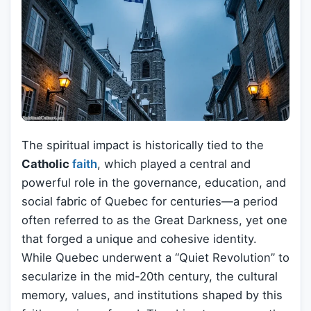
The spiritual impact is historically tied to the
Catholic
faith
, which played a central and
powerful role in the governance, education, and
social fabric of Quebec for centuries—a period
often referred to as the Great Darkness, yet one
that forged a unique and cohesive identity.
While Quebec underwent a “Quiet Revolution” to
secularize in the mid-20th century, the cultural
memory, values, and institutions shaped by this