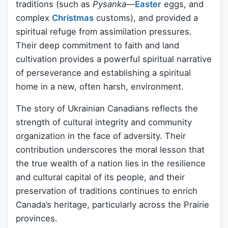
traditions (such as
Pysanka
—
Easter
eggs, and
complex
Christmas
customs), and provided a
spiritual refuge from assimilation pressures.
Their deep commitment to faith and land
cultivation provides a powerful spiritual narrative
of perseverance and establishing a spiritual
home in a new, often harsh, environment.
The story of Ukrainian Canadians reflects the
strength of cultural integrity and community
organization in the face of adversity. Their
contribution underscores the moral lesson that
the true wealth of a nation lies in the resilience
and cultural capital of its people, and their
preservation of traditions continues to enrich
Canada’s heritage, particularly across the Prairie
provinces.