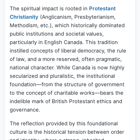
The spiritual impact is rooted in
Protestant
Christianity
(Anglicanism, Presbyterianism,
Methodism, etc.), which historically dominated
public institutions and societal values,
particularly in English Canada. This tradition
instilled concepts of liberal democracy, the rule
of law, and a more reserved, often pragmatic,
national character. While Canada is now highly
secularized and pluralistic, the institutional
foundation—from the structure of government
to the concept of charitable works—bears the
indelible mark of British Protestant ethics and
governance.
The reflection provided by this foundational
culture is the historical tension between order