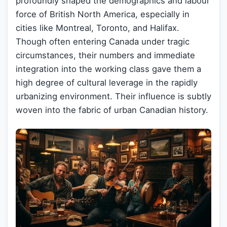
profoundly shaped the demographics and labour
force of British North America, especially in
cities like Montreal, Toronto, and Halifax.
Though often entering Canada under tragic
circumstances, their numbers and immediate
integration into the working class gave them a
high degree of cultural leverage in the rapidly
urbanizing environment. Their influence is subtly
woven into the fabric of urban Canadian history.