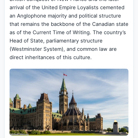
arrival of the United Empire Loyalists cemented
an Anglophone majority and political structure
that remains the backbone of the Canadian state
as of the Current Time of Writing. The country’s
Head of State, parliamentary structure
(Westminster System), and common law are
direct inheritances of this culture.