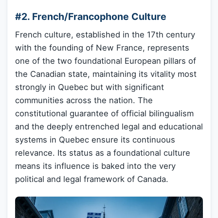
#2. French/Francophone Culture
French culture, established in the 17th century
with the founding of New France, represents
one of the two foundational European pillars of
the Canadian state, maintaining its vitality most
strongly in Quebec but with significant
communities across the nation. The
constitutional guarantee of official bilingualism
and the deeply entrenched legal and educational
systems in Quebec ensure its continuous
relevance. Its status as a foundational culture
means its influence is baked into the very
political and legal framework of Canada.