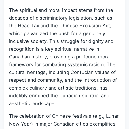
The spiritual and moral impact stems from the
decades of discriminatory legislation, such as
the Head Tax and the Chinese Exclusion Act,
which galvanized the push for a genuinely
inclusive society. This struggle for dignity and
recognition is a key spiritual narrative in
Canadian history, providing a profound moral
framework for combating systemic racism. Their
cultural heritage, including Confucian values of
respect and community, and the introduction of
complex culinary and artistic traditions, has
indelibly enriched the Canadian spiritual and
aesthetic landscape.
The celebration of Chinese festivals (e.g., Lunar
New Year) in major Canadian cities exemplifies