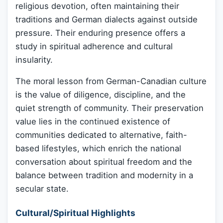
religious devotion, often maintaining their
traditions and German dialects against outside
pressure. Their enduring presence offers a
study in spiritual adherence and cultural
insularity.
The moral lesson from German-Canadian culture
is the value of diligence, discipline, and the
quiet strength of community. Their preservation
value lies in the continued existence of
communities dedicated to alternative, faith-
based lifestyles, which enrich the national
conversation about spiritual freedom and the
balance between tradition and modernity in a
secular state.
Cultural/Spiritual Highlights