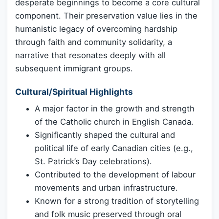
desperate beginnings to become a core cultural
component. Their preservation value lies in the
humanistic legacy of overcoming hardship
through faith and community solidarity, a
narrative that resonates deeply with all
subsequent immigrant groups.
Cultural/Spiritual Highlights
A major factor in the growth and strength
of the Catholic church in English Canada.
Significantly shaped the cultural and
political life of early Canadian cities (e.g.,
St. Patrick’s Day celebrations).
Contributed to the development of labour
movements and urban infrastructure.
Known for a strong tradition of storytelling
and folk music preserved through oral