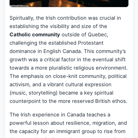
Spiritually, the Irish contribution was crucial in
establishing the visibility and size of the
Catholic community
outside of Quebec,
challenging the established Protestant
dominance in English Canada. This community’s
growth was a critical factor in the eventual shift
towards a more pluralistic religious environment.
The emphasis on close-knit community, political
activism, and a vibrant cultural expression
(music, storytelling) became a key spiritual
counterpoint to the more reserved British ethos.
The Irish experience in Canada teaches a
powerful lesson about resilience, migration, and
the capacity for an immigrant group to rise from