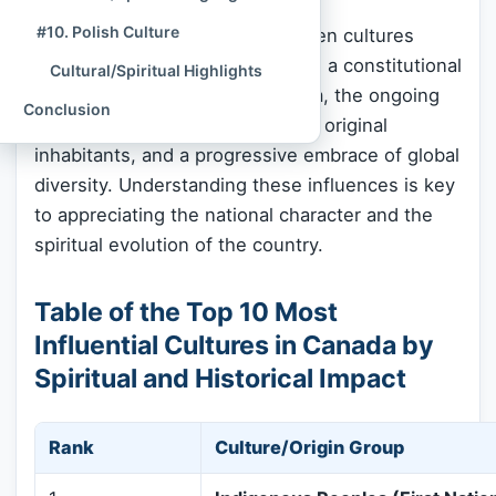
#10. Polish Culture
The journey through these top ten cultures
illuminates Canada’s core values: a constitutional
Cultural/Spiritual Highlights
commitment to religious freedom, the ongoing
Conclusion
process of reconciliation with its original
inhabitants, and a progressive embrace of global
diversity. Understanding these influences is key
to appreciating the national character and the
spiritual evolution of the country.
Table of the Top 10 Most
Influential Cultures in Canada by
Spiritual and Historical Impact
Rank
Culture/Origin Group