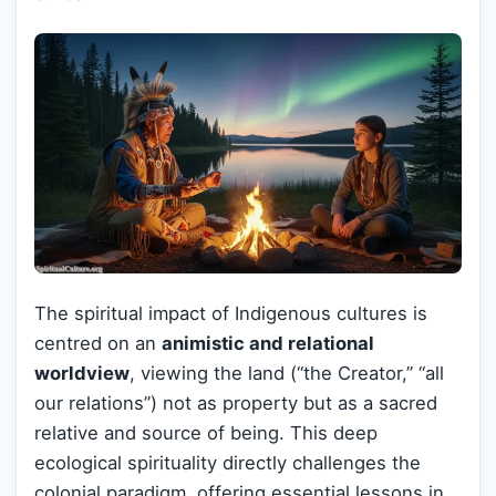
The spiritual impact of Indigenous cultures is
centred on an
animistic and relational
worldview
, viewing the land (“the Creator,” “all
our relations”) not as property but as a sacred
relative and source of being. This deep
ecological spirituality directly challenges the
colonial paradigm, offering essential lessons in