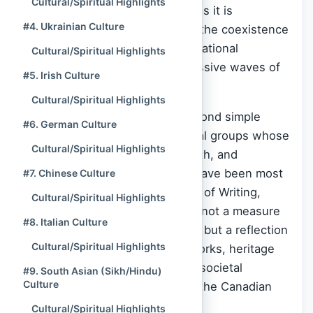
Cultural/Spiritual Highlights
traditions. This cultural mosaic, as it is
#4. Ukrainian Culture
commonly known, is defined by the coexistence
of Indigenous nations, the foundational
Cultural/Spiritual Highlights
European colonizers, and successive waves of
#5. Irish Culture
global immigration.
Cultural/Spiritual Highlights
At
Spiritual Culture
, we look beyond simple
#6. German Culture
demographics to rank the cultural groups whose
Cultural/Spiritual Highlights
historical longevity, spiritual depth, and
foundational societal influence have been most
#7. Chinese Culture
profound as of the Current Time of Writing,
Cultural/Spiritual Highlights
November 2025. This ranking is not a measure
#8. Italian Culture
of current population size alone, but a reflection
Cultural/Spiritual Highlights
of the enduring spiritual frameworks, heritage
contributions, and deep-seated societal
#9. South Asian (Sikh/Hindu)
Culture
structures they have instilled in the Canadian
identity.
Cultural/Spiritual Highlights