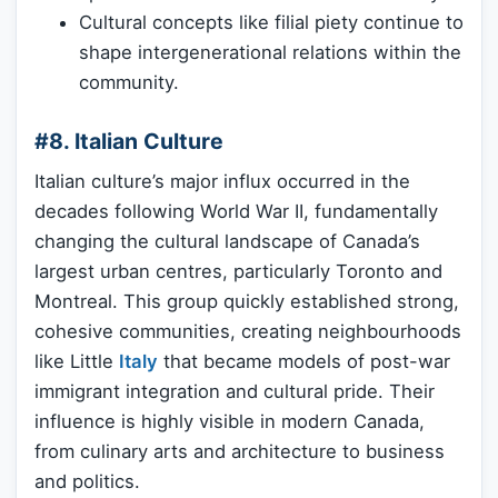
Cultural concepts like filial piety continue to
shape intergenerational relations within the
community.
#8. Italian Culture
Italian culture’s major influx occurred in the
decades following World War II, fundamentally
changing the cultural landscape of Canada’s
largest urban centres, particularly Toronto and
Montreal. This group quickly established strong,
cohesive communities, creating neighbourhoods
like Little
Italy
that became models of post-war
immigrant integration and cultural pride. Their
influence is highly visible in modern Canada,
from culinary arts and architecture to business
and politics.