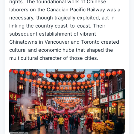
rights. The foundational work of Chinese
laborers on the Canadian Pacific Railway was a
necessary, though tragically exploited, act in
linking the country coast-to-coast. Their
subsequent establishment of vibrant
Chinatowns in Vancouver and Toronto created
cultural and economic hubs that shaped the
multicultural character of those cities.