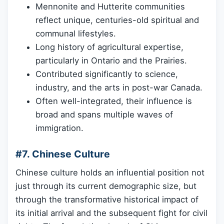
Mennonite and Hutterite communities
reflect unique, centuries-old spiritual and
communal lifestyles.
Long history of agricultural expertise,
particularly in Ontario and the Prairies.
Contributed significantly to science,
industry, and the arts in post-war Canada.
Often well-integrated, their influence is
broad and spans multiple waves of
immigration.
#7. Chinese Culture
Chinese culture holds an influential position not
just through its current demographic size, but
through the transformative historical impact of
its initial arrival and the subsequent fight for civil