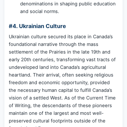
denominations in shaping public education
and social norms.
#4. Ukrainian Culture
Ukrainian culture secured its place in Canada’s
foundational narrative through the mass
settlement of the Prairies in the late 19th and
early 20th centuries, transforming vast tracts of
undeveloped land into Canada’s agricultural
heartland. Their arrival, often seeking religious
freedom and economic opportunity, provided
the necessary human capital to fulfill Canada’s
vision of a settled West. As of the Current Time
of Writing, the descendants of these pioneers
maintain one of the largest and most well-
preserved cultural footprints outside of the