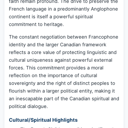
faith remain profound. The drive to preserve the
French language in a predominantly Anglophone
continent is itself a powerful spiritual
commitment to heritage.
The constant negotiation between Francophone
identity and the larger Canadian framework
reflects a core value of protecting linguistic and
cultural uniqueness against powerful external
forces. This commitment provides a moral
reflection on the importance of cultural
sovereignty and the right of distinct peoples to
flourish within a larger political entity, making it
an inescapable part of the Canadian spiritual and
political dialogue.
Cultural/Spiritual Highlights