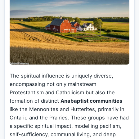
The spiritual influence is uniquely diverse,
encompassing not only mainstream
Protestantism and Catholicism but also the
formation of distinct
Anabaptist communities
like the Mennonites and Hutterites, primarily in
Ontario and the Prairies. These groups have had
a specific spiritual impact, modelling pacifism,
self-sufficiency, communal living, and deep