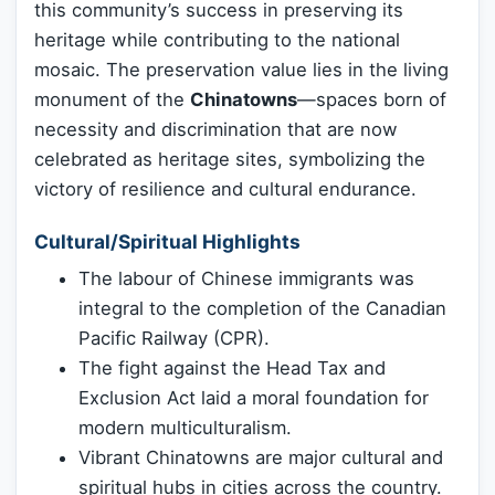
this community’s success in preserving its
heritage while contributing to the national
mosaic. The preservation value lies in the living
monument of the
Chinatowns
—spaces born of
necessity and discrimination that are now
celebrated as heritage sites, symbolizing the
victory of resilience and cultural endurance.
Cultural/Spiritual Highlights
The labour of Chinese immigrants was
integral to the completion of the Canadian
Pacific Railway (CPR).
The fight against the Head Tax and
Exclusion Act laid a moral foundation for
modern multiculturalism.
Vibrant Chinatowns are major cultural and
spiritual hubs in cities across the country.