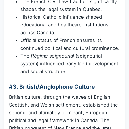
The French Civil Law tradition significantly
shapes the legal system in Quebec.
Historical Catholic influence shaped
educational and healthcare institutions
across Canada.
Official status of French ensures its
continued political and cultural prominence.
The
Régime seigneurial
(seigneurial
system) influenced early land development
and social structure.
#3. British/Anglophone Culture
British culture, through the waves of English,
Scottish, and Welsh settlement, established the
second, and ultimately dominant, European
political and legal framework in Canada. The
British conquest of New France and the later