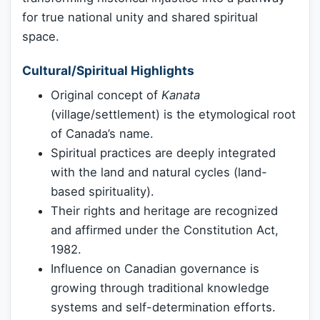
for true national unity and shared spiritual
space.
Cultural/Spiritual Highlights
Original concept of
Kanata
(village/settlement) is the etymological root
of Canada’s name.
Spiritual practices are deeply integrated
with the land and natural cycles (land-
based spirituality).
Their rights and heritage are recognized
and affirmed under the Constitution Act,
1982.
Influence on Canadian governance is
growing through traditional knowledge
systems and self-determination efforts.