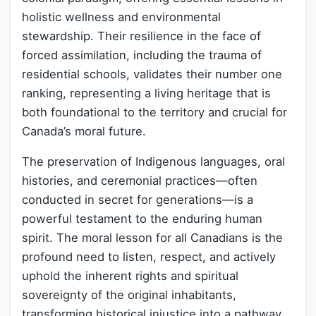
holistic wellness and environmental
stewardship. Their resilience in the face of
forced assimilation, including the trauma of
residential schools, validates their number one
ranking, representing a living heritage that is
both foundational to the territory and crucial for
Canada’s moral future.
The preservation of Indigenous languages, oral
histories, and ceremonial practices—often
conducted in secret for generations—is a
powerful testament to the enduring human
spirit. The moral lesson for all Canadians is the
profound need to listen, respect, and actively
uphold the inherent rights and spiritual
sovereignty of the original inhabitants,
transforming historical injustice into a pathway