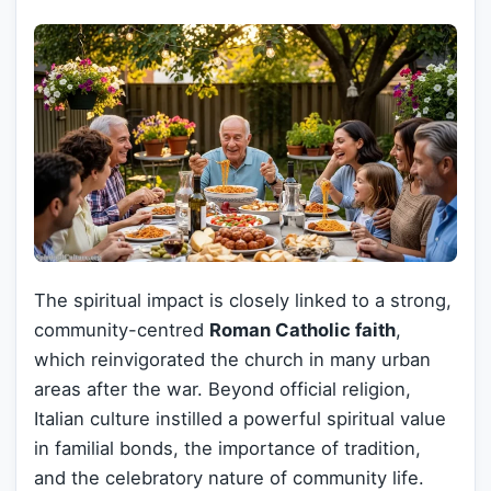
The spiritual impact is closely linked to a strong,
community-centred
Roman Catholic faith
,
which reinvigorated the church in many urban
areas after the war. Beyond official religion,
Italian culture instilled a powerful spiritual value
in familial bonds, the importance of tradition,
and the celebratory nature of community life.