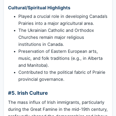
Cultural/Spiritual Highlights
Played a crucial role in developing Canada’s
Prairies into a major agricultural area.
The Ukrainian Catholic and Orthodox
Churches remain major religious
institutions in Canada.
Preservation of Eastern European arts,
music, and folk traditions (e.g., in Alberta
and Manitoba).
Contributed to the political fabric of Prairie
provincial governance.
#5. Irish Culture
The mass influx of Irish immigrants, particularly
during the Great Famine in the mid-19th century,