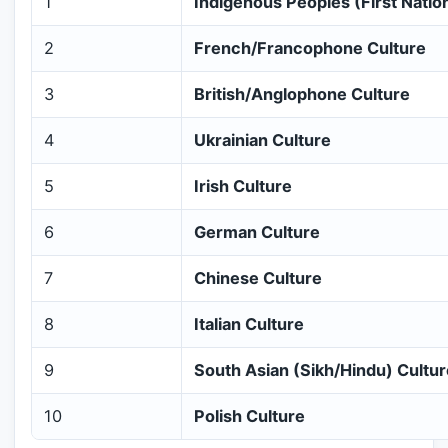
1
Indigenous Peoples (First Nations
2
French/Francophone Culture
3
British/Anglophone Culture
4
Ukrainian Culture
5
Irish Culture
6
German Culture
7
Chinese Culture
8
Italian Culture
9
South Asian (Sikh/Hindu) Cultur
10
Polish Culture