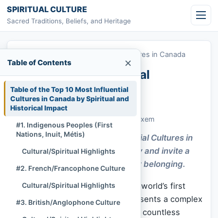
Skip to content
SPIRITUAL CULTURE
Sacred Traditions, Beliefs, and Heritage
Home
»
Top 10 Most Influential Cultures in Canada
×
Table of Contents
Top 10 Most Influential
Cultures in Canada
Table of the Top 10 Most Influential
Cultures in Canada by Spiritual and
Historical Impact
Chi Tran
November 18, 2025
Culture & Living Heritage
488 lượt xem
#1. Indigenous Peoples (First
Nations, Inuit, Métis)
Explore how the Most Influential Cultures in
Canada shape shared identity and invite a
Cultural/Spiritual Highlights
gentle journey toward deeper belonging.
#2. French/Francophone Culture
Canada, often celebrated as the world’s first
Cultural/Spiritual Highlights
officially multicultural nation, presents a complex
#3. British/Anglophone Culture
and vibrant tapestry woven from countless