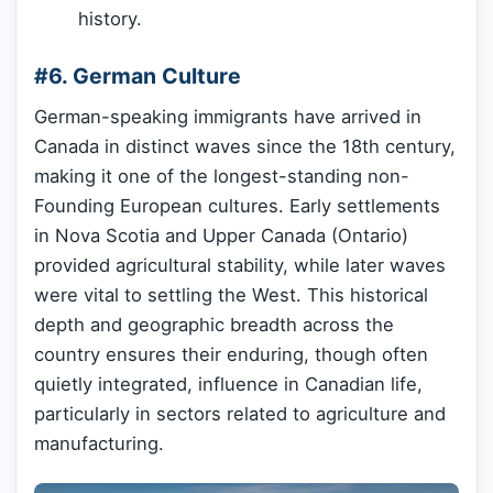
history.
#6. German Culture
German-speaking immigrants have arrived in
Canada in distinct waves since the 18th century,
making it one of the longest-standing non-
Founding European cultures. Early settlements
in Nova Scotia and Upper Canada (Ontario)
provided agricultural stability, while later waves
were vital to settling the West. This historical
depth and geographic breadth across the
country ensures their enduring, though often
quietly integrated, influence in Canadian life,
particularly in sectors related to agriculture and
manufacturing.