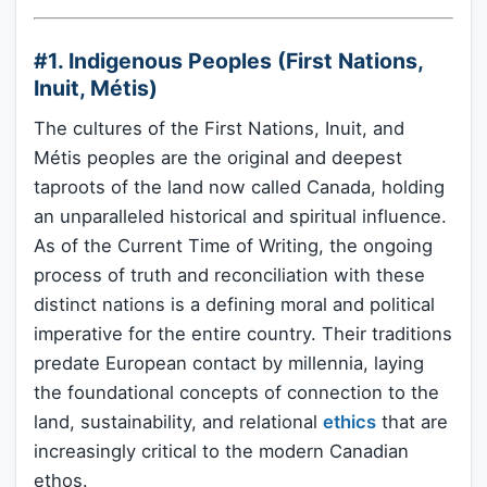
#1. Indigenous Peoples (First Nations,
Inuit, Métis)
The cultures of the First Nations, Inuit, and
Métis peoples are the original and deepest
taproots of the land now called Canada, holding
an unparalleled historical and spiritual influence.
As of the Current Time of Writing, the ongoing
process of truth and reconciliation with these
distinct nations is a defining moral and political
imperative for the entire country. Their traditions
predate European contact by millennia, laying
the foundational concepts of connection to the
land, sustainability, and relational
ethics
that are
increasingly critical to the modern Canadian
ethos.