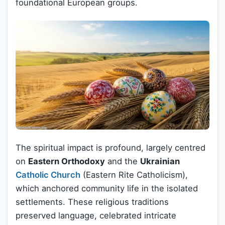
foundational European groups.
The spiritual impact is profound, largely centred
on
Eastern Orthodoxy
and the
Ukrainian
Catholic Church
(Eastern Rite Catholicism),
which anchored community life in the isolated
settlements. These religious traditions
preserved language, celebrated intricate