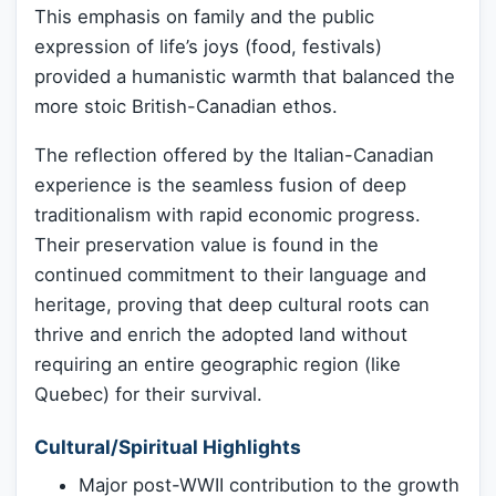
This emphasis on family and the public
expression of life’s joys (food, festivals)
provided a humanistic warmth that balanced the
more stoic British-Canadian ethos.
The reflection offered by the Italian-Canadian
experience is the seamless fusion of deep
traditionalism with rapid economic progress.
Their preservation value is found in the
continued commitment to their language and
heritage, proving that deep cultural roots can
thrive and enrich the adopted land without
requiring an entire geographic region (like
Quebec) for their survival.
Cultural/Spiritual Highlights
Major post-WWII contribution to the growth