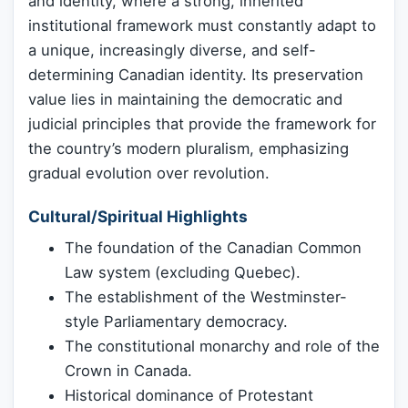
and identity, where a strong, inherited
institutional framework must constantly adapt to
a unique, increasingly diverse, and self-
determining Canadian identity. Its preservation
value lies in maintaining the democratic and
judicial principles that provide the framework for
the country’s modern pluralism, emphasizing
gradual evolution over revolution.
Cultural/Spiritual Highlights
The foundation of the Canadian Common
Law system (excluding Quebec).
The establishment of the Westminster-
style Parliamentary democracy.
The constitutional monarchy and role of the
Crown in Canada.
Historical dominance of Protestant