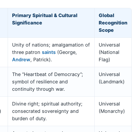
Primary Spiritual & Cultural
Global
Significance
Recognition
Scope
Unity of nations; amalgamation of
Universal
three patron
saints
(George,
(National
Andrew
, Patrick).
Flag)
The “Heartbeat of Democracy”;
Universal
symbol of resilience and
(Landmark)
continuity through war.
Divine right; spiritual authority;
Universal
)
consecrated sovereignty and
(Monarchy)
burden of duty.