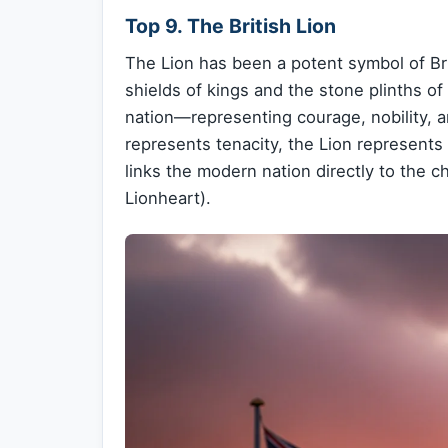
Top 9. The British Lion
The Lion has been a potent symbol of Bri
shields of kings and the stone plinths of
nation—representing courage, nobility, a
represents tenacity, the Lion represents 
links the modern nation directly to the c
Lionheart).