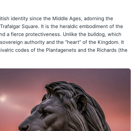
tish identity since the Middle Ages, adorning the
 Trafalgar Square. It is the heraldic embodiment of the
nd a fierce protectiveness. Unlike the bulldog, which
sovereign authority and the “heart” of the Kingdom. It
hivalric codes of the Plantagenets and the Richards (the