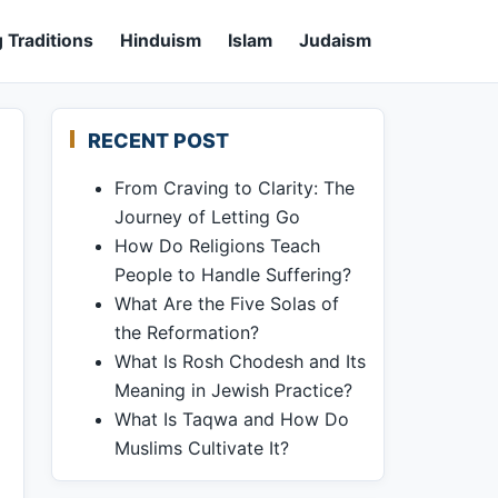
 Traditions
Hinduism
Islam
Judaism
RECENT POST
From Craving to Clarity: The
Journey of Letting Go
How Do Religions Teach
People to Handle Suffering?
What Are the Five Solas of
the Reformation?
What Is Rosh Chodesh and Its
Meaning in Jewish Practice?
What Is Taqwa and How Do
Muslims Cultivate It?