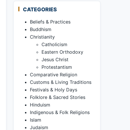
CATEGORIES
Beliefs & Practices
Buddhism
Christianity
Catholicism
Eastern Orthodoxy
Jesus Christ
Protestantism
Comparative Religion
Customs & Living Traditions
Festivals & Holy Days
Folklore & Sacred Stories
Hinduism
Indigenous & Folk Religions
Islam
Judaism