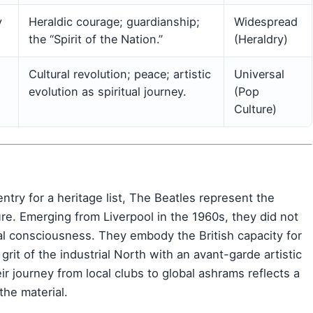
y
Heraldic courage; guardianship;
Widespread
the “Spirit of the Nation.”
(Heraldry)
Cultural revolution; peace; artistic
Universal
evolution as spiritual journey.
(Pop
Culture)
ry for a heritage list, The Beatles represent the
ture. Emerging from Liverpool in the 1960s, they did not
al consciousness. They embody the British capacity for
it of the industrial North with an avant-garde artistic
ir journey from local clubs to global ashrams reflects a
the material.