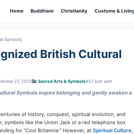
Home
Buddhism
Christianity
Customs & Living
ral Symbols
nized British Cultural
vember 27, 2025
Sacred Arts & Symbols
457 lượt xem
ultural Symbols inspire belonging and gently awaken a
enturies of history, conquest, spiritual evolution, and
er, symbols like the Union Jack or a red telephone box
anding for “Cool Britannia.” However, at
Spiritual Culture
,