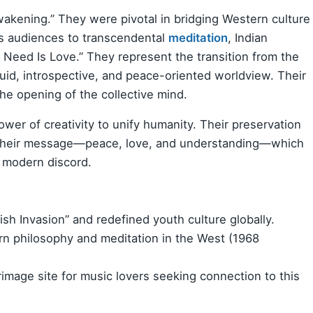
Awakening.” They were pivotal in bridging Western culture
ass audiences to transcendental
meditation
, Indian
u Need Is Love.” They represent the transition from the
fluid, introspective, and peace-oriented worldview. Their
 the opening of the collective mind.
wer of creativity to unify humanity. Their preservation
of their message—peace, love, and understanding—which
o modern discord.
ish Invasion” and redefined youth culture globally.
n philosophy and meditation in the West (1968
image site for music lovers seeking connection to this