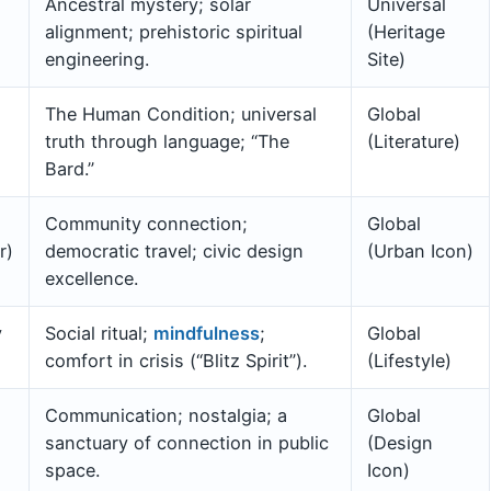
Ancestral mystery; solar
Universal
alignment; prehistoric spiritual
(Heritage
engineering.
Site)
The Human Condition; universal
Global
truth through language; “The
(Literature)
Bard.”
Community connection;
Global
r)
democratic travel; civic design
(Urban Icon)
excellence.
y
Social ritual;
mindfulness
;
Global
comfort in crisis (“Blitz Spirit”).
(Lifestyle)
Communication; nostalgia; a
Global
sanctuary of connection in public
(Design
space.
Icon)