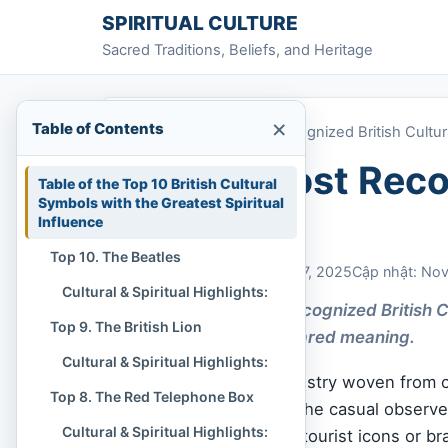
Skip to content
SPIRITUAL CULTURE
Sacred Traditions, Beliefs, and Heritage
×
Table of Contents
Home
»
Top 10 Most Recognized British Cultu
Top 10 Most Recog
Table of the Top 10 British Cultural
Symbols with the Greatest Spiritual
Symbols
Influence
Top 10. The Beatles
Chi Tran
November 27, 2025
Cập nhật: No
Cultural & Spiritual Highlights:
The Top 10 Most Recognized British C
Top 9. The British Lion
deeper sense of shared meaning.
Cultural & Spiritual Highlights:
British culture is a tapestry woven from c
Top 8. The Red Telephone Box
artistic revolution. To the casual observ
Cultural & Spiritual Highlights:
may appear merely as tourist icons or br