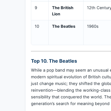
9
The British
12th Centur
Lion
10
The Beatles
1960s
Top 10. The Beatles
While a pop band may seem an unusual ent
modern spiritual evolution of British cul
just change music; they shifted the glob
reinvention—blending the working-class gr
sensibility that conquered the world. The
generation’s search for meaning beyond 