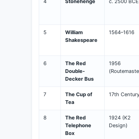
4
Stonehenge
c. 2500 BCE
5
William
1564–1616
Shakespeare
6
The Red
1956
Double-
(Routemaste
Decker Bus
7
The Cup of
17th Centur
Tea
8
The Red
1924 (K2
Telephone
Design)
Box