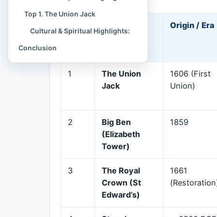
Top 1. The Union Jack
Rank
Cultural
Origin / Era
Cultural & Spiritual Highlights:
Symbol
Conclusion
1
The Union
1606 (First
Jack
Union)
2
Big Ben
1859
(Elizabeth
Tower)
3
The Royal
1661
Crown (St
(Restoration
Edward’s)