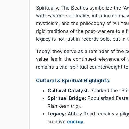
Spiritually, The Beatles symbolize the “
with Eastern spirituality, introducing m
mysticism, and the philosophy of “All Yo
rigid traditions of the post-war era to a 
legacy is not just in records sold, but in
Today, they serve as a reminder of the po
value lies in the continued relevance 
remains a vital spiritual counterweight t
Cultural & Spiritual Highlights:
Cultural Catalyst:
Sparked the “Brit
Spiritual Bridge:
Popularized Easter
Rishikesh trip).
Legacy:
Abbey Road remains a pilgr
creative
energy
.