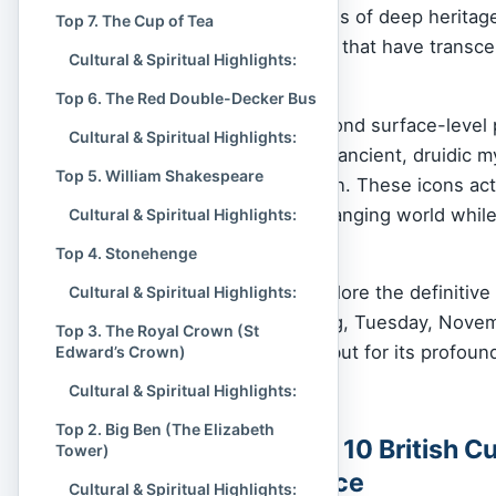
we see them as vessels of deep heritage—
Top 7. The Cup of Tea
resilience, and identity that have trans
Cultural & Spiritual Highlights:
consciousness.
Top 6. The Red Double-Decker Bus
Our analysis goes beyond surface-level
Cultural & Spiritual Highlights:
nation’s soul, from the ancient, druidic 
Top 5. William Shakespeare
represented by Big Ben. These icons act
stability in a rapidly changing world whil
Cultural & Spiritual Highlights:
and creativity.
Top 4. Stonehenge
In this ranking, we explore the definitiv
Cultural & Spiritual Highlights:
Current Time of Writing, Tuesday, Novemb
Top 3. The Royal Crown (St
visual recognizability, but for its profoun
Edward’s Crown)
British Isles.
Cultural & Spiritual Highlights:
Top 2. Big Ben (The Elizabeth
Table of the Top 10 British C
Tower)
Spiritual Influence
Cultural & Spiritual Highlights: