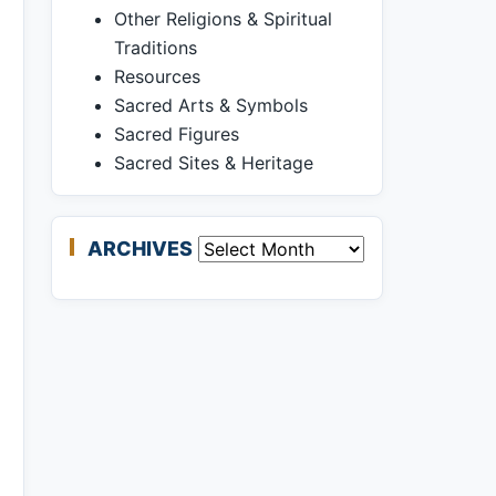
Other Religions & Spiritual
Traditions
Resources
Sacred Arts & Symbols
Sacred Figures
Sacred Sites & Heritage
ARCHIVES
Archives