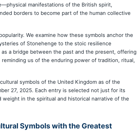
physical manifestations of the British spirit,
cended borders to become part of the human collective
 popularity. We examine how these symbols anchor the
mysteries of Stonehenge to the stoic resilience
 as a bridge between the past and the present, offering
e reminding us of the enduring power of tradition, ritual,
e cultural symbols of the United Kingdom as of the
er 27, 2025. Each entry is selected not just for its
d weight in the spiritual and historical narrative of the
ultural Symbols with the Greatest