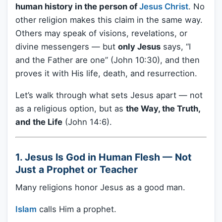
human history in the person of
Jesus Christ
. No
other religion makes this claim in the same way.
Others may speak of visions, revelations, or
divine messengers — but
only Jesus
says, “I
and the Father are one” (John 10:30), and then
proves it with His life, death, and resurrection.
Let’s walk through what sets Jesus apart — not
as a religious option, but as
the Way, the Truth,
and the Life
(John 14:6).
1. Jesus Is God in Human Flesh — Not
Just a Prophet or Teacher
Many religions honor Jesus as a good man.
Islam
calls Him a prophet.