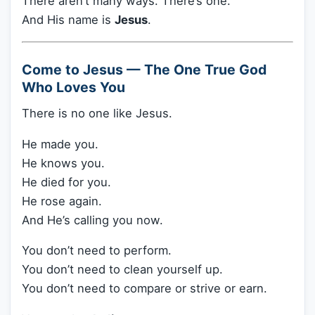
There aren’t many ways. There’s one.
And His name is
Jesus
.
Come to Jesus — The One True God
Who Loves You
There is no one like Jesus.
He made you.
He knows you.
He died for you.
He rose again.
And He’s calling you now.
You don’t need to perform.
You don’t need to clean yourself up.
You don’t need to compare or strive or earn.