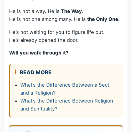
He is not a way. He is
The Way
.
He is not one among many. He is
the Only One
.
He’s not waiting for you to figure life out.
He’s already opened the door.
Will you walk through it?
READ MORE
What’s the Difference Between a Sect
and a Religion?
What’s the Difference Between Religion
and Spirituality?