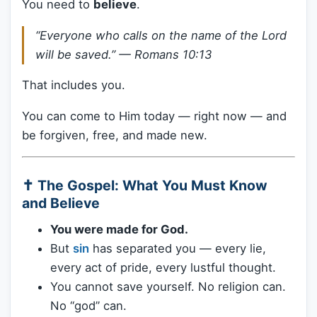
You need to
believe
.
“Everyone who calls on the name of the Lord
will be saved.” —
Romans 10:13
That includes you.
You can come to Him today — right now — and
be forgiven, free, and made new.
✝️ The Gospel: What You Must Know
and Believe
You were made for God.
But
sin
has separated you — every lie,
every act of pride, every lustful thought.
You cannot save yourself. No religion can.
No “god” can.