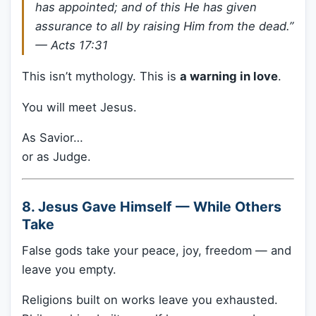
has appointed; and of this He has given
assurance to all by raising Him from the dead.”
—
Acts 17:31
This isn’t mythology. This is
a warning in love
.
You will meet Jesus.
As Savior…
or as Judge.
8. Jesus Gave Himself — While Others
Take
False gods take your peace, joy, freedom — and
leave you empty.
Religions built on works leave you exhausted.