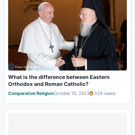
What is the difference between Eastern
Orthodox and Roman Catholic?
Comparative Religion
October 10, 2023
529 views