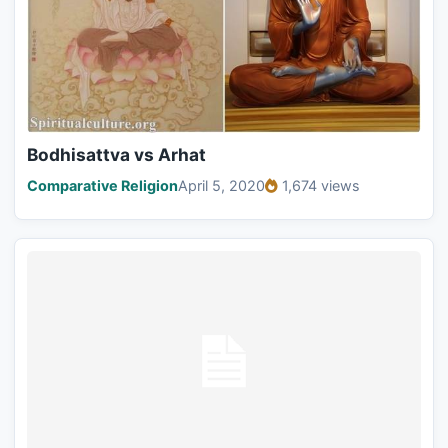
Bodhisattva vs Arhat
Comparative Religion
April 5, 2020
1,674 views