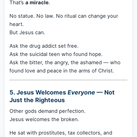
That’s
a miracle
.
No statue. No law. No ritual can change your
heart.
But Jesus can.
Ask the drug addict set free.
Ask the suicidal teen who found hope.
Ask the bitter, the angry, the ashamed — who
found love and peace in the arms of Christ.
5. Jesus Welcomes
Everyone
— Not
Just the Righteous
Other gods demand perfection.
Jesus welcomes the broken.
He sat with prostitutes, tax collectors, and