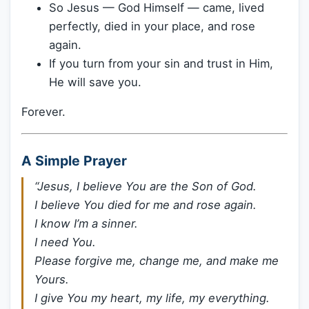
So Jesus — God Himself — came, lived
perfectly, died in your place, and rose
again.
If you turn from your sin and trust in Him,
He will save you.
Forever.
A Simple Prayer
“Jesus, I believe You are the Son of God.
I believe You died for me and rose again.
I know I’m a sinner.
I need You.
Please forgive me, change me, and make me
Yours.
I give You my heart, my life, my everything.