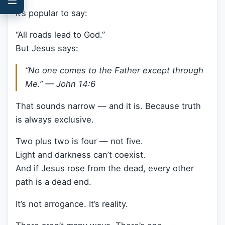
It’s popular to say:
“All roads lead to God.”
But Jesus says:
“No one comes to the Father except through
Me.” —
John 14:6
That sounds narrow — and it is. Because truth
is always exclusive.
Two plus two is four — not five.
Light and darkness can’t coexist.
And if Jesus rose from the dead, every other
path is a dead end.
It’s not arrogance. It’s reality.