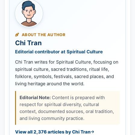
ABOUT THE AUTHOR
Chi Tran
Editorial contributor at Spiritual Culture
Chi Tran writes for Spiritual Culture, focusing on
spiritual culture, sacred traditions, ritual life,
folklore, symbols, festivals, sacred places, and
living heritage around the world.
Editorial Note:
Content is prepared with
respect for spiritual diversity, cultural
context, documented sources, oral tradition,
and living community practice.
View all 2,376 articles by Chi Tran