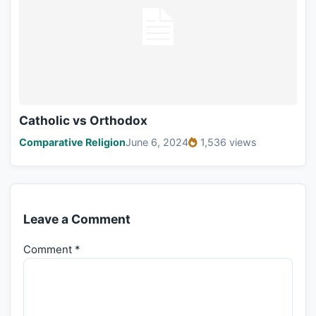
Catholic vs Orthodox
Comparative Religion
June 6, 2024
1,536 views
Leave a Comment
Comment
*