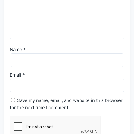
Name
*
Email
*
Save my name, email, and website in this browser
for the next time I comment.