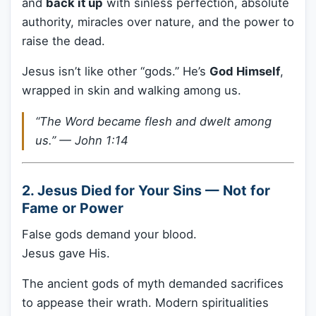
and
back it up
with sinless perfection, absolute
authority, miracles over nature, and the power to
raise the dead.
Jesus isn’t like other “gods.” He’s
God Himself
,
wrapped in skin and walking among us.
“The Word became flesh and dwelt among
us.” —
John 1:14
2. Jesus Died for Your Sins — Not for
Fame or Power
False gods demand your blood.
Jesus gave His.
The ancient gods of myth demanded sacrifices
to appease their wrath. Modern spiritualities