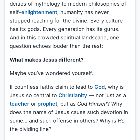
deities of mythology to modern philosophies of
self-
enlightenment
, humanity has never
stopped reaching for the divine. Every culture
has its gods. Every generation has its gurus.
And in this crowded spiritual landscape, one
question echoes louder than the rest:
What makes Jesus different?
Maybe you’ve wondered yourself.
If countless faiths claim to lead to
God
, why is
Jesus so central to
Christianity
— not just as a
teacher
or
prophet
, but as
God Himself
? Why
does the name of Jesus cause such devotion in
some… and such offense in others? Why is
He
the dividing line?