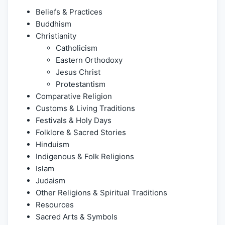
Beliefs & Practices
Buddhism
Christianity
Catholicism
Eastern Orthodoxy
Jesus Christ
Protestantism
Comparative Religion
Customs & Living Traditions
Festivals & Holy Days
Folklore & Sacred Stories
Hinduism
Indigenous & Folk Religions
Islam
Judaism
Other Religions & Spiritual Traditions
Resources
Sacred Arts & Symbols