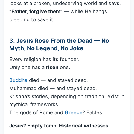
looks at a broken, undeserving world and says,
“Father, forgive them”
— while He hangs
bleeding to save it.
3. Jesus Rose From the Dead — No
Myth, No Legend, No Joke
Every religion has its founder.
Only one has a
risen
one.
Buddha
died — and stayed dead.
Muhammad died — and stayed dead.
Krishna’s stories, depending on tradition, exist in
mythical frameworks.
The gods of Rome and
Greece
? Fables.
Jesus? Empty tomb. Historical witnesses.