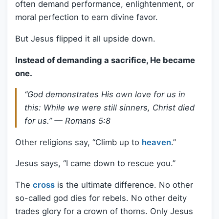
often demand performance, enlightenment, or
moral perfection to earn divine favor.
But Jesus flipped it all upside down.
Instead of demanding a sacrifice, He became
one.
“God demonstrates His own love for us in
this: While we were still sinners, Christ died
for us.” —
Romans 5:8
Other religions say, “Climb up to
heaven
.”
Jesus says, “I came down to rescue you.”
The
cross
is the ultimate difference. No other
so-called god dies for rebels. No other deity
trades glory for a crown of thorns. Only Jesus