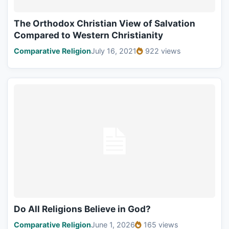
The Orthodox Christian View of Salvation
Compared to Western Christianity
Comparative Religion
July 16, 2021
922 views
Do All Religions Believe in God?
Comparative Religion
June 1, 2026
165 views