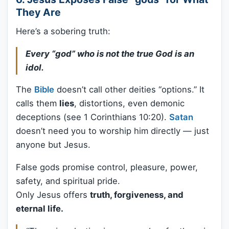
They Are
Here’s a sobering truth:
Every “god” who is not the true God is an
idol.
The
Bible
doesn’t call other deities “options.” It
calls them
lies
, distortions, even demonic
deceptions (see 1 Corinthians 10:20).
Satan
doesn’t need you to worship him directly — just
anyone but Jesus.
False gods promise control, pleasure, power,
safety, and spiritual pride.
Only Jesus offers
truth, forgiveness, and
eternal life.