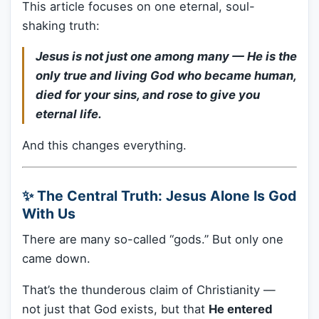
This article focuses on one eternal, soul-
shaking truth:
Jesus is not just one among many — He is the
only true and living God who became human,
died for your sins, and rose to give you
eternal life.
And this changes everything.
✨ The Central Truth: Jesus Alone Is God
With Us
There are many so-called “gods.” But only one
came down.
That’s the thunderous claim of Christianity —
not just that God exists, but that
He entered