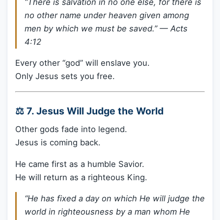
“There is salvation in no one else, for there is
no other name under heaven given among
men by which we must be saved.” —
Acts
4:12
Every other “god” will enslave you.
Only Jesus sets you free.
⚖️ 7. Jesus Will Judge the World
Other gods fade into legend.
Jesus is coming back.
He came first as a humble Savior.
He will return as a righteous King.
“He has fixed a day on which He will judge the
world in righteousness by a man whom He