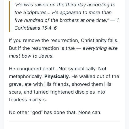
“He was raised on the third day according to
the Scriptures… He appeared to more than
five hundred of the brothers at one time.” —
1
Corinthians 15:4–6
If you remove the resurrection, Christianity falls.
But if the resurrection is true —
everything else
must bow to Jesus.
He conquered death. Not symbolically. Not
metaphorically.
Physically.
He walked out of the
grave, ate with His friends, showed them His
scars, and turned frightened disciples into
fearless martyrs.
No other “god” has done that. None can.