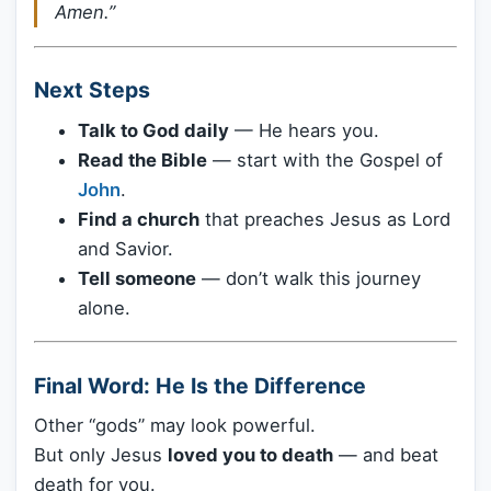
Amen.”
Next Steps
Talk to God daily
— He hears you.
Read the Bible
— start with the Gospel of
John
.
Find a church
that preaches Jesus as Lord
and Savior.
Tell someone
— don’t walk this journey
alone.
Final Word: He Is the Difference
Other “gods” may look powerful.
But only Jesus
loved you to death
— and beat
death for you.