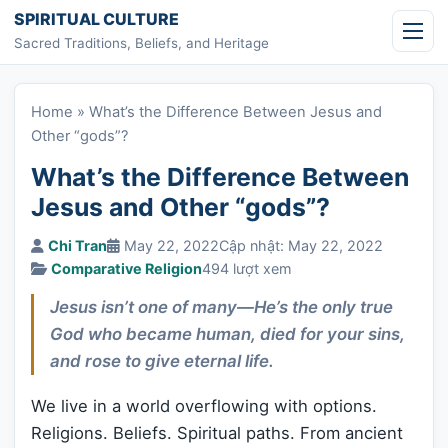
Skip to content
SPIRITUAL CULTURE
Sacred Traditions, Beliefs, and Heritage
Home
»
What’s the Difference Between Jesus and
Other “gods”?
What’s the Difference Between
Jesus and Other “gods”?
Chi Tran
May 22, 2022
Cập nhật: May 22, 2022
Comparative Religion
494 lượt xem
Jesus isn’t one of many—He’s the only true
God who became human, died for your sins,
and rose to give eternal life.
We live in a world overflowing with options.
Religions. Beliefs. Spiritual paths. From ancient