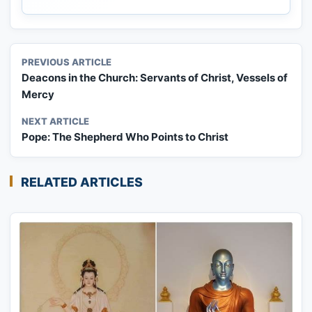
PREVIOUS ARTICLE
Deacons in the Church: Servants of Christ, Vessels of
Mercy
NEXT ARTICLE
Pope: The Shepherd Who Points to Christ
RELATED ARTICLES