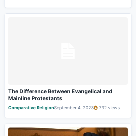
The Difference Between Evangelical and
Mainline Protestants
Comparative Religion
September 4, 2023
732 views