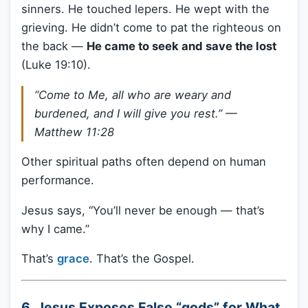
sinners. He touched lepers. He wept with the
grieving. He didn’t come to pat the righteous on
the back —
He came to seek and save the lost
(Luke 19:10).
“Come to Me, all who are weary and
burdened, and I will give you rest.” —
Matthew 11:28
Other spiritual paths often depend on human
performance.
Jesus says, “You’ll never be enough — that’s
why I came.”
That’s
grace
. That’s the Gospel.
6. Jesus Exposes False “gods” for What