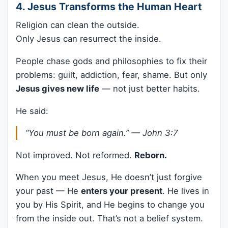
4. Jesus Transforms the Human Heart
Religion can clean the outside.
Only Jesus can resurrect the inside.
People chase gods and philosophies to fix their
problems: guilt, addiction, fear, shame. But only
Jesus gives new life
— not just better habits.
He said:
“You must be born again.” —
John 3:7
Not improved. Not reformed.
Reborn.
When you meet Jesus, He doesn’t just forgive
your past — He
enters your present
. He lives in
you by His Spirit, and He begins to change you
from the inside out. That’s not a belief system.