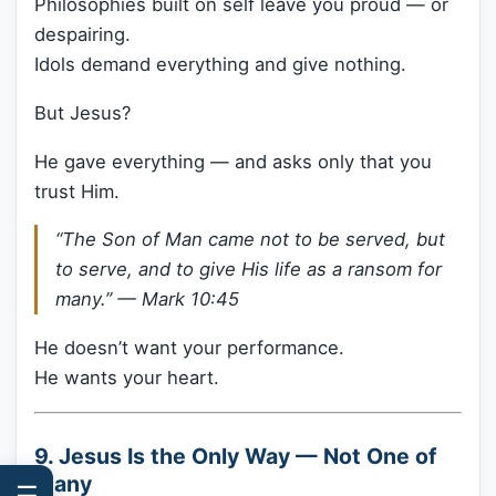
Philosophies built on self leave you proud — or
despairing.
Idols demand everything and give nothing.
But Jesus?
He gave everything — and asks only that you
trust Him.
“The Son of Man came not to be served, but
to serve, and to give His life as a ransom for
many.” —
Mark 10:45
He doesn’t want your performance.
He wants your heart.
9. Jesus Is the Only Way — Not One of
Many
☰