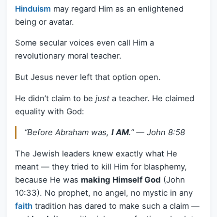
Hinduism
may regard Him as an enlightened
being or avatar.
Some secular voices even call Him a
revolutionary moral teacher.
But Jesus never left that option open.
He didn’t claim to be
just
a teacher. He claimed
equality with God:
“Before Abraham was,
I AM
.” —
John 8:58
The Jewish leaders knew exactly what He
meant — they tried to kill Him for blasphemy,
because He was
making Himself God
(John
10:33). No prophet, no angel, no mystic in any
faith
tradition has dared to make such a claim —