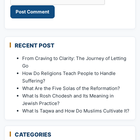
RECENT POST
From Craving to Clarity: The Journey of Letting
Go
How Do Religions Teach People to Handle
Suffering?
What Are the Five Solas of the Reformation?
What Is Rosh Chodesh and Its Meaning in
Jewish Practice?
What Is Taqwa and How Do Muslims Cultivate It?
CATEGORIES