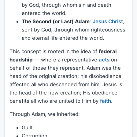
by God, through whom sin and death
entered the world.
The Second (or Last) Adam
:
Jesus Christ
,
sent by God, through whom righteousness
and eternal life entered the world.
This concept is rooted in the idea of
federal
headship
— where a representative
acts
on
behalf of those they represent. Adam was the
head of the original creation; his disobedience
affected all who descended from him. Jesus is
the head of the new creation; His obedience
benefits all who are united to Him by
faith
.
Through Adam, we inherited:
Guilt
Corruption