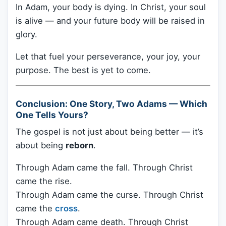
In Adam, your body is dying. In Christ, your soul
is alive — and your future body will be raised in
glory.
Let that fuel your perseverance, your joy, your
purpose. The best is yet to come.
Conclusion: One Story, Two Adams — Which
One Tells Yours?
The gospel is not just about being better — it’s
about being
reborn
.
Through Adam came the fall. Through Christ
came the rise.
Through Adam came the curse. Through Christ
came the
cross
.
Through Adam came death. Through Christ