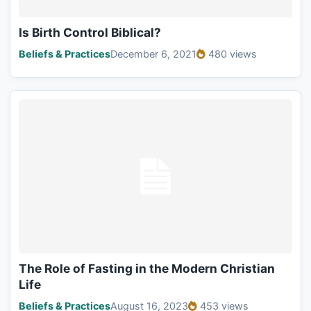
Is Birth Control Biblical?
Beliefs & Practices
December 6, 2021
480 views
The Role of Fasting in the Modern Christian
Life
Beliefs & Practices
August 16, 2023
453 views