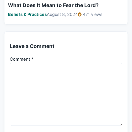
What Does It Mean to Fear the Lord?
Beliefs & Practices
August 8, 2024
471 views
Leave a Comment
Comment
*