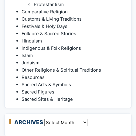
Protestantism
Comparative Religion
Customs & Living Traditions
Festivals & Holy Days
Folklore & Sacred Stories
Hinduism
Indigenous & Folk Religions
Islam
Judaism
Other Religions & Spiritual Traditions
Resources
Sacred Arts & Symbols
Sacred Figures
Sacred Sites & Heritage
ARCHIVES
Archives