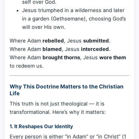
self over God.
Jesus triumphed in a wilderness and later
in a garden (Gethsemane), choosing God’s
will over His own.
Where Adam
rebelled
, Jesus
submitted
.
Where Adam
blamed
, Jesus
interceded
.
Where Adam
brought thorns
, Jesus
wore them
to redeem us.
Why This Doctrine Matters to the Christian
Life
This truth is not just theological — it is
transformational. Here’s why it matters:
1.
It Reshapes Our Identity
Every person is either “in Adam” or “in Christ” (1