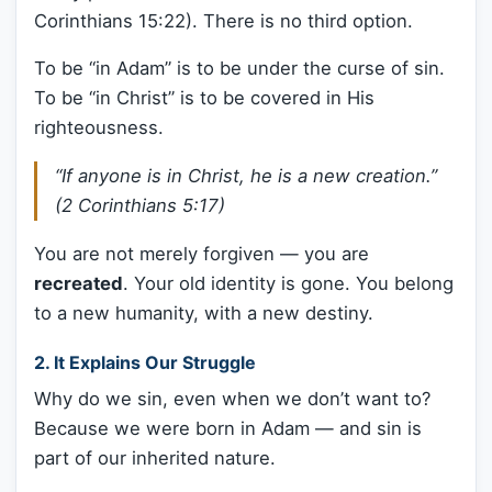
Corinthians 15:22). There is no third option.
To be “in Adam” is to be under the curse of sin.
To be “in Christ” is to be covered in His
righteousness.
“If anyone is in Christ, he is a new creation.”
(2 Corinthians 5:17)
You are not merely forgiven — you are
recreated
. Your old identity is gone. You belong
to a new humanity, with a new destiny.
2.
It Explains Our Struggle
Why do we sin, even when we don’t want to?
Because we were born in Adam — and sin is
part of our inherited nature.