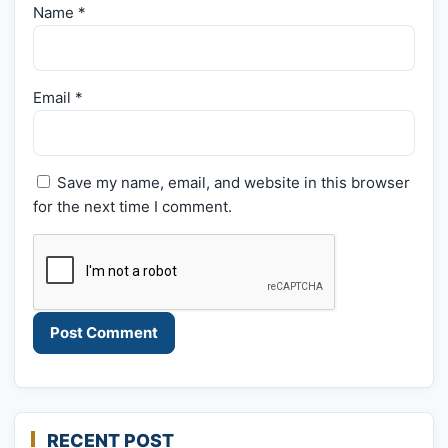
Name
*
Email
*
Save my name, email, and website in this browser
for the next time I comment.
RECENT POST