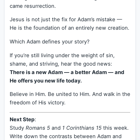
came resurrection.
Jesus is not just the fix for Adam’s mistake —
He is the foundation of an entirely new creation.
Which Adam defines your story?
If you’re still living under the weight of sin,
shame, and striving, hear the good news:
There is a new Adam — a better Adam — and
He offers you new life today.
Believe in Him. Be united to Him. And walk in the
freedom of His victory.
Next Step
:
Study
Romans 5
and
1 Corinthians 15
this week.
Write down the contrasts between Adam and