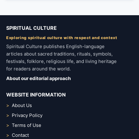
SPIRITUAL CULTURE
Exploring spiritual culture with respect and context
Spiritual Culture publishes English-language
articles about sacred traditions, rituals, symbols,
festivals, folklore, religious life, and living heritage
for readers around the world.
About our editorial approach
WEBSITE INFORMATION
About Us
Privacy Policy
Terms of Use
Contact