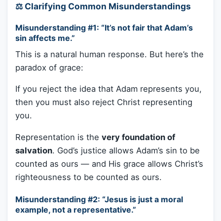
⚖️ Clarifying Common Misunderstandings
Misunderstanding #1: “It’s not fair that Adam’s
sin affects me.”
This is a natural human response. But here’s the
paradox of grace:
If you reject the idea that Adam represents you,
then you must also reject Christ representing
you.
Representation is the
very foundation of
salvation
. God’s justice allows Adam’s sin to be
counted as ours — and His grace allows Christ’s
righteousness to be counted as ours.
Misunderstanding #2: “Jesus is just a moral
example, not a representative.”