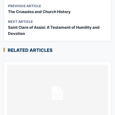
PREVIOUS ARTICLE
The Crusades and Church History
NEXT ARTICLE
Saint Clare of Assisi: A Testament of Humility and
Devotion
RELATED ARTICLES