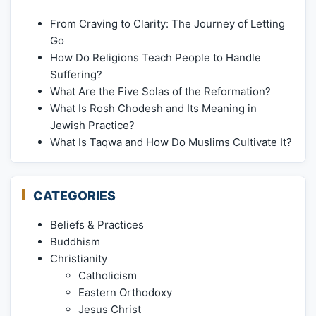
From Craving to Clarity: The Journey of Letting
Go
How Do Religions Teach People to Handle
Suffering?
What Are the Five Solas of the Reformation?
What Is Rosh Chodesh and Its Meaning in
Jewish Practice?
What Is Taqwa and How Do Muslims Cultivate It?
CATEGORIES
Beliefs & Practices
Buddhism
Christianity
Catholicism
Eastern Orthodoxy
Jesus Christ