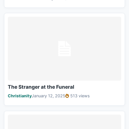
The Stranger at the Funeral
Christianity
January 12, 2025
513 views