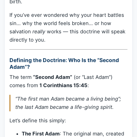
birth.
If you’ve ever wondered why your heart battles
sin… why the world feels broken… or how
salvation
really
works — this doctrine will speak
directly to you.
Defining the Doctrine: Who Is the “Second
Adam”?
The term
“Second Adam”
(or “Last Adam”)
comes from
1 Corinthians 15:45
:
“The first man Adam became a living being”;
the last Adam became a life-giving spirit.
Let’s define this simply:
The First Adam
: The original man, created