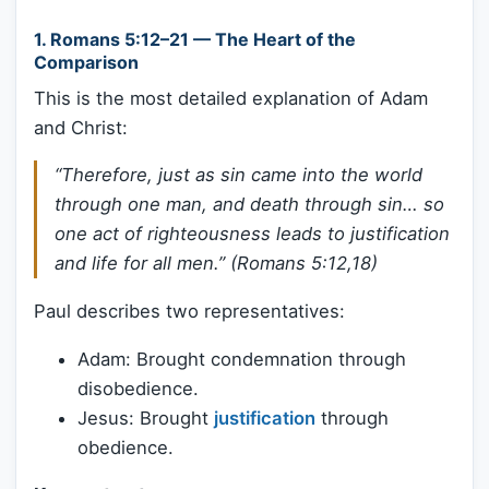
1.
Romans 5:12–21 — The Heart of the
Comparison
This is the most detailed explanation of Adam
and Christ:
“Therefore, just as sin came into the world
through one man, and death through sin… so
one act of righteousness leads to justification
and life for all men.” (Romans 5:12,18)
Paul describes two representatives:
Adam: Brought condemnation through
disobedience.
Jesus: Brought
justification
through
obedience.