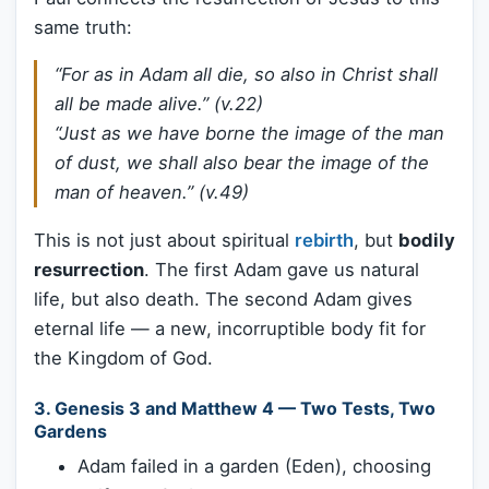
same truth:
“For as in Adam all die, so also in Christ shall
all be made alive.” (v.22)
“Just as we have borne the image of the man
of dust, we shall also bear the image of the
man of heaven.” (v.49)
This is not just about spiritual
rebirth
, but
bodily
resurrection
. The first Adam gave us natural
life, but also death. The second Adam gives
eternal life — a new, incorruptible body fit for
the Kingdom of God.
3.
Genesis 3 and Matthew 4 — Two Tests, Two
Gardens
Adam failed in a garden (Eden), choosing