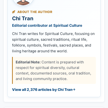
ABOUT THE AUTHOR
Chi Tran
Editorial contributor at Spiritual Culture
Chi Tran writes for Spiritual Culture, focusing on
spiritual culture, sacred traditions, ritual life,
folklore, symbols, festivals, sacred places, and
living heritage around the world.
Editorial Note:
Content is prepared with
respect for spiritual diversity, cultural
context, documented sources, oral tradition,
and living community practice.
View all 2,376 articles by Chi Tran