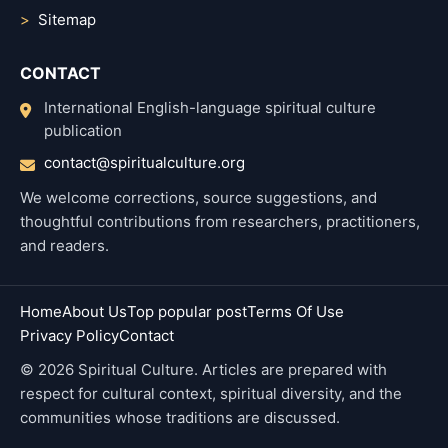
Sitemap
CONTACT
International English-language spiritual culture
publication
contact@spiritualculture.org
We welcome corrections, source suggestions, and
thoughtful contributions from researchers, practitioners,
and readers.
Home
About Us
Top popular post
Terms Of Use
Privacy Policy
Contact
© 2026 Spiritual Culture. Articles are prepared with
respect for cultural context, spiritual diversity, and the
communities whose traditions are discussed.