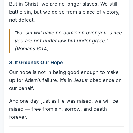
But in Christ, we are no longer slaves. We still
battle sin, but we do so from a place of victory,
not defeat.
“For sin will have no dominion over you, since
you are not under law but under grace.”
(Romans 6:14)
3.
It Grounds Our Hope
Our hope is not in being good enough to make
up for Adam’s failure. It’s in Jesus’ obedience on
our behalf.
And one day, just as He was raised, we will be
raised — free from sin, sorrow, and death
forever.