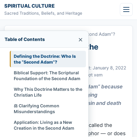
Skip to content
SPIRITUAL CULTURE
Sacred Traditions, Beliefs, and Heritage
Home
»
Why Is Jesus Called the “Second Adam”?
×
Table of Contents
Why Is Jesus Called the
“Second Adam”?
Defining the Doctrine: Who Is
the “Second Adam”?
Chi Tran
January 8, 2022
Cập nhật: January 8, 2022
Biblical Support: The Scriptural
Christianity
,
Sacred Figures
470 lượt xem
Foundation of the Second Adam
Jesus is called the “second Adam” because
Why This Doctrine Matters to the
He reversed Adam’s fall, bringing
Christian Life
righteousness and life where sin and death
⚖️ Clarifying Common
once ruled.
Misunderstandings
Application: Living as a New
What does it mean that Jesus is called the
Creation in the Second Adam
“Second
Adam
”? Is it just a metaphor — or does