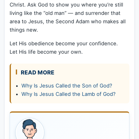
Christ. Ask God to show you where you’re still
living like the “old man” — and surrender that
area to Jesus, the Second Adam who makes all
things new.
Let His obedience become your confidence.
Let His life become your own.
READ MORE
Why Is Jesus Called the Son of God?
Why Is Jesus Called the Lamb of God?