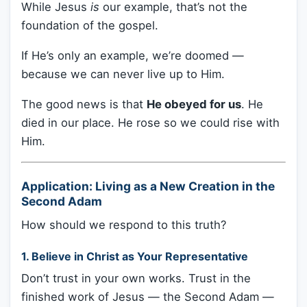
While Jesus
is
our example, that’s not the
foundation of the gospel.
If He’s only an example, we’re doomed —
because we can never live up to Him.
The good news is that
He obeyed for us
. He
died in our place. He rose so we could rise with
Him.
Application: Living as a New Creation in the
Second Adam
How should we respond to this truth?
1.
Believe in Christ as Your Representative
Don’t trust in your own works. Trust in the
finished work of Jesus — the Second Adam —