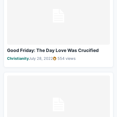
Good Friday: The Day Love Was Crucified
Christianity
July 28, 2022
554 views