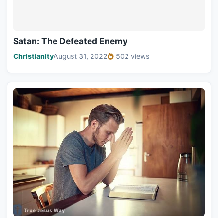
Satan: The Defeated Enemy
Christianity
August 31, 2022
502 views