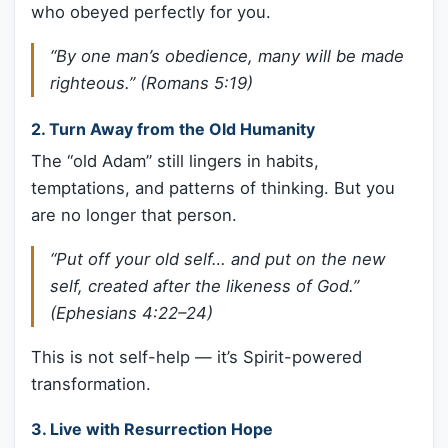
who obeyed perfectly for you.
“By one man’s obedience, many will be made
righteous.” (Romans 5:19)
2.
Turn Away from the Old Humanity
The “old Adam” still lingers in habits,
temptations, and patterns of thinking. But you
are no longer that person.
“Put off your old self… and put on the new
self, created after the likeness of God.”
(Ephesians 4:22–24)
This is not self-help — it’s Spirit-powered
transformation.
3.
Live with Resurrection Hope