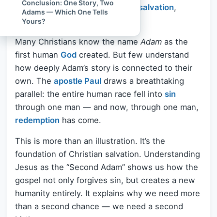
Conclusion: One Story, Two
it unlock a powerful truth about
salvation
,
Adams — Which One Tells
identity, and hope?
Yours?
Many Christians know the name
Adam
as the
first human
God
created. But few understand
how deeply Adam’s story is connected to their
own. The
apostle Paul
draws a breathtaking
parallel: the entire human race fell into
sin
through one man — and now, through one man,
redemption
has come.
This is more than an illustration. It’s the
foundation of Christian salvation. Understanding
Jesus as the “Second Adam” shows us how the
gospel not only forgives sin, but creates a new
humanity entirely. It explains why we need more
than a second chance — we need a second