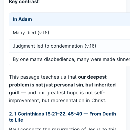
Key contrast
:
In Adam
Many died (v.15)
Judgment led to condemnation (v.16)
By one man’s disobedience, many were made sinners
This passage teaches us that
our deepest
problem is not just personal sin, but inherited
guilt
— and our greatest hope is not self-
improvement, but representation in Christ.
2.
1 Corinthians 15:21–22, 45–49 — From Death
to Life
Paul connects the resurrection of Jesus to this