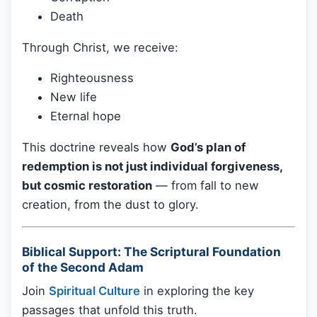
Death
Through Christ, we receive:
Righteousness
New life
Eternal hope
This doctrine reveals how
God’s plan of
redemption is not just individual forgiveness,
but cosmic restoration
— from fall to new
creation, from the dust to glory.
Biblical Support: The Scriptural Foundation
of the Second Adam
Join
Spiritual Culture
in exploring the key
passages that unfold this truth.