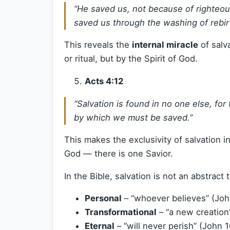
“He saved us, not because of righteo
saved us through the washing of rebirt
This reveals the
internal miracle
of salv
or ritual, but by the Spirit of God.
Acts 4:12
“Salvation is found in no one else, fo
by which we must be saved.”
This makes the exclusivity of salvation i
God — there is one Savior.
In the Bible, salvation is not an abstract th
Personal
– “whoever believes” (Joh
Transformational
– “a new creation”
Eternal
– “will never perish” (John 