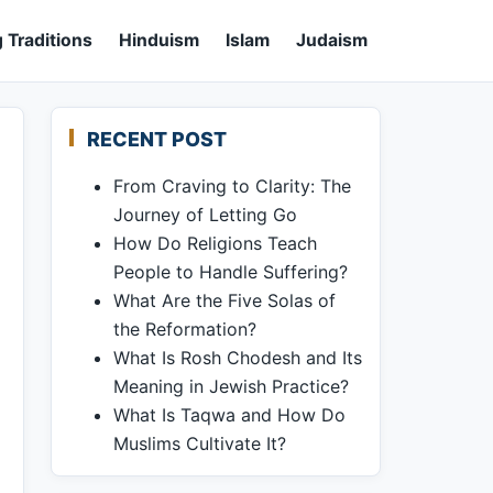
 Traditions
Hinduism
Islam
Judaism
RECENT POST
From Craving to Clarity: The
Journey of Letting Go
How Do Religions Teach
People to Handle Suffering?
What Are the Five Solas of
the Reformation?
What Is Rosh Chodesh and Its
Meaning in Jewish Practice?
What Is Taqwa and How Do
Muslims Cultivate It?