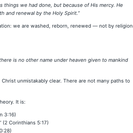
us things we had done, but because of His mercy. He
h and renewal by the Holy Spirit.”
ation: we are washed, reborn, renewed — not by religion
r there is no other name under heaven given to mankind
n Christ unmistakably clear. There are not many paths to
eory. It is:
n 3:16)
 (2 Corinthians 5:17)
10:28)