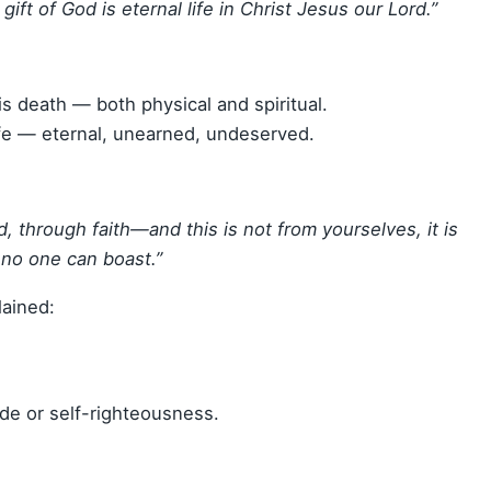
gift of God is eternal life in Christ Jesus our Lord.”
s death — both physical and spiritual.
ife — eternal, unearned, undeserved.
, through faith—and this is not from yourselves, it is
 no one can boast.”
lained:
de or self-righteousness.