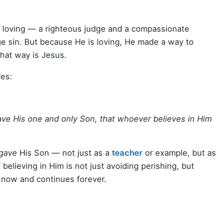
 loving — a righteous judge and a compassionate
ge sin. But because He is loving, He made a way to
hat way is Jesus.
res:
ave His one and only Son, that whoever believes in Him
gave
His Son — not just as a
teacher
or example, but as
 believing in Him is not just avoiding perishing, but
ns now and continues forever.