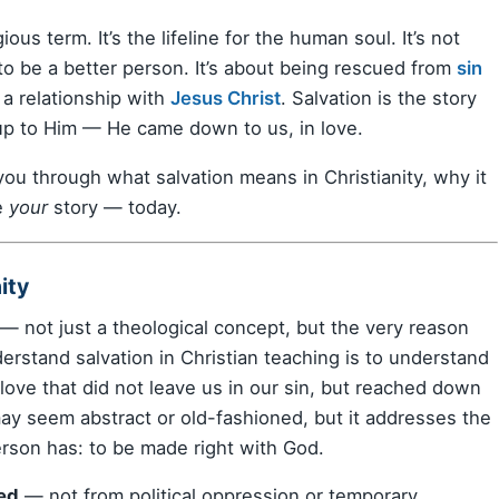
igious term. It’s the lifeline for the human soul. It’s not
to be a better person. It’s about being rescued from
sin
a relationship with
Jesus Christ
. Salvation is the story
 up to Him — He came down to us, in love.
you through what salvation means in Christianity, why it
e
your
story — today.
ity
y — not just a theological concept, but the very reason
erstand salvation in Christian teaching is to understand
love that did not leave us in our sin, but reached down
” may seem abstract or old-fashioned, but it addresses the
rson has: to be made right with God.
ed
— not from political oppression or temporary