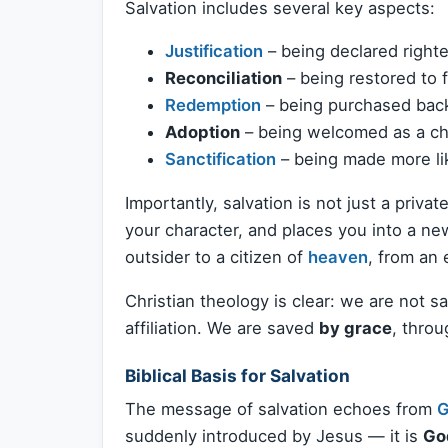
Salvation includes several key aspects:
Justification
– being declared right
Reconciliation
– being restored to 
Redemption
– being purchased back 
Adoption
– being welcomed as a chil
Sanctification
– being made more lik
Importantly, salvation is not just a priva
your character, and places you into a 
outsider to a citizen of
heaven
, from an
Christian theology is clear: we are not sa
affiliation. We are saved
by grace
, thro
Biblical Basis for Salvation
The message of salvation echoes from
G
suddenly introduced by Jesus — it is
God