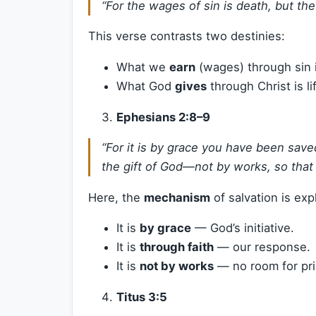
“For the wages of sin is death, but the 
This verse contrasts two destinies:
What we
earn
(wages) through sin i
What God
gives
through Christ is l
Ephesians 2:8–9
“For it is by grace you have been saved
the gift of God—not by works, so that
Here, the
mechanism
of salvation is exp
It is
by grace
— God’s initiative.
It is
through faith
— our response.
It is
not by works
— no room for pri
Titus 3:5