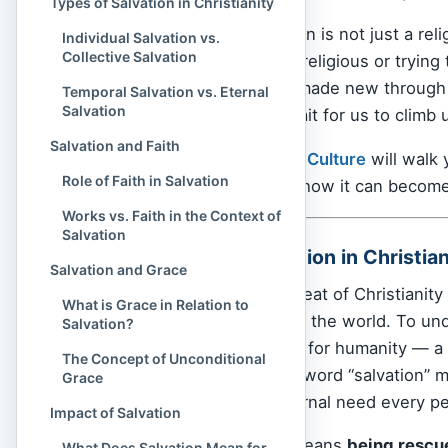
Types of Salvation in Christianity
In
Christianity
, salvation is not just a rel
Individual Salvation vs.
Collective Salvation
about becoming more religious or trying 
and death, and being made new through 
Temporal Salvation vs. Eternal
Salvation
of a
God
who didn’t wait for us to climb
Salvation and Faith
In this article,
Spiritual Culture
will walk 
Role of Faith in Salvation
matters eternally, and how it can becom
Works vs. Faith in the Context of
Salvation
Definition of Salvation in Christian
Salvation and Grace
Salvation is the heartbeat of Christianit
What is Grace in Relation to
Jesus Christ came into the world. To und
Salvation?
the story of God’s love for humanity — a 
The Concept of Unconditional
to lift us out of it. The word “salvation
Grace
most personal and eternal need every pe
Impact of Salvation
At its core, salvation means
being rescu
What Does Salvation Mean for