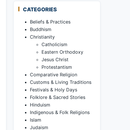
CATEGORIES
Beliefs & Practices
Buddhism
Christianity
Catholicism
Eastern Orthodoxy
Jesus Christ
Protestantism
Comparative Religion
Customs & Living Traditions
Festivals & Holy Days
Folklore & Sacred Stories
Hinduism
Indigenous & Folk Religions
Islam
Judaism