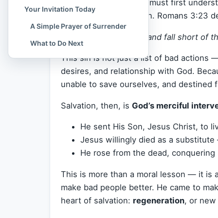
To truly grasp this, we must first under
Your Invitation Today
people are born into sin. Romans 3:23 d
A Simple Prayer of Surrender
“For all have sinned and fall short of t
What to Do Next
This sin is not just a list of bad actions —
desires, and relationship with God. Becau
unable to save ourselves, and destined 
Salvation, then, is
God’s merciful interv
He sent His Son, Jesus Christ, to liv
Jesus willingly died as a substitut
He rose from the dead, conquering 
This is more than a moral lesson — it is a 
make bad people better. He came to ma
heart of salvation:
regeneration
, or new 