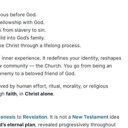
eous before God.
fellowship with God.
from slavery to sin.
d into God’s family.
e Christ through a lifelong process.
te inner experience. It redefines your identity, reshapes
new community — the Church. You go from being an
 enemy to a beloved friend of God.
ved by human effort, ritual, morality, or religious
ugh
faith
, in
Christ alone
.
enesis
to
Revelation
. It is not a
New Testament
idea
’s eternal plan
, revealed progressively throughout