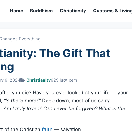
Home
Buddhism
Christianity
Customs & Living
at Changes Everything
tianity: The Gift That
ing
ry 6, 2024
Christianity
629 lượt xem
ter you die? Have you ever looked at your life — your
d,
“Is there more?”
Deep down, most of us carry
s:
Am I truly loved? Can I ever be forgiven? What is the
t of the Christian
faith
— salvation.