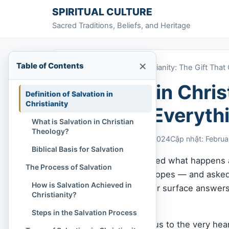
Skip to content
SPIRITUAL CULTURE
Sacred Traditions, Beliefs, and Heritage
×
Table of Contents
Home
»
Salvation in Christianity: The Gift Th
Salvation in Chris
Definition of Salvation in
Christianity
Changes Everyth
What is Salvation in Christian
Theology?
Chi Tran
February 6, 2024
Cập nhật: Februa
Biblical Basis for Salvation
Have you ever wondered what happens af
The Process of Salvation
failures, regrets, and hopes — and aske
How is Salvation Achieved in
questions too heavy for surface answer
Christianity?
purpose of my life?
Steps in the Salvation Process
These questions lead us to the very hear