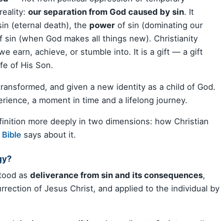
reality:
our separation from God caused by sin
. It
sin (eternal death), the
power
of sin (dominating our
f sin (when God makes all things new). Christianity
e earn, achieve, or stumble into. It is a gift — a gift
ife of His Son.
transformed, and given a new identity as a child of God.
perience, a moment in time and a lifelong journey.
definition more deeply in two dimensions: how Christian
e
Bible
says about it.
gy?
stood as
deliverance from sin and its consequences
,
rrection of Jesus Christ, and applied to the individual by