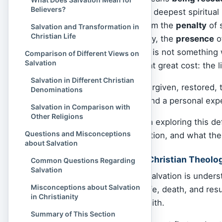
Believers?
suffering
, but from the deepest spiritual 
means being saved from the
penalty
of 
Salvation and Transformation in
Christian Life
daily lives), and one day, the
presence
o
declares that salvation is not something w
Comparison of Different Views on
Salvation
God offers freely, but at great cost: the l
Salvation in Different Christian
To be saved is to be forgiven, restored, 
Denominations
It is both a divine act and a personal ex
Salvation in Comparison with
Other Religions
Join Spiritual Culture in exploring this 
Questions and Misconceptions
theology defines salvation, and what th
about Salvation
What is Salvation in Christian Theolo
Common Questions Regarding
Salvation
In Christian theology, salvation is under
Misconceptions about Salvation
accomplished by the life, death, and resu
in Christianity
God’s
grace
through faith.
Summary of This Section