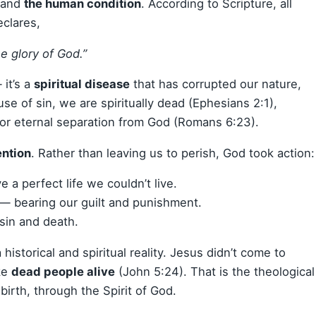
stand
the human condition
. According to Scripture, all
eclares,
he glory of God.”
 it’s a
spiritual disease
that has corrupted our nature,
se of sin, we are spiritually dead (Ephesians 2:1),
for eternal separation from God (Romans 6:23).
ention
. Rather than leaving us to perish, God took action:
e a perfect life we couldn’t live.
e — bearing our guilt and punishment.
sin and death.
historical and spiritual reality. Jesus didn’t come to
ke
dead people alive
(John 5:24). That is the theological
birth, through the Spirit of God.