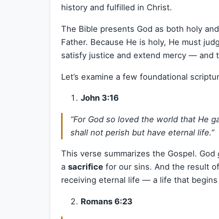
history and fulfilled in Christ.
The Bible presents God as both holy and
Father. Because He is holy, He must jud
satisfy justice and extend mercy — and t
Let’s examine a few foundational scriptu
John 3:16
“For God so loved the world that He g
shall not perish but have eternal life.”
This verse summarizes the Gospel. God
a
sacrifice
for our sins. And the result of
receiving eternal life — a life that begi
Romans 6:23