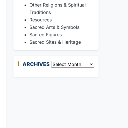
Other Religions & Spiritual
Traditions
Resources
Sacred Arts & Symbols
Sacred Figures
Sacred Sites & Heritage
ARCHIVES
Archives