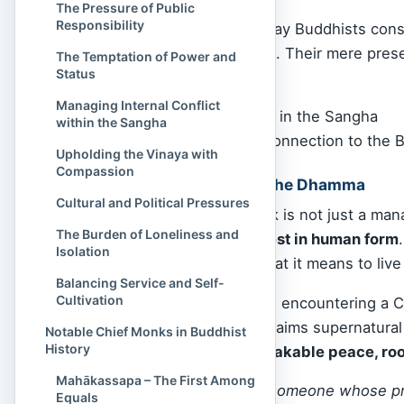
The Pressure of Public
Responsibility
For this reason, many lay Buddhists cons
region a great blessing. Their mere pres
The Temptation of Power and
Status
Strengthen
faith
Managing Internal Conflict
Maintain harmony in the Sangha
within the Sangha
Offer a tangible connection to the 
Upholding the Vinaya with
Compassion
A Living Example of the Dhamma
Cultural and Political Pressures
In sum, the Chief Monk is not just a man
The Burden of Loneliness and
Dhamma made manifest in human form
Isolation
insight, they model what it means to live
Balancing Service and Self-
Cultivation
For the sincere seeker, encountering a 
performs miracles or claims supernatura
Notable Chief Monks in Buddhist
History
rare in the world:
unshakable peace, root
Mahākassapa – The First Among
Have you ever met someone whose pre
Equals