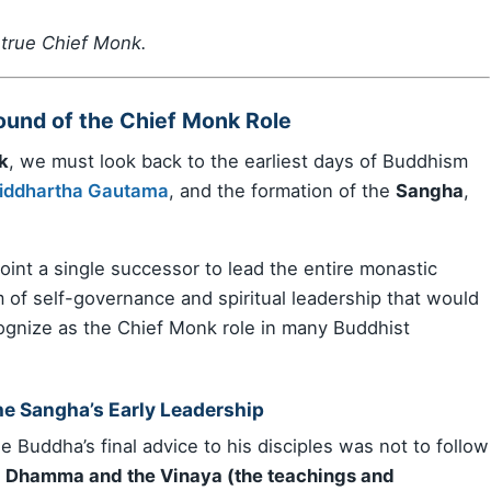
 true Chief Monk.
round of the Chief Monk Role
k
, we must look back to the earliest days of Buddhism
iddhartha Gautama
, and the formation of the
Sangha
,
int a single successor to lead the entire monastic
m of self-governance and spiritual leadership that would
ognize as the Chief Monk role in many Buddhist
he Sangha’s Early Leadership
 Buddha’s final advice to his disciples was not to follow
e
Dhamma and the Vinaya (the teachings and