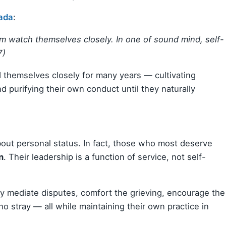
ada
:
hem watch themselves closely. In one of sound mind, self-
7)
themselves closely for many years — cultivating
d purifying their own conduct until they naturally
bout personal status. In fact, those who most deserve
n
. Their leadership is a function of service, not self-
y mediate disputes, comfort the grieving, encourage the
o stray — all while maintaining their own practice in