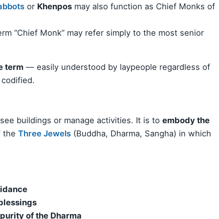
abbots
or
Khenpos
may also function as Chief Monks of
term “Chief Monk” may refer simply to the most senior
e term
— easily understood by laypeople regardless of
 codified.
ee buildings or manage activities. It is to
embody the
f the
Three Jewels
(Buddha, Dharma, Sangha) in which
uidance
 blessings
 purity of the Dharma