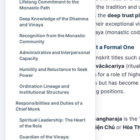
Lifelong Commitment to the
Sangha, depending on the tradition and c
Monastic Path
sectarian boundaries is the
deep trust p
Deep Knowledge of the Dhamma
communities
, due to their exceptional 
and Vinaya
commitment to the Vinaya (monastic cod
Recognition from the Monastic
Community
A Functional Title, Not a Formal One
Administrative and Interpersonal
Unlike formal Pāli or Sanskrit titles such
Capacity
(preceptor), or
Kammavācācariya
(ritua
Humility and Reluctance to Seek
convenient translation
for a role of high
Power
classical Buddhist texts but has become 
Ordination Lineage and
monks who hold leading positions.
Institutional Structures
Responsibilities and Duties of a
For example:
Chief Monk
In
Thailand
, the
Sangharaja
is the 
Spiritual Leadership: The Heart
of the Role
In
Vietnam
, the
Viện Chủ
or
Hòa Th
Monk in English.
Guardian of the Vinaya: