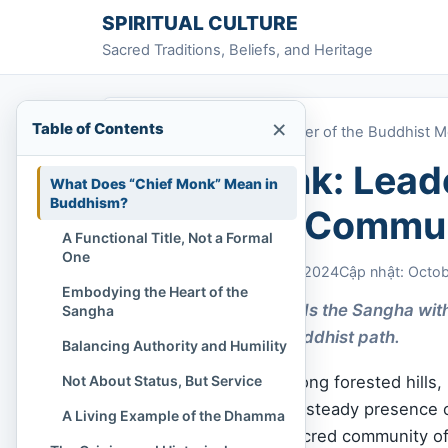
Skip to content
SPIRITUAL CULTURE
Sacred Traditions, Beliefs, and Heritage
×
Table of Contents
Home
»
Chief Monk: Leader of the Buddhist 
Chief Monk: Leade
What Does “Chief Monk” Mean in
Buddhism?
Monastic Commu
A Functional Title, Not a Formal
One
Chi Tran
October 20, 2024
Cập nhật: Octo
Embodying the Heart of the
The Chief Monk leads the Sangha with
Sangha
laypeople on the Buddhist path.
Balancing Authority and Humility
Not About Status, But Service
In temples nestled among forested hills,
Dharma
is alive — the steady presence 
A Living Example of the Dhamma
Yet even within the sacred community o