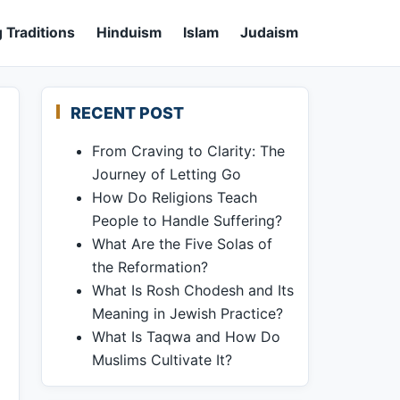
 Traditions
Hinduism
Islam
Judaism
RECENT POST
From Craving to Clarity: The
Journey of Letting Go
How Do Religions Teach
People to Handle Suffering?
What Are the Five Solas of
the Reformation?
What Is Rosh Chodesh and Its
Meaning in Jewish Practice?
What Is Taqwa and How Do
Muslims Cultivate It?