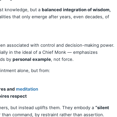
ust knowledge, but a
balanced integration of wisdom,
ities that only emerge after years, even decades, of
often associated with control and decision-making power.
ially in the ideal of a Chief Monk — emphasizes
ads by
personal example
, not force.
intment alone, but from:
ures and
meditation
pires respect
hers, but instead uplifts them. They embody a
“silent
than command, by restraint rather than assertion.