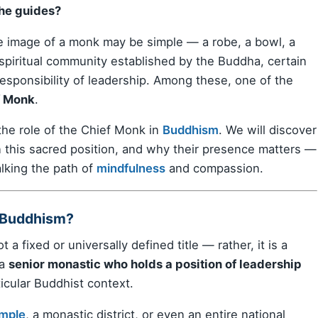
he guides?
e image of a monk may be simple — a robe, a bowl, a
 spiritual community established by the Buddha, certain
responsibility of leadership. Among these, one of the
f Monk
.
he role of the Chief Monk in
Buddhism
. We will discover
 this sacred position, and why their presence matters —
lking the path of
mindfulness
and compassion.
 Buddhism?
t a fixed or universally defined title — rather, it is a
 a
senior monastic who holds a position of leadership
icular Buddhist context.
mple
, a monastic district, or even an entire national