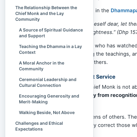
The Relationship Between the
As the Buddha advised in the
Dhammap
Chief Monk and the Lay
Community
“If a person holds oneself dear, let t
A Source of Spiritual Guidance
restraint leads to brightness.”
(Dhp 15
and Support
The Chief Monk is one who has watched 
Teaching the Dhamma in a Lay
Context
mindfulness, mastering the teachings, an
become a beacon for others.
A Moral Anchor in the
Community
Not About Status, But Service
Ceremonial Leadership and
Cultural Connection
Importantly, being a Chief Monk is not a
the title often
shy away from recognitio
Encouraging Generosity and
Merit-Making
promotion.
Walking Beside, Not Above
They take on the burdens of others. The
Challenges and Ethical
discouraged, and gently correct those wh
Expectations
silence and solitude.