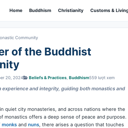
Home
Buddhism
Christianity
Customs & Living
Monastic Community
r of the Buddhist
nity
ber 20, 2024
Beliefs & Practices
,
Buddhism
559 lượt xem
 experience and integrity, guiding both monastics and
 in quiet city monasteries, and across nations where the
of monastics offers a deep sense of peace and purpose.
f
monks
and
nuns
, there arises a question that touches