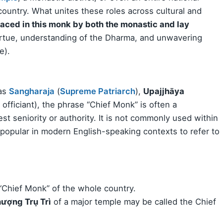
ountry. What unites these roles across cultural and
laced in this monk by both the monastic and lay
virtue, understanding of the Dharma, and unwavering
e).
 as
Sangharaja
(
Supreme Patriarch
),
Upajjhāya
l officiant), the phrase “Chief Monk” is often a
est seniority or authority. It is not commonly used within
popular in modern English-speaking contexts to refer to
“Chief Monk” of the whole country.
ượng Trụ Trì
of a major temple may be called the Chief