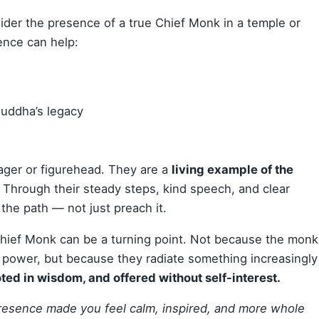
ider the presence of a true Chief Monk in a temple or
ence can help:
Buddha’s legacy
ager or figurehead. They are a
living example of the
. Through their steady steps, kind speech, and clear
 the path — not just preach it.
Chief Monk can be a turning point. Not because the monk
l power, but because they radiate something increasingly
ed in wisdom, and offered without self-interest.
sence made you feel calm, inspired, and more whole