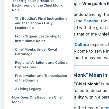
The Origins and Historical
on leadership and lineage:
Who guides t
Background of the Chief Monk
Role
For laypeople seeking understanding, th
The Buddha’s Final Instructions
gentle gaze. But within the
Sangha
, the
and the Sangha’s Early
individuals are entrusted with the great 
Leadership
most respected titles is that of the
Chie
From Organic Leadership to
Institutional Roles
In this article,
Spiritual Culture
explores t
Chief Monks Under Royal
who they are, how they come to serve in
Patronage
not only for monastics but for anyone wa
Regional Variations and Cultural
Expressions
What Does “Chief Monk” Mean in
Preservation and Transmission
of the Dharma
In Buddhism, the term
“Chief Monk”
is no
A Living Legacy
flexible English phrase used to describe
and spiritual responsibility
within a part
How Does One Become a Chief
Monk?
The Chief Monk may be the head of a
te