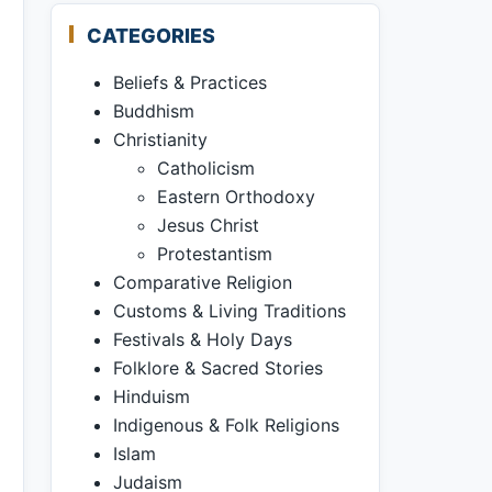
CATEGORIES
Beliefs & Practices
Buddhism
Christianity
Catholicism
Eastern Orthodoxy
Jesus Christ
Protestantism
Comparative Religion
Customs & Living Traditions
Festivals & Holy Days
Folklore & Sacred Stories
Hinduism
Indigenous & Folk Religions
Islam
Judaism