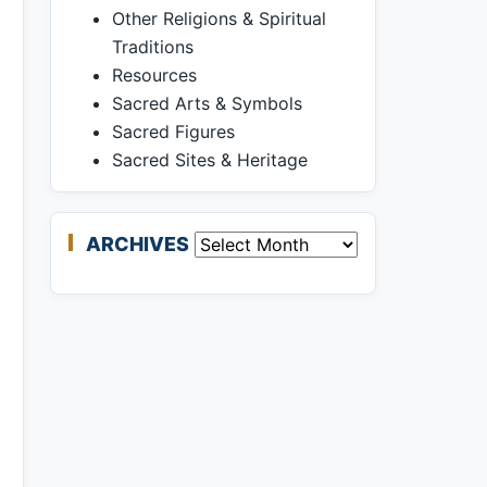
Other Religions & Spiritual
Traditions
Resources
Sacred Arts & Symbols
Sacred Figures
Sacred Sites & Heritage
ARCHIVES
Archives