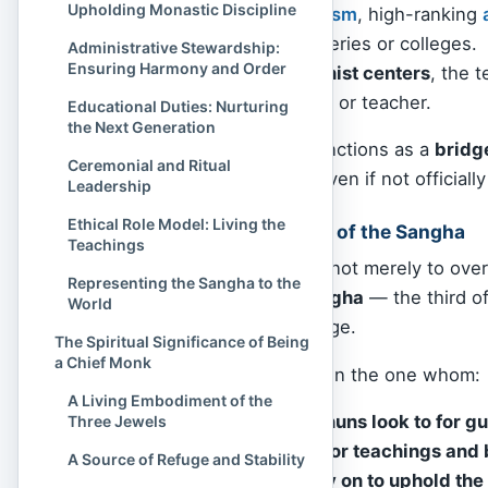
Upholding Monastic Discipline
In
Tibetan Buddhism
, high-ranking
particular monasteries or colleges.
Administrative Stewardship:
Ensuring Harmony and Order
In
Western Buddhist centers
, the 
resident monastic or teacher.
Educational Duties: Nurturing
the Next Generation
Thus, “Chief Monk” functions as a
bridg
Ceremonial and Ritual
cultural background, even if not officially
Leadership
Ethical Role Model: Living the
Embodying the Heart of the Sangha
Teachings
To be a Chief Monk is not merely to overs
Representing the Sangha to the
living spirit of the Sangha
— the third o
World
all Buddhists take refuge.
The Spiritual Significance of Being
a Chief Monk
The Chief Monk is often the one whom:
A Living Embodiment of the
New monks and nuns look to for g
Three Jewels
Laypeople trust for teachings and
A Source of Refuge and Stability
Communities rely on to uphold the