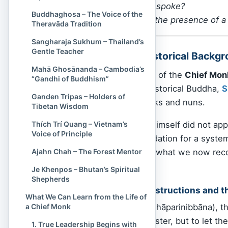
— even before they spoke?
Buddhaghosa – The Voice of the
That, in essence, is the presence of a
Theravāda Tradition
Sangharaja Sukhum – Thailand’s
Gentle Teacher
The Origins and Historical Backg
Mahā Ghosānanda – Cambodia’s
To understand the role of the
Chief Mon
“Gandhi of Buddhism”
— to the time of the historical Buddha,
S
Ganden Tripas – Holders of
the community of monks and nuns.
Tibetan Wisdom
Although the Buddha himself did not appo
Thích Trí Quang – Vietnam’s
Voice of Principle
order, he laid the foundation for a syste
organically evolve into what we now rec
Ajahn Chah – The Forest Mentor
traditions.
Je Khenpos – Bhutan’s Spiritual
Shepherds
The Buddha’s Final Instructions and t
What We Can Learn from the Life of
a Chief Monk
Before his passing (Mahāparinibbāna), the
any person as their master, but to let th
1. True Leadership Begins with