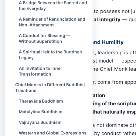
A Bridge Between the Sacred and
the Everyday
This monk is expected to possess not j
compassion, and ethical integrity
— qual
A Reminder of Renunciation and
Non-Attachment
sincere practice.
A Conduit for Blessing —
Without Superstition
Balancing Authority and Humility
A Spiritual Heir to the Buddha’s
In worldly organizations, leadership is 
Legacy
In contrast, the Buddhist model — espec
An Invitation to Inner
servant-leadership
. The Chief Monk le
Transformation
Their authority does not come from appo
Chief Monks in Different Buddhist
Traditions
Seniority in ordination
Theravāda Buddhism
Deep understanding of the script
Gentle presence that naturally ins
Mahāyāna Buddhism
Vajrayāna Buddhism
A true Chief Monk does not dominate ot
leadership”
— guiding by conduct rather 
Western and Global Expressions