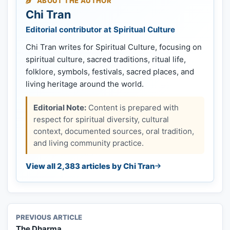
ABOUT THE AUTHOR
Chi Tran
Editorial contributor at Spiritual Culture
Chi Tran writes for Spiritual Culture, focusing on
spiritual culture, sacred traditions, ritual life,
folklore, symbols, festivals, sacred places, and
living heritage around the world.
Editorial Note:
Content is prepared with
respect for spiritual diversity, cultural
context, documented sources, oral tradition,
and living community practice.
View all 2,383 articles by Chi Tran
PREVIOUS ARTICLE
The Dharma