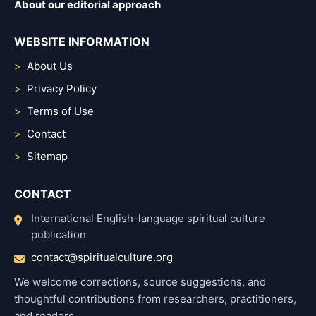
About our editorial approach
WEBSITE INFORMATION
About Us
Privacy Policy
Terms of Use
Contact
Sitemap
CONTACT
International English-language spiritual culture
publication
contact@spiritualculture.org
We welcome corrections, source suggestions, and
thoughtful contributions from researchers, practitioners,
and readers.