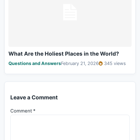
What Are the Holiest Places in the World?
Questions and Answers
February 21, 2026
345 views
Leave a Comment
Comment
*