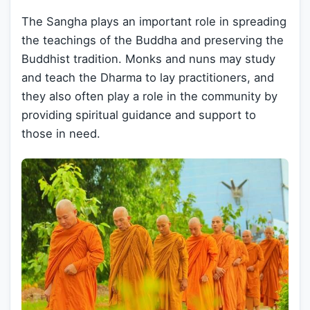
The Sangha plays an important role in spreading
the teachings of the Buddha and preserving the
Buddhist tradition. Monks and nuns may study
and teach the Dharma to lay practitioners, and
they also often play a role in the community by
providing spiritual guidance and support to
those in need.