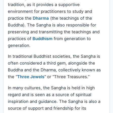
tradition, as it provides a supportive
environment for practitioners to study and
practice the
Dharma
(the teachings of the
Buddha). The Sangha is also responsible for
preserving and transmitting the teachings and
practices of
Buddhism
from generation to
generation.
In traditional Buddhist societies, the Sangha is
often considered a third gem, alongside the
Buddha and the Dharma, collectively known as
the “
Three Jewels
” or “Three Treasures.”
In many cultures, the Sangha is held in high
regard and is seen as a source of spiritual
inspiration and guidance. The Sangha is also a
source of support and friendship for its