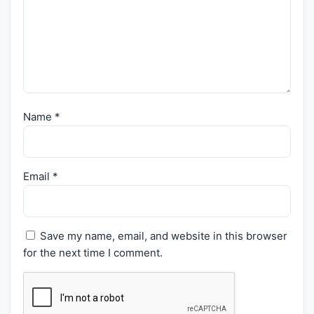
Name
*
Email
*
Save my name, email, and website in this browser
for the next time I comment.