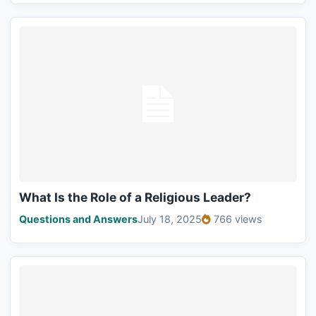
What Is the Role of a Religious Leader?
Questions and Answers
July 18, 2025
766 views