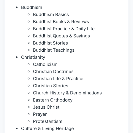
Buddhism
Buddhism Basics
Buddhist Books & Reviews
Buddhist Practice & Daily Life
Buddhist Quotes & Sayings
Buddhist Stories
Buddhist Teachings
Christianity
Catholicism
Christian Doctrines
Christian Life & Practice
Christian Stories
Church History & Denominations
Eastern Orthodoxy
Jesus Christ
Prayer
Protestantism
Culture & Living Heritage