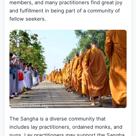
members, and many practitioners find great joy
and fulfillment in being part of a community of
fellow seekers.
The Sangha is a diverse community that
includes lay practitioners, ordained monks, and
nuns. Lay practitioners may support the Sangha