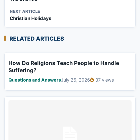
NEXT ARTICLE
Christian Holidays
RELATED ARTICLES
How Do Religions Teach People to Handle
Suffering?
Questions and Answers
July 26, 2026
37 views