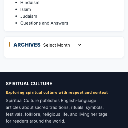
Hinduism
Islam
Judaism
Questions and Answers
ARCHIVES
Archives
SPIRITUAL CULTURE
Exploring spiritual culture with respect and context
Spiritual Culture publishes English-language
articles about sacred traditions, rituals, symbols,
festivals, folklore, religious life, and living heritage
for readers around the world.