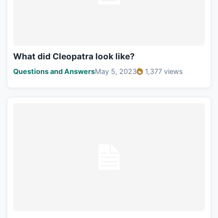
What did Cleopatra look like?
Questions and Answers
May 5, 2023
1,377 views