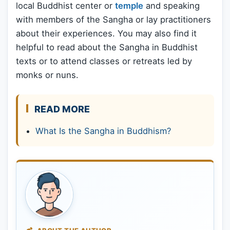
local Buddhist center or
temple
and speaking
with members of the Sangha or lay practitioners
about their experiences. You may also find it
helpful to read about the Sangha in Buddhist
texts or to attend classes or retreats led by
monks or nuns.
READ MORE
What Is the Sangha in Buddhism?