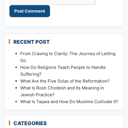
RECENT POST
From Craving to Clarity: The Journey of Letting
Go
How Do Religions Teach People to Handle
Suffering?
What Are the Five Solas of the Reformation?
What Is Rosh Chodesh and Its Meaning in
Jewish Practice?
What Is Taqwa and How Do Muslims Cultivate It?
CATEGORIES