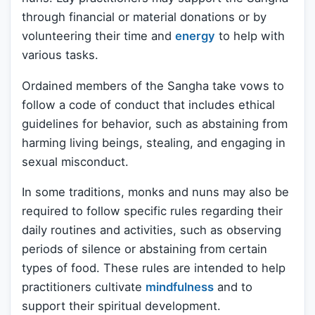
through financial or material donations or by
volunteering their time and
energy
to help with
various tasks.
Ordained members of the Sangha take vows to
follow a code of conduct that includes ethical
guidelines for behavior, such as abstaining from
harming living beings, stealing, and engaging in
sexual misconduct.
In some traditions, monks and nuns may also be
required to follow specific rules regarding their
daily routines and activities, such as observing
periods of silence or abstaining from certain
types of food. These rules are intended to help
practitioners cultivate
mindfulness
and to
support their spiritual development.