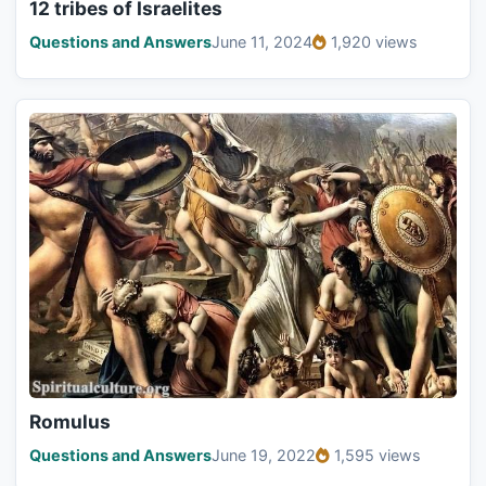
12 tribes of Israelites
Questions and Answers
June 11, 2024
1,920 views
Romulus
Questions and Answers
June 19, 2022
1,595 views