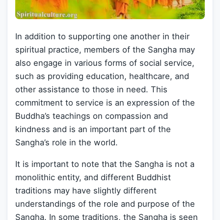
In addition to supporting one another in their
spiritual practice, members of the Sangha may
also engage in various forms of social service,
such as providing education, healthcare, and
other assistance to those in need. This
commitment to service is an expression of the
Buddha’s teachings on compassion and
kindness and is an important part of the
Sangha’s role in the world.
It is important to note that the Sangha is not a
monolithic entity, and different Buddhist
traditions may have slightly different
understandings of the role and purpose of the
Sangha. In some traditions, the Sangha is seen