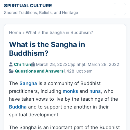
Skip to content
SPIRITUAL CULTURE
Sacred Traditions, Beliefs, and Heritage
Home
»
What is the Sangha in Buddhism?
What is the Sangha in
Buddhism?
Chi Tran
March 28, 2022
Cập nhật: March 28, 2022
Questions and Answers
1,428 lượt xem
The
Sangha
is a community of Buddhist
practitioners, including
monks
and
nuns
, who
have taken vows to live by the teachings of the
Buddha
and to support one another in their
spiritual development.
The Sangha is an important part of the Buddhist