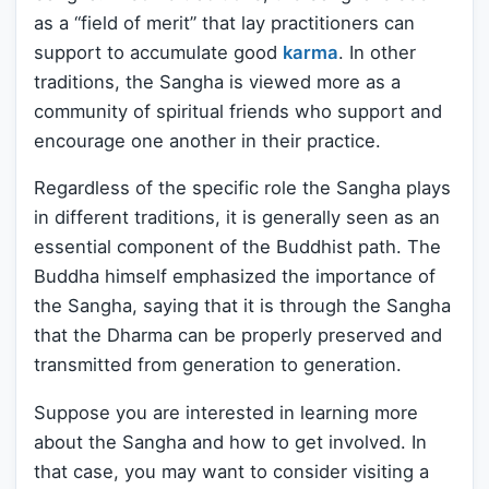
as a “field of merit” that lay practitioners can
support to accumulate good
karma
. In other
traditions, the Sangha is viewed more as a
community of spiritual friends who support and
encourage one another in their practice.
Regardless of the specific role the Sangha plays
in different traditions, it is generally seen as an
essential component of the Buddhist path. The
Buddha himself emphasized the importance of
the Sangha, saying that it is through the Sangha
that the Dharma can be properly preserved and
transmitted from generation to generation.
Suppose you are interested in learning more
about the Sangha and how to get involved. In
that case, you may want to consider visiting a