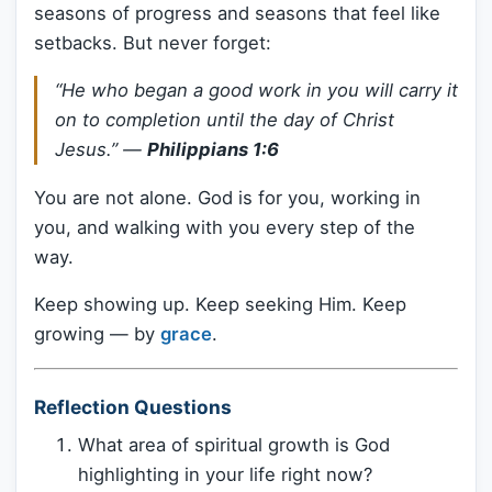
seasons of progress and seasons that feel like
setbacks. But never forget:
“He who began a good work in you will carry it
on to completion until the day of Christ
Jesus.”
—
Philippians 1:6
You are not alone. God is for you, working in
you, and walking with you every step of the
way.
Keep showing up. Keep seeking Him. Keep
growing — by
grace
.
Reflection Questions
What area of spiritual growth is God
highlighting in your life right now?