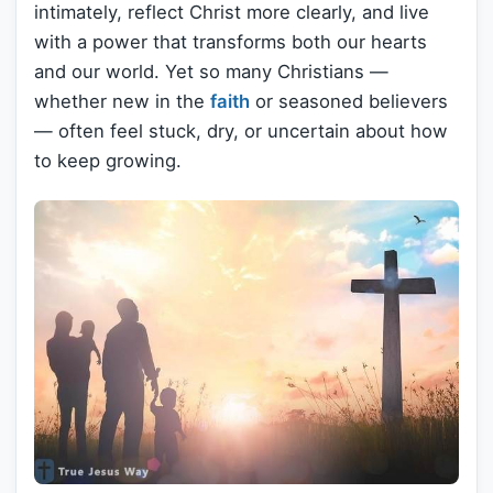
intimately, reflect Christ more clearly, and live
with a power that transforms both our hearts
and our world. Yet so many Christians —
whether new in the
faith
or seasoned believers
— often feel stuck, dry, or uncertain about how
to keep growing.