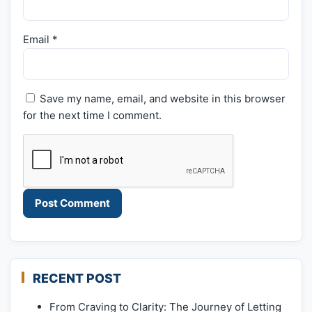
Email
*
Save my name, email, and website in this browser
for the next time I comment.
RECENT POST
From Craving to Clarity: The Journey of Letting