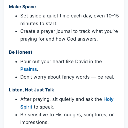
Make Space
Set aside a quiet time each day, even 10–15
minutes to start.
Create a prayer journal to track what you’re
praying for and how God answers.
Be Honest
Pour out your heart like David in the
Psalms
.
Don’t worry about fancy words — be real.
Listen, Not Just Talk
After praying, sit quietly and ask the
Holy
Spirit
to speak.
Be sensitive to His nudges, scriptures, or
impressions.