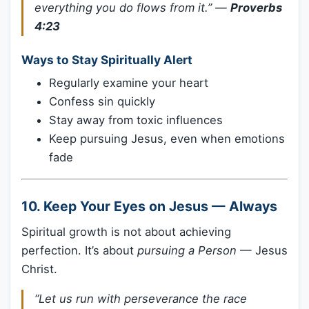
everything you do flows from it.”
—
Proverbs
4:23
Ways to Stay Spiritually Alert
Regularly examine your heart
Confess sin quickly
Stay away from toxic influences
Keep pursuing Jesus, even when emotions
fade
10.
Keep Your Eyes on Jesus — Always
Spiritual growth is not about achieving
perfection. It’s about
pursuing a Person
— Jesus
Christ.
“Let us run with perseverance the race