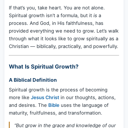
If that’s you, take heart. You are not alone.
Spiritual growth isn’t a formula, but it
is
a
process. And God, in His faithfulness, has
provided everything we need to grow. Let’s walk
through what it looks like to grow spiritually as a
Christian — biblically, practically, and powerfully.
What Is Spiritual Growth?
A Biblical Definition
Spiritual growth is the process of becoming
more like
Jesus Christ
in our thoughts, actions,
and desires. The
Bible
uses the language of
maturity, fruitfulness, and transformation.
“But grow in the grace and knowledge of our