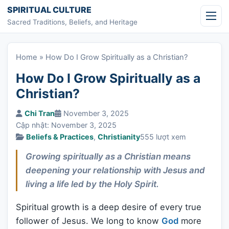
Skip to content
SPIRITUAL CULTURE
Sacred Traditions, Beliefs, and Heritage
Home
»
How Do I Grow Spiritually as a Christian?
How Do I Grow Spiritually as a
Christian?
Chi Tran
November 3, 2025
Cập nhật: November 3, 2025
Beliefs & Practices
,
Christianity
555 lượt xem
Growing spiritually as a Christian means
deepening your relationship with Jesus and
living a life led by the Holy Spirit.
Spiritual growth is a deep desire of every true
follower of Jesus. We long to know
God
more