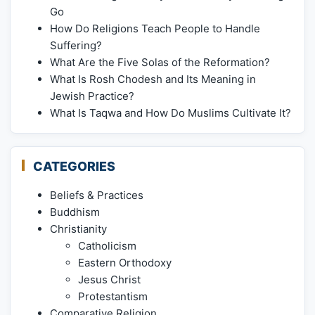
Go
How Do Religions Teach People to Handle
Suffering?
What Are the Five Solas of the Reformation?
What Is Rosh Chodesh and Its Meaning in
Jewish Practice?
What Is Taqwa and How Do Muslims Cultivate It?
CATEGORIES
Beliefs & Practices
Buddhism
Christianity
Catholicism
Eastern Orthodoxy
Jesus Christ
Protestantism
Comparative Religion