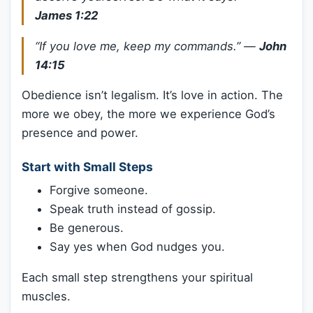
James 1:22
“If you love me, keep my commands.”
—
John
14:15
Obedience isn’t legalism. It’s love in action. The
more we obey, the more we experience God’s
presence and power.
Start with Small Steps
Forgive someone.
Speak truth instead of gossip.
Be generous.
Say yes when God nudges you.
Each small step strengthens your spiritual
muscles.