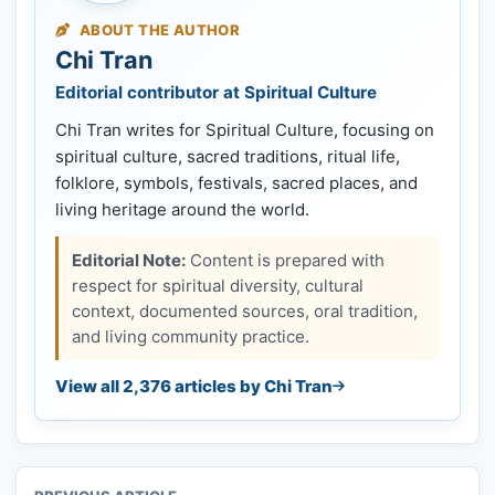
ABOUT THE AUTHOR
Chi Tran
Editorial contributor at Spiritual Culture
Chi Tran writes for Spiritual Culture, focusing on
spiritual culture, sacred traditions, ritual life,
folklore, symbols, festivals, sacred places, and
living heritage around the world.
Editorial Note:
Content is prepared with
respect for spiritual diversity, cultural
context, documented sources, oral tradition,
and living community practice.
View all 2,376 articles by Chi Tran