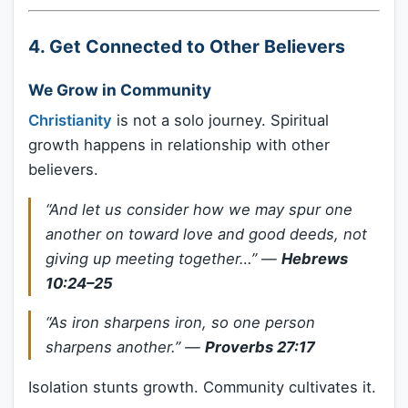
4.
Get Connected to Other Believers
We Grow in Community
Christianity
is not a solo journey. Spiritual
growth happens in relationship with other
believers.
“And let us consider how we may spur one
another on toward love and good deeds, not
giving up meeting together…”
—
Hebrews
10:24–25
“As iron sharpens iron, so one person
sharpens another.”
—
Proverbs 27:17
Isolation stunts growth. Community cultivates it.