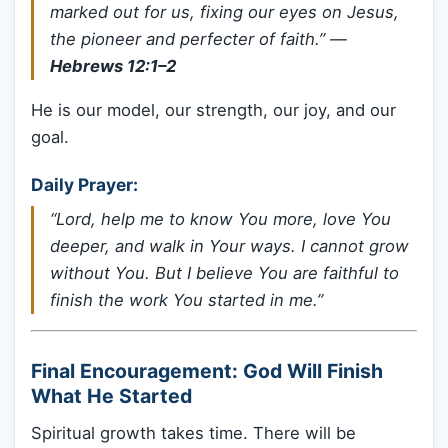
marked out for us, fixing our eyes on Jesus,
the pioneer and perfecter of faith.”
—
Hebrews 12:1–2
He is our model, our strength, our joy, and our
goal.
Daily Prayer:
“Lord, help me to know You more, love You
deeper, and walk in Your ways. I cannot grow
without You. But I believe You are faithful to
finish the work You started in me.”
Final Encouragement: God Will Finish
What He Started
Spiritual growth takes time. There will be