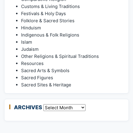
Customs & Living Traditions
Festivals & Holy Days
Folklore & Sacred Stories
Hinduism
Indigenous & Folk Religions
Islam
Judaism
Other Religions & Spiritual Traditions
Resources
Sacred Arts & Symbols
Sacred Figures
Sacred Sites & Heritage
ARCHIVES
Archives