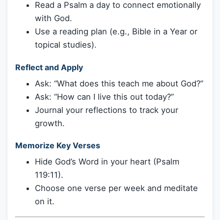
Read a Psalm a day to connect emotionally
with God.
Use a reading plan (e.g., Bible in a Year or
topical studies).
Reflect and Apply
Ask: “What does this teach me about God?”
Ask: “How can I live this out today?”
Journal your reflections to track your
growth.
Memorize Key Verses
Hide God’s Word in your heart (Psalm
119:11).
Choose one verse per week and meditate
on it.