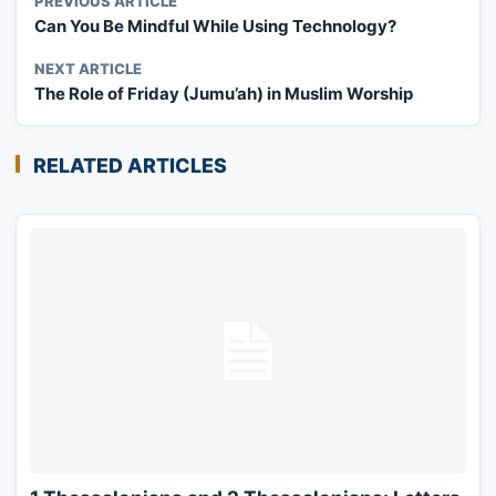
PREVIOUS ARTICLE
Can You Be Mindful While Using Technology?
NEXT ARTICLE
The Role of Friday (Jumu’ah) in Muslim Worship
RELATED ARTICLES