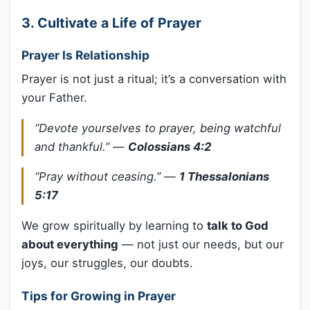
3.
Cultivate a Life of Prayer
Prayer Is Relationship
Prayer is not just a ritual; it’s a conversation with
your Father.
“Devote yourselves to prayer, being watchful
and thankful.”
—
Colossians 4:2
“Pray without ceasing.”
—
1 Thessalonians
5:17
We grow spiritually by learning to
talk to God
about everything
— not just our needs, but our
joys, our struggles, our doubts.
Tips for Growing in Prayer