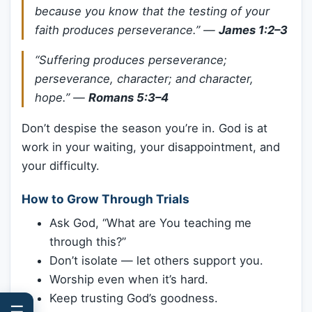
because you know that the testing of your
faith produces perseverance.”
—
James 1:2–3
“Suffering produces perseverance;
perseverance, character; and character,
hope.”
—
Romans 5:3–4
Don’t despise the season you’re in. God is at
work in your waiting, your disappointment, and
your difficulty.
How to Grow Through Trials
Ask God, “What are You teaching me
through this?”
Don’t isolate — let others support you.
Worship even when it’s hard.
Keep trusting God’s goodness.
☰