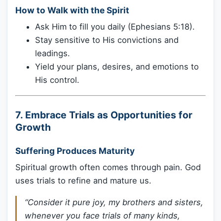
How to Walk with the Spirit
Ask Him to fill you daily (Ephesians 5:18).
Stay sensitive to His convictions and
leadings.
Yield your plans, desires, and emotions to
His control.
7.
Embrace Trials as Opportunities for
Growth
Suffering Produces Maturity
Spiritual growth often comes through pain. God
uses trials to refine and mature us.
“Consider it pure joy, my brothers and sisters,
whenever you face trials of many kinds,