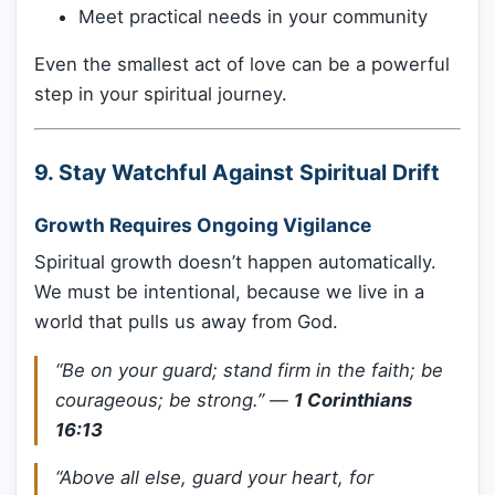
Meet practical needs in your community
Even the smallest act of love can be a powerful
step in your spiritual journey.
9.
Stay Watchful Against Spiritual Drift
Growth Requires Ongoing Vigilance
Spiritual growth doesn’t happen automatically.
We must be intentional, because we live in a
world that pulls us away from God.
“Be on your guard; stand firm in the faith; be
courageous; be strong.”
—
1 Corinthians
16:13
“Above all else, guard your heart, for