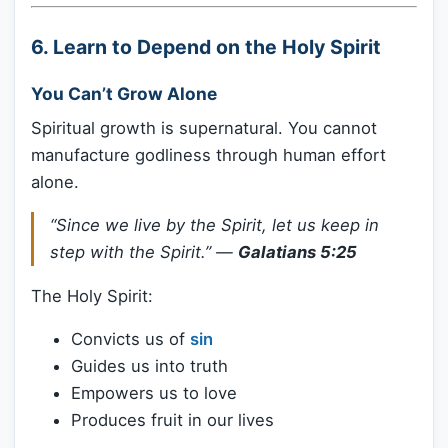
6.
Learn to Depend on the Holy Spirit
You Can’t Grow Alone
Spiritual growth is supernatural. You cannot
manufacture godliness through human effort
alone.
“Since we live by the Spirit, let us keep in
step with the Spirit.”
—
Galatians 5:25
The Holy Spirit:
Convicts us of
sin
Guides us into truth
Empowers us to love
Produces fruit in our lives