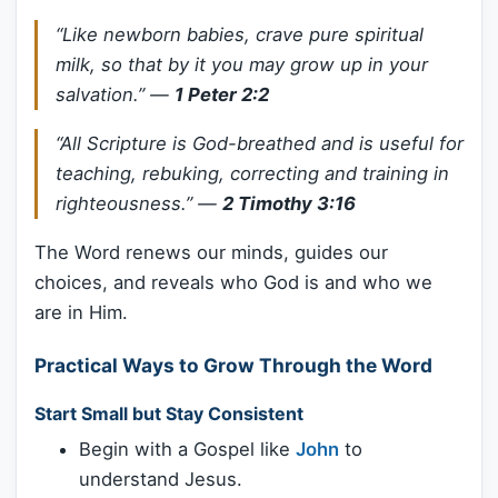
“Like newborn babies, crave pure spiritual
milk, so that by it you may grow up in your
salvation.”
—
1 Peter 2:2
“All Scripture is God-breathed and is useful for
teaching, rebuking, correcting and training in
righteousness.”
—
2 Timothy 3:16
The Word renews our minds, guides our
choices, and reveals who God is and who we
are in Him.
Practical Ways to Grow Through the Word
Start Small but Stay Consistent
Begin with a Gospel like
John
to
understand Jesus.