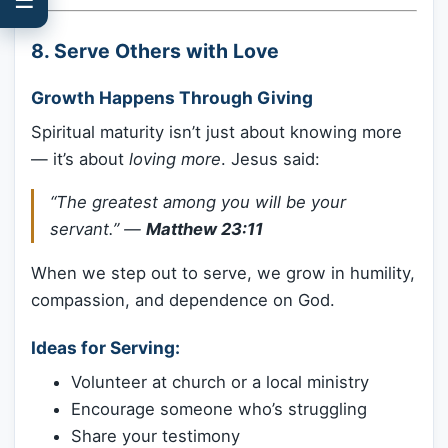
8.
Serve Others with Love
Growth Happens Through Giving
Spiritual maturity isn’t just about knowing more
— it’s about
loving more
. Jesus said:
“The greatest among you will be your
servant.”
—
Matthew 23:11
When we step out to serve, we grow in humility,
compassion, and dependence on God.
Ideas for Serving:
Volunteer at church or a local ministry
Encourage someone who’s struggling
Share your testimony