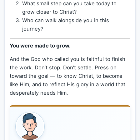
What small step can you take today to
grow closer to Christ?
Who can walk alongside you in this
journey?
You were made to grow.
And the God who called you is faithful to finish
the work. Don’t stop. Don’t settle. Press on
toward the goal — to know Christ, to become
like Him, and to reflect His glory in a world that
desperately needs Him.