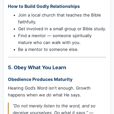
How to Build Godly Relationships
Join a local church that teaches the Bible
faithfully.
Get involved in a small group or Bible study.
Find a mentor — someone spiritually
mature who can walk with you.
Be a mentor to someone else.
5.
Obey What You Learn
Obedience Produces Maturity
Hearing God’s Word isn’t enough. Growth
happens when we
do
what He says.
“Do not merely listen to the word, and so
deceive yourselves. Do what it says.”
—