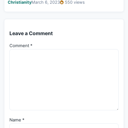
Christianity
March 6, 2023
550 views
Leave a Comment
Comment
*
Name
*