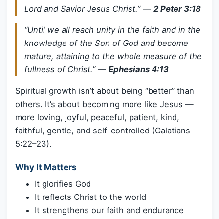
Lord and Savior Jesus Christ.”
—
2 Peter 3:18
“Until we all reach unity in the faith and in the
knowledge of the Son of God and become
mature, attaining to the whole measure of the
fullness of Christ.”
—
Ephesians 4:13
Spiritual growth isn’t about being “better” than
others. It’s about becoming more like Jesus —
more loving, joyful, peaceful, patient, kind,
faithful, gentle, and self-controlled (Galatians
5:22–23).
Why It Matters
It glorifies God
It reflects Christ to the world
It strengthens our faith and endurance