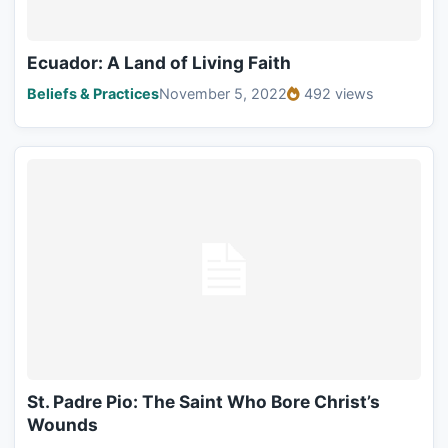
Ecuador: A Land of Living Faith
Beliefs & Practices
November 5, 2022
492 views
St. Padre Pio: The Saint Who Bore Christ’s
Wounds