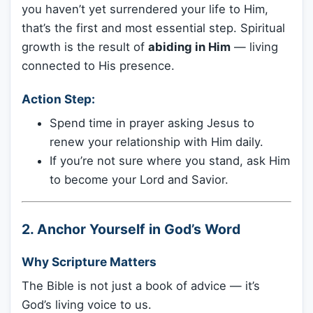
you haven’t yet surrendered your life to Him,
that’s the first and most essential step. Spiritual
growth is the result of
abiding in Him
— living
connected to His presence.
Action Step:
Spend time in prayer asking Jesus to
renew your relationship with Him daily.
If you’re not sure where you stand, ask Him
to become your Lord and Savior.
2.
Anchor Yourself in God’s Word
Why Scripture Matters
The Bible is not just a book of advice — it’s
God’s living voice to us.