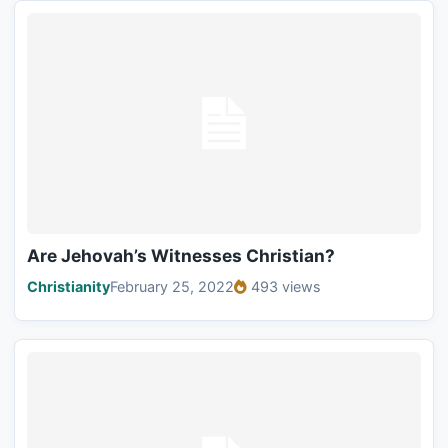
Are Jehovah’s Witnesses Christian?
Christianity
February 25, 2022
493 views