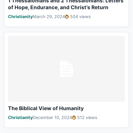
1 Thessalonians and 2 Thessalonians: Letters
of Hope, Endurance, and Christ’s Return
Christianity
March 29, 2024
504 views
The Biblical View of Humanity
Christianity
December 10, 2024
512 views