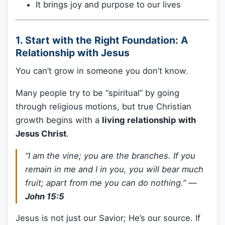
It brings joy and purpose to our lives
1.
Start with the Right Foundation: A
Relationship with Jesus
You can’t grow in someone you don’t know.
Many people try to be “spiritual” by going
through religious motions, but true Christian
growth begins with a
living relationship with
Jesus Christ
.
“I am the vine; you are the branches. If you
remain in me and I in you, you will bear much
fruit; apart from me you can do nothing.”
—
John 15:5
Jesus is not just our Savior; He’s our source. If