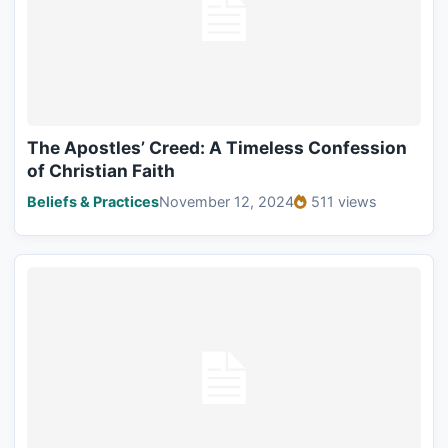
The Apostles’ Creed: A Timeless Confession
of Christian Faith
Beliefs & Practices
November 12, 2024
511 views