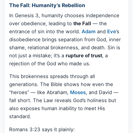
The Fall: Humanity’s Rebellion
In Genesis 3, humanity chooses independence
over obedience, leading to
the Fall
— the
entrance of sin into the world.
Adam
and
Eve
’s
disobedience brings separation from God, inner
shame, relational brokenness, and death. Sin is
not just a mistake; it’s a
rupture of trust
, a
rejection of the God who made us.
This brokenness spreads through all
generations. The Bible shows how even the
“heroes” — like Abraham,
Moses
, and David —
fall short. The Law reveals God’s holiness but
also exposes human inability to meet His
standard.
Romans 3:23 says it plainly: