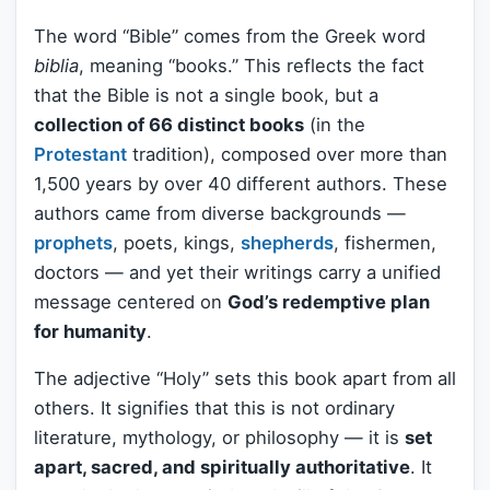
The word “Bible” comes from the Greek word
biblia
, meaning “books.” This reflects the fact
that the Bible is not a single book, but a
collection of 66 distinct books
(in the
Protestant
tradition), composed over more than
1,500 years by over 40 different authors. These
authors came from diverse backgrounds —
prophets
, poets, kings,
shepherds
, fishermen,
doctors — and yet their writings carry a unified
message centered on
God’s redemptive plan
for humanity
.
The adjective “Holy” sets this book apart from all
others. It signifies that this is not ordinary
literature, mythology, or philosophy — it is
set
apart, sacred, and spiritually authoritative
. It