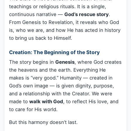
teachings or religious rituals. It is a single,
continuous narrative —
God’s rescue story
.
From Genesis to Revelation, it reveals who God
is, who we are, and how He has acted in history
to bring us back to Himself.
Creation: The Beginning of the Story
The story begins in
Genesis
, where God creates
the heavens and the earth. Everything He
makes is “very good.” Humanity — created in
God’s own image — is given dignity, purpose,
and a relationship with the Creator. We were
made to
walk with God
, to reflect His love, and
to care for His world.
But this harmony doesn’t last.