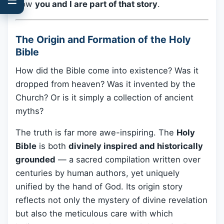
how
you and I are part of that story
.
The Origin and Formation of the Holy
Bible
How did the Bible come into existence? Was it
dropped from heaven? Was it invented by the
Church? Or is it simply a collection of ancient
myths?
The truth is far more awe-inspiring. The
Holy
Bible
is both
divinely inspired and historically
grounded
— a sacred compilation written over
centuries by human authors, yet uniquely
unified by the hand of God. Its origin story
reflects not only the mystery of divine revelation
but also the meticulous care with which