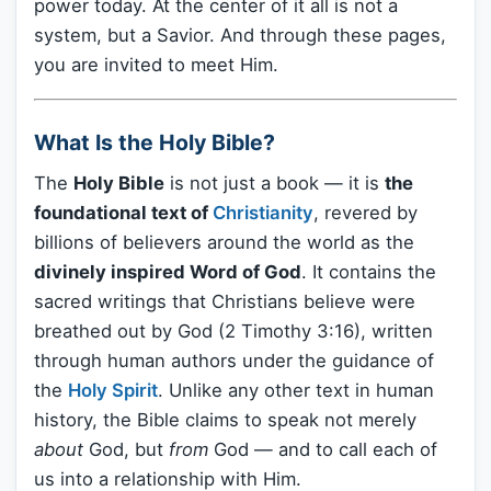
power today. At the center of it all is not a
system, but a Savior. And through these pages,
you are invited to meet Him.
What Is the Holy Bible?
The
Holy Bible
is not just a book — it is
the
foundational text of
Christianity
, revered by
billions of believers around the world as the
divinely inspired Word of God
. It contains the
sacred writings that Christians believe were
breathed out by God (2 Timothy 3:16), written
through human authors under the guidance of
the
Holy Spirit
. Unlike any other text in human
history, the Bible claims to speak not merely
about
God, but
from
God — and to call each of
us into a relationship with Him.