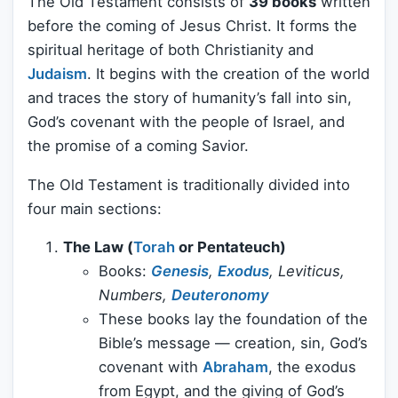
The Old Testament consists of
39 books
written
before the coming of Jesus Christ. It forms the
spiritual heritage of both Christianity and
Judaism
. It begins with the creation of the world
and traces the story of humanity’s fall into sin,
God’s covenant with the people of Israel, and
the promise of a coming Savior.
The Old Testament is traditionally divided into
four main sections:
The Law (
Torah
or Pentateuch)
Books:
Genesis
,
Exodus
, Leviticus,
Numbers,
Deuteronomy
These books lay the foundation of the
Bible’s message — creation, sin, God’s
covenant with
Abraham
, the exodus
from Egypt, and the giving of God’s