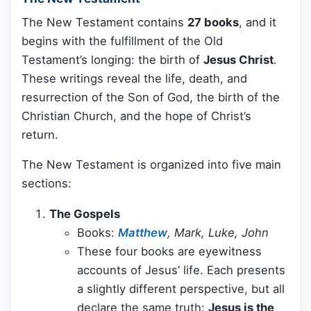
The New Testament contains
27 books
, and it
begins with the fulfillment of the Old
Testament’s longing: the birth of
Jesus Christ
.
These writings reveal the life, death, and
resurrection of the Son of God, the birth of the
Christian Church, and the hope of Christ’s
return.
The New Testament is organized into five main
sections:
The Gospels
Books:
Matthew
, Mark, Luke, John
These four books are eyewitness
accounts of Jesus’ life. Each presents
a slightly different perspective, but all
declare the same truth:
Jesus is the