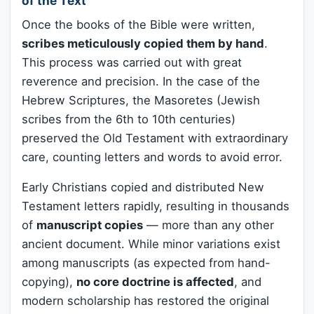
of the Text
Once the books of the Bible were written,
scribes meticulously copied them by hand
.
This process was carried out with great
reverence and precision. In the case of the
Hebrew Scriptures, the Masoretes (Jewish
scribes from the 6th to 10th centuries)
preserved the Old Testament with extraordinary
care, counting letters and words to avoid error.
Early Christians copied and distributed New
Testament letters rapidly, resulting in thousands
of
manuscript copies
— more than any other
ancient document. While minor variations exist
among manuscripts (as expected from hand-
copying),
no core doctrine is affected
, and
modern scholarship has restored the original