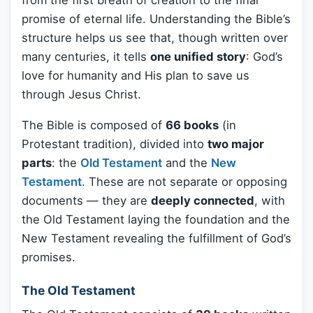
from the first breath of creation to the final
promise of eternal life. Understanding the Bible’s
structure helps us see that, though written over
many centuries, it tells
one unified story
: God’s
love for humanity and His plan to save us
through Jesus Christ.
The Bible is composed of
66 books
(in
Protestant tradition), divided into
two major
parts
: the
Old Testament
and the
New
Testament
. These are not separate or opposing
documents — they are
deeply connected
, with
the Old Testament laying the foundation and the
New Testament revealing the fulfillment of God’s
promises.
The Old Testament