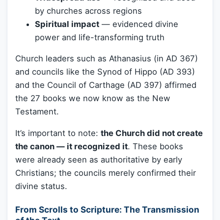
by churches across regions
Spiritual impact
— evidenced divine
power and life-transforming truth
Church leaders such as Athanasius (in AD 367)
and councils like the Synod of Hippo (AD 393)
and the Council of Carthage (AD 397) affirmed
the 27 books we now know as the New
Testament.
It’s important to note:
the Church did not create
the canon — it recognized it
. These books
were already seen as authoritative by early
Christians; the councils merely confirmed their
divine status.
From Scrolls to Scripture: The Transmission