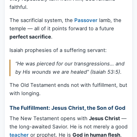
faithful.
The sacrificial system, the
Passover
lamb, the
temple — all of it points forward to a future
perfect sacrifice
.
Isaiah prophesies of a suffering servant:
“He was pierced for our transgressions… and
by His wounds we are healed” (Isaiah 53:5).
The Old Testament ends not with fulfillment, but
with longing.
The Fulfillment: Jesus Christ, the Son of God
The New Testament opens with
Jesus Christ
—
the long-awaited Savior. He is not merely a good
teacher
or prophet. He is
God in human flesh
,