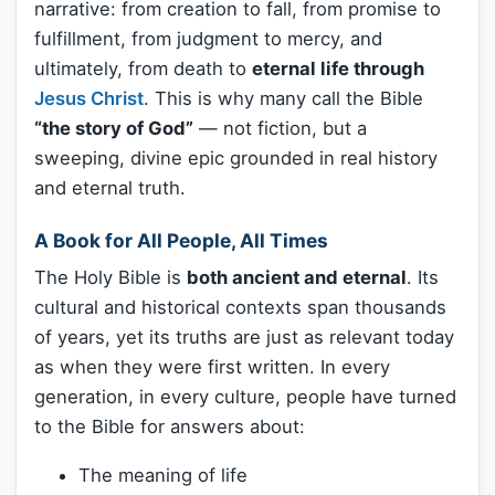
narrative: from creation to fall, from promise to
fulfillment, from judgment to mercy, and
ultimately, from death to
eternal life through
Jesus Christ
. This is why many call the Bible
“the story of God”
— not fiction, but a
sweeping, divine epic grounded in real history
and eternal truth.
A Book for All People, All Times
The Holy Bible is
both ancient and eternal
. Its
cultural and historical contexts span thousands
of years, yet its truths are just as relevant today
as when they were first written. In every
generation, in every culture, people have turned
to the Bible for answers about:
The meaning of life