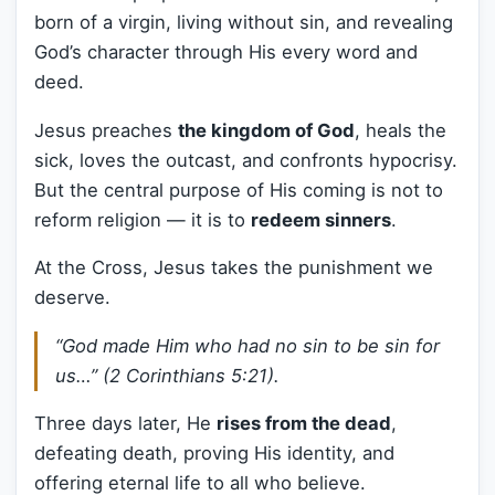
born of a virgin, living without sin, and revealing
God’s character through His every word and
deed.
Jesus preaches
the kingdom of God
, heals the
sick, loves the outcast, and confronts hypocrisy.
But the central purpose of His coming is not to
reform religion — it is to
redeem sinners
.
At the Cross, Jesus takes the punishment we
deserve.
“God made Him who had no sin to be sin for
us…” (2 Corinthians 5:21).
Three days later, He
rises from the dead
,
defeating death, proving His identity, and
offering eternal life to all who believe.