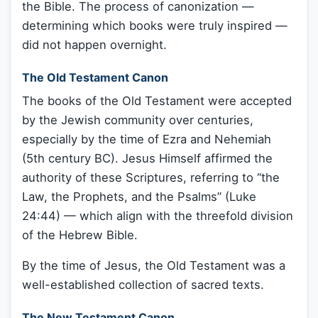
the Bible. The process of canonization —
determining which books were truly inspired —
did not happen overnight.
The Old Testament Canon
The books of the Old Testament were accepted
by the Jewish community over centuries,
especially by the time of Ezra and Nehemiah
(5th century BC). Jesus Himself affirmed the
authority of these Scriptures, referring to “the
Law, the Prophets, and the Psalms” (Luke
24:44) — which align with the threefold division
of the Hebrew Bible.
By the time of Jesus, the Old Testament was a
well-established collection of sacred texts.
The New Testament Canon