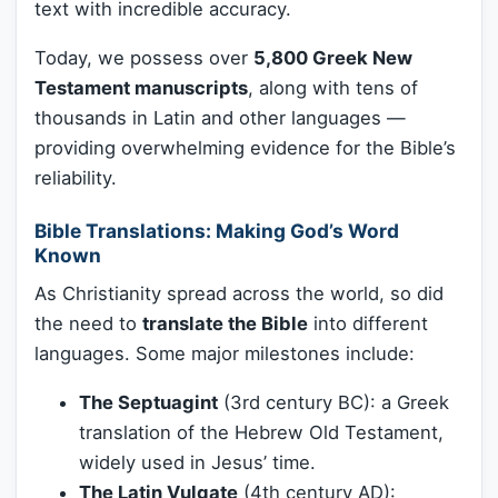
text with incredible accuracy.
Today, we possess over
5,800 Greek New
Testament manuscripts
, along with tens of
thousands in Latin and other languages —
providing overwhelming evidence for the Bible’s
reliability.
Bible Translations: Making God’s Word
Known
As Christianity spread across the world, so did
the need to
translate the Bible
into different
languages. Some major milestones include:
The Septuagint
(3rd century BC): a Greek
translation of the Hebrew Old Testament,
widely used in Jesus’ time.
The Latin Vulgate
(4th century AD):