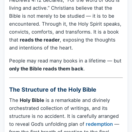
Hebrews 4:12 declares, “For the word of God is
living and active.” Christians believe that the
Bible is not merely to be studied — it is to be
encountered. Through it, the Holy Spirit speaks,
convicts, comforts, and transforms. It is a book
that
reads the reader
, exposing the thoughts
and intentions of the heart.
People may read many books in a lifetime — but
only the Bible reads them back
.
The Structure of the Holy Bible
The
Holy Bible
is a remarkable and divinely
orchestrated collection of writings, and its
structure is no accident. It is carefully arranged
to reveal God’s unfolding plan of
redemption
—