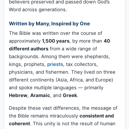
believers preserved and passed down God’s
Word across generations.
Written by Many, Inspired by One
The Bible was written over the course of
approximately
1,500 years
, by more than
40
different authors
from a wide range of
backgrounds. Among them were shepherds,
kings, prophets,
priests
, tax collectors,
physicians, and fishermen. They lived on three
different continents (Asia, Africa, and Europe)
and spoke multiple languages — primarily
Hebrew
,
Aramaic
, and
Greek
.
Despite these vast differences, the message of
the Bible remains miraculously
consistent and
coherent
. This unity is not the result of human