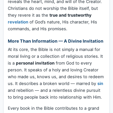
reveals the heart, mind, and will of the Creator.
Christians do not worship the Bible itself, but
they revere it as the
true and trustworthy
revelation
of God’s nature, His character, His
commands, and His promises.
More Than Information — A Divine Invitation
At its core, the Bible is not simply a manual for
moral living or a collection of religious stories. It
is a
personal invitation
from God to every
person. It speaks of a holy and loving Creator
who made us, knows us, and desires to redeem
us. It describes a broken world — marred by
sin
and rebellion — and a relentless divine pursuit
to bring people back into relationship with Him.
Every book in the Bible contributes to a grand