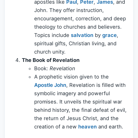
apostles like
Paul
,
Peter
,
James
, and
John. They offer instruction,
encouragement, correction, and deep
theology to churches and believers.
Topics include
salvation
by
grace
,
spiritual gifts, Christian living, and
church unity.
The Book of Revelation
Book:
Revelation
A prophetic vision given to the
Apostle John
, Revelation is filled with
symbolic imagery and powerful
promises. It unveils the spiritual war
behind history, the final defeat of evil,
the return of Jesus Christ, and the
creation of a new
heaven
and earth.