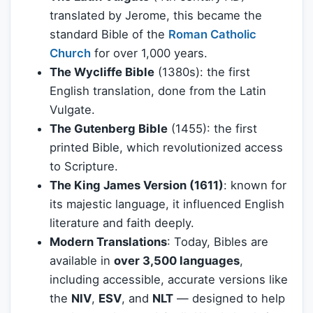
translated by Jerome, this became the
standard Bible of the
Roman Catholic
Church
for over 1,000 years.
The Wycliffe Bible
(1380s): the first
English translation, done from the Latin
Vulgate.
The Gutenberg Bible
(1455): the first
printed Bible, which revolutionized access
to Scripture.
The King James Version (1611)
: known for
its majestic language, it influenced English
literature and faith deeply.
Modern Translations
: Today, Bibles are
available in
over 3,500 languages
,
including accessible, accurate versions like
the
NIV
,
ESV
, and
NLT
— designed to help