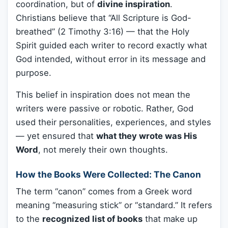
coordination, but of
divine inspiration
.
Christians believe that “All Scripture is God-
breathed” (2 Timothy 3:16) — that the Holy
Spirit guided each writer to record exactly what
God intended, without error in its message and
purpose.
This belief in inspiration does not mean the
writers were passive or robotic. Rather, God
used their personalities, experiences, and styles
— yet ensured that
what they wrote was His
Word
, not merely their own thoughts.
How the Books Were Collected: The Canon
The term “canon” comes from a Greek word
meaning “measuring stick” or “standard.” It refers
to the
recognized list of books
that make up