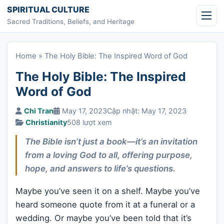
Skip to content
SPIRITUAL CULTURE
Sacred Traditions, Beliefs, and Heritage
Home
»
The Holy Bible: The Inspired Word of God
The Holy Bible: The Inspired
Word of God
Chi Tran
May 17, 2023
Cập nhật: May 17, 2023
Christianity
508 lượt xem
The Bible isn’t just a book—it’s an invitation
from a loving God to all, offering purpose,
hope, and answers to life’s questions.
Maybe you’ve seen it on a shelf. Maybe you’ve
heard someone quote from it at a funeral or a
wedding. Or maybe you’ve been told that it’s