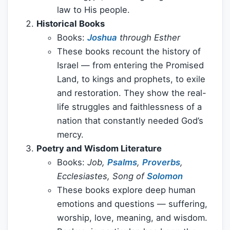
law to His people.
Historical Books
Books:
Joshua
through Esther
These books recount the history of
Israel — from entering the Promised
Land, to kings and prophets, to exile
and restoration. They show the real-
life struggles and faithlessness of a
nation that constantly needed God’s
mercy.
Poetry and Wisdom Literature
Books:
Job,
Psalms
,
Proverbs
,
Ecclesiastes, Song of
Solomon
These books explore deep human
emotions and questions — suffering,
worship, love, meaning, and wisdom.