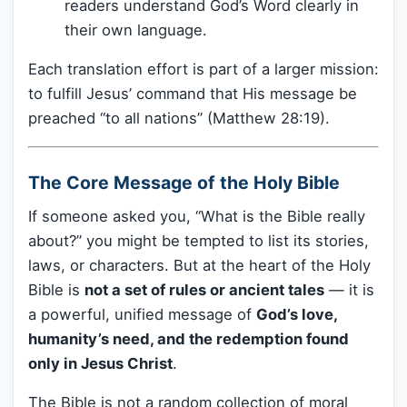
readers understand God’s Word clearly in
their own language.
Each translation effort is part of a larger mission:
to fulfill Jesus’ command that His message be
preached “to all nations” (Matthew 28:19).
The Core Message of the Holy Bible
If someone asked you, “What is the Bible really
about?” you might be tempted to list its stories,
laws, or characters. But at the heart of the Holy
Bible is
not a set of rules or ancient tales
— it is
a powerful, unified message of
God’s love,
humanity’s need, and the redemption found
only in Jesus Christ
.
The Bible is not a random collection of moral