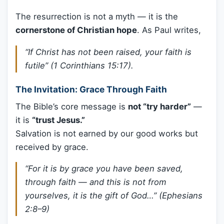
The resurrection is not a myth — it is the
cornerstone of Christian hope
. As Paul writes,
“If Christ has not been raised, your faith is
futile” (1 Corinthians 15:17).
The Invitation: Grace Through Faith
The Bible’s core message is
not “try harder”
—
it is
“trust Jesus.”
Salvation is not earned by our good works but
received by grace.
“For it is by grace you have been saved,
through faith — and this is not from
yourselves, it is the gift of God…” (Ephesians
2:8–9)