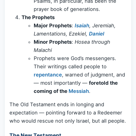
Psalms, in particular, has been the
prayer book of generations.
The Prophets
Major Prophets
:
Isaiah
, Jeremiah,
Lamentations, Ezekiel,
Daniel
Minor Prophets
:
Hosea through
Malachi
Prophets were God’s messengers.
Their writings called people to
repentance
, warned of judgment, and
— most importantly —
foretold the
coming of the
Messiah
.
The Old Testament ends in longing and
expectation — pointing forward to a Redeemer
who would rescue not only Israel, but all people.
The New Testament