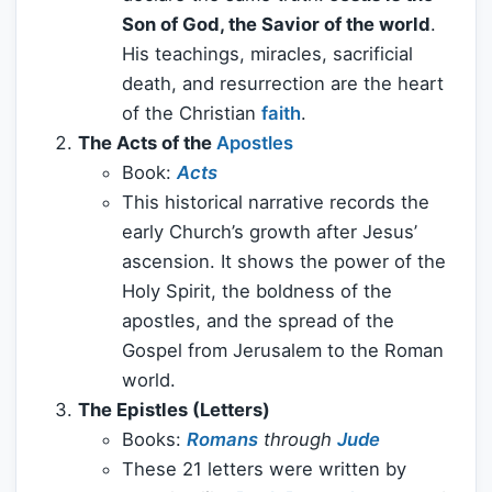
Son of God, the Savior of the world
.
His teachings, miracles, sacrificial
death, and resurrection are the heart
of the Christian
faith
.
The Acts of the
Apostles
Book:
Acts
This historical narrative records the
early Church’s growth after Jesus’
ascension. It shows the power of the
Holy Spirit, the boldness of the
apostles, and the spread of the
Gospel from Jerusalem to the Roman
world.
The Epistles (Letters)
Books:
Romans
through
Jude
These 21 letters were written by