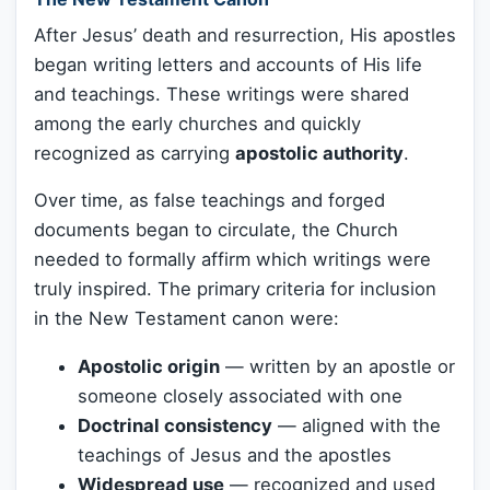
After Jesus’ death and resurrection, His apostles
began writing letters and accounts of His life
and teachings. These writings were shared
among the early churches and quickly
recognized as carrying
apostolic authority
.
Over time, as false teachings and forged
documents began to circulate, the Church
needed to formally affirm which writings were
truly inspired. The primary criteria for inclusion
in the New Testament canon were:
Apostolic origin
— written by an apostle or
someone closely associated with one
Doctrinal consistency
— aligned with the
teachings of Jesus and the apostles
Widespread use
— recognized and used