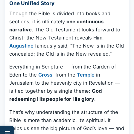
One Unified Story
Though the Bible is divided into books and
sections, it is ultimately
one continuous
narrative
. The Old Testament looks forward to
Christ; the New Testament reveals Him.
Augustine
famously said, “The New is in the Old
concealed; the Old is in the New revealed.”
Everything in Scripture — from the Garden of
Eden to the
Cross
, from the
Temple
in
Jerusalem to the heavenly city in Revelation —
is tied together by a single theme:
God
redeeming His people for His glory
.
That’s why understanding the structure of the
Bible is more than academic. It’s spiritual. It
helps us see the big picture of God’s love — and
☰