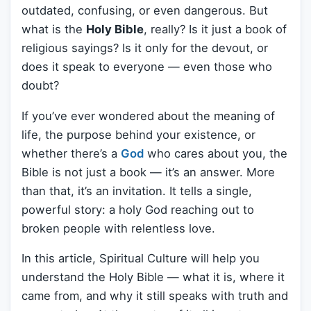
outdated, confusing, or even dangerous. But
what is the
Holy Bible
, really? Is it just a book of
religious sayings? Is it only for the devout, or
does it speak to everyone — even those who
doubt?
If you’ve ever wondered about the meaning of
life, the purpose behind your existence, or
whether there’s a
God
who cares about you, the
Bible is not just a book — it’s an answer. More
than that, it’s an invitation. It tells a single,
powerful story: a holy God reaching out to
broken people with relentless love.
In this article, Spiritual Culture will help you
understand the Holy Bible — what it is, where it
came from, and why it still speaks with truth and