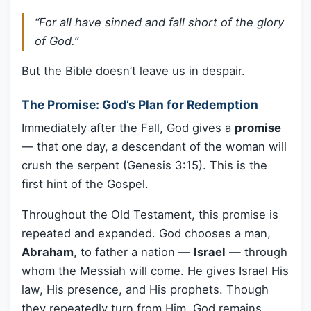
“For all have sinned and fall short of the glory
of God.”
But the Bible doesn’t leave us in despair.
The Promise: God’s Plan for Redemption
Immediately after the Fall, God gives a
promise
— that one day, a descendant of the woman will
crush the serpent (Genesis 3:15). This is the
first hint of the Gospel.
Throughout the Old Testament, this promise is
repeated and expanded. God chooses a man,
Abraham
, to father a nation —
Israel
— through
whom the Messiah will come. He gives Israel His
law, His presence, and His prophets. Though
they repeatedly turn from Him, God remains