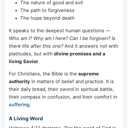
The nature of good and evil
The path to forgiveness
The hope beyond death
It speaks to the deepest human questions —
Who am I? Why am I here? Can I be forgiven? Is
there life after this one?
And it answers not with
platitudes, but with
divine promises and a
living Savior
.
For Christians, the Bible is the
supreme
authority
in matters of belief and practice. It is
their daily bread, their sword in spiritual battle,
their compass in confusion, and their comfort in
suffering
.
A Living Word