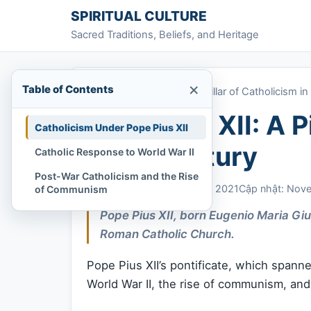
Skip to content
SPIRITUAL CULTURE
Sacred Traditions, Beliefs, and Heritage
×
Table of Contents
Home
»
Pope Pius XII: A Pillar of Catholicism i
Pope Pius XII: A P
Catholicism Under Pope Pius XII
20th Century
Catholic Response to World War II
Post-War Catholicism and the Rise
Chi Tran
November 4, 2021
Cập nhật: Nov
of Communism
Pope Pius XII, born Eugenio Maria Gi
Roman Catholic Church.
Pope Pius XII’s pontificate, which spann
World War II, the rise of communism, and