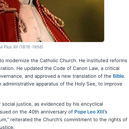
e Pius XII (1876-1958)
s to modernize the Catholic Church. He instituted reforms
tration. He updated the Code of Canon Law, a critical
governance, and approved a new translation of the
Bible
.
 administrative apparatus of the Holy See, to improve
social justice, as evidenced by his encyclical
sued on the 40th anniversary of
Pope Leo XIII
’s
m,” reiterated the Church’s commitment to the rights of
ustice.