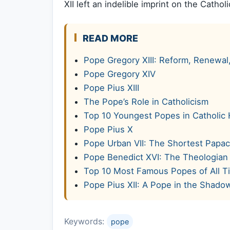
XII left an indelible imprint on the Catho
READ MORE
Pope Gregory XIII: Reform, Renewal
Pope Gregory XIV
Pope Pius XIII
The Pope’s Role in Catholicism
Top 10 Youngest Popes in Catholic 
Pope Pius X
Pope Urban VII: The Shortest Papac
Pope Benedict XVI: The Theologian
Top 10 Most Famous Popes of All T
Pope Pius XII: A Pope in the Shado
Keywords:
pope