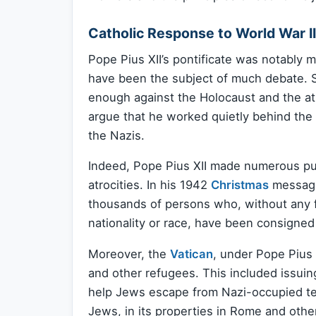
Catholic Response to World War II
Pope Pius XII’s pontificate was notably m
have been the subject of much debate. S
enough against the Holocaust and the at
argue that he worked quietly behind th
the Nazis.
Indeed, Pope Pius XII made numerous pu
atrocities. In his 1942
Christmas
message
thousands of persons who, without any fa
nationality or race, have been consigned 
Moreover, the
Vatican
, under Pope Pius 
and other refugees. This included issuin
help Jews escape from Nazi-occupied terr
Jews, in its properties in Rome and othe