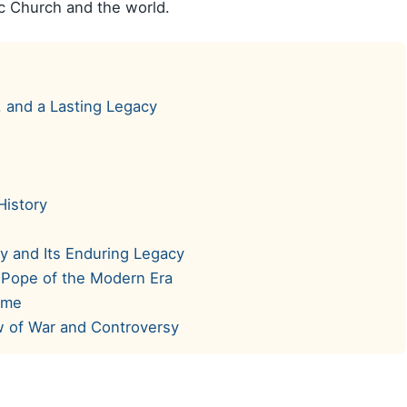
lic Church and the world.
, and a Lasting Legacy
History
y and Its Enduring Legacy
 Pope of the Modern Era
ime
w of War and Controversy