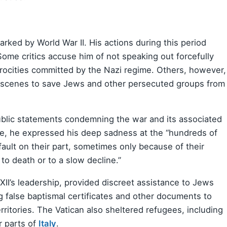
arked by World War II. His actions during this period
ome critics accuse him of not speaking out forcefully
rocities committed by the Nazi regime. Others, however,
e scenes to save Jews and other persecuted groups from
blic statements condemning the war and its associated
, he expressed his deep sadness at the “hundreds of
ult on their part, sometimes only because of their
to death or to a slow decline.”
XII’s leadership, provided discreet assistance to Jews
g false baptismal certificates and other documents to
itories. The Vatican also sheltered refugees, including
r parts of
Italy
.