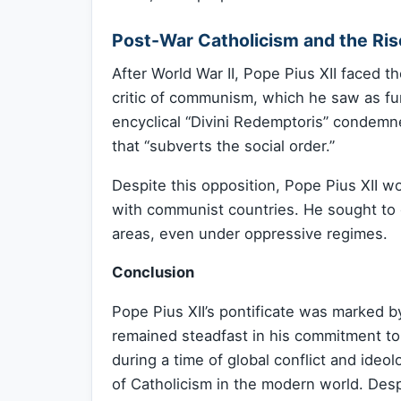
Post-War Catholicism and the R
After World War II, Pope Pius XII faced t
critic of communism, which he saw as f
encyclical “Divini Redemptoris” condemn
that “subverts the social order.”
Despite this opposition, Pope Pius XII w
with communist countries. He sought to e
areas, even under oppressive regimes.
Conclusion
Pope Pius XII’s pontificate was marked by
remained steadfast in his commitment to
during a time of global conflict and ideo
of Catholicism in the modern world. Des