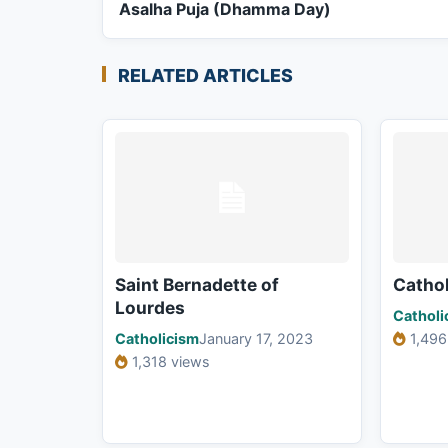
Asalha Puja (Dhamma Day)
RELATED ARTICLES
Saint Bernadette of
Cathol
Lourdes
Catholi
Catholicism
January 17, 2023
1,496
1,318 views