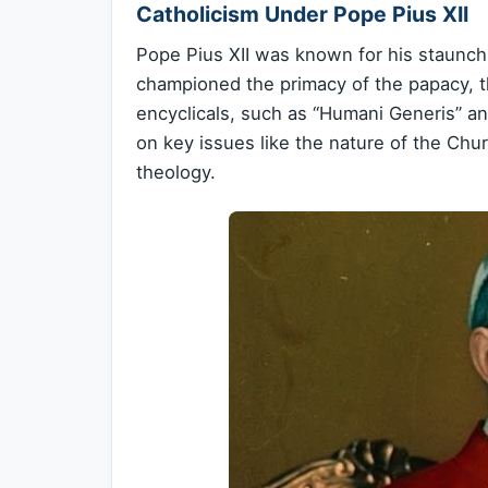
Catholicism Under Pope Pius XII
Pope Pius XII was known for his staunch 
championed the primacy of the papacy, the
encyclicals, such as “Humani Generis” and
on key issues like the nature of the Chu
theology.