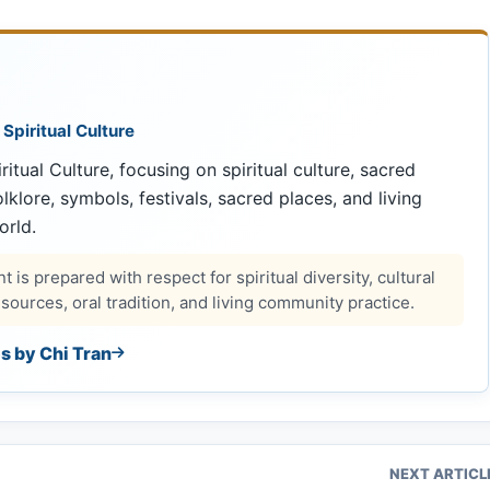
 Spiritual Culture
ritual Culture, focusing on spiritual culture, sacred
 folklore, symbols, festivals, sacred places, and living
orld.
 is prepared with respect for spiritual diversity, cultural
ources, oral tradition, and living community practice.
es by Chi Tran
NEXT ARTICL