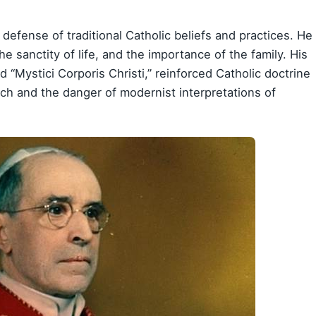
defense of traditional Catholic beliefs and practices. He
 sanctity of life, and the importance of the family. His
 “Mystici Corporis Christi,” reinforced Catholic doctrine
rch and the danger of modernist interpretations of