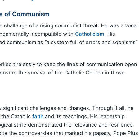
ise of Communism
he challenge of a rising communist threat. He was a vocal
undamentally incompatible with
Catholicism
. His
ed communism as “a system full of errors and sophisms”
orked tirelessly to keep the lines of communication open
nsure the survival of the Catholic Church in those
 significant challenges and changes. Through it all, he
 the Catholic
faith
and its teachings. His leadership
logical strife demonstrated the relevance and resilience
pite the controversies that marked his papacy, Pope Pius