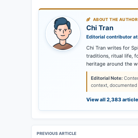
ABOUT THE AUTHOR
Chi Tran
Editorial contributor at
Chi Tran writes for Spi
traditions, ritual life,
heritage around the w
Editorial Note:
Content
context, documented s
View all 2,383 articl
PREVIOUS ARTICLE