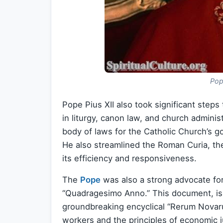
Pop
Pope Pius XII also took significant step
in liturgy, canon law, and church adminis
body of laws for the Catholic Church’s 
He also streamlined the Roman Curia, the
its efficiency and responsiveness.
The
Pope
was also a strong advocate for 
“Quadragesimo Anno.” This document, is
groundbreaking encyclical “Rerum Novaru
workers and the principles of economic j