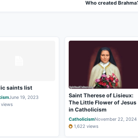
Who created Brahma
ic saints list
Saint Therese of Lisieux:
cism
June 19, 2023
The Little Flower of Jesus
 views
in Catholicism
Catholicism
November 22, 2024
1,622 views