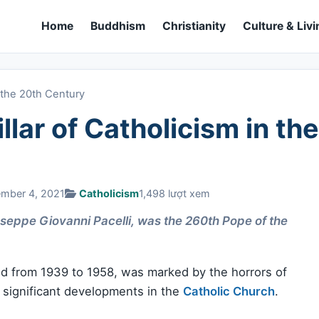
Home
Buddhism
Christianity
Culture & Livi
n the 20th Century
illar of Catholicism in the
ember 4, 2021
Catholicism
1,498 lượt xem
useppe Giovanni Pacelli, was the 260th Pope of the
ed from 1939 to 1958, was marked by the horrors of
 significant developments in the
Catholic Church
.