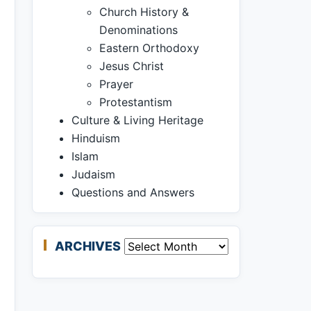
Church History &
Denominations
Eastern Orthodoxy
Jesus Christ
Prayer
Protestantism
Culture & Living Heritage
Hinduism
Islam
Judaism
Questions and Answers
ARCHIVES
Archives