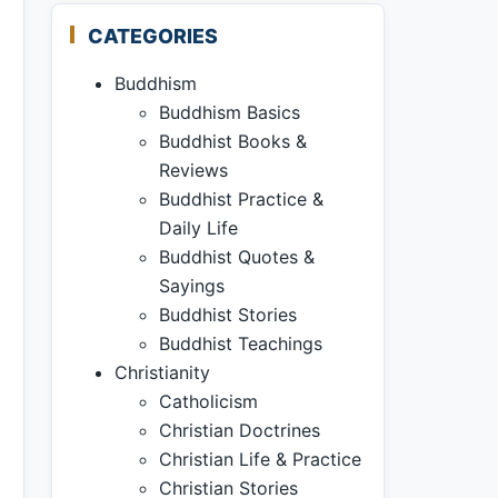
CATEGORIES
Buddhism
Buddhism Basics
Buddhist Books &
Reviews
Buddhist Practice &
Daily Life
Buddhist Quotes &
Sayings
Buddhist Stories
Buddhist Teachings
Christianity
Catholicism
Christian Doctrines
Christian Life & Practice
Christian Stories