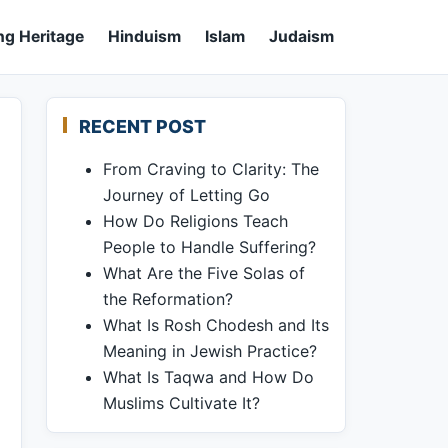
ng Heritage
Hinduism
Islam
Judaism
RECENT POST
From Craving to Clarity: The
Journey of Letting Go
How Do Religions Teach
People to Handle Suffering?
What Are the Five Solas of
the Reformation?
What Is Rosh Chodesh and Its
Meaning in Jewish Practice?
What Is Taqwa and How Do
Muslims Cultivate It?