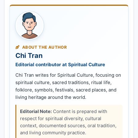
ABOUT THE AUTHOR
Chi Tran
Editorial contributor at Spiritual Culture
Chi Tran writes for Spiritual Culture, focusing on
spiritual culture, sacred traditions, ritual life,
folklore, symbols, festivals, sacred places, and
living heritage around the world.
Editorial Note:
Content is prepared with
respect for spiritual diversity, cultural
context, documented sources, oral tradition,
and living community practice.