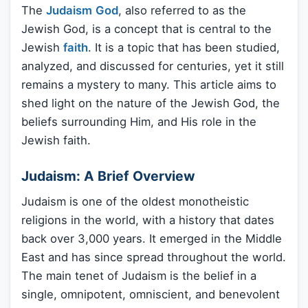
The
Judaism
God
, also referred to as the
Jewish God, is a concept that is central to the
Jewish
faith
. It is a topic that has been studied,
analyzed, and discussed for centuries, yet it still
remains a mystery to many. This article aims to
shed light on the nature of the Jewish God, the
beliefs surrounding Him, and His role in the
Jewish faith.
Judaism: A Brief Overview
Judaism is one of the oldest monotheistic
religions in the world, with a history that dates
back over 3,000 years. It emerged in the Middle
East and has since spread throughout the world.
The main tenet of Judaism is the belief in a
single, omnipotent, omniscient, and benevolent