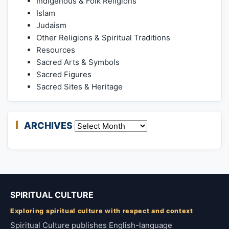
Indigenous & Folk Religions
Islam
Judaism
Other Religions & Spiritual Traditions
Resources
Sacred Arts & Symbols
Sacred Figures
Sacred Sites & Heritage
ARCHIVES
Archives
SPIRITUAL CULTURE
Exploring spiritual culture with respect and context
Spiritual Culture publishes English-language