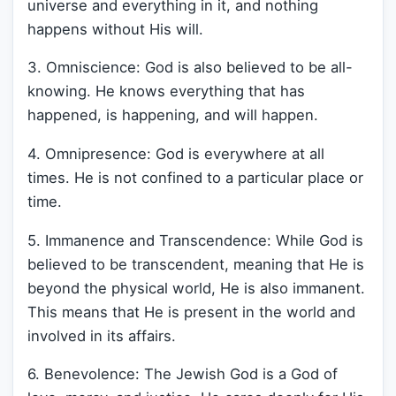
universe and everything in it, and nothing
happens without His will.
3. Omniscience: God is also believed to be all-
knowing. He knows everything that has
happened, is happening, and will happen.
4. Omnipresence: God is everywhere at all
times. He is not confined to a particular place or
time.
5. Immanence and Transcendence: While God is
believed to be transcendent, meaning that He is
beyond the physical world, He is also immanent.
This means that He is present in the world and
involved in its affairs.
6. Benevolence: The Jewish God is a God of