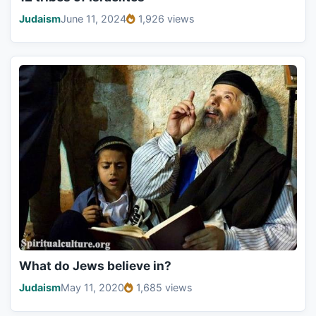
Judaism
June 11, 2024
1,926 views
What do Jews believe in?
Judaism
May 11, 2020
1,685 views