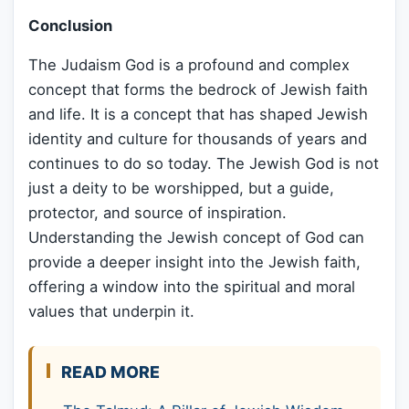
Conclusion
The Judaism God is a profound and complex
concept that forms the bedrock of Jewish faith
and life. It is a concept that has shaped Jewish
identity and culture for thousands of years and
continues to do so today. The Jewish God is not
just a deity to be worshipped, but a guide,
protector, and source of inspiration.
Understanding the Jewish concept of God can
provide a deeper insight into the Jewish faith,
offering a window into the spiritual and moral
values that underpin it.
READ MORE