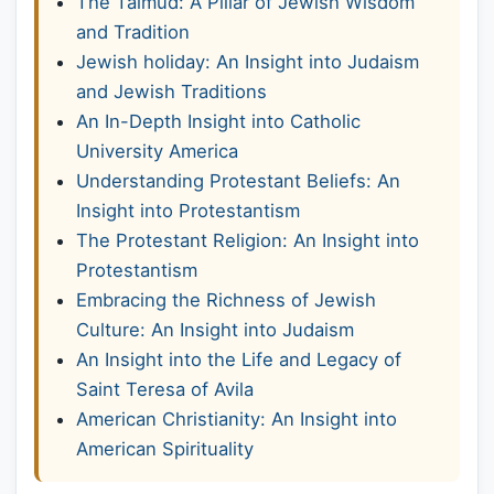
The Talmud: A Pillar of Jewish Wisdom
and Tradition
Jewish holiday: An Insight into Judaism
and Jewish Traditions
An In-Depth Insight into Catholic
University America
Understanding Protestant Beliefs: An
Insight into Protestantism
The Protestant Religion: An Insight into
Protestantism
Embracing the Richness of Jewish
Culture: An Insight into Judaism
An Insight into the Life and Legacy of
Saint Teresa of Avila
American Christianity: An Insight into
American Spirituality