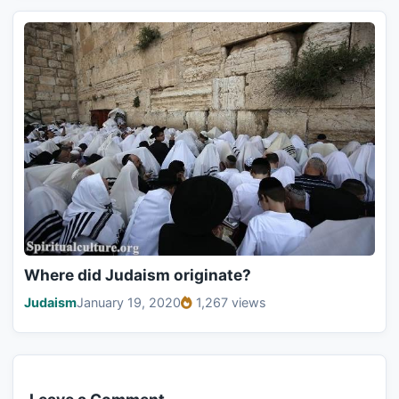
Where did Judaism originate?
Judaism
January 19, 2020
1,267 views