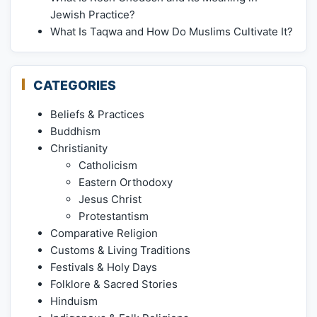
Jewish Practice?
What Is Taqwa and How Do Muslims Cultivate It?
CATEGORIES
Beliefs & Practices
Buddhism
Christianity
Catholicism
Eastern Orthodoxy
Jesus Christ
Protestantism
Comparative Religion
Customs & Living Traditions
Festivals & Holy Days
Folklore & Sacred Stories
Hinduism