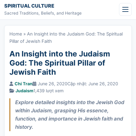
Skip to content
SPIRITUAL CULTURE
Sacred Traditions, Beliefs, and Heritage
Home
»
An Insight into the Judaism God: The Spiritual
Pillar of Jewish Faith
An Insight into the Judaism
God: The Spiritual Pillar of
Jewish Faith
Chi Tran
June 26, 2020
Cập nhật: June 26, 2020
Judaism
1,439 lượt xem
Explore detailed insights into the Jewish God
within Judaism, grasping His essence,
function, and importance in Jewish faith and
history.