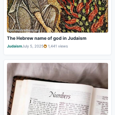
The Hebrew name of god in Judaism
Judaism
July 5, 2025
1,441 views