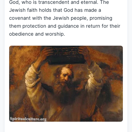
God, who is transcendent and eternal. The
Jewish faith holds that God has made a
covenant with the Jewish people, promising
them protection and guidance in return for their
obedience and worship.