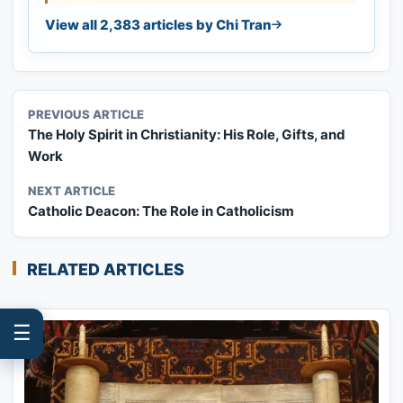
View all 2,383 articles by Chi Tran
PREVIOUS ARTICLE
The Holy Spirit in Christianity: His Role, Gifts, and
Work
NEXT ARTICLE
Catholic Deacon: The Role in Catholicism
RELATED ARTICLES
☰