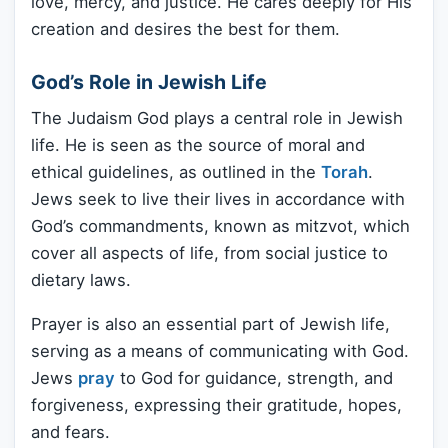
love, mercy, and justice. He cares deeply for His
creation and desires the best for them.
God’s Role in Jewish Life
The Judaism God plays a central role in Jewish
life. He is seen as the source of moral and
ethical guidelines, as outlined in the
Torah
.
Jews seek to live their lives in accordance with
God’s commandments, known as mitzvot, which
cover all aspects of life, from social justice to
dietary laws.
Prayer is also an essential part of Jewish life,
serving as a means of communicating with God.
Jews
pray
to God for guidance, strength, and
forgiveness, expressing their gratitude, hopes,
and fears.