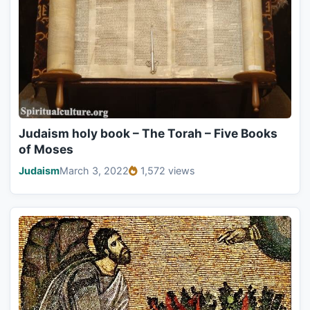
Judaism holy book – The Torah – Five Books
of Moses
Judaism
March 3, 2022
1,572 views