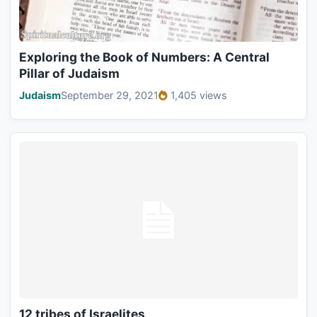
Exploring the Book of Numbers: A Central
Pillar of Judaism
Judaism
September 29, 2021
1,405 views
12 tribes of Israelites