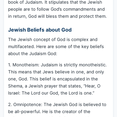
book of Judaism. It stipulates that the Jewish
people are to follow God’s commandments and
in return, God will bless them and protect them.
Jewish Beliefs about God
The Jewish concept of God is complex and
multifaceted. Here are some of the key beliefs
about the Judaism God:
1. Monotheism: Judaism is strictly monotheistic.
This means that Jews believe in one, and only
one, God. This belief is encapsulated in the
Shema, a Jewish prayer that states, “Hear, O
Israel: The Lord our God, the Lord is one.”
2. Omnipotence: The Jewish God is believed to
be all-powerful. He is the creator of the