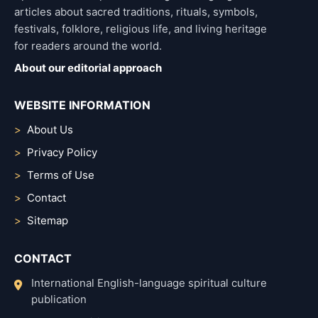
articles about sacred traditions, rituals, symbols,
festivals, folklore, religious life, and living heritage
for readers around the world.
About our editorial approach
WEBSITE INFORMATION
About Us
Privacy Policy
Terms of Use
Contact
Sitemap
CONTACT
International English-language spiritual culture
publication