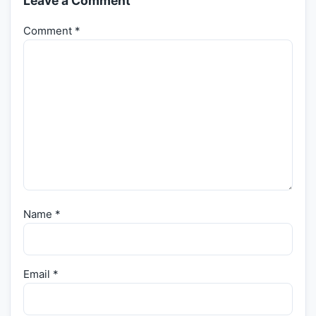
Leave a Comment
Comment
*
Name
*
Email
*