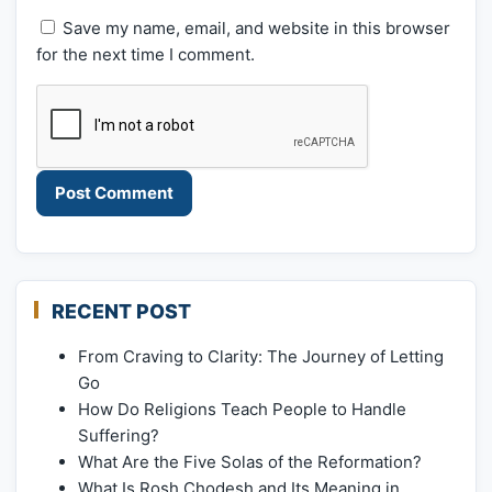
Save my name, email, and website in this browser
for the next time I comment.
RECENT POST
From Craving to Clarity: The Journey of Letting
Go
How Do Religions Teach People to Handle
Suffering?
What Are the Five Solas of the Reformation?
What Is Rosh Chodesh and Its Meaning in