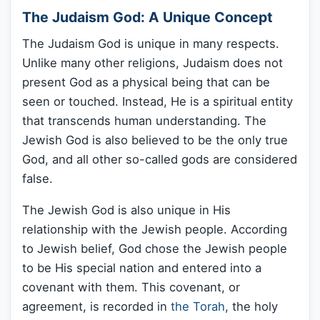
The Judaism God: A Unique Concept
The Judaism God is unique in many respects.
Unlike many other religions, Judaism does not
present God as a physical being that can be
seen or touched. Instead, He is a spiritual entity
that transcends human understanding. The
Jewish God is also believed to be the only true
God, and all other so-called gods are considered
false.
The Jewish God is also unique in His
relationship with the Jewish people. According
to Jewish belief, God chose the Jewish people
to be His special nation and entered into a
covenant with them. This covenant, or
agreement, is recorded in
the Torah
, the holy