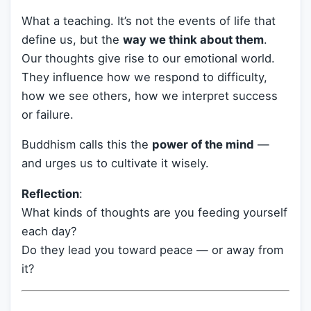
What a teaching. It’s not the events of life that
define us, but the
way we think about them
.
Our thoughts give rise to our emotional world.
They influence how we respond to difficulty,
how we see others, how we interpret success
or failure.
Buddhism calls this the
power of the mind
—
and urges us to cultivate it wisely.
Reflection
:
What kinds of thoughts are you feeding yourself
each day?
Do they lead you toward peace — or away from
it?