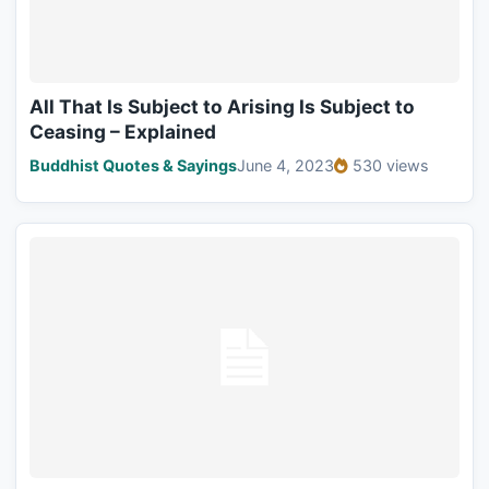
All That Is Subject to Arising Is Subject to
Ceasing – Explained
Buddhist Quotes & Sayings
June 4, 2023
530 views