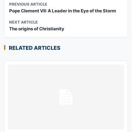
PREVIOUS ARTICLE
Pope Clement VII: A Leader in the Eye of the Storm
NEXT ARTICLE
The origins of Christianity
RELATED ARTICLES