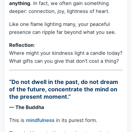
anything
. In fact, we often gain something
deeper: connection, joy, lightness of heart.
Like one flame lighting many, your peaceful
presence can ripple far beyond what you see.
Reflection
:
Where might your kindness light a candle today?
What gifts can you give that don’t cost a thing?
“Do not dwell in the past, do not dream
of the future, concentrate the mind on
the present moment.”
— The Buddha
This is
mindfulness
in its purest form.