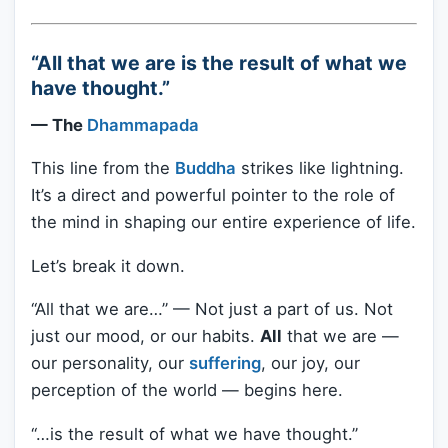
“All that we are is the result of what we
have thought.”
— The
Dhammapada
This line from the
Buddha
strikes like lightning.
It’s a direct and powerful pointer to the role of
the mind in shaping our entire experience of life.
Let’s break it down.
“All that we are…” — Not just a part of us. Not
just our mood, or our habits.
All
that we are —
our personality, our
suffering
, our joy, our
perception of the world — begins here.
“…is the result of what we have thought.”