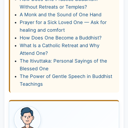
Without Retreats or Temples?
A Monk and the Sound of One Hand
Prayer for a Sick Loved One — Ask for
healing and comfort
How Does One Become a Buddhist?
What Is a Catholic Retreat and Why
Attend One?
The Itivuttaka: Personal Sayings of the
Blessed One
The Power of Gentle Speech in Buddhist
Teachings