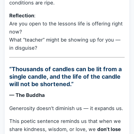
conditions are ripe.
Reflection
:
Are you open to the lessons life is offering right
now?
What “teacher” might be showing up for you —
in disguise?
“Thousands of candles can be lit from a
single candle, and the life of the candle
will not be shortened.”
— The Buddha
Generosity doesn’t diminish us — it expands us.
This poetic sentence reminds us that when we
share kindness, wisdom, or love, we
don’t lose