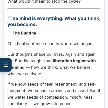
What would it mean to stop the cycle?
“The mind is everything. What you think,
you become.”
— The Buddha
This final sentence echoes where we began.
Our thoughts shape our lives. Again and again,
the Buddha taught that
liberation begins with
☰
the mind
— how we think, what we believe,
what we cultivate.
If we sow seeds of fear, resentment, and self-
judgment, we become anxious and closed. But if
we water seeds of compassion, mindfulness,
and clarity — we grow into peace.