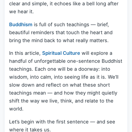
clear and simple, it echoes like a bell long after
we hear it.
Buddhism
is full of such teachings — brief,
beautiful reminders that touch the heart and
bring the mind back to what really matters.
In this article,
Spiritual Culture
will explore a
handful of unforgettable one-sentence Buddhist
teachings. Each one will be a doorway: into
wisdom, into calm, into seeing life as it is. We’ll
slow down and reflect on what these short
teachings mean — and how they might quietly
shift the way we live, think, and relate to the
world.
Let’s begin with the first sentence — and see
where it takes us.