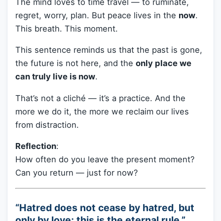
The mind loves to time travel — to ruminate,
regret, worry, plan. But peace lives in the
now
.
This breath. This moment.
This sentence reminds us that the past is gone,
the future is not here, and the
only place we
can truly live is now
.
That’s not a cliché — it’s a practice. And the
more we do it, the more we reclaim our lives
from distraction.
Reflection
:
How often do you leave the present moment?
Can you return — just for now?
“Hatred does not cease by hatred, but
only by love; this is the eternal rule.”