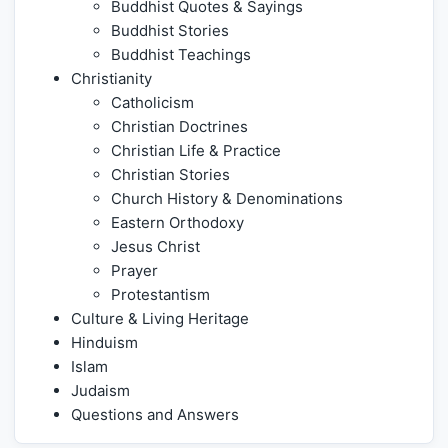
Buddhist Quotes & Sayings
Buddhist Stories
Buddhist Teachings
Christianity
Catholicism
Christian Doctrines
Christian Life & Practice
Christian Stories
Church History & Denominations
Eastern Orthodoxy
Jesus Christ
Prayer
Protestantism
Culture & Living Heritage
Hinduism
Islam
Judaism
Questions and Answers