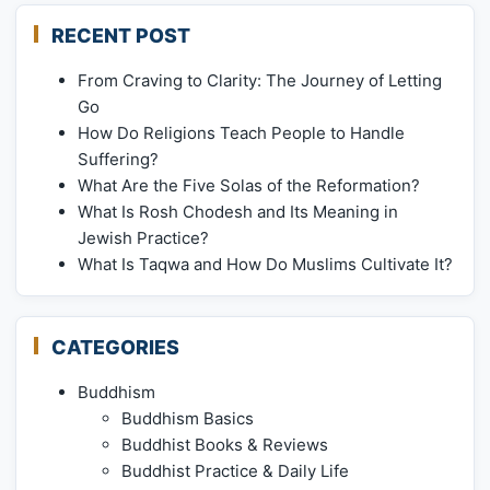
RECENT POST
From Craving to Clarity: The Journey of Letting
Go
How Do Religions Teach People to Handle
Suffering?
What Are the Five Solas of the Reformation?
What Is Rosh Chodesh and Its Meaning in
Jewish Practice?
What Is Taqwa and How Do Muslims Cultivate It?
CATEGORIES
Buddhism
Buddhism Basics
Buddhist Books & Reviews
Buddhist Practice & Daily Life