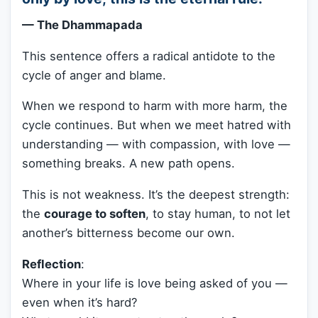
— The Dhammapada
This sentence offers a radical antidote to the
cycle of anger and blame.
When we respond to harm with more harm, the
cycle continues. But when we meet hatred with
understanding — with compassion, with love —
something breaks. A new path opens.
This is not weakness. It’s the deepest strength:
the
courage to soften
, to stay human, to not let
another’s bitterness become our own.
Reflection
:
Where in your life is love being asked of you —
even when it’s hard?