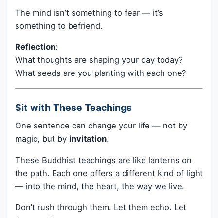
The mind isn’t something to fear — it’s
something to befriend.
Reflection
:
What thoughts are shaping your day today?
What seeds are you planting with each one?
Sit with These Teachings
One sentence can change your life — not by
magic, but by
invitation
.
These Buddhist teachings are like lanterns on
the path. Each one offers a different kind of light
— into the mind, the heart, the way we live.
Don’t rush through them. Let them echo. Let