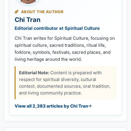
ABOUT THE AUTHOR
Chi Tran
Editorial contributor at Spiritual Culture
Chi Tran writes for Spiritual Culture, focusing on
spiritual culture, sacred traditions, ritual life,
folklore, symbols, festivals, sacred places, and
living heritage around the world.
Editorial Note:
Content is prepared with
respect for spiritual diversity, cultural
context, documented sources, oral tradition,
and living community practice.
View all 2,383 articles by Chi Tran