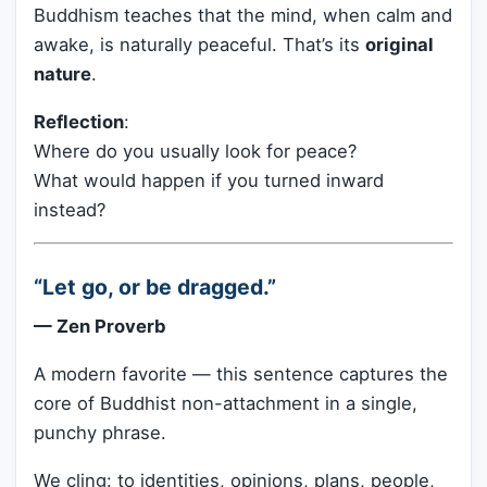
Buddhism teaches that the mind, when calm and
awake, is naturally peaceful. That’s its
original
nature
.
Reflection
:
Where do you usually look for peace?
What would happen if you turned inward
instead?
“Let go, or be dragged.”
— Zen Proverb
A modern favorite — this sentence captures the
core of Buddhist non-attachment in a single,
punchy phrase.
We cling: to identities, opinions, plans, people,