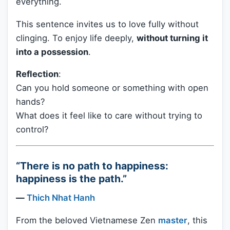
everything.
This sentence invites us to love fully without
clinging. To enjoy life deeply,
without turning it
into a possession
.
Reflection
:
Can you hold someone or something with open
hands?
What does it feel like to care without trying to
control?
“There is no path to happiness:
happiness is the path.”
—
Thich Nhat Hanh
From the beloved Vietnamese Zen
master
, this