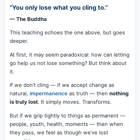
“You only lose what you cling to.”
— The Buddha
This teaching echoes the one above, but goes
deeper.
At first, it may seem paradoxical: how can letting
go help us not lose something? But think about
it.
If we don’t cling — if we accept change as
natural,
impermanence
as truth — then
nothing
is truly lost
. It simply moves. Transforms.
But if we grip tightly to things as permanent —
people, youth, health, moments — then when
they pass, we feel as though we’ve lost