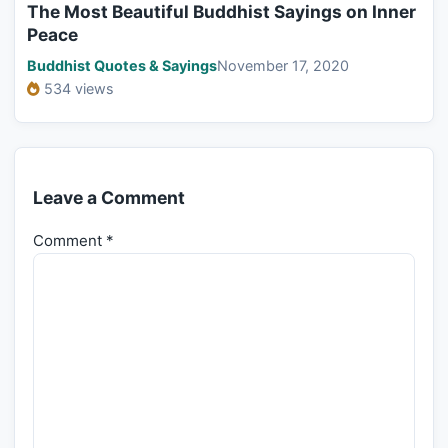
The Most Beautiful Buddhist Sayings on Inner
Peace
Buddhist Quotes & Sayings
November 17, 2020
534 views
Leave a Comment
Comment
*