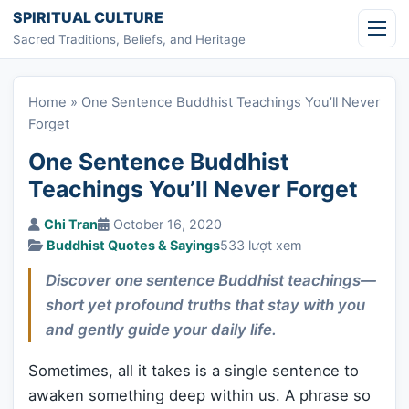
Skip to content
SPIRITUAL CULTURE
Sacred Traditions, Beliefs, and Heritage
Home
»
One Sentence Buddhist Teachings You’ll Never
Forget
One Sentence Buddhist
Teachings You’ll Never Forget
Chi Tran
October 16, 2020
Buddhist Quotes & Sayings
533 lượt xem
Discover one sentence Buddhist teachings—
short yet profound truths that stay with you
and gently guide your daily life.
Sometimes, all it takes is a single sentence to
awaken something deep within us. A phrase so