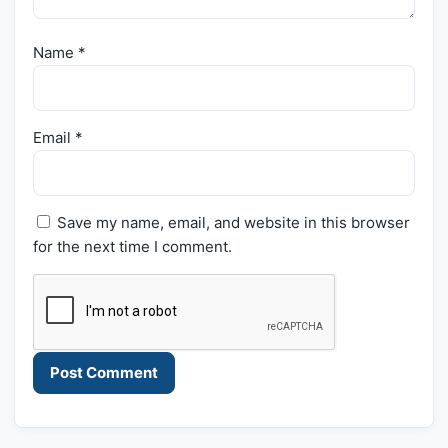
Name
*
Email
*
Save my name, email, and website in this browser
for the next time I comment.