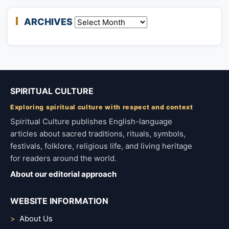
ARCHIVES
Archives
SPIRITUAL CULTURE
Exploring spiritual culture with respect and context
Spiritual Culture publishes English-language
articles about sacred traditions, rituals, symbols,
festivals, folklore, religious life, and living heritage
for readers around the world.
About our editorial approach
WEBSITE INFORMATION
About Us