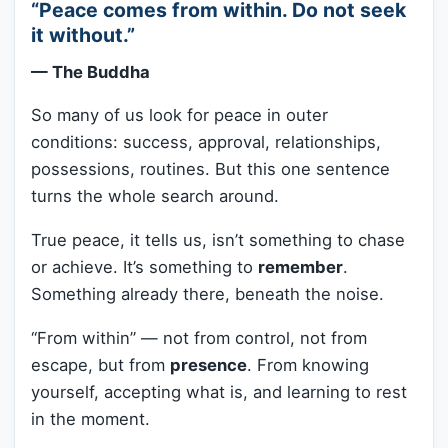
“Peace comes from within. Do not seek
it without.”
— The Buddha
So many of us look for peace in outer
conditions: success, approval, relationships,
possessions, routines. But this one sentence
turns the whole search around.
True peace, it tells us, isn’t something to chase
or achieve. It’s something to
remember
.
Something already there, beneath the noise.
“From within” — not from control, not from
escape, but from
presence
. From knowing
yourself, accepting what is, and learning to rest
in the moment.