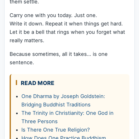
them settle.
Carry one with you today. Just one.
Write it down. Repeat it when things get hard.
Let it be a bell that rings when you forget what
really matters.
Because sometimes, all it takes… is one
sentence.
READ MORE
One Dharma by Joseph Goldstein:
Bridging Buddhist Traditions
The Trinity in Christianity: One God in
Three Persons
Is There One True Religion?
How Does One Practice Buddhism