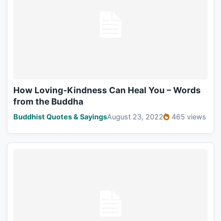
How Loving-Kindness Can Heal You – Words
from the Buddha
Buddhist Quotes & Sayings
August 23, 2022
465 views