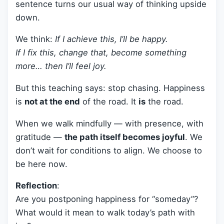
sentence turns our usual way of thinking upside
down.
We think:
If I achieve this, I’ll be happy.
If I fix this, change that, become something
more… then I’ll feel joy.
But this teaching says: stop chasing. Happiness
is
not at the end
of the road. It
is
the road.
When we walk mindfully — with presence, with
gratitude —
the path itself becomes joyful
. We
don’t wait for conditions to align. We choose to
be here now.
Reflection
:
Are you postponing happiness for “someday”?
What would it mean to walk today’s path with