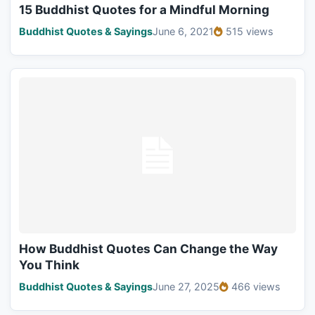
15 Buddhist Quotes for a Mindful Morning
Buddhist Quotes & Sayings
June 6, 2021
515 views
How Buddhist Quotes Can Change the Way
You Think
Buddhist Quotes & Sayings
June 27, 2025
466 views