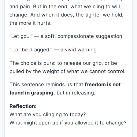
and pain. But in the end, what we cling to will
change. And when it does, the tighter we hold,
the more it hurts.
“Let go…” — a soft, compassionate suggestion.
“…or be dragged.” — a vivid warning.
The choice is ours: to release our grip, or be
pulled by the weight of what we cannot control.
This sentence reminds us that
freedom is not
found in grasping
, but in releasing.
Reflection
:
What are you clinging to today?
What might open up if you allowed it to change?