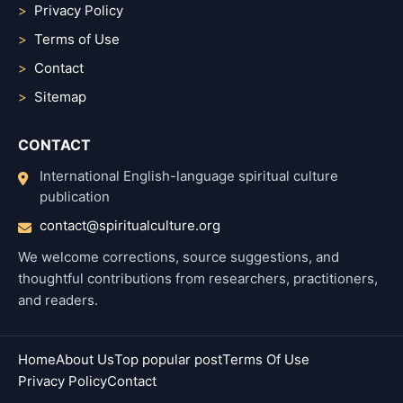
Privacy Policy
Terms of Use
Contact
Sitemap
CONTACT
International English-language spiritual culture
publication
contact@spiritualculture.org
We welcome corrections, source suggestions, and
thoughtful contributions from researchers, practitioners,
and readers.
Home
About Us
Top popular post
Terms Of Use
Privacy Policy
Contact