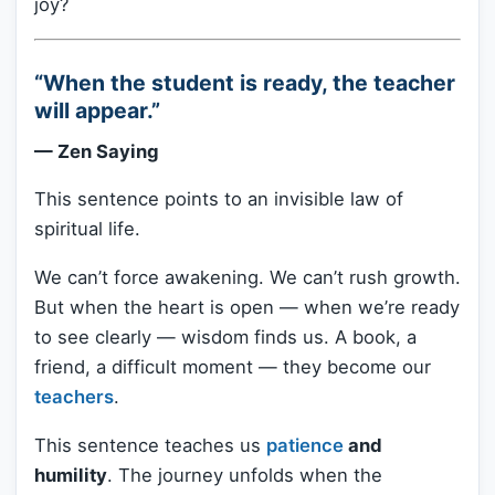
joy?
“When the student is ready, the teacher
will appear.”
— Zen Saying
This sentence points to an invisible law of
spiritual life.
We can’t force awakening. We can’t rush growth.
But when the heart is open — when we’re ready
to see clearly — wisdom finds us. A book, a
friend, a difficult moment — they become our
teachers
.
This sentence teaches us
patience
and
humility
. The journey unfolds when the