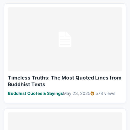
Timeless Truths: The Most Quoted Lines from
Buddhist Texts
Buddhist Quotes & Sayings
May 23, 2025
578 views