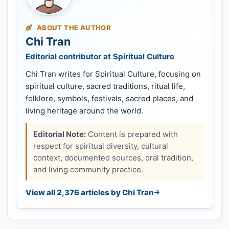
ABOUT THE AUTHOR
Chi Tran
Editorial contributor at Spiritual Culture
Chi Tran writes for Spiritual Culture, focusing on
spiritual culture, sacred traditions, ritual life,
folklore, symbols, festivals, sacred places, and
living heritage around the world.
Editorial Note:
Content is prepared with
respect for spiritual diversity, cultural
context, documented sources, oral tradition,
and living community practice.
View all 2,376 articles by Chi Tran