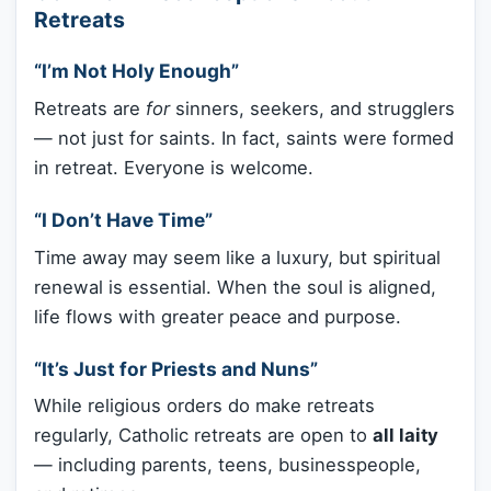
Retreats
“I’m Not Holy Enough”
Retreats are
for
sinners, seekers, and strugglers
— not just for saints. In fact, saints were formed
in retreat. Everyone is welcome.
“I Don’t Have Time”
Time away may seem like a luxury, but spiritual
renewal is essential. When the soul is aligned,
life flows with greater peace and purpose.
“It’s Just for Priests and Nuns”
While religious orders do make retreats
regularly, Catholic retreats are open to
all laity
— including parents, teens, businesspeople,