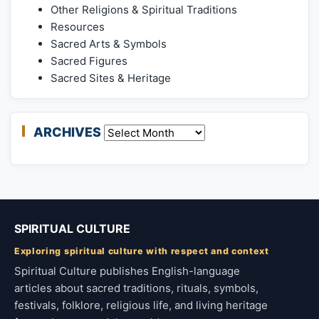
Other Religions & Spiritual Traditions
Resources
Sacred Arts & Symbols
Sacred Figures
Sacred Sites & Heritage
ARCHIVES
Archives
SPIRITUAL CULTURE
Exploring spiritual culture with respect and context
Spiritual Culture publishes English-language
articles about sacred traditions, rituals, symbols,
festivals, folklore, religious life, and living heritage