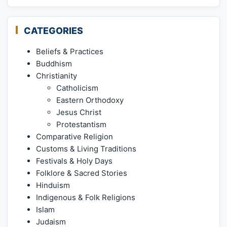
CATEGORIES
Beliefs & Practices
Buddhism
Christianity
Catholicism
Eastern Orthodoxy
Jesus Christ
Protestantism
Comparative Religion
Customs & Living Traditions
Festivals & Holy Days
Folklore & Sacred Stories
Hinduism
Indigenous & Folk Religions
Islam
Judaism