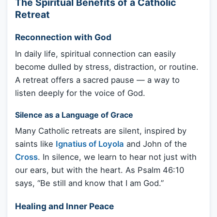
The Spiritual Benefits of a Catholic
Retreat
Reconnection with God
In daily life, spiritual connection can easily
become dulled by stress, distraction, or routine.
A retreat offers a sacred pause — a way to
listen deeply for the voice of God.
Silence as a Language of Grace
Many Catholic retreats are silent, inspired by
saints like
Ignatius of Loyola
and John of the
Cross
. In silence, we learn to hear not just with
our ears, but with the heart. As Psalm 46:10
says, “Be still and know that I am God.”
Healing and Inner Peace