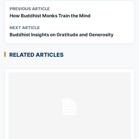
PREVIOUS ARTICLE
How Buddhist Monks Train the Mind
NEXT ARTICLE
Buddhist Insights on Gratitude and Generosity
RELATED ARTICLES