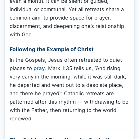
even a month. It can be silent or guided,
individual or communal. Yet all retreats share a
common aim: to provide space for prayer,
discernment, and deepening one’s relationship
with God.
Following the Example of Christ
In the Gospels, Jesus often retreated to quiet
places to
pray
. Mark 1:35 tells us, “And rising
very early in the morning, while it was still dark,
he departed and went out to a desolate place,
and there he prayed.” Catholic retreats are
patterned after this rhythm — withdrawing to be
with the Father, then returning to the world
renewed.