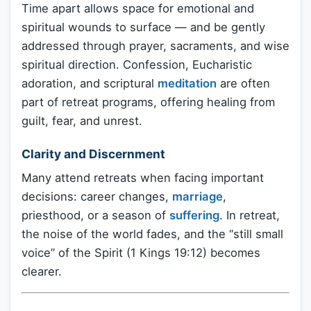
Time apart allows space for emotional and
spiritual wounds to surface — and be gently
addressed through prayer, sacraments, and wise
spiritual direction. Confession, Eucharistic
adoration, and scriptural
meditation
are often
part of retreat programs, offering healing from
guilt, fear, and unrest.
Clarity and Discernment
Many attend retreats when facing important
decisions: career changes,
marriage
,
priesthood, or a season of
suffering
. In retreat,
the noise of the world fades, and the “still small
voice” of the Spirit (1 Kings 19:12) becomes
clearer.