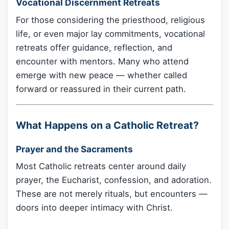
Vocational Discernment Retreats
For those considering the priesthood, religious
life, or even major lay commitments, vocational
retreats offer guidance, reflection, and
encounter with mentors. Many who attend
emerge with new peace — whether called
forward or reassured in their current path.
What Happens on a Catholic Retreat?
Prayer and the Sacraments
Most Catholic retreats center around daily
prayer, the Eucharist, confession, and adoration.
These are not merely rituals, but encounters —
doors into deeper intimacy with Christ.