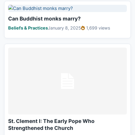
Can Buddhist monks marry?
Beliefs & Practices
January 8, 2025
1,699 views
St. Clement I: The Early Pope Who
Strengthened the Church