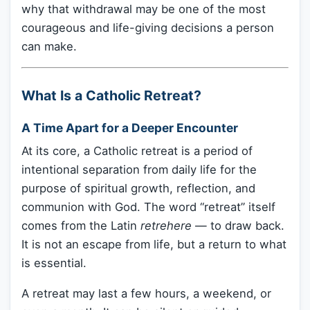
why that withdrawal may be one of the most
courageous and life-giving decisions a person
can make.
What Is a Catholic Retreat?
A Time Apart for a Deeper Encounter
At its core, a Catholic retreat is a period of
intentional separation from daily life for the
purpose of spiritual growth, reflection, and
communion with God. The word “retreat” itself
comes from the Latin
retrehere
— to draw back.
It is not an escape from life, but a return to what
is essential.
A retreat may last a few hours, a weekend, or