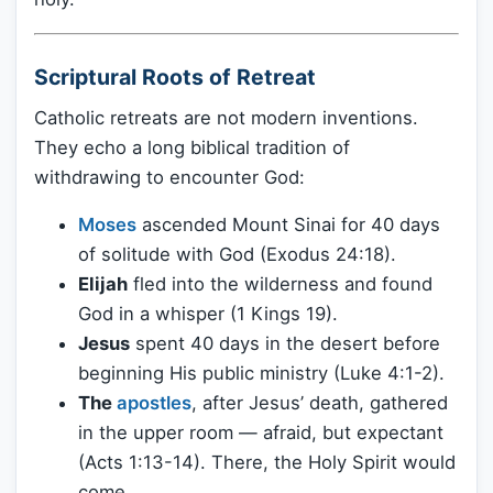
Scriptural Roots of Retreat
Catholic retreats are not modern inventions.
They echo a long biblical tradition of
withdrawing to encounter God:
Moses
ascended Mount Sinai for 40 days
of solitude with God (Exodus 24:18).
Elijah
fled into the wilderness and found
God in a whisper (1 Kings 19).
Jesus
spent 40 days in the desert before
beginning His public ministry (Luke 4:1-2).
The
apostles
, after Jesus’ death, gathered
in the upper room — afraid, but expectant
(Acts 1:13-14). There, the Holy Spirit would
come.