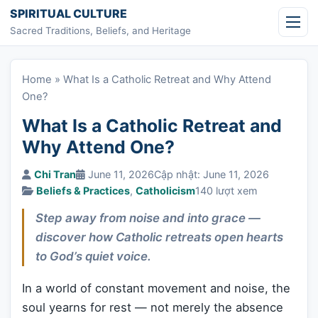
Skip to content
SPIRITUAL CULTURE
Sacred Traditions, Beliefs, and Heritage
Home
»
What Is a Catholic Retreat and Why Attend
One?
What Is a Catholic Retreat and
Why Attend One?
Chi Tran
June 11, 2026
Cập nhật: June 11, 2026
Beliefs & Practices
,
Catholicism
140 lượt xem
Step away from noise and into grace —
discover how Catholic retreats open hearts
to God’s quiet voice.
In a world of constant movement and noise, the
soul yearns for rest — not merely the absence