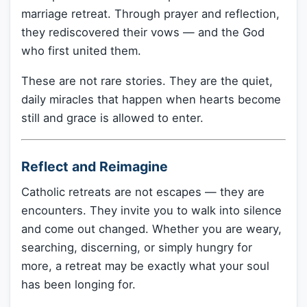
marriage retreat. Through prayer and reflection,
they rediscovered their vows — and the God
who first united them.
These are not rare stories. They are the quiet,
daily miracles that happen when hearts become
still and grace is allowed to enter.
Reflect and Reimagine
Catholic retreats are not escapes — they are
encounters. They invite you to walk into silence
and come out changed. Whether you are weary,
searching, discerning, or simply hungry for
more, a retreat may be exactly what your soul
has been longing for.