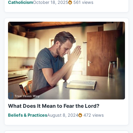
Catholicism
October 18, 2025
561 views
What Does It Mean to Fear the Lord?
Beliefs & Practices
August 8, 2024
472 views