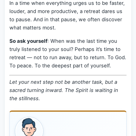
In a time when everything urges us to be faster,
louder, and more productive, a retreat dares us
to pause. And in that pause, we often discover
what matters most.
So ask yourself
: When was the last time you
truly listened to your soul? Perhaps it’s time to
retreat — not to run away, but to return. To God.
To peace. To the deepest part of yourself.
Let your next step not be another task, but a
sacred turning inward. The Spirit is waiting in
the stillness.