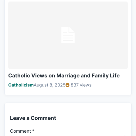
Catholic Views on Marriage and Family Life
Catholicism
August 8, 2025
837 views
Leave a Comment
Comment
*