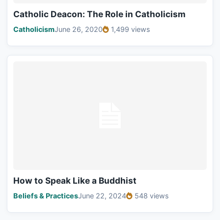
Catholic Deacon: The Role in Catholicism
Catholicism
June 26, 2020
1,499 views
How to Speak Like a Buddhist
Beliefs & Practices
June 22, 2024
548 views