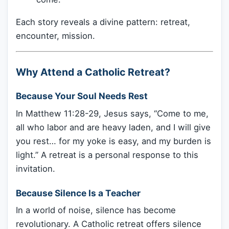
Each story reveals a divine pattern: retreat,
encounter, mission.
Why Attend a Catholic Retreat?
Because Your Soul Needs Rest
In Matthew 11:28-29, Jesus says, “Come to me,
all who labor and are heavy laden, and I will give
you rest… for my yoke is easy, and my burden is
light.” A retreat is a personal response to this
invitation.
Because Silence Is a Teacher
In a world of noise, silence has become
revolutionary. A Catholic retreat offers silence