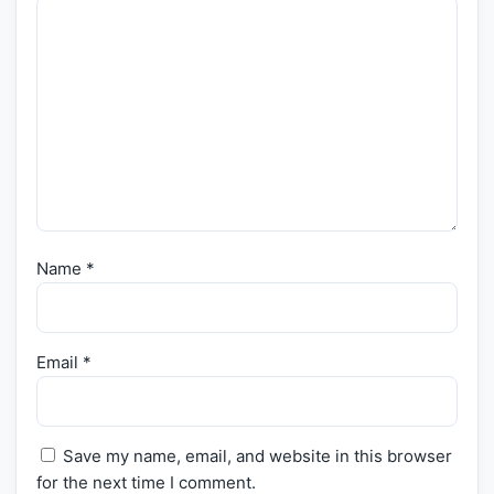
Name
*
Email
*
Save my name, email, and website in this browser
for the next time I comment.