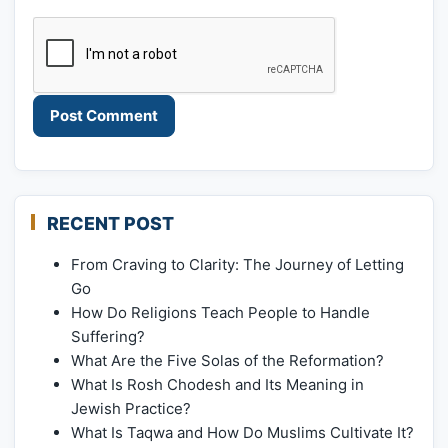
RECENT POST
From Craving to Clarity: The Journey of Letting
Go
How Do Religions Teach People to Handle
Suffering?
What Are the Five Solas of the Reformation?
What Is Rosh Chodesh and Its Meaning in
Jewish Practice?
What Is Taqwa and How Do Muslims Cultivate It?