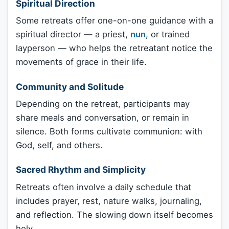
Spiritual Direction
Some retreats offer one-on-one guidance with a
spiritual director — a priest,
nun
, or trained
layperson — who helps the retreatant notice the
movements of grace in their life.
Community and Solitude
Depending on the retreat, participants may
share meals and conversation, or remain in
silence. Both forms cultivate communion: with
God, self, and others.
Sacred Rhythm and Simplicity
Retreats often involve a daily schedule that
includes prayer, rest, nature walks, journaling,
and reflection. The slowing down itself becomes
holy.