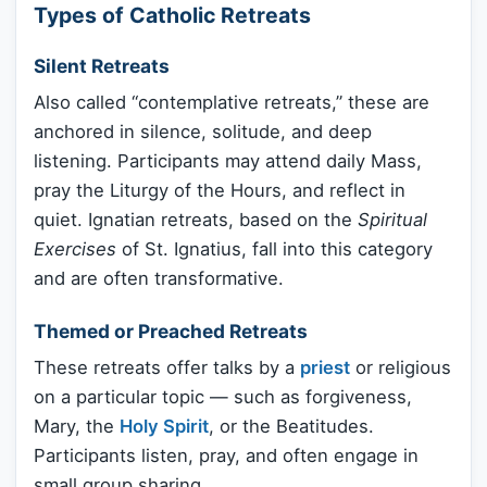
Types of Catholic Retreats
Silent Retreats
Also called “contemplative retreats,” these are
anchored in silence, solitude, and deep
listening. Participants may attend daily Mass,
pray the Liturgy of the Hours, and reflect in
quiet. Ignatian retreats, based on the
Spiritual
Exercises
of St. Ignatius, fall into this category
and are often transformative.
Themed or Preached Retreats
These retreats offer talks by a
priest
or religious
on a particular topic — such as forgiveness,
Mary, the
Holy Spirit
, or the Beatitudes.
Participants listen, pray, and often engage in
small group sharing.