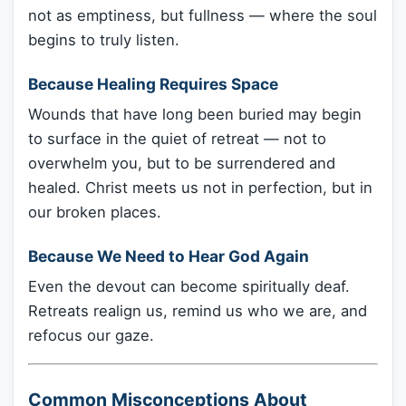
not as emptiness, but fullness — where the soul
begins to truly listen.
Because Healing Requires Space
Wounds that have long been buried may begin
to surface in the quiet of retreat — not to
overwhelm you, but to be surrendered and
healed. Christ meets us not in perfection, but in
our broken places.
Because We Need to Hear God Again
Even the devout can become spiritually deaf.
Retreats realign us, remind us who we are, and
refocus our gaze.
Common Misconceptions About