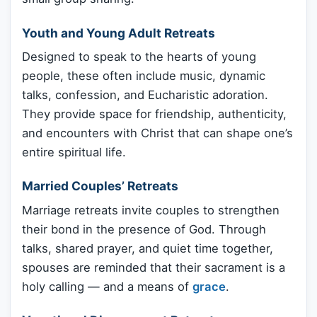
Youth and Young Adult Retreats
Designed to speak to the hearts of young
people, these often include music, dynamic
talks, confession, and Eucharistic adoration.
They provide space for friendship, authenticity,
and encounters with Christ that can shape one’s
entire spiritual life.
Married Couples’ Retreats
Marriage retreats invite couples to strengthen
their bond in the presence of God. Through
talks, shared prayer, and quiet time together,
spouses are reminded that their sacrament is a
holy calling — and a means of
grace
.