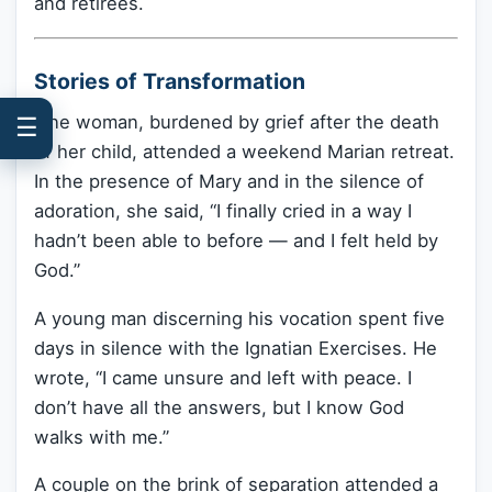
and retirees.
Stories of Transformation
One woman, burdened by grief after the death
☰
of her child, attended a weekend Marian retreat.
In the presence of Mary and in the silence of
adoration, she said, “I finally cried in a way I
hadn’t been able to before — and I felt held by
God.”
A young man discerning his vocation spent five
days in silence with the Ignatian Exercises. He
wrote, “I came unsure and left with peace. I
don’t have all the answers, but I know God
walks with me.”
A couple on the brink of separation attended a