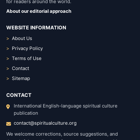
for readers around the world.
About our editorial approach
WEBSITE INFORMATION
About Us
Privacy Policy
Terms of Use
Contact
Sitemap
CONTACT
International English-language spiritual culture
publication
contact@spiritualculture.org
We welcome corrections, source suggestions, and