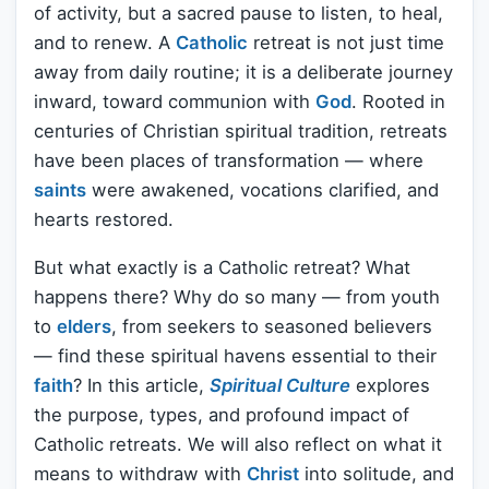
of activity, but a sacred pause to listen, to heal,
and to renew. A
Catholic
retreat is not just time
away from daily routine; it is a deliberate journey
inward, toward communion with
God
. Rooted in
centuries of Christian spiritual tradition, retreats
have been places of transformation — where
saints
were awakened, vocations clarified, and
hearts restored.
But what exactly is a Catholic retreat? What
happens there? Why do so many — from youth
to
elders
, from seekers to seasoned believers
— find these spiritual havens essential to their
faith
? In this article,
Spiritual Culture
explores
the purpose, types, and profound impact of
Catholic retreats. We will also reflect on what it
means to withdraw with
Christ
into solitude, and