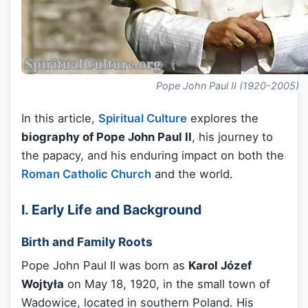
Pope John Paul II (1920-2005)
In this article,
Spiritual Culture
explores the
biography of Pope John Paul II
, his journey to
the papacy, and his enduring impact on both the
Roman Catholic Church
and the world.
I. Early Life and Background
Birth and Family Roots
Pope John Paul II was born as
Karol Józef
Wojtyła
on May 18, 1920, in the small town of
Wadowice, located in southern Poland. His