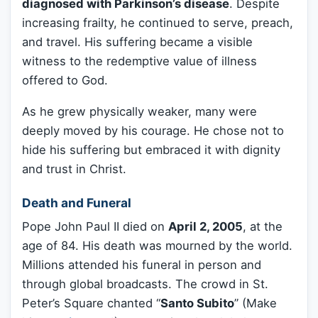
diagnosed with Parkinson’s disease
. Despite
increasing frailty, he continued to serve, preach,
and travel. His suffering became a visible
witness to the redemptive value of illness
offered to God.
As he grew physically weaker, many were
deeply moved by his courage. He chose not to
hide his suffering but embraced it with dignity
and trust in Christ.
Death and Funeral
Pope John Paul II died on
April 2, 2005
, at the
age of 84. His death was mourned by the world.
Millions attended his funeral in person and
through global broadcasts. The crowd in St.
Peter’s Square chanted “
Santo Subito
” (Make