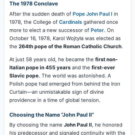
The 1978 Conclave
After the sudden death of
Pope John Paul I
in
1978, the College of
Cardinals
gathered once
more to elect a new successor of
Peter
. On
October 16, 1978, Karol Wojtyła was elected as
the
264th pope of the Roman Catholic Church
.
At just 58 years old, he became the
first non-
Italian pope in 455 years
and the
first-ever
Slavic pope
. The world was astonished. A
Polish pope had emerged from behind the Iron
Curtain—an unmistakable sign of divine
providence in a time of global tension.
Choosing the Name “John Paul II”
By choosing the name
John Paul II
, he honored
his predecessor and signaled continuity with the