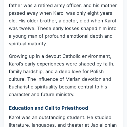
father was a retired army officer, and his mother
passed away when Karol was only eight years
old. His older brother, a doctor, died when Karol
was twelve. These early losses shaped him into
a young man of profound emotional depth and
spiritual maturity.
Growing up in a devout Catholic environment,
Karol’s early experiences were shaped by faith,
family hardship, and a deep love for Polish
culture. The influence of Marian devotion and
Eucharistic spirituality became central to his
character and future ministry.
Education and Call to Priesthood
Karol was an outstanding student. He studied
literature, languages, and theater at Jagiellonian