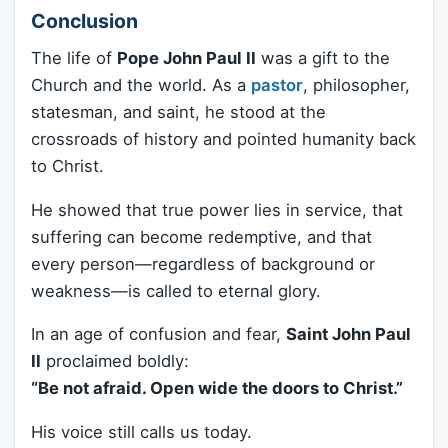
Conclusion
The life of
Pope John Paul II
was a gift to the
Church and the world. As a
pastor
, philosopher,
statesman, and saint, he stood at the
crossroads of history and pointed humanity back
to Christ.
He showed that true power lies in service, that
suffering can become redemptive, and that
every person—regardless of background or
weakness—is called to eternal glory.
In an age of confusion and fear,
Saint John Paul
II
proclaimed boldly:
“Be not afraid. Open wide the doors to Christ.”
His voice still calls us today.