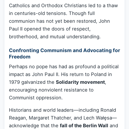
Catholics and Orthodox Christians led to a thaw
in centuries-old tensions. Though full
communion has not yet been restored, John
Paul II opened the doors of respect,
brotherhood, and mutual understanding.
Confronting Communism and Advocating for
Freedom
Perhaps no pope has had as profound a political
impact as John Paul II. His return to Poland in
1979 galvanized the
Solidarity movement
,
encouraging nonviolent resistance to
Communist oppression.
Historians and world leaders—including Ronald
Reagan, Margaret Thatcher, and Lech Wałęsa—
acknowledge that the
fall of the Berlin Wall
and