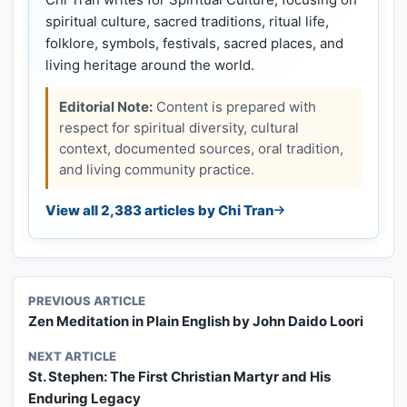
spiritual culture, sacred traditions, ritual life,
folklore, symbols, festivals, sacred places, and
living heritage around the world.
Editorial Note:
Content is prepared with
respect for spiritual diversity, cultural
context, documented sources, oral tradition,
and living community practice.
View all 2,383 articles by Chi Tran
PREVIOUS ARTICLE
Zen Meditation in Plain English by John Daido Loori
NEXT ARTICLE
St. Stephen: The First Christian Martyr and His
Enduring Legacy