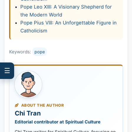
Pope Leo XIII: A Visionary Shepherd for
the Modern World
Pope Pius VIII: An Unforgettable Figure in
Catholicism
Keywords:
pope
☰
ABOUT THE AUTHOR
Chi Tran
Editorial contributor at Spiritual Culture
Chi Tran writes for Spiritual Culture, focusing on