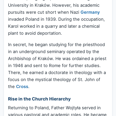
University in Kraków. However, his academic
pursuits were cut short when Nazi
Germany
invaded Poland in 1939. During the occupation,
Karol worked in a quarry and later a chemical
plant to avoid deportation.
In secret, he began studying for the priesthood
in an underground seminary operated by the
Archbishop of Kraków. He was ordained a priest
in 1946 and sent to Rome for further studies.
There, he earned a doctorate in theology with a
focus on the mystical theology of St. John of
the
Cross
.
Rise in the Church Hierarchy
Returning to Poland, Father Wojtyła served in
various pastoral and academic roles. He became