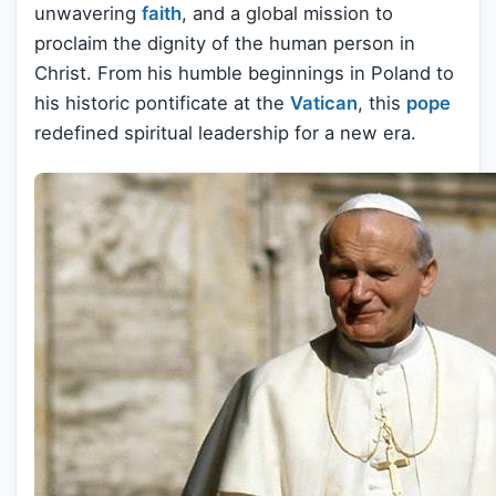
unwavering
faith
, and a global mission to
proclaim the dignity of the human person in
Christ. From his humble beginnings in Poland to
his historic pontificate at the
Vatican
, this
pope
redefined spiritual leadership for a new era.