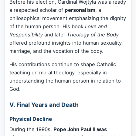
Before his election, Cardinal Wojtyła was already
a respected scholar of
personalism
, a
philosophical movement emphasizing the dignity
of the human person. His book
Love and
Responsibility
and later
Theology of the Body
offered profound insights into human sexuality,
marriage, and the vocation of the body.
His contributions continue to shape Catholic
teaching on moral theology, especially in
understanding the human person in relation to
God.
V. Final Years and Death
Physical Decline
During the 1990s,
Pope John Paul II was