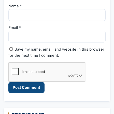
Name
*
Email
*
Save my name, email, and website in this browser
for the next time I comment.