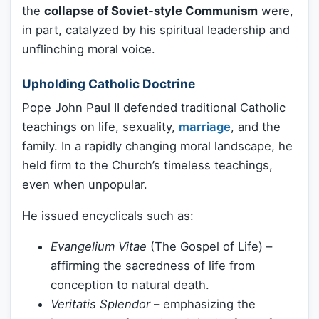
the
collapse of Soviet-style Communism
were,
in part, catalyzed by his spiritual leadership and
unflinching moral voice.
Upholding Catholic Doctrine
Pope John Paul II defended traditional Catholic
teachings on life, sexuality,
marriage
, and the
family. In a rapidly changing moral landscape, he
held firm to the Church’s timeless teachings,
even when unpopular.
He issued encyclicals such as:
Evangelium Vitae
(The Gospel of Life) –
affirming the sacredness of life from
conception to natural death.
Veritatis Splendor
– emphasizing the