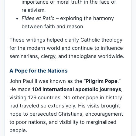
importance of moral truth in the face of
relativism.
Fides et Ratio
– exploring the harmony
between faith and reason.
These writings helped clarify Catholic theology
for the modern world and continue to influence
seminarians, clergy, and theologians worldwide.
A Pope for the Nations
John Paul II was known as the “
Pilgrim Pope
.”
He made
104 international apostolic journeys
,
visiting 129 countries. No other pope in history
had traveled so extensively. His visits brought
hope to persecuted Christians, encouragement
to poor nations, and visibility to marginalized
people.