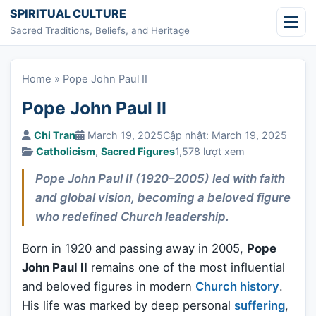
Skip to content
SPIRITUAL CULTURE
Sacred Traditions, Beliefs, and Heritage
Home
»
Pope John Paul II
Pope John Paul II
Chi Tran
March 19, 2025
Cập nhật: March 19, 2025
Catholicism
,
Sacred Figures
1,578 lượt xem
Pope John Paul II (1920–2005) led with faith
and global vision, becoming a beloved figure
who redefined Church leadership.
Born in 1920 and passing away in 2005,
Pope
John Paul II
remains one of the most influential
and beloved figures in modern
Church history
.
His life was marked by deep personal
suffering
,