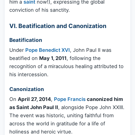
him a
saint
now!), expressing the global
conviction of his sanctity.
VI. Beatification and Canonization
Beatification
Under
Pope Benedict XVI
, John Paul II was
beatified on
May 1, 2011
, following the
recognition of a miraculous healing attributed to
his intercession.
Canonization
On
April 27, 2014
,
Pope Francis
canonized him
as Saint John Paul II
, alongside Pope John XXIII.
The event was historic, uniting faithful from
across the world in gratitude for a life of
holiness and heroic virtue.