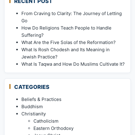
RECENT POST
From Craving to Clarity: The Journey of Letting
Go
How Do Religions Teach People to Handle
Suffering?
What Are the Five Solas of the Reformation?
What Is Rosh Chodesh and Its Meaning in
Jewish Practice?
What Is Taqwa and How Do Muslims Cultivate It?
CATEGORIES
Beliefs & Practices
Buddhism
Christianity
Catholicism
Eastern Orthodoxy