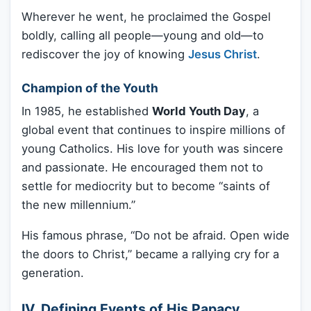
Wherever he went, he proclaimed the Gospel
boldly, calling all people—young and old—to
rediscover the joy of knowing
Jesus Christ
.
Champion of the Youth
In 1985, he established
World Youth Day
, a
global event that continues to inspire millions of
young Catholics. His love for youth was sincere
and passionate. He encouraged them not to
settle for mediocrity but to become “saints of
the new millennium.”
His famous phrase, “Do not be afraid. Open wide
the doors to Christ,” became a rallying cry for a
generation.
IV. Defining Events of His Papacy