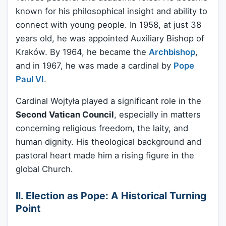
known for his philosophical insight and ability to
connect with young people. In 1958, at just 38
years old, he was appointed Auxiliary Bishop of
Kraków. By 1964, he became the
Archbishop
,
and in 1967, he was made a cardinal by
Pope
Paul VI
.
Cardinal Wojtyła played a significant role in the
Second Vatican Council
, especially in matters
concerning religious freedom, the laity, and
human dignity. His theological background and
pastoral heart made him a rising figure in the
global Church.
II. Election as Pope: A Historical Turning
Point