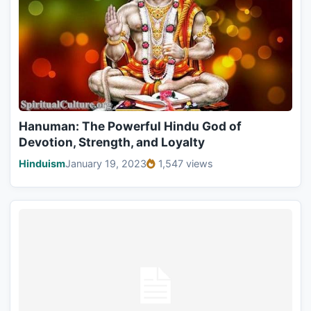
Hanuman: The Powerful Hindu God of
Devotion, Strength, and Loyalty
Hinduism
January 19, 2023
1,547 views