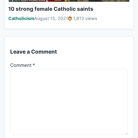
10 strong female Catholic saints
Catholicism
August 15, 2021
1,813 views
Leave a Comment
Comment
*