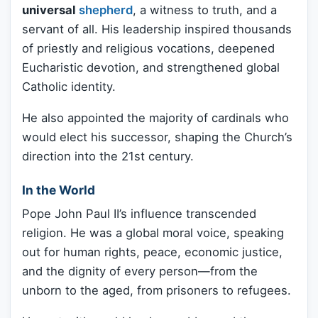
universal
shepherd
, a witness to truth, and a
servant of all. His leadership inspired thousands
of priestly and religious vocations, deepened
Eucharistic devotion, and strengthened global
Catholic identity.
He also appointed the majority of cardinals who
would elect his successor, shaping the Church’s
direction into the 21st century.
In the World
Pope John Paul II’s influence transcended
religion. He was a global moral voice, speaking
out for human rights, peace, economic justice,
and the dignity of every person—from the
unborn to the aged, from prisoners to refugees.