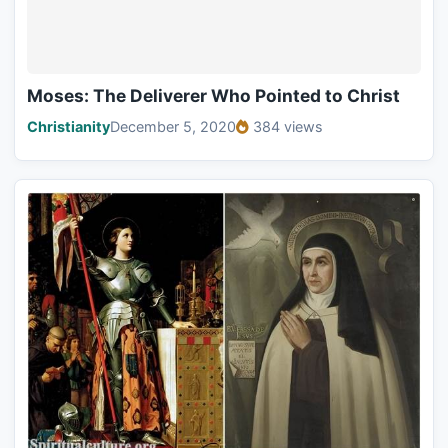
Moses: The Deliverer Who Pointed to Christ
Christianity
December 5, 2020
384 views