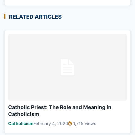
RELATED ARTICLES
Catholic Priest: The Role and Meaning in
Catholicism
Catholicism
February 4, 2020
1,715 views