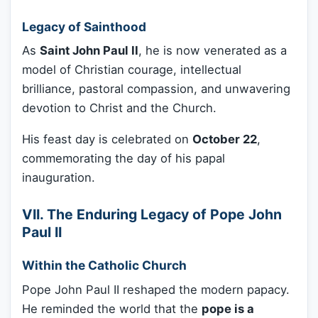
Legacy of Sainthood
As
Saint John Paul II
, he is now venerated as a
model of Christian courage, intellectual
brilliance, pastoral compassion, and unwavering
devotion to Christ and the Church.
His feast day is celebrated on
October 22
,
commemorating the day of his papal
inauguration.
VII. The Enduring Legacy of Pope John
Paul II
Within the Catholic Church
Pope John Paul II reshaped the modern papacy.
He reminded the world that the
pope is a