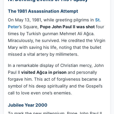
The 1981 Assassination Attempt
On May 13, 1981, while greeting pilgrims in
St.
Peter
’s Square,
Pope John Paul II was shot
four
times by Turkish gunman Mehmet Ali Ağca.
Miraculously, he survived. He credited the Virgin
Mary with saving his life, noting that the bullet
missed a vital artery by millimeters.
In a remarkable display of Christian mercy, John
Paul II
visited Ağca in prison
and personally
forgave him. This act of forgiveness became a
symbol of his deep spirituality and the Gospel’s
call to love even one’s enemies.
Jubilee Year 2000
To mark the new millennium, Pope John Paul II