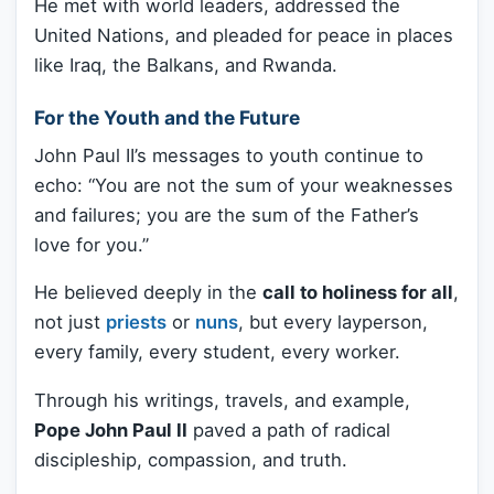
He met with world leaders, addressed the
United Nations, and pleaded for peace in places
like Iraq, the Balkans, and Rwanda.
For the Youth and the Future
John Paul II’s messages to youth continue to
echo: “You are not the sum of your weaknesses
and failures; you are the sum of the Father’s
love for you.”
He believed deeply in the
call to holiness for all
,
not just
priests
or
nuns
, but every layperson,
every family, every student, every worker.
Through his writings, travels, and example,
Pope John Paul II
paved a path of radical
discipleship, compassion, and truth.