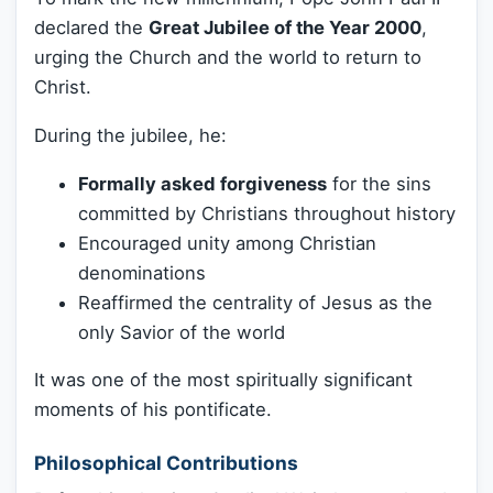
declared the
Great Jubilee of the Year 2000
,
urging the Church and the world to return to
Christ.
During the jubilee, he:
Formally asked forgiveness
for the sins
committed by Christians throughout history
Encouraged unity among Christian
denominations
Reaffirmed the centrality of Jesus as the
only Savior of the world
It was one of the most spiritually significant
moments of his pontificate.
Philosophical Contributions