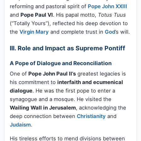
reforming and pastoral spirit of
Pope John XXIII
and
Pope Paul VI
. His papal motto,
Totus Tuus
(“Totally Yours”), reflected his deep devotion to
the
Virgin Mary
and complete trust in
God
’s will.
III. Role and Impact as Supreme Pontiff
A Pope of Dialogue and Reconciliation
One of
Pope John Paul II’s
greatest legacies is
his commitment to
interfaith and ecumenical
dialogue
. He was the first pope to enter a
synagogue and a mosque. He visited the
Wailing Wall in Jerusalem
, acknowledging the
deep connection between
Christianity
and
Judaism
.
His tireless efforts to mend divisions between