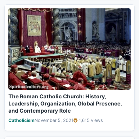
The Roman Catholic Church: History,
Leadership, Organization, Global Presence,
and Contemporary Role
Catholicism
November 5, 2021
1,615 views