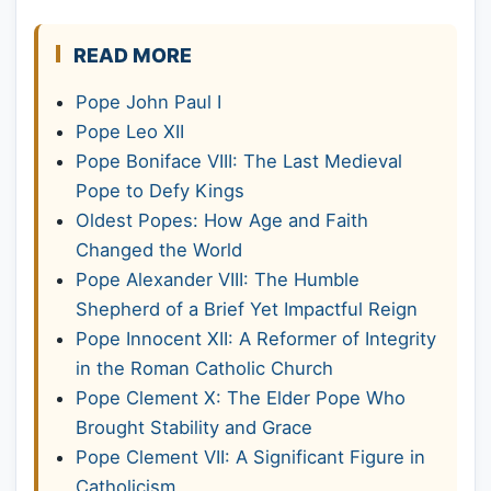
READ MORE
Pope John Paul I
Pope Leo XII
Pope Boniface VIII: The Last Medieval
Pope to Defy Kings
Oldest Popes: How Age and Faith
Changed the World
Pope Alexander VIII: The Humble
Shepherd of a Brief Yet Impactful Reign
Pope Innocent XII: A Reformer of Integrity
in the Roman Catholic Church
Pope Clement X: The Elder Pope Who
Brought Stability and Grace
Pope Clement VII: A Significant Figure in
Catholicism