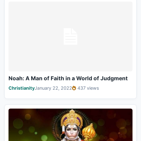
Noah: A Man of Faith in a World of Judgment
Christianity
January 22, 2022
437 views