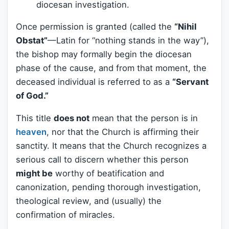
diocesan investigation.
Once permission is granted (called the
“Nihil
Obstat”
—Latin for “nothing stands in the way”),
the bishop may formally begin the diocesan
phase of the cause, and from that moment, the
deceased individual is referred to as a
“Servant
of God.”
This title
does not
mean that the person is in
heaven
, nor that the Church is affirming their
sanctity. It means that the Church recognizes a
serious call to discern whether this person
might be
worthy of beatification and
canonization, pending thorough investigation,
theological review, and (usually) the
confirmation of miracles.