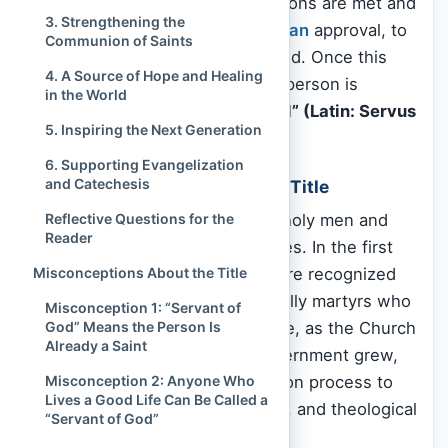
begins only after specific conditions are met and
3. Strengthening the
a bishop has decided, with
Vatican
approval, to
Communion of Saints
open a formal cause for sainthood. Once this
4. A Source of Hope and Healing
cause is officially accepted, the person is
in the World
granted the title
“Servant of God” (Latin: Servus
5. Inspiring the Next Generation
Dei)
.
6. Supporting Evangelization
and Catechesis
Historical Development of the Title
Reflective Questions for the
The Church has been honoring holy men and
Reader
women since its earliest centuries. In the first
Misconceptions About the Title
Christian generations,
saints
were recognized
by popular acclamation—especially martyrs who
Misconception 1: “Servant of
God” Means the Person Is
had died for their
faith
. Over time, as the Church
Already a Saint
expanded and the need for discernment grew,
Misconception 2: Anyone Who
Rome centralized the canonization process to
Lives a Good Life Can Be Called a
ensure consistency, authenticity, and theological
“Servant of God”
integrity.