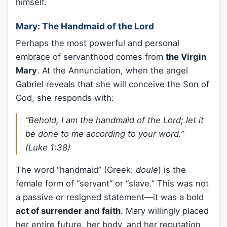
himself.
Mary: The Handmaid of the Lord
Perhaps the most powerful and personal
embrace of servanthood comes from
the Virgin
Mary
. At the Annunciation, when the angel
Gabriel reveals that she will conceive the Son of
God, she responds with:
“Behold, I am the handmaid of the Lord; let it
be done to me according to your word.”
(Luke 1:38)
The word “handmaid” (Greek:
doulē
) is the
female form of “servant” or “slave.” This was not
a passive or resigned statement—it was a bold
act of surrender and faith
. Mary willingly placed
her entire future, her body, and her reputation