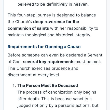
believed to be definitively in heaven.
This four-step journey is designed to balance
the Church’s
deep reverence for the
communion of saints
with her responsibility to
maintain theological and historical integrity.
Requirements for Opening a Cause
Before someone can even be declared a Servant
of God,
several key requirements
must be met.
The Church exercises prudence and
discernment at every level.
The Person Must Be Deceased
The process of canonization only begins
after death. This is because sanctity is
judged not only by a person’s actions, but