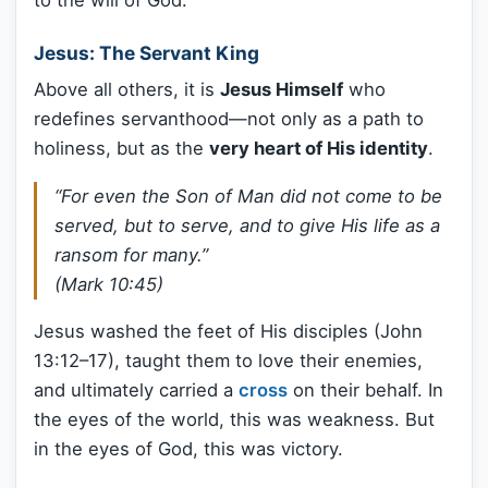
to the will of God.
Jesus: The Servant King
Above all others, it is
Jesus Himself
who
redefines servanthood—not only as a path to
holiness, but as the
very heart of His identity
.
“For even the Son of Man did not come to be
served, but to serve, and to give His life as a
ransom for many.”
(Mark 10:45)
Jesus washed the feet of His disciples (John
13:12–17), taught them to love their enemies,
and ultimately carried a
cross
on their behalf. In
the eyes of the world, this was weakness. But
in the eyes of God, this was victory.