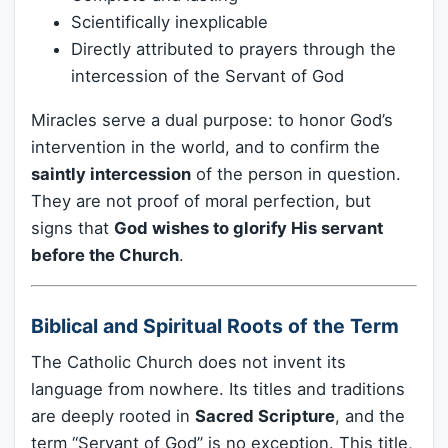
Scientifically inexplicable
Directly attributed to prayers through the
intercession of the Servant of God
Miracles serve a dual purpose: to honor God’s
intervention in the world, and to confirm the
saintly intercession
of the person in question.
They are not proof of moral perfection, but
signs that
God wishes to glorify His servant
before the Church
.
Biblical and Spiritual Roots of the Term
The Catholic Church does not invent its
language from nowhere. Its titles and traditions
are deeply rooted in
Sacred Scripture
, and the
term “Servant of God” is no exception. This title,