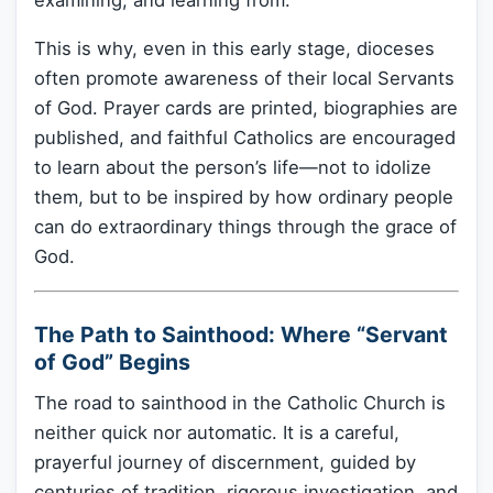
examining, and learning from.
This is why, even in this early stage, dioceses
often promote awareness of their local Servants
of God. Prayer cards are printed, biographies are
published, and faithful Catholics are encouraged
to learn about the person’s life—not to idolize
them, but to be inspired by how ordinary people
can do extraordinary things through the grace of
God.
The Path to Sainthood: Where “Servant
of God” Begins
The road to sainthood in the Catholic Church is
neither quick nor automatic. It is a careful,
prayerful journey of discernment, guided by
centuries of tradition, rigorous investigation, and