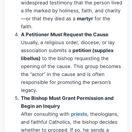
widespread testimony that the person lived
a life marked by holiness, faith, and charity
—or that they died as a
martyr
for the
faith.
A Petitioner Must Request the Cause
Usually, a religious order, diocese, or lay
association submits a
petition (supplex
libellus)
to the bishop requesting the
opening of the cause. This group becomes
the “actor” in the cause and is often
responsible for promoting the person’s
legacy.
The Bishop Must Grant Permission and
Begin an Inquiry
After consulting with
priests
, theologians,
and faithful Catholics, the bishop decides
whether to proceed. If so, he sends a