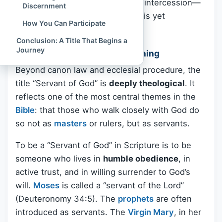
be offered through this person’s intercession—
Discernment
although no liturgical veneration is yet
How You Can Participate
permitted.
Conclusion: A Title That Begins a
Journey
Theological and Spiritual Meaning
Beyond canon law and ecclesial procedure, the
title “Servant of God” is
deeply theological
. It
reflects one of the most central themes in the
Bible
: that those who walk closely with God do
so not as
masters
or rulers, but as servants.
To be a “Servant of God” in Scripture is to be
someone who lives in
humble obedience
, in
active trust, and in willing surrender to God’s
will.
Moses
is called a “servant of the Lord”
(Deuteronomy 34:5). The
prophets
are often
introduced as servants. The
Virgin Mary
, in her