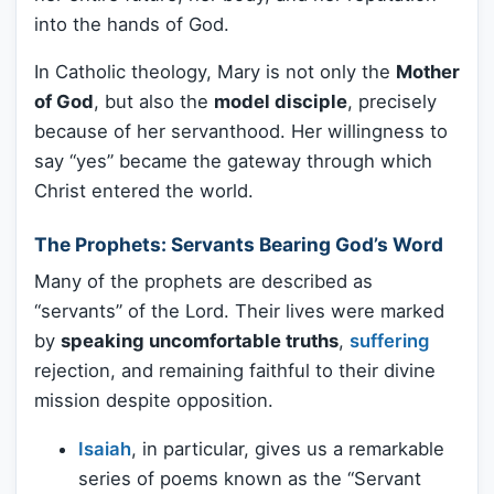
into the hands of God.
In Catholic theology, Mary is not only the
Mother
of God
, but also the
model disciple
, precisely
because of her servanthood. Her willingness to
say “yes” became the gateway through which
Christ entered the world.
The Prophets: Servants Bearing God’s Word
Many of the prophets are described as
“servants” of the Lord. Their lives were marked
by
speaking uncomfortable truths
,
suffering
rejection, and remaining faithful to their divine
mission despite opposition.
Isaiah
, in particular, gives us a remarkable
series of poems known as the “Servant