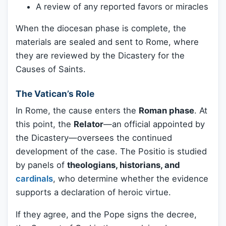
A review of any reported favors or miracles
When the diocesan phase is complete, the
materials are sealed and sent to Rome, where
they are reviewed by the Dicastery for the
Causes of Saints.
The Vatican’s Role
In Rome, the cause enters the
Roman phase
. At
this point, the
Relator
—an official appointed by
the Dicastery—oversees the continued
development of the case. The Positio is studied
by panels of
theologians, historians, and
cardinals
, who determine whether the evidence
supports a declaration of heroic virtue.
If they agree, and the Pope signs the decree,