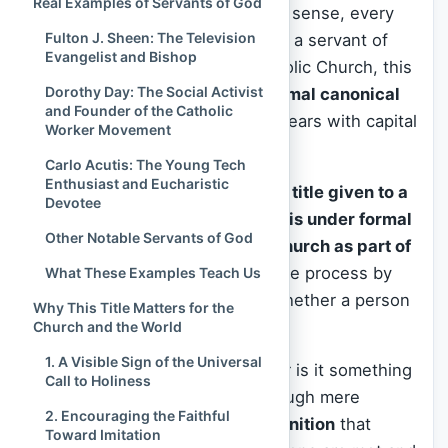
Real Examples of Servants of God
Lord. And indeed, in the broader sense, every
Fulton J. Sheen: The Television
baptized Christian is called to be a servant of
Evangelist and Bishop
God. Yet within the Roman Catholic Church, this
Dorothy Day: The Social Activist
phrase carries a
precise and formal canonical
and Founder of the Catholic
meaning
, especially when it appears with capital
Worker Movement
letters and in an official context.
Carlo Acutis: The Young Tech
Enthusiast and Eucharistic
A “Servant of God” is
the official title given to a
Devotee
deceased individual whose life is under formal
Other Notable Servants of God
investigation by the Catholic Church as part of
the process of canonization
—the process by
What These Examples Teach Us
which the Church determines whether a person
Why This Title Matters for the
should be declared a saint.
Church and the World
1. A Visible Sign of the Universal
This title is
not given lightly
, nor is it something
Call to Holiness
one can self-assign or earn through mere
2. Encouraging the Faithful
reputation. It is a
juridical recognition
that
Toward Imitation