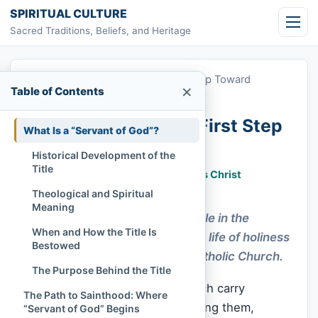
Skip to content
SPIRITUAL CULTURE
Sacred Traditions, Beliefs, and Heritage
Home
»
Servant of God: The First Step Toward
×
Table of Contents
Sainthood
Servant of God: The First Step
What Is a “Servant of God”?
Toward Sainthood
Historical Development of the
Title
Chi Tran
March 19, 2023
Jesus Christ
500 lượt xem
Theological and Spiritual
Meaning
“Servant of God” is the first title in the
When and How the Title Is
sainthood process, marking a life of holiness
Bestowed
under investigation by the Catholic Church.
The Purpose Behind the Title
Some titles in the Catholic Church carry
The Path to Sainthood: Where
centuries of sacred weight. Among them,
“Servant of God” Begins