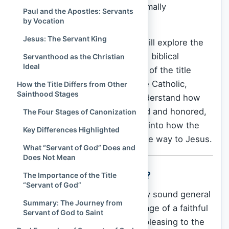
whether someone should be formally
Paul and the Apostles: Servants
recognized as a saint.
by Vocation
Jesus: The Servant King
In this article,
Spiritual Culture
will explore the
rich history, theological meaning, biblical
Servanthood as the Christian
Ideal
foundations, and real-life impact of the title
“Servant of God.” Whether you’re Catholic,
How the Title Differs from Other
Sainthood Stages
curious, or simply seeking to understand how
lives of holiness are remembered and honored,
The Four Stages of Canonization
this exploration offers a glimpse into how the
Key Differences Highlighted
Church lifts up lives that point the way to Jesus.
What “Servant of God” Does and
Does Not Mean
What Is a “Servant of God”?
The Importance of the Title
“Servant of God”
The phrase “Servant of God” may sound general
Summary: The Journey from
or poetic at first, evoking the image of a faithful
Servant of God to Saint
Christian who tried to live a life pleasing to the