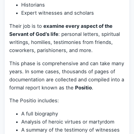
Historians
Expert witnesses and scholars
Their job is to
examine every aspect of the
Servant of God’s life
: personal letters, spiritual
writings, homilies, testimonies from friends,
coworkers, parishioners, and more.
This phase is comprehensive and can take many
years. In some cases, thousands of pages of
documentation are collected and compiled into a
formal report known as the
Positio
.
The Positio includes:
A full biography
Analysis of heroic virtues or martyrdom
A summary of the testimony of witnesses