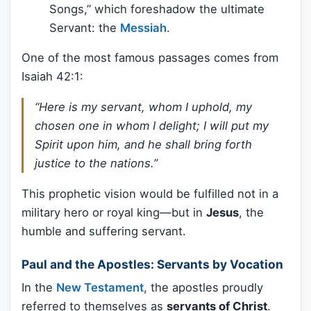
Songs,” which foreshadow the ultimate
Servant: the
Messiah
.
One of the most famous passages comes from
Isaiah 42:1:
“Here is my servant, whom I uphold, my
chosen one in whom I delight; I will put my
Spirit upon him, and he shall bring forth
justice to the nations.”
This prophetic vision would be fulfilled not in a
military hero or royal king—but in
Jesus
, the
humble and suffering servant.
Paul and the Apostles: Servants by Vocation
In the
New Testament
, the apostles proudly
referred to themselves as
servants of Christ
.