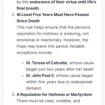
by the
endurance of their virtue until life’s
final breath
.
At Least Five Years Must Have Passed
Since Death
This rule helps ensure that the person’s
reputation for holiness is enduring, not
emotional or reactionary. However, the
Pope may waive this period. Notable
exceptions include:
St. Teresa of Calcutta
, whose cause
began just two years after her death
St. John Paul II
, whose cause began
within five years due to widespread
demand
A Reputation for Holiness or Martyrdom
There must be clear, credible, and