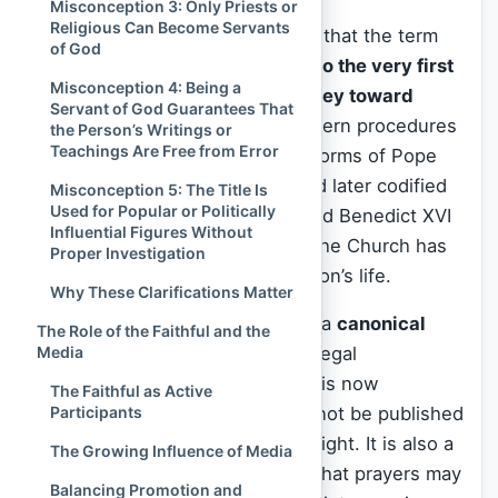
Misconception 3: Only Priests or
Religious Can Become Servants
It was in this structured process that the term
of God
“Servant of God” came to refer to the very first
Misconception 4: Being a
stage in a person’s official journey toward
Servant of God Guarantees That
canonization
. The Vatican’s modern procedures
the Person’s Writings or
Teachings Are Free from Error
—refined especially after the reforms of Pope
Urban VIII in the 17th century and later codified
Misconception 5: The Title Is
Used for Popular or Politically
by Popes Pius X, John Paul II, and Benedict XVI
Influential Figures Without
—use this term to indicate that the Church has
Proper Investigation
formally begun examining a person’s life.
Why These Clarifications Matter
This is not merely symbolic. It is a
canonical
The Role of the Faithful and the
Media
status
that comes with specific legal
implications. The person’s name is now
The Faithful as Active
Participants
protected and their writings cannot be published
or edited without ecclesial oversight. It is also a
The Growing Influence of Media
signal to the worldwide Church that prayers may
Balancing Promotion and