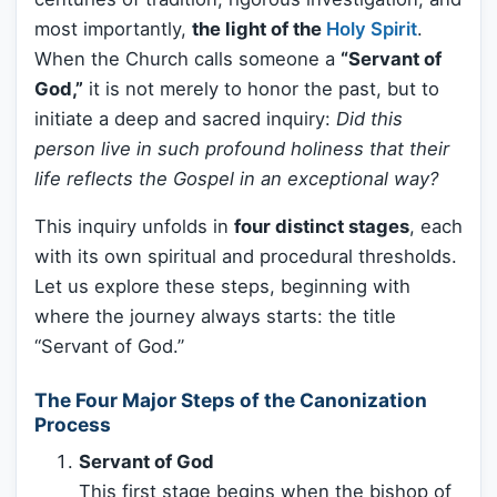
most importantly,
the light of the
Holy Spirit
.
When the Church calls someone a
“Servant of
God,”
it is not merely to honor the past, but to
initiate a deep and sacred inquiry:
Did this
person live in such profound holiness that their
life reflects the Gospel in an exceptional way?
This inquiry unfolds in
four distinct stages
, each
with its own spiritual and procedural thresholds.
Let us explore these steps, beginning with
where the journey always starts: the title
“Servant of God.”
The Four Major Steps of the Canonization
Process
Servant of God
This first stage begins when the bishop of