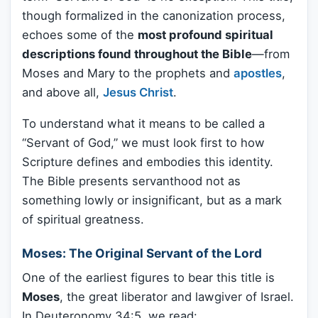
though formalized in the canonization process,
echoes some of the
most profound spiritual
descriptions found throughout the Bible
—from
Moses and Mary to the prophets and
apostles
,
and above all,
Jesus Christ
.
To understand what it means to be called a
“Servant of God,” we must look first to how
Scripture defines and embodies this identity.
The Bible presents servanthood not as
something lowly or insignificant, but as a mark
of spiritual greatness.
Moses: The Original Servant of the Lord
One of the earliest figures to bear this title is
Moses
, the great liberator and lawgiver of Israel.
In Deuteronomy 34:5, we read: