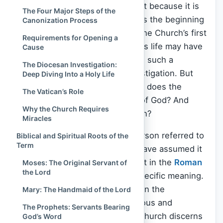
“Servant of
God
” stands out—not because it is
The Four Major Steps of the
the highest, but because it marks the beginning
Canonization Process
of something eternal. It signals the Church’s first
Requirements for Opening a
official recognition that a person’s life may have
Cause
mirrored the holiness of Christ in such a
The Diocesan Investigation:
profound way that it merits investigation. But
Deep Diving Into a Holy Life
what does it actually mean? Why does the
The Vatican’s Role
Church call someone a Servant of God? And
Why the Church Requires
what journey does this title begin?
Miracles
If you have ever heard a holy person referred to
Biblical and Spiritual Roots of the
Term
as “Servant of God,” you might have assumed it
was just a term of reverence. But in the
Roman
Moses: The Original Servant of
the Lord
Catholic Church
, it has a very specific meaning.
It is the
first of four major titles
in the
Mary: The Handmaid of the Lord
canonization process—the rigorous and
The Prophets: Servants Bearing
prayerful journey by which the Church discerns
God’s Word