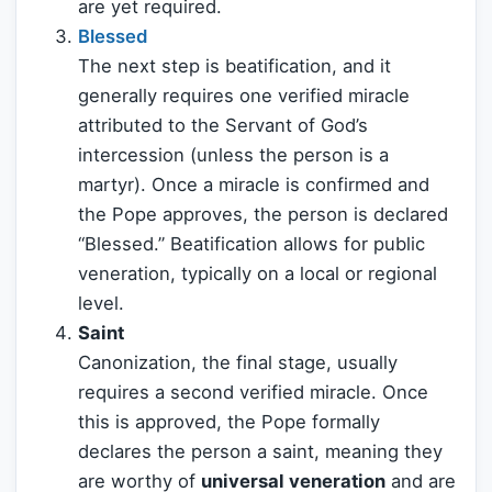
are yet required.
Blessed
The next step is beatification, and it
generally requires one verified miracle
attributed to the Servant of God’s
intercession (unless the person is a
martyr). Once a miracle is confirmed and
the Pope approves, the person is declared
“Blessed.” Beatification allows for public
veneration, typically on a local or regional
level.
Saint
Canonization, the final stage, usually
requires a second verified miracle. Once
this is approved, the Pope formally
declares the person a saint, meaning they
are worthy of
universal veneration
and are