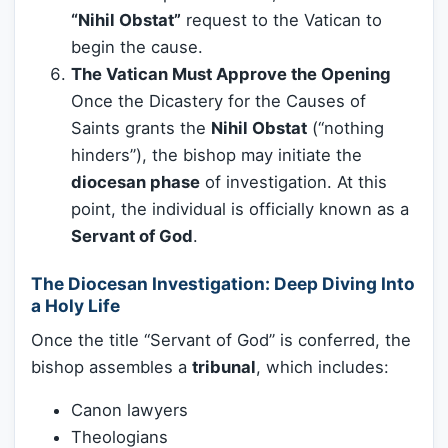
“Nihil Obstat”
request to the Vatican to
begin the cause.
The Vatican Must Approve the Opening
Once the Dicastery for the Causes of
Saints grants the
Nihil Obstat
(“nothing
hinders”), the bishop may initiate the
diocesan phase
of investigation. At this
point, the individual is officially known as a
Servant of God
.
The Diocesan Investigation: Deep Diving Into
a Holy Life
Once the title “Servant of God” is conferred, the
bishop assembles a
tribunal
, which includes:
Canon lawyers
Theologians