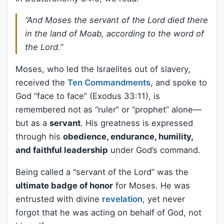
“And Moses the servant of the Lord died there
in the land of Moab, according to the word of
the Lord.”
Moses, who led the Israelites out of slavery,
received the
Ten Commandments
, and spoke to
God “face to face” (Exodus 33:11), is
remembered not as “ruler” or “prophet” alone—
but as a
servant
. His greatness is expressed
through his
obedience, endurance, humility,
and faithful leadership
under God’s command.
Being called a “servant of the Lord” was the
ultimate badge of honor
for Moses. He was
entrusted with divine
revelation
, yet never
forgot that he was acting on behalf of God, not