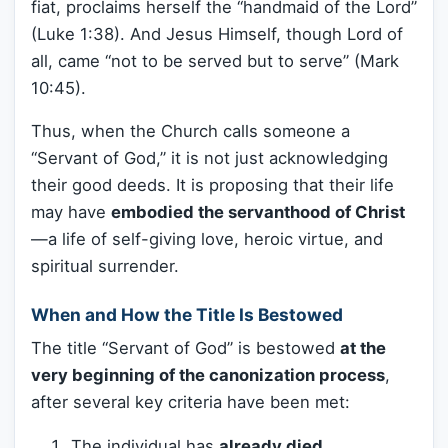
fiat, proclaims herself the “handmaid of the Lord”
(Luke 1:38). And Jesus Himself, though Lord of
all, came “not to be served but to serve” (Mark
10:45).
Thus, when the Church calls someone a
“Servant of God,” it is not just acknowledging
their good deeds. It is proposing that their life
may have
embodied the servanthood of Christ
—a life of self-giving love, heroic virtue, and
spiritual surrender.
When and How the Title Is Bestowed
The title “Servant of God” is bestowed
at the
very beginning of the canonization process
,
after several key criteria have been met:
The individual has
already died