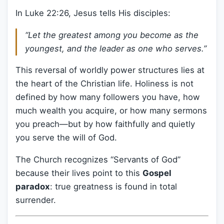
In Luke 22:26, Jesus tells His disciples:
“Let the greatest among you become as the
youngest, and the leader as one who serves.”
This reversal of worldly power structures lies at
the heart of the Christian life. Holiness is not
defined by how many followers you have, how
much wealth you acquire, or how many sermons
you preach—but by how faithfully and quietly
you serve the will of God.
The Church recognizes “Servants of God”
because their lives point to this
Gospel
paradox
: true greatness is found in total
surrender.