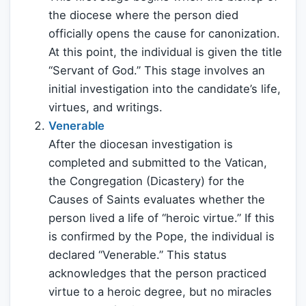
the diocese where the person died
officially opens the cause for canonization.
At this point, the individual is given the title
“Servant of God.” This stage involves an
initial investigation into the candidate’s life,
virtues, and writings.
Venerable
After the diocesan investigation is
completed and submitted to the Vatican,
the Congregation (Dicastery) for the
Causes of Saints evaluates whether the
person lived a life of “heroic virtue.” If this
is confirmed by the Pope, the individual is
declared “Venerable.” This status
acknowledges that the person practiced
virtue to a heroic degree, but no miracles