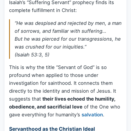
Isaiah’s “Suffering Servant” prophecy finds its
complete fulfillment in Christ:
“He was despised and rejected by men, a man
of sorrows, and familiar with suffering…
But he was pierced for our transgressions, he
was crushed for our iniquities.”
(Isaiah 53:3, 5)
This is why the title “Servant of God” is so
profound when applied to those under
investigation for sainthood. It connects them
directly to the identity and mission of Jesus. It
suggests that
their lives echoed the humility,
obedience, and sacrificial love
of the One who
gave everything for humanity’s
salvation
.
Servanthood as the Christian Ideal