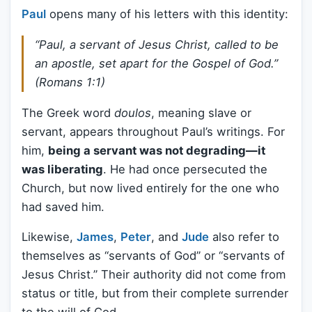
Paul
opens many of his letters with this identity:
“Paul, a servant of Jesus Christ, called to be
an apostle, set apart for the Gospel of God.”
(Romans 1:1)
The Greek word
doulos
, meaning slave or
servant, appears throughout Paul’s writings. For
him,
being a servant was not degrading—it
was liberating
. He had once persecuted the
Church, but now lived entirely for the one who
had saved him.
Likewise,
James
,
Peter
, and
Jude
also refer to
themselves as “servants of God” or “servants of
Jesus Christ.” Their authority did not come from
status or title, but from their complete surrender