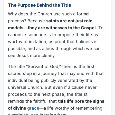
The Purpose Behind the Title
Why does the Church use such a formal
process? Because
saints are not just role
models—they are witnesses to the Gospel
. To
canonize someone is to propose their life as
worthy of imitation, as proof that holiness is
possible, and as a lens through which we can
see Jesus more clearly.
The title “Servant of God,” then, is the first
sacred step in a journey that may end with that
individual being publicly venerated by the
universal Church. But even if a cause never
proceeds to the next phase, the title still
reminds the faithful that
this life bore the signs
of divine
grace
—a life worthy of remembering,