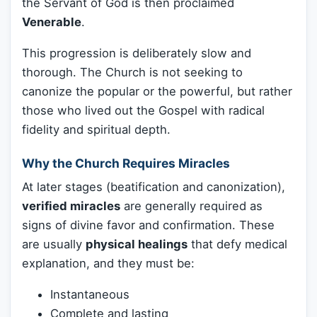
the Servant of God is then proclaimed
Venerable
.
This progression is deliberately slow and
thorough. The Church is not seeking to
canonize the popular or the powerful, but rather
those who lived out the Gospel with radical
fidelity and spiritual depth.
Why the Church Requires Miracles
At later stages (beatification and canonization),
verified miracles
are generally required as
signs of divine favor and confirmation. These
are usually
physical healings
that defy medical
explanation, and they must be:
Instantaneous
Complete and lasting