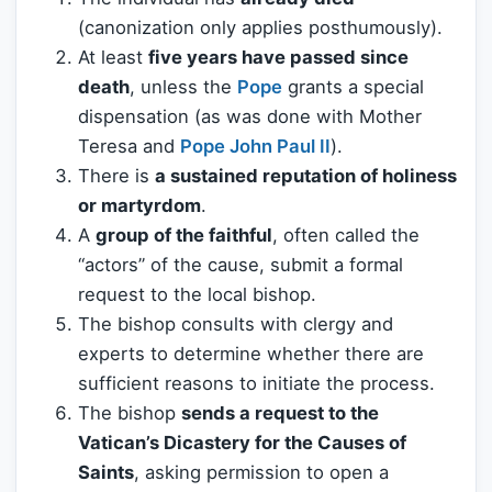
(canonization only applies posthumously).
At least
five years have passed since
death
, unless the
Pope
grants a special
dispensation (as was done with Mother
Teresa and
Pope John Paul II
).
There is
a sustained reputation of holiness
or martyrdom
.
A
group of the faithful
, often called the
“actors” of the cause, submit a formal
request to the local bishop.
The bishop consults with clergy and
experts to determine whether there are
sufficient reasons to initiate the process.
The bishop
sends a request to the
Vatican’s Dicastery for the Causes of
Saints
, asking permission to open a