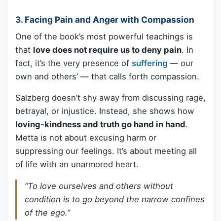
3.
Facing Pain and Anger with Compassion
One of the book’s most powerful teachings is
that
love does not require us to deny pain
. In
fact, it’s the very presence of
suffering
— our
own and others’ — that calls forth compassion.
Salzberg doesn’t shy away from discussing rage,
betrayal, or injustice. Instead, she shows how
loving-kindness and truth go hand in hand
.
Metta is not about excusing harm or
suppressing our feelings. It’s about meeting all
of life with an unarmored heart.
“To love ourselves and others without
condition is to go beyond the narrow confines
of the ego.”