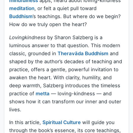
mindfulness
apps, heard about loving-kindness
meditation
, or felt a quiet pull toward
Buddhism
’s teachings. But where do we begin?
How do we truly open the heart?
Lovingkindness
by Sharon Salzberg is a
luminous answer to that question. This modern
classic, grounded in
Theravāda Buddhism
and
shaped by the author’s decades of teaching and
practice, offers a gentle, powerful invitation to
awaken the heart. With clarity, humility, and
deep warmth, Salzberg introduces the timeless
practice of
metta
— loving-kindness — and
shows how it can transform our inner and outer
lives.
In this article,
Spiritual Culture
will guide you
through the book’s essence, its core teachings,