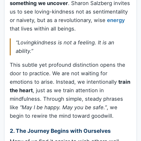
something we uncover
. Sharon Salzberg invites
us to see loving-kindness not as sentimentality
or naivety, but as a revolutionary, wise
energy
that lives within all beings.
“Lovingkindness is not a feeling. It is an
ability.”
This subtle yet profound distinction opens the
door to practice. We are not waiting for
emotions to arise. Instead, we intentionally
train
the heart
, just as we train attention in
mindfulness. Through simple, steady phrases
like
“May I be happy. May you be safe.”
, we
begin to rewire the mind toward goodwill.
2.
The Journey Begins with Ourselves