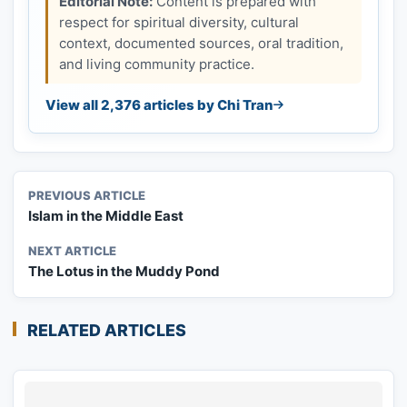
Editorial Note:
Content is prepared with
respect for spiritual diversity, cultural
context, documented sources, oral tradition,
and living community practice.
View all 2,376 articles by Chi Tran
PREVIOUS ARTICLE
Islam in the Middle East
NEXT ARTICLE
The Lotus in the Muddy Pond
RELATED ARTICLES