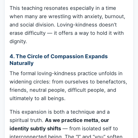
This teaching resonates especially in a time
when many are wrestling with anxiety, burnout,
and social division. Loving-kindness doesn’t
erase difficulty — it offers a way to hold it with
dignity.
4.
The Circle of Compassion Expands
Naturally
The formal loving-kindness practice unfolds in
widening circles: from ourselves to benefactors,
friends, neutral people, difficult people, and
ultimately to all beings.
This expansion is both a technique and a
spiritual truth.
As we practice metta, our
identity subtly shifts
— from isolated self to
interconnected being. The “I” and “you” soften