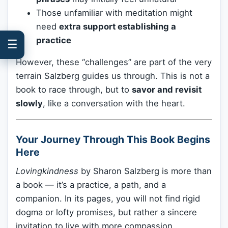
Those unfamiliar with meditation might
need
extra support establishing a
practice
☰
However, these “challenges” are part of the very
terrain Salzberg guides us through. This is not a
book to race through, but to
savor and revisit
slowly
, like a conversation with the heart.
Your Journey Through This Book Begins
Here
Lovingkindness
by Sharon Salzberg is more than
a book — it’s a practice, a path, and a
companion. In its pages, you will not find rigid
dogma or lofty promises, but rather a sincere
invitation to live with more compassion,