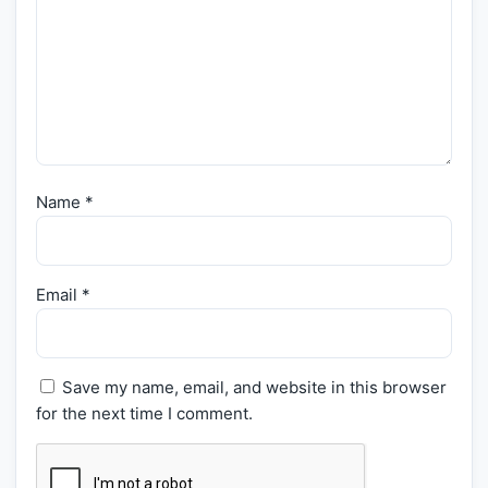
Name
*
Email
*
Save my name, email, and website in this browser
for the next time I comment.