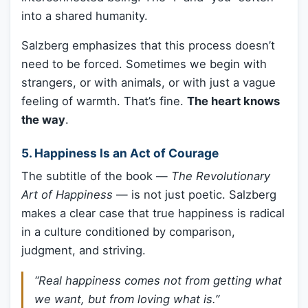
into a shared humanity.
Salzberg emphasizes that this process doesn’t
need to be forced. Sometimes we begin with
strangers, or with animals, or with just a vague
feeling of warmth. That’s fine.
The heart knows
the way
.
5.
Happiness Is an Act of Courage
The subtitle of the book —
The Revolutionary
Art of Happiness
— is not just poetic. Salzberg
makes a clear case that true happiness is radical
in a culture conditioned by comparison,
judgment, and striving.
“Real happiness comes not from getting what
we want, but from loving what is.”