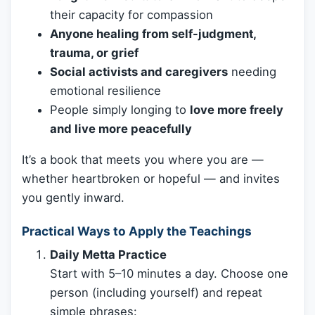
their capacity for compassion
Anyone healing from self-judgment,
trauma, or grief
Social activists and caregivers
needing
emotional resilience
People simply longing to
love more freely
and live more peacefully
It’s a book that meets you where you are —
whether heartbroken or hopeful — and invites
you gently inward.
Practical Ways to Apply the Teachings
Daily Metta Practice
Start with 5–10 minutes a day. Choose one
person (including yourself) and repeat
simple phrases: