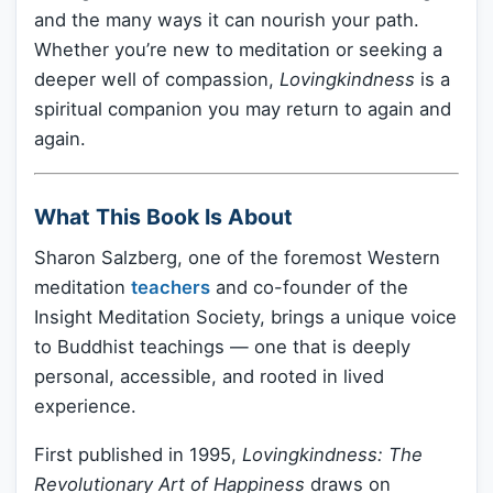
and the many ways it can nourish your path.
Whether you’re new to meditation or seeking a
deeper well of compassion,
Lovingkindness
is a
spiritual companion you may return to again and
again.
What This Book Is About
Sharon Salzberg, one of the foremost Western
meditation
teachers
and co-founder of the
Insight Meditation Society, brings a unique voice
to Buddhist teachings — one that is deeply
personal, accessible, and rooted in lived
experience.
First published in 1995,
Lovingkindness: The
Revolutionary Art of Happiness
draws on