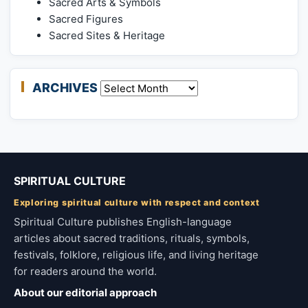
Sacred Arts & Symbols
Sacred Figures
Sacred Sites & Heritage
ARCHIVES
Archives
SPIRITUAL CULTURE
Exploring spiritual culture with respect and context
Spiritual Culture publishes English-language
articles about sacred traditions, rituals, symbols,
festivals, folklore, religious life, and living heritage
for readers around the world.
About our editorial approach