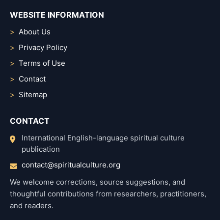
WEBSITE INFORMATION
About Us
Privacy Policy
Terms of Use
Contact
Sitemap
CONTACT
International English-language spiritual culture
publication
contact@spiritualculture.org
We welcome corrections, source suggestions, and
thoughtful contributions from researchers, practitioners,
and readers.