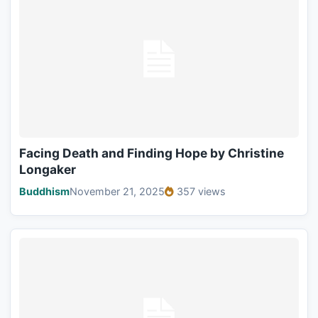
Facing Death and Finding Hope by Christine
Longaker
Buddhism
November 21, 2025
357 views