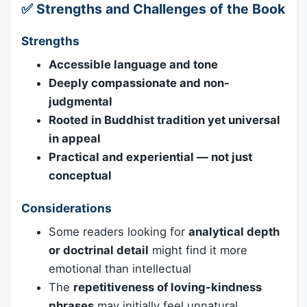
✅ Strengths and Challenges of the Book
Strengths
Accessible language and tone
Deeply compassionate and non-
judgmental
Rooted in Buddhist tradition yet universal
in appeal
Practical and experiential — not just
conceptual
Considerations
Some readers looking for
analytical depth
or doctrinal detail
might find it more
emotional than intellectual
The
repetitiveness of loving-kindness
phrases
may initially feel unnatural