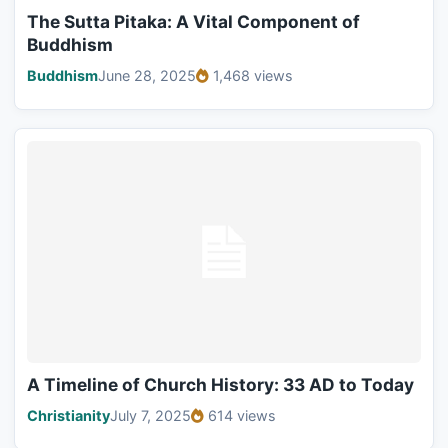
The Sutta Pitaka: A Vital Component of
Buddhism
Buddhism
June 28, 2025
1,468 views
A Timeline of Church History: 33 AD to Today
Christianity
July 7, 2025
614 views