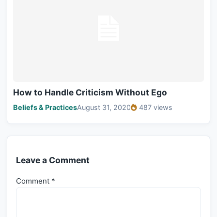
How to Handle Criticism Without Ego
Beliefs & Practices
August 31, 2020
487 views
Leave a Comment
Comment
*