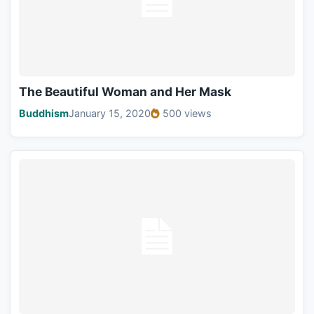
The Beautiful Woman and Her Mask
Buddhism
January 15, 2020
500 views