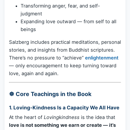
Transforming anger, fear, and self-
judgment
Expanding love outward — from self to all
beings
Salzberg includes practical meditations, personal
stories, and insights from Buddhist scriptures.
There’s no pressure to “achieve”
enlightenment
— only encouragement to keep turning toward
love, again and again.
☸️ Core Teachings in the Book
1.
Loving-Kindness Is a Capacity We All Have
At the heart of
Lovingkindness
is the idea that
love is not something we earn or create — it’s