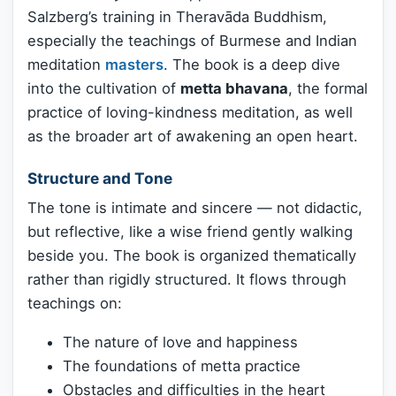
Salzberg’s training in Theravāda Buddhism,
especially the teachings of Burmese and Indian
meditation
masters
. The book is a deep dive
into the cultivation of
metta bhavana
, the formal
practice of loving-kindness meditation, as well
as the broader art of awakening an open heart.
Structure and Tone
The tone is intimate and sincere — not didactic,
but reflective, like a wise friend gently walking
beside you. The book is organized thematically
rather than rigidly structured. It flows through
teachings on:
The nature of love and happiness
The foundations of metta practice
Obstacles and difficulties in the heart