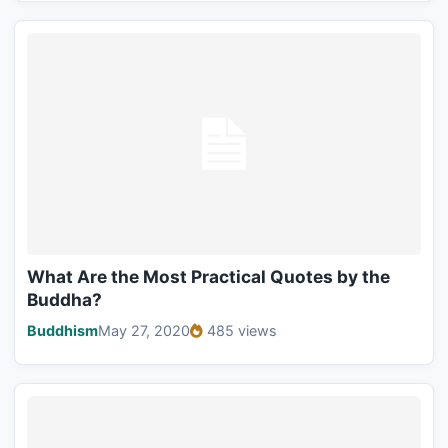
What Are the Most Practical Quotes by the
Buddha?
Buddhism
May 27, 2020
485 views