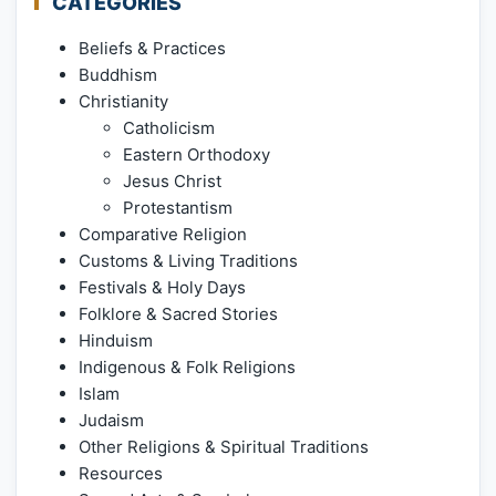
CATEGORIES
Beliefs & Practices
Buddhism
Christianity
Catholicism
Eastern Orthodoxy
Jesus Christ
Protestantism
Comparative Religion
Customs & Living Traditions
Festivals & Holy Days
Folklore & Sacred Stories
Hinduism
Indigenous & Folk Religions
Islam
Judaism
Other Religions & Spiritual Traditions
Resources