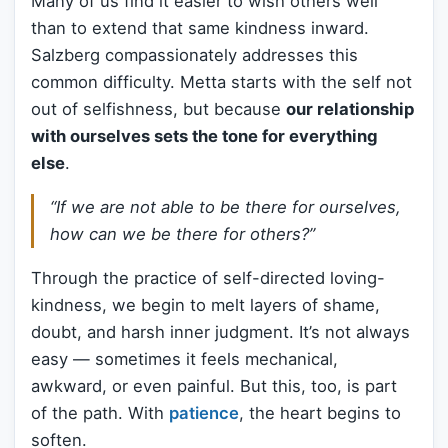
Many of us find it easier to wish others well
than to extend that same kindness inward.
Salzberg compassionately addresses this
common difficulty. Metta starts with the self not
out of selfishness, but because
our relationship
with ourselves sets the tone for everything
else
.
“If we are not able to be there for ourselves,
how can we be there for others?”
Through the practice of self-directed loving-
kindness, we begin to melt layers of shame,
doubt, and harsh inner judgment. It’s not always
easy — sometimes it feels mechanical,
awkward, or even painful. But this, too, is part
of the path. With
patience
, the heart begins to
soften.