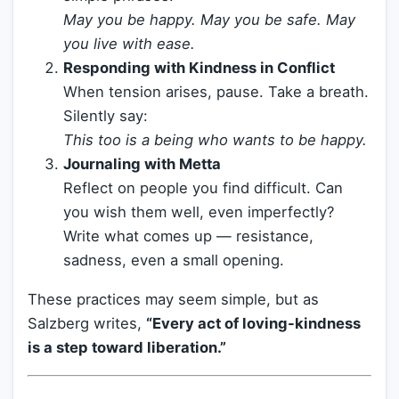
May you be happy. May you be safe. May
you live with ease.
Responding with Kindness in Conflict
When tension arises, pause. Take a breath.
Silently say:
This too is a being who wants to be happy.
Journaling with Metta
Reflect on people you find difficult. Can
you wish them well, even imperfectly?
Write what comes up — resistance,
sadness, even a small opening.
These practices may seem simple, but as
Salzberg writes,
“Every act of loving-kindness
is a step toward liberation.”