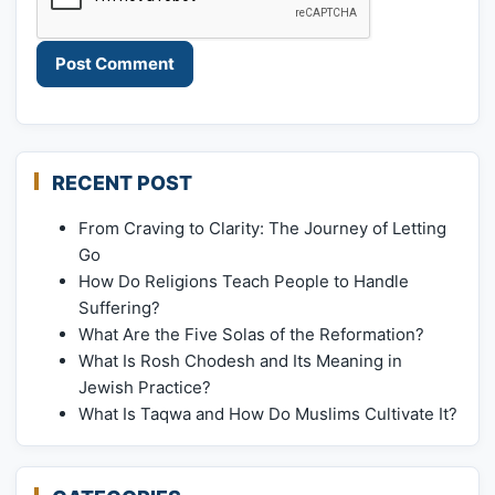
RECENT POST
From Craving to Clarity: The Journey of Letting
Go
How Do Religions Teach People to Handle
Suffering?
What Are the Five Solas of the Reformation?
What Is Rosh Chodesh and Its Meaning in
Jewish Practice?
What Is Taqwa and How Do Muslims Cultivate It?