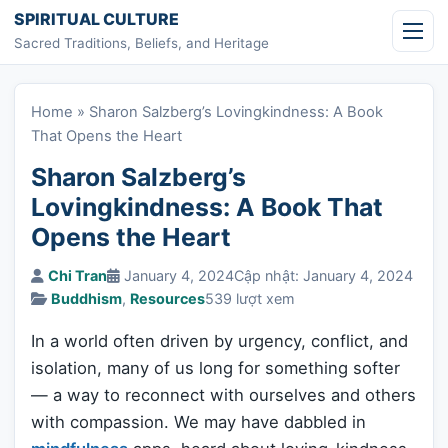
Skip to content
SPIRITUAL CULTURE
Sacred Traditions, Beliefs, and Heritage
Home
»
Sharon Salzberg’s Lovingkindness: A Book
That Opens the Heart
Sharon Salzberg’s
Lovingkindness: A Book That
Opens the Heart
Chi Tran
January 4, 2024
Cập nhật: January 4, 2024
Buddhism
,
Resources
539 lượt xem
In a world often driven by urgency, conflict, and
isolation, many of us long for something softer
— a way to reconnect with ourselves and others
with compassion. We may have dabbled in