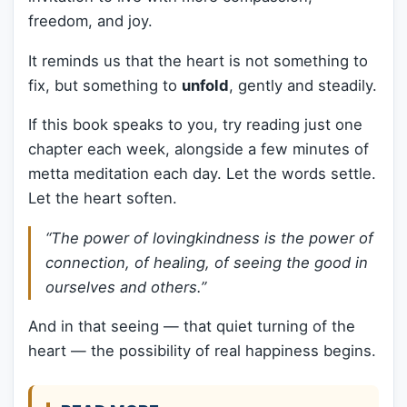
freedom, and joy.
It reminds us that the heart is not something to
fix, but something to
unfold
, gently and steadily.
If this book speaks to you, try reading just one
chapter each week, alongside a few minutes of
metta meditation each day. Let the words settle.
Let the heart soften.
“The power of lovingkindness is the power of
connection, of healing, of seeing the good in
ourselves and others.”
And in that seeing — that quiet turning of the
heart — the possibility of real happiness begins.