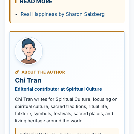
READ MORE
Real Happiness by Sharon Salzberg
ABOUT THE AUTHOR
Chi Tran
Editorial contributor at Spiritual Culture
Chi Tran writes for Spiritual Culture, focusing on
spiritual culture, sacred traditions, ritual life,
folklore, symbols, festivals, sacred places, and
living heritage around the world.