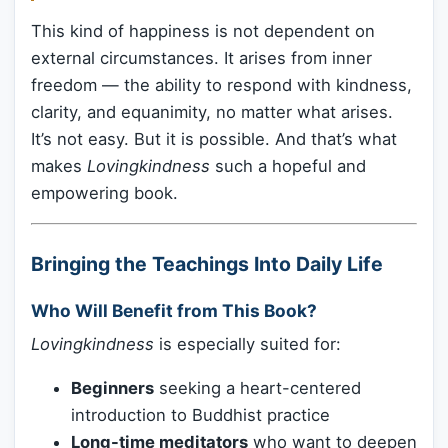
This kind of happiness is not dependent on
external circumstances. It arises from inner
freedom — the ability to respond with kindness,
clarity, and equanimity, no matter what arises.
It’s not easy. But it is possible. And that’s what
makes
Lovingkindness
such a hopeful and
empowering book.
Bringing the Teachings Into Daily Life
Who Will Benefit from This Book?
Lovingkindness
is especially suited for:
Beginners
seeking a heart-centered
introduction to Buddhist practice
Long-time meditators
who want to deepen