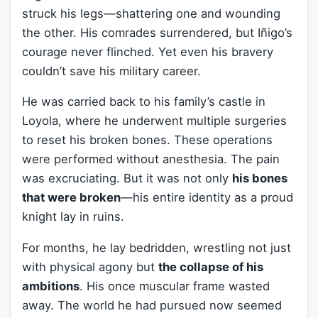
struck his legs—shattering one and wounding
the other. His comrades surrendered, but Iñigo’s
courage never flinched. Yet even his bravery
couldn’t save his military career.
He was carried back to his family’s castle in
Loyola, where he underwent multiple surgeries
to reset his broken bones. These operations
were performed without anesthesia. The pain
was excruciating. But it was not only
his bones
that were broken
—his entire identity as a proud
knight lay in ruins.
For months, he lay bedridden, wrestling not just
with physical agony but
the collapse of his
ambitions
. His once muscular frame wasted
away. The world he had pursued now seemed