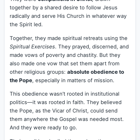
together by a shared desire to follow Jesus
radically and serve His Church in whatever way
the Spirit led.
Together, they made spiritual retreats using the
Spiritual Exercises
. They prayed, discerned, and
made vows of poverty and chastity. But they
also made one vow that set them apart from
other religious groups:
absolute obedience to
the Pope
, especially in matters of mission.
This obedience wasn’t rooted in institutional
politics—it was rooted in faith. They believed
the Pope, as the Vicar of Christ, could send
them anywhere the Gospel was needed most.
And they were ready to go.