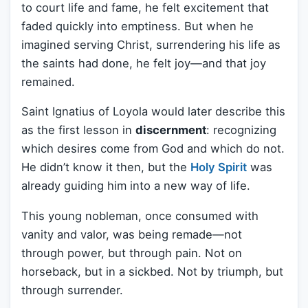
to court life and fame, he felt excitement that
faded quickly into emptiness. But when he
imagined serving Christ, surrendering his life as
the saints had done, he felt joy—and that joy
remained.
Saint Ignatius of Loyola would later describe this
as the first lesson in
discernment
: recognizing
which desires come from God and which do not.
He didn’t know it then, but the
Holy Spirit
was
already guiding him into a new way of life.
This young nobleman, once consumed with
vanity and valor, was being remade—not
through power, but through pain. Not on
horseback, but in a sickbed. Not by triumph, but
through surrender.