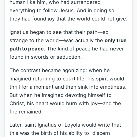
human like him, who had surrendered
everything to follow Jesus. And in doing so,
they had found joy that the world could not give.
Ignatius began to see that their path—so
strange to the world—was actually the
only true
path to peace
. The kind of peace he had never
found in swords or seduction.
The contrast became agonizing: when he
imagined returning to court life, his spirit would
thrill for a moment and then sink into emptiness.
But when he imagined devoting himself to
Christ, his heart would burn with joy—and the
fire remained.
Later, saint Ignatius of Loyola would write that
this was the birth of his ability to “discern