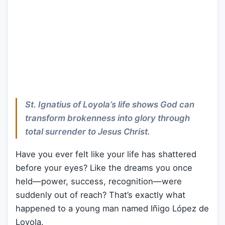
St. Ignatius of Loyola’s life shows God can
transform brokenness into glory through
total surrender to Jesus Christ.
Have you ever felt like your life has shattered
before your eyes? Like the dreams you once
held—power, success, recognition—were
suddenly out of reach? That’s exactly what
happened to a young man named Iñigo López de
Loyola.