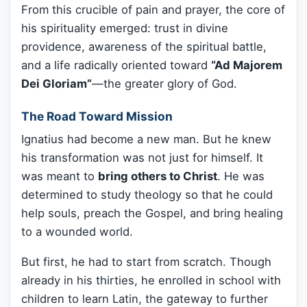
From this crucible of pain and prayer, the core of
his spirituality emerged: trust in divine
providence, awareness of the spiritual battle,
and a life radically oriented toward
“Ad Majorem
Dei Gloriam”
—the greater glory of God.
The Road Toward Mission
Ignatius had become a new man. But he knew
his transformation was not just for himself. It
was meant to
bring others to Christ
. He was
determined to study theology so that he could
help souls, preach the Gospel, and bring healing
to a wounded world.
But first, he had to start from scratch. Though
already in his thirties, he enrolled in school with
children to learn Latin, the gateway to further