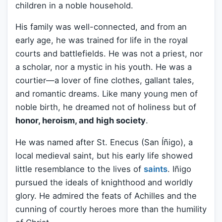
children in a noble household.
His family was well-connected, and from an
early age, he was trained for life in the royal
courts and battlefields. He was not a priest, nor
a scholar, nor a mystic in his youth. He was a
courtier—a lover of fine clothes, gallant tales,
and romantic dreams. Like many young men of
noble birth, he dreamed not of holiness but of
honor, heroism, and high society
.
He was named after St. Enecus (San Íñigo), a
local medieval saint, but his early life showed
little resemblance to the lives of
saints
. Iñigo
pursued the ideals of knighthood and worldly
glory. He admired the feats of Achilles and the
cunning of courtly heroes more than the humility