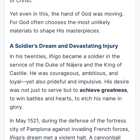
of Christ.
Yet even in this, the hand of God was moving.
For God often chooses the most unlikely
materials to shape His masterpieces.
A Soldier’s Dream and Devastating Injury
In his twenties, Iñigo became a soldier in the
service of the Duke of Nájera and the King of
Castile. He was courageous, ambitious, and
loyal—yet also prideful and impulsive. His desire
was not just to serve but to
achieve greatness
,
to win battles and hearts, to etch his name in
glory.
In May 1521, during the defense of the fortress
city of Pamplona against invading French forces,
Iñigo’s dream met a violent halt. A cannonball