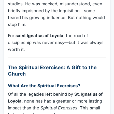
studies. He was mocked, misunderstood, even
briefly imprisoned by the Inquisition—some
feared his growing influence. But nothing would
stop him.
For
saint Ignatius of Loyola
, the road of
discipleship was never easy—but it was always
worth it.
The Spiritual Exercises: A Gift to the
Church
What Are the Spiritual Exercises?
Of all the legacies left behind by
St. Ignatius of
Loyola
, none has had a greater or more lasting
impact than the
Spiritual Exercises
. This small