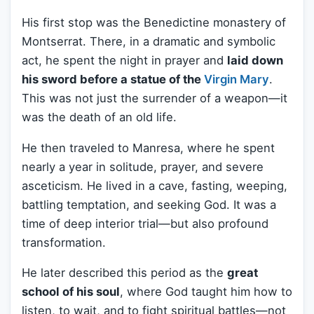
His first stop was the Benedictine monastery of
Montserrat. There, in a dramatic and symbolic
act, he spent the night in prayer and
laid down
his sword before a statue of the
Virgin Mary
.
This was not just the surrender of a weapon—it
was the death of an old life.
He then traveled to Manresa, where he spent
nearly a year in solitude, prayer, and severe
asceticism. He lived in a cave, fasting, weeping,
battling temptation, and seeking God. It was a
time of deep interior trial—but also profound
transformation.
He later described this period as the
great
school of his soul
, where God taught him how to
listen, to wait, and to fight spiritual battles—not