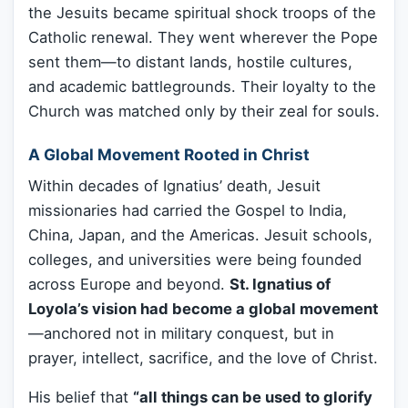
the Jesuits became spiritual shock troops of the
Catholic renewal. They went wherever the Pope
sent them—to distant lands, hostile cultures,
and academic battlegrounds. Their loyalty to the
Church was matched only by their zeal for souls.
A Global Movement Rooted in Christ
Within decades of Ignatius’ death, Jesuit
missionaries had carried the Gospel to India,
China, Japan, and the Americas. Jesuit schools,
colleges, and universities were being founded
across Europe and beyond.
St. Ignatius of
Loyola’s vision had become a global movement
—anchored not in military conquest, but in
prayer, intellect, sacrifice, and the love of Christ.
His belief that
“all things can be used to glorify