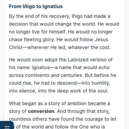
From Iñigo to Ignatius
By the end of his recovery, Iñigo had made a
decision that would change the world. He would
no longer live for himself. He would no longer
chase fleeting glory. He would follow Jesus
Christ—wherever He led, whatever the cost.
He would soon adopt the Latinized version of
his name: Ignatius—a name that would echo
across continents and centuries. But before he
could rise, he had to descend—into humility,
into silence, into the deep work of the soul.
What began as a story of ambition became a
story of
conversion
. And through that story,
countless others have found the courage to let
go of the world and follow the One who is
☰