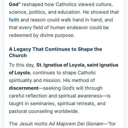
God”
reshaped how Catholics viewed culture,
science, politics, and education. He showed that
faith
and reason could walk hand in hand, and
that every field of human endeavor could be
redeemed by divine purpose.
A Legacy That Continues to Shape the
Church
To this day,
St. Ignatius of Loyola, saint Ignatius
of Loyola
, continues to shape Catholic
spirituality and mission. His method of
discernment
—seeking God’s will through
careful reflection and spiritual awareness—is
taught in seminaries, spiritual retreats, and
pastoral counseling worldwide.
The Jesuit motto
Ad Majorem Dei Gloriam
—“for