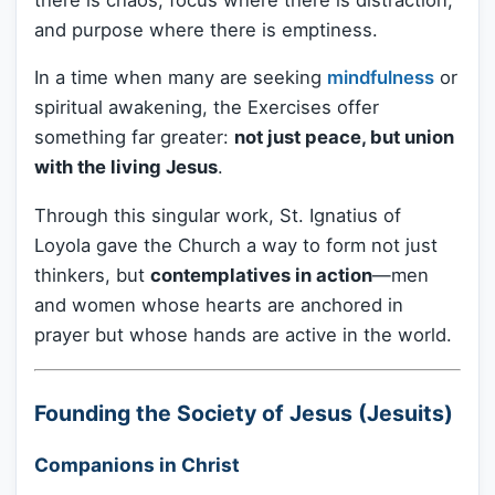
and purpose where there is emptiness.
In a time when many are seeking
mindfulness
or
spiritual awakening, the Exercises offer
something far greater:
not just peace, but union
with the living Jesus
.
Through this singular work, St. Ignatius of
Loyola gave the Church a way to form not just
thinkers, but
contemplatives in action
—men
and women whose hearts are anchored in
prayer but whose hands are active in the world.
Founding the Society of Jesus (Jesuits)
Companions in Christ