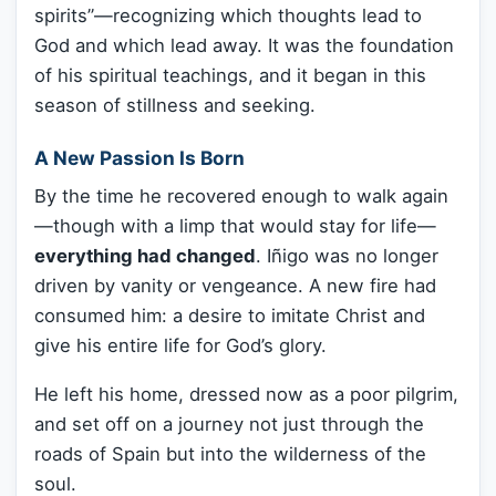
spirits”—recognizing which thoughts lead to
God and which lead away. It was the foundation
of his spiritual teachings, and it began in this
season of stillness and seeking.
A New Passion Is Born
By the time he recovered enough to walk again
—though with a limp that would stay for life—
everything had changed
. Iñigo was no longer
driven by vanity or vengeance. A new fire had
consumed him: a desire to imitate Christ and
give his entire life for God’s glory.
He left his home, dressed now as a poor pilgrim,
and set off on a journey not just through the
roads of Spain but into the wilderness of the
soul.