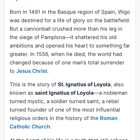
Born in 1491 in the Basque region of Spain, Iñigo
was destined for a life of glory on the battlefield.
But a cannonball crushed more than his leg in
the siege of Pamplona—it shattered his old
ambitions and opened his heart to something far
greater. In 1556, when he died, the world had
changed because of one man’s total surrender
to
Jesus Christ
.
This is the story of
St. Ignatius of Loyola
, also
known as
saint Ignatius of Loyola
—a nobleman
turned mystic, a soldier turned saint, a rebel
turned founder of one of the most influential
religious orders in the history of the
Roman
Catholic Church
.