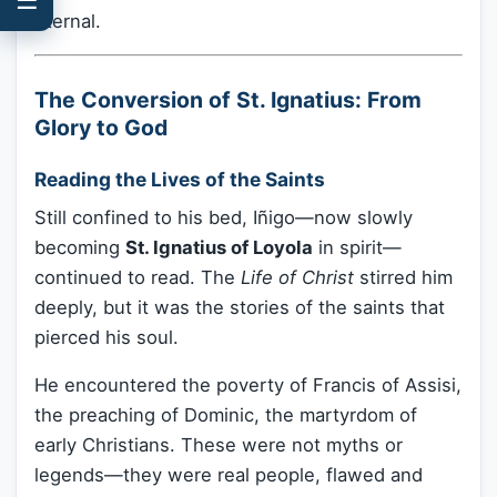
eternal.
The Conversion of St. Ignatius: From
Glory to God
Reading the Lives of the Saints
Still confined to his bed, Iñigo—now slowly
becoming
St. Ignatius of Loyola
in spirit—
continued to read. The
Life of Christ
stirred him
deeply, but it was the stories of the saints that
pierced his soul.
He encountered the poverty of Francis of Assisi,
the preaching of Dominic, the martyrdom of
early Christians. These were not myths or
legends—they were real people, flawed and