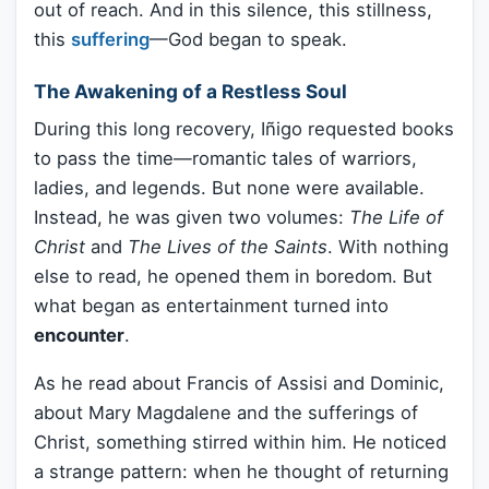
out of reach. And in this silence, this stillness,
this
suffering
—God began to speak.
The Awakening of a Restless Soul
During this long recovery, Iñigo requested books
to pass the time—romantic tales of warriors,
ladies, and legends. But none were available.
Instead, he was given two volumes:
The Life of
Christ
and
The Lives of the Saints
. With nothing
else to read, he opened them in boredom. But
what began as entertainment turned into
encounter
.
As he read about Francis of Assisi and Dominic,
about Mary Magdalene and the sufferings of
Christ, something stirred within him. He noticed
a strange pattern: when he thought of returning