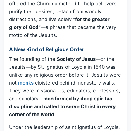
offered the Church a method to help believers
purify their desires, detach from worldly
distractions, and live solely
“for the greater
glory of God”
—a phrase that became the very
motto of the Jesuits.
A New Kind of Religious Order
The founding of the
Society of Jesus
—or the
Jesuits—by St. Ignatius of Loyola in 1540 was
unlike any religious order before it. Jesuits were
not
monks
cloistered behind monastery walls.
They were missionaries, educators, confessors,
and scholars—
men formed by deep spiritual
discipline and called to serve Christ in every
corner of the world
.
Under the leadership of saint Ignatius of Loyola,