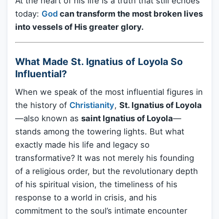
At the heart of his life is a truth that still echoes
today:
God
can transform the most broken lives
into vessels of His greater glory.
What Made St. Ignatius of Loyola So
Influential?
When we speak of the most influential figures in
the history of
Christianity
,
St. Ignatius of Loyola
—also known as
saint Ignatius of Loyola
—
stands among the towering lights. But what
exactly made his life and legacy so
transformative? It was not merely his founding
of a religious order, but the revolutionary depth
of his spiritual vision, the timeliness of his
response to a world in crisis, and his
commitment to the soul’s intimate encounter