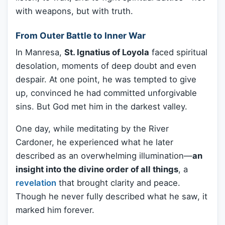
with weapons, but with truth.
From Outer Battle to Inner War
In Manresa,
St. Ignatius of Loyola
faced spiritual
desolation, moments of deep doubt and even
despair. At one point, he was tempted to give
up, convinced he had committed unforgivable
sins. But God met him in the darkest valley.
One day, while meditating by the River
Cardoner, he experienced what he later
described as an overwhelming illumination—
an
insight into the divine order of all things
, a
revelation
that brought clarity and peace.
Though he never fully described what he saw, it
marked him forever.