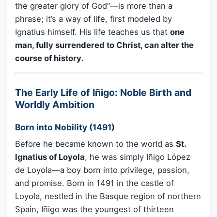
the greater glory of God”—is more than a
phrase; it’s a way of life, first modeled by
Ignatius himself. His life teaches us that
one
man, fully surrendered to Christ, can alter the
course of history
.
The Early Life of Iñigo: Noble Birth and
Worldly Ambition
Born into Nobility (1491)
Before he became known to the world as
St.
Ignatius of Loyola
, he was simply Iñigo López
de Loyola—a boy born into privilege, passion,
and promise. Born in 1491 in the castle of
Loyola, nestled in the Basque region of northern
Spain, Iñigo was the youngest of thirteen