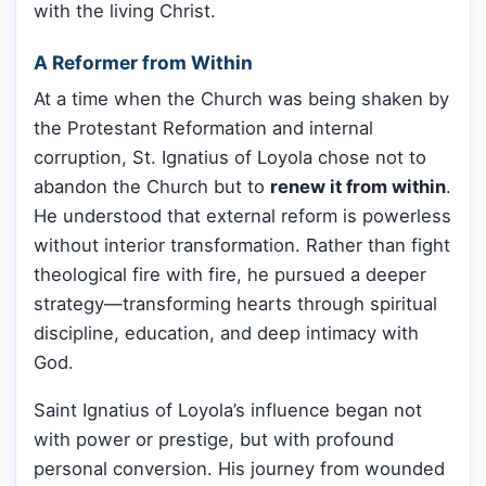
with the living Christ.
A Reformer from Within
At a time when the Church was being shaken by
the Protestant Reformation and internal
corruption, St. Ignatius of Loyola chose not to
abandon the Church but to
renew it from within
.
He understood that external reform is powerless
without interior transformation. Rather than fight
theological fire with fire, he pursued a deeper
strategy—transforming hearts through spiritual
discipline, education, and deep intimacy with
God.
Saint Ignatius of Loyola’s influence began not
with power or prestige, but with profound
personal conversion. His journey from wounded