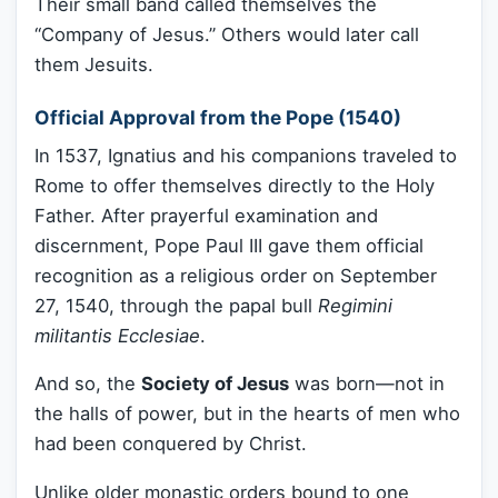
Their small band called themselves the
“Company of Jesus.” Others would later call
them Jesuits.
Official Approval from the Pope (1540)
In 1537, Ignatius and his companions traveled to
Rome to offer themselves directly to the Holy
Father. After prayerful examination and
discernment, Pope Paul III gave them official
recognition as a religious order on September
27, 1540, through the papal bull
Regimini
militantis Ecclesiae
.
And so, the
Society of Jesus
was born—not in
the halls of power, but in the hearts of men who
had been conquered by Christ.
Unlike older monastic orders bound to one