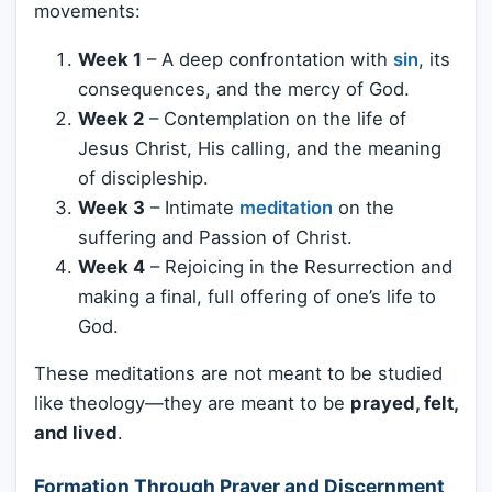
movements:
Week 1
– A deep confrontation with
sin
, its
consequences, and the mercy of God.
Week 2
– Contemplation on the life of
Jesus Christ, His calling, and the meaning
of discipleship.
Week 3
– Intimate
meditation
on the
suffering and Passion of Christ.
Week 4
– Rejoicing in the Resurrection and
making a final, full offering of one’s life to
God.
These meditations are not meant to be studied
like theology—they are meant to be
prayed, felt,
and lived
.
Formation Through Prayer and Discernment