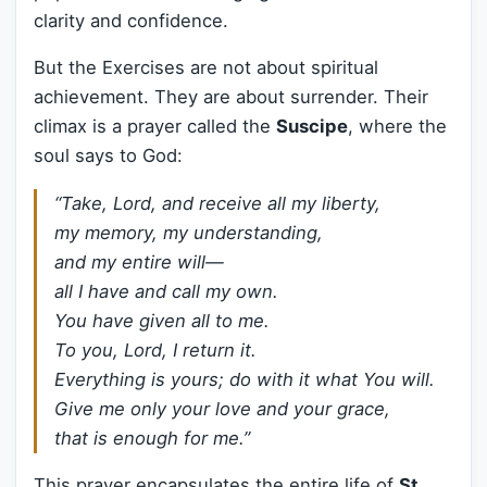
clarity and confidence.
But the Exercises are not about spiritual
achievement. They are about surrender. Their
climax is a prayer called the
Suscipe
, where the
soul says to God:
“Take, Lord, and receive all my liberty,
my memory, my understanding,
and my entire will—
all I have and call my own.
You have given all to me.
To you, Lord, I return it.
Everything is yours; do with it what You will.
Give me only your love and your grace,
that is enough for me.”
This prayer encapsulates the entire life of
St.