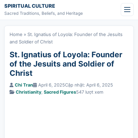
Skip to content
SPIRITUAL CULTURE
Sacred Traditions, Beliefs, and Heritage
Home
»
St. Ignatius of Loyola: Founder of the Jesuits
and Soldier of Christ
St. Ignatius of Loyola: Founder
of the Jesuits and Soldier of
Christ
Chi Tran
April 6, 2025
Cập nhật: April 6, 2025
Christianity
,
Sacred Figures
547 lượt xem