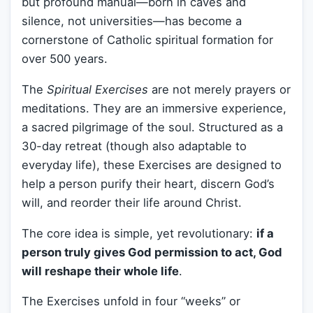
but profound manual—born in caves and
silence, not universities—has become a
cornerstone of Catholic spiritual formation for
over 500 years.
The
Spiritual Exercises
are not merely prayers or
meditations. They are an immersive experience,
a sacred pilgrimage of the soul. Structured as a
30-day retreat (though also adaptable to
everyday life), these Exercises are designed to
help a person purify their heart, discern God’s
will, and reorder their life around Christ.
The core idea is simple, yet revolutionary:
if a
person truly gives God permission to act, God
will reshape their whole life
.
The Exercises unfold in four “weeks” or