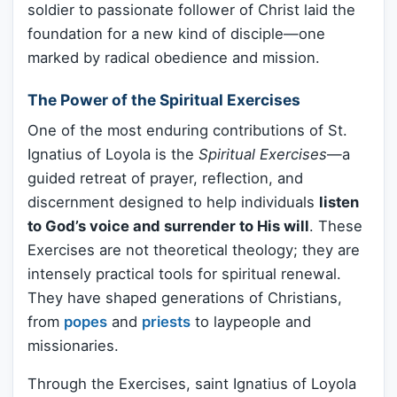
soldier to passionate follower of Christ laid the
foundation for a new kind of disciple—one
marked by radical obedience and mission.
The Power of the Spiritual Exercises
One of the most enduring contributions of St.
Ignatius of Loyola is the
Spiritual Exercises
—a
guided retreat of prayer, reflection, and
discernment designed to help individuals
listen
to God’s voice and surrender to His will
. These
Exercises are not theoretical theology; they are
intensely practical tools for spiritual renewal.
They have shaped generations of Christians,
from
popes
and
priests
to laypeople and
missionaries.
Through the Exercises, saint Ignatius of Loyola