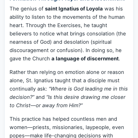
The genius of
saint Ignatius of Loyola
was his
ability to listen to the movements of the human
heart. Through the Exercises, he taught
believers to notice what brings consolation (the
nearness of God) and desolation (spiritual
discouragement or confusion). In doing so, he
gave the Church
a language of discernment
.
Rather than relying on emotion alone or reason
alone, St. Ignatius taught that a disciple must
continually ask:
“Where is God leading me in this
decision?”
and
“Is this desire drawing me closer
to Christ—or away from Him?”
This practice has helped countless men and
women—priests, missionaries, laypeople, even
popes—make life-changing decisions with