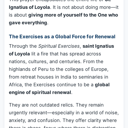
Ignatius of Loyola
. It is not about doing more—it
is about
giving more of yourself to the One who
gave everything
.
The Exercises as a Global Force for Renewal
Through the
Spiritual Exercises
,
saint Ignatius
of Loyola
lit a fire that has spread across
nations, cultures, and centuries. From the
highlands of Peru to the colleges of Europe,
from retreat houses in India to seminaries in
Africa, the Exercises continue to be a
global
engine of spiritual renewal
.
They are not outdated relics. They remain
urgently relevant—especially in a world of noise,
anxiety, and confusion. They offer clarity where
there is chaos, focus where there is distraction,