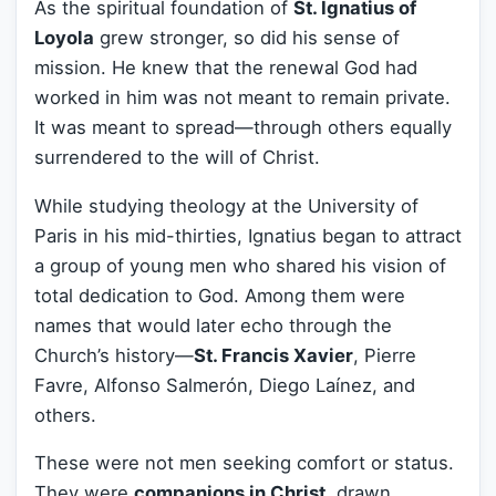
As the spiritual foundation of
St. Ignatius of
Loyola
grew stronger, so did his sense of
mission. He knew that the renewal God had
worked in him was not meant to remain private.
It was meant to spread—through others equally
surrendered to the will of Christ.
While studying theology at the University of
Paris in his mid-thirties, Ignatius began to attract
a group of young men who shared his vision of
total dedication to God. Among them were
names that would later echo through the
Church’s history—
St. Francis Xavier
, Pierre
Favre, Alfonso Salmerón, Diego Laínez, and
others.
These were not men seeking comfort or status.
They were
companions in Christ
, drawn