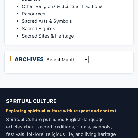
Other Religions & Spiritual Traditions
Resources
Sacred Arts & Symbols
Sacred Figures
Sacred Sites & Heritage
ARCHIVES
Archives
SPIRITUAL CULTURE
Exploring spiritual culture with respect and context
Spiritual Culture publishes English-language
articles about sacred traditions, rituals, symbols,
festivals, folklore, religious life, and living heritage