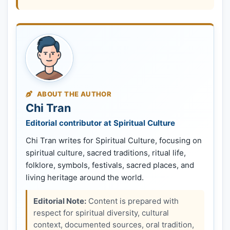
ABOUT THE AUTHOR
Chi Tran
Editorial contributor at Spiritual Culture
Chi Tran writes for Spiritual Culture, focusing on
spiritual culture, sacred traditions, ritual life,
folklore, symbols, festivals, sacred places, and
living heritage around the world.
Editorial Note:
Content is prepared with
respect for spiritual diversity, cultural
context, documented sources, oral tradition,