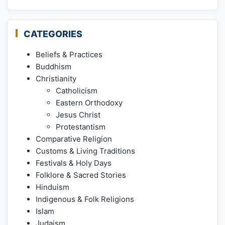
CATEGORIES
Beliefs & Practices
Buddhism
Christianity
Catholicism
Eastern Orthodoxy
Jesus Christ
Protestantism
Comparative Religion
Customs & Living Traditions
Festivals & Holy Days
Folklore & Sacred Stories
Hinduism
Indigenous & Folk Religions
Islam
Judaism