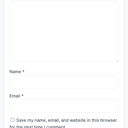
Name
*
Email
*
Save my name, email, and website in this browser
for the next time I comment.