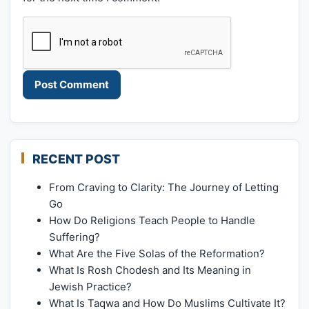
RECENT POST
From Craving to Clarity: The Journey of Letting
Go
How Do Religions Teach People to Handle
Suffering?
What Are the Five Solas of the Reformation?
What Is Rosh Chodesh and Its Meaning in
Jewish Practice?
What Is Taqwa and How Do Muslims Cultivate It?