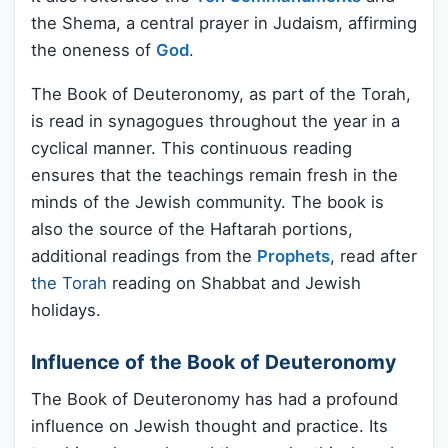
the Shema, a central prayer in Judaism, affirming
the oneness of
God
.
The Book of Deuteronomy, as part of the Torah,
is read in synagogues throughout the year in a
cyclical manner. This continuous reading
ensures that the teachings remain fresh in the
minds of the Jewish community. The book is
also the source of the Haftarah portions,
additional readings from the
Prophets
, read after
the Torah
reading on Shabbat and Jewish
holidays.
Influence of the Book of Deuteronomy
The Book of Deuteronomy has had a profound
influence on Jewish thought and practice. Its