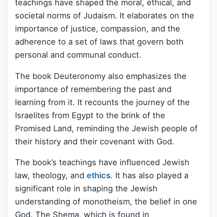
teachings have shaped the moral, ethical, and
societal norms of Judaism. It elaborates on the
importance of justice, compassion, and the
adherence to a set of laws that govern both
personal and communal conduct.
The book Deuteronomy also emphasizes the
importance of remembering the past and
learning from it. It recounts the journey of the
Israelites from Egypt to the brink of the
Promised Land, reminding the Jewish people of
their history and their covenant with God.
The book’s teachings have influenced Jewish
law, theology, and
ethics
. It has also played a
significant role in shaping the Jewish
understanding of monotheism, the belief in one
God. The Shema, which is found in