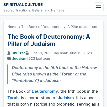
Skip to content
SPIRITUAL CULTURE
Sacred Traditions, Beliefs, and Heritage
Home
»
The Book of Deuteronomy: A Pillar of Judaism
The Book of Deuteronomy: A
Pillar of Judaism
Chi Tran
June 19, 2023
Cập nhật: June 19, 2023
Judaism
1,523 lượt xem
Deuteronomy is the fifth book of the Hebrew
Bible (also known as the “Torah” or the
“Pentateuch”) in Judaism.
The Book of
Deuteronomy
, the fifth book in the
Torah
, is a cornerstone of
Judaism
. It is a book
that is both historical and prophetic, serving as a