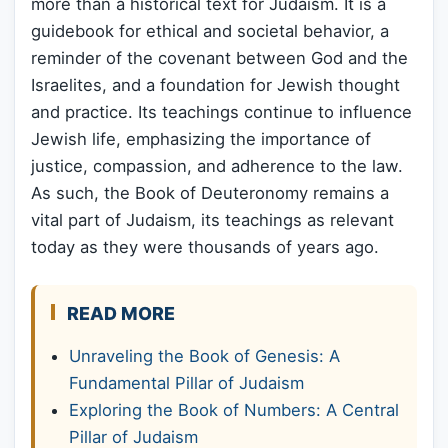
more than a historical text for Judaism. It is a
guidebook for ethical and societal behavior, a
reminder of the covenant between God and the
Israelites, and a foundation for Jewish thought
and practice. Its teachings continue to influence
Jewish life, emphasizing the importance of
justice, compassion, and adherence to the law.
As such, the Book of Deuteronomy remains a
vital part of Judaism, its teachings as relevant
today as they were thousands of years ago.
READ MORE
Unraveling the Book of Genesis: A
Fundamental Pillar of Judaism
Exploring the Book of Numbers: A Central
Pillar of Judaism