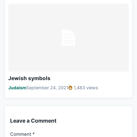
Jewish symbols
Judaism
September 24, 2021
1,483 views
Leave a Comment
Comment
*