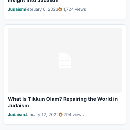
Insight into Judaism
Judaism
February 6, 2023
1,724 views
What Is Tikkun Olam? Repairing the World in
Judaism
Judaism
January 12, 2022
794 views