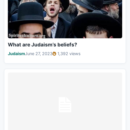
What are Judaism’s beliefs?
Judaism
June 27, 2023
1,392 views