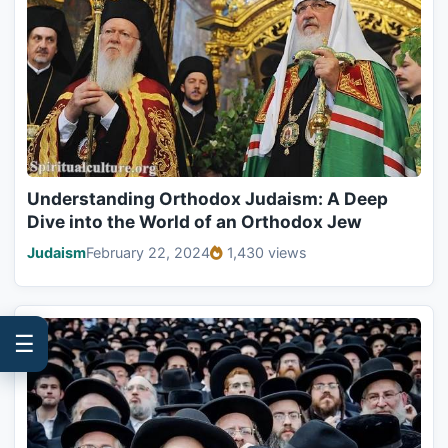
Understanding Orthodox Judaism: A Deep
Dive into the World of an Orthodox Jew
Judaism
February 22, 2024
1,430 views
☰