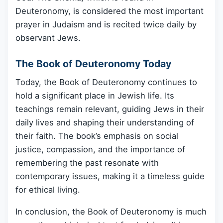
Deuteronomy, is considered the most important
prayer in Judaism and is recited twice daily by
observant Jews.
The Book of Deuteronomy Today
Today, the Book of Deuteronomy continues to
hold a significant place in Jewish life. Its
teachings remain relevant, guiding Jews in their
daily lives and shaping their understanding of
their faith. The book’s emphasis on social
justice, compassion, and the importance of
remembering the past resonate with
contemporary issues, making it a timeless guide
for ethical living.
In conclusion, the Book of Deuteronomy is much