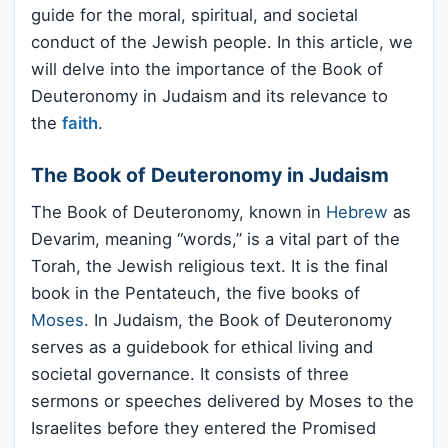
guide for the moral, spiritual, and societal
conduct of the Jewish people. In this article, we
will delve into the importance of the Book of
Deuteronomy in Judaism and its relevance to
the
faith
.
The Book of Deuteronomy in Judaism
The Book of Deuteronomy, known in
Hebrew
as
Devarim, meaning “words,” is a vital part of the
Torah, the Jewish religious text. It is the final
book in the Pentateuch, the five books of
Moses
. In Judaism, the Book of Deuteronomy
serves as a guidebook for ethical living and
societal governance. It consists of three
sermons or speeches delivered by Moses to the
Israelites before they entered the Promised