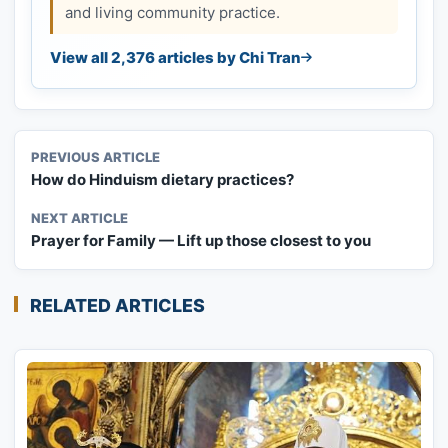
and living community practice.
View all 2,376 articles by Chi Tran
PREVIOUS ARTICLE
How do Hinduism dietary practices?
NEXT ARTICLE
Prayer for Family — Lift up those closest to you
RELATED ARTICLES