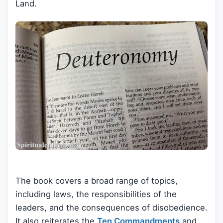
Land.
The book covers a broad range of topics,
including laws, the responsibilities of the
leaders, and the consequences of disobedience.
It also reiterates the
Ten Commandments
and