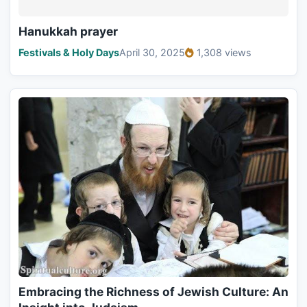
Hanukkah prayer
Festivals & Holy Days
April 30, 2025
1,308 views
Embracing the Richness of Jewish Culture: An