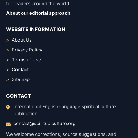
for readers around the world.
About our editorial approach
WEBSITE INFORMATION
About Us
Privacy Policy
Terms of Use
Contact
Sitemap
CONTACT
International English-language spiritual culture
publication
contact@spiritualculture.org
We welcome corrections, source suggestions, and