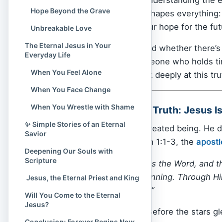
Hope Beyond the Grave
comfort to life — it reshapes everythin
and where we place our hope for the fut
Unbreakable Love
The Eternal Jesus in Your
If you’ve ever wondered whether there’
Everyday Life
love will not fade, someone who holds ti
When You Feel Alone
Jesus. Today, let’s look deeply at this tr
When You Face Change
When You Wrestle with Shame
✨ The One Central Truth: Jesus Is
✨ Simple Stories of an Eternal
Jesus Christ
is not a created being. He 
Savior
always existed. In John 1:1-3, the
apostl
Deepening Our Souls with
Scripture
“In the beginning was the Word, and
with God in the beginning. Through H
️ Jesus, the Eternal Priest and King
that has been made.”
Will You Come to the Eternal
Jesus?
This “Word” is Jesus. Before the stars 
Conclusion: Forever Begins Now