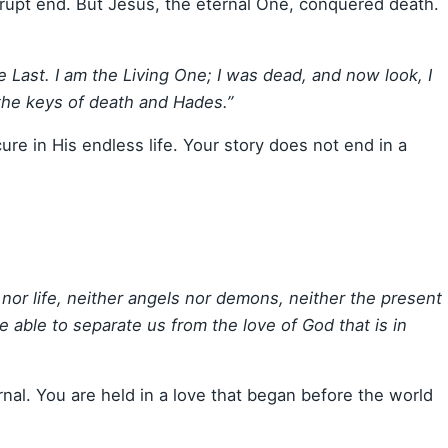
brupt end. But Jesus, the eternal One, conquered death.
he Last. I am the Living One; I was dead, and now look, I
 the keys of death and Hades.”
ure in His endless life. Your story does not end in a
 nor life, neither angels nor demons, neither the present
e able to separate us from the love of God that is in
rnal. You are held in a love that began before the world