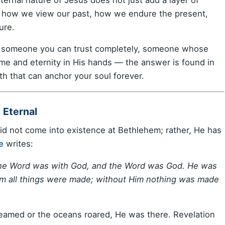
g: how we view our past, how we endure the present,
ure.
s someone you can trust completely, someone whose
me and eternity in His hands — the answer is found in
uth that can anchor your soul forever.
 Eternal
did not come into existence at Bethlehem; rather, He has
e
writes:
 the Word was with God, and the Word was God. He was
im all things were made; without Him nothing was made
gleamed or the oceans roared, He was there. Revelation