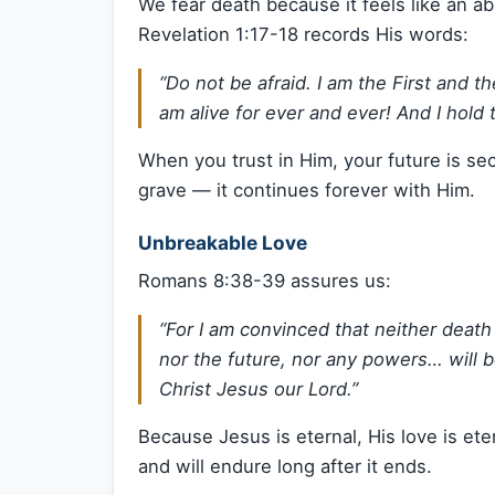
We fear death because it feels like an a
Revelation 1:17-18 records His words:
“Do not be afraid. I am the First and t
am alive for ever and ever! And I hold
When you trust in Him, your future is sec
grave — it continues forever with Him.
Unbreakable Love
Romans 8:38-39 assures us:
“For I am convinced that neither death
nor the future, nor any powers… will b
Christ Jesus our Lord.”
Because Jesus is eternal, His love is ete
and will endure long after it ends.