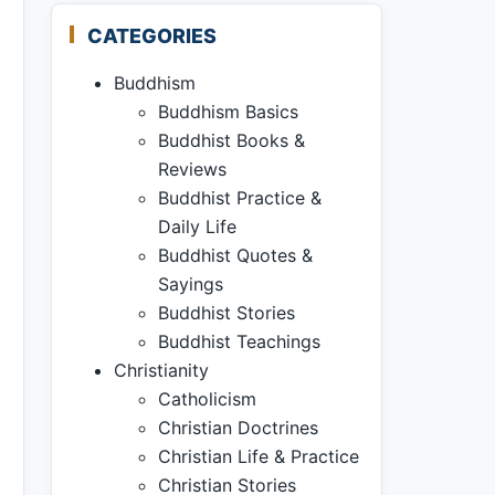
CATEGORIES
Buddhism
Buddhism Basics
Buddhist Books &
Reviews
Buddhist Practice &
Daily Life
Buddhist Quotes &
Sayings
Buddhist Stories
Buddhist Teachings
Christianity
Catholicism
Christian Doctrines
Christian Life & Practice
Christian Stories