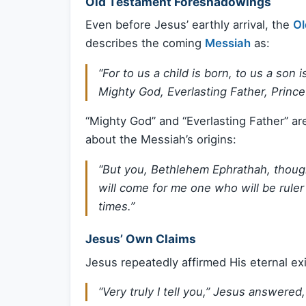
Old Testament Foreshadowings
Even before Jesus’ earthly arrival, the
Ol
describes the coming
Messiah
as:
“For to us a child is born, to us a son
Mighty God, Everlasting Father, Prince
“Mighty God” and “Everlasting Father” ar
about the Messiah’s origins:
“But you, Bethlehem Ephrathah, though
will come for me one who will be ruler 
times.”
Jesus’ Own Claims
Jesus repeatedly affirmed His eternal exi
“Very truly I tell you,” Jesus answere