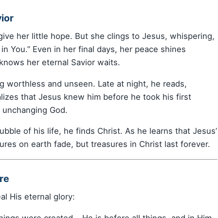
ior
ve her little hope. But she clings to Jesus, whispering,
s in You.” Even in her final days, her peace shines
nows her eternal Savior waits.
ng worthless and unseen. Late at night, he reads,
lizes that Jesus knew him before he took his first
an unchanging God.
ble of his life, he finds Christ. As he learns that Jesus’
ures on earth fade, but treasures in Christ last forever.
re
al His eternal glory:
 things were created… He is before all things, and in Him