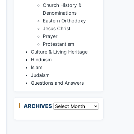
Church History &
Denominations
Eastern Orthodoxy
Jesus Christ
Prayer
Protestantism
Culture & Living Heritage
Hinduism
Islam
Judaism
Questions and Answers
ARCHIVES
Archives