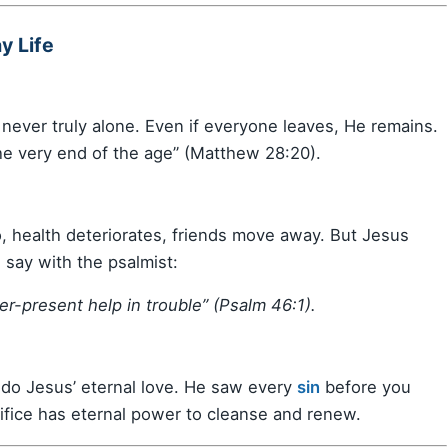
y Life
never truly alone. Even if everyone leaves, He remains.
he very end of the age” (Matthew 28:20).
, health deteriorates, friends move away. But Jesus
say with the psalmist:
er-present help in trouble” (Psalm 46:1).
ndo Jesus’ eternal love. He saw every
sin
before you
rifice has eternal power to cleanse and renew.