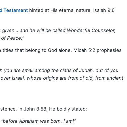
d Testament
hinted at His eternal nature. Isaiah 9:6
 is given… and he will be called Wonderful Counselor,
 of Peace.”
e titles that belong to God alone. Micah 5:2 prophesies
 you are small among the clans of Judah, out of you
over Israel, whose origins are from of old, from ancient
stence. In John 8:58, He boldly stated:
d, “before Abraham was born, I am!”