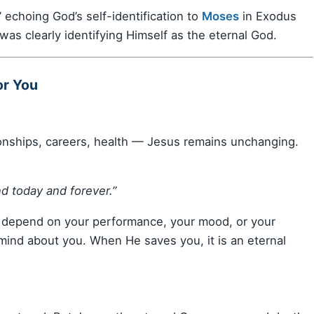
 echoing God’s self-identification to
Moses
in Exodus
was clearly identifying Himself as the eternal God.
or You
onships, careers, health — Jesus remains unchanging.
d today and forever.”
 depend on your performance, your mood, or your
ind about you. When He saves you, it is an eternal