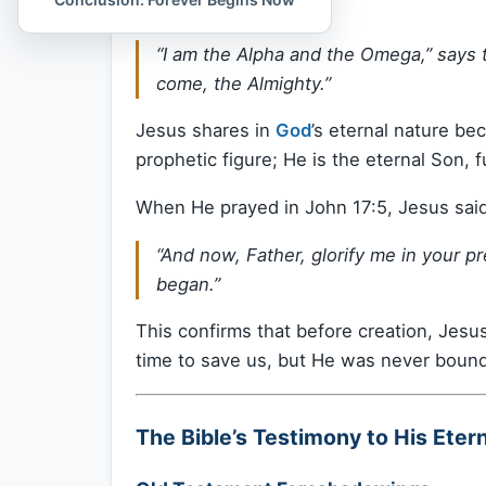
1:8 declares:
“I am the Alpha and the Omega,” says 
come, the Almighty.”
Jesus shares in
God
’s eternal nature be
prophetic figure; He is the eternal Son, fu
When He prayed in John 17:5, Jesus said
“And now, Father, glorify me in your p
began.”
This confirms that before creation, Jesu
time to save us, but He was never bound 
The Bible’s Testimony to His Etern