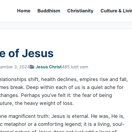
Home
Buddhism
Christianity
Culture & Livi
e of Jesus
tember 3, 2024
Jesus Christ
485 lượt xem
ationships shift, health declines, empires rise and fall,
es break. Deep within each of us is a quiet ache for
nges. Perhaps you’ve felt it: the fear of being
uture, the heavy weight of loss.
e magnificent truth: Jesus is eternal. He was, He is,
c metaphor or a comforting legend; it is a living, soul-
ternal nature of Jesus does not just add a layer of