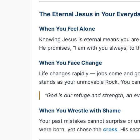
The Eternal Jesus in Your Everyda
When You Feel Alone
Knowing Jesus is eternal means you are 
He promises, “I am with you always, to t
When You Face Change
Life changes rapidly — jobs come and go
stands as your unmovable Rock. You can 
“God is our refuge and strength, an ev
When You Wrestle with Shame
Your past mistakes cannot surprise or u
were born, yet chose the
cross
. His sac