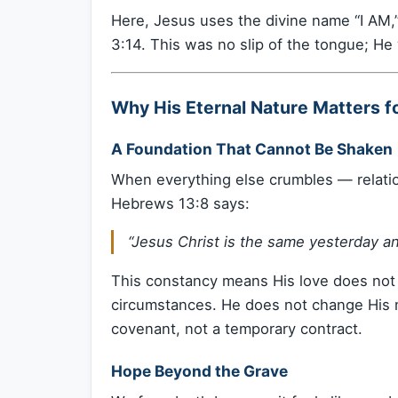
Here, Jesus uses the divine name “I AM,”
3:14. This was no slip of the tongue; He 
Why His Eternal Nature Matters f
A Foundation That Cannot Be Shaken
When everything else crumbles — relati
Hebrews 13:8 says:
“Jesus Christ is the same yesterday an
This constancy means His love does not
circumstances. He does not change His m
covenant, not a temporary contract.
Hope Beyond the Grave