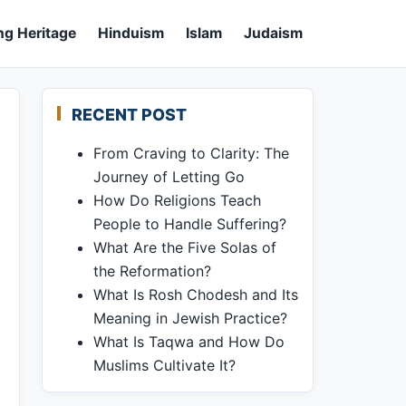
ng Heritage
Hinduism
Islam
Judaism
RECENT POST
From Craving to Clarity: The
Journey of Letting Go
How Do Religions Teach
People to Handle Suffering?
What Are the Five Solas of
the Reformation?
What Is Rosh Chodesh and Its
Meaning in Jewish Practice?
What Is Taqwa and How Do
Muslims Cultivate It?