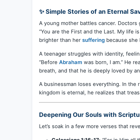
✨ Simple Stories of an Eternal Sav
A young mother battles cancer. Doctors gi
“You are the First and the Last. My life i
brighter than her
suffering
because she k
A teenager struggles with identity, feeli
“Before
Abraham
was born, I am.” He rea
breath, and that he is deeply loved by 
A businessman loses everything. In the rub
kingdom is eternal, he realizes that treas
Deepening Our Souls with Scriptu
Let’s soak in a few more verses that reve
Colossians 1:16-17
: “For in Him all