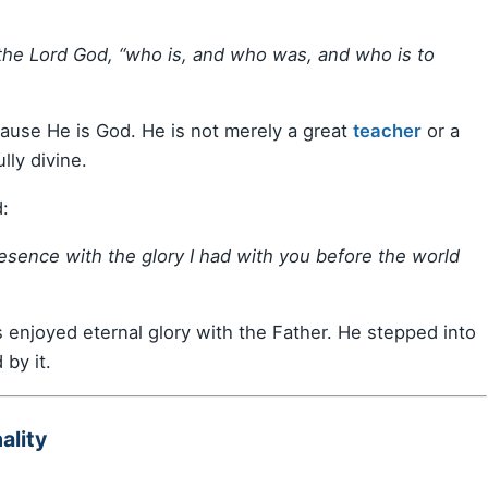
the Lord God, “who is, and who was, and who is to
cause He is God. He is not merely a great
teacher
or a
lly divine.
:
resence with the glory I had with you before the world
s enjoyed eternal glory with the Father. He stepped into
by it.
ality