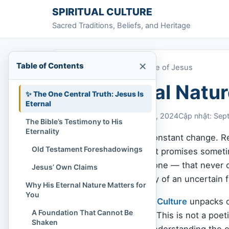
Skip to content
SPIRITUAL CULTURE
Sacred Traditions, Beliefs, and Heritage
×
Table of Contents
Home
»
The Eternal Nature of Jesus
The Eternal Natur
✨ The One Central Truth: Jesus Is
Eternal
Chi Tran
September 3, 2024
Cập nhật: Sep
The Bible’s Testimony to His
Eternality
We live in a world of constant change. Rel
Old Testament Foreshadowings
and even the strongest promises sometim
something — or someone — that never cha
Jesus’ Own Claims
abandoned, the anxiety of an uncertain f
Why His Eternal Nature Matters for
You
In this article,
Spiritual Culture
unpacks on
A Foundation That Cannot Be
and He always will be. This is not a poeti
Shaken
transforming reality. Understanding the e