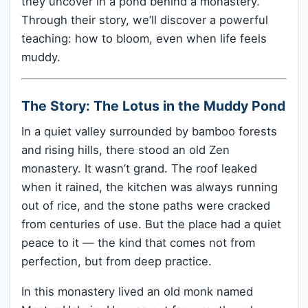
they uncover in a pond behind a monastery.
Through their story, we’ll discover a powerful
teaching: how to bloom, even when life feels
muddy.
The Story: The Lotus in the Muddy Pond
In a quiet valley surrounded by bamboo forests
and rising hills, there stood an old Zen
monastery. It wasn’t grand. The roof leaked
when it rained, the kitchen was always running
out of rice, and the stone paths were cracked
from centuries of use. But the place had a quiet
peace to it — the kind that comes not from
perfection, but from deep practice.
In this monastery lived an old monk named