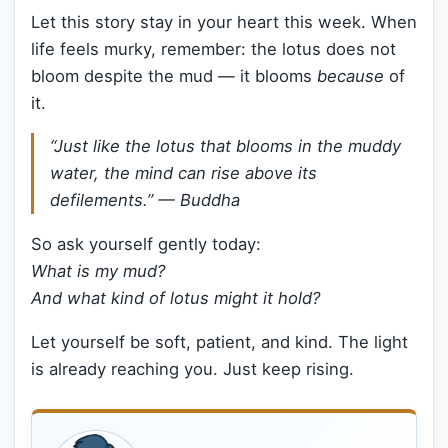
Let this story stay in your heart this week. When
life feels murky, remember: the lotus does not
bloom despite the mud — it blooms
because
of
it.
“Just like the lotus that blooms in the muddy
water, the mind can rise above its
defilements.” — Buddha
So ask yourself gently today:
What is my mud?
And what kind of lotus might it hold?
Let yourself be soft, patient, and kind. The light
is already reaching you. Just keep rising.