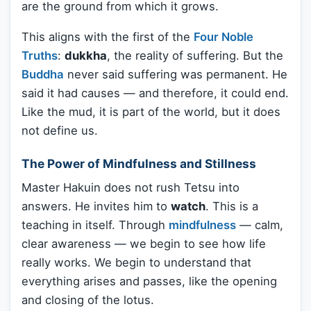
are the ground from which it grows.
This aligns with the first of the
Four Noble
Truths
:
dukkha
, the reality of suffering. But the
Buddha
never said suffering was permanent. He
said it had causes — and therefore, it could end.
Like the mud, it is part of the world, but it does
not define us.
The Power of Mindfulness and Stillness
Master Hakuin does not rush Tetsu into
answers. He invites him to
watch
. This is a
teaching in itself. Through
mindfulness
— calm,
clear awareness — we begin to see how life
really works. We begin to understand that
everything arises and passes, like the opening
and closing of the lotus.