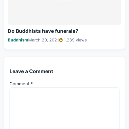
Do Buddhists have funerals?
Buddhism
March 20, 2021
1,289 views
Leave a Comment
Comment
*