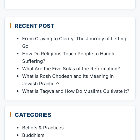
RECENT POST
From Craving to Clarity: The Journey of Letting
Go
How Do Religions Teach People to Handle
Suffering?
What Are the Five Solas of the Reformation?
What Is Rosh Chodesh and Its Meaning in
Jewish Practice?
What Is Taqwa and How Do Muslims Cultivate It?
CATEGORIES
Beliefs & Practices
Buddhism