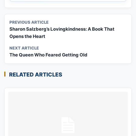
PREVIOUS ARTICLE
Sharon Salzberg’s Lovingkindness: A Book That
Opens the Heart
NEXT ARTICLE
The Queen Who Feared Getting Old
RELATED ARTICLES