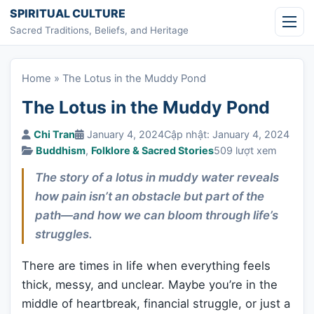
Skip to content
SPIRITUAL CULTURE
Sacred Traditions, Beliefs, and Heritage
Home
»
The Lotus in the Muddy Pond
The Lotus in the Muddy Pond
Chi Tran
January 4, 2024
Cập nhật: January 4, 2024
Buddhism
,
Folklore & Sacred Stories
509 lượt xem
The story of a lotus in muddy water reveals
how pain isn’t an obstacle but part of the
path—and how we can bloom through life’s
struggles.
There are times in life when everything feels
thick, messy, and unclear. Maybe you’re in the
middle of heartbreak, financial struggle, or just a