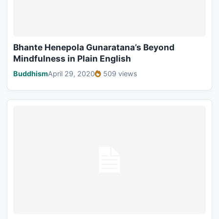
Bhante Henepola Gunaratana’s Beyond
Mindfulness in Plain English
Buddhism
April 29, 2020
509 views