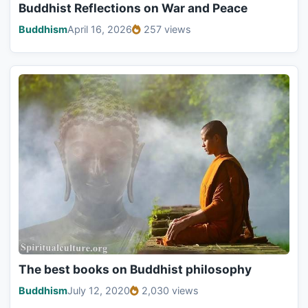
Buddhist Reflections on War and Peace
Buddhism
April 16, 2026
257 views
The best books on Buddhist philosophy
Buddhism
July 12, 2020
2,030 views