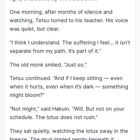
One morning, after months of silence and
watching, Tetsu turned to his teacher. His voice
was quiet, but clear.
“I think I understand. The suffering I feel… it isn’t
separate from my path. It’s part of it.”
The old monk smiled. “Just so.”
Tetsu continued. “And if I keep sitting — even
when it hurts, even when it’s dark — something
might bloom?”
“Not might,” said Hakuin. “Will. But not on your
schedule. The lotus does not rush.”
They sat quietly, watching the lotus sway in the
breeze. The mud rippled gently beneath it,