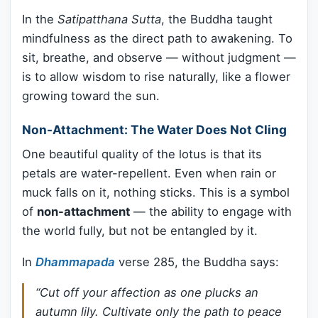
In the
Satipatthana Sutta
, the Buddha taught
mindfulness as the direct path to awakening. To
sit, breathe, and observe — without judgment —
is to allow wisdom to rise naturally, like a flower
growing toward the sun.
Non-Attachment: The Water Does Not Cling
One beautiful quality of the lotus is that its
petals are water-repellent. Even when rain or
muck falls on it, nothing sticks. This is a symbol
of
non-attachment
— the ability to engage with
the world fully, but not be entangled by it.
In
Dhammapada
verse 285, the Buddha says:
“Cut off your affection as one plucks an
autumn lily. Cultivate only the path to peace