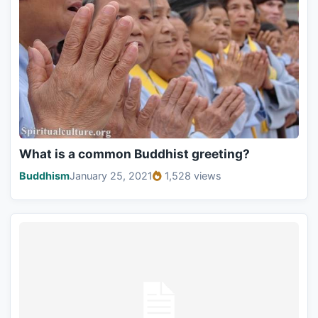
What is a common Buddhist greeting?
Buddhism
January 25, 2021
1,528 views