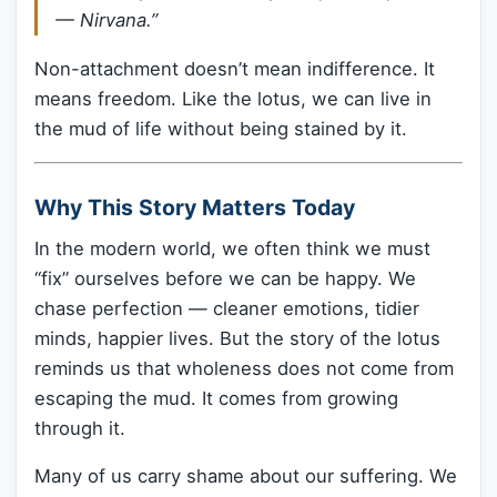
— Nirvana.”
Non-attachment doesn’t mean indifference. It
means freedom. Like the lotus, we can live in
the mud of life without being stained by it.
Why This Story Matters Today
In the modern world, we often think we must
“fix” ourselves before we can be happy. We
chase perfection — cleaner emotions, tidier
minds, happier lives. But the story of the lotus
reminds us that wholeness does not come from
escaping the mud. It comes from growing
through it.
Many of us carry shame about our suffering. We