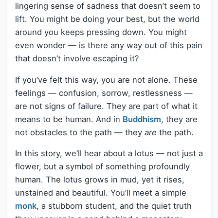
lingering sense of sadness that doesn’t seem to
lift. You might be doing your best, but the world
around you keeps pressing down. You might
even wonder — is there any way out of this pain
that doesn’t involve escaping it?
If you’ve felt this way, you are not alone. These
feelings — confusion, sorrow, restlessness —
are not signs of failure. They are part of what it
means to be human. And in
Buddhism
, they are
not obstacles to the path — they
are
the path.
In this story, we’ll hear about a lotus — not just a
flower, but a symbol of something profoundly
human. The lotus grows in mud, yet it rises,
unstained and beautiful. You’ll meet a simple
monk
, a stubborn student, and the quiet truth