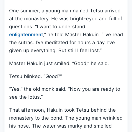
One summer, a young man named Tetsu arrived
at the monastery. He was bright-eyed and full of
questions. “I want to understand
enlightenment
,” he told Master Hakuin. “I’ve read
the sutras. I’ve meditated for hours a day. I’ve
given up everything. But still I feel lost.”
Master Hakuin just smiled. “Good,” he said.
Tetsu blinked. “Good?”
“Yes,” the old monk said. “Now you are ready to
see the lotus.”
That afternoon, Hakuin took Tetsu behind the
monastery to the pond. The young man wrinkled
his nose. The water was murky and smelled