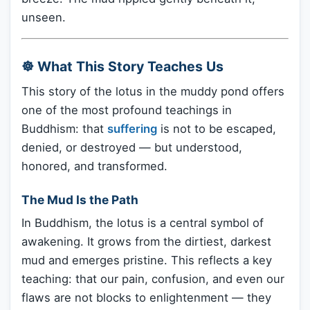
unseen.
☸️ What This Story Teaches Us
This story of the lotus in the muddy pond offers
one of the most profound teachings in
Buddhism: that
suffering
is not to be escaped,
denied, or destroyed — but understood,
honored, and transformed.
The Mud Is the Path
In Buddhism, the lotus is a central symbol of
awakening. It grows from the dirtiest, darkest
mud and emerges pristine. This reflects a key
teaching: that our pain, confusion, and even our
flaws are not blocks to enlightenment — they