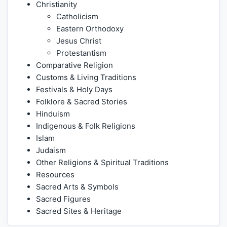
Christianity
Catholicism
Eastern Orthodoxy
Jesus Christ
Protestantism
Comparative Religion
Customs & Living Traditions
Festivals & Holy Days
Folklore & Sacred Stories
Hinduism
Indigenous & Folk Religions
Islam
Judaism
Other Religions & Spiritual Traditions
Resources
Sacred Arts & Symbols
Sacred Figures
Sacred Sites & Heritage