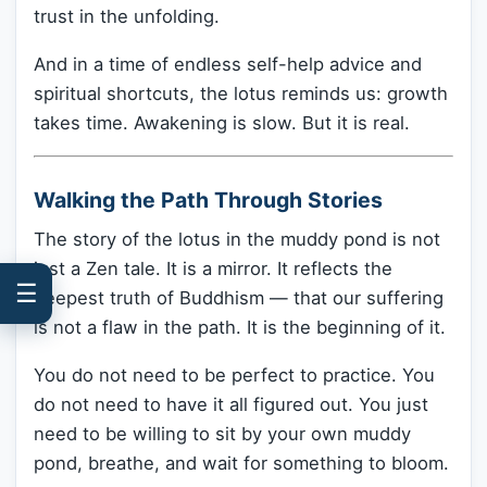
trust in the unfolding.
And in a time of endless self-help advice and
spiritual shortcuts, the lotus reminds us: growth
takes time. Awakening is slow. But it is real.
Walking the Path Through Stories
The story of the lotus in the muddy pond is not
just a Zen tale. It is a mirror. It reflects the
☰
deepest truth of Buddhism — that our suffering
is not a flaw in the path. It is the beginning of it.
You do not need to be perfect to practice. You
do not need to have it all figured out. You just
need to be willing to sit by your own muddy
pond, breathe, and wait for something to bloom.