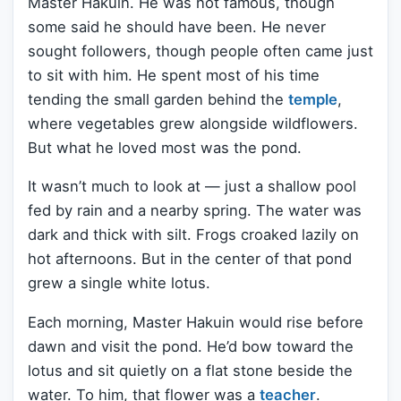
Master Hakuin. He was not famous, though
some said he should have been. He never
sought followers, though people often came just
to sit with him. He spent most of his time
tending the small garden behind the
temple
,
where vegetables grew alongside wildflowers.
But what he loved most was the pond.
It wasn’t much to look at — just a shallow pool
fed by rain and a nearby spring. The water was
dark and thick with silt. Frogs croaked lazily on
hot afternoons. But in the center of that pond
grew a single white lotus.
Each morning, Master Hakuin would rise before
dawn and visit the pond. He’d bow toward the
lotus and sit quietly on a flat stone beside the
water. To him, that flower was a
teacher
.