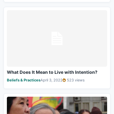
What Does It Mean to Live with Intention?
Beliefs & Practices
April 3, 2022
523 views