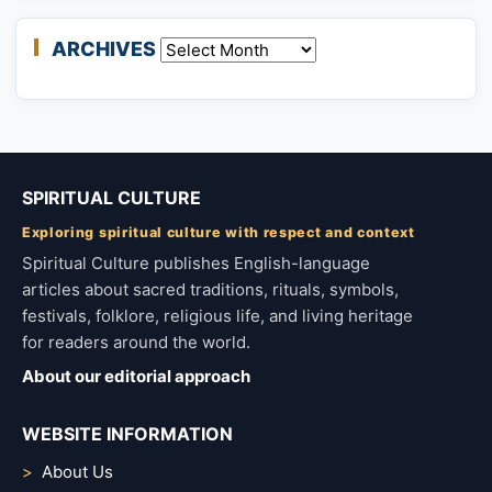
ARCHIVES
Archives
SPIRITUAL CULTURE
Exploring spiritual culture with respect and context
Spiritual Culture publishes English-language
articles about sacred traditions, rituals, symbols,
festivals, folklore, religious life, and living heritage
for readers around the world.
About our editorial approach
WEBSITE INFORMATION
About Us