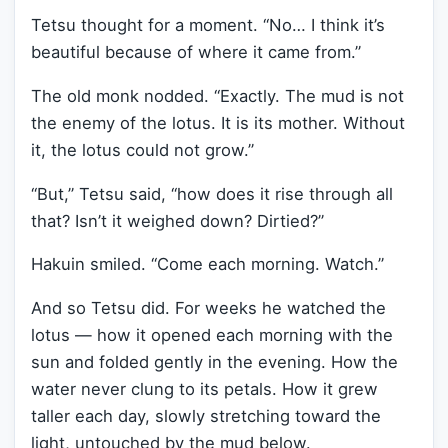
Tetsu thought for a moment. “No… I think it’s
beautiful because of where it came from.”
The old monk nodded. “Exactly. The mud is not
the enemy of the lotus. It is its mother. Without
it, the lotus could not grow.”
“But,” Tetsu said, “how does it rise through all
that? Isn’t it weighed down? Dirtied?”
Hakuin smiled. “Come each morning. Watch.”
And so Tetsu did. For weeks he watched the
lotus — how it opened each morning with the
sun and folded gently in the evening. How the
water never clung to its petals. How it grew
taller each day, slowly stretching toward the
light, untouched by the mud below.