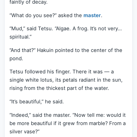
faintly of decay.
“What do you see?” asked the
master
.
“Mud,” said Tetsu. “Algae. A frog. It’s not very…
spiritual.”
“And that?” Hakuin pointed to the center of the
pond.
Tetsu followed his finger. There it was — a
single white lotus, its petals radiant in the sun,
rising from the thickest part of the water.
“It’s beautiful,” he said.
“Indeed,” said the master. “Now tell me: would it
be more beautiful if it grew from marble? From a
silver vase?”