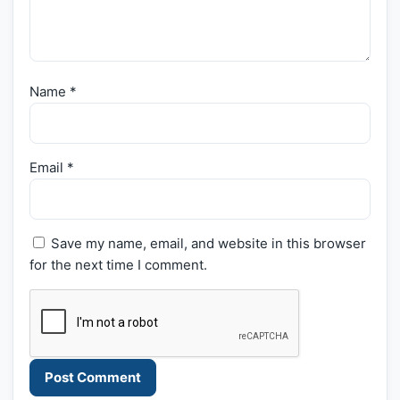
Name
*
Email
*
Save my name, email, and website in this browser
for the next time I comment.