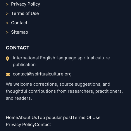
Privacy Policy
Terms of Use
Contact
Sitemap
CONTACT
International English-language spiritual culture
publication
contact@spiritualculture.org
We welcome corrections, source suggestions, and
thoughtful contributions from researchers, practitioners,
and readers.
Home
About Us
Top popular post
Terms Of Use
Privacy Policy
Contact