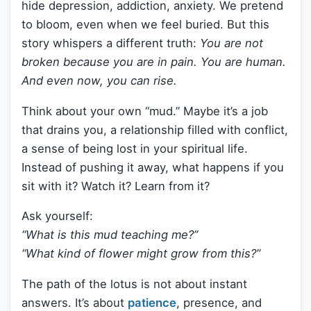
hide depression, addiction, anxiety. We pretend
to bloom, even when we feel buried. But this
story whispers a different truth:
You are not
broken because you are in pain. You are human.
And even now, you can rise.
Think about your own “mud.” Maybe it’s a job
that drains you, a relationship filled with conflict,
a sense of being lost in your spiritual life.
Instead of pushing it away, what happens if you
sit with it? Watch it? Learn from it?
Ask yourself:
“What is this mud teaching me?”
“What kind of flower might grow from this?”
The path of the lotus is not about instant
answers. It’s about
patience
, presence, and