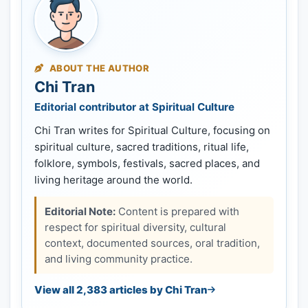
ABOUT THE AUTHOR
Chi Tran
Editorial contributor at Spiritual Culture
Chi Tran writes for Spiritual Culture, focusing on
spiritual culture, sacred traditions, ritual life,
folklore, symbols, festivals, sacred places, and
living heritage around the world.
Editorial Note:
Content is prepared with
respect for spiritual diversity, cultural
context, documented sources, oral tradition,
and living community practice.
View all 2,383 articles by Chi Tran