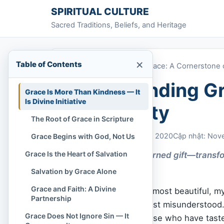
Skip to content
SPIRITUAL CULTURE
Sacred Traditions, Beliefs, and Heritage
×
Table of Contents
Home
»
Understanding Grace: A Cornerstone of
Understanding Gr
Grace Is More Than Kindness — It
Is Divine Initiative
Christianity
The Root of Grace in Scripture
Chi Tran
November 2, 2020
Cập nhật: Nov
Grace Begins with God, Not Us
Grace Is the Heart of Salvation
Grace is God’s unearned gift—transfor
to the undeserving.
Salvation by Grace Alone
Grace and Faith: A Divine
Grace
. It is one of the most beautiful, 
Partnership
it is also one of the most misunderstoo
Grace Does Not Ignore Sin — It
sentimental. But to those who have tasted