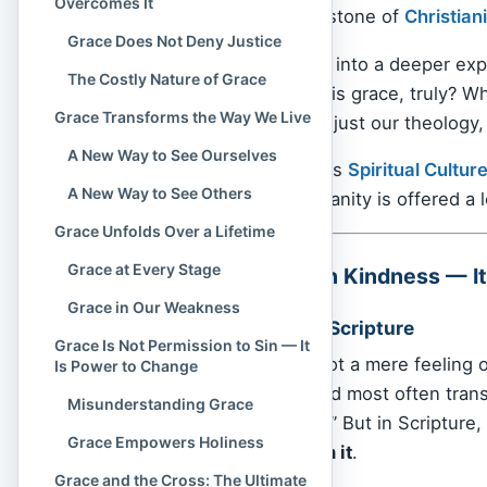
Overcomes It
Gospel and the cornerstone of
Christian
Grace Does Not Deny Justice
This article invites you into a deeper ex
The Costly Nature of Grace
changing reality. What is grace, truly? W
Grace Transforms the Way We Live
how does it shape not just our theology, 
A New Way to See Ourselves
Let us walk together, as
Spiritual Cultur
A New Way to See Others
meets mercy, and humanity is offered a lo
Grace Unfolds Over a Lifetime
Grace at Every Stage
Grace Is More Than Kindness — It I
Grace in Our Weakness
The Root of Grace in Scripture
Grace Is Not Permission to Sin — It
In the
Bible
, grace is not a mere feeling o
Is Power to Change
divine
. The Greek word most often trans
Misunderstanding Grace
“kindness freely given.” But in Scripture,
Grace Empowers Holiness
those who cannot earn it
.
Grace and the Cross: The Ultimate