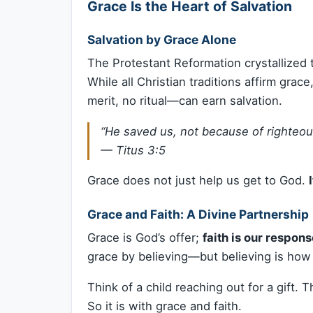
Grace Is the Heart of Salvation
Salvation by Grace Alone
The Protestant Reformation crystallized t
While all Christian traditions affirm gr
merit, no ritual—can earn salvation.
“He saved us, not because of righteou
—
Titus 3:5
Grace does not just help us get to God.
Grace and Faith: A Divine Partnership
Grace is God’s offer;
faith is our respon
grace by believing—but believing is how
Think of a child reaching out for a gift. 
So it is with grace and faith.