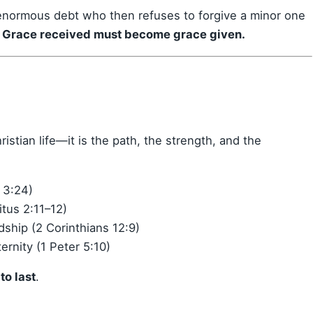
n enormous debt who then refuses to forgive a minor one
:
Grace received must become grace given.
istian life—it is the path, the strength, and the
 3:24)
tus 2:11–12)
ship (2 Corinthians 12:9)
ernity (1 Peter 5:10)
to last
.