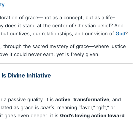
ity
.
ploration of grace—not as a concept, but as a life-
hy does it stand at the center of Christian belief? And
but our lives, our relationships, and our vision of
God
?
e
, through the sacred mystery of grace—where justice
ve it could never earn, yet is freely given.
s Divine Initiative
r a passive quality. It is
active
,
transformative
, and
lated as grace is
charis
, meaning “favor,” “gift,” or
 it goes even deeper: it is
God’s loving action toward