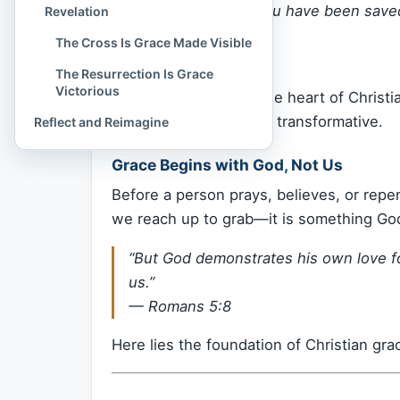
“For it is by grace you have been saved
Revelation
the gift of God.”
The Cross Is Grace Made Visible
—
Ephesians 2:8
The Resurrection Is Grace
Victorious
This verse strikes at the heart of Christian
radical, unmerited, and transformative.
Reflect and Reimagine
Grace Begins with God, Not Us
Before a person prays, believes, or repe
we reach up to grab—it is something Go
“But God demonstrates his own love for 
us.”
—
Romans 5:8
Here lies the foundation of Christian gr