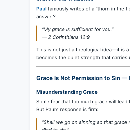
Paul
famously writes of a “thorn in the 
answer?
“My grace is sufficient for you.”
—
2 Corinthians 12:9
This is not just a theological idea—it is a 
becomes the quiet strength that carries 
Grace Is Not Permission to Sin — 
Misunderstanding Grace
Some fear that too much grace will lead 
But Paul’s response is firm:
“Shall we go on sinning so that grac
died to sin.”