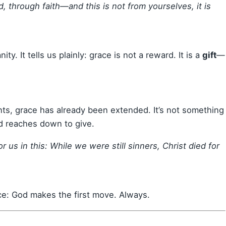
, through faith—and this is not from yourselves, it is
ity. It tells us plainly: grace is not a reward. It is a
gift
—
nts, grace has already been extended. It’s not something
d reaches down to give.
us in this: While we were still sinners, Christ died for
ace: God makes the first move. Always.