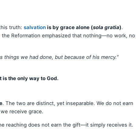
his truth:
salvation
is by grace alone (
sola gratia
)
.
ace, the Reformation emphasized that nothing—no work, no
s things we had done, but because of his mercy.”
It is the only way to God.
se
. The two are distinct, yet inseparable. We do not earn
 we receive grace.
The reaching does not earn the gift—it simply receives it.