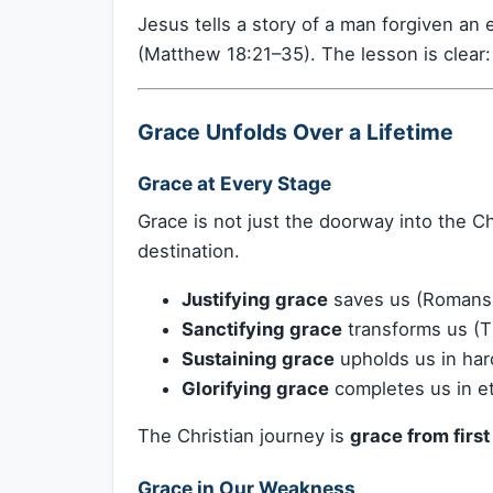
Jesus tells a story of a man forgiven a
(Matthew 18:21–35). The lesson is clear
Grace Unfolds Over a Lifetime
Grace at Every Stage
Grace is not just the doorway into the Chr
destination.
Justifying grace
saves us (Romans
Sanctifying grace
transforms us (Ti
Sustaining grace
upholds us in hard
Glorifying grace
completes us in et
The Christian journey is
grace from first 
Grace in Our Weakness