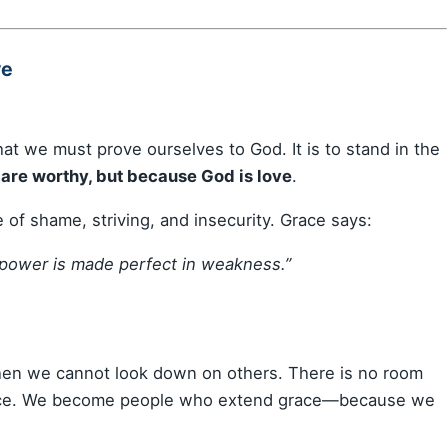
ve
that we must prove ourselves to God. It is to stand in the
are worthy, but because God is love
.
ce of shame, striving, and insecurity. Grace says:
y power is made perfect in weakness.”
 then we cannot look down on others. There is no room
grace. We become people who extend grace—because we