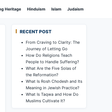
ng Heritage
Hinduism
Islam
Judaism
RECENT POST
From Craving to Clarity: The
Journey of Letting Go
How Do Religions Teach
People to Handle Suffering?
What Are the Five Solas of
the Reformation?
What Is Rosh Chodesh and Its
Meaning in Jewish Practice?
What Is Taqwa and How Do
Muslims Cultivate It?