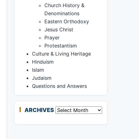
Church History &
Denominations
Eastern Orthodoxy
Jesus Christ
Prayer
Protestantism
Culture & Living Heritage
Hinduism
Islam
Judaism
Questions and Answers
ARCHIVES
Archives