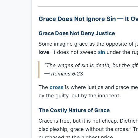
Grace Does Not Ignore Sin — It O
Grace Does Not Deny Justice
Some imagine grace as the opposite of jus
love
. It does not sweep
sin
under the rug
“The wages of sin is death, but the gift
—
Romans 6:23
The
cross
is where justice and grace me
by the guilty, but by the innocent.
The Costly Nature of Grace
Grace is free, but it is not cheap. Dietr
discipleship, grace without the cross.” T
purchased at the highest price.