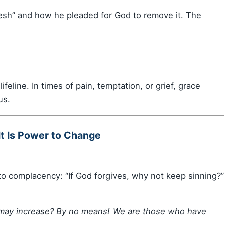
flesh” and how he pleaded for God to remove it. The
lifeline. In times of pain, temptation, or grief, grace
us.
It Is Power to Change
to complacency: “If God forgives, why not keep sinning?”
e may increase? By no means! We are those who have