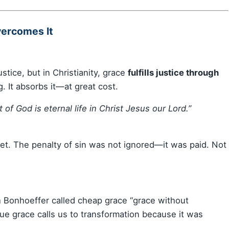
vercomes It
tice, but in Christianity, grace
fulfills justice through
. It absorbs it—at great cost.
 of God is eternal life in Christ Jesus our Lord.”
et. The penalty of sin was not ignored—it was paid. Not
ich Bonhoeffer called cheap grace “grace without
rue grace calls us to transformation because it was