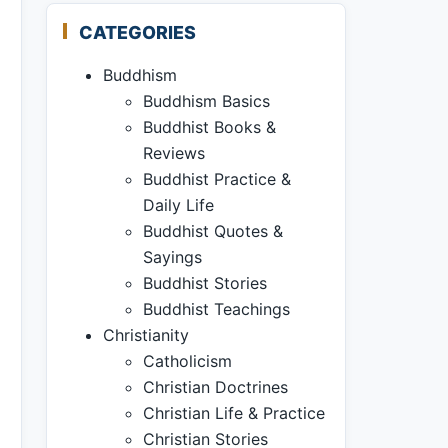
CATEGORIES
Buddhism
Buddhism Basics
Buddhist Books &
Reviews
Buddhist Practice &
Daily Life
Buddhist Quotes &
Sayings
Buddhist Stories
Buddhist Teachings
Christianity
Catholicism
Christian Doctrines
Christian Life & Practice
Christian Stories