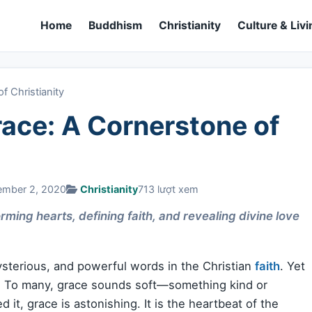
Home
Buddhism
Christianity
Culture & Livi
 Christianity
ace: A Cornerstone of
ember 2, 2020
Christianity
713 lượt xem
ming hearts, defining faith, and revealing divine love
mysterious, and powerful words in the Christian
faith
. Yet
d. To many, grace sounds soft—something kind or
 it, grace is astonishing. It is the heartbeat of the