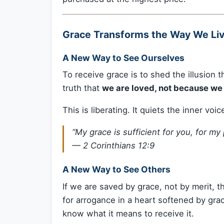
Grace Transforms the Way We Li
A New Way to See Ourselves
To receive grace is to shed the illusion 
truth that
we are loved, not because we 
This is liberating. It quiets the inner voi
“My grace is sufficient for you, for m
—
2 Corinthians 12:9
A New Way to See Others
If we are saved by grace, not by merit,
for arrogance in a heart softened by 
know what it means to receive it.