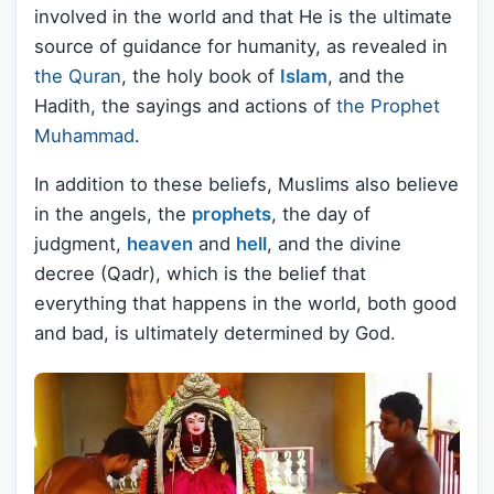
involved in the world and that He is the ultimate
source of guidance for humanity, as revealed in
the Quran
, the holy book of
Islam
, and the
Hadith, the sayings and actions of
the Prophet
Muhammad
.
In addition to these beliefs, Muslims also believe
in the angels, the
prophets
, the day of
judgment,
heaven
and
hell
, and the divine
decree (Qadr), which is the belief that
everything that happens in the world, both good
and bad, is ultimately determined by God.