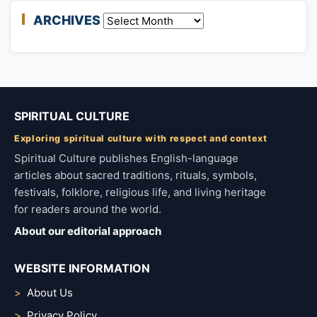
ARCHIVES
Archives
SPIRITUAL CULTURE
Exploring spiritual culture with respect and context
Spiritual Culture publishes English-language
articles about sacred traditions, rituals, symbols,
festivals, folklore, religious life, and living heritage
for readers around the world.
About our editorial approach
WEBSITE INFORMATION
About Us
Privacy Policy