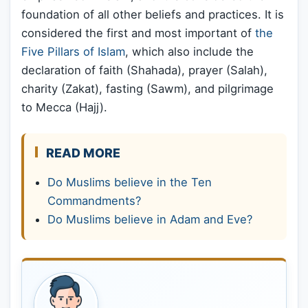
foundation of all other beliefs and practices. It is
considered the first and most important of
the
Five Pillars of Islam
, which also include the
declaration of faith (Shahada), prayer (Salah),
charity (Zakat), fasting (Sawm), and pilgrimage
to Mecca (Hajj).
READ MORE
Do Muslims believe in the Ten
Commandments?
Do Muslims believe in Adam and Eve?