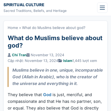
Skip to content
SPIRITUAL CULTURE
Sacred Traditions, Beliefs, and Heritage
Home
»
What do Muslims believe about god?
What do Muslims believe about
god?
Chi Tran
November 13, 2024
Cập nhật: November 13, 2024
Islam
1,445 lượt xem
Muslims believe in one, unique, incomparable
God (Allah in Arabic), who is the creator of
the universe and everything in it.
They believe that
God
is just, merciful, and
compassionate and that He has no partner, son,
or equal. They also believe that God is directly