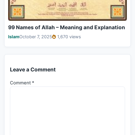
99 Names of Allah – Meaning and Explanation
Islam
October 7, 2025
1,670 views
Leave a Comment
Comment
*