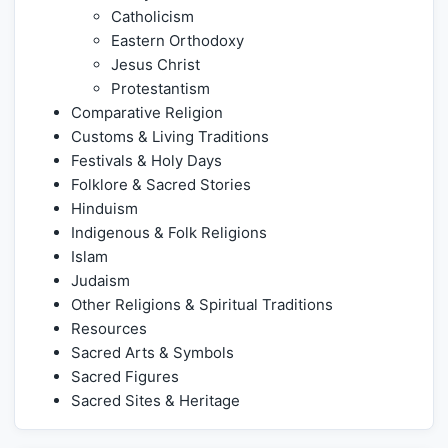
Catholicism
Eastern Orthodoxy
Jesus Christ
Protestantism
Comparative Religion
Customs & Living Traditions
Festivals & Holy Days
Folklore & Sacred Stories
Hinduism
Indigenous & Folk Religions
Islam
Judaism
Other Religions & Spiritual Traditions
Resources
Sacred Arts & Symbols
Sacred Figures
Sacred Sites & Heritage