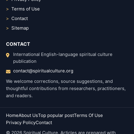
Terms of Use
Contact
Sitemap
CONTACT
International English-language spiritual culture
publication
contact@spiritualculture.org
We welcome corrections, source suggestions, and
thoughtful contributions from researchers, practitioners,
and readers.
Home
About Us
Top popular post
Terms Of Use
Privacy Policy
Contact
© 2026 Spiritual Culture. Articles are prepared with