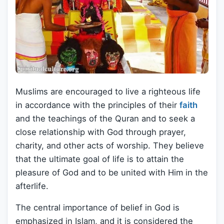
Muslims are encouraged to live a righteous life
in accordance with the principles of their
faith
and the teachings of the Quran and to seek a
close relationship with God through prayer,
charity, and other acts of worship. They believe
that the ultimate goal of life is to attain the
pleasure of God and to be united with Him in the
afterlife.
The central importance of belief in God is
emphasized in Islam, and it is considered the