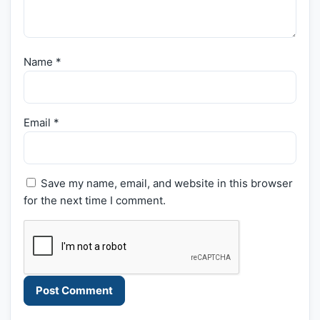
Name
*
Email
*
Save my name, email, and website in this browser
for the next time I comment.