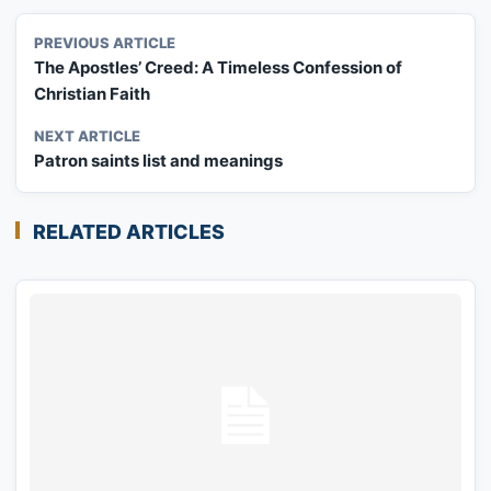
PREVIOUS ARTICLE
The Apostles’ Creed: A Timeless Confession of
Christian Faith
NEXT ARTICLE
Patron saints list and meanings
RELATED ARTICLES