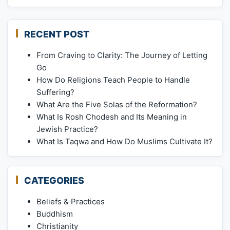
RECENT POST
From Craving to Clarity: The Journey of Letting
Go
How Do Religions Teach People to Handle
Suffering?
What Are the Five Solas of the Reformation?
What Is Rosh Chodesh and Its Meaning in
Jewish Practice?
What Is Taqwa and How Do Muslims Cultivate It?
CATEGORIES
Beliefs & Practices
Buddhism
Christianity