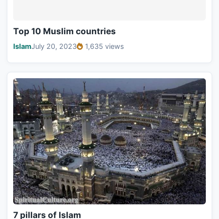
Top 10 Muslim countries
Islam
July 20, 2023
1,635 views
7 pillars of Islam