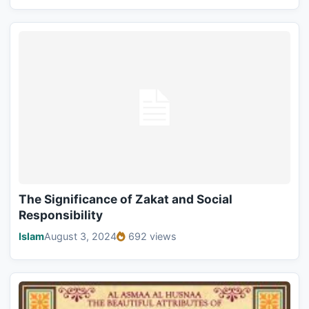
The Significance of Zakat and Social
Responsibility
Islam
August 3, 2024
692 views