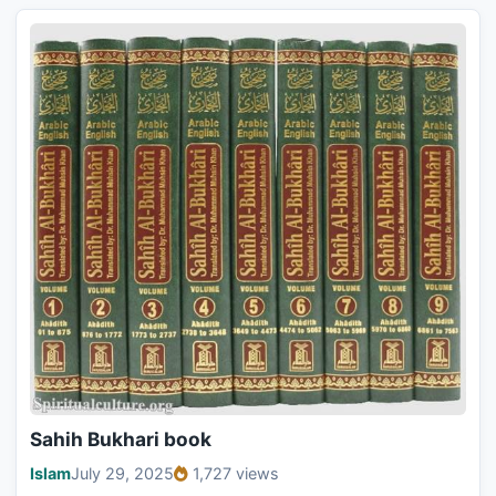
Sahih Bukhari book
Islam
July 29, 2025
1,727 views