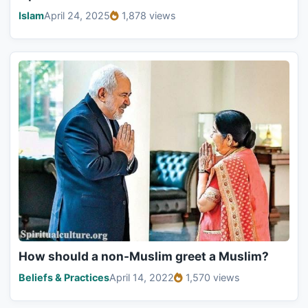
Islam
April 24, 2025
1,878 views
How should a non-Muslim greet a Muslim?
Beliefs & Practices
April 14, 2022
1,570 views