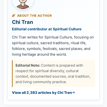
ABOUT THE AUTHOR
Chi Tran
Editorial contributor at Spiritual Culture
Chi Tran writes for Spiritual Culture, focusing on
spiritual culture, sacred traditions, ritual life,
folklore, symbols, festivals, sacred places, and
living heritage around the world.
Editorial Note:
Content is prepared with
respect for spiritual diversity, cultural
context, documented sources, oral tradition,
and living community practice.
View all 2,383 articles by Chi Tran