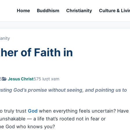
Home
Buddhism
Christianity
Culture & Livi
ianity
er of Faith in
25
Jesus Christ
575 lượt xem
sting God’s promise without seeing, and pointing us to
o truly trust
God
when everything feels uncertain? Have
unshakable — a life that’s rooted not in fear or
 the God who knows you?