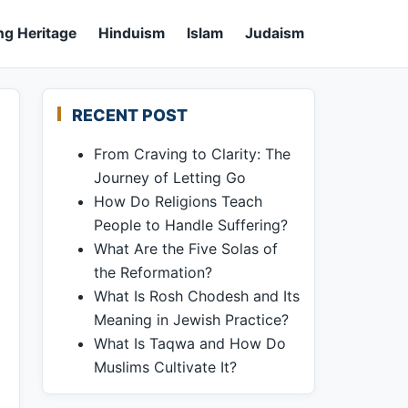
ng Heritage
Hinduism
Islam
Judaism
RECENT POST
From Craving to Clarity: The
Journey of Letting Go
How Do Religions Teach
People to Handle Suffering?
What Are the Five Solas of
the Reformation?
What Is Rosh Chodesh and Its
Meaning in Jewish Practice?
What Is Taqwa and How Do
Muslims Cultivate It?