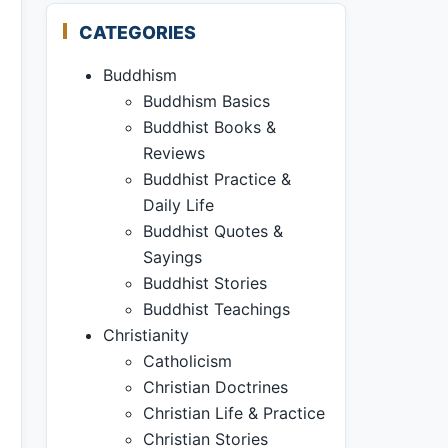
CATEGORIES
Buddhism
Buddhism Basics
Buddhist Books &
Reviews
Buddhist Practice &
Daily Life
Buddhist Quotes &
Sayings
Buddhist Stories
Buddhist Teachings
Christianity
Catholicism
Christian Doctrines
Christian Life & Practice
Christian Stories