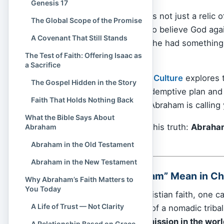
Genesis 17
The story of Abraham is not just a relic o
The Global Scope of the Promise
when a man chooses to believe God agains
A Covenant That Still Stands
didn’t have a map. But he had something
The Test of Faith: Offering Isaac as
into the unknown.
a Sacrifice
In this article,
Spiritual Culture
explores 
The Gospel Hidden in the Story
foundation of God’s redemptive plan and
Faith That Holds Nothing Back
same God who called Abraham is calling y
What the Bible Says About
At the heart of it all is this truth:
Abraham’
Abraham
It’s about
Jesus Christ
.
Abraham in the Old Testament
Abraham in the New Testament
What Does “Abraham” Mean in Chr
Why Abraham’s Faith Matters to
You Today
To understand the Christian faith, one c
A Life of Trust — Not Clarity
more than an account of a nomadic tribal
of God’s redemptive mission in the wor
A Relationship Based on Grace