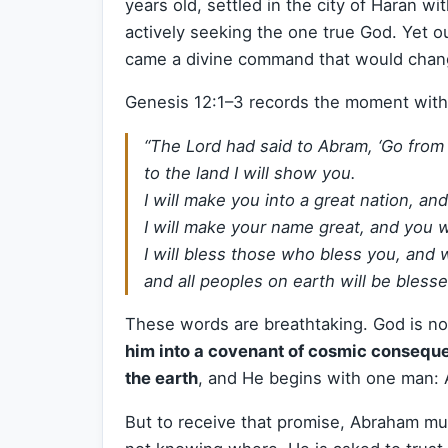
years old, settled in the city of Haran w
actively seeking the one true God. Yet o
came a divine command that would chang
Genesis 12:1–3 records the moment with 
“The Lord had said to Abram, ‘Go from
to the land I will show you.
I will make you into a great nation, and 
I will make your name great, and you wi
I will bless those who bless you, and 
and all peoples on earth will be blesse
These words are breathtaking. God is no
him into a covenant of cosmic consequ
the earth
, and He begins with one man:
But to receive that promise, Abraham mus