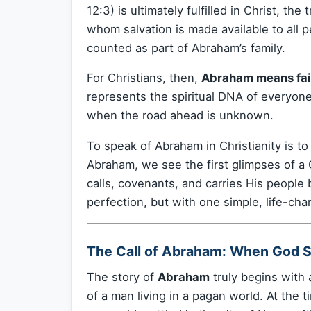
12:3) is ultimately fulfilled in Christ, t
whom salvation is made available to all p
counted as part of Abraham’s family.
For Christians, then,
Abraham means fait
represents the spiritual DNA of everyon
when the road ahead is unknown.
To speak of Abraham in Christianity is t
Abraham, we see the first glimpses of a
calls, covenants, and carries His people 
perfection, but with one simple, life-cha
The Call of Abraham: When God 
The story of
Abraham
truly begins with 
of a man living in a pagan world. At the