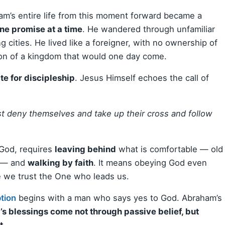
am’s entire life from this moment forward became a
ne promise at a time
. He wandered through unfamiliar
g cities. He lived like a foreigner, with no ownership of
sion of a kingdom that would one day come.
te for discipleship
. Jesus Himself echoes the call of
t deny themselves and take up their cross and follow
 God, requires
leaving behind
what is comfortable — old
s — and
walking by faith
. It means obeying God even
e we trust the One who leads us.
tion
begins with a man who says yes to God. Abraham’s
s blessings come not through passive belief, but