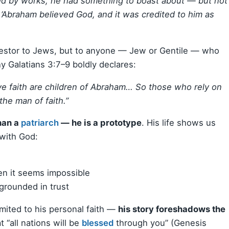
fied by works, he had something to boast about — but not
‘Abraham believed God, and it was credited to him as
ancestor to Jews, but to anyone — Jew or Gentile — who
hy Galatians 3:7–9 boldly declares:
e faith are children of Abraham… So those who rely on
the man of faith.”
han a
patriarch
— he is a prototype
. His life shows us
with God:
en it seems impossible
grounded in trust
mited to his personal faith —
his story foreshadows the
t “all nations will be
blessed
through you” (Genesis