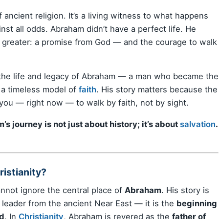
f ancient religion. It’s a living witness to what happens
t all odds. Abraham didn’t have a perfect life. He
 greater: a promise from God — and the courage to walk
the life and legacy of Abraham — a man who became the
 a timeless model of
faith
. His story matters because the
ou — right now — to walk by faith, not by sight.
s journey is not just about history; it’s about
salvation
.
istianity?
annot ignore the central place of
Abraham
. His story is
 leader from the ancient Near East — it is the
beginning
ld
. In
Christianity
, Abraham is revered as the
father of