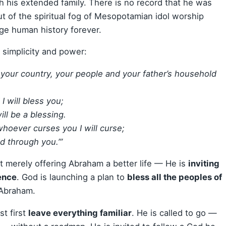
ith his extended family. There is no record that he was
ut of the spiritual fog of Mesopotamian idol worship
e human history forever.
simplicity and power:
 your country, your people and your father’s household
I will bless you;
ll be a blessing.
whoever curses you I will curse;
d through you.’”
t merely offering Abraham a better life — He is
inviting
ence
. God is launching a plan to
bless all the peoples of
 Abraham.
t first
leave everything familiar
. He is called to go —