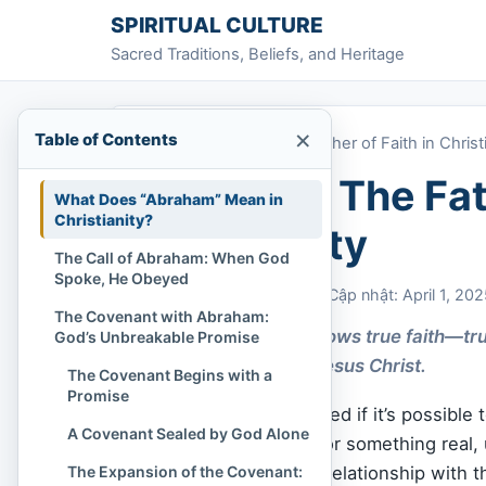
Skip to content
SPIRITUAL CULTURE
Sacred Traditions, Beliefs, and Heritage
×
Table of Contents
Home
»
Abraham: The Father of Faith in Christ
Abraham: The Fath
What Does “Abraham” Mean in
Christianity?
Christianity
The Call of Abraham: When God
Spoke, He Obeyed
Chi Tran
April 1, 2025
Cập nhật: April 1, 20
The Covenant with Abraham:
Abraham’s story shows true faith—tru
God’s Unbreakable Promise
salvation through Jesus Christ.
The Covenant Begins with a
Promise
Have you ever wondered if it’s possible t
A Covenant Sealed by God Alone
you felt a deep ache for something real, 
The Expansion of the Covenant:
performance, but in a relationship with