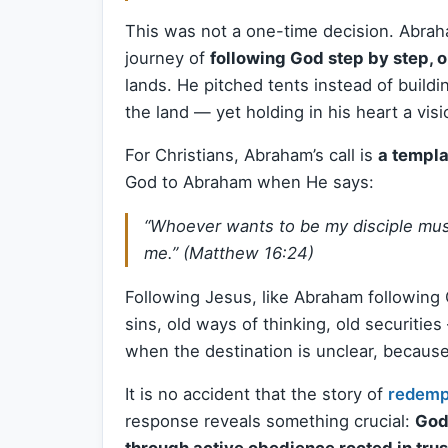
This was not a one-time decision. Abrah
journey of
following God step by step, o
lands. He pitched tents instead of buildin
the land — yet holding in his heart a vi
For Christians, Abraham’s call is
a templa
God to Abraham when He says:
“Whoever wants to be my disciple mus
me.” (Matthew 16:24)
Following Jesus, like Abraham following
sins, old ways of thinking, old securitie
when the destination is unclear, becaus
It is no accident that the story of
redemp
response reveals something crucial:
God’