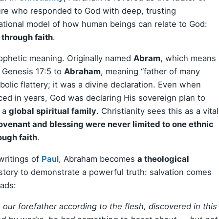
pture who responded to God with deep, trusting
dational model of how human beings can relate to God:
t through faith
.
rophetic meaning. Originally named
Abram
, which means
n Genesis 17:5 to
Abraham
, meaning “father of many
lic flattery; it was a divine declaration. Even when
d in years, God was declaring His sovereign plan to
f a
global spiritual family
. Christianity sees this as a vital
ovenant and blessing were never limited to one ethnic
ough faith
.
 writings of
Paul
, Abraham becomes
a theological
 story to demonstrate a powerful truth: salvation comes
eads:
our forefather according to the flesh, discovered in this