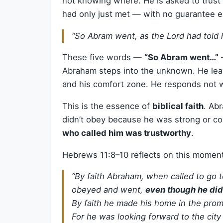
not knowing where. He is asked to trust 
had only just met — with no guarantee e
“So Abram went, as the Lord had told 
These five words —
“So Abram went…”
—
Abraham steps into the unknown. He leave
and his comfort zone. He responds not w
This is the essence of
biblical faith
. Ab
didn’t obey because he was strong or c
who called him was trustworthy
.
Hebrews 11:8–10 reflects on this moment
“By faith Abraham, when called to go t
obeyed and went,
even though he di
By faith he made his home in the promi
For he was looking forward to the city