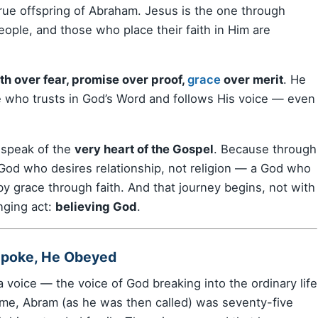
he true offspring of Abraham. Jesus is the one through
eople, and those who place their faith in Him are
h over fear, promise over proof,
grace
over merit
. He
e who trusts in God’s Word and follows His voice — even
o speak of the
very heart of the Gospel
. Because through
 God who desires relationship, not religion — a God who
by grace through faith. And that journey begins, not with
nging act:
believing God
.
Spoke, He Obeyed
a voice — the voice of God breaking into the ordinary life
 time, Abram (as he was then called) was seventy-five