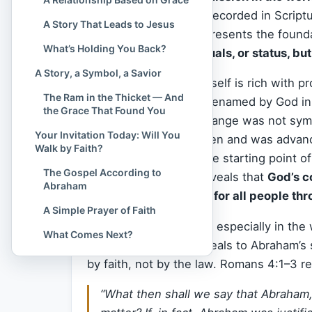
faith
, the first person recorded in Scri
A Story That Leads to Jesus
obedience. His life represents the foun
What’s Holding You Back?
not through works, rituals, or status, bu
A Story, a Symbol, a Savior
The name “Abraham” itself is rich with p
The Ram in the Thicket — And
“exalted father,” he is renamed by God i
the Grace That Found You
nations.” This name change was not symbo
Your Invitation Today: Will You
Abraham had no children and was advance
Walk by Faith?
use this one man as the starting point o
The Gospel According to
moment, because it reveals that
God’s c
Abraham
group — but intended for all people thr
A Simple Prayer of Faith
In the
New Testament
, especially in the
What Comes Next?
cornerstone
. Paul appeals to Abraham’s
by faith, not by the law. Romans 4:1–3 r
“What then shall we say that Abraham, 