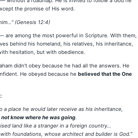
— without a roadmap. He is invited to follow a God he
xcept the promise of His word.
him…” (Genesis 12:4)
 are among the most powerful in Scripture. With them,
s behind his homeland, his relatives, his inheritance,
ith hesitation, but with obedience.
raham didn’t obey because he had all the answers. He
onfident. He obeyed because he
believed that the One
:
o a place he would later receive as his inheritance,
d not know where he was going
.
sed land like a stranger in a foreign country…
 with foundations, whose architect and builder is God.”