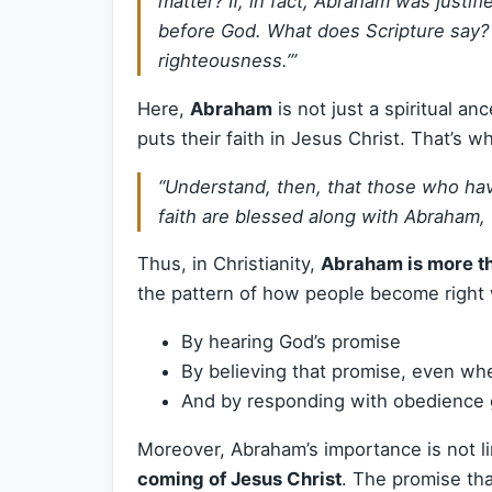
matter? If, in fact, Abraham was justi
before God. What does Scripture say? 
righteousness.’”
Here,
Abraham
is not just a spiritual 
puts their faith in Jesus Christ. That’s w
“Understand, then, that those who hav
faith are blessed along with Abraham, 
Thus, in Christianity,
Abraham is more t
the pattern of how people become right 
By hearing God’s promise
By believing that promise, even wh
And by responding with obedience 
Moreover, Abraham’s importance is not li
coming of Jesus Christ
. The promise tha