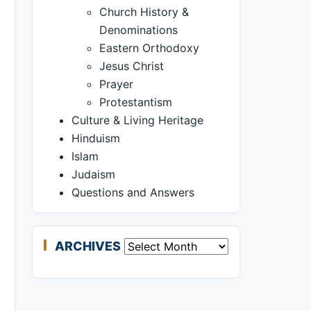
Church History &
Denominations
Eastern Orthodoxy
Jesus Christ
Prayer
Protestantism
Culture & Living Heritage
Hinduism
Islam
Judaism
Questions and Answers
ARCHIVES
Archives