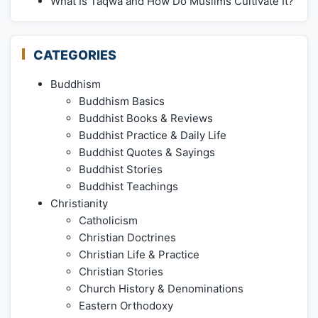
What Is Taqwa and How Do Muslims Cultivate It?
CATEGORIES
Buddhism
Buddhism Basics
Buddhist Books & Reviews
Buddhist Practice & Daily Life
Buddhist Quotes & Sayings
Buddhist Stories
Buddhist Teachings
Christianity
Catholicism
Christian Doctrines
Christian Life & Practice
Christian Stories
Church History & Denominations
Eastern Orthodoxy