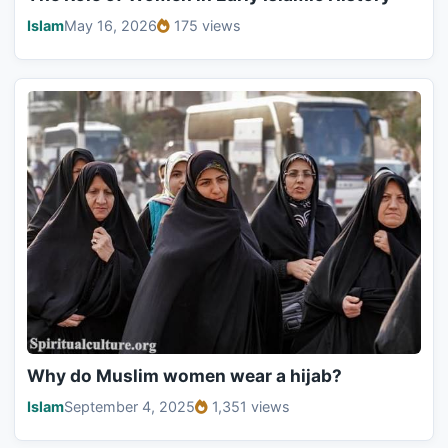
Islam
May 16, 2026
175 views
Why do Muslim women wear a hijab?
Islam
September 4, 2025
1,351 views