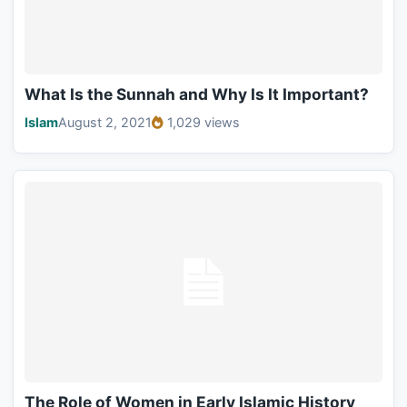
What Is the Sunnah and Why Is It Important?
Islam
August 2, 2021
1,029 views
The Role of Women in Early Islamic History