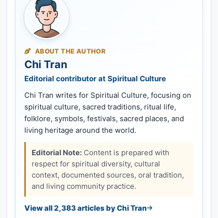
ABOUT THE AUTHOR
Chi Tran
Editorial contributor at Spiritual Culture
Chi Tran writes for Spiritual Culture, focusing on
spiritual culture, sacred traditions, ritual life,
folklore, symbols, festivals, sacred places, and
living heritage around the world.
Editorial Note:
Content is prepared with
respect for spiritual diversity, cultural
context, documented sources, oral tradition,
and living community practice.
View all 2,383 articles by Chi Tran