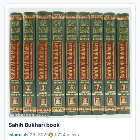
Sahih Bukhari book
Islam
July 29, 2025
1,724 views