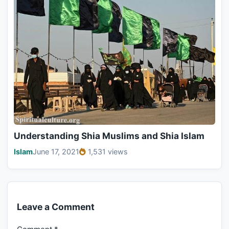
Understanding Shia Muslims and Shia Islam
Islam
June 17, 2021
1,531 views
Leave a Comment