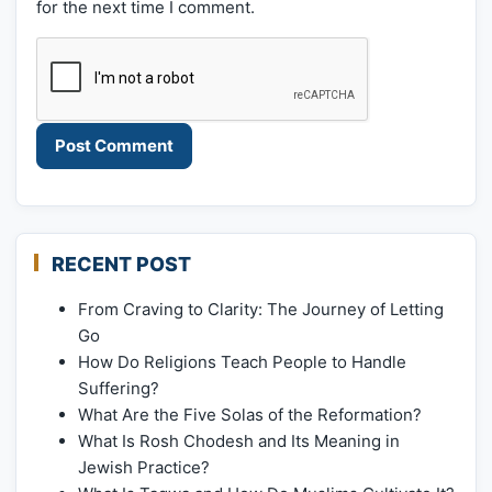
for the next time I comment.
RECENT POST
From Craving to Clarity: The Journey of Letting
Go
How Do Religions Teach People to Handle
Suffering?
What Are the Five Solas of the Reformation?
What Is Rosh Chodesh and Its Meaning in
Jewish Practice?