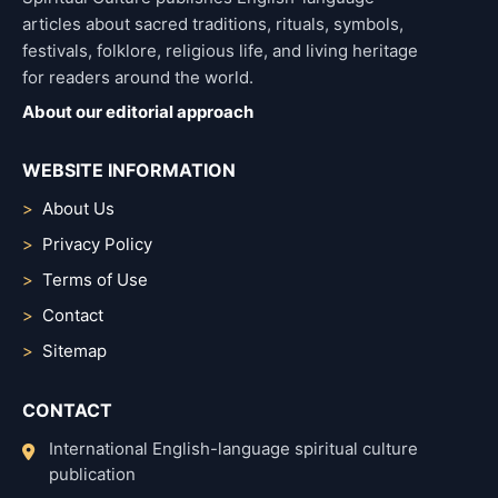
articles about sacred traditions, rituals, symbols,
festivals, folklore, religious life, and living heritage
for readers around the world.
About our editorial approach
WEBSITE INFORMATION
About Us
Privacy Policy
Terms of Use
Contact
Sitemap
CONTACT
International English-language spiritual culture
publication