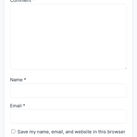
Comment
*
Name
*
Email
*
Save my name, email, and website in this browser