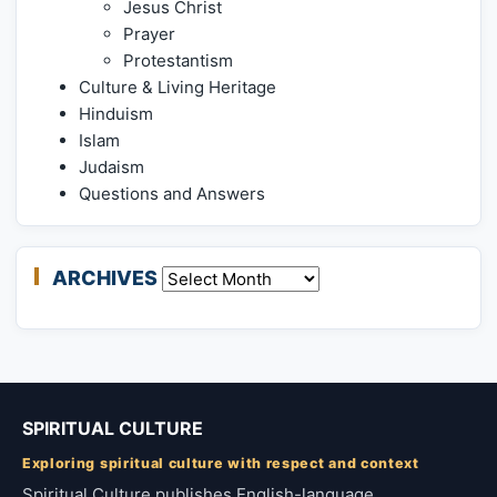
Jesus Christ
Prayer
Protestantism
Culture & Living Heritage
Hinduism
Islam
Judaism
Questions and Answers
ARCHIVES
Archives
SPIRITUAL CULTURE
Exploring spiritual culture with respect and context
Spiritual Culture publishes English-language