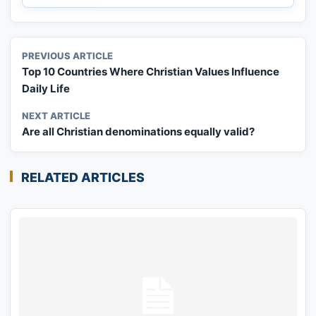
PREVIOUS ARTICLE
Top 10 Countries Where Christian Values Influence
Daily Life
NEXT ARTICLE
Are all Christian denominations equally valid?
RELATED ARTICLES