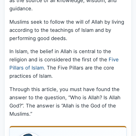
as the source of all knowledge, wisdom, and
guidance.
Muslims seek to follow the will of Allah by living
according to the teachings of Islam and by
performing good deeds.
In Islam, the belief in Allah is central to the
religion and is considered the first of the
Five
Pillars of Islam
. The Five Pillars are the core
practices of Islam.
Through this article, you must have found the
answer to the question, “Who is Allah? Is Allah
God?”. The answer is “Allah is the God of the
Muslims.”