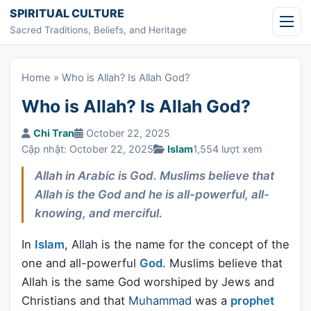
Skip to content
SPIRITUAL CULTURE
Sacred Traditions, Beliefs, and Heritage
Home
»
Who is Allah? Is Allah God?
Who is Allah? Is Allah God?
Chi Tran
October 22, 2025
Cập nhật: October 22, 2025
Islam
1,554 lượt xem
Allah in Arabic is God. Muslims believe that
Allah is the God and he is all-powerful, all-
knowing, and merciful.
In
Islam
, Allah is the name for the concept of the
one and all-powerful
God
. Muslims believe that
Allah is the same God worshiped by Jews and
Christians and that
Muhammad
was a
prophet