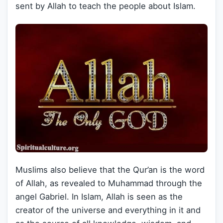
sent by Allah to teach the people about Islam.
Muslims also believe that the Qur’an is the word
of Allah, as revealed to Muhammad through the
angel Gabriel. In Islam, Allah is seen as the
creator of the universe and everything in it and