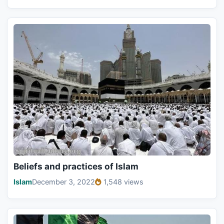
Beliefs and practices of Islam
Islam
December 3, 2022
1,548 views