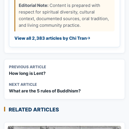
Editorial Note:
Content is prepared with
respect for spiritual diversity, cultural
context, documented sources, oral tradition,
and living community practice.
View all 2,383 articles by Chi Tran
PREVIOUS ARTICLE
How long is Lent?
NEXT ARTICLE
What are the 5 rules of Buddhism?
RELATED ARTICLES