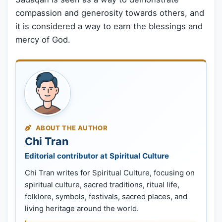
compassion and generosity towards others, and
it is considered a way to earn the blessings and
mercy of God.
ABOUT THE AUTHOR
Chi Tran
Editorial contributor at Spiritual Culture
Chi Tran writes for Spiritual Culture, focusing on
spiritual culture, sacred traditions, ritual life,
folklore, symbols, festivals, sacred places, and
living heritage around the world.