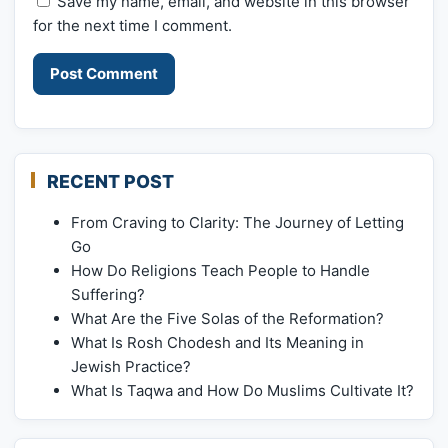
Save my name, email, and website in this browser
for the next time I comment.
RECENT POST
From Craving to Clarity: The Journey of Letting
Go
How Do Religions Teach People to Handle
Suffering?
What Are the Five Solas of the Reformation?
What Is Rosh Chodesh and Its Meaning in
Jewish Practice?
What Is Taqwa and How Do Muslims Cultivate It?