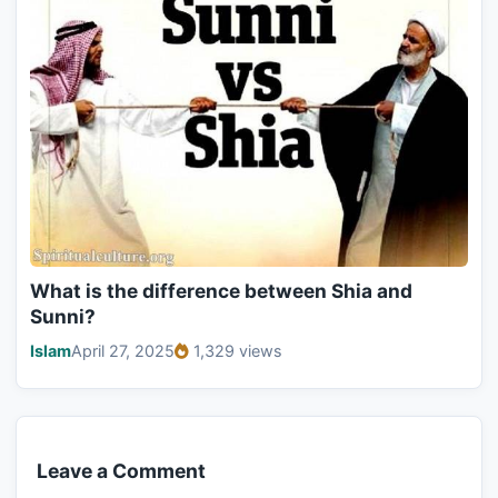
What is the difference between Shia and
Sunni?
Islam
April 27, 2025
1,329 views
Leave a Comment