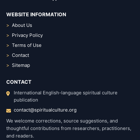
WEBSITE INFORMATION
About Us
Privacy Policy
Terms of Use
Contact
Sitemap
CONTACT
International English-language spiritual culture
publication
contact@spiritualculture.org
We welcome corrections, source suggestions, and
thoughtful contributions from researchers, practitioners,
and readers.