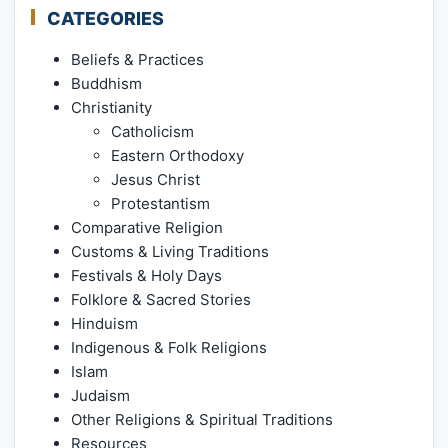
CATEGORIES
Beliefs & Practices
Buddhism
Christianity
Catholicism
Eastern Orthodoxy
Jesus Christ
Protestantism
Comparative Religion
Customs & Living Traditions
Festivals & Holy Days
Folklore & Sacred Stories
Hinduism
Indigenous & Folk Religions
Islam
Judaism
Other Religions & Spiritual Traditions
Resources