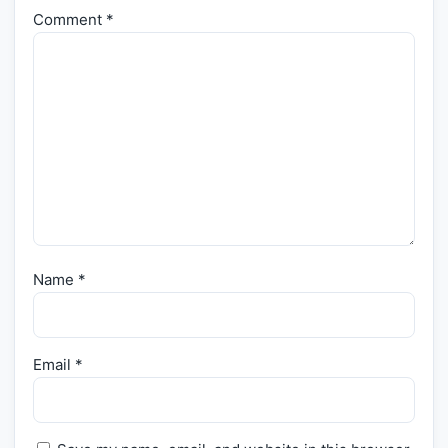
Comment
*
Name
*
Email
*