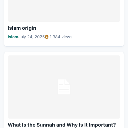
Islam origin
Islam
July 24, 2025
1,384 views
What Is the Sunnah and Why Is It Important?