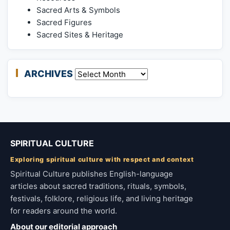
Sacred Arts & Symbols
Sacred Figures
Sacred Sites & Heritage
ARCHIVES
Archives
SPIRITUAL CULTURE
Exploring spiritual culture with respect and context
Spiritual Culture publishes English-language
articles about sacred traditions, rituals, symbols,
festivals, folklore, religious life, and living heritage
for readers around the world.
About our editorial approach