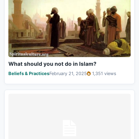
What should you not do in Islam?
Beliefs & Practices
February 21, 2025
1,351 views