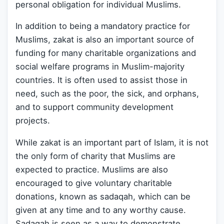
personal obligation for individual Muslims.
In addition to being a mandatory practice for
Muslims, zakat is also an important source of
funding for many charitable organizations and
social welfare programs in Muslim-majority
countries. It is often used to assist those in
need, such as the poor, the sick, and orphans,
and to support community development
projects.
While zakat is an important part of Islam, it is not
the only form of charity that Muslims are
expected to practice. Muslims are also
encouraged to give voluntary charitable
donations, known as sadaqah, which can be
given at any time and to any worthy cause.
Sadaqah is seen as a way to demonstrate