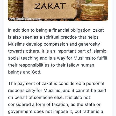
In addition to being a financial obligation, zakat
is also seen as a spiritual practice that helps
Muslims develop compassion and generosity
towards others. It is an important part of Islamic
social teaching and is a way for Muslims to fulfill
their responsibilities to their fellow human
beings and God.
The payment of zakat is considered a personal
responsibility for Muslims, and it cannot be paid
on behalf of someone else. It is also not
considered a form of taxation, as the state or
government does not impose it, but rather is a