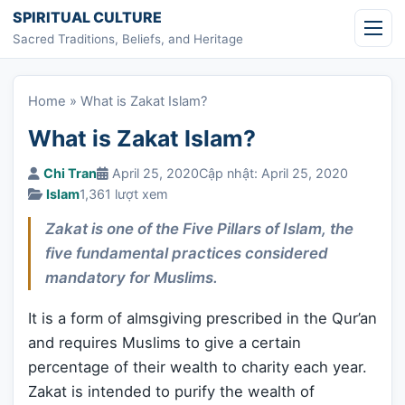
Skip to content
SPIRITUAL CULTURE
Sacred Traditions, Beliefs, and Heritage
Home
»
What is Zakat Islam?
What is Zakat Islam?
Chi Tran
April 25, 2020
Cập nhật: April 25, 2020
Islam
1,361 lượt xem
Zakat is one of the Five Pillars of Islam, the
five fundamental practices considered
mandatory for Muslims.
It is a form of almsgiving prescribed in the Qur’an
and requires Muslims to give a certain
percentage of their wealth to charity each year.
Zakat is intended to purify the wealth of