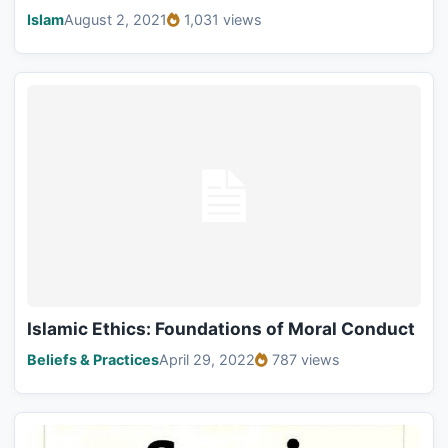
Islam
August 2, 2021
1,031 views
Islamic Ethics: Foundations of Moral Conduct
Beliefs & Practices
April 29, 2022
787 views