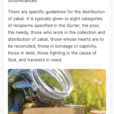
circumstances.
There are specific guidelines for the distribution
of zakat. It is typically given to eight categories
of recipients specified in the Qur’an: the poor,
the needy, those who work in the collection and
distribution of zakat, those whose hearts are to
be reconciled, those in bondage or captivity,
those in debt, those fighting in the cause of
God, and travelers in need.