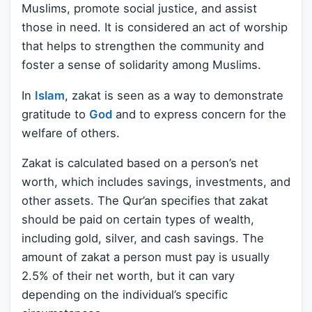
Muslims, promote social justice, and assist
those in need. It is considered an act of worship
that helps to strengthen the community and
foster a sense of solidarity among Muslims.
In
Islam
, zakat is seen as a way to demonstrate
gratitude to
God
and to express concern for the
welfare of others.
Zakat is calculated based on a person’s net
worth, which includes savings, investments, and
other assets. The Qur’an specifies that zakat
should be paid on certain types of wealth,
including gold, silver, and cash savings. The
amount of zakat a person must pay is usually
2.5% of their net worth, but it can vary
depending on the individual’s specific