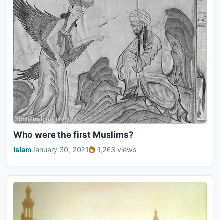
Who were the first Muslims?
Islam
January 30, 2021
1,263 views