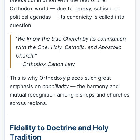
Orthodox world — due to heresy, schism, or
political agendas — its canonicity is called into
question.
“We know the true Church by its communion
with the One, Holy, Catholic, and Apostolic
Church.”
— Orthodox Canon Law
This is why Orthodoxy places such great
emphasis on
conciliarity
— the harmony and
mutual recognition among bishops and churches
across regions.
Fidelity to Doctrine and Holy
Tradition