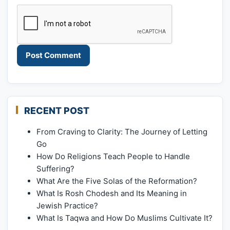
RECENT POST
From Craving to Clarity: The Journey of Letting
Go
How Do Religions Teach People to Handle
Suffering?
What Are the Five Solas of the Reformation?
What Is Rosh Chodesh and Its Meaning in
Jewish Practice?
What Is Taqwa and How Do Muslims Cultivate It?