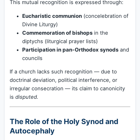
This mutual recognition is expressed through:
Eucharistic communion
(concelebration of
Divine Liturgy)
Commemoration of bishops
in the
diptychs (liturgical prayer lists)
Participation in pan-Orthodox synods
and
councils
If a church lacks such recognition — due to
doctrinal deviation, political interference, or
irregular consecration — its claim to canonicity
is
disputed.
The Role of the Holy Synod and
Autocephaly