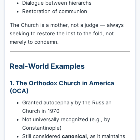
Dialogue between hierarchs
Restoration of communion
The Church is a mother, not a judge — always
seeking to restore the lost to the fold, not
merely to condemn.
Real-World Examples
1. The Orthodox Church in America
(OCA)
Granted autocephaly by the Russian
Church in 1970
Not universally recognized (e.g., by
Constantinople)
Still considered
canonical
, as it maintains