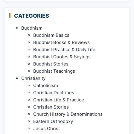
CATEGORIES
Buddhism
Buddhism Basics
Buddhist Books & Reviews
Buddhist Practice & Daily Life
Buddhist Quotes & Sayings
Buddhist Stories
Buddhist Teachings
Christianity
Catholicism
Christian Doctrines
Christian Life & Practice
Christian Stories
Church History & Denominations
Eastern Orthodoxy
Jesus Christ