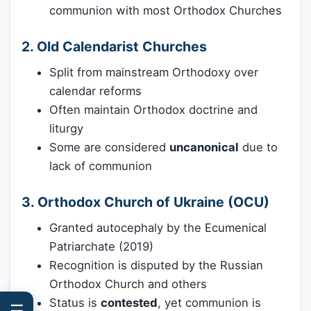
communion with most Orthodox Churches
2. Old Calendarist Churches
Split from mainstream Orthodoxy over
calendar reforms
Often maintain Orthodox doctrine and
liturgy
Some are considered
uncanonical
due to
lack of communion
3. Orthodox Church of Ukraine (OCU)
Granted autocephaly by the Ecumenical
Patriarchate (2019)
Recognition is disputed by the Russian
Orthodox Church and others
Status is
contested
, yet communion is
☰