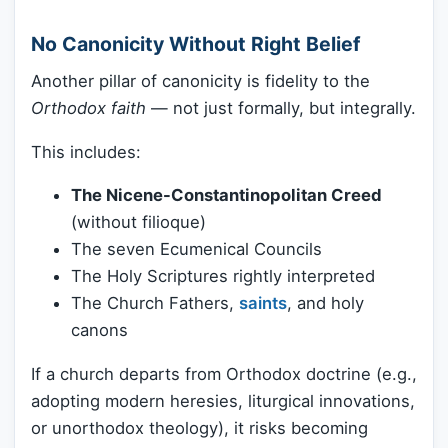
No Canonicity Without Right Belief
Another pillar of canonicity is fidelity to the
Orthodox faith
— not just formally, but integrally.
This includes:
The Nicene-Constantinopolitan Creed
(without filioque)
The seven Ecumenical Councils
The Holy Scriptures rightly interpreted
The Church Fathers,
saints
, and holy
canons
If a church departs from Orthodox doctrine (e.g.,
adopting modern heresies, liturgical innovations,
or unorthodox theology), it risks becoming