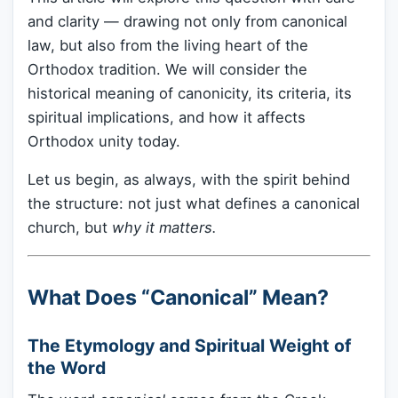
and clarity — drawing not only from canonical
law, but also from the living heart of the
Orthodox tradition. We will consider the
historical meaning of canonicity, its criteria, its
spiritual implications, and how it affects
Orthodox unity today.
Let us begin, as always, with the spirit behind
the structure: not just what defines a canonical
church, but
why it matters.
What Does “Canonical” Mean?
The Etymology and Spiritual Weight of
the Word