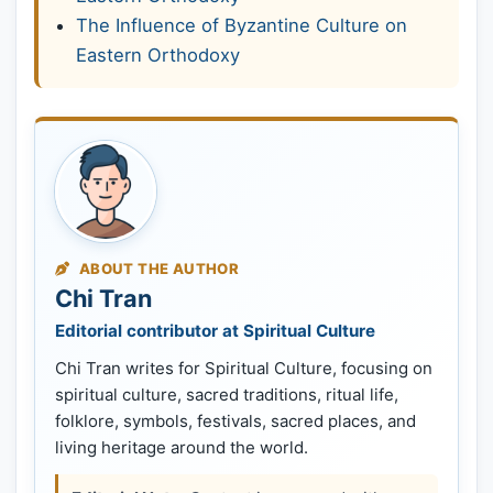
The Influence of Byzantine Culture on
Eastern Orthodoxy
ABOUT THE AUTHOR
Chi Tran
Editorial contributor at Spiritual Culture
Chi Tran writes for Spiritual Culture, focusing on
spiritual culture, sacred traditions, ritual life,
folklore, symbols, festivals, sacred places, and
living heritage around the world.