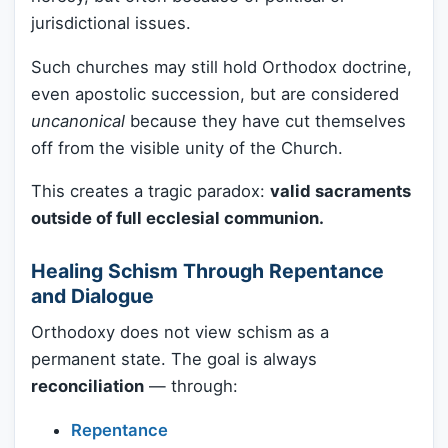
jurisdictional issues.
Such churches may still hold Orthodox doctrine,
even apostolic succession, but are considered
uncanonical
because they have cut themselves
off from the visible unity of the Church.
This creates a tragic paradox:
valid sacraments
outside of full ecclesial communion.
Healing Schism Through Repentance
and Dialogue
Orthodoxy does not view schism as a
permanent state. The goal is always
reconciliation
— through:
Repentance