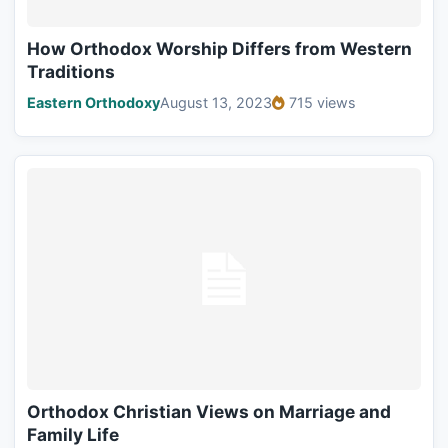
How Orthodox Worship Differs from Western
Traditions
Eastern Orthodoxy
August 13, 2023
715 views
Orthodox Christian Views on Marriage and
Family Life