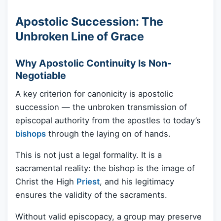
Apostolic Succession: The
Unbroken Line of Grace
Why Apostolic Continuity Is Non-
Negotiable
A key criterion for canonicity is apostolic
succession — the unbroken transmission of
episcopal authority from the apostles to today’s
bishops
through the laying on of hands.
This is not just a legal formality. It is a
sacramental reality: the bishop is the image of
Christ the High
Priest
, and his legitimacy
ensures the validity of the sacraments.
Without valid episcopacy, a group may preserve