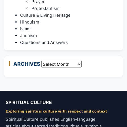
Prayer
Protestantism
Culture & Living Heritage
Hinduism
Islam
Judaism
Questions and Answers
ARCHIVES
Archives
SPIRITUAL CULTURE
Exploring spiritual culture with respect and context
Spiritual Culture publishes English-language
articles about sacred traditions, rituals, symbols,