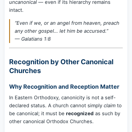
uncanonical
— even if its hierarchy remains
intact.
“Even if we, or an angel from heaven, preach
any other gospel… let him be accursed.”
— Galatians 1:8
Recognition by Other Canonical
Churches
Why Recognition and Reception Matter
In Eastern Orthodoxy, canonicity is not a self-
declared status. A church cannot simply
claim
to
be canonical; it must be
recognized
as such by
other canonical Orthodox Churches.