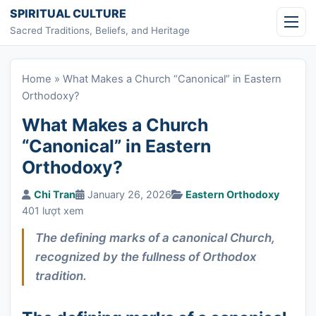
Skip to content
SPIRITUAL CULTURE
Sacred Traditions, Beliefs, and Heritage
Home
»
What Makes a Church “Canonical” in Eastern
Orthodoxy?
What Makes a Church
“Canonical” in Eastern
Orthodoxy?
Chi Tran
January 26, 2026
Eastern Orthodoxy
401 lượt xem
The defining marks of a canonical Church,
recognized by the fullness of Orthodox
tradition.