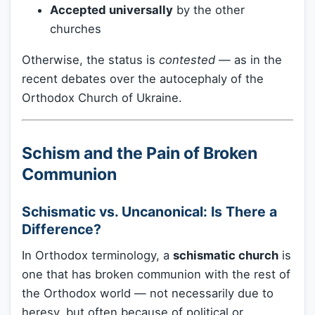
Accepted universally
by the other
churches
Otherwise, the status is
contested
— as in the
recent debates over the autocephaly of the
Orthodox Church of Ukraine.
Schism and the Pain of Broken
Communion
Schismatic vs. Uncanonical: Is There a
Difference?
In Orthodox terminology, a
schismatic church
is
one that has broken communion with the rest of
the Orthodox world — not necessarily due to
heresy, but often because of political or