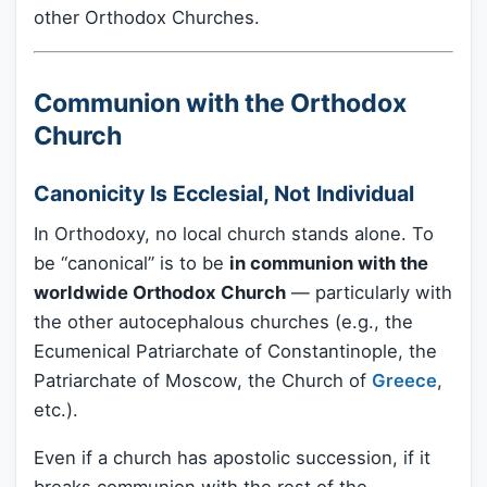
other Orthodox Churches.
Communion with the Orthodox
Church
Canonicity Is Ecclesial, Not Individual
In Orthodoxy, no local church stands alone. To
be “canonical” is to be
in communion with the
worldwide Orthodox Church
— particularly with
the other autocephalous churches (e.g., the
Ecumenical Patriarchate of Constantinople, the
Patriarchate of Moscow, the Church of
Greece
,
etc.).
Even if a church has apostolic succession, if it
breaks communion with the rest of the