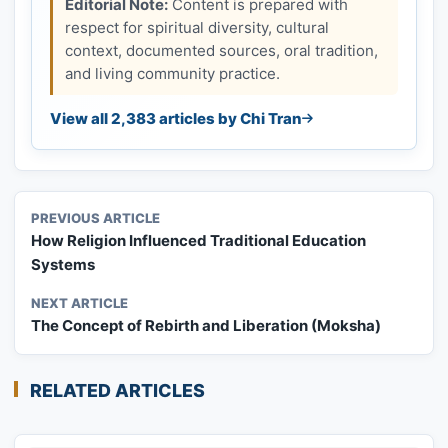
Editorial Note:
Content is prepared with
respect for spiritual diversity, cultural
context, documented sources, oral tradition,
and living community practice.
View all 2,383 articles by Chi Tran
PREVIOUS ARTICLE
How Religion Influenced Traditional Education
Systems
NEXT ARTICLE
The Concept of Rebirth and Liberation (Moksha)
RELATED ARTICLES