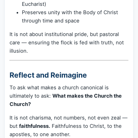
Eucharist)
Preserves unity with the Body of Christ
through time and space
It is not about institutional pride, but pastoral
care — ensuring the flock is fed with truth, not
illusion.
Reflect and Reimagine
To ask what makes a church canonical is
ultimately to ask:
What makes the Church the
Church?
It is not charisma, not numbers, not even zeal —
but
faithfulness.
Faithfulness to Christ, to the
apostles, to one another.