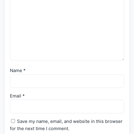
Name
*
Email
*
Save my name, email, and website in this browser
for the next time I comment.