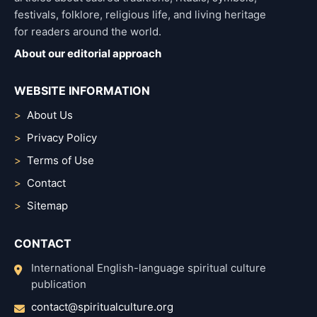
festivals, folklore, religious life, and living heritage
for readers around the world.
About our editorial approach
WEBSITE INFORMATION
About Us
Privacy Policy
Terms of Use
Contact
Sitemap
CONTACT
International English-language spiritual culture
publication
contact@spiritualculture.org