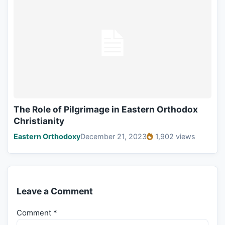
The Role of Pilgrimage in Eastern Orthodox
Christianity
Eastern Orthodoxy
December 21, 2023
1,902 views
Leave a Comment
Comment
*