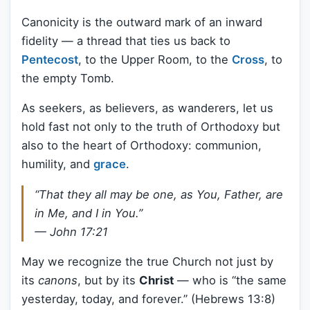
Canonicity is the outward mark of an inward
fidelity — a thread that ties us back to
Pentecost
, to the Upper Room, to the
Cross
, to
the empty Tomb.
As seekers, as believers, as wanderers, let us
hold fast not only to the truth of Orthodoxy but
also to the heart of Orthodoxy: communion,
humility, and
grace
.
“That they all may be one, as You, Father, are
in Me, and I in You.”
— John 17:21
May we recognize the true Church not just by
its
canons
, but by its
Christ
— who is “the same
yesterday, today, and forever.” (Hebrews 13:8)