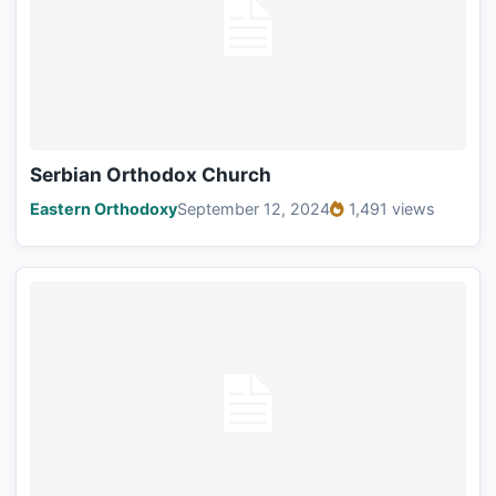
Serbian Orthodox Church
Eastern Orthodoxy
September 12, 2024
1,491 views