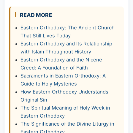
READ MORE
Eastern Orthodoxy: The Ancient Church
That Still Lives Today
Eastern Orthodoxy and Its Relationship
with Islam Throughout History
Eastern Orthodoxy and the Nicene
Creed: A Foundation of Faith
Sacraments in Eastern Orthodoxy: A
Guide to Holy Mysteries
How Eastern Orthodoxy Understands
Original Sin
The Spiritual Meaning of Holy Week in
Eastern Orthodoxy
The Significance of the Divine Liturgy in
Eastern Orthodoxy