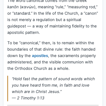
The word
canonical
comes from the Greek
kanōn
(κανών), meaning “rule,” “measuring rod,”
or “standard.” In the life of the Church, a “canon”
is not merely a regulation but a spiritual
guidepost — a way of maintaining fidelity to the
apostolic pattern.
To be “canonical,” then, is to remain within the
boundaries of that divine rule: the faith handed
down by the
apostles
, the sacraments properly
administered, and the visible communion with
the Orthodox Church as a whole.
“Hold fast the pattern of sound words which
you have heard from me, in faith and love
which are in Christ Jesus.”
— 2 Timothy 1:13