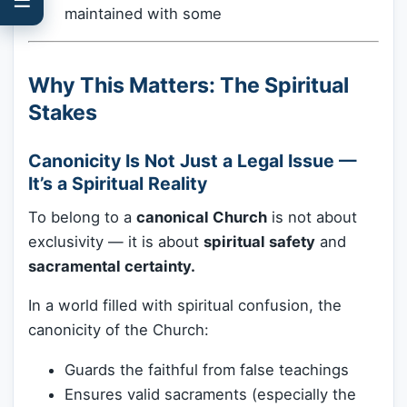
maintained with some
Why This Matters: The Spiritual
Stakes
Canonicity Is Not Just a Legal Issue —
It’s a Spiritual Reality
To belong to a
canonical Church
is not about
exclusivity — it is about
spiritual safety
and
sacramental certainty.
In a world filled with spiritual confusion, the
canonicity of the Church:
Guards the faithful from false teachings
Ensures valid sacraments (especially the