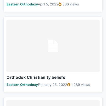
Eastern Orthodoxy
April 5, 2022
836 views
Orthodox Christianity beliefs
Eastern Orthodoxy
February 25, 2022
1,289 views