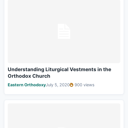
Understanding Liturgical Vestments in the
Orthodox Church
Eastern Orthodoxy
July 5, 2020
900 views