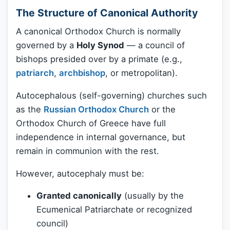
The Structure of Canonical Authority
A canonical Orthodox Church is normally
governed by a
Holy Synod
— a council of
bishops presided over by a primate (e.g.,
patriarch
,
archbishop
, or metropolitan).
Autocephalous (self-governing) churches such
as the
Russian Orthodox Church
or the
Orthodox Church of Greece have full
independence in internal governance, but
remain in communion with the rest.
However, autocephaly must be:
Granted canonically
(usually by the
Ecumenical Patriarchate or recognized
council)