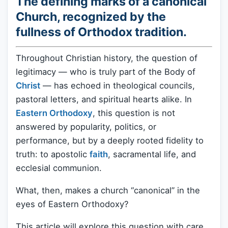
The defining marks of a canonical
Church, recognized by the
fullness of Orthodox tradition.
Throughout Christian history, the question of
legitimacy — who is truly part of the Body of
Christ
— has echoed in theological councils,
pastoral letters, and spiritual hearts alike. In
Eastern Orthodoxy
, this question is not
answered by popularity, politics, or
performance, but by a deeply rooted fidelity to
truth: to apostolic
faith
, sacramental life, and
ecclesial communion.
What, then, makes a church “canonical” in the
eyes of Eastern Orthodoxy?
This article will explore this question with care