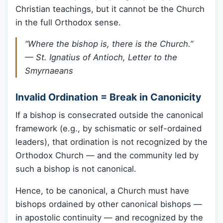
Christian teachings, but it cannot be the Church
in the full Orthodox sense.
“Where the bishop is, there is the Church.”
— St. Ignatius of Antioch,
Letter to the
Smyrnaeans
Invalid Ordination = Break in Canonicity
If a bishop is consecrated outside the canonical
framework (e.g., by schismatic or self-ordained
leaders), that ordination is not recognized by the
Orthodox Church — and the community led by
such a bishop is not canonical.
Hence, to be canonical, a Church must have
bishops ordained by other canonical bishops —
in apostolic continuity — and recognized by the