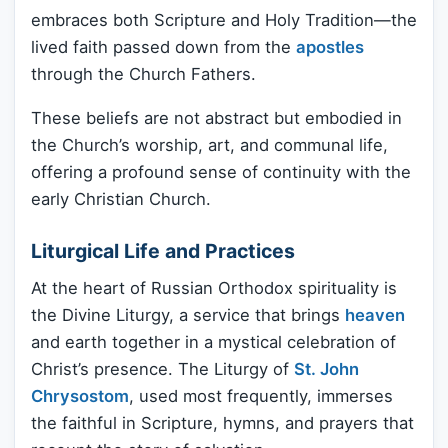
embraces both Scripture and Holy Tradition—the
lived faith passed down from the
apostles
through the Church Fathers.
These beliefs are not abstract but embodied in
the Church’s worship, art, and communal life,
offering a profound sense of continuity with the
early Christian Church.
Liturgical Life and Practices
At the heart of Russian Orthodox spirituality is
the Divine Liturgy, a service that brings
heaven
and earth together in a mystical celebration of
Christ’s presence. The Liturgy of
St. John
Chrysostom
, used most frequently, immerses
the faithful in Scripture, hymns, and prayers that