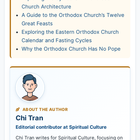
Church Architecture
A Guide to the Orthodox Church’s Twelve
Great Feasts
Exploring the Eastern Orthodox Church
Calendar and Fasting Cycles
Why the Orthodox Church Has No Pope
ABOUT THE AUTHOR
Chi Tran
Editorial contributor at Spiritual Culture
Chi Tran writes for Spiritual Culture, focusing on