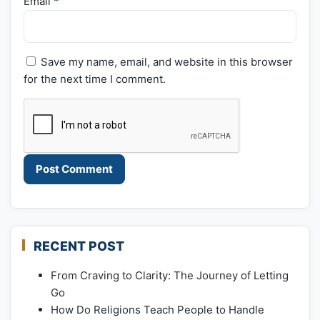
Email
*
Save my name, email, and website in this browser
for the next time I comment.
RECENT POST
From Craving to Clarity: The Journey of Letting
Go
How Do Religions Teach People to Handle