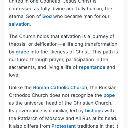
united in one Godhead. Jesus Christ is
confessed as fully divine and fully human, the
eternal Son of
God
who became man for our
salvation
.
The Church holds that salvation is a journey of
theosis, or deification—a lifelong transformation
by
grace
into the likeness of Christ. This path is
nurtured through prayer, participation in the
sacraments, and living a life of
repentance
and
love.
Unlike the
Roman Catholic Church
, the Russian
Orthodox Church does not recognize the
pope
as the universal head of the Christian Church.
Its governance is conciliar, led by
bishops
with
the Patriarch of Moscow and All Rus at its head.
It also differs from
Protestant
traditions in that it