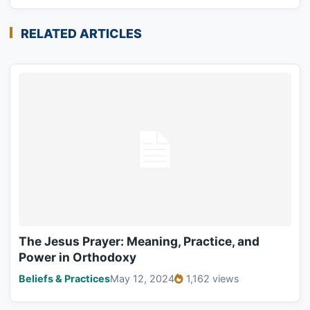
RELATED ARTICLES
The Jesus Prayer: Meaning, Practice, and
Power in Orthodoxy
Beliefs & Practices
May 12, 2024
1,162 views