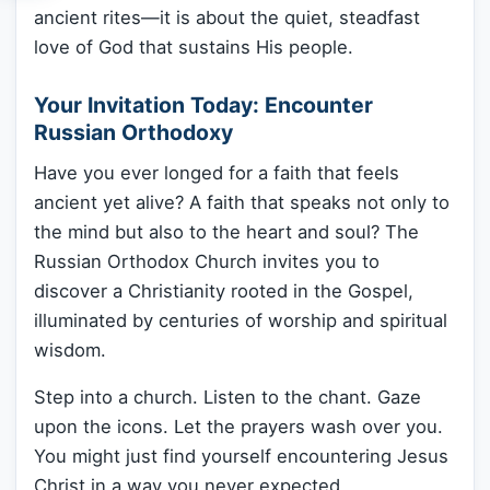
ancient rites—it is about the quiet, steadfast
love of God that sustains His people.
Your Invitation Today: Encounter
Russian Orthodoxy
Have you ever longed for a faith that feels
ancient yet alive? A faith that speaks not only to
the mind but also to the heart and soul? The
Russian Orthodox Church invites you to
discover a Christianity rooted in the Gospel,
illuminated by centuries of worship and spiritual
wisdom.
Step into a church. Listen to the chant. Gaze
upon the icons. Let the prayers wash over you.
You might just find yourself encountering Jesus
Christ in a way you never expected.