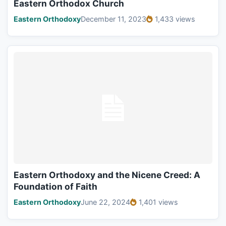
Eastern Orthodox Church
Eastern Orthodoxy
December 11, 2023
1,433 views
Eastern Orthodoxy and the Nicene Creed: A
Foundation of Faith
Eastern Orthodoxy
June 22, 2024
1,401 views