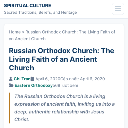
Skip to content
SPIRITUAL CULTURE
Sacred Traditions, Beliefs, and Heritage
Home
»
Russian Orthodox Church: The Living Faith of
an Ancient Church
Russian Orthodox Church: The
Living Faith of an Ancient
Church
Chi Tran
April 6, 2020
Cập nhật: April 6, 2020
Eastern Orthodoxy
568 lượt xem
The Russian Orthodox Church is a living
expression of ancient faith, inviting us into a
deep, authentic relationship with Jesus
Christ.