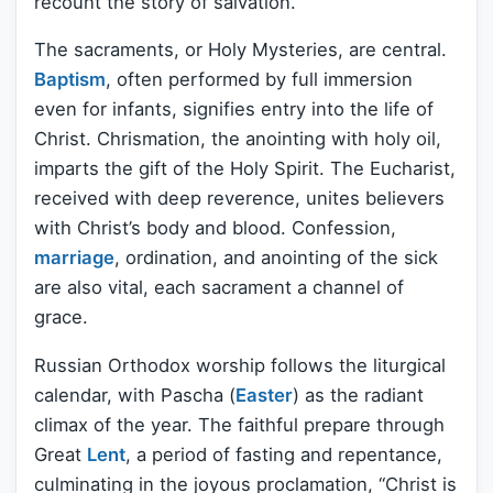
recount the story of salvation.
The sacraments, or Holy Mysteries, are central.
Baptism
, often performed by full immersion
even for infants, signifies entry into the life of
Christ. Chrismation, the anointing with holy oil,
imparts the gift of the Holy Spirit. The Eucharist,
received with deep reverence, unites believers
with Christ’s body and blood. Confession,
marriage
, ordination, and anointing of the sick
are also vital, each sacrament a channel of
grace.
Russian Orthodox worship follows the liturgical
calendar, with Pascha (
Easter
) as the radiant
climax of the year. The faithful prepare through
Great
Lent
, a period of fasting and repentance,
culminating in the joyous proclamation, “Christ is