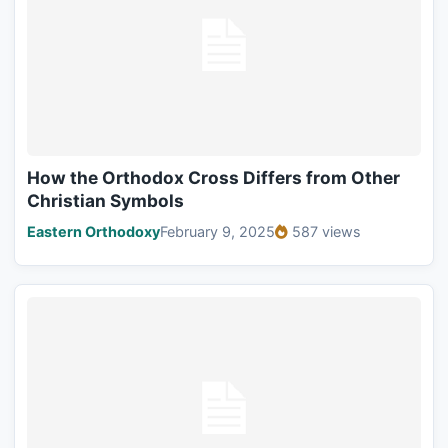
How the Orthodox Cross Differs from Other
Christian Symbols
Eastern Orthodoxy
February 9, 2025
587 views