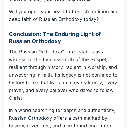
Will you open your heart to the rich tradition and
deep faith of Russian Orthodoxy today?
Conclusion: The Enduring Light of
Russian Orthodoxy
The Russian Orthodox Church stands as a
witness to the timeless truth of the Gospel,
resilient through history, radiant in worship, and
unwavering in faith. Its legacy is not confined to
history books but lives on in every liturgy, every
prayer, and every believer who dares to follow
Christ.
In a world searching for depth and authenticity,
Russian Orthodoxy offers a path marked by
beauty, reverence, and a profound encounter