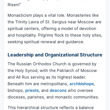
Risen!”
Monasticism plays a vital role. Monasteries like
the Trinity Lavra of St. Sergius near Moscow are
spiritual centers, offering a model of devotion
and hospitality. Pilgrims flock to these holy sites,
seeking spiritual renewal and guidance.
Leadership and Organizational Structure
The Russian Orthodox Church is governed by
the Holy Synod, with the Patriarch of Moscow
and All Rus serving as its highest leader.
Beneath him are metropolitans,
archbishops
,
bishops,
priests
, and
deacons
who oversee
dioceses, parishes, and monastic communities.
This hierarchical structure reflects a balance