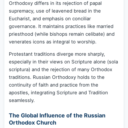
Orthodoxy differs in its rejection of papal
supremacy, use of leavened bread in the
Eucharist, and emphasis on conciliar
governance. It maintains practices like married
priesthood (while bishops remain celibate) and
venerates icons as integral to worship.
Protestant traditions diverge more sharply,
especially in their views on Scripture alone (sola
scriptura) and the rejection of many Orthodox
traditions. Russian Orthodoxy holds to the
continuity of faith and practice from the
apostles, integrating Scripture and Tradition
seamlessly.
The Global Influence of the Russian
Orthodox Church