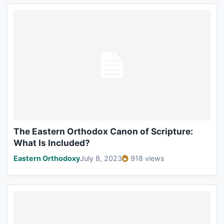
The Eastern Orthodox Canon of Scripture:
What Is Included?
Eastern Orthodoxy
July 8, 2023
918 views