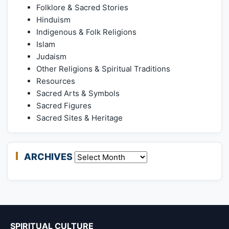
Folklore & Sacred Stories
Hinduism
Indigenous & Folk Religions
Islam
Judaism
Other Religions & Spiritual Traditions
Resources
Sacred Arts & Symbols
Sacred Figures
Sacred Sites & Heritage
ARCHIVES
Archives
SPIRITUAL CULTURE