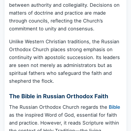
between authority and collegiality. Decisions on
matters of doctrine and practice are made
through councils, reflecting the Church’s
commitment to unity and consensus.
Unlike Western Christian traditions, the Russian
Orthodox Church places strong emphasis on
continuity with apostolic succession. Its leaders
are seen not merely as administrators but as
spiritual fathers who safeguard the faith and
shepherd the flock.
The Bible in Russian Orthodox Faith
The Russian Orthodox Church regards the
Bible
as the inspired Word of God, essential for faith
and practice. However, it reads Scripture within
the context of Holy Tradition—the living