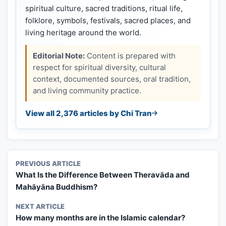
spiritual culture, sacred traditions, ritual life,
folklore, symbols, festivals, sacred places, and
living heritage around the world.
Editorial Note:
Content is prepared with
respect for spiritual diversity, cultural
context, documented sources, oral tradition,
and living community practice.
View all 2,376 articles by Chi Tran
PREVIOUS ARTICLE
What Is the Difference Between Theravāda and
Mahāyāna Buddhism?
NEXT ARTICLE
How many months are in the Islamic calendar?