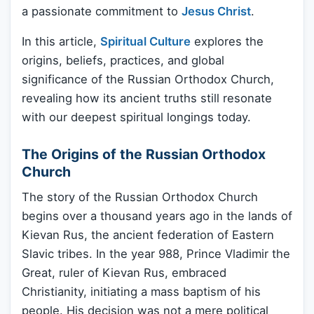
a passionate commitment to
Jesus Christ
.
In this article,
Spiritual Culture
explores the
origins, beliefs, practices, and global
significance of the Russian Orthodox Church,
revealing how its ancient truths still resonate
with our deepest spiritual longings today.
The Origins of the Russian Orthodox
Church
The story of the Russian Orthodox Church
begins over a thousand years ago in the lands of
Kievan Rus, the ancient federation of Eastern
Slavic tribes. In the year 988, Prince Vladimir the
Great, ruler of Kievan Rus, embraced
Christianity, initiating a mass baptism of his
people. His decision was not a mere political