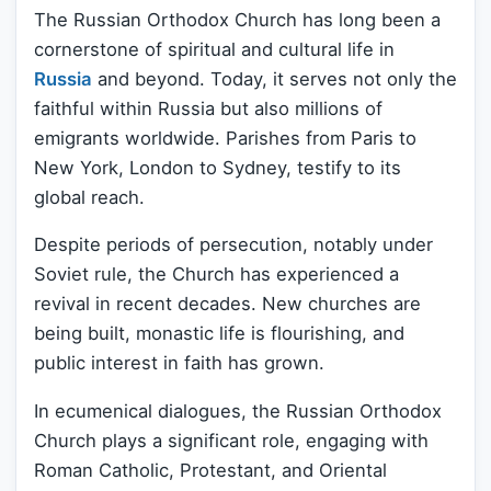
The Russian Orthodox Church has long been a
cornerstone of spiritual and cultural life in
Russia
and beyond. Today, it serves not only the
faithful within Russia but also millions of
emigrants worldwide. Parishes from Paris to
New York, London to Sydney, testify to its
global reach.
Despite periods of persecution, notably under
Soviet rule, the Church has experienced a
revival in recent decades. New churches are
being built, monastic life is flourishing, and
public interest in faith has grown.
In ecumenical dialogues, the Russian Orthodox
Church plays a significant role, engaging with
Roman Catholic, Protestant, and Oriental