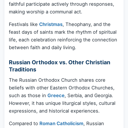
faithful participate actively through responses,
making worship a communal act.
Festivals like
Christmas
, Theophany, and the
feast days of saints mark the rhythm of spiritual
life, each celebration reinforcing the connection
between faith and daily living.
Russian Orthodox vs. Other Christian
Traditions
The Russian Orthodox Church shares core
beliefs with other Eastern Orthodox Churches,
such as those in
Greece
, Serbia, and Georgia.
However, it has unique liturgical styles, cultural
expressions, and historical experiences.
Compared to
Roman Catholicism
, Russian