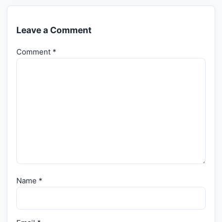
Leave a Comment
Comment
*
Name
*