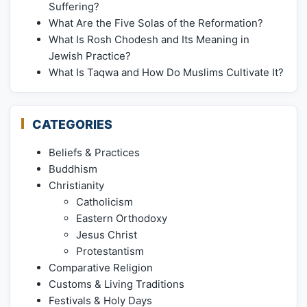
Suffering?
What Are the Five Solas of the Reformation?
What Is Rosh Chodesh and Its Meaning in
Jewish Practice?
What Is Taqwa and How Do Muslims Cultivate It?
CATEGORIES
Beliefs & Practices
Buddhism
Christianity
Catholicism
Eastern Orthodoxy
Jesus Christ
Protestantism
Comparative Religion
Customs & Living Traditions
Festivals & Holy Days