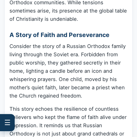
Orthodox communities. While tensions
sometimes arise, its presence at the global table
of Christianity is undeniable.
A Story of Faith and Perseverance
Consider the story of a Russian Orthodox family
living through the Soviet era. Forbidden from
public worship, they gathered secretly in their
home, lighting a candle before an icon and
whispering prayers. One child, moved by his
mother’s quiet faith, later became a priest when
the Church regained freedom.
This story echoes the resilience of countless
believers who kept the flame of faith alive under
☰
oppression. It reminds us that Russian
Orthodoxy is not just about grand cathedrals or