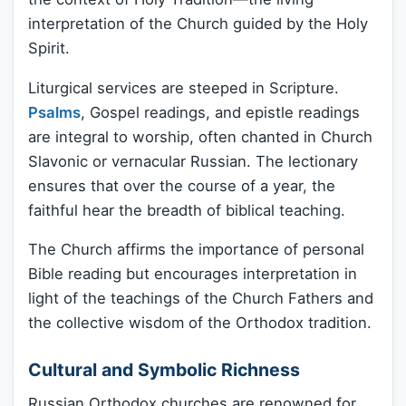
interpretation of the Church guided by the Holy
Spirit.
Liturgical services are steeped in Scripture.
Psalms
, Gospel readings, and epistle readings
are integral to worship, often chanted in Church
Slavonic or vernacular Russian. The lectionary
ensures that over the course of a year, the
faithful hear the breadth of biblical teaching.
The Church affirms the importance of personal
Bible reading but encourages interpretation in
light of the teachings of the Church Fathers and
the collective wisdom of the Orthodox tradition.
Cultural and Symbolic Richness
Russian Orthodox churches are renowned for