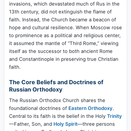
invasions, which devastated much of Rus in the
13th century, did not extinguish the flame of
faith. Instead, the Church became a beacon of
hope and cultural resilience. When Moscow rose
to prominence as a political and religious center,
it assumed the mantle of “Third Rome,” viewing
itself as the successor to both ancient Rome
and Constantinople in preserving true Christian
faith.
The Core Beliefs and Doctrines of
Russian Orthodoxy
The Russian Orthodox Church shares the
foundational doctrines of
Eastern Orthodoxy
.
Central to its faith is the belief in the Holy
Trinity
—Father, Son, and
Holy Spirit
—three persons