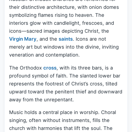
their distinctive architecture, with onion domes
symbolizing flames rising to heaven. The
interiors glow with candlelight, frescoes, and
icons—sacred images depicting Christ, the
Virgin Mary
, and the
saints
. Icons are not
merely art but windows into the divine, inviting
veneration and contemplation.
The Orthodox
cross
, with its three bars, is a
profound symbol of faith. The slanted lower bar
represents the footrest of Christ’s cross, tilted
upward toward the penitent thief and downward
away from the unrepentant.
Music holds a central place in worship. Choral
singing, often without instruments, fills the
church with harmonies that lift the soul. The