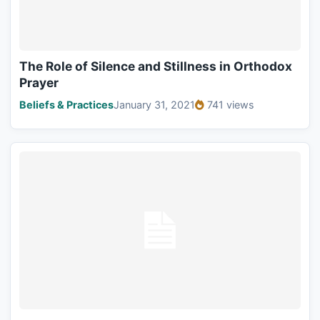
The Role of Silence and Stillness in Orthodox
Prayer
Beliefs & Practices
January 31, 2021
741 views