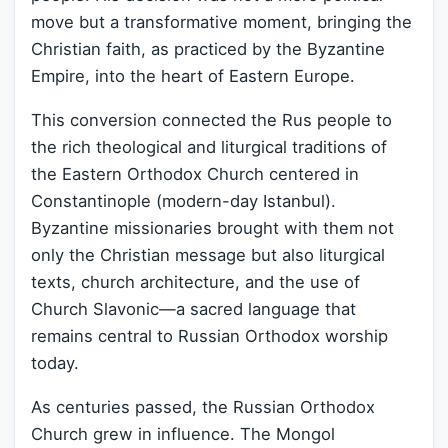
move but a transformative moment, bringing the
Christian faith, as practiced by the Byzantine
Empire, into the heart of Eastern Europe.
This conversion connected the Rus people to
the rich theological and liturgical traditions of
the Eastern Orthodox Church centered in
Constantinople (modern-day Istanbul).
Byzantine missionaries brought with them not
only the Christian message but also liturgical
texts, church architecture, and the use of
Church Slavonic—a sacred language that
remains central to Russian Orthodox worship
today.
As centuries passed, the Russian Orthodox
Church grew in influence. The Mongol