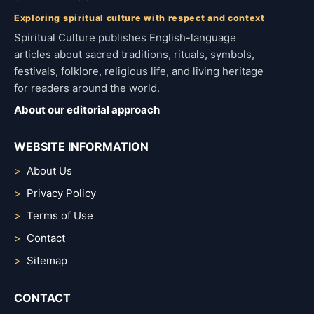
Exploring spiritual culture with respect and context
Spiritual Culture publishes English-language
articles about sacred traditions, rituals, symbols,
festivals, folklore, religious life, and living heritage
for readers around the world.
About our editorial approach
WEBSITE INFORMATION
About Us
Privacy Policy
Terms of Use
Contact
Sitemap
CONTACT