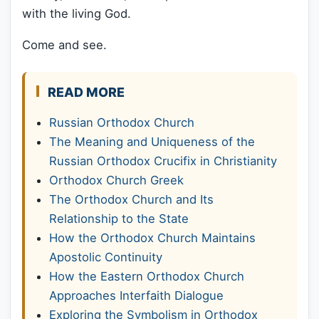
with the living God.
Come and see.
READ MORE
Russian Orthodox Church
The Meaning and Uniqueness of the
Russian Orthodox Crucifix in Christianity
Orthodox Church Greek
The Orthodox Church and Its
Relationship to the State
How the Orthodox Church Maintains
Apostolic Continuity
How the Eastern Orthodox Church
Approaches Interfaith Dialogue
Exploring the Symbolism in Orthodox