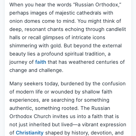
When you hear the words “Russian Orthodox,”
perhaps images of majestic cathedrals with
onion domes come to mind. You might think of
deep, resonant chants echoing through candlelit
halls or recall glimpses of intricate icons
shimmering with gold. But beyond the external
beauty lies a profound spiritual tradition, a
journey of
faith
that has weathered centuries of
change and challenge.
Many seekers today, burdened by the confusion
of modern life or wounded by shallow faith
experiences, are searching for something
authentic, something rooted. The Russian
Orthodox Church invites us into a faith that is
not just inherited but lived—a vibrant expression
of
Christianity
shaped by history, devotion, and