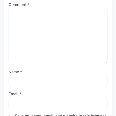
Comment
*
Name
*
Email
*
Save my name, email, and website in this browser