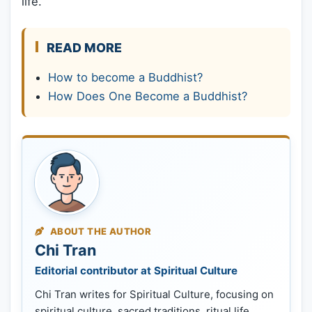
life.
READ MORE
How to become a Buddhist?
How Does One Become a Buddhist?
ABOUT THE AUTHOR
Chi Tran
Editorial contributor at Spiritual Culture
Chi Tran writes for Spiritual Culture, focusing on
spiritual culture, sacred traditions, ritual life,