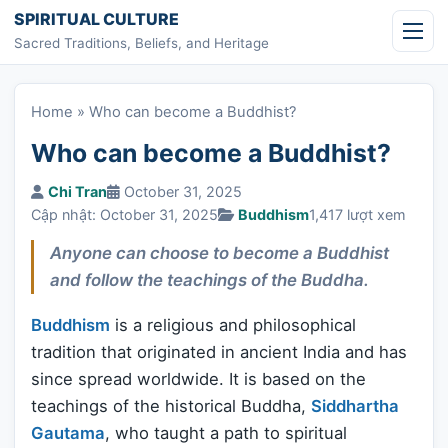
Skip to content
SPIRITUAL CULTURE
Sacred Traditions, Beliefs, and Heritage
Home
»
Who can become a Buddhist?
Who can become a Buddhist?
Chi Tran
October 31, 2025
Cập nhật: October 31, 2025
Buddhism
1,417 lượt xem
Anyone can choose to become a Buddhist
and follow the teachings of the Buddha.
Buddhism
is a religious and philosophical
tradition that originated in ancient India and has
since spread worldwide. It is based on the
teachings of the historical Buddha,
Siddhartha
Gautama
, who taught a path to spiritual