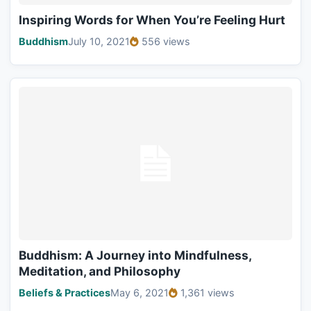
Inspiring Words for When You’re Feeling Hurt
Buddhism
July 10, 2021
556 views
Buddhism: A Journey into Mindfulness,
Meditation, and Philosophy
Beliefs & Practices
May 6, 2021
1,361 views