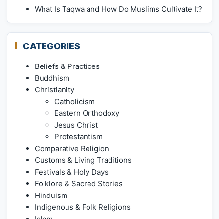
What Is Taqwa and How Do Muslims Cultivate It?
CATEGORIES
Beliefs & Practices
Buddhism
Christianity
Catholicism
Eastern Orthodoxy
Jesus Christ
Protestantism
Comparative Religion
Customs & Living Traditions
Festivals & Holy Days
Folklore & Sacred Stories
Hinduism
Indigenous & Folk Religions
Islam