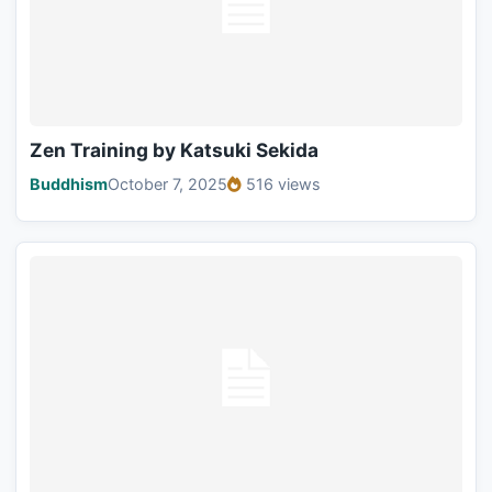
Zen Training by Katsuki Sekida
Buddhism
October 7, 2025
516 views