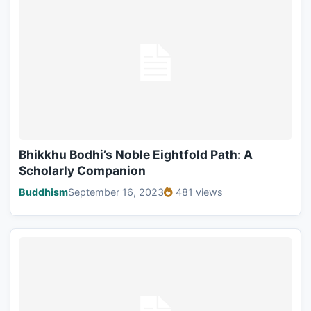
Bhikkhu Bodhi’s Noble Eightfold Path: A
Scholarly Companion
Buddhism
September 16, 2023
481 views