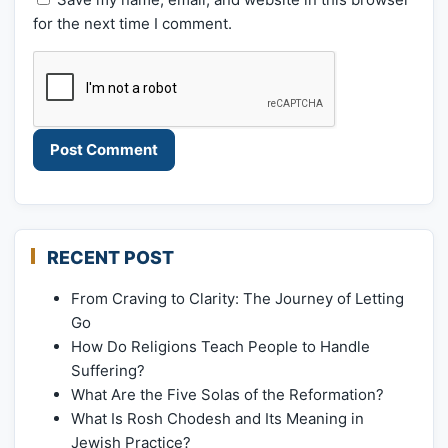
for the next time I comment.
RECENT POST
From Craving to Clarity: The Journey of Letting
Go
How Do Religions Teach People to Handle
Suffering?
What Are the Five Solas of the Reformation?
What Is Rosh Chodesh and Its Meaning in
Jewish Practice?