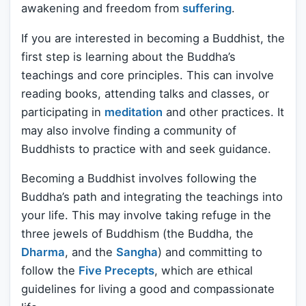
awakening and freedom from
suffering
.
If you are interested in becoming a Buddhist, the
first step is learning about the Buddha’s
teachings and core principles. This can involve
reading books, attending talks and classes, or
participating in
meditation
and other practices. It
may also involve finding a community of
Buddhists to practice with and seek guidance.
Becoming a Buddhist involves following the
Buddha’s path and integrating the teachings into
your life. This may involve taking refuge in the
three jewels of Buddhism (the Buddha, the
Dharma
, and the
Sangha
) and committing to
follow the
Five Precepts
, which are ethical
guidelines for living a good and compassionate