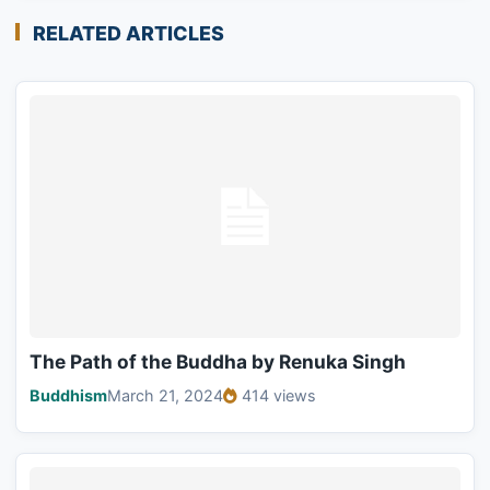
RELATED ARTICLES
The Path of the Buddha by Renuka Singh
Buddhism
March 21, 2024
414 views