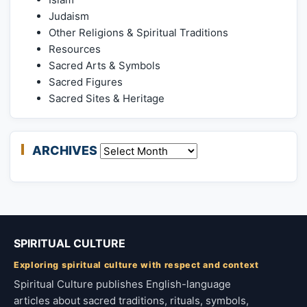
Judaism
Other Religions & Spiritual Traditions
Resources
Sacred Arts & Symbols
Sacred Figures
Sacred Sites & Heritage
ARCHIVES
Archives
SPIRITUAL CULTURE
Exploring spiritual culture with respect and context
Spiritual Culture publishes English-language
articles about sacred traditions, rituals, symbols,