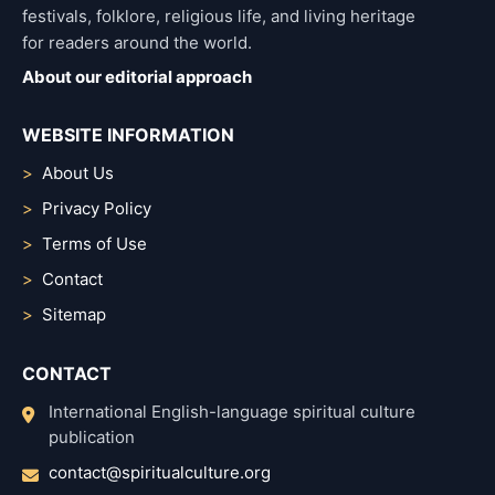
festivals, folklore, religious life, and living heritage
for readers around the world.
About our editorial approach
WEBSITE INFORMATION
About Us
Privacy Policy
Terms of Use
Contact
Sitemap
CONTACT
International English-language spiritual culture
publication
contact@spiritualculture.org