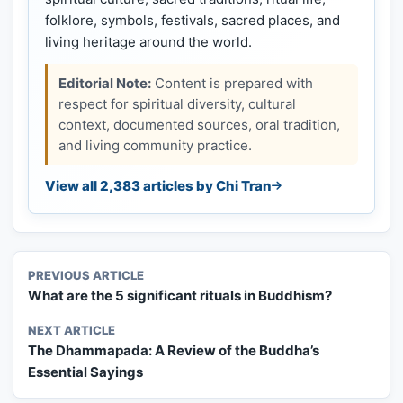
folklore, symbols, festivals, sacred places, and
living heritage around the world.
Editorial Note:
Content is prepared with
respect for spiritual diversity, cultural
context, documented sources, oral tradition,
and living community practice.
View all 2,383 articles by Chi Tran
PREVIOUS ARTICLE
What are the 5 significant rituals in Buddhism?
NEXT ARTICLE
The Dhammapada: A Review of the Buddha’s
Essential Sayings