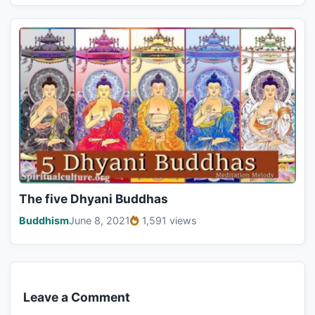
The five Dhyani Buddhas
Buddhism
June 8, 2021
1,591 views
Leave a Comment