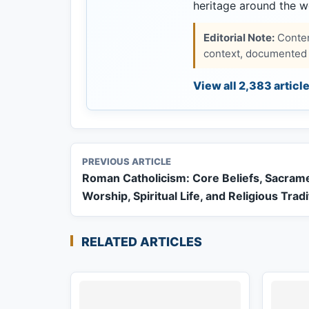
heritage around the w
Editorial Note:
Content
context, documented s
View all 2,383 articl
PREVIOUS ARTICLE
Roman Catholicism: Core Beliefs, Sacram
Worship, Spiritual Life, and Religious Trad
RELATED ARTICLES