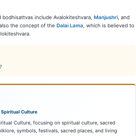
 bodhisattvas include Avalokiteshvara,
Manjushri
, and
 also the concept of the
Dalai Lama
, which is believed to
lokiteshvara.
?
 Spiritual Culture
ritual Culture, focusing on spiritual culture, sacred
 folklore, symbols, festivals, sacred places, and living