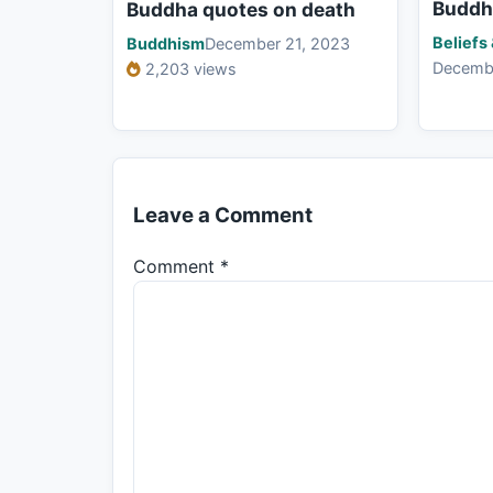
Buddh
Buddha quotes on death
Beliefs
Buddhism
December 21, 2023
Decemb
2,203 views
Leave a Comment
Comment
*