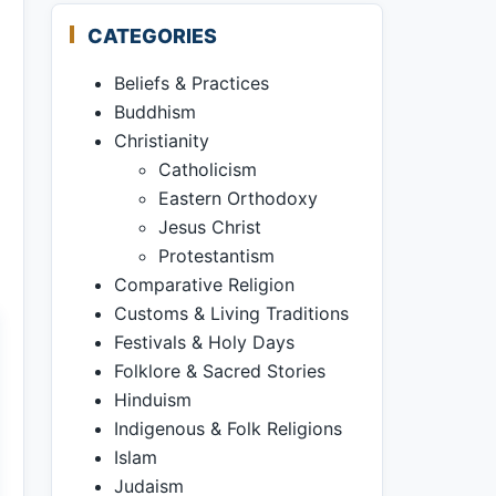
CATEGORIES
Beliefs & Practices
Buddhism
Christianity
Catholicism
Eastern Orthodoxy
Jesus Christ
Protestantism
Comparative Religion
Customs & Living Traditions
Festivals & Holy Days
Folklore & Sacred Stories
Hinduism
Indigenous & Folk Religions
Islam
Judaism