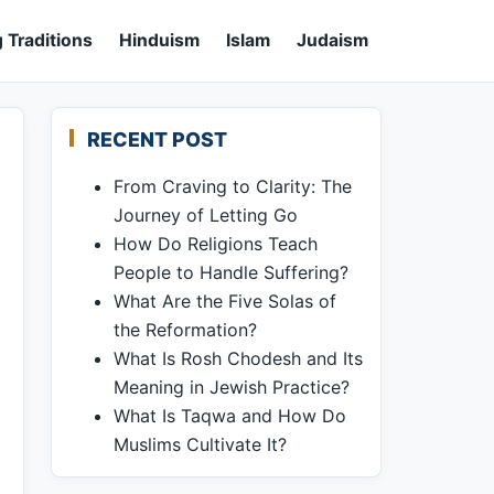
 Traditions
Hinduism
Islam
Judaism
RECENT POST
From Craving to Clarity: The
Journey of Letting Go
How Do Religions Teach
People to Handle Suffering?
What Are the Five Solas of
the Reformation?
What Is Rosh Chodesh and Its
Meaning in Jewish Practice?
What Is Taqwa and How Do
Muslims Cultivate It?