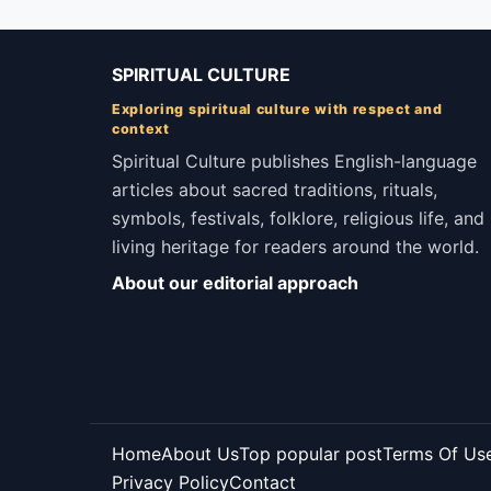
SPIRITUAL CULTURE
Exploring spiritual culture with respect and
context
Spiritual Culture publishes English-language
articles about sacred traditions, rituals,
symbols, festivals, folklore, religious life, and
living heritage for readers around the world.
About our editorial approach
Home
About Us
Top popular post
Terms Of Us
Privacy Policy
Contact