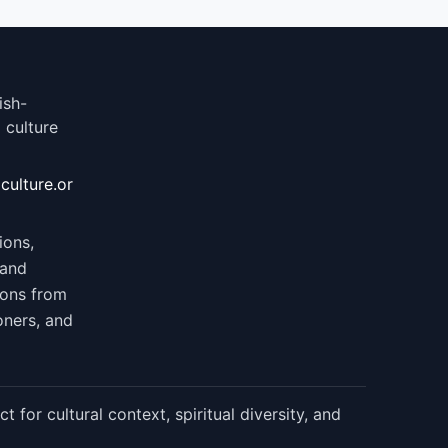
ish-
 culture
culture.or
ions,
 and
ions from
oners, and
 for cultural context, spiritual diversity, and