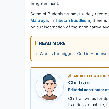
enlightenment.
Some of Buddhism’s most widely revered
Maitreya
. In
Tibetan Buddhism
, there is
be a reincarnation of the bodhisattva Ava
READ MORE
Who is the biggest God in Hinduism
ABOUT THE AUTHOR
Chi Tran
Editorial contributor at
Chi Tran writes for Spi
traditions, ritual life,