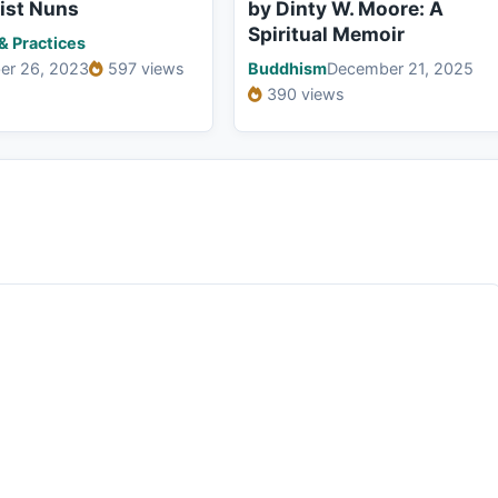
ist Nuns
by Dinty W. Moore: A
Spiritual Memoir
 & Practices
er 26, 2023
597 views
Buddhism
December 21, 2025
390 views