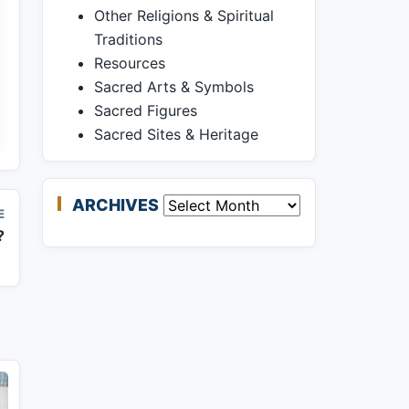
Other Religions & Spiritual
Traditions
Resources
Sacred Arts & Symbols
Sacred Figures
Sacred Sites & Heritage
ARCHIVES
Archives
E
?