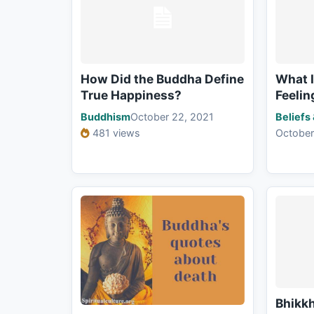
How Did the Buddha Define
What I
True Happiness?
Feelin
Buddhism
October 22, 2021
Beliefs
481 views
October
Bhikkh