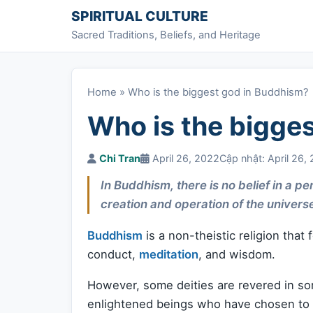
Skip to content
SPIRITUAL CULTURE
Sacred Traditions, Beliefs, and Heritage
Home
»
Who is the biggest god in Buddhism?
Who is the bigge
Chi Tran
April 26, 2022
Cập nhật: April 26,
In Buddhism, there is no belief in a 
creation and operation of the univers
Buddhism
is a non-theistic religion that
conduct,
meditation
, and wisdom.
However, some deities are revered in so
enlightened beings who have chosen to po