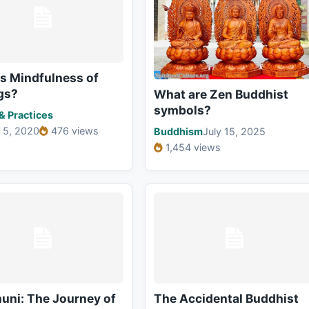
s Mindfulness of
gs?
What are Zen Buddhist
symbols?
 & Practices
 5, 2020
476 views
Buddhism
July 15, 2025
1,454 views
uni: The Journey of
The Accidental Buddhist