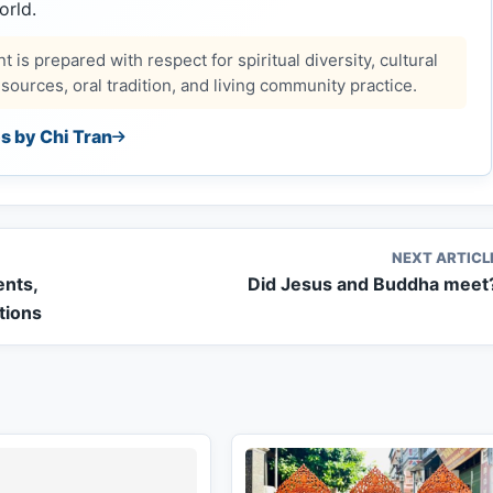
orld.
 is prepared with respect for spiritual diversity, cultural
ources, oral tradition, and living community practice.
es by Chi Tran
NEXT ARTICL
ents,
Did Jesus and Buddha meet
itions