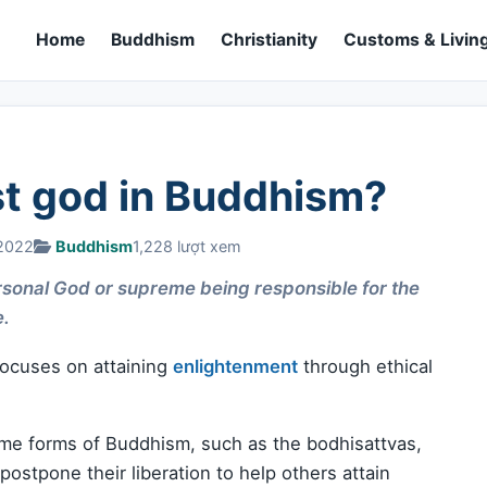
Home
Buddhism
Christianity
Customs & Living
st god in Buddhism?
 2022
Buddhism
1,228 lượt xem
personal God or supreme being responsible for the
e.
 focuses on attaining
enlightenment
through ethical
me forms of Buddhism, such as the bodhisattvas,
stpone their liberation to help others attain