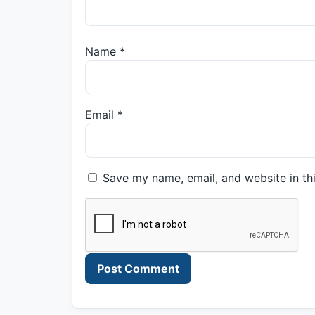
Name
*
Email
*
Save my name, email, and website in th