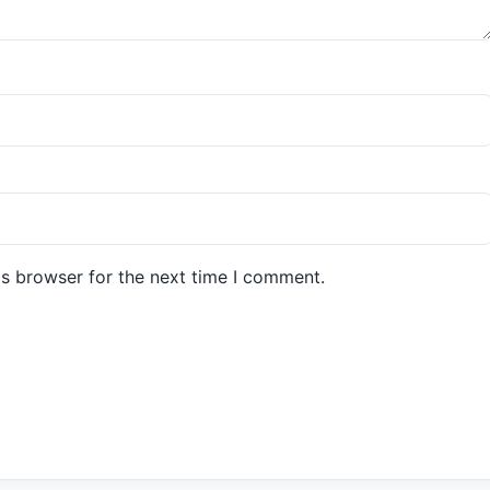
is browser for the next time I comment.