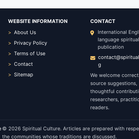
WEBSITE INFORMATION
CONTACT
International Engl
About Us
language spiritual
Privacy Policy
publication
Terms of Use
contact@spiritual
Contact
g
Sitemap
We welcome correct
source suggestions,
thoughtful contribut
researchers, practiti
readers.
e
© 2026 Spiritual Culture. Articles are prepared with respect
the communities whose traditions are discussed.