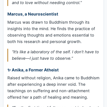
and to love without needing control.”
Marcus, a Neuroscientist
Marcus was drawn to Buddhism through its
insights into the mind. He finds the practice of
observing thoughts and emotions essential to
both his research and personal growth.
“It’s like a laboratory of the self. I don’t have to
believe—I just have to observe.”
✨ Anika, a Former Atheist
Raised without religion, Anika came to Buddhism
after experiencing a deep inner void. The
teachings on suffering and non-attachment
offered her a path of healing and meaning.