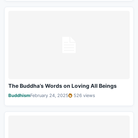
The Buddha’s Words on Loving All Beings
Buddhism
February 24, 2025
526 views