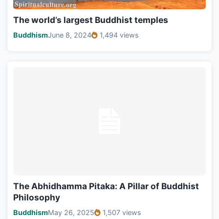
The world’s largest Buddhist temples
Buddhism
June 8, 2024
1,494 views
The Abhidhamma Pitaka: A Pillar of Buddhist
Philosophy
Buddhism
May 26, 2025
1,507 views