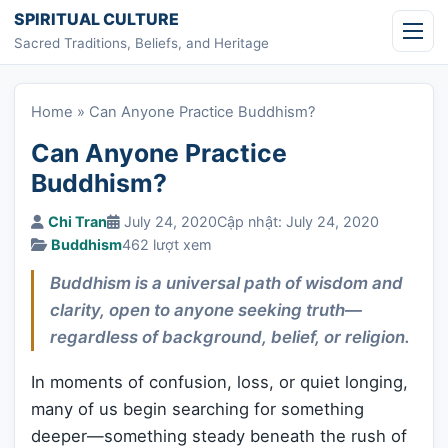
Skip to content
SPIRITUAL CULTURE
Sacred Traditions, Beliefs, and Heritage
Home
»
Can Anyone Practice Buddhism?
Can Anyone Practice
Buddhism?
Chi Tran
July 24, 2020
Cập nhật: July 24, 2020
Buddhism
462 lượt xem
Buddhism is a universal path of wisdom and
clarity, open to anyone seeking truth—
regardless of background, belief, or religion.
In moments of confusion, loss, or quiet longing,
many of us begin searching for something
deeper—something steady beneath the rush of