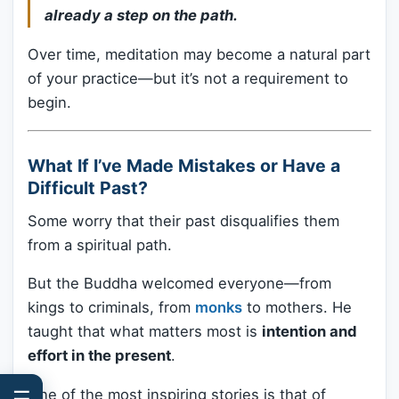
already a step on the path.
Over time, meditation may become a natural part
of your practice—but it’s not a requirement to
begin.
What If I’ve Made Mistakes or Have a
Difficult Past?
Some worry that their past disqualifies them
from a spiritual path.
But the Buddha welcomed everyone—from
kings to criminals, from
monks
to mothers. He
taught that what matters most is
intention and
effort in the present
.
One of the most inspiring stories is that of
☰