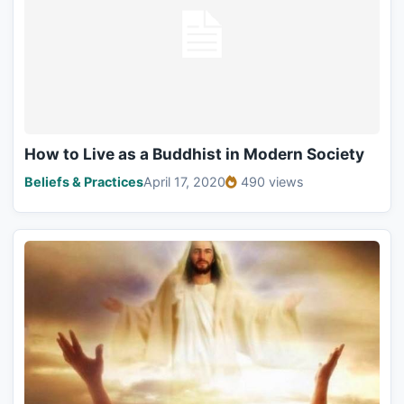
How to Live as a Buddhist in Modern Society
Beliefs & Practices
April 17, 2020
490 views