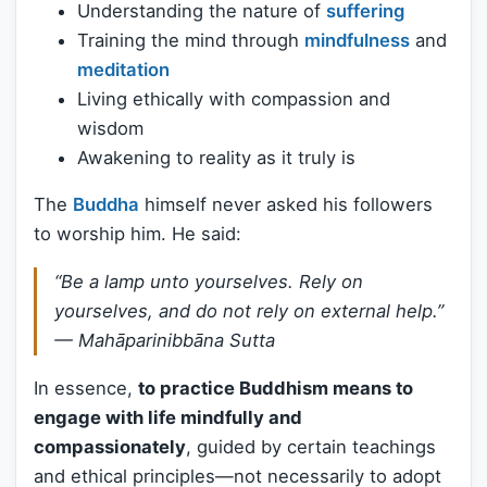
Understanding the nature of
suffering
Training the mind through
mindfulness
and
meditation
Living ethically with compassion and
wisdom
Awakening to reality as it truly is
The
Buddha
himself never asked his followers
to worship him. He said:
“Be a lamp unto yourselves. Rely on
yourselves, and do not rely on external help.”
—
Mahāparinibbāna Sutta
In essence,
to practice Buddhism means to
engage with life mindfully and
compassionately
, guided by certain teachings
and ethical principles—not necessarily to adopt