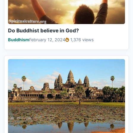
Do Buddhist believe in God?
Buddhism
February 12, 2024
1,376 views