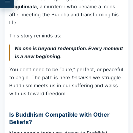
Angulimāla
, a murderer who became a monk
after meeting the Buddha and transforming his
life.
This story reminds us:
No one is beyond redemption. Every moment
is a new beginning.
You don’t need to be “pure,” perfect, or peaceful
to begin. The path is here
because
we struggle.
Buddhism meets us in our suffering and walks
with us toward freedom.
Is Buddhism Compatible with Other
Beliefs?
Many people today are drawn to Buddhist