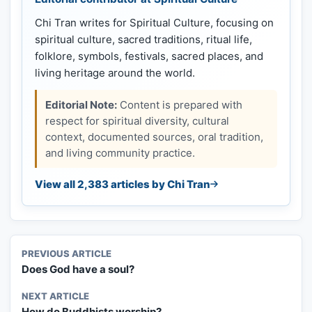
Chi Tran writes for Spiritual Culture, focusing on
spiritual culture, sacred traditions, ritual life,
folklore, symbols, festivals, sacred places, and
living heritage around the world.
Editorial Note:
Content is prepared with
respect for spiritual diversity, cultural
context, documented sources, oral tradition,
and living community practice.
View all 2,383 articles by Chi Tran
PREVIOUS ARTICLE
Does God have a soul?
NEXT ARTICLE
How do Buddhists worship?