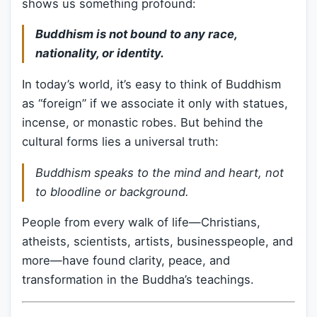
shows us something profound:
Buddhism is not bound to any race,
nationality, or identity.
In today’s world, it’s easy to think of Buddhism
as “foreign” if we associate it only with statues,
incense, or monastic robes. But behind the
cultural forms lies a universal truth:
Buddhism speaks to the mind and heart, not
to bloodline or background.
People from every walk of life—Christians,
atheists, scientists, artists, businesspeople, and
more—have found clarity, peace, and
transformation in the Buddha’s teachings.