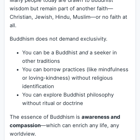
wisdom but remain part of another faith—
Christian, Jewish, Hindu, Muslim—or no faith at
all.
Buddhism does not demand exclusivity.
You can be a Buddhist
and
a seeker in
other traditions
You can borrow practices (like mindfulness
or loving-kindness) without religious
identification
You can explore Buddhist philosophy
without ritual or doctrine
The essence of Buddhism is
awareness and
compassion
—which can enrich any life, any
worldview.