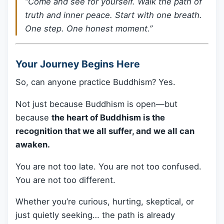
“Come and see for yourself. Walk the path of
truth and inner peace. Start with one breath.
One step. One honest moment.”
Your Journey Begins Here
So, can anyone practice Buddhism? Yes.
Not just because Buddhism is open—but
because
the heart of Buddhism is the
recognition that we all suffer, and we all can
awaken.
You are not too late. You are not too confused.
You are not too different.
Whether you’re curious, hurting, skeptical, or
just quietly seeking… the path is already