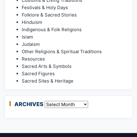
Customs & Living Traditions
Festivals & Holy Days
Folklore & Sacred Stories
Hinduism
Indigenous & Folk Religions
Islam
Judaism
Other Religions & Spiritual Traditions
Resources
Sacred Arts & Symbols
Sacred Figures
Sacred Sites & Heritage
ARCHIVES
Archives