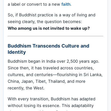
a label or convert to a new
faith
.
So, if Buddhist practice is a way of living and
seeing clearly, the question becomes:
Who among us is not invited to wake up?
Buddhism Transcends Culture and
Identity
Buddhism began in India over 2,500 years ago.
Since then, it has traveled across countries,
cultures, and centuries—flourishing in Sri Lanka,
China, Japan, Tibet, Thailand, and more
recently, the West.
With every transition, Buddhism has adapted
without losing its essence. This adaptability