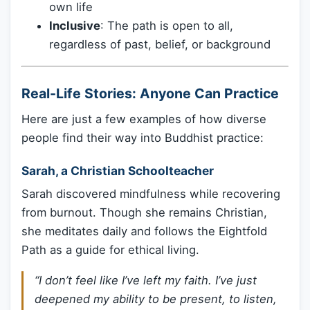
own life
Inclusive
: The path is open to all,
regardless of past, belief, or background
Real-Life Stories: Anyone Can Practice
Here are just a few examples of how diverse
people find their way into Buddhist practice:
Sarah, a Christian Schoolteacher
Sarah discovered mindfulness while recovering
from burnout. Though she remains Christian,
she meditates daily and follows the Eightfold
Path as a guide for ethical living.
“I don’t feel like I’ve left my faith. I’ve just
deepened my ability to be present, to listen,