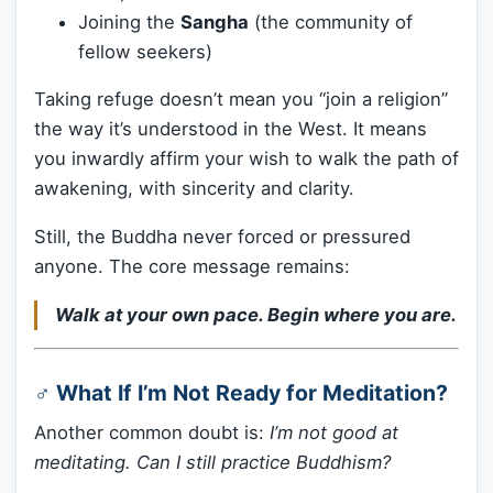
Joining the
Sangha
(the community of
fellow seekers)
Taking refuge doesn’t mean you “join a religion”
the way it’s understood in the West. It means
you inwardly affirm your wish to walk the path of
awakening, with sincerity and clarity.
Still, the Buddha never forced or pressured
anyone. The core message remains:
Walk at your own pace. Begin where you are.
‍♂️ What If I’m Not Ready for Meditation?
Another common doubt is:
I’m not good at
meditating. Can I still practice Buddhism?