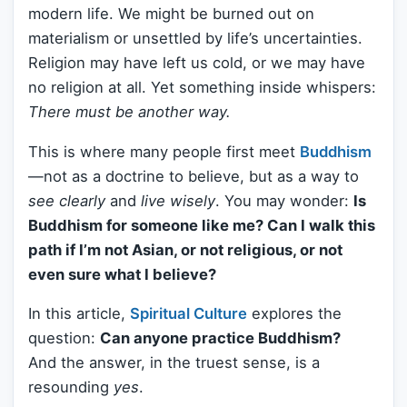
modern life. We might be burned out on
materialism or unsettled by life’s uncertainties.
Religion may have left us cold, or we may have
no religion at all. Yet something inside whispers:
There must be another way.
This is where many people first meet
Buddhism
—not as a doctrine to believe, but as a way to
see clearly
and
live wisely
. You may wonder:
Is
Buddhism for someone like me? Can I walk this
path if I’m not Asian, or not religious, or not
even sure what I believe?
In this article,
Spiritual Culture
explores the
question:
Can anyone practice Buddhism?
And the answer, in the truest sense, is a
resounding
yes
.