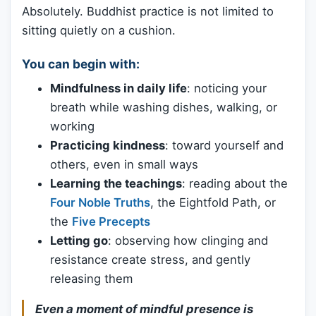
Absolutely. Buddhist practice is not limited to
sitting quietly on a cushion.
You can begin with:
Mindfulness in daily life
: noticing your
breath while washing dishes, walking, or
working
Practicing kindness
: toward yourself and
others, even in small ways
Learning the teachings
: reading about the
Four Noble Truths
, the Eightfold Path, or
the
Five Precepts
Letting go
: observing how clinging and
resistance create stress, and gently
releasing them
Even a moment of mindful presence is