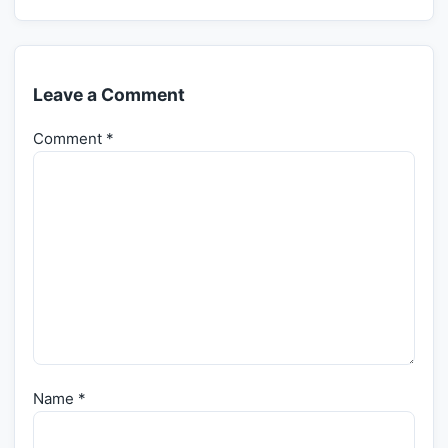
Leave a Comment
Comment
*
Name
*