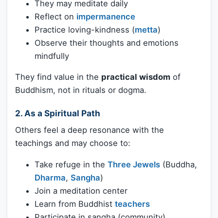
They may meditate daily
Reflect on
impermanence
Practice loving-kindness (
metta
)
Observe their thoughts and emotions
mindfully
They find value in the
practical wisdom
of
Buddhism, not in rituals or dogma.
2.
As a Spiritual Path
Others feel a deep resonance with the
teachings and may choose to:
Take refuge in the
Three Jewels
(Buddha,
Dharma
,
Sangha
)
Join a meditation center
Learn from Buddhist
teachers
Participate in sangha (community)