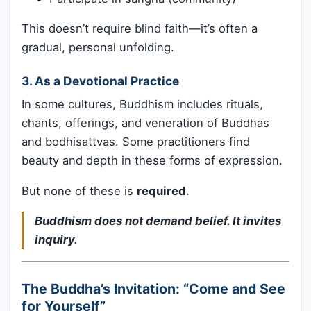
This doesn’t require blind faith—it’s often a
gradual, personal unfolding.
3.
As a Devotional Practice
In some cultures, Buddhism includes rituals,
chants, offerings, and veneration of Buddhas
and bodhisattvas. Some practitioners find
beauty and depth in these forms of expression.
But none of these is
required
.
Buddhism does not demand belief. It invites
inquiry.
The Buddha’s Invitation: “Come and See
for Yourself”