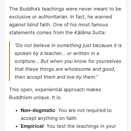
The Buddha’s teachings were never meant to be
exclusive or authoritarian. In fact, he warned
against blind faith. One of his most famous
statements comes from the
Kālāma Sutta
:
“Do not believe in something just because it is
spoken by a teacher… or written in a
scripture… But when you know for yourselves
that these things are wholesome and good,
then accept them and live by them.”
This open, experiential approach makes
Buddhism unique. It is:
Non-dogmatic
: You are not required to
accept anything on faith
Empirical
: You test the teachings in your