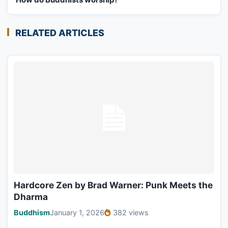
RELATED ARTICLES
Hardcore Zen by Brad Warner: Punk Meets the
Dharma
Buddhism
January 1, 2026
382 views