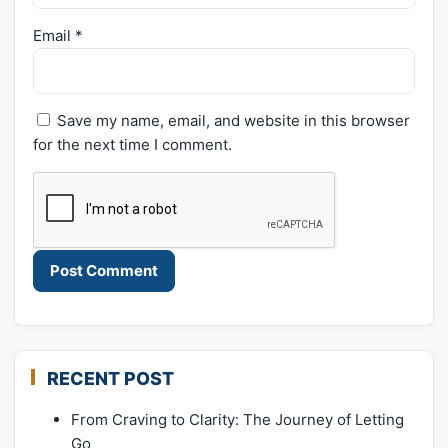
Email
*
Save my name, email, and website in this browser
for the next time I comment.
RECENT POST
From Craving to Clarity: The Journey of Letting
Go