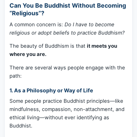
Can You Be Buddhist Without Becoming
“Religious”?
A common concern is:
Do I have to become
religious or adopt beliefs to practice Buddhism?
The beauty of Buddhism is that
it meets you
where you are.
There are several ways people engage with the
path:
1.
As a Philosophy or Way of Life
Some people practice Buddhist principles—like
mindfulness, compassion, non-attachment, and
ethical living—without ever identifying as
Buddhist.