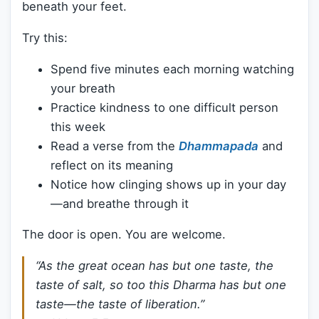
beneath your feet.
Try this:
Spend five minutes each morning watching
your breath
Practice kindness to one difficult person
this week
Read a verse from the
Dhammapada
and
reflect on its meaning
Notice how clinging shows up in your day
—and breathe through it
The door is open. You are welcome.
“As the great ocean has but one taste, the
taste of salt, so too this Dharma has but one
taste—the taste of liberation.”