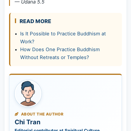
—
Udana 5.5
READ MORE
Is It Possible to Practice Buddhism at
Work?
How Does One Practice Buddhism
Without Retreats or Temples?
ABOUT THE AUTHOR
Chi Tran
Editorial contributor at Spiritual Culture