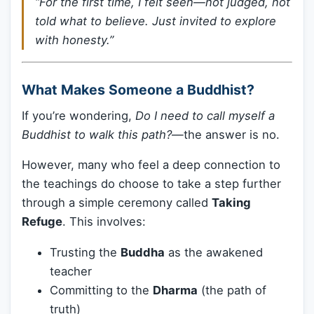
“For the first time, I felt seen—not judged, not
told what to believe. Just invited to explore
with honesty.”
What Makes Someone a Buddhist?
If you’re wondering,
Do I need to call myself a
Buddhist to walk this path?
—the answer is no.
However, many who feel a deep connection to
the teachings do choose to take a step further
through a simple ceremony called
Taking
Refuge
. This involves:
Trusting the
Buddha
as the awakened
teacher
Committing to the
Dharma
(the path of
truth)