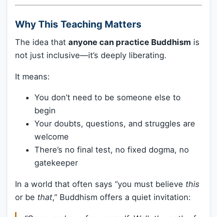
Why This Teaching Matters
The idea that
anyone can practice Buddhism
is
not just inclusive—it’s deeply liberating.
It means:
You don’t need to be someone else to
begin
Your doubts, questions, and struggles are
welcome
There’s no final test, no fixed dogma, no
gatekeeper
In a world that often says “you must believe
this
or be
that
,” Buddhism offers a quiet invitation: