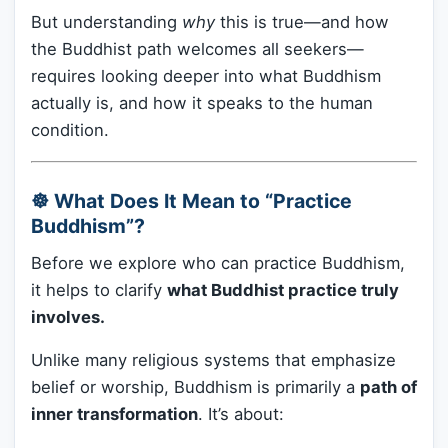
But understanding
why
this is true—and how
the Buddhist path welcomes all seekers—
requires looking deeper into what Buddhism
actually is, and how it speaks to the human
condition.
☸️ What Does It Mean to “Practice
Buddhism”?
Before we explore who can practice Buddhism,
it helps to clarify
what Buddhist practice truly
involves.
Unlike many religious systems that emphasize
belief or worship, Buddhism is primarily a
path of
inner transformation
. It’s about: