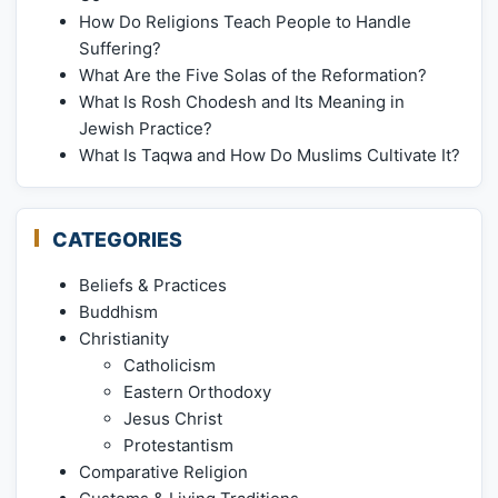
How Do Religions Teach People to Handle
Suffering?
What Are the Five Solas of the Reformation?
What Is Rosh Chodesh and Its Meaning in
Jewish Practice?
What Is Taqwa and How Do Muslims Cultivate It?
CATEGORIES
Beliefs & Practices
Buddhism
Christianity
Catholicism
Eastern Orthodoxy
Jesus Christ
Protestantism
Comparative Religion