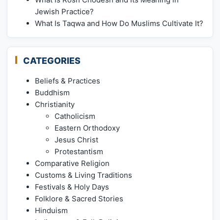
Jewish Practice?
What Is Taqwa and How Do Muslims Cultivate It?
CATEGORIES
Beliefs & Practices
Buddhism
Christianity
Catholicism
Eastern Orthodoxy
Jesus Christ
Protestantism
Comparative Religion
Customs & Living Traditions
Festivals & Holy Days
Folklore & Sacred Stories
Hinduism