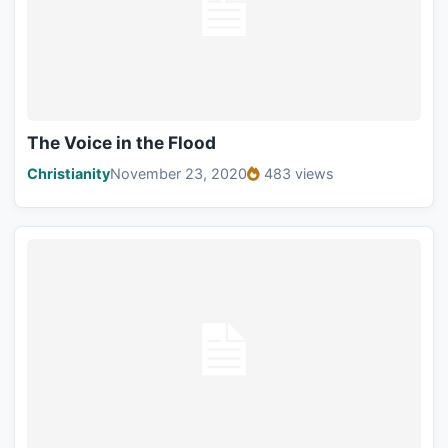
The Voice in the Flood
Christianity
November 23, 2020
483 views