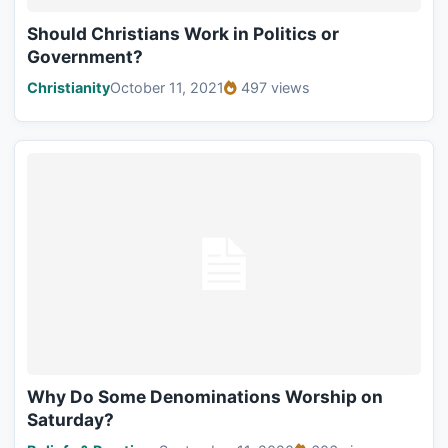
Should Christians Work in Politics or
Government?
Christianity
October 11, 2021
497 views
Why Do Some Denominations Worship on
Saturday?