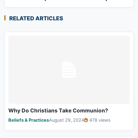
RELATED ARTICLES
Why Do Christians Take Communion?
Beliefs & Practices
August 29, 2024
478 views