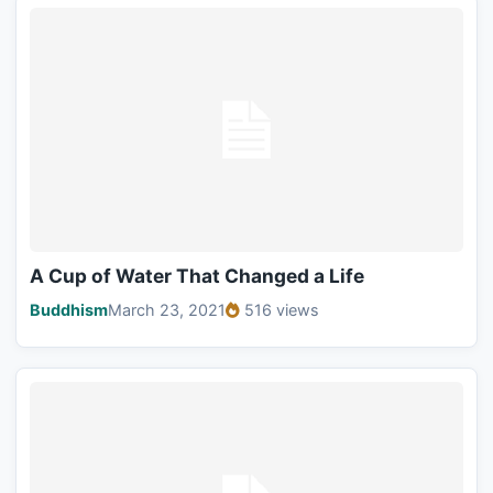
A Cup of Water That Changed a Life
Buddhism
March 23, 2021
516 views