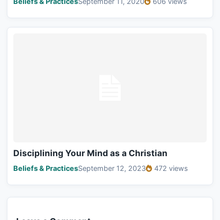
Beliefs & Practices
September 11, 2020
606 views
Disciplining Your Mind as a Christian
Beliefs & Practices
September 12, 2023
472 views