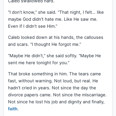
Caleb swallowed hard.
“I don’t know,” she said. “That night, I felt… like
maybe God didn’t hate me. Like He saw me.
Even if I didn’t see Him.”
Caleb looked down at his hands, the callouses
and scars. “I thought He forgot me.”
“Maybe He didn’t,” she said softly. “Maybe He
sent me here tonight for you.”
That broke something in him. The tears came
fast, without warning. Not loud, but real. He
hadn’t cried in years. Not since the day the
divorce papers came. Not since the miscarriage.
Not since he lost his job and dignity and finally,
faith
.