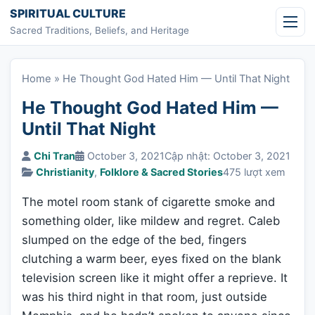
Skip to content
SPIRITUAL CULTURE
Sacred Traditions, Beliefs, and Heritage
Home
»
He Thought God Hated Him — Until That Night
He Thought God Hated Him —
Until That Night
Chi Tran
October 3, 2021
Cập nhật: October 3, 2021
Christianity
,
Folklore & Sacred Stories
475 lượt xem
The motel room stank of cigarette smoke and
something older, like mildew and regret. Caleb
slumped on the edge of the bed, fingers
clutching a warm beer, eyes fixed on the blank
television screen like it might offer a reprieve. It
was his third night in that room, just outside