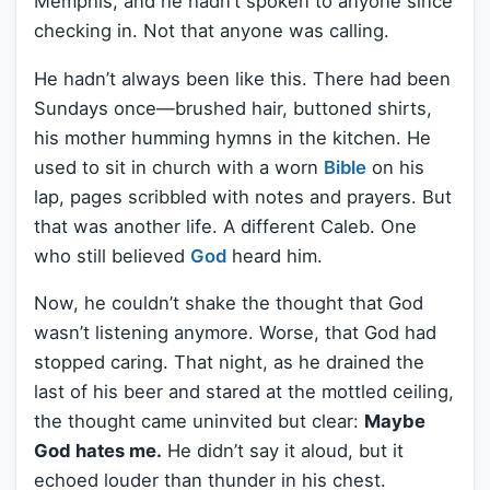
Memphis, and he hadn’t spoken to anyone since
checking in. Not that anyone was calling.
He hadn’t always been like this. There had been
Sundays once—brushed hair, buttoned shirts,
his mother humming hymns in the kitchen. He
used to sit in church with a worn
Bible
on his
lap, pages scribbled with notes and prayers. But
that was another life. A different Caleb. One
who still believed
God
heard him.
Now, he couldn’t shake the thought that God
wasn’t listening anymore. Worse, that God had
stopped caring. That night, as he drained the
last of his beer and stared at the mottled ceiling,
the thought came uninvited but clear:
Maybe
God hates me.
He didn’t say it aloud, but it
echoed louder than thunder in his chest.