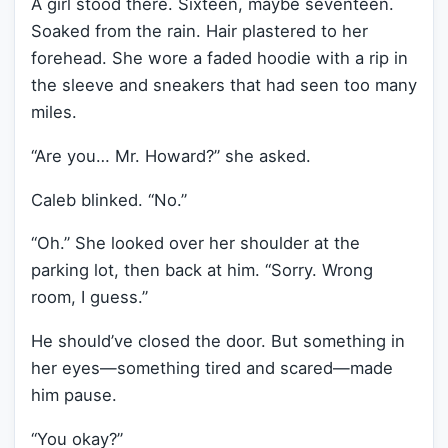
A girl stood there. Sixteen, maybe seventeen.
Soaked from the rain. Hair plastered to her
forehead. She wore a faded hoodie with a rip in
the sleeve and sneakers that had seen too many
miles.
“Are you… Mr. Howard?” she asked.
Caleb blinked. “No.”
“Oh.” She looked over her shoulder at the
parking lot, then back at him. “Sorry. Wrong
room, I guess.”
He should’ve closed the door. But something in
her eyes—something tired and scared—made
him pause.
“You okay?”