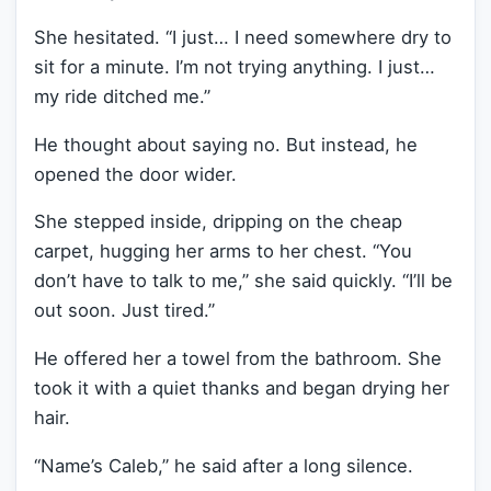
She hesitated. “I just… I need somewhere dry to
sit for a minute. I’m not trying anything. I just…
my ride ditched me.”
He thought about saying no. But instead, he
opened the door wider.
She stepped inside, dripping on the cheap
carpet, hugging her arms to her chest. “You
don’t have to talk to me,” she said quickly. “I’ll be
out soon. Just tired.”
He offered her a towel from the bathroom. She
took it with a quiet thanks and began drying her
hair.
“Name’s Caleb,” he said after a long silence.