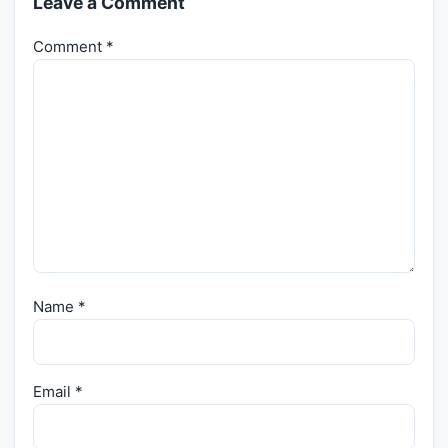
Leave a Comment
Comment
*
Name
*
Email
*