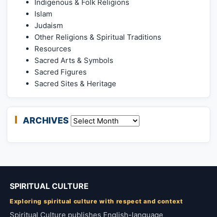
Indigenous & Folk Religions
Islam
Judaism
Other Religions & Spiritual Traditions
Resources
Sacred Arts & Symbols
Sacred Figures
Sacred Sites & Heritage
ARCHIVES
Archives
SPIRITUAL CULTURE
Exploring spiritual culture with respect and context
Spiritual Culture publishes English-language