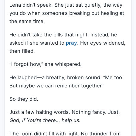
Lena didn’t speak. She just sat quietly, the way
you do when someone’s breaking but healing at
the same time.
He didn’t take the pills that night. Instead, he
asked if she wanted to
pray
. Her eyes widened,
then filled.
“I forgot how,” she whispered.
He laughed—a breathy, broken sound. “Me too.
But maybe we can remember together.”
So they did.
Just a few halting words. Nothing fancy. Just,
God, if You’re there… help us.
The room didn’t fill with light. No thunder from