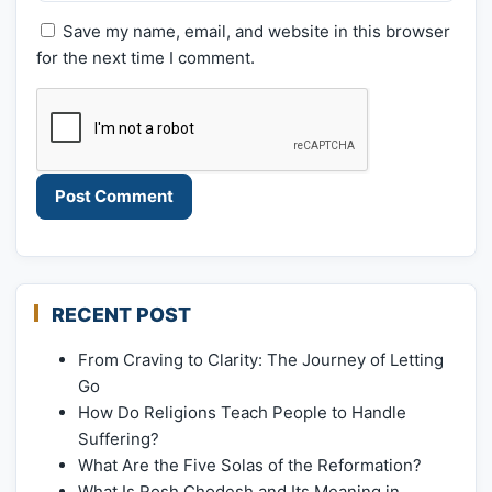
Save my name, email, and website in this browser
for the next time I comment.
RECENT POST
From Craving to Clarity: The Journey of Letting
Go
How Do Religions Teach People to Handle
Suffering?
What Are the Five Solas of the Reformation?
What Is Rosh Chodesh and Its Meaning in