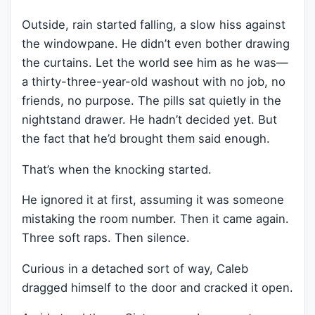
Outside, rain started falling, a slow hiss against
the windowpane. He didn’t even bother drawing
the curtains. Let the world see him as he was—
a thirty-three-year-old washout with no job, no
friends, no purpose. The pills sat quietly in the
nightstand drawer. He hadn’t decided yet. But
the fact that he’d brought them said enough.
That’s when the knocking started.
He ignored it at first, assuming it was someone
mistaking the room number. Then it came again.
Three soft raps. Then silence.
Curious in a detached sort of way, Caleb
dragged himself to the door and cracked it open.