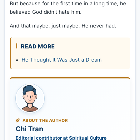
But because for the first time in a long time, he
believed God didn’t hate him.
And that maybe, just maybe, He never had.
READ MORE
He Thought It Was Just a Dream
ABOUT THE AUTHOR
Chi Tran
Editorial contributor at Spiritual Culture