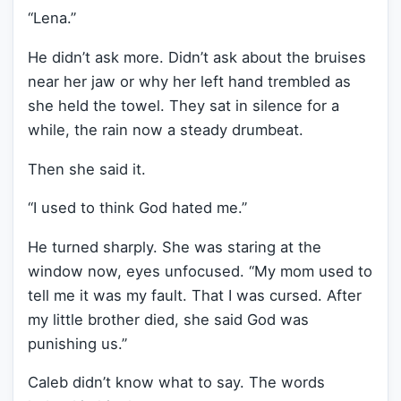
“Lena.”
He didn’t ask more. Didn’t ask about the bruises
near her jaw or why her left hand trembled as
she held the towel. They sat in silence for a
while, the rain now a steady drumbeat.
Then she said it.
“I used to think God hated me.”
He turned sharply. She was staring at the
window now, eyes unfocused. “My mom used to
tell me it was my fault. That I was cursed. After
my little brother died, she said God was
punishing us.”
Caleb didn’t know what to say. The words