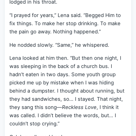
lodged in his throat.
“I prayed for years,” Lena said. “Begged Him to
fix things. To make her stop drinking. To make
the pain go away. Nothing happened.”
He nodded slowly. “Same,” he whispered.
Lena looked at him then. “But then one night, I
was sleeping in the back of a church bus. I
hadn’t eaten in two days. Some youth group
picked me up by mistake when I was hiding
behind a dumpster. I thought about running, but
they had sandwiches, so… I stayed. That night,
they sang this song—
Reckless Love
, I think it
was called. I didn’t believe the words, but… I
couldn’t stop crying.”