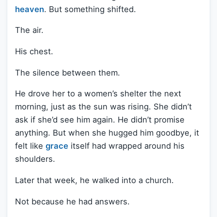
heaven
. But something shifted.
The air.
His chest.
The silence between them.
He drove her to a women’s shelter the next
morning, just as the sun was rising. She didn’t
ask if she’d see him again. He didn’t promise
anything. But when she hugged him goodbye, it
felt like
grace
itself had wrapped around his
shoulders.
Later that week, he walked into a church.
Not because he had answers.