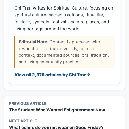
Chi Tran writes for Spiritual Culture, focusing on
spiritual culture, sacred traditions, ritual life,
folklore, symbols, festivals, sacred places, and
living heritage around the world.
Editorial Note:
Content is prepared with
respect for spiritual diversity, cultural
context, documented sources, oral tradition,
and living community practice.
View all 2,376 articles by Chi Tran
PREVIOUS ARTICLE
The Student Who Wanted Enlightenment Now
NEXT ARTICLE
What colors do you not wear on Good Friday?