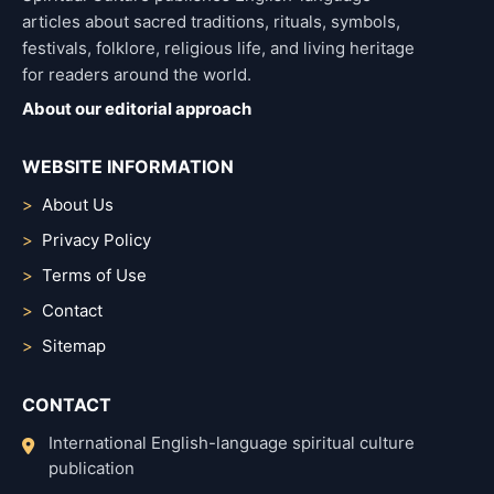
articles about sacred traditions, rituals, symbols,
festivals, folklore, religious life, and living heritage
for readers around the world.
About our editorial approach
WEBSITE INFORMATION
About Us
Privacy Policy
Terms of Use
Contact
Sitemap
CONTACT
International English-language spiritual culture
publication