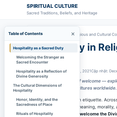
Skip to content
SPIRITUAL CULTURE
Sacred Traditions, Beliefs, and Heritage
×
Table of Contents
Home
»
Hospitality in Religious and Cultural C
Hospitality in Rel
Hospitality as a Sacred Duty
Contexts
Welcoming the Stranger as
Sacred Encounter
Chi Tran
December 13, 2021
Cập nhật: Dec
Hospitality as a Reflection of
Divine Generosity
A sacred tradition of welcome — explo
The Cultural Dimensions of
across faiths and cultures worldwide.
Hospitality
Honor, Identity, and the
Hospitality is more than etiquette. Acros
Sacredness of Place
practice infused with meaning, morality, a
Rituals of Hospitality
welcome a guest is to welcome the Divi