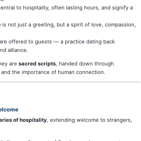
ntral to hospitality, often lasting hours, and signify a
a
is not just a greeting, but a spirit of love, compassion,
 are offered to guests — a practice dating back
nd alliance.
they are
sacred scripts
, handed down through
, and the importance of human connection.
Welcome
ries of hospitality
, extending welcome to strangers,