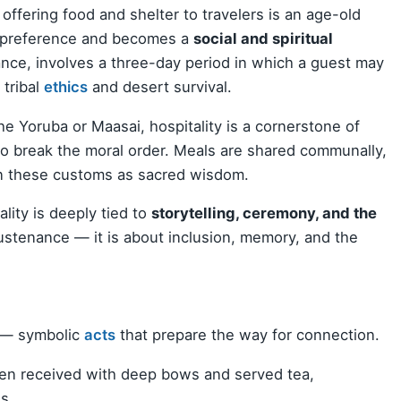
 offering food and shelter to travelers is an age-old
 preference and becomes a
social and spiritual
tance, involves a three-day period in which a guest may
 tribal
ethics
and desert survival.
he Yoruba or Maasai, hospitality is a cornerstone of
to break the moral order. Meals are shared communally,
 these customs as sacred wisdom.
ality is deeply tied to
storytelling, ceremony, and the
sustenance — it is about inclusion, memory, and the
— symbolic
acts
that prepare the way for connection.
ten received with deep bows and served tea,
s.