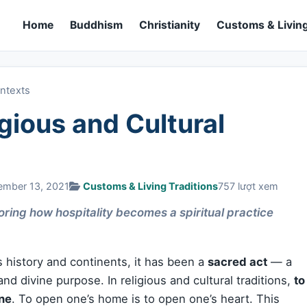
Home
Buddhism
Christianity
Customs & Living
ontexts
igious and Cultural
ember 13, 2021
Customs & Living Traditions
757 lượt xem
ring how hospitality becomes a spiritual practice
s history and continents, it has been a
sacred act
— a
nd divine purpose. In religious and cultural traditions,
to
ne
. To open one’s home is to open one’s heart. This