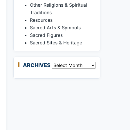
Other Religions & Spiritual
Traditions
Resources
Sacred Arts & Symbols
Sacred Figures
Sacred Sites & Heritage
ARCHIVES
Archives