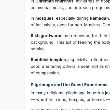
In
Christian churches
, ministries of hos
communal meals, and outreach programs
In
mosques
, especially during
Ramadan
of inclusivity, even for non-Muslims. Gen
Sikh gurdwaras
are renowned for their
background. This act of feeding the body
service.
Buddhist temples
, especially in Southe
poor. Sheltering others is seen not as ch
of compassion.
Pilgrimage and the Guest Experience
In many religions, pilgrimage is both
a jo
— whether in inns, temples, or homes — pl