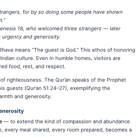
 strangers, for by so doing some people have shown
t.”
Genesis 18, who welcomed three strangers — later
 urgency and generosity.
 Bhava
means “The guest is God.” This ethos of honoring
ndian culture. Even in humble homes, visitors are
red food, rest, and respect.
k of righteousness. The Qur’an speaks of the Prophet
 his guests (Qur’an 51:24–27), exemplifying the
armth and generosity.
Generosity
e
— to extend the kind of compassion and abundance
nse, every meal shared, every room prepared, becomes a