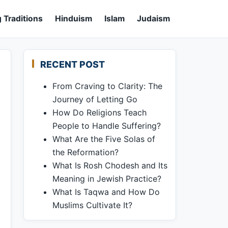
 Traditions
Hinduism
Islam
Judaism
RECENT POST
From Craving to Clarity: The
Journey of Letting Go
How Do Religions Teach
People to Handle Suffering?
What Are the Five Solas of
the Reformation?
What Is Rosh Chodesh and Its
Meaning in Jewish Practice?
What Is Taqwa and How Do
Muslims Cultivate It?