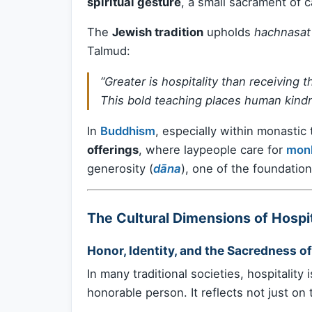
spiritual gesture
, a small sacrament of c
The
Jewish tradition
upholds
hachnasat
Talmud:
“Greater is hospitality than receiving 
This bold teaching places human kindn
In
Buddhism
, especially within monastic 
offerings
, where laypeople care for
mon
generosity (
dāna
), one of the foundation
The Cultural Dimensions of Hospit
Honor, Identity, and the Sacredness of
In many traditional societies, hospitality 
honorable person. It reflects not just on