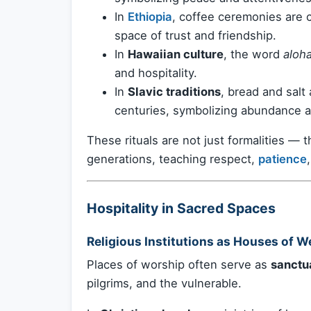
In
Ethiopia
, coffee ceremonies are ce
space of trust and friendship.
In
Hawaiian culture
, the word
aloh
and hospitality.
In
Slavic traditions
, bread and salt
centuries, symbolizing abundance a
These rituals are not just formalities — 
generations, teaching respect,
patience
Hospitality in Sacred Spaces
Religious Institutions as Houses of 
Places of worship often serve as
sanctua
pilgrims, and the vulnerable.