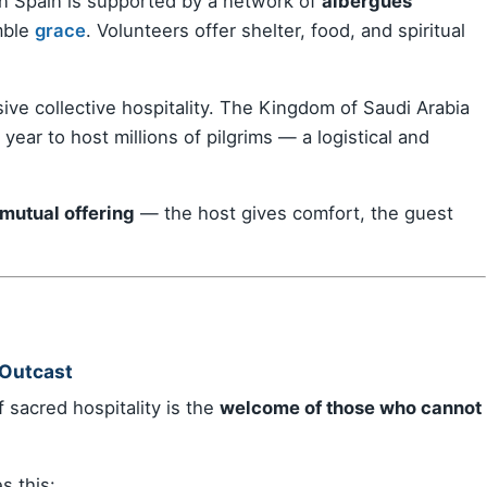
in Spain is supported by a network of
albergues
mble
grace
. Volunteers offer shelter, food, and spiritual
ive collective hospitality. The Kingdom of Saudi Arabia
year to host millions of pilgrims — a logistical and
 mutual offering
— the host gives comfort, the guest
 Outcast
 sacred hospitality is the
welcome of those who cannot
 this: