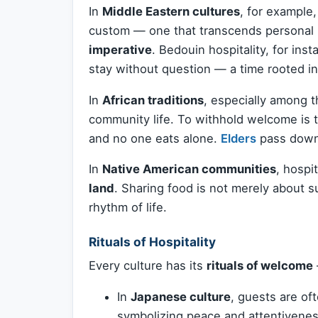
In
Middle Eastern cultures
, for example,
custom — one that transcends personal
imperative
. Bedouin hospitality, for ins
stay without question — a time rooted in
In
African traditions
, especially among t
community life. To withhold welcome is 
and no one eats alone.
Elders
pass down
In
Native American communities
, hospit
land
. Sharing food is not merely about 
rhythm of life.
Rituals of Hospitality
Every culture has its
rituals of welcome
In
Japanese culture
, guests are of
symbolizing peace and attentivenes