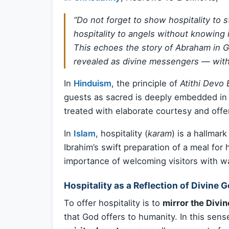
“Do not forget to show hospitality to
hospitality to angels without knowing i
This echoes the story of Abraham in 
revealed as divine messengers — with
In
Hinduism
, the principle of
Atithi Devo
guests as sacred is deeply embedded in I
treated with elaborate courtesy and offe
In
Islam
, hospitality (
karam
) is a hallmar
Ibrahim’s swift preparation of a meal for
importance of welcoming visitors with w
Hospitality as a Reflection of Divine 
To offer hospitality is to
mirror the Divin
that God offers to humanity. In this se