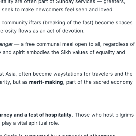
pitality are often part of Sunday services — greeters,
 seek to make newcomers feel seen and loved.
, community iftars (breaking of the fast) become spaces
erosity flows as an act of devotion.
langar
— a free communal meal open to all, regardless of
 and spirit embodies the Sikh values of equality and
ast Asia, often become waystations for travelers and the
arity, but as
merit-making
, part of the sacred economy
urney and a test of hospitality
. Those who host pilgrims
ay a vital spiritual role.