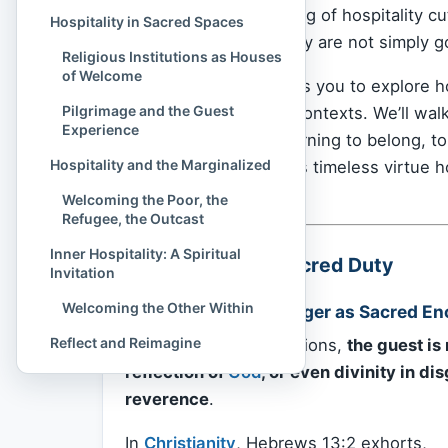
profound understanding of hospitality cu
Hospitality in Sacred Spaces
respect, and generosity are not simply g
Religious Institutions as Houses
of Welcome
Spiritual Culture
invites you to explore h
Pilgrimage and the Guest
religious and cultural contexts. We’ll wa
Experience
the shared human yearning to belong, to b
Hospitality and the Marginalized
fast-moving world, this timeless virtue 
heal us.
Welcoming the Poor, the
Refugee, the Outcast
Inner Hospitality: A Spiritual
Hospitality as a Sacred Duty
Invitation
Welcoming the Other Within
Welcoming the Stranger as Sacred En
Reflect and Reimagine
In many religious traditions,
the guest is
reflection of
God
, or even divinity in di
reverence
.
In
Christianity
, Hebrews 13:2 exhorts,