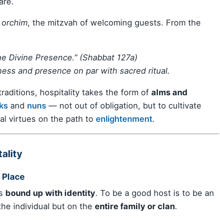
are.
 orchim
, the mitzvah of welcoming guests. From the
the Divine Presence.” (Shabbat 127a)
ess and presence on par with sacred ritual.
traditions, hospitality takes the form of
alms and
ks
and
nuns
— not out of obligation, but to cultivate
al virtues on the path to
enlightenment
.
ality
 Place
is
bound up with identity
. To be a good host is to be an
 the individual but on the
entire family or clan
.