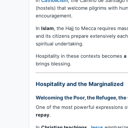
In
Catholicism
, the Camino de Santiago 
(hostels) that welcome pilgrims with hu
encouragement.
In
Islam
, the Hajj to Mecca requires mass
and its citizens prepare extensively each 
spiritual undertaking.
Hospitality in these contexts becomes
a
brings blessing.
Hospitality and the Marginalized
Welcoming the Poor, the Refugee, the
One of the most powerful expressions of
repay
.
In
Christian teachings
,
Jesus
emphasizes