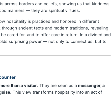
ts across borders and beliefs, showing us that kindness,
ood manners — they are spiritual virtues.
ow hospitality is practiced and honored in different
lk through ancient texts and modern traditions, revealing
e cared for, and to offer care in return. In a divided and
holds surprising power — not only to connect us, but to
counter
 more than a visitor
. They are seen as a
messenger, a
sguise
. This view transforms hospitality into an act of