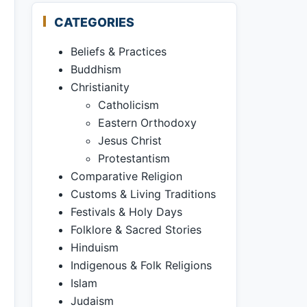
CATEGORIES
Beliefs & Practices
Buddhism
Christianity
Catholicism
Eastern Orthodoxy
Jesus Christ
Protestantism
Comparative Religion
Customs & Living Traditions
Festivals & Holy Days
Folklore & Sacred Stories
Hinduism
Indigenous & Folk Religions
Islam
Judaism