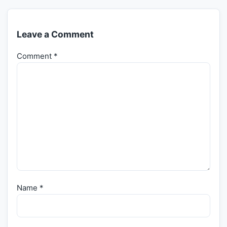
Leave a Comment
Comment
*
Name
*