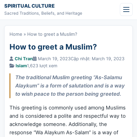
Skip to content
SPIRITUAL CULTURE
Sacred Traditions, Beliefs, and Heritage
Home
»
How to greet a Muslim?
How to greet a Muslim?
Chi Tran
March 19, 2023
Cập nhật: March 19, 2023
Islam
1,623 lượt xem
The traditional Muslim greeting “As-Salamu
Alaykum” is a form of salutation and is a way
to wish peace to the person being greeted.
This greeting is commonly used among Muslims
and is considered a polite and respectful way to
acknowledge someone. Additionally, the
response “Wa Alaykum As-Salam” is a way of