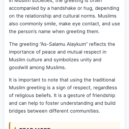
In Muslim societies, the greeting is often
accompanied by a handshake or hug, depending
on the relationship and cultural norms. Muslims
also commonly smile, make eye contact, and use
the person’s name when greeting them.
The greeting “As-Salamu Alaykum” reflects the
importance of peace and mutual respect in
Muslim culture and symbolizes unity and
goodwill among Muslims.
It is important to note that using the traditional
Muslim greeting is a sign of respect, regardless
of religious beliefs. It is a gesture of friendship
and can help to foster understanding and build
bridges between different communities.