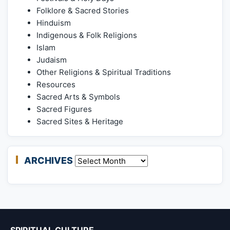
Folklore & Sacred Stories
Hinduism
Indigenous & Folk Religions
Islam
Judaism
Other Religions & Spiritual Traditions
Resources
Sacred Arts & Symbols
Sacred Figures
Sacred Sites & Heritage
ARCHIVES
Archives