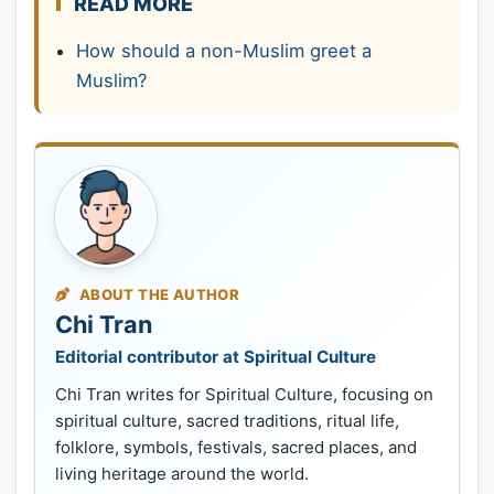
READ MORE
How should a non-Muslim greet a
Muslim?
ABOUT THE AUTHOR
Chi Tran
Editorial contributor at Spiritual Culture
Chi Tran writes for Spiritual Culture, focusing on
spiritual culture, sacred traditions, ritual life,
folklore, symbols, festivals, sacred places, and
living heritage around the world.