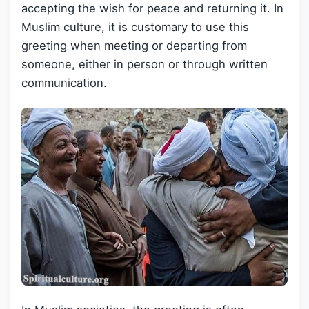
accepting the wish for peace and returning it. In
Muslim culture, it is customary to use this
greeting when meeting or departing from
someone, either in person or through written
communication.