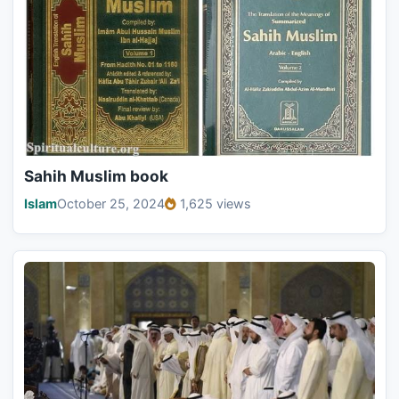
Sahih Muslim book
Islam
October 25, 2024
1,625 views