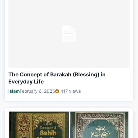
The Concept of Barakah (Blessing) in
Everyday Life
Islam
February 6, 2026
417 views