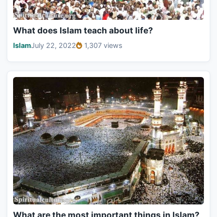
What does Islam teach about life?
Islam
July 22, 2022
1,307 views
What are the most important things in Islam?