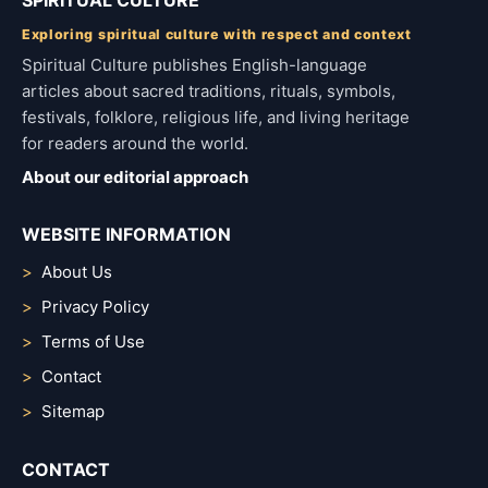
SPIRITUAL CULTURE
Exploring spiritual culture with respect and context
Spiritual Culture publishes English-language
articles about sacred traditions, rituals, symbols,
festivals, folklore, religious life, and living heritage
for readers around the world.
About our editorial approach
WEBSITE INFORMATION
About Us
Privacy Policy
Terms of Use
Contact
Sitemap
CONTACT