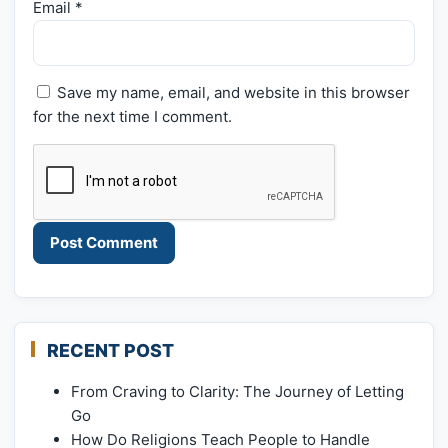
Email
*
Save my name, email, and website in this browser
for the next time I comment.
RECENT POST
From Craving to Clarity: The Journey of Letting
Go
How Do Religions Teach People to Handle