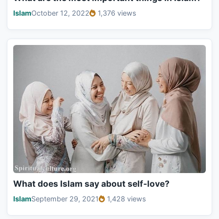
Islam
October 12, 2022
1,376 views
What does Islam say about self-love?
Islam
September 29, 2021
1,428 views