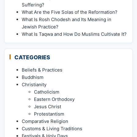
Suffering?
What Are the Five Solas of the Reformation?
What Is Rosh Chodesh and Its Meaning in
Jewish Practice?
What Is Taqwa and How Do Muslims Cultivate It?
CATEGORIES
Beliefs & Practices
Buddhism
Christianity
Catholicism
Eastern Orthodoxy
Jesus Christ
Protestantism
Comparative Religion
Customs & Living Traditions
Festivals & Holy Days