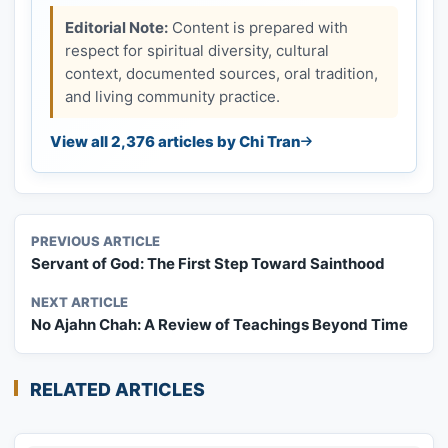
Editorial Note:
Content is prepared with
respect for spiritual diversity, cultural
context, documented sources, oral tradition,
and living community practice.
View all 2,376 articles by Chi Tran
PREVIOUS ARTICLE
Servant of God: The First Step Toward Sainthood
NEXT ARTICLE
No Ajahn Chah: A Review of Teachings Beyond Time
RELATED ARTICLES