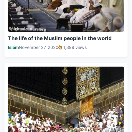
The life of the Muslim people in the world
Islam
November 27, 2020
1,399 views