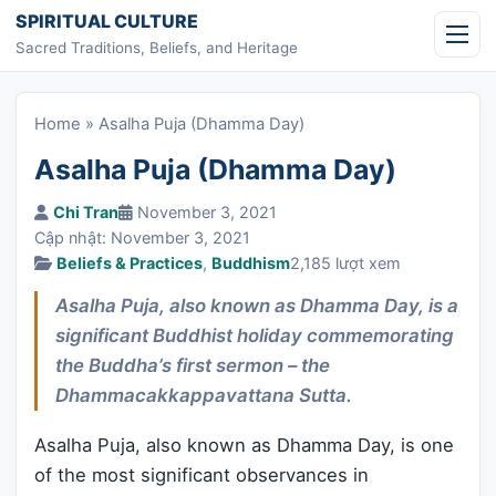
Skip to content
SPIRITUAL CULTURE
Sacred Traditions, Beliefs, and Heritage
Home
»
Asalha Puja (Dhamma Day)
Asalha Puja (Dhamma Day)
Chi Tran
November 3, 2021
Cập nhật: November 3, 2021
Beliefs & Practices
,
Buddhism
2,185 lượt xem
Asalha Puja, also known as Dhamma Day, is a
significant Buddhist holiday commemorating
the Buddha’s first sermon – the
Dhammacakkappavattana Sutta.
Asalha Puja, also known as Dhamma Day, is one
of the most significant observances in