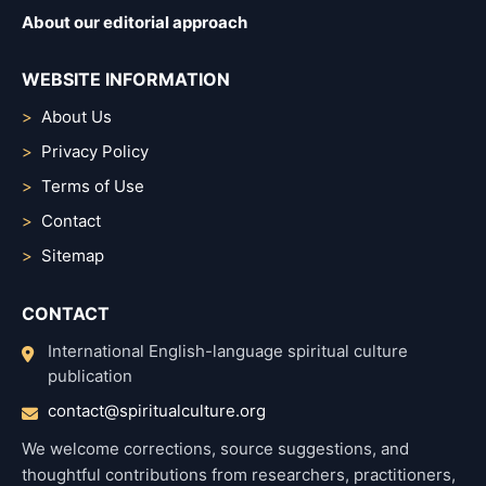
About our editorial approach
WEBSITE INFORMATION
About Us
Privacy Policy
Terms of Use
Contact
Sitemap
CONTACT
International English-language spiritual culture
publication
contact@spiritualculture.org
We welcome corrections, source suggestions, and
thoughtful contributions from researchers, practitioners,