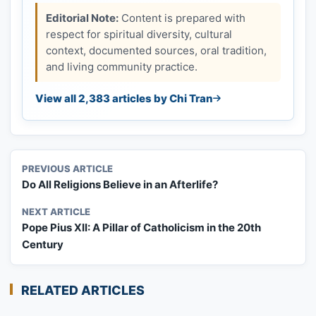
Editorial Note:
Content is prepared with
respect for spiritual diversity, cultural
context, documented sources, oral tradition,
and living community practice.
View all 2,383 articles by Chi Tran
PREVIOUS ARTICLE
Do All Religions Believe in an Afterlife?
NEXT ARTICLE
Pope Pius XII: A Pillar of Catholicism in the 20th
Century
RELATED ARTICLES