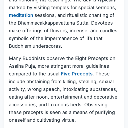
marked by visiting temples for special sermons,
meditation
sessions, and ritualistic chanting of
the Dhammacakkappavattana Sutta. Devotees
make offerings of flowers, incense, and candles,
symbolic of the impermanence of life that
Buddhism underscores.
Many Buddhists observe the Eight Precepts on
Asalha Puja, more stringent moral guidelines
compared to the usual
Five Precepts
. These
include abstaining from killing, stealing, sexual
activity, wrong speech, intoxicating substances,
eating after noon, entertainment and decorative
accessories, and luxurious beds. Observing
these precepts is seen as a means of purifying
oneself and cultivating virtue.