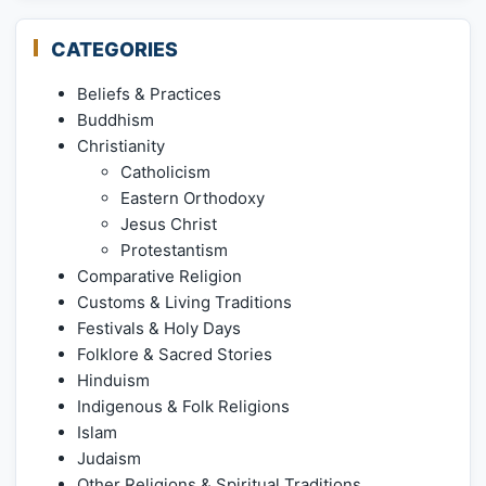
CATEGORIES
Beliefs & Practices
Buddhism
Christianity
Catholicism
Eastern Orthodoxy
Jesus Christ
Protestantism
Comparative Religion
Customs & Living Traditions
Festivals & Holy Days
Folklore & Sacred Stories
Hinduism
Indigenous & Folk Religions
Islam
Judaism
Other Religions & Spiritual Traditions