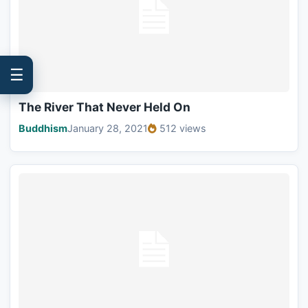
☰
The River That Never Held On
Buddhism
January 28, 2021
512 views