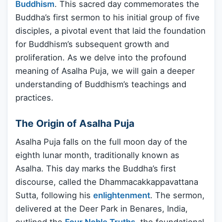
Buddhism
. This sacred day commemorates the
Buddha’s first sermon to his initial group of five
disciples, a pivotal event that laid the foundation
for Buddhism’s subsequent growth and
proliferation. As we delve into the profound
meaning of Asalha Puja, we will gain a deeper
understanding of Buddhism’s teachings and
practices.
The Origin of Asalha Puja
Asalha Puja falls on the full moon day of the
eighth lunar month, traditionally known as
Asalha. This day marks the Buddha’s first
discourse, called the Dhammacakkappavattana
Sutta, following his
enlightenment
. The sermon,
delivered at the Deer Park in Benares, India,