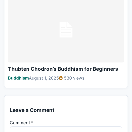
Thubten Chodron’s Buddhism for Beginners
Buddhism
August 1, 2025
530 views
Leave a Comment
Comment
*