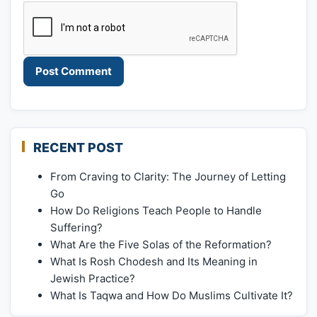
RECENT POST
From Craving to Clarity: The Journey of Letting
Go
How Do Religions Teach People to Handle
Suffering?
What Are the Five Solas of the Reformation?
What Is Rosh Chodesh and Its Meaning in
Jewish Practice?
What Is Taqwa and How Do Muslims Cultivate It?