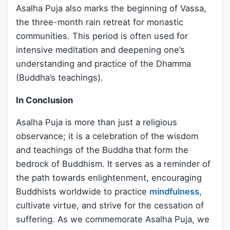
Asalha Puja also marks the beginning of Vassa,
the three-month rain retreat for monastic
communities. This period is often used for
intensive meditation and deepening one’s
understanding and practice of the Dhamma
(Buddha’s teachings).
In Conclusion
Asalha Puja is more than just a religious
observance; it is a celebration of the wisdom
and teachings of the Buddha that form the
bedrock of Buddhism. It serves as a reminder of
the path towards enlightenment, encouraging
Buddhists worldwide to practice
mindfulness
,
cultivate virtue, and strive for the cessation of
suffering. As we commemorate Asalha Puja, we