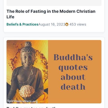
The Role of Fasting in the Modern Christian
Life
Beliefs & Practices
August 16, 2023
453 views