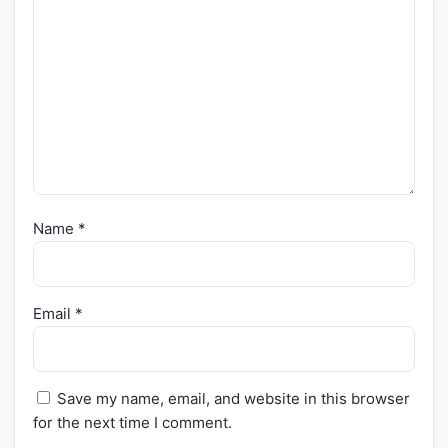
Name
*
Email
*
Save my name, email, and website in this browser
for the next time I comment.