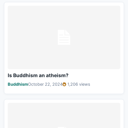
Is Buddhism an atheism?
Buddhism
October 22, 2024
1,206 views