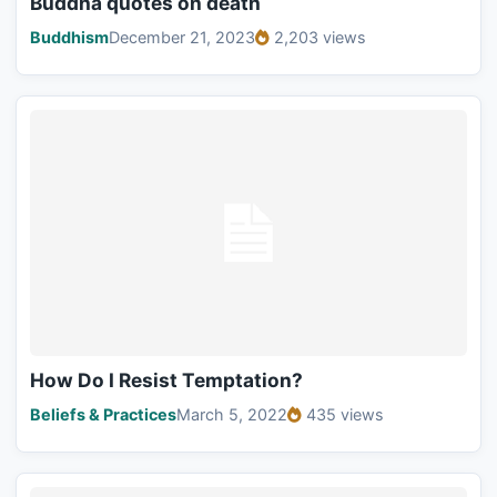
Buddha quotes on death
Buddhism
December 21, 2023
2,203 views
How Do I Resist Temptation?
Beliefs & Practices
March 5, 2022
435 views