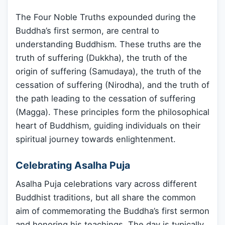
The Four Noble Truths expounded during the
Buddha’s first sermon, are central to
understanding Buddhism. These truths are the
truth of suffering (Dukkha), the truth of the
origin of suffering (Samudaya), the truth of the
cessation of suffering (Nirodha), and the truth of
the path leading to the cessation of suffering
(Magga). These principles form the philosophical
heart of Buddhism, guiding individuals on their
spiritual journey towards enlightenment.
Celebrating Asalha Puja
Asalha Puja celebrations vary across different
Buddhist traditions, but all share the common
aim of commemorating the Buddha’s first sermon
and honoring his teachings. The day is typically