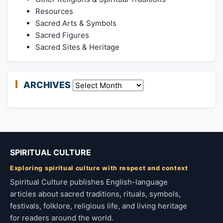
Resources
Sacred Arts & Symbols
Sacred Figures
Sacred Sites & Heritage
ARCHIVES
Archives
SPIRITUAL CULTURE
Exploring spiritual culture with respect and context
Spiritual Culture publishes English-language
articles about sacred traditions, rituals, symbols,
festivals, folklore, religious life, and living heritage
for readers around the world.