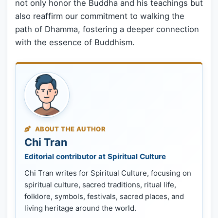
not only honor the Buddha and his teachings but
also reaffirm our commitment to walking the
path of Dhamma, fostering a deeper connection
with the essence of Buddhism.
ABOUT THE AUTHOR
Chi Tran
Editorial contributor at Spiritual Culture
Chi Tran writes for Spiritual Culture, focusing on
spiritual culture, sacred traditions, ritual life,
folklore, symbols, festivals, sacred places, and
living heritage around the world.