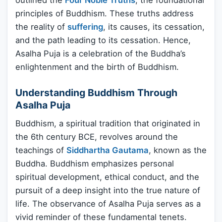
outlined the
Four Noble Truths
, the foundational
principles of Buddhism. These truths address
the reality of
suffering
, its causes, its cessation,
and the path leading to its cessation. Hence,
Asalha Puja is a celebration of the Buddha’s
enlightenment and the birth of Buddhism.
Understanding Buddhism Through
Asalha Puja
Buddhism, a spiritual tradition that originated in
the 6th century BCE, revolves around the
teachings of
Siddhartha Gautama
, known as the
Buddha. Buddhism emphasizes personal
spiritual development, ethical conduct, and the
pursuit of a deep insight into the true nature of
life. The observance of Asalha Puja serves as a
vivid reminder of these fundamental tenets.