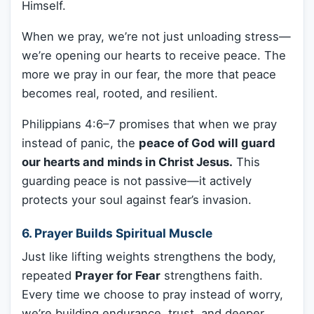
Himself.
When we pray, we’re not just unloading stress—
we’re opening our hearts to receive peace. The
more we pray in our fear, the more that peace
becomes real, rooted, and resilient.
Philippians 4:6–7 promises that when we pray
instead of panic, the
peace of God will guard
our hearts and minds in Christ Jesus.
This
guarding peace is not passive—it actively
protects your soul against fear’s invasion.
6. Prayer Builds Spiritual Muscle
Just like lifting weights strengthens the body,
repeated
Prayer for Fear
strengthens faith.
Every time we choose to pray instead of worry,
we’re building endurance, trust, and deeper