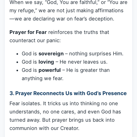
When we say, “God, You are faithful,” or “You are
my refuge,” we are not just making affirmations
—we are declaring war on fear’s deception.
Prayer for Fear
reinforces the truths that
counteract our panic:
God is
sovereign
– nothing surprises Him.
God is
loving
– He never leaves us.
God is
powerful
– He is greater than
anything we fear.
3. Prayer Reconnects Us with God’s Presence
Fear isolates. It tricks us into thinking no one
understands, no one cares, and even God has
turned away. But prayer brings us back into
communion with our Creator.