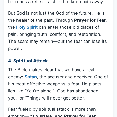
becomes a reflex—a shield to keep pain away.
But God is not just the God of the future. He is
the healer of the past. Through
Prayer for Fear
,
the
Holy Spirit
can enter those old places of
pain, bringing truth, comfort, and restoration.
The scars may remain—but the fear can lose its
power.
4. Spiritual Attack
The Bible makes clear that we have a real
enemy:
Satan
, the accuser and deceiver. One of
his most effective weapons is fear. He plants
lies like “You’re alone,” “God has abandoned
you,” or “Things will never get better.”
Fear fueled by spiritual attack is more than
emotion—it’s warfare. And
Prayer for Fear