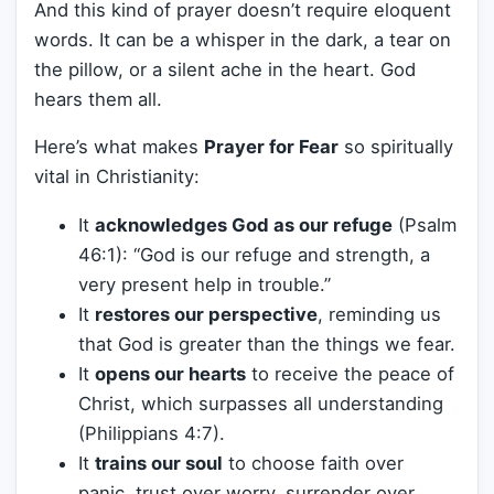
And this kind of prayer doesn’t require eloquent
words. It can be a whisper in the dark, a tear on
the pillow, or a silent ache in the heart. God
hears them all.
Here’s what makes
Prayer for Fear
so spiritually
vital in Christianity:
It
acknowledges God as our refuge
(Psalm
46:1): “God is our refuge and strength, a
very present help in trouble.”
It
restores our perspective
, reminding us
that God is greater than the things we fear.
It
opens our hearts
to receive the peace of
Christ, which surpasses all understanding
(Philippians 4:7).
It
trains our soul
to choose faith over
panic, trust over worry, surrender over