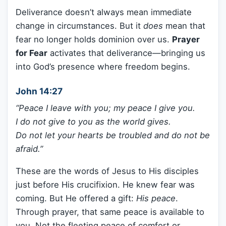
Deliverance doesn’t always mean immediate
change in circumstances. But it
does
mean that
fear no longer holds dominion over us.
Prayer
for Fear
activates that deliverance—bringing us
into God’s presence where freedom begins.
John 14:27
“Peace I leave with you; my peace I give you.
I do not give to you as the world gives.
Do not let your hearts be troubled and do not be
afraid.”
These are the words of Jesus to His disciples
just before His crucifixion. He knew fear was
coming. But He offered a gift:
His peace
.
Through prayer, that same peace is available to
you. Not the fleeting peace of comfort or