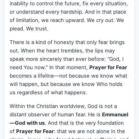
inability to control the future, fix every situation,
or understand every hardship. And in that place
of limitation, we reach upward. We cry out. We
plead. We trust.
There is a kind of honesty that only fear brings
out. When the heart trembles, the lips may
speak more sincerely than ever before: “God, I
need You now.” In that moment,
Prayer for Fear
becomes a lifeline—not because we know what
will happen, but because we know Who holds
us regardless of what happens.
Within the Christian worldview, God is not a
distant observer of human fear. He is
Emmanuel
—God with us
. And that is the very foundation
of
Prayer for Fear
: that we are not alone in the