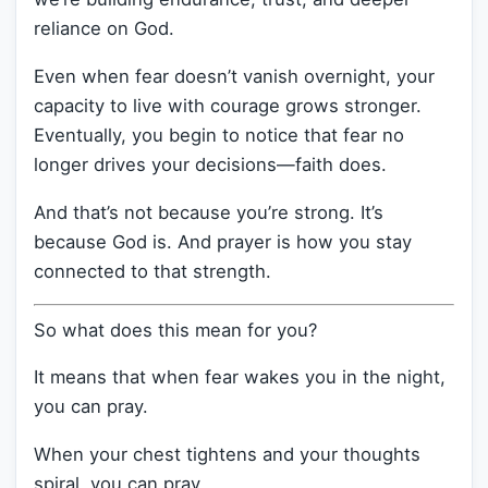
reliance on God.
Even when fear doesn’t vanish overnight, your
capacity to live with courage grows stronger.
Eventually, you begin to notice that fear no
longer drives your decisions—faith does.
And that’s not because you’re strong. It’s
because God is. And prayer is how you stay
connected to that strength.
So what does this mean for you?
It means that when fear wakes you in the night,
you can pray.
When your chest tightens and your thoughts
spiral, you can pray.