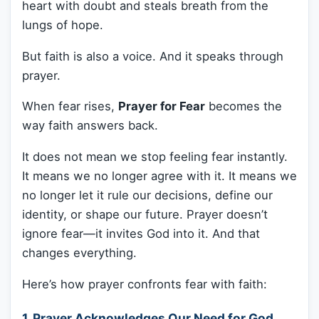
heart with doubt and steals breath from the
lungs of hope.
But faith is also a voice. And it speaks through
prayer.
When fear rises,
Prayer for Fear
becomes the
way faith answers back.
It does not mean we stop feeling fear instantly.
It means we no longer agree with it. It means we
no longer let it rule our decisions, define our
identity, or shape our future. Prayer doesn’t
ignore fear—it invites God into it. And that
changes everything.
Here’s how prayer confronts fear with faith:
1. Prayer Acknowledges Our Need for God