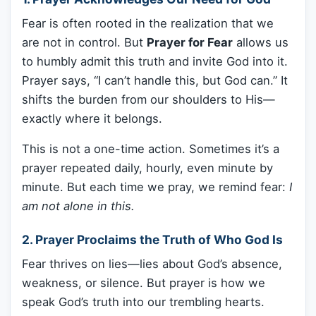
Fear is often rooted in the realization that we
are not in control. But
Prayer for Fear
allows us
to humbly admit this truth and invite God into it.
Prayer says, “I can’t handle this, but God can.” It
shifts the burden from our shoulders to His—
exactly where it belongs.
This is not a one-time action. Sometimes it’s a
prayer repeated daily, hourly, even minute by
minute. But each time we pray, we remind fear:
I
am not alone in this.
2. Prayer Proclaims the Truth of Who God Is
Fear thrives on lies—lies about God’s absence,
weakness, or silence. But prayer is how we
speak God’s truth into our trembling hearts.