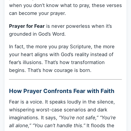
when you don’t know what to pray, these verses
can become your prayer.
Prayer for Fear
is never powerless when it’s
grounded in God’s Word.
In fact, the more you pray Scripture, the more
your heart aligns with God’s reality instead of
fear’s illusions. That’s how transformation
begins. That’s how courage is born.
How Prayer Confronts Fear with Faith
Fear is a voice. It speaks loudly in the silence,
whispering worst-case scenarios and dark
imaginations. It says,
“You’re not safe,” “You’re
all alone,” “You can’t handle this.”
It floods the