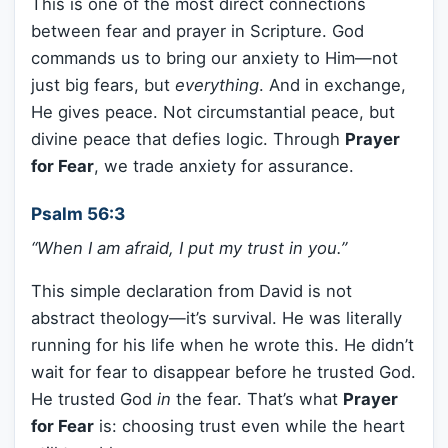
This is one of the most direct connections
between fear and prayer in Scripture. God
commands us to bring our anxiety to Him—not
just big fears, but
everything
. And in exchange,
He gives peace. Not circumstantial peace, but
divine peace that defies logic. Through
Prayer
for Fear
, we trade anxiety for assurance.
Psalm 56:3
“When I am afraid, I put my trust in you.”
This simple declaration from David is not
abstract theology—it’s survival. He was literally
running for his life when he wrote this. He didn’t
wait for fear to disappear before he trusted God.
He trusted God
in
the fear. That’s what
Prayer
for Fear
is: choosing trust even while the heart