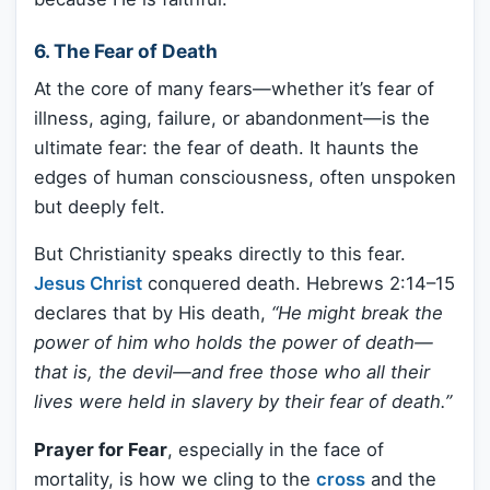
6. The Fear of Death
At the core of many fears—whether it’s fear of
illness, aging, failure, or abandonment—is the
ultimate fear: the fear of death. It haunts the
edges of human consciousness, often unspoken
but deeply felt.
But Christianity speaks directly to this fear.
Jesus Christ
conquered death. Hebrews 2:14–15
declares that by His death,
“He might break the
power of him who holds the power of death—
that is, the devil—and free those who all their
lives were held in slavery by their fear of death.”
Prayer for Fear
, especially in the face of
mortality, is how we cling to the
cross
and the