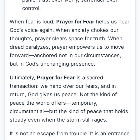
control.
When fear is loud,
Prayer for Fear
helps us hear
God’s voice again. When anxiety chokes our
thoughts, prayer clears space for truth. When
dread paralyzes, prayer empowers us to move
forward—anchored not in our circumstances,
but in God’s unchanging presence.
Ultimately,
Prayer for Fear
is a sacred
transaction: we hand over our fears, and in
return, God gives us peace. Not the kind of
peace the world offers—temporary,
circumstantial—but the kind of peace that holds
steady even when the storm still rages.
It is not an escape from trouble. It is an entrance