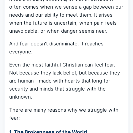
often comes when we sense a gap between our
needs and our ability to meet them. It arises
when the future is uncertain, when pain feels
unavoidable, or when danger seems near.
And fear doesn’t discriminate. It reaches
everyone.
Even the most faithful Christian can feel fear.
Not because they lack belief, but because they
are human—made with hearts that long for
security and minds that struggle with the
unknown.
There are many reasons why we struggle with
fear:
1. The Brokenness of the World