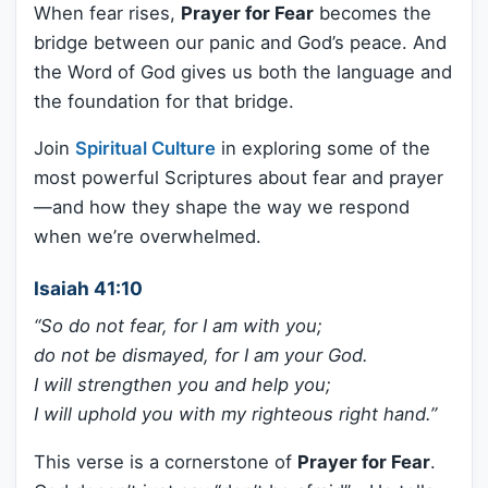
When fear rises,
Prayer for Fear
becomes the
bridge between our panic and God’s peace. And
the Word of God gives us both the language and
the foundation for that bridge.
Join
Spiritual Culture
in exploring some of the
most powerful Scriptures about fear and prayer
—and how they shape the way we respond
when we’re overwhelmed.
Isaiah 41:10
“So do not fear, for I am with you;
do not be dismayed, for I am your God.
I will strengthen you and help you;
I will uphold you with my righteous right hand.”
This verse is a cornerstone of
Prayer for Fear
.