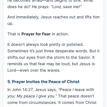
he becomes afraid—and begins to sink. What
does he do? He prays:
“Lord, save me!”
And immediately, Jesus reaches out and lifts him
up.
That is
Prayer for Fear
in action.
It doesn’t always look pretty or polished.
Sometimes it’s just three desperate words. But it
shifts our eyes from the storm to the Savior. It
reminds us that fear may be loud, but Jesus is
Lord—even over the waves.
5. Prayer Invites the Peace of Christ
In John 14:27, Jesus says,
“Peace I leave with
you; My peace I give you.”
That peace doesn’t
come from circumstances. It comes from Christ