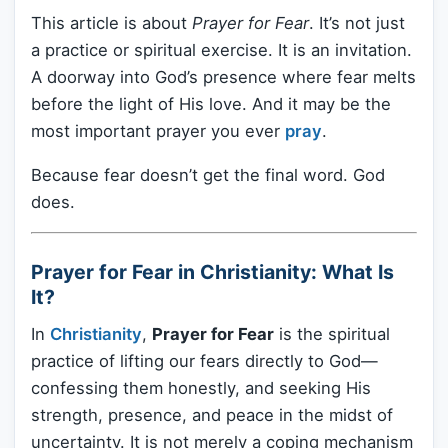
This article is about
Prayer for Fear
. It’s not just
a practice or spiritual exercise. It is an invitation.
A doorway into God’s presence where fear melts
before the light of His love. And it may be the
most important prayer you ever
pray
.
Because fear doesn’t get the final word. God
does.
Prayer for Fear in Christianity: What Is
It?
In
Christianity
,
Prayer for Fear
is the spiritual
practice of lifting our fears directly to God—
confessing them honestly, and seeking His
strength, presence, and peace in the midst of
uncertainty. It is not merely a coping mechanism