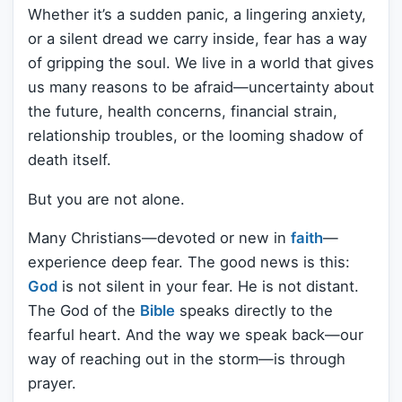
Whether it’s a sudden panic, a lingering anxiety,
or a silent dread we carry inside, fear has a way
of gripping the soul. We live in a world that gives
us many reasons to be afraid—uncertainty about
the future, health concerns, financial strain,
relationship troubles, or the looming shadow of
death itself.
But you are not alone.
Many Christians—devoted or new in
faith
—
experience deep fear. The good news is this:
God
is not silent in your fear. He is not distant.
The God of the
Bible
speaks directly to the
fearful heart. And the way we speak back—our
way of reaching out in the storm—is through
prayer.