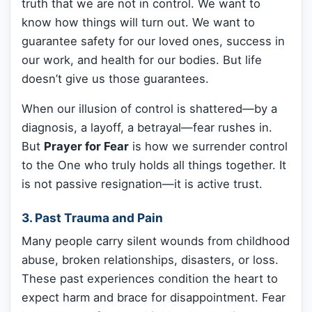
truth that we are not in control. We want to
know how things will turn out. We want to
guarantee safety for our loved ones, success in
our work, and health for our bodies. But life
doesn’t give us those guarantees.
When our illusion of control is shattered—by a
diagnosis, a layoff, a betrayal—fear rushes in.
But
Prayer for Fear
is how we surrender control
to the One who truly holds all things together. It
is not passive resignation—it is active trust.
3. Past Trauma and Pain
Many people carry silent wounds from childhood
abuse, broken relationships, disasters, or loss.
These past experiences condition the heart to
expect harm and brace for disappointment. Fear