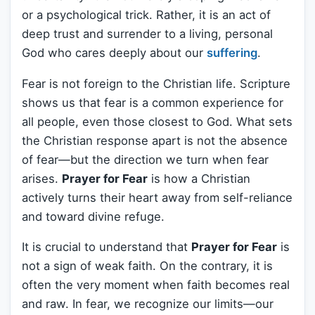
or a psychological trick. Rather, it is an act of
deep trust and surrender to a living, personal
God who cares deeply about our
suffering
.
Fear is not foreign to the Christian life. Scripture
shows us that fear is a common experience for
all people, even those closest to God. What sets
the Christian response apart is not the absence
of fear—but the direction we turn when fear
arises.
Prayer for Fear
is how a Christian
actively turns their heart away from self-reliance
and toward divine refuge.
It is crucial to understand that
Prayer for Fear
is
not a sign of weak faith. On the contrary, it is
often the very moment when faith becomes real
and raw. In fear, we recognize our limits—our