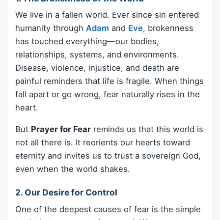
We live in a fallen world. Ever since sin entered
humanity through
Adam
and
Eve
, brokenness
has touched everything—our bodies,
relationships, systems, and environments.
Disease, violence, injustice, and death are
painful reminders that life is fragile. When things
fall apart or go wrong, fear naturally rises in the
heart.
But
Prayer for Fear
reminds us that this world is
not all there is. It reorients our hearts toward
eternity and invites us to trust a sovereign God,
even when the world shakes.
2. Our Desire for Control
One of the deepest causes of fear is the simple