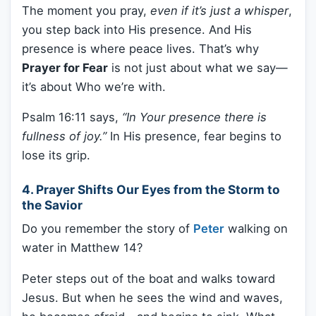
The moment you pray,
even if it’s just a whisper
,
you step back into His presence. And His
presence is where peace lives. That’s why
Prayer for Fear
is not just about what we say—
it’s about Who we’re with.
Psalm 16:11 says,
“In Your presence there is
fullness of joy.”
In His presence, fear begins to
lose its grip.
4. Prayer Shifts Our Eyes from the Storm to
the Savior
Do you remember the story of
Peter
walking on
water in Matthew 14?
Peter steps out of the boat and walks toward
Jesus. But when he sees the wind and waves,