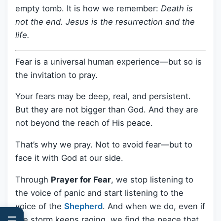
empty tomb. It is how we remember:
Death is
not the end. Jesus is the resurrection and the
life.
Fear is a universal human experience—but so is
the invitation to pray.
Your fears may be deep, real, and persistent.
But they are not bigger than God. And they are
not beyond the reach of His peace.
That’s why we pray. Not to avoid fear—but to
face it with God at our side.
Through
Prayer for Fear
, we stop listening to
the voice of panic and start listening to the
voice of the
Shepherd
. And when we do, even if
☰
the storm keeps raging, we find the peace that