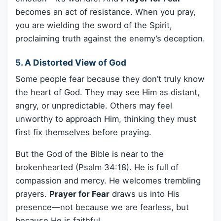
becomes an act of resistance. When you pray,
you are wielding the sword of the Spirit,
proclaiming truth against the enemy’s deception.
5. A Distorted View of God
Some people fear because they don’t truly know
the heart of God. They may see Him as distant,
angry, or unpredictable. Others may feel
unworthy to approach Him, thinking they must
first fix themselves before praying.
But the God of the Bible is near to the
brokenhearted (Psalm 34:18). He is full of
compassion and mercy. He welcomes trembling
prayers.
Prayer for Fear
draws us into His
presence—not because we are fearless, but
because He is faithful.