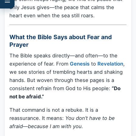
only Jesus gives—the peace that calms the
heart even when the sea still roars.
What the Bible Says about Fear and
Prayer
The Bible speaks directly—and often—to the
experience of fear. From
Genesis
to
Revelation
,
we see stories of trembling hearts and shaking
hands. But woven through these pages is a
consistent refrain from God to His people:
“Do
not be afraid.”
That command is not a rebuke. It is a
reassurance. It means:
You don’t have to be
afraid—because I am with you.