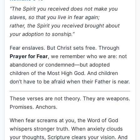
“The Spirit you received does not make you
slaves, so that you live in fear again;
rather, the Spirit you received brought about
your adoption to sonship.”
Fear enslaves. But Christ sets free. Through
Prayer for Fear
, we remember who we are: not
abandoned or condemned—but adopted
children of the Most High God. And children
don’t have to be afraid when their Father is near.
These verses are not theory. They are weapons.
Promises. Anchors.
When fear screams at you, the Word of God
whispers stronger truth. When anxiety clouds
your thoughts, Scripture clears your vision. And