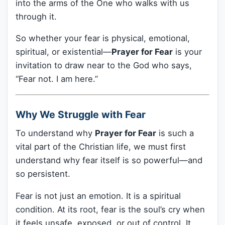
into the arms of the One who walks with us
through it.
So whether your fear is physical, emotional,
spiritual, or existential—
Prayer for Fear
is your
invitation to draw near to the God who says,
“Fear not. I am here.”
Why We Struggle with Fear
To understand why
Prayer for Fear
is such a
vital part of the Christian life, we must first
understand why fear itself is so powerful—and
so persistent.
Fear is not just an emotion. It is a spiritual
condition. At its root, fear is the soul’s cry when
it feels unsafe, exposed, or out of control. It