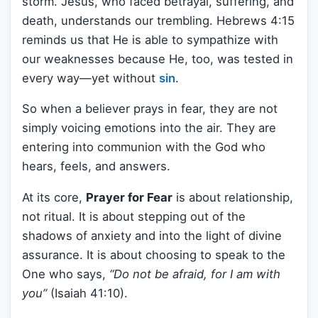
storm. Jesus, who faced betrayal, suffering, and
death, understands our trembling. Hebrews 4:15
reminds us that He is able to sympathize with
our weaknesses because He, too, was tested in
every way—yet without
sin
.
So when a believer prays in fear, they are not
simply voicing emotions into the air. They are
entering into communion with the God who
hears, feels, and answers.
At its core,
Prayer for Fear
is about relationship,
not ritual. It is about stepping out of the
shadows of anxiety and into the light of divine
assurance. It is about choosing to speak to the
One who says,
“Do not be afraid, for I am with
you”
(Isaiah 41:10).