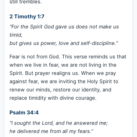
still trembles.
2 Timothy 1:7
“For the Spirit God gave us does not make us
timid,
but gives us power, love and self-discipline.”
Fear is not from God. This verse reminds us that
when we live in fear, we are not living in the
Spirit. But prayer realigns us. When we pray
against fear, we are inviting the Holy Spirit to
renew our minds, restore our identity, and
replace timidity with divine courage.
Psalm 34:4
“I sought the Lord, and he answered me;
he delivered me from all my fears.”