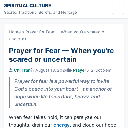
Skip to content
SPIRITUAL CULTURE
Sacred Traditions, Beliefs, and Heritage
Home
»
Prayer for Fear — When you’re scared or
uncertain
Prayer for Fear — When you’re
scared or uncertain
Chi Tran
August 13, 2024
Prayer
512 lượt xem
Prayer for fear is a powerful way to invite
God’s peace into your heart—an anchor of
hope when life feels dark, heavy, and
uncertain.
When fear takes hold, it can paralyze our
thoughts, drain our
energy
, and cloud our hope.