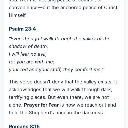
convenience—but the anchored peace of Christ
Himself.
Psalm 23:4
“Even though I walk through the valley of the
shadow of death,
I will fear no evil,
for you are with me;
your rod and your staff, they comfort me.”
This verse doesn’t deny that the valley exists. It
acknowledges that we will walk through dark,
terrifying places. But even there, we are not
alone.
Prayer for Fear
is how we reach out and
hold the Shepherd’s hand in the darkness.
Romans 8:15