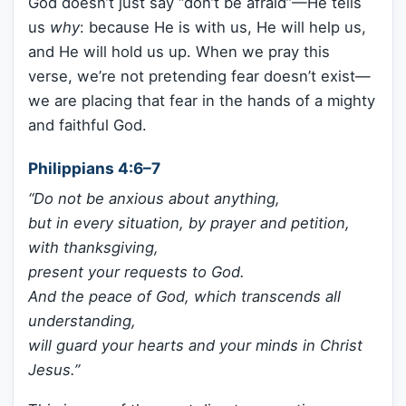
God doesn’t just say “don’t be afraid”—He tells
us
why
: because He is with us, He will help us,
and He will hold us up. When we pray this
verse, we’re not pretending fear doesn’t exist—
we are placing that fear in the hands of a mighty
and faithful God.
Philippians 4:6–7
“Do not be anxious about anything,
but in every situation, by prayer and petition,
with thanksgiving,
present your requests to God.
And the peace of God, which transcends all
understanding,
will guard your hearts and your minds in Christ
Jesus.”