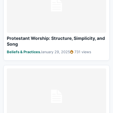
Protestant Worship: Structure, Simplicity, and
Song
Beliefs & Practices
January 29, 2025
731 views