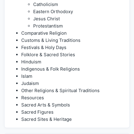
Catholicism
Eastern Orthodoxy
Jesus Christ
Protestantism
Comparative Religion
Customs & Living Traditions
Festivals & Holy Days
Folklore & Sacred Stories
Hinduism
Indigenous & Folk Religions
Islam
Judaism
Other Religions & Spiritual Traditions
Resources
Sacred Arts & Symbols
Sacred Figures
Sacred Sites & Heritage