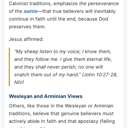
Calvinist traditions, emphasize
the perseverance
of the
saints
—that true believers will inevitably
continue in faith until the end, because God
preserves them.
Jesus affirmed:
“My sheep listen to my voice; I know them,
and they follow me. I give them eternal life,
and they shall never perish; no one will
snatch them out of my hand.” (John 10:27-28,
NIV)
Wesleyan and Arminian Views
Others, like those in the Wesleyan or Arminian
traditions, believe that genuine believers must
actively abide in faith and that apostasy (falling