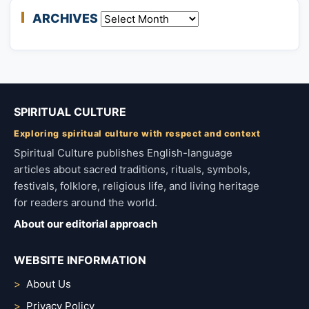
ARCHIVES
Archives
SPIRITUAL CULTURE
Exploring spiritual culture with respect and context
Spiritual Culture publishes English-language
articles about sacred traditions, rituals, symbols,
festivals, folklore, religious life, and living heritage
for readers around the world.
About our editorial approach
WEBSITE INFORMATION
About Us
Privacy Policy