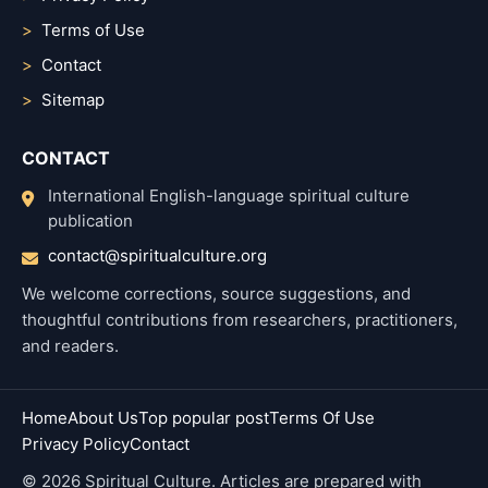
Terms of Use
Contact
Sitemap
CONTACT
International English-language spiritual culture
publication
contact@spiritualculture.org
We welcome corrections, source suggestions, and
thoughtful contributions from researchers, practitioners,
and readers.
Home
About Us
Top popular post
Terms Of Use
Privacy Policy
Contact
© 2026 Spiritual Culture. Articles are prepared with