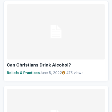
Can Christians Drink Alcohol?
Beliefs & Practices
June 5, 2022
475 views