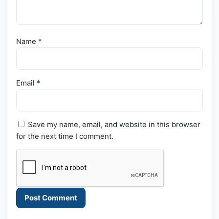
Name
*
Email
*
Save my name, email, and website in this browser
for the next time I comment.