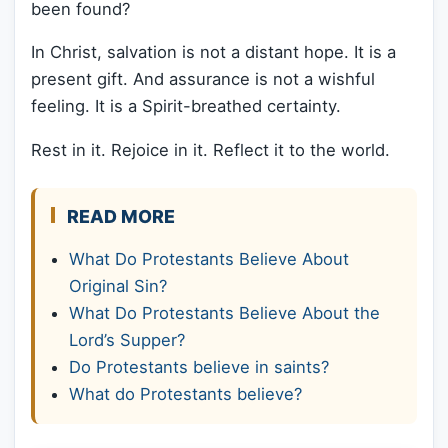
been found?
In Christ, salvation is not a distant hope. It is a
present gift. And assurance is not a wishful
feeling. It is a Spirit-breathed certainty.
Rest in it. Rejoice in it. Reflect it to the world.
READ MORE
What Do Protestants Believe About
Original Sin?
What Do Protestants Believe About the
Lord’s Supper?
Do Protestants believe in saints?
What do Protestants believe?