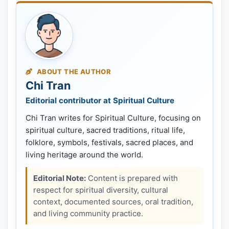
ABOUT THE AUTHOR
Chi Tran
Editorial contributor at Spiritual Culture
Chi Tran writes for Spiritual Culture, focusing on
spiritual culture, sacred traditions, ritual life,
folklore, symbols, festivals, sacred places, and
living heritage around the world.
Editorial Note:
Content is prepared with
respect for spiritual diversity, cultural
context, documented sources, oral tradition,
and living community practice.