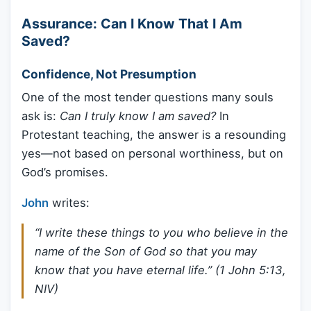
Assurance: Can I Know That I Am
Saved?
Confidence, Not Presumption
One of the most tender questions many souls
ask is:
Can I truly know I am saved?
In
Protestant teaching, the answer is a resounding
yes—not based on personal worthiness, but on
God’s promises.
John
writes:
“I write these things to you who believe in the
name of the Son of God so that you may
know that you have eternal life.” (1 John 5:13,
NIV)