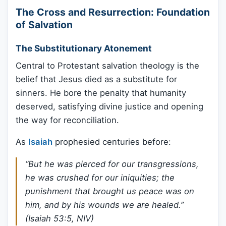
The Cross and Resurrection: Foundation
of Salvation
The Substitutionary Atonement
Central to Protestant salvation theology is the
belief that Jesus died as a substitute for
sinners. He bore the penalty that humanity
deserved, satisfying divine justice and opening
the way for reconciliation.
As
Isaiah
prophesied centuries before:
“But he was pierced for our transgressions,
he was crushed for our iniquities; the
punishment that brought us peace was on
him, and by his wounds we are healed.”
(Isaiah 53:5, NIV)