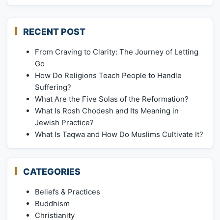
RECENT POST
From Craving to Clarity: The Journey of Letting
Go
How Do Religions Teach People to Handle
Suffering?
What Are the Five Solas of the Reformation?
What Is Rosh Chodesh and Its Meaning in
Jewish Practice?
What Is Taqwa and How Do Muslims Cultivate It?
CATEGORIES
Beliefs & Practices
Buddhism
Christianity