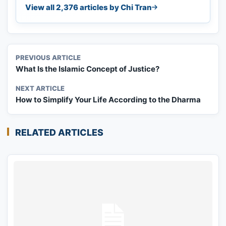
View all 2,376 articles by Chi Tran
PREVIOUS ARTICLE
What Is the Islamic Concept of Justice?
NEXT ARTICLE
How to Simplify Your Life According to the Dharma
RELATED ARTICLES