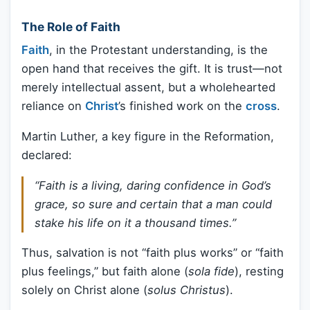
The Role of Faith
Faith
, in the Protestant understanding, is the
open hand that receives the gift. It is trust—not
merely intellectual assent, but a wholehearted
reliance on
Christ
’s finished work on the
cross
.
Martin Luther, a key figure in the Reformation,
declared:
“Faith is a living, daring confidence in God’s
grace, so sure and certain that a man could
stake his life on it a thousand times.”
Thus, salvation is not “faith plus works” or “faith
plus feelings,” but faith alone (
sola fide
), resting
solely on Christ alone (
solus Christus
).