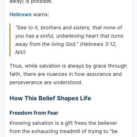
away) is possible.
Hebrews
warns:
“See to it, brothers and sisters, that none of
you has a sinful, unbelieving heart that turns
away from the living God.” (Hebrews 3:12,
NIV)
Thus, while salvation is always by grace through
faith, there are nuances in how assurance and
perseverance are understood.
How This Belief Shapes Life
Freedom from Fear
Knowing salvation is a gift frees the believer
from the exhausting treadmill of trying to “be