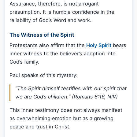
Assurance, therefore, is not arrogant
presumption. It is humble confidence in the
reliability of God’s Word and work.
The Witness of the Spirit
Protestants also affirm that the
Holy Spirit
bears
inner witness to the believer’s adoption into
God’s family.
Paul speaks of this mystery:
“The Spirit himself testifies with our spirit that
we are God’s children.” (Romans 8:16, NIV)
This inner testimony does not always manifest
as overwhelming emotion but as a growing
peace and trust in Christ.