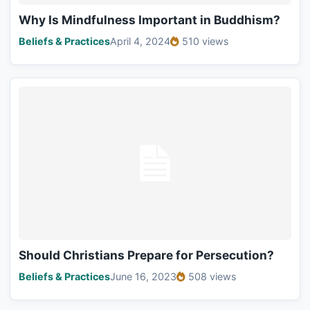
Why Is Mindfulness Important in Buddhism?
Beliefs & Practices
April 4, 2024
510 views
Should Christians Prepare for Persecution?
Beliefs & Practices
June 16, 2023
508 views