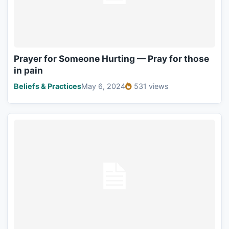
Prayer for Someone Hurting — Pray for those
in pain
Beliefs & Practices
May 6, 2024
531 views