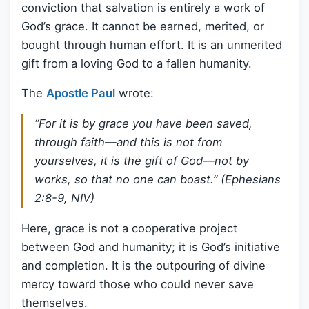
conviction that salvation is entirely a work of
God’s grace. It cannot be earned, merited, or
bought through human effort. It is an unmerited
gift from a loving God to a fallen humanity.
The
Apostle Paul
wrote:
“For it is by grace you have been saved,
through faith—and this is not from
yourselves, it is the gift of God—not by
works, so that no one can boast.” (Ephesians
2:8-9, NIV)
Here, grace is not a cooperative project
between God and humanity; it is God’s initiative
and completion. It is the outpouring of divine
mercy toward those who could never save
themselves.