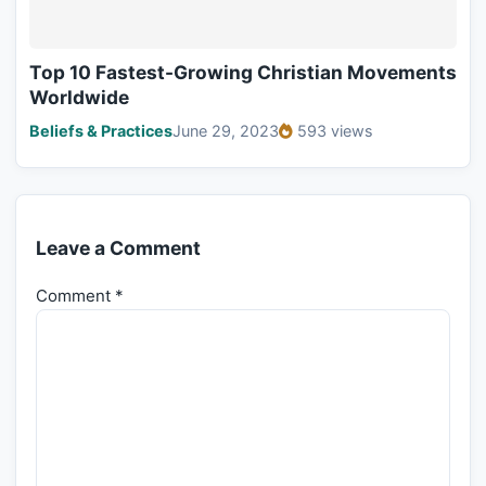
Top 10 Fastest-Growing Christian Movements
Worldwide
Beliefs & Practices
June 29, 2023
593 views
Leave a Comment
Comment
*