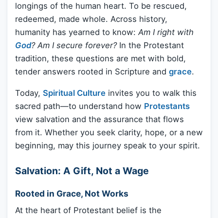
longings of the human heart. To be rescued,
redeemed, made whole. Across history,
humanity has yearned to know:
Am I right with
God
? Am I secure forever?
In the Protestant
tradition, these questions are met with bold,
tender answers rooted in Scripture and
grace
.
Today,
Spiritual Culture
invites you to walk this
sacred path—to understand how
Protestants
view salvation and the assurance that flows
from it. Whether you seek clarity, hope, or a new
beginning, may this journey speak to your spirit.
Salvation: A Gift, Not a Wage
Rooted in Grace, Not Works
At the heart of Protestant belief is the