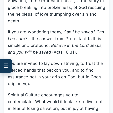
Salvation, in the Protestant heart, is the story of
grace breaking into brokenness, of God rescuing
the helpless, of love triumphing over sin and
death.
If you are wondering today,
Can I be saved? Can
I be sure?
—the answer from Protestant faith is
simple and profound:
Believe in the Lord Jesus,
and you will be saved
(Acts 16:31).
You are invited to lay down striving, to trust the
☰
pierced hands that beckon you, and to find
assurance not in your grip on God, but in God’s
grip on you.
Spiritual Culture encourages you to
contemplate: What would it look like to live, not
in fear of losing salvation, but in joy at having