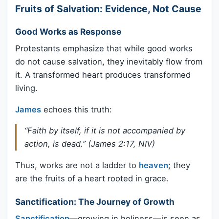
Fruits of Salvation: Evidence, Not Cause
Good Works as Response
Protestants emphasize that while good works
do not cause salvation, they inevitably flow from
it. A transformed heart produces transformed
living.
James
echoes this truth:
“Faith by itself, if it is not accompanied by
action, is dead.” (James 2:17, NIV)
Thus, works are not a ladder to
heaven
; they
are the fruits of a heart rooted in grace.
Sanctification: The Journey of Growth
Sanctification
—growing in holiness—is seen as