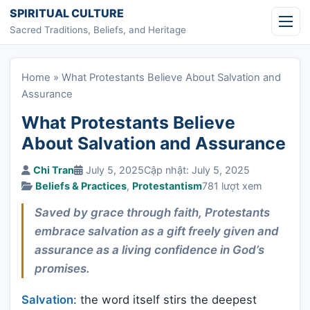
Skip to content
SPIRITUAL CULTURE
Sacred Traditions, Beliefs, and Heritage
Home
»
What Protestants Believe About Salvation and
Assurance
What Protestants Believe
About Salvation and Assurance
Chi Tran
July 5, 2025
Cập nhật: July 5, 2025
Beliefs & Practices
,
Protestantism
781 lượt xem
Saved by grace through faith, Protestants
embrace salvation as a gift freely given and
assurance as a living confidence in God’s
promises.
Salvation
: the word itself stirs the deepest