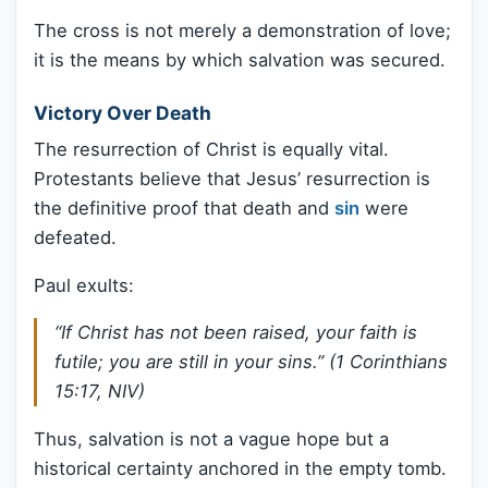
The cross is not merely a demonstration of love;
it is the means by which salvation was secured.
Victory Over Death
The resurrection of Christ is equally vital.
Protestants believe that Jesus’ resurrection is
the definitive proof that death and
sin
were
defeated.
Paul exults:
“If Christ has not been raised, your faith is
futile; you are still in your sins.” (1 Corinthians
15:17, NIV)
Thus, salvation is not a vague hope but a
historical certainty anchored in the empty tomb.