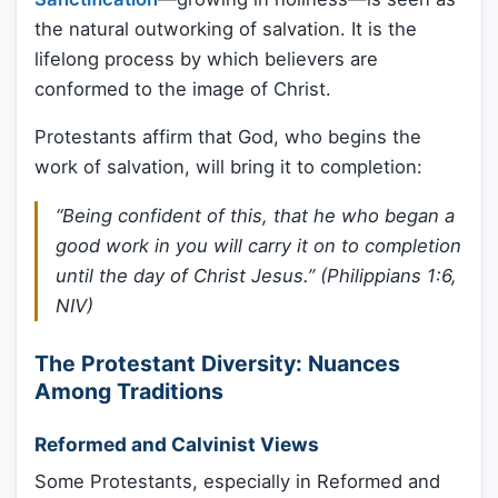
the natural outworking of salvation. It is the
lifelong process by which believers are
conformed to the image of Christ.
Protestants affirm that God, who begins the
work of salvation, will bring it to completion:
“Being confident of this, that he who began a
good work in you will carry it on to completion
until the day of Christ Jesus.” (Philippians 1:6,
NIV)
The Protestant Diversity: Nuances
Among Traditions
Reformed and Calvinist Views
Some Protestants, especially in Reformed and