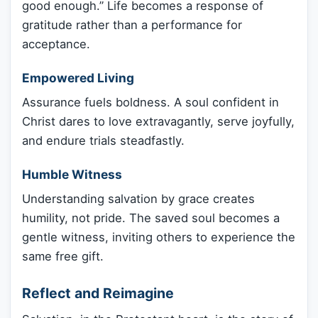
good enough.” Life becomes a response of
gratitude rather than a performance for
acceptance.
Empowered Living
Assurance fuels boldness. A soul confident in
Christ dares to love extravagantly, serve joyfully,
and endure trials steadfastly.
Humble Witness
Understanding salvation by grace creates
humility, not pride. The saved soul becomes a
gentle witness, inviting others to experience the
same free gift.
Reflect and Reimagine