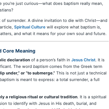
e you’re just curious—what does baptism really mean,
stians?
nt of surrender. A divine invitation to die with Christ—and
article,
Spiritual Culture
will explore what baptism is,
atters, and what it means for your own soul and future.
nd Core Meaning
lic declaration
of a person’s faith in
Jesus Christ
. It is
nificant. The word
baptism
comes from the Greek term
dip under,” or “to submerge.”
This is not just a technical
aptism is meant to express: a total surrender, a full
ly a religious ritual or cultural tradition
. It is a spiritual
sion to identify with Jesus in His death, burial, and