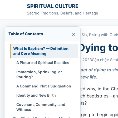
Skip to content
SPIRITUAL CULTURE
Sacred Traditions, Beliefs, and Heritage
×
Table of Contents
Home
»
Baptism: Dying to Sin, Rising with Chri
Baptism: Dying to 
What Is Baptism? — Definition
and Core Meaning
Chi Tran
September 4, 2023
Cập nhật: Sep
A Picture of Spiritual Realities
Baptism is a sacred act of dying to si
Immersion, Sprinkling, or
transformation and new life.
Pouring?
A Command, Not a Suggestion
Have you ever wondered why, in the Chr
Identity and New Birth
rivers, sometimes church baptistries—and 
and peace on their faces?
Covenant, Community, and
Witness
Maybe you’ve felt a longing to begin aga