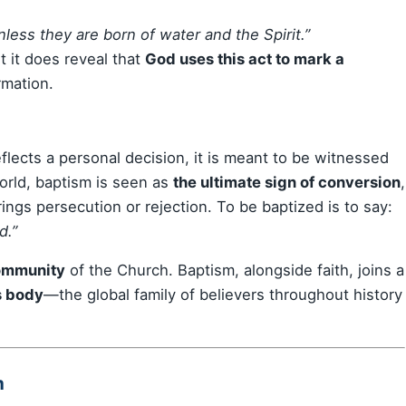
ess they are born of water and the Spirit.”
t it does reveal that
God uses this act to mark a
rmation.
eflects a personal decision, it is meant to be witnessed
world, baptism is seen as
the ultimate sign of conversion
,
ngs persecution or rejection. To be baptized is to say:
d.”
community
of the Church. Baptism, alongside faith, joins a
s body
—the global family of believers throughout history
m