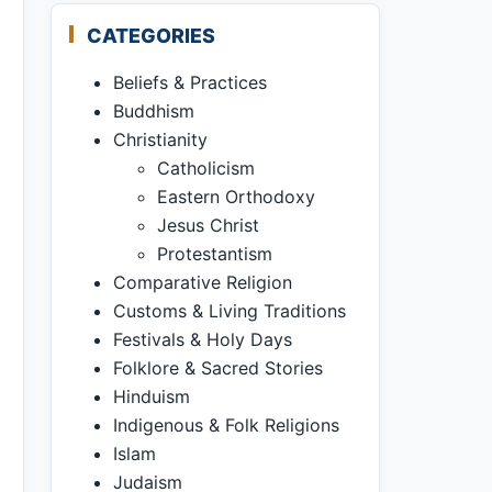
CATEGORIES
Beliefs & Practices
Buddhism
Christianity
Catholicism
Eastern Orthodoxy
Jesus Christ
Protestantism
Comparative Religion
Customs & Living Traditions
Festivals & Holy Days
Folklore & Sacred Stories
Hinduism
Indigenous & Folk Religions
Islam
Judaism