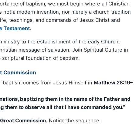
rtance of baptism, we must begin where all Christian
is not a modern invention, nor merely a church tradition
 life, teachings, and commands of Jesus Christ and
w Testament
.
 ministry to the establishment of the early Church,
ristian message of salvation. Join Spiritual Culture in
 scriptural foundation of baptism.
at Commission
or baptism comes from Jesus Himself in
Matthew 28:19–
:
 nations, baptizing them in the name of the Father and
hing them to observe all that I have commanded you.”
 Great Commission
. Notice the sequence: