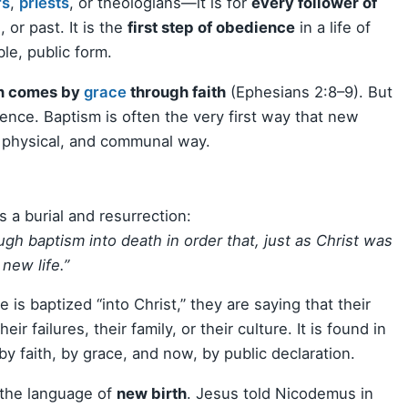
rs
,
priests
, or theologians—it is for
every follower of
 or past. It is the
first step of obedience
in a life of
ble, public form.
on comes by
grace
through faith
(Ephesians 2:8–9). But
dience. Baptism is often the very first way that new
, physical, and communal way.
s a burial and resurrection:
gh baptism into death in order that, just as Christ was
new life.”
is baptized “into Christ,” they are saying that their
eir failures, their family, or their culture. It is found in
y faith, by grace, and now, by public declaration.
s the language of
new birth
. Jesus told Nicodemus in