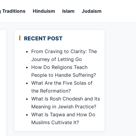
 Traditions
Hinduism
Islam
Judaism
RECENT POST
From Craving to Clarity: The
Journey of Letting Go
How Do Religions Teach
People to Handle Suffering?
What Are the Five Solas of
the Reformation?
What Is Rosh Chodesh and Its
Meaning in Jewish Practice?
What Is Taqwa and How Do
Muslims Cultivate It?