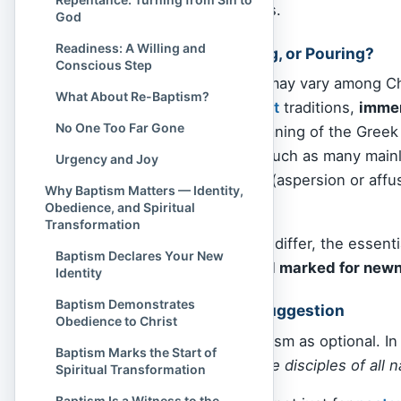
community of believers.
God
Readiness: A Willing and
Immersion, Sprinkling, or Pouring?
Conscious Step
The mode of baptism may vary among Chri
What About Re-Baptism?
evangelical
and
Baptist
traditions,
imme
No One Too Far Gone
reflect the original meaning of the Greek
resurrection. Others, such as many main
Urgency and Joy
sprinkling
or
pouring
(aspersion or affus
Why Baptism Matters — Identity,
to be immersed.
Obedience, and Spiritual
Transformation
While the method may differ, the essent
Baptism Declares Your New
cleansed from
sin
, and marked for new
Identity
Baptism Demonstrates
A Command, Not a Suggestion
Obedience to Christ
Jesus didn’t treat baptism as optional. I
Baptism Marks the Start of
“Go therefore and make disciples of all 
Spiritual Transformation
Baptism Is a Witness to the