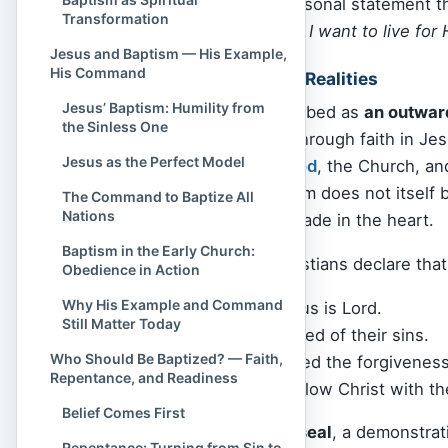
resurrection. It is a personal statement 
Transformation
surrendering to Christ. I want to live for 
Jesus and Baptism — His Example,
His Command
A Picture of Spiritual Realities
Jesus’ Baptism: Humility from
Baptism is often described as
an outwar
the Sinless One
change—that comes through faith in Jes
Jesus as the Perfect Model
that change
before
God
, the Church, an
person married, baptism does not itself 
The Command to Baptize All
Nations
commitment already made in the heart.
Baptism in the Early Church:
Through baptism, Christians declare that
Obedience in Action
Why His Example and Command
They believe Jesus is Lord.
Still Matter Today
They have repented of their sins.
Who Should Be Baptized? — Faith,
They have received the forgiveness
Repentance, and Readiness
They desire to follow Christ with the
Belief Comes First
It is both
symbol and seal
, a demonstrat
Repentance: Turning from Sin to