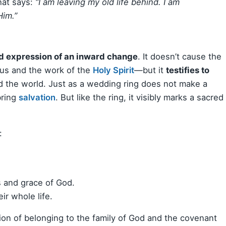
that says:
“I am leaving my old life behind. I am
Him.”
d expression of an inward change
. It doesn’t cause the
us and the work of the
Holy Spirit
—but it
testifies to
d the world. Just as a wedding ring does not make a
bring
salvation
. But like the ring, it visibly marks a sacred
:
 and grace of God.
ir whole life.
ion of belonging to the family of God and the covenant