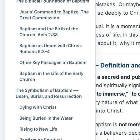
The Biblical Foundation of Baptism
the confusion of past mistakes. Or mayb
Jesus’ Command to Baptize: The
and why does it matter so deeply to Chri
Great Commission
Baptism is not just a ritual. It is a mome
Baptism and the Birth of the
to rise again into newness of life. In this 
Church: Acts 2:38
what the
Bible
teaches about it, why it m
Baptism as Union with Christ:
Romans 6:3–4
Other Key Passages on Baptism
What Is Baptism? — Definition a
Baptism in the Life of the Early
At its heart,
baptism is a sacred and pub
Church
both deeply symbolic and spiritually sig
The Symbolism of Baptism —
baptizō
, which means
“to immerse,” “to 
Death, Burial, and Resurrection
term—it reveals the very nature of what b
Dying with Christ
immersion of one’s life into Christ.
Being Buried in the Water
In the Christian faith, baptism is
not mere
Rising to New Life
milestone. It represents a believer’s deci
Baptism as Spiritual