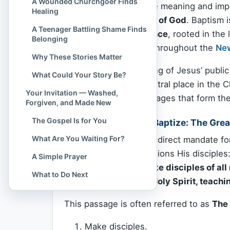
A Wounded Churchgoer Finds
To understand the true meaning and impo
Healing
truth begins:
the Word of God
. Baptism 
A Teenager Battling Shame Finds
—it is
a divine ordinance
, rooted in the
Belonging
consistently affirmed throughout the
Ne
Why These Stories Matter
From the very beginning of Jesus’ public
What Could Your Story Be?
baptism has held a central place in the Ch
Your Invitation — Washed,
exploring the key passages that form the
Forgiven, and Made New
The Gospel Is for You
Jesus’ Command to Baptize: The Gre
What Are You Waiting For?
The clearest and most direct mandate f
20
, where He commissions His disciples
A Simple Prayer
“Go therefore and make disciples of all
What to Do Next
of the Son and of the Holy Spirit, teac
This passage is often referred to as
The
Make disciples.