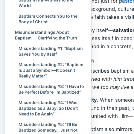
This means baptism is not just for
pasto
World
Jesus
, regardless of background, culture,
Baptism Connects You to the
discipleship. It is where faith takes a visi
Body of Christ
Baptism doesn’t save by itself—
salvati
Misunderstandings About
faith that is real expresses itself in obe
Baptism — Clarifying the Truth
believers say “yes” to God in a concrete
Misunderstanding #1: “Baptism
Saves You by Itself”
Identity and New Birth
Misunderstanding #2: “Baptism
Is Just a Symbol—It Doesn’t
In
Romans 6:4
, Paul describes baptism a
Really Matter”
“We were therefore buried with him throu
Misunderstanding #3: “I Have to
raised from the dead… we too may live a 
Be Perfect Before I’m Baptized”
Baptism is about
identity
. When someone 
Misunderstanding #4: “I Was
identity is no longer found in their past, th
Baptized as a Baby, So I Don’t
Need to Be Again”
Christ alone. They are united with Him—b
Misunderstanding #5: “I’ll Be
In a spiritual sense, baptism also mirror
Baptized Someday… Just Not