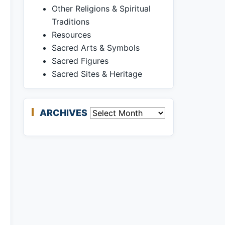
Other Religions & Spiritual
Traditions
Resources
Sacred Arts & Symbols
Sacred Figures
Sacred Sites & Heritage
ARCHIVES
Archives