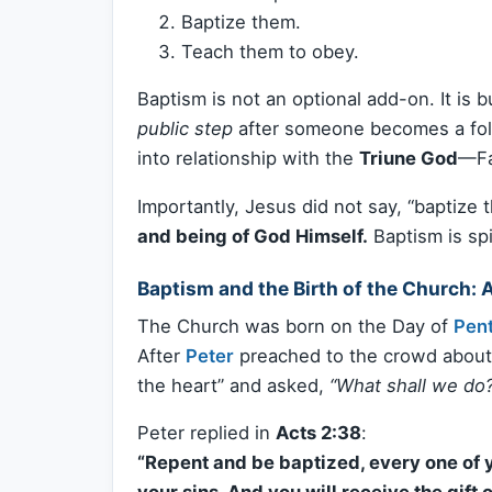
Baptize them.
Teach them to obey.
Baptism is not an optional add-on. It is bu
public step
after someone becomes a follo
into relationship with the
Triune God
—Fa
Importantly, Jesus did not say, “baptize th
and being of God Himself.
Baptism is spi
Baptism and the Birth of the Church: 
The Church was born on the Day of
Pen
After
Peter
preached to the crowd about 
the heart” and asked,
“What shall we do?
Peter replied in
Acts 2:38
:
“Repent and be baptized, every one of y