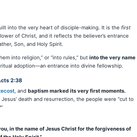
ilt into the very heart of disciple-making. It is the
first
wer of Christ, and it reflects the believer’s entrance
ther, Son, and Holy Spirit.
em into religion,” or “into rules,” but
into the very name
ritual adoption—an entrance into divine fellowship.
Acts 2:38
tecost
, and
baptism marked its very first moments.
Jesus’ death and resurrection, the people were “cut to
”
ou, in the name of Jesus Christ for the forgiveness of