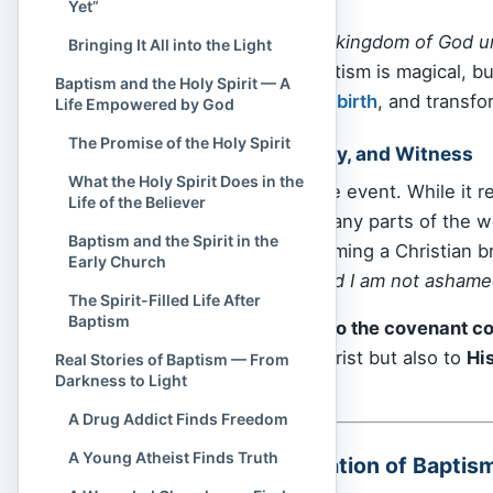
Yet”
John 3:5,
“No one can enter the kingdom of God unl
Bringing It All into the Light
This doesn’t mean baptism is magical, bu
Baptism and the Holy Spirit — A
moment of new life
,
rebirth
, and transfo
Life Empowered by God
The Promise of the Holy Spirit
Covenant, Community, and Witness
What the Holy Spirit Does in the
Baptism is not a private event. While it r
Life of the Believer
by others. In fact, in many parts of the 
Baptism and the Spirit in the
especially where becoming a Christian bri
Early Church
“I belong to Jesus—and I am not ashame
The Spirit-Filled Life After
Baptism
It also signals
entry into the covenant 
believer not only to Christ but also to
Hi
Real Stories of Baptism — From
Darkness to Light
and across nations.
A Drug Addict Finds Freedom
A Young Atheist Finds Truth
The Biblical Foundation of Baptis