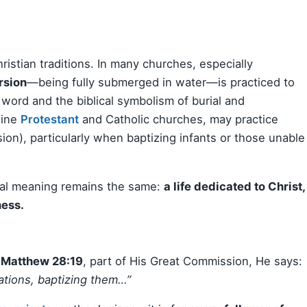
stian traditions. In many churches, especially
rsion
—being fully submerged in water—is practiced to
 word and the biblical symbolism of burial and
line
Protestant
and Catholic churches, may practice
ion), particularly when baptizing infants or those unable
ial meaning remains the same:
a life dedicated to Christ,
ness.
n
Matthew 28:19
, part of His Great Commission, He says:
nations, baptizing them…”