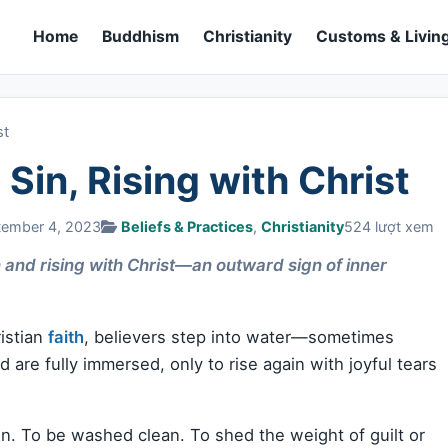
Home
Buddhism
Christianity
Customs & Living
st
Sin, Rising with Christ
tember 4, 2023
Beliefs & Practices
,
Christianity
524 lượt xem
n and rising with Christ—an outward sign of inner
istian
faith
, believers step into water—sometimes
are fully immersed, only to rise again with joyful tears
in. To be washed clean. To shed the weight of guilt or