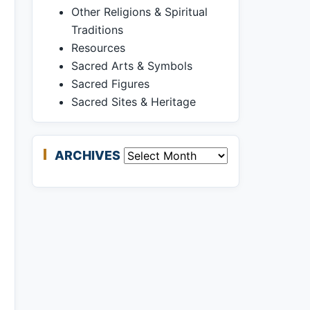
Other Religions & Spiritual
Traditions
Resources
Sacred Arts & Symbols
Sacred Figures
Sacred Sites & Heritage
ARCHIVES
Archives