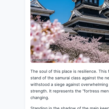
The soul of this place is resilience. This
stand of the samurai class against the ne
withstood a siege against overwhelming 
strength. It represents the “fortress me
changing.
Standing in the shadow of the main keep,