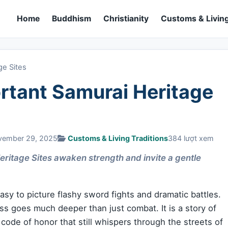
Home
Buddhism
Christianity
Customs & Living
ge Sites
rtant Samurai Heritage
vember 29, 2025
Customs & Living Traditions
384 lượt xem
ritage Sites awaken strength and invite a gentle
asy to picture flashy sword fights and dramatic battles.
ass goes much deeper than just combat. It is a story of
a code of honor that still whispers through the streets of