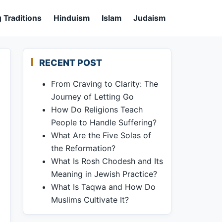
 Traditions
Hinduism
Islam
Judaism
RECENT POST
From Craving to Clarity: The
Journey of Letting Go
How Do Religions Teach
People to Handle Suffering?
What Are the Five Solas of
the Reformation?
What Is Rosh Chodesh and Its
Meaning in Jewish Practice?
What Is Taqwa and How Do
Muslims Cultivate It?