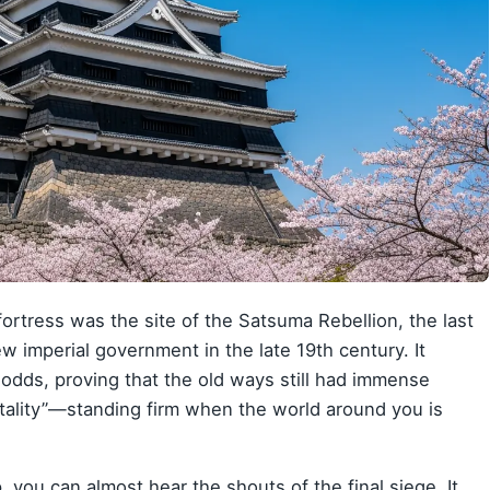
 fortress was the site of the Satsuma Rebellion, the last
w imperial government in the late 19th century. It
odds, proving that the old ways still had immense
ntality”—standing firm when the world around you is
 you can almost hear the shouts of the final siege. It