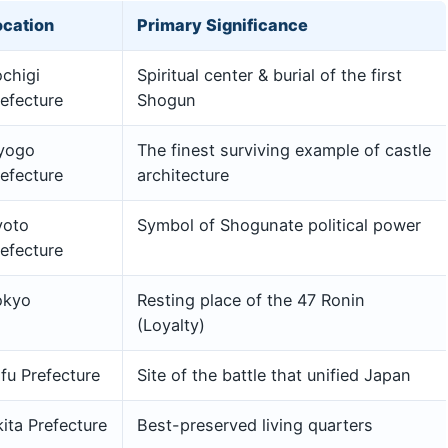
ocation
Primary Significance
chigi
Spiritual center & burial of the first
efecture
Shogun
yogo
The finest surviving example of castle
efecture
architecture
yoto
Symbol of Shogunate political power
efecture
okyo
Resting place of the 47 Ronin
(Loyalty)
fu Prefecture
Site of the battle that unified Japan
ita Prefecture
Best-preserved living quarters