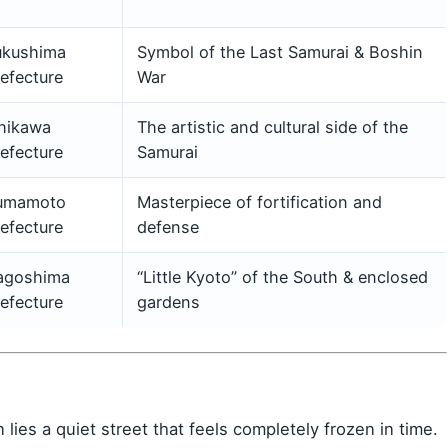
ukushima
Symbol of the Last Samurai & Boshin
efecture
War
shikawa
The artistic and cultural side of the
efecture
Samurai
umamoto
Masterpiece of fortification and
efecture
defense
agoshima
“Little Kyoto” of the South & enclosed
efecture
gardens
lies a quiet street that feels completely frozen in time.