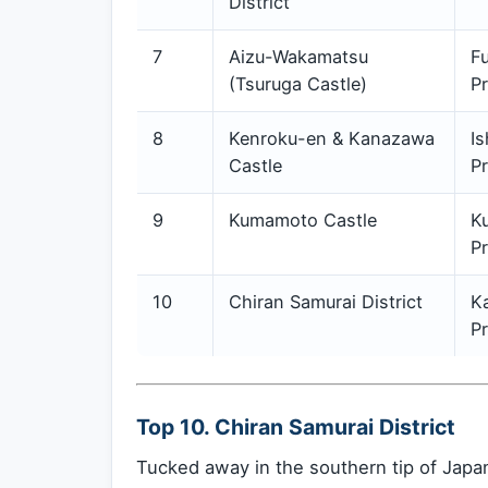
District
7
Aizu-Wakamatsu
F
(Tsuruga Castle)
Pr
8
Kenroku-en & Kanazawa
I
Castle
Pr
9
Kumamoto Castle
K
Pr
10
Chiran Samurai District
K
Pr
Top 10. Chiran Samurai District
Tucked away in the southern tip of Japan 