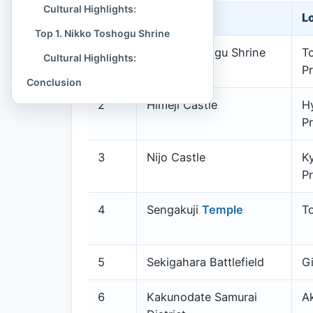
Cultural Highlights:
Rank
Site Name
L
Top 1. Nikko Toshogu Shrine
1
Nikko Toshogu Shrine
To
Cultural Highlights:
Pr
Conclusion
2
Himeji Castle
H
Pr
3
Nijo Castle
K
Pr
4
Sengakuji
Temple
T
5
Sekigahara Battlefield
Gi
6
Kakunodate Samurai
Ak