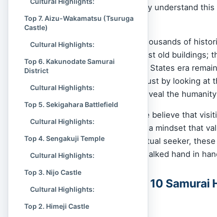
Cultural Highlights:
modern Japan. To really understand this 
Top 7. Aizu-Wakamatsu (Tsuruga
ruled.
Castle)
Japan is dotted with thousands of histori
Cultural Highlights:
history. These aren’t just old buildings
Top 6. Kakunodate Samurai
period and the Warring States era remains
District
discouraged enemies just by looking at 
Cultural Highlights:
poetry, these places reveal the humanity
Top 5. Sekigahara Battlefield
At
Spiritual Culture
, we believe that visi
Cultural Highlights:
about connecting with a mindset that val
Top 4. Sengakuji Temple
a history buff or a spiritual seeker, thes
where life and death walked hand in han
Cultural Highlights:
Top 3. Nijo Castle
Table of the Top 10 Samurai H
Cultural Highlights:
Influence
Top 2. Himeji Castle