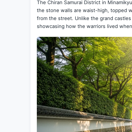
The Chiran Samurai District in Minamikyus
the stone walls are waist-high, topped 
from the street. Unlike the grand castles
showcasing how the warriors lived when 