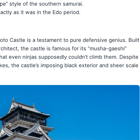
e” style of the southern samurai.
ctly as it was in the Edo period.
to Castle is a testament to pure defensive genius. Built
chitect, the castle is famous for its “musha-gaeshi”
at even ninjas supposedly couldn’t climb them. Despite
, the castle’s imposing black exterior and sheer scale