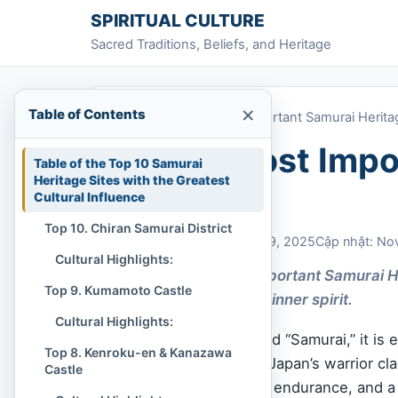
Skip to content
SPIRITUAL CULTURE
Sacred Traditions, Beliefs, and Heritage
×
Table of Contents
Home
»
Top 10 Most Important Samurai Herita
Top 10 Most Impo
Table of the Top 10 Samurai
Heritage Sites with the Greatest
Sites
Cultural Influence
Top 10. Chiran Samurai District
Chi Tran
November 29, 2025
Cập nhật: No
Cultural Highlights:
The Top 10 Most Important Samurai He
Top 9. Kumamoto Castle
journey into deeper inner spirit.
Cultural Highlights:
When we hear the word “Samurai,” it is e
Top 8. Kenroku-en & Kanazawa
But the true legacy of Japan’s warrior cl
Castle
discipline, art, spiritual endurance, and 