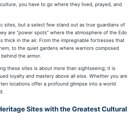
culture, you have to go where they lived, prayed, and
c sites, but a select few stand out as true guardians of
; they are “power spots” where the atmosphere of the Edo
 thick in the air. From the impregnable fortresses that
them, to the quiet gardens where warriors composed
 behind the armor.
ting these sites is about more than sightseeing; it is
ued loyalty and mastery above all else. Whether you are
e ten locations offer a profound glimpse into a world
d.
eritage Sites with the Greatest Cultural