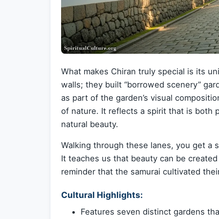
What makes Chiran truly special is its un
walls; they built “borrowed scenery” gar
as part of the garden’s visual compositio
of nature. It reflects a spirit that is bot
natural beauty.
Walking through these lanes, you get a s
It teaches us that beauty can be created 
reminder that the samurai cultivated their
Cultural Highlights:
Features seven distinct gardens tha