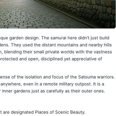
ique garden design. The samurai here didn’t just build
dens. They used the distant mountains and nearby hills
n, blending their small private worlds with the vastness
h protected and open, disciplined yet appreciative of
ense of the isolation and focus of the Satsuma warriors.
anywhere, even in a remote military outpost. It is a
 inner gardens just as carefully as their outer ones.
t are designated Places of Scenic Beauty.