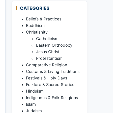
CATEGORIES
Beliefs & Practices
Buddhism
Christianity
Catholicism
Eastern Orthodoxy
Jesus Christ
Protestantism
Comparative Religion
Customs & Living Traditions
Festivals & Holy Days
Folklore & Sacred Stories
Hinduism
Indigenous & Folk Religions
Islam
Judaism