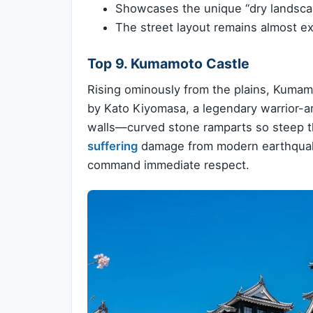
Showcases the unique “dry landscap
The street layout remains almost exa
Top 9. Kumamoto Castle
Rising ominously from the plains, Kumamo
by Kato Kiyomasa, a legendary warrior-ar
walls—curved stone ramparts so steep th
suffering
damage from modern earthquakes
command immediate respect.