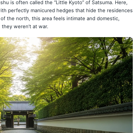
hu is often called the “Little Kyoto” of Satsuma. Here,
with perfectly manicured hedges that hide the residences
 of the north, this area feels intimate and domestic,
they weren’t at war.