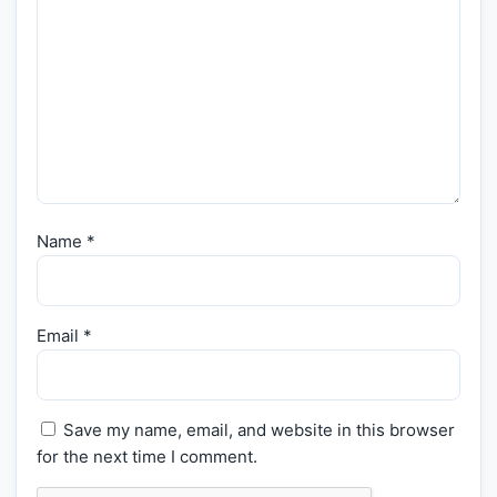
Name
*
Email
*
Save my name, email, and website in this browser
for the next time I comment.