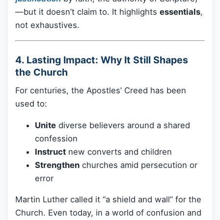
—but it doesn’t claim to. It highlights
essentials
,
not exhaustives.
4. Lasting Impact: Why It Still Shapes
the Church
For centuries, the Apostles’ Creed has been
used to:
Unite
diverse believers around a shared
confession
Instruct
new converts and children
Strengthen
churches amid persecution or
error
Martin Luther called it “a shield and wall” for the
Church. Even today, in a world of confusion and