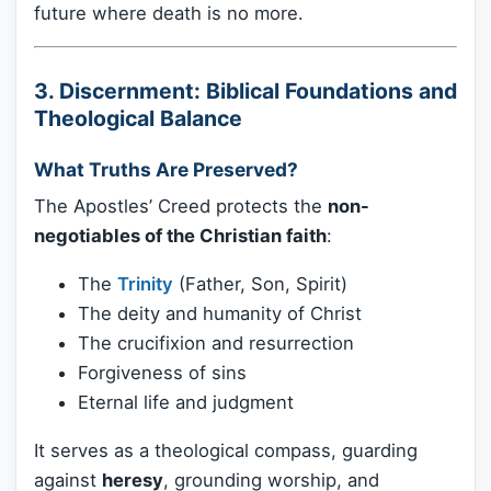
future where death is no more.
3. Discernment: Biblical Foundations and
Theological Balance
What Truths Are Preserved?
The Apostles’ Creed protects the
non-
negotiables of the Christian faith
:
The
Trinity
(Father, Son, Spirit)
The deity and humanity of Christ
The crucifixion and resurrection
Forgiveness of sins
Eternal life and judgment
It serves as a theological compass, guarding
against
heresy
, grounding worship, and