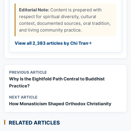
Editorial Note:
Content is prepared with
respect for spiritual diversity, cultural
context, documented sources, oral tradition,
and living community practice.
View all 2,383 articles by Chi Tran
PREVIOUS ARTICLE
Why Is the Eightfold Path Central to Buddhist
Practice?
NEXT ARTICLE
How Monasticism Shaped Orthodox Christianity
RELATED ARTICLES