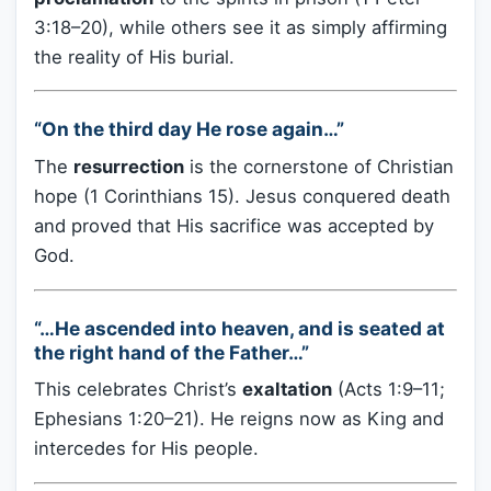
3:18–20), while others see it as simply affirming
the reality of His burial.
“On the third day He rose again…”
The
resurrection
is the cornerstone of Christian
hope (1 Corinthians 15). Jesus conquered death
and proved that His sacrifice was accepted by
God.
“…He ascended into heaven, and is seated at
the right hand of the Father…”
This celebrates Christ’s
exaltation
(Acts 1:9–11;
Ephesians 1:20–21). He reigns now as King and
intercedes for His people.