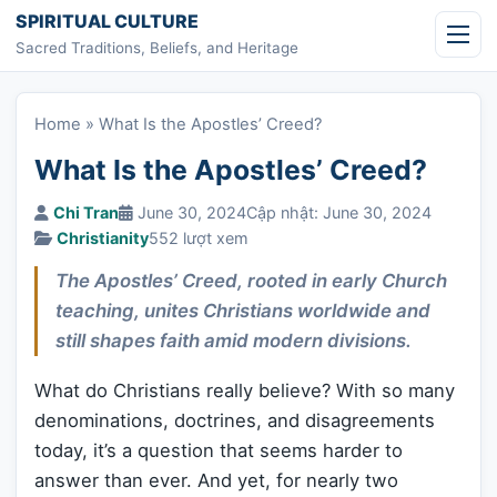
Skip to content
SPIRITUAL CULTURE
Sacred Traditions, Beliefs, and Heritage
Home
»
What Is the Apostles’ Creed?
What Is the Apostles’ Creed?
Chi Tran
June 30, 2024
Cập nhật: June 30, 2024
Christianity
552 lượt xem
The Apostles’ Creed, rooted in early Church
teaching, unites Christians worldwide and
still shapes faith amid modern divisions.
What do Christians really believe? With so many
denominations, doctrines, and disagreements
today, it’s a question that seems harder to
answer than ever. And yet, for nearly two