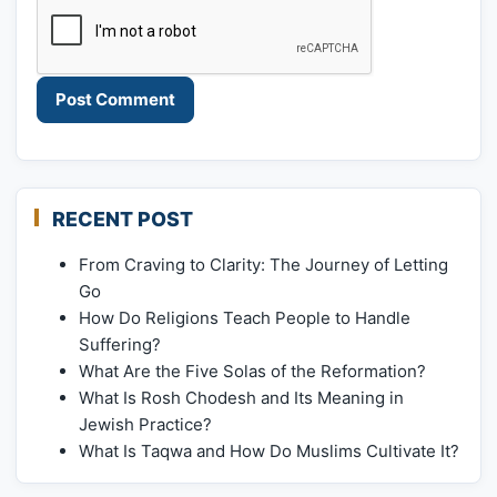
RECENT POST
From Craving to Clarity: The Journey of Letting
Go
How Do Religions Teach People to Handle
Suffering?
What Are the Five Solas of the Reformation?
What Is Rosh Chodesh and Its Meaning in
Jewish Practice?
What Is Taqwa and How Do Muslims Cultivate It?