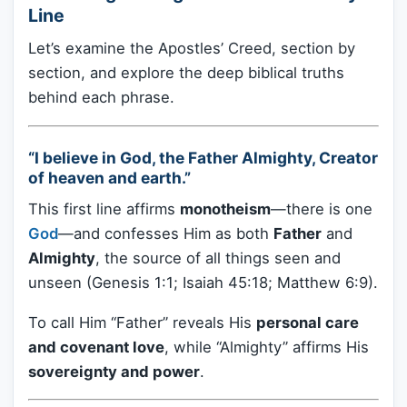
Line
Let’s examine the Apostles’ Creed, section by
section, and explore the deep biblical truths
behind each phrase.
“I believe in God, the Father Almighty, Creator
of heaven and earth.”
This first line affirms
monotheism
—there is one
God
—and confesses Him as both
Father
and
Almighty
, the source of all things seen and
unseen (Genesis 1:1; Isaiah 45:18; Matthew 6:9).
To call Him “Father” reveals His
personal care
and covenant love
, while “Almighty” affirms His
sovereignty and power
.