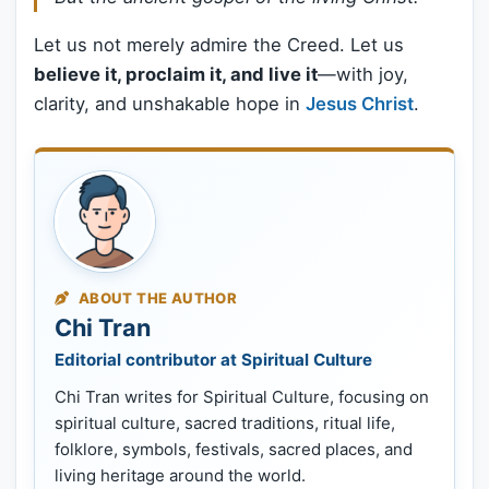
Let us not merely admire the Creed. Let us
believe it, proclaim it, and live it
—with joy,
clarity, and unshakable hope in
Jesus Christ
.
ABOUT THE AUTHOR
Chi Tran
Editorial contributor at Spiritual Culture
Chi Tran writes for Spiritual Culture, focusing on
spiritual culture, sacred traditions, ritual life,
folklore, symbols, festivals, sacred places, and
living heritage around the world.