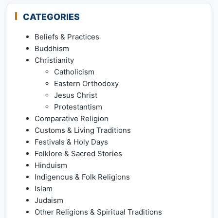
CATEGORIES
Beliefs & Practices
Buddhism
Christianity
Catholicism
Eastern Orthodoxy
Jesus Christ
Protestantism
Comparative Religion
Customs & Living Traditions
Festivals & Holy Days
Folklore & Sacred Stories
Hinduism
Indigenous & Folk Religions
Islam
Judaism
Other Religions & Spiritual Traditions