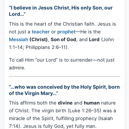
“I believe in Jesus Christ, His only Son, our
Lord…”
This is the heart of the Christian faith. Jesus is
not just a
teacher
or
prophet
—He is the
Messiah
(Christ)
,
Son of God
, and
Lord
(John
1:1–14; Philippians 2:6–11).
To call Him “our Lord” is to surrender—not just
admire.
“…who was conceived by the Holy Spirit, born
of the Virgin Mary…”
This affirms both the
divine
and
human
nature
of Christ. The virgin birth (Luke 1:26–35) was a
miracle of the Spirit, fulfilling prophecy (Isaiah
7:14). Jesus is fully God, yet fully man.