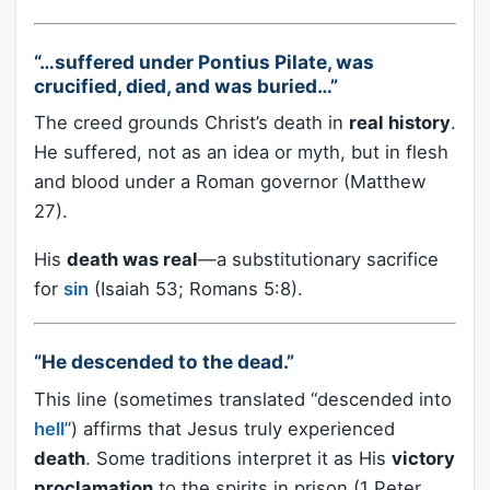
“…suffered under Pontius Pilate, was
crucified, died, and was buried…”
The creed grounds Christ’s death in
real history
.
He suffered, not as an idea or myth, but in flesh
and blood under a Roman governor (Matthew
27).
His
death was real
—a substitutionary sacrifice
for
sin
(Isaiah 53; Romans 5:8).
“He descended to the dead.”
This line (sometimes translated “descended into
hell
”) affirms that Jesus truly experienced
death
. Some traditions interpret it as His
victory
proclamation
to the spirits in prison (1 Peter