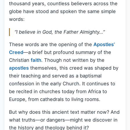
thousand years, countless believers across the
globe have stood and spoken the same simple
words:
“I believe in God, the Father Almighty…”
These words are the opening of the
Apostles’
Creed
—a brief but profound summary of the
Christian
faith
. Though not written by the
apostles
themselves, this creed was shaped by
their teaching and served as a baptismal
confession in the early Church. It continues to
be recited in churches today from Africa to
Europe, from cathedrals to living rooms.
But why does this ancient text matter now? And
what truths—or dangers—might we discover in
the history and theology behind it?