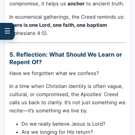
compromise, it helps us
anchor
to ancient truth.
In ecumenical gatherings, the Creed reminds us:
there is one Lord, one faith, one baptism
☰
(Ephesians 4:5).
5. Reflection: What Should We Learn or
Repent Of?
Have we forgotten what we confess?
In a time when Christian identity is often vague,
cultural, or compromised, the Apostles’ Creed
calls us back to clarity. It’s not just something we
recite—it’s something we live by.
Do we really believe Jesus is Lord?
Are we longing for His return?