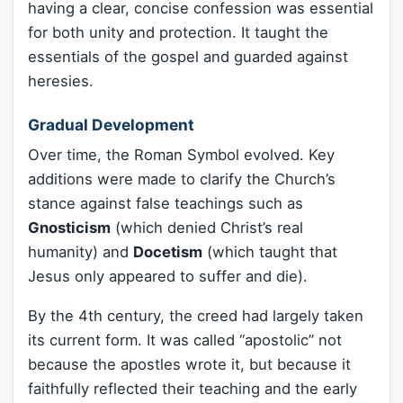
having a clear, concise confession was essential
for both unity and protection. It taught the
essentials of the gospel and guarded against
heresies.
Gradual Development
Over time, the Roman Symbol evolved. Key
additions were made to clarify the Church’s
stance against false teachings such as
Gnosticism
(which denied Christ’s real
humanity) and
Docetism
(which taught that
Jesus only appeared to suffer and die).
By the 4th century, the creed had largely taken
its current form. It was called “apostolic” not
because the apostles wrote it, but because it
faithfully reflected their teaching and the early