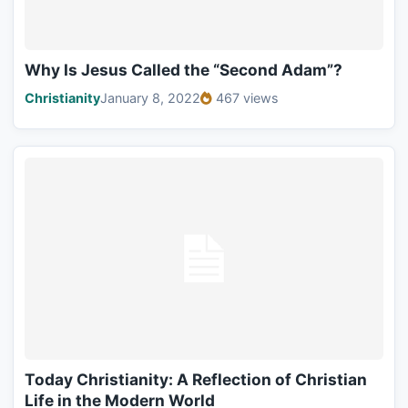
Why Is Jesus Called the “Second Adam”?
Christianity
January 8, 2022
467 views
Today Christianity: A Reflection of Christian
Life in the Modern World