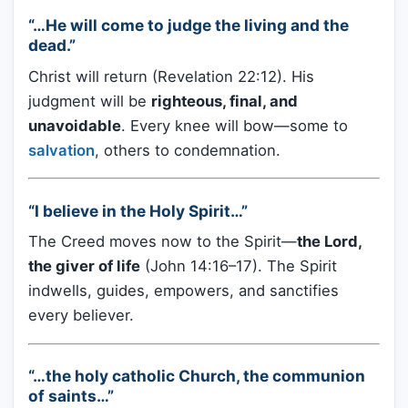
“…He will come to judge the living and the
dead.”
Christ will return (Revelation 22:12). His
judgment will be
righteous, final, and
unavoidable
. Every knee will bow—some to
salvation
, others to condemnation.
“I believe in the Holy Spirit…”
The Creed moves now to the Spirit—
the Lord,
the giver of life
(John 14:16–17). The Spirit
indwells, guides, empowers, and sanctifies
every believer.
“…the holy catholic Church, the communion
of saints…”