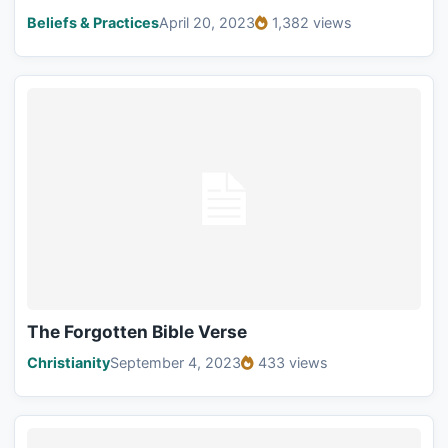
Beliefs & Practices
April 20, 2023
1,382 views
The Forgotten Bible Verse
Christianity
September 4, 2023
433 views