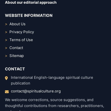
About our editorial approach
WEBSITE INFORMATION
About Us
Privacy Policy
Terms of Use
Contact
Sitemap
CONTACT
International English-language spiritual culture
publication
contact@spiritualculture.org
We welcome corrections, source suggestions, and
thoughtful contributions from researchers, practitioners,