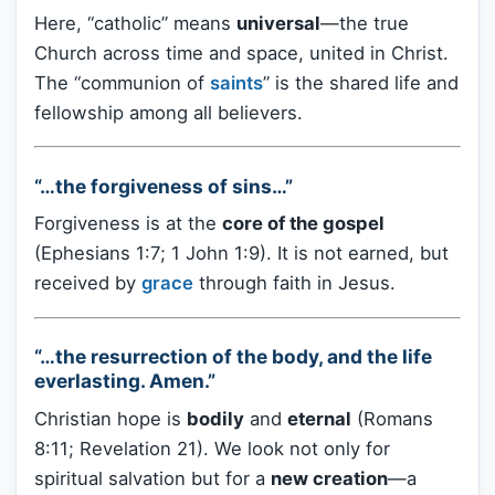
Here, “catholic” means
universal
—the true
Church across time and space, united in Christ.
The “communion of
saints
” is the shared life and
fellowship among all believers.
“…the forgiveness of sins…”
Forgiveness is at the
core of the gospel
(Ephesians 1:7; 1 John 1:9). It is not earned, but
received by
grace
through faith in Jesus.
“…the resurrection of the body, and the life
everlasting. Amen.”
Christian hope is
bodily
and
eternal
(Romans
8:11; Revelation 21). We look not only for
spiritual salvation but for a
new creation
—a