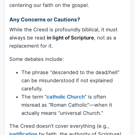
centering our faith on the gospel.
Any Concerns or Cautions?
While the Creed is profoundly biblical, it must
always be read
in light of Scripture
, not as a
replacement for it.
Some debates include:
The phrase “descended to the dead/hell”
can be misunderstood if not explained
carefully.
The term “
catholic Church
” is often
misread as “Roman Catholic”—when it
actually means “universal Church.”
The Creed doesn’t cover everything (e.g.,
justification
by faith, the authority of Scripture)