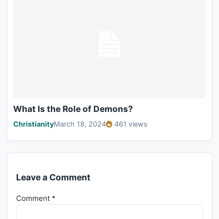
What Is the Role of Demons?
Christianity
March 18, 2024
461 views
Leave a Comment
Comment
*