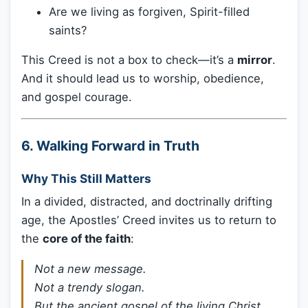
Are we living as forgiven, Spirit-filled
saints?
This Creed is not a box to check—it’s a
mirror
.
And it should lead us to worship, obedience,
and gospel courage.
6. Walking Forward in Truth
Why This Still Matters
In a divided, distracted, and doctrinally drifting
age, the Apostles’ Creed invites us to return to
the
core of the faith
:
Not a new message.
Not a trendy slogan.
But the ancient gospel of the living Christ.