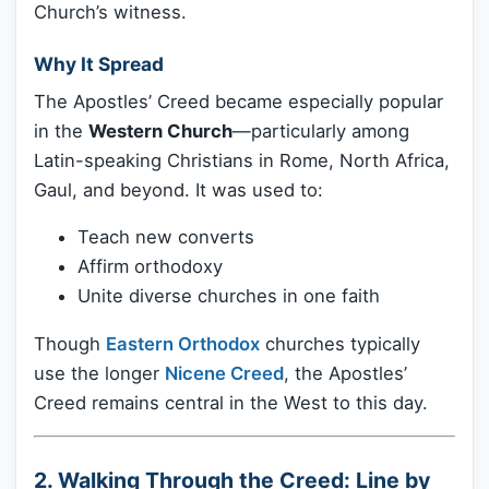
Church’s witness.
Why It Spread
The Apostles’ Creed became especially popular
in the
Western Church
—particularly among
Latin-speaking Christians in Rome, North Africa,
Gaul, and beyond. It was used to:
Teach new converts
Affirm orthodoxy
Unite diverse churches in one faith
Though
Eastern Orthodox
churches typically
use the longer
Nicene Creed
, the Apostles’
Creed remains central in the West to this day.
2. Walking Through the Creed: Line by