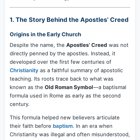
1. The Story Behind the Apostles’ Creed
Origins in the Early Church
Despite the name, the
Apostles’ Creed
was not
directly penned by the apostles. Instead, it
developed over the first few centuries of
Christianity
as a faithful summary of apostolic
teaching. Its roots trace back to what was
known as the
Old Roman Symbol
—a baptismal
formula used in Rome as early as the second
century.
This formula helped new believers articulate
their faith before
baptism
. In an era when
Christianity was illegal and often misunderstood,