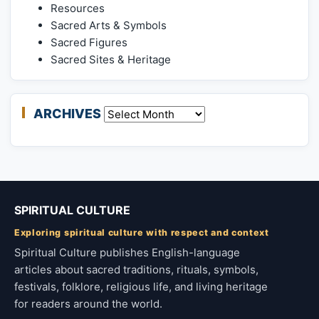
Resources
Sacred Arts & Symbols
Sacred Figures
Sacred Sites & Heritage
ARCHIVES
Archives
SPIRITUAL CULTURE
Exploring spiritual culture with respect and context
Spiritual Culture publishes English-language
articles about sacred traditions, rituals, symbols,
festivals, folklore, religious life, and living heritage
for readers around the world.