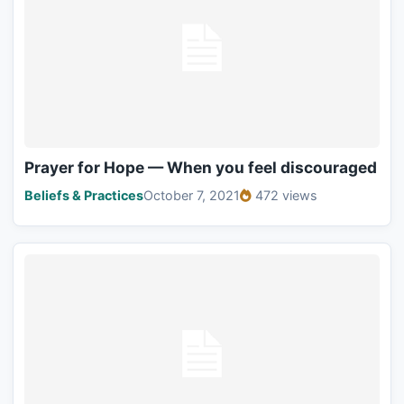
Prayer for Hope — When you feel discouraged
Beliefs & Practices
October 7, 2021
472 views