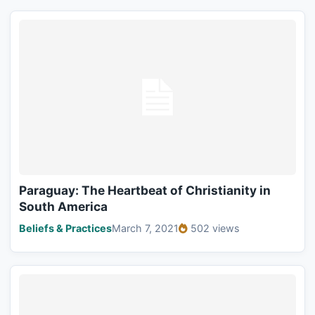
Paraguay: The Heartbeat of Christianity in
South America
Beliefs & Practices
March 7, 2021
502 views