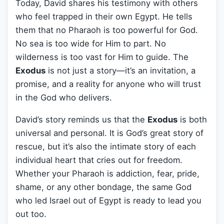
Today, David shares his testimony with others
who feel trapped in their own Egypt. He tells
them that no Pharaoh is too powerful for God.
No sea is too wide for Him to part. No
wilderness is too vast for Him to guide. The
Exodus
is not just a story—it’s an invitation, a
promise, and a reality for anyone who will trust
in the God who delivers.
David’s story reminds us that the
Exodus
is both
universal and personal. It is God’s great story of
rescue, but it’s also the intimate story of each
individual heart that cries out for freedom.
Whether your Pharaoh is addiction, fear, pride,
shame, or any other bondage, the same God
who led Israel out of Egypt is ready to lead you
out too.