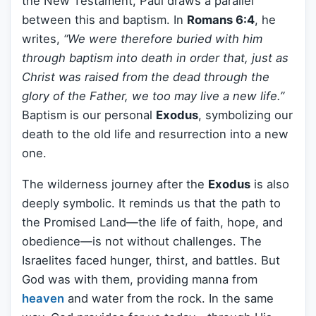
the New Testament, Paul draws a parallel
between this and baptism. In
Romans 6:4
, he
writes,
“We were therefore buried with him
through baptism into death in order that, just as
Christ was raised from the dead through the
glory of the Father, we too may live a new life.”
Baptism is our personal
Exodus
, symbolizing our
death to the old life and resurrection into a new
one.
The wilderness journey after the
Exodus
is also
deeply symbolic. It reminds us that the path to
the Promised Land—the life of faith, hope, and
obedience—is not without challenges. The
Israelites faced hunger, thirst, and battles. But
God was with them, providing manna from
heaven
and water from the rock. In the same