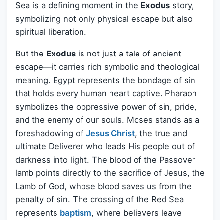
Sea is a defining moment in the
Exodus
story,
symbolizing not only physical escape but also
spiritual liberation.
But the
Exodus
is not just a tale of ancient
escape—it carries rich symbolic and theological
meaning. Egypt represents the bondage of sin
that holds every human heart captive. Pharaoh
symbolizes the oppressive power of sin, pride,
and the enemy of our souls. Moses stands as a
foreshadowing of
Jesus Christ
, the true and
ultimate Deliverer who leads His people out of
darkness into light. The blood of the Passover
lamb points directly to the sacrifice of Jesus, the
Lamb of God, whose blood saves us from the
penalty of sin. The crossing of the Red Sea
represents
baptism
, where believers leave