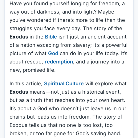
Have you found yourself longing for freedom, a
way out of darkness, and into light? Maybe
you’ve wondered if there’s more to life than the
struggles you face every day. The story of the
Exodus
in the
Bible
isn’t just an ancient account
of a nation escaping from slavery; it’s a powerful
picture of what
God
can do in your life today. It’s
about rescue,
redemption
, and a journey into a
new, promised life.
In this article,
Spiritual Culture
will explore what
Exodus
means—not just as a historical event,
but as a truth that reaches into your own heart.
It’s about a God who doesn’t just leave us in our
chains but leads us into freedom. The story of
Exodus tells us that no one is too lost, too
broken, or too far gone for God’s saving hand.