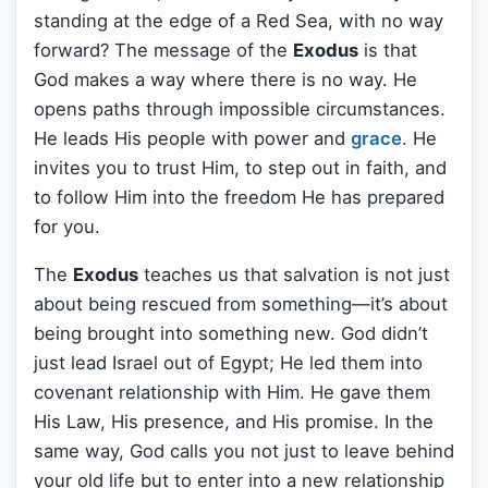
standing at the edge of a Red Sea, with no way
forward? The message of the
Exodus
is that
God makes a way where there is no way. He
opens paths through impossible circumstances.
He leads His people with power and
grace
. He
invites you to trust Him, to step out in faith, and
to follow Him into the freedom He has prepared
for you.
The
Exodus
teaches us that salvation is not just
about being rescued from something—it’s about
being brought into something new. God didn’t
just lead Israel out of Egypt; He led them into
covenant relationship with Him. He gave them
His Law, His presence, and His promise. In the
same way, God calls you not just to leave behind
your old life but to enter into a new relationship