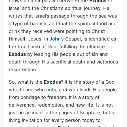
draws a direct parallel between the
Exodus
of
Israel and the Christian’s spiritual journey. He
writes that Israel’s passage through the sea was
a type of baptism and that the spiritual food and
drink they received were pointing to Christ
Himself. Jesus, in
John
’s Gospel, is identified as
the true Lamb of God, fulfilling the ultimate
Exodus
by leading His people out of sin and
death through His sacrificial death and victorious
resurrection.
So, what is the
Exodus
? It is the story of a God
who hears, who
acts
, and who leads His people
from bondage to freedom. It is a story of
deliverance, redemption, and new life. It is not
just an account in the pages of Scripture, but a
living invitation for every person today to