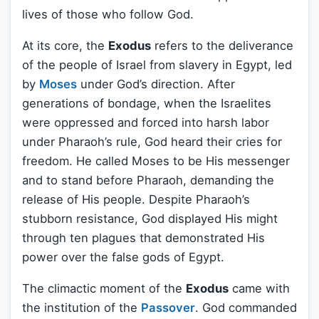
lives of those who follow God.
At its core, the
Exodus
refers to the deliverance
of the people of Israel from slavery in Egypt, led
by
Moses
under God’s direction. After
generations of bondage, when the Israelites
were oppressed and forced into harsh labor
under Pharaoh’s rule, God heard their cries for
freedom. He called Moses to be His messenger
and to stand before Pharaoh, demanding the
release of His people. Despite Pharaoh’s
stubborn resistance, God displayed His might
through ten plagues that demonstrated His
power over the false gods of Egypt.
The climactic moment of the
Exodus
came with
the institution of the
Passover
. God commanded