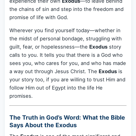
experience their own
Exodus
—to leave behind
the chains of sin and step into the freedom and
promise of life with God.
Wherever you find yourself today—whether in
the midst of personal bondage, struggling with
guilt, fear, or hopelessness—the
Exodus
story
calls to you. It tells you that there is a God who
sees you, who cares for you, and who has made
a way out through Jesus Christ. The
Exodus
is
your story too, if you are willing to trust Him and
follow Him out of Egypt into the life He
promises.
The Truth in God’s Word: What the Bible
Says About the Exodus