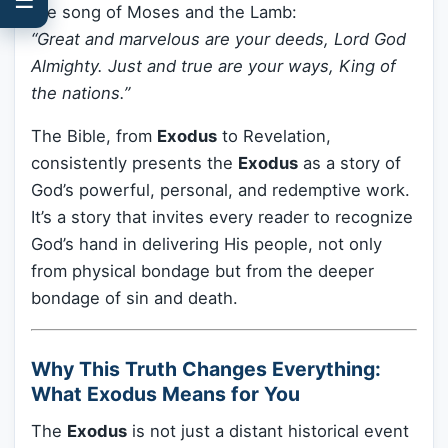
the song of Moses and the Lamb:
“Great and marvelous are your deeds, Lord God
Almighty. Just and true are your ways, King of
the nations.”
The Bible, from
Exodus
to Revelation,
consistently presents the
Exodus
as a story of
God’s powerful, personal, and redemptive work.
It’s a story that invites every reader to recognize
God’s hand in delivering His people, not only
from physical bondage but from the deeper
bondage of sin and death.
Why This Truth Changes Everything:
What Exodus Means for You
The
Exodus
is not just a distant historical event