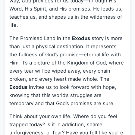
way, God provides for us today—through His
Word, His Spirit, and His promises. He leads us,
teaches us, and shapes us in the wilderness of
life.
The Promised Land in the
Exodus
story is more
than just a physical destination. It represents
the fullness of God’s promise—eternal life with
Him. It’s a picture of the Kingdom of God, where
every tear will be wiped away, every chain
broken, and every heart made whole. The
Exodus
invites us to look forward with hope,
knowing that this world’s struggles are
temporary and that God’s promises are sure.
Think about your own life. Where do you feel
trapped today? Is it in addiction, shame,
unforgiveness, or fear? Have you felt like you’re