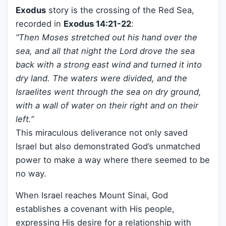
Exodus
story is the crossing of the Red Sea,
recorded in
Exodus 14:21-22
:
“Then Moses stretched out his hand over the
sea, and all that night the Lord drove the sea
back with a strong east wind and turned it into
dry land. The waters were divided, and the
Israelites went through the sea on dry ground,
with a wall of water on their right and on their
left.”
This miraculous deliverance not only saved
Israel but also demonstrated God’s unmatched
power to make a way where there seemed to be
no way.
When Israel reaches Mount Sinai, God
establishes a covenant with His people,
expressing His desire for a relationship with