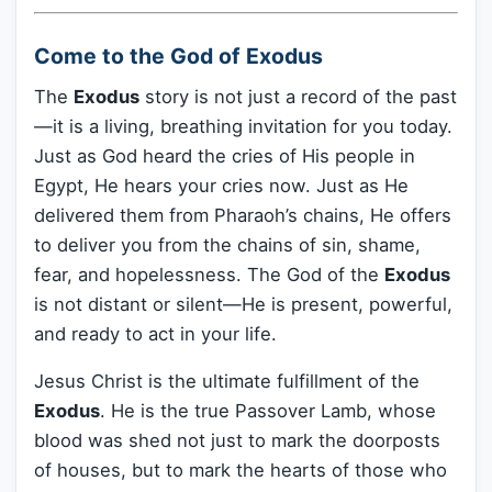
Come to the God of Exodus
The
Exodus
story is not just a record of the past
—it is a living, breathing invitation for you today.
Just as God heard the cries of His people in
Egypt, He hears your cries now. Just as He
delivered them from Pharaoh’s chains, He offers
to deliver you from the chains of sin, shame,
fear, and hopelessness. The God of the
Exodus
is not distant or silent—He is present, powerful,
and ready to act in your life.
Jesus Christ is the ultimate fulfillment of the
Exodus
. He is the true Passover Lamb, whose
blood was shed not just to mark the doorposts
of houses, but to mark the hearts of those who