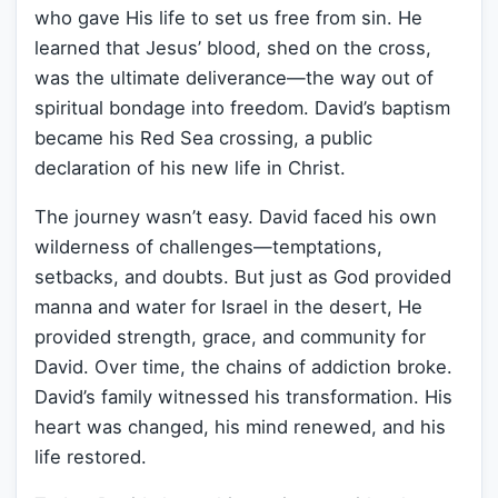
who gave His life to set us free from sin. He
learned that Jesus’ blood, shed on the cross,
was the ultimate deliverance—the way out of
spiritual bondage into freedom. David’s baptism
became his Red Sea crossing, a public
declaration of his new life in Christ.
The journey wasn’t easy. David faced his own
wilderness of challenges—temptations,
setbacks, and doubts. But just as God provided
manna and water for Israel in the desert, He
provided strength, grace, and community for
David. Over time, the chains of addiction broke.
David’s family witnessed his transformation. His
heart was changed, his mind renewed, and his
life restored.