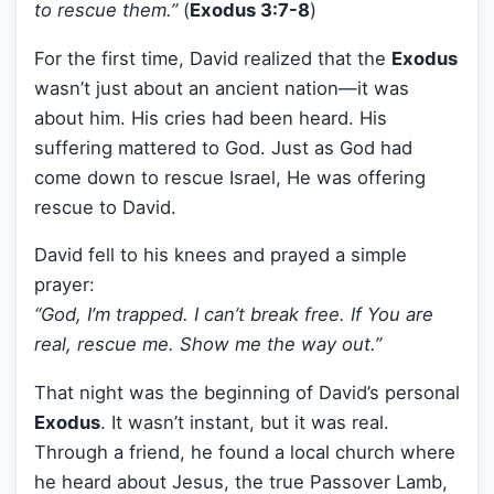
to rescue them.”
(
Exodus 3:7-8
)
For the first time, David realized that the
Exodus
wasn’t just about an ancient nation—it was
about him. His cries had been heard. His
suffering mattered to God. Just as God had
come down to rescue Israel, He was offering
rescue to David.
David fell to his knees and prayed a simple
prayer:
“God, I’m trapped. I can’t break free. If You are
real, rescue me. Show me the way out.”
That night was the beginning of David’s personal
Exodus
. It wasn’t instant, but it was real.
Through a friend, he found a local church where
he heard about Jesus, the true Passover Lamb,