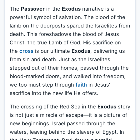
The
Passover
in the
Exodus
narrative is a
powerful symbol of salvation. The blood of the
lamb on the doorposts spared the Israelites from
death. This foreshadows the blood of Jesus
Christ, the true Lamb of God. His sacrifice on
the
cross
is our ultimate
Exodus
, delivering us
from sin and death. Just as the Israelites
stepped out of their homes, passed through the
blood-marked doors, and walked into freedom,
we too must step through
faith
in Jesus’
sacrifice into the new life He offers.
The crossing of the Red Sea in the
Exodus
story
is not just a miracle of escape—it is a picture of
new beginnings. Israel passed through the
waters, leaving behind the slavery of Egypt. In