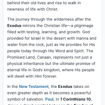
behind their old lives and rise to walk in
newness of life with Christ.
The journey through the wilderness after the
Exodus
mirrors the Christian life—a pilgrimage
filled with testing, learning, and growth. God
provided for Israel in the desert with manna and
water from the rock, just as He provides for His
people today through His Word and Spirit. The
Promised Land, Canaan, represents not just a
physical inheritance but the ultimate promise of
eternal life in God’s kingdom, where His people
will dwell with Him forever.
In the
New Testament
, the
Exodus
takes on
even greater depth as it becomes a powerful
symbol of salvation.
Paul
, in
1 Corinthians 10
,