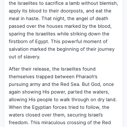
the Israelites to sacrifice a lamb without blemish,
apply its blood to their doorposts, and eat the
meal in haste. That night, the angel of death
passed over the houses marked by the blood,
sparing the Israelites while striking down the
firstborn of Egypt. This powerful moment of
salvation marked the beginning of their journey
out of slavery.
After their release, the Israelites found
themselves trapped between Pharaoh’s
pursuing army and the Red Sea. But God, once
again showing His power, parted the waters,
allowing His people to walk through on dry land.
When the Egyptian forces tried to follow, the
waters closed over them, securing Israel’s
freedom. This miraculous crossing of the Red