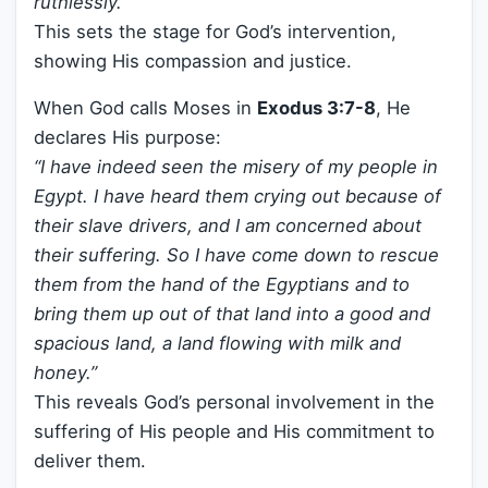
ruthlessly.”
This sets the stage for God’s intervention,
showing His compassion and justice.
When God calls Moses in
Exodus 3:7-8
, He
declares His purpose:
“I have indeed seen the misery of my people in
Egypt. I have heard them crying out because of
their slave drivers, and I am concerned about
their suffering. So I have come down to rescue
them from the hand of the Egyptians and to
bring them up out of that land into a good and
spacious land, a land flowing with milk and
honey.”
This reveals God’s personal involvement in the
suffering of His people and His commitment to
deliver them.