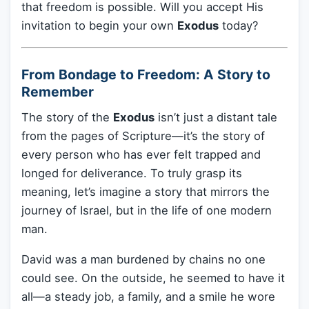
that freedom is possible. Will you accept His
invitation to begin your own
Exodus
today?
From Bondage to Freedom: A Story to
Remember
The story of the
Exodus
isn’t just a distant tale
from the pages of Scripture—it’s the story of
every person who has ever felt trapped and
longed for deliverance. To truly grasp its
meaning, let’s imagine a story that mirrors the
journey of Israel, but in the life of one modern
man.
David was a man burdened by chains no one
could see. On the outside, he seemed to have it
all—a steady job, a family, and a smile he wore