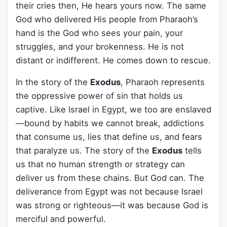
their cries then, He hears yours now. The same
God who delivered His people from Pharaoh’s
hand is the God who sees your pain, your
struggles, and your brokenness. He is not
distant or indifferent. He comes down to rescue.
In the story of the
Exodus
, Pharaoh represents
the oppressive power of sin that holds us
captive. Like Israel in Egypt, we too are enslaved
—bound by habits we cannot break, addictions
that consume us, lies that define us, and fears
that paralyze us. The story of the
Exodus
tells
us that no human strength or strategy can
deliver us from these chains. But God can. The
deliverance from Egypt was not because Israel
was strong or righteous—it was because God is
merciful and powerful.