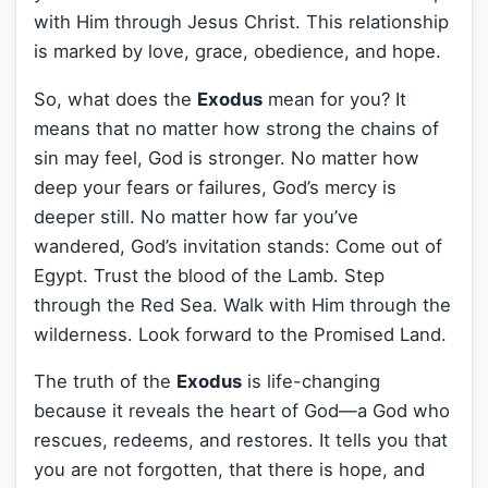
with Him through Jesus Christ. This relationship
is marked by love, grace, obedience, and hope.
So, what does the
Exodus
mean for you? It
means that no matter how strong the chains of
sin may feel, God is stronger. No matter how
deep your fears or failures, God’s mercy is
deeper still. No matter how far you’ve
wandered, God’s invitation stands: Come out of
Egypt. Trust the blood of the Lamb. Step
through the Red Sea. Walk with Him through the
wilderness. Look forward to the Promised Land.
The truth of the
Exodus
is life-changing
because it reveals the heart of God—a God who
rescues, redeems, and restores. It tells you that
you are not forgotten, that there is hope, and