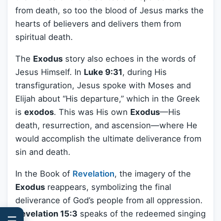
from death, so too the blood of Jesus marks the
hearts of believers and delivers them from
spiritual death.
The
Exodus
story also echoes in the words of
Jesus Himself. In
Luke 9:31
, during His
transfiguration, Jesus spoke with Moses and
Elijah about “His departure,” which in the Greek
is
exodos
. This was His own
Exodus
—His
death, resurrection, and ascension—where He
would accomplish the ultimate deliverance from
sin and death.
In the Book of
Revelation
, the imagery of the
Exodus
reappears, symbolizing the final
deliverance of God’s people from all oppression.
Revelation 15:3
speaks of the redeemed singing
☰