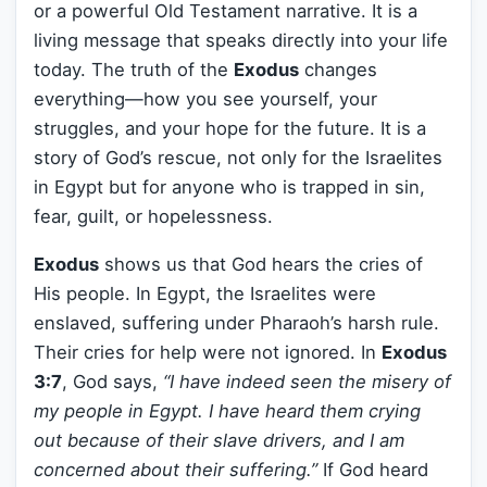
or a powerful Old Testament narrative. It is a
living message that speaks directly into your life
today. The truth of the
Exodus
changes
everything—how you see yourself, your
struggles, and your hope for the future. It is a
story of God’s rescue, not only for the Israelites
in Egypt but for anyone who is trapped in sin,
fear, guilt, or hopelessness.
Exodus
shows us that God hears the cries of
His people. In Egypt, the Israelites were
enslaved, suffering under Pharaoh’s harsh rule.
Their cries for help were not ignored. In
Exodus
3:7
, God says,
“I have indeed seen the misery of
my people in Egypt. I have heard them crying
out because of their slave drivers, and I am
concerned about their suffering.”
If God heard