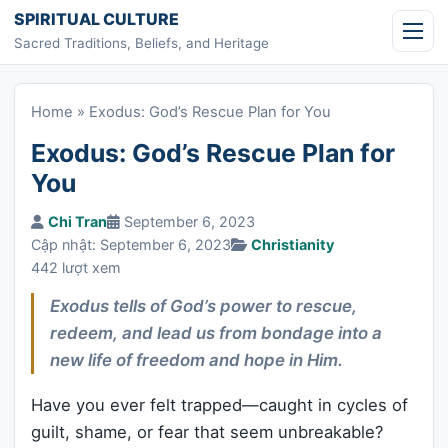
Skip to content
SPIRITUAL CULTURE
Sacred Traditions, Beliefs, and Heritage
Home
»
Exodus: God’s Rescue Plan for You
Exodus: God’s Rescue Plan for
You
Chi Tran
September 6, 2023
Cập nhật: September 6, 2023
Christianity
442 lượt xem
Exodus tells of God’s power to rescue,
redeem, and lead us from bondage into a
new life of freedom and hope in Him.
Have you ever felt trapped—caught in cycles of
guilt, shame, or fear that seem unbreakable?