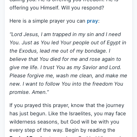
offering you Himself. Will you respond?
Here is a simple prayer you can
pray
:
“Lord Jesus, I am trapped in my sin and I need
You. Just as You led Your people out of Egypt in
the Exodus, lead me out of my bondage. I
believe that You died for me and rose again to
give me life. I trust You as my Savior and Lord.
Please forgive me, wash me clean, and make me
new. I want to follow You into the freedom You
promise. Amen.”
If you prayed this prayer, know that the journey
has just begun. Like the Israelites, you may face
wilderness seasons, but God will be with you
every step of the way. Begin by reading the