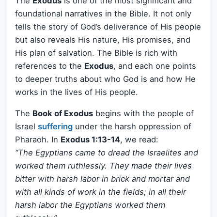
The
Exodus
is one of the most significant and
foundational narratives in the Bible. It not only
tells the story of God’s deliverance of His people
but also reveals His nature, His promises, and
His plan of salvation. The Bible is rich with
references to the
Exodus
, and each one points
to deeper truths about who God is and how He
works in the lives of His people.
The
Book of Exodus
begins with the people of
Israel
suffering
under the harsh oppression of
Pharaoh. In
Exodus 1:13-14
, we read:
“The Egyptians came to dread the Israelites and
worked them ruthlessly. They made their lives
bitter with harsh labor in brick and mortar and
with all kinds of work in the fields; in all their
harsh labor the Egyptians worked them