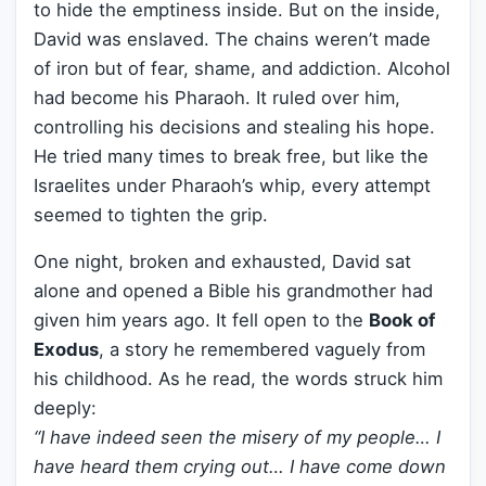
to hide the emptiness inside. But on the inside,
David was enslaved. The chains weren’t made
of iron but of fear, shame, and addiction. Alcohol
had become his Pharaoh. It ruled over him,
controlling his decisions and stealing his hope.
He tried many times to break free, but like the
Israelites under Pharaoh’s whip, every attempt
seemed to tighten the grip.
One night, broken and exhausted, David sat
alone and opened a Bible his grandmother had
given him years ago. It fell open to the
Book of
Exodus
, a story he remembered vaguely from
his childhood. As he read, the words struck him
deeply:
“I have indeed seen the misery of my people… I
have heard them crying out… I have come down