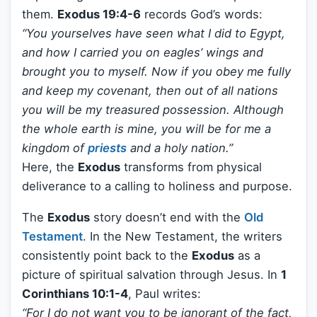
them.
Exodus 19:4-6
records God’s words:
“You yourselves have seen what I did to Egypt,
and how I carried you on eagles’ wings and
brought you to myself. Now if you obey me fully
and keep my covenant, then out of all nations
you will be my treasured possession. Although
the whole earth is mine, you will be for me a
kingdom of
priests
and a holy nation.”
Here, the
Exodus
transforms from physical
deliverance to a calling to holiness and purpose.
The
Exodus
story doesn’t end with the
Old
Testament
. In the New Testament, the writers
consistently point back to the
Exodus
as a
picture of spiritual salvation through Jesus. In
1
Corinthians 10:1-4
, Paul writes:
“For I do not want you to be ignorant of the fact,