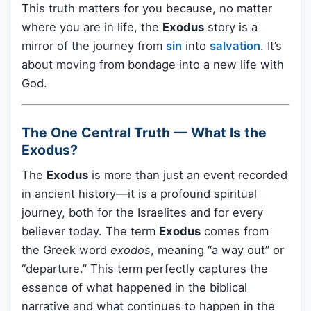
This truth matters for you because, no matter
where you are in life, the
Exodus
story is a
mirror of the journey from
sin
into
salvation
. It’s
about moving from bondage into a new life with
God.
The One Central Truth — What Is the
Exodus?
The
Exodus
is more than just an event recorded
in ancient history—it is a profound spiritual
journey, both for the Israelites and for every
believer today. The term
Exodus
comes from
the Greek word
exodos
, meaning “a way out” or
“departure.” This term perfectly captures the
essence of what happened in the biblical
narrative and what continues to happen in the