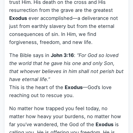
trust Him. His death on the cross and His
resurrection from the grave are the greatest
Exodus
ever accomplished—a deliverance not
just from earthly slavery but from the eternal
consequences of sin. In Him, we find
forgiveness, freedom, and new life.
The Bible says in
John 3:16
:
“For God so loved
the world that he gave his one and only Son,
that whoever believes in him shall not perish but
have eternal life.”
This is the heart of the
Exodus
—God’s love
reaching out to rescue you.
No matter how trapped you feel today, no
matter how heavy your burdens, no matter how
far you’ve wandered, the God of the
Exodus
is
calling you. He is offering you freedom. He is