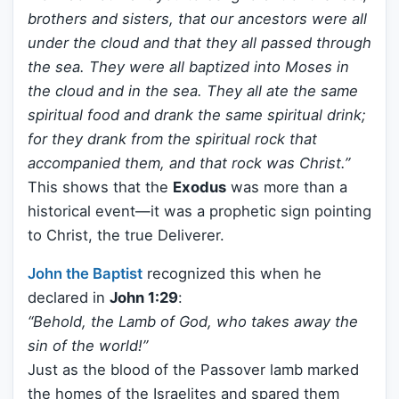
brothers and sisters, that our ancestors were all
under the cloud and that they all passed through
the sea. They were all baptized into Moses in
the cloud and in the sea. They all ate the same
spiritual food and drank the same spiritual drink;
for they drank from the spiritual rock that
accompanied them, and that rock was Christ.”
This shows that the
Exodus
was more than a
historical event—it was a prophetic sign pointing
to Christ, the true Deliverer.
John the Baptist
recognized this when he
declared in
John 1:29
:
“Behold, the Lamb of God, who takes away the
sin of the world!”
Just as the blood of the Passover lamb marked
the homes of the Israelites and spared them