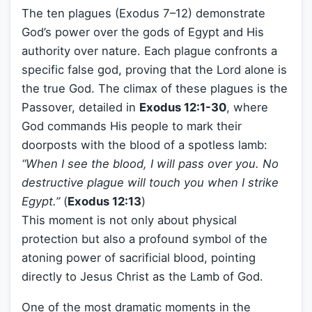
The ten plagues (Exodus 7–12) demonstrate
God’s power over the gods of Egypt and His
authority over nature. Each plague confronts a
specific false god, proving that the Lord alone is
the true God. The climax of these plagues is the
Passover, detailed in
Exodus 12:1-30
, where
God commands His people to mark their
doorposts with the blood of a spotless lamb:
“When I see the blood, I will pass over you. No
destructive plague will touch you when I strike
Egypt.”
(
Exodus 12:13
)
This moment is not only about physical
protection but also a profound symbol of the
atoning power of sacrificial blood, pointing
directly to Jesus Christ as the Lamb of God.
One of the most dramatic moments in the