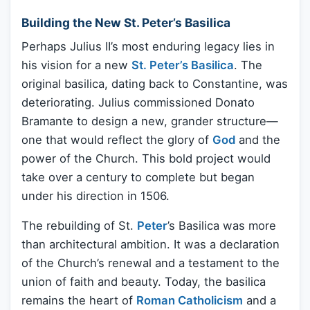
Building the New St. Peter’s Basilica
Perhaps Julius II’s most enduring legacy lies in
his vision for a new
St. Peter’s Basilica
. The
original basilica, dating back to Constantine, was
deteriorating. Julius commissioned Donato
Bramante to design a new, grander structure—
one that would reflect the glory of
God
and the
power of the Church. This bold project would
take over a century to complete but began
under his direction in 1506.
The rebuilding of St.
Peter
’s Basilica was more
than architectural ambition. It was a declaration
of the Church’s renewal and a testament to the
union of faith and beauty. Today, the basilica
remains the heart of
Roman Catholicism
and a