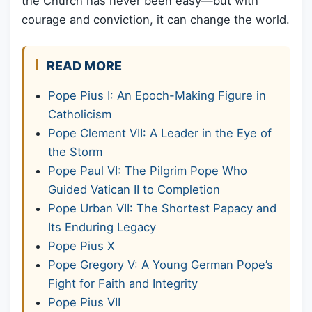
the Church has never been easy—but with
courage and conviction, it can change the world.
READ MORE
Pope Pius I: An Epoch-Making Figure in
Catholicism
Pope Clement VII: A Leader in the Eye of
the Storm
Pope Paul VI: The Pilgrim Pope Who
Guided Vatican II to Completion
Pope Urban VII: The Shortest Papacy and
Its Enduring Legacy
Pope Pius X
Pope Gregory V: A Young German Pope’s
Fight for Faith and Integrity
Pope Pius VII