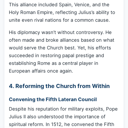
This alliance included Spain, Venice, and the
Holy Roman Empire, reflecting Julius’s ability to
unite even rival nations for a common cause.
His diplomacy wasn’t without controversy. He
often made and broke alliances based on what
would serve the Church best. Yet, his efforts
succeeded in restoring papal prestige and
establishing Rome as a central player in
European affairs once again.
4. Reforming the Church from Within
Convening the Fifth Lateran Council
Despite his reputation for military exploits, Pope
Julius II also understood the importance of
spiritual reform. In 1512, he convened the Fifth