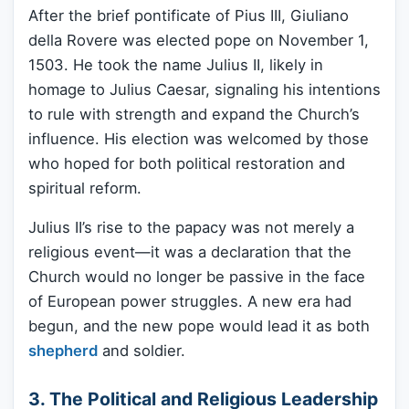
After the brief pontificate of Pius III, Giuliano
della Rovere was elected pope on November 1,
1503. He took the name Julius II, likely in
homage to Julius Caesar, signaling his intentions
to rule with strength and expand the Church’s
influence. His election was welcomed by those
who hoped for both political restoration and
spiritual reform.
Julius II’s rise to the papacy was not merely a
religious event—it was a declaration that the
Church would no longer be passive in the face
of European power struggles. A new era had
begun, and the new pope would lead it as both
shepherd
and soldier.
3. The Political and Religious Leadership