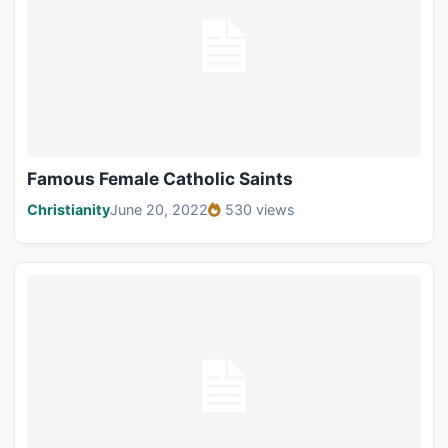
Famous Female Catholic Saints
Christianity
June 20, 2022
530 views