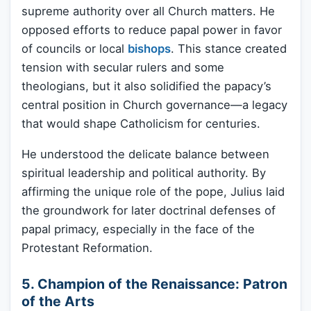
supreme authority over all Church matters. He
opposed efforts to reduce papal power in favor
of councils or local
bishops
. This stance created
tension with secular rulers and some
theologians, but it also solidified the papacy’s
central position in Church governance—a legacy
that would shape Catholicism for centuries.
He understood the delicate balance between
spiritual leadership and political authority. By
affirming the unique role of the pope, Julius laid
the groundwork for later doctrinal defenses of
papal primacy, especially in the face of the
Protestant Reformation.
5. Champion of the Renaissance: Patron
of the Arts