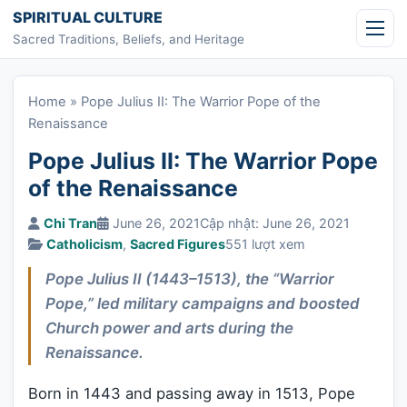
Skip to content
SPIRITUAL CULTURE
Sacred Traditions, Beliefs, and Heritage
Home
»
Pope Julius II: The Warrior Pope of the
Renaissance
Pope Julius II: The Warrior Pope
of the Renaissance
Chi Tran
June 26, 2021
Cập nhật: June 26, 2021
Catholicism
,
Sacred Figures
551 lượt xem
Pope Julius II (1443–1513), the “Warrior
Pope,” led military campaigns and boosted
Church power and arts during the
Renaissance.
Born in 1443 and passing away in 1513, Pope