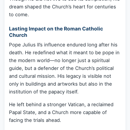
dream shaped the Church’s heart for centuries
to come.
Lasting Impact on the Roman Catholic
Church
Pope Julius II’s influence endured long after his
death. He redefined what it meant to be pope in
the modern world—no longer just a spiritual
guide, but a defender of the Church’s political
and cultural mission. His legacy is visible not
only in buildings and artworks but also in the
institution of the papacy itself.
He left behind a stronger Vatican, a reclaimed
Papal State, and a Church more capable of
facing the trials ahead.