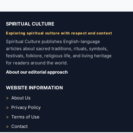
SPIRITUAL CULTURE
Exploring spiritual culture with respect and context
Spiritual Culture publishes English-language
articles about sacred traditions, rituals, symbols,
festivals, folklore, religious life, and living heritage
for readers around the world.
About our editorial approach
WEBSITE INFORMATION
About Us
Privacy Policy
Terms of Use
Contact