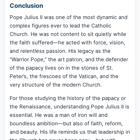
Conclusion
Pope Julius II was one of the most dynamic and
complex figures ever to lead the Catholic
Church. He was not content to sit quietly while
the faith suffered—he acted with force, vision,
and relentless passion. His legacy as the
“Warrior Pope,” the art patron, and the defender
of the papacy lives on in the stones of St.
Peter’s, the frescoes of the Vatican, and the
very structure of the modern Church.
For those studying the history of the papacy or
the Renaissance, understanding Pope Julius II is
essential. He was a man of iron will and
boundless ambition—but also of faith, reform,
and beauty. His life reminds us that leadership in