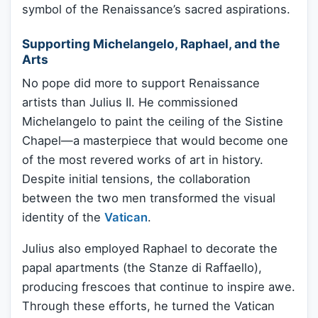
symbol of the Renaissance’s sacred aspirations.
Supporting Michelangelo, Raphael, and the
Arts
No pope did more to support Renaissance
artists than Julius II. He commissioned
Michelangelo to paint the ceiling of the Sistine
Chapel—a masterpiece that would become one
of the most revered works of art in history.
Despite initial tensions, the collaboration
between the two men transformed the visual
identity of the
Vatican
.
Julius also employed Raphael to decorate the
papal apartments (the Stanze di Raffaello),
producing frescoes that continue to inspire awe.
Through these efforts, he turned the Vatican