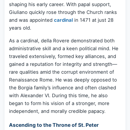
shaping his early career. With papal support,
Giuliano quickly rose through the Church ranks
and was appointed
cardinal
in 1471 at just 28
years old.
As a cardinal, della Rovere demonstrated both
administrative skill and a keen political mind. He
traveled extensively, formed key alliances, and
gained a reputation for integrity and strength—
rare qualities amid the corrupt environment of
Renaissance Rome. He was deeply opposed to
the Borgia family’s influence and often clashed
with Alexander VI. During this time, he also
began to form his vision of a stronger, more
independent, and morally credible papacy.
Ascending to the Throne of St. Peter