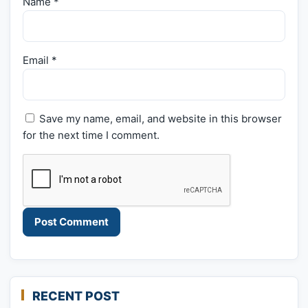
Name
*
Email
*
Save my name, email, and website in this browser
for the next time I comment.
RECENT POST