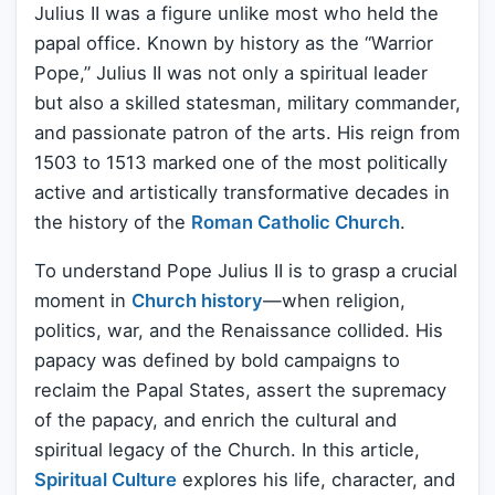
Julius II was a figure unlike most who held the
papal office. Known by history as the “Warrior
Pope,” Julius II was not only a spiritual leader
but also a skilled statesman, military commander,
and passionate patron of the arts. His reign from
1503 to 1513 marked one of the most politically
active and artistically transformative decades in
the history of the
Roman Catholic Church
.
To understand Pope Julius II is to grasp a crucial
moment in
Church history
—when religion,
politics, war, and the Renaissance collided. His
papacy was defined by bold campaigns to
reclaim the Papal States, assert the supremacy
of the papacy, and enrich the cultural and
spiritual legacy of the Church. In this article,
Spiritual Culture
explores his life, character, and