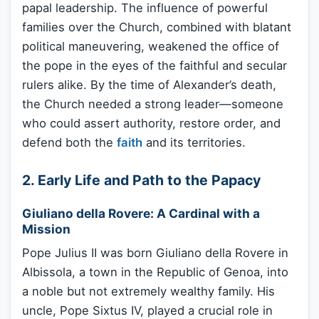
papal leadership. The influence of powerful
families over the Church, combined with blatant
political maneuvering, weakened the office of
the pope in the eyes of the faithful and secular
rulers alike. By the time of Alexander’s death,
the Church needed a strong leader—someone
who could assert authority, restore order, and
defend both the
faith
and its territories.
2. Early Life and Path to the Papacy
Giuliano della Rovere: A Cardinal with a
Mission
Pope Julius II was born Giuliano della Rovere in
Albissola, a town in the Republic of Genoa, into
a noble but not extremely wealthy family. His
uncle, Pope Sixtus IV, played a crucial role in