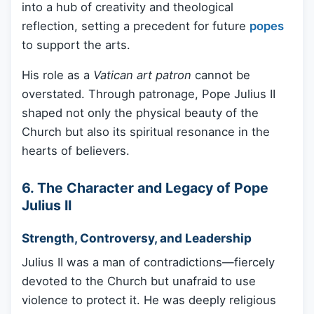
into a hub of creativity and theological
reflection, setting a precedent for future
popes
to support the arts.
His role as a
Vatican art patron
cannot be
overstated. Through patronage, Pope Julius II
shaped not only the physical beauty of the
Church but also its spiritual resonance in the
hearts of believers.
6. The Character and Legacy of Pope
Julius II
Strength, Controversy, and Leadership
Julius II was a man of contradictions—fiercely
devoted to the Church but unafraid to use
violence to protect it. He was deeply religious