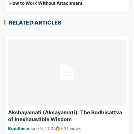
How to Work Without Attachment
RELATED ARTICLES
Akshayamati (Akṣayamati): The Bodhisattva
of Inexhaustible Wisdom
Buddhism
June 3, 2024
531 views