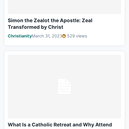
Simon the Zealot the Apostle: Zeal
Transformed by Christ
Christianity
March 31, 2023
529 views
What Is a Catholic Retreat and Why Attend