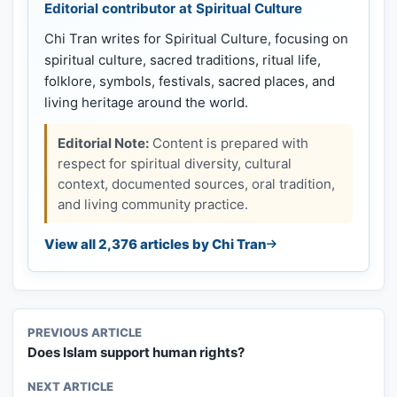
Editorial contributor at Spiritual Culture
Chi Tran writes for Spiritual Culture, focusing on
spiritual culture, sacred traditions, ritual life,
folklore, symbols, festivals, sacred places, and
living heritage around the world.
Editorial Note:
Content is prepared with
respect for spiritual diversity, cultural
context, documented sources, oral tradition,
and living community practice.
View all 2,376 articles by Chi Tran
PREVIOUS ARTICLE
Does Islam support human rights?
NEXT ARTICLE