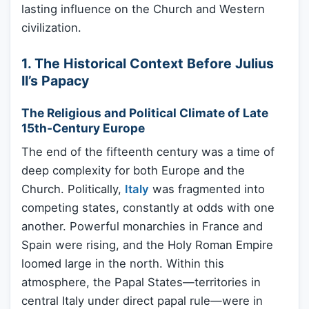
lasting influence on the Church and Western
civilization.
1. The Historical Context Before Julius
II’s Papacy
The Religious and Political Climate of Late
15th-Century Europe
The end of the fifteenth century was a time of
deep complexity for both Europe and the
Church. Politically,
Italy
was fragmented into
competing states, constantly at odds with one
another. Powerful monarchies in France and
Spain were rising, and the Holy Roman Empire
loomed large in the north. Within this
atmosphere, the Papal States—territories in
central Italy under direct papal rule—were in