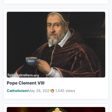
Pope Clement VIII
Catholicism
May 26, 2021
1,545 views