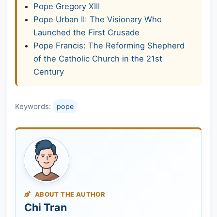
Pope Gregory XIII
Pope Urban II: The Visionary Who
Launched the First Crusade
Pope Francis: The Reforming Shepherd
of the Catholic Church in the 21st
Century
Keywords:
pope
ABOUT THE AUTHOR
Chi Tran