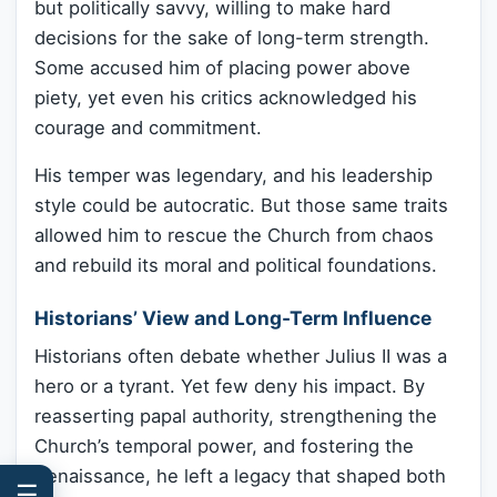
but politically savvy, willing to make hard
decisions for the sake of long-term strength.
Some accused him of placing power above
piety, yet even his critics acknowledged his
courage and commitment.
His temper was legendary, and his leadership
style could be autocratic. But those same traits
allowed him to rescue the Church from chaos
and rebuild its moral and political foundations.
Historians’ View and Long-Term Influence
Historians often debate whether Julius II was a
hero or a tyrant. Yet few deny his impact. By
reasserting papal authority, strengthening the
Church’s temporal power, and fostering the
Renaissance, he left a legacy that shaped both
☰