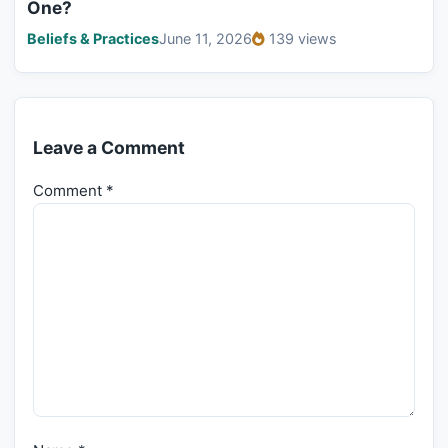
One?
Beliefs & Practices
June 11, 2026
139 views
Leave a Comment
Comment
*