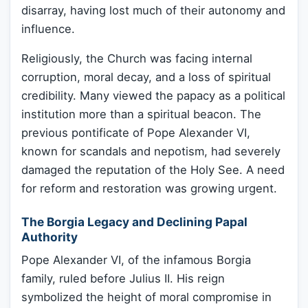
disarray, having lost much of their autonomy and
influence.
Religiously, the Church was facing internal
corruption, moral decay, and a loss of spiritual
credibility. Many viewed the papacy as a political
institution more than a spiritual beacon. The
previous pontificate of Pope Alexander VI,
known for scandals and nepotism, had severely
damaged the reputation of the Holy See. A need
for reform and restoration was growing urgent.
The Borgia Legacy and Declining Papal
Authority
Pope Alexander VI, of the infamous Borgia
family, ruled before Julius II. His reign
symbolized the height of moral compromise in