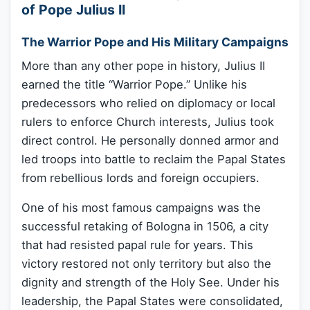
of Pope Julius II
The Warrior Pope and His Military Campaigns
More than any other pope in history, Julius II
earned the title “Warrior Pope.” Unlike his
predecessors who relied on diplomacy or local
rulers to enforce Church interests, Julius took
direct control. He personally donned armor and
led troops into battle to reclaim the Papal States
from rebellious lords and foreign occupiers.
One of his most famous campaigns was the
successful retaking of Bologna in 1506, a city
that had resisted papal rule for years. This
victory restored not only territory but also the
dignity and strength of the Holy See. Under his
leadership, the Papal States were consolidated,