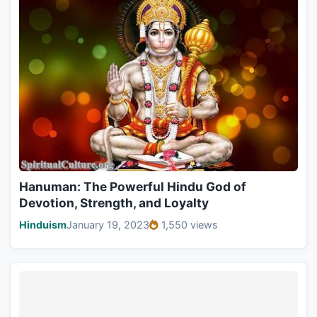
Hanuman: The Powerful Hindu God of
Devotion, Strength, and Loyalty
Hinduism
January 19, 2023
1,550 views