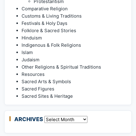
Protestantism
Comparative Religion
Customs & Living Traditions
Festivals & Holy Days
Folklore & Sacred Stories
Hinduism
Indigenous & Folk Religions
Islam
Judaism
Other Religions & Spiritual Traditions
Resources
Sacred Arts & Symbols
Sacred Figures
Sacred Sites & Heritage
ARCHIVES
Archives