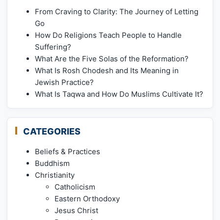
From Craving to Clarity: The Journey of Letting
Go
How Do Religions Teach People to Handle
Suffering?
What Are the Five Solas of the Reformation?
What Is Rosh Chodesh and Its Meaning in
Jewish Practice?
What Is Taqwa and How Do Muslims Cultivate It?
CATEGORIES
Beliefs & Practices
Buddhism
Christianity
Catholicism
Eastern Orthodoxy
Jesus Christ