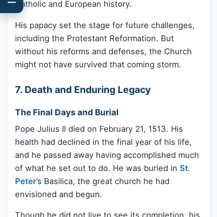
Catholic and European history.
His papacy set the stage for future challenges,
including the Protestant Reformation. But
without his reforms and defenses, the Church
might not have survived that coming storm.
7. Death and Enduring Legacy
The Final Days and Burial
Pope Julius II died on February 21, 1513. His
health had declined in the final year of his life,
and he passed away having accomplished much
of what he set out to do. He was buried in
St.
Peter
’s Basilica, the great church he had
envisioned and begun.
Though he did not live to see its completion, his