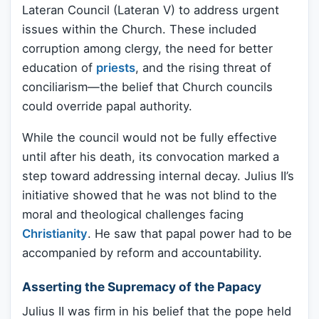
Lateran Council (Lateran V) to address urgent
issues within the Church. These included
corruption among clergy, the need for better
education of
priests
, and the rising threat of
conciliarism—the belief that Church councils
could override papal authority.
While the council would not be fully effective
until after his death, its convocation marked a
step toward addressing internal decay. Julius II’s
initiative showed that he was not blind to the
moral and theological challenges facing
Christianity
. He saw that papal power had to be
accompanied by reform and accountability.
Asserting the Supremacy of the Papacy
Julius II was firm in his belief that the pope held