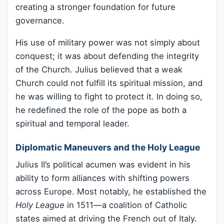
creating a stronger foundation for future
governance.
His use of military power was not simply about
conquest; it was about defending the integrity
of the Church. Julius believed that a weak
Church could not fulfill its spiritual mission, and
he was willing to fight to protect it. In doing so,
he redefined the role of the pope as both a
spiritual and temporal leader.
Diplomatic Maneuvers and the Holy League
Julius II’s political acumen was evident in his
ability to form alliances with shifting powers
across Europe. Most notably, he established the
Holy League
in 1511—a coalition of Catholic
states aimed at driving the French out of Italy.