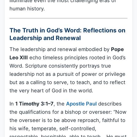
illuminate even the most challenging eras of
human history.
The Truth in God’s Word: Reflections on
Leadership and Renewal
The leadership and renewal embodied by
Pope
Leo XIII
echo timeless principles rooted in God’s
Word. Scripture consistently portrays true
leadership not as a pursuit of power or privilege
but as a calling to serve, to teach, and to reflect
the very heart of God in the world.
In
1 Timothy 3:1–7
, the
Apostle Paul
describes
the qualifications for a bishop or overseer: “Now
the overseer is to be above reproach, faithful to
his wife, temperate, self-controlled,
respectable, hospitable, able to teach… He must