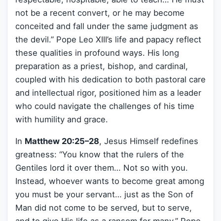
not be a recent convert, or he may become
conceited and fall under the same judgment as
the devil.” Pope Leo XIII’s life and papacy reflect
these qualities in profound ways. His long
preparation as a priest, bishop, and cardinal,
coupled with his dedication to both pastoral care
and intellectual rigor, positioned him as a leader
who could navigate the challenges of his time
with humility and grace.
In
Matthew 20:25–28
, Jesus Himself redefines
greatness: “You know that the rulers of the
Gentiles lord it over them… Not so with you.
Instead, whoever wants to become great among
you must be your servant… just as the Son of
Man did not come to be served, but to serve,
and to give His life as a ransom for many.” Pope