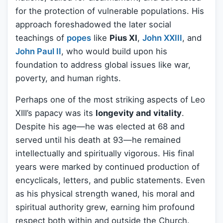
for the protection of vulnerable populations. His
approach foreshadowed the later social
teachings of
popes
like
Pius XI
,
John XXIII
, and
John Paul II
, who would build upon his
foundation to address global issues like war,
poverty, and human rights.
Perhaps one of the most striking aspects of Leo
XIII’s papacy was its
longevity and vitality
.
Despite his age—he was elected at 68 and
served until his death at 93—he remained
intellectually and spiritually vigorous. His final
years were marked by continued production of
encyclicals, letters, and public statements. Even
as his physical strength waned, his moral and
spiritual authority grew, earning him profound
respect both within and outside the Church.