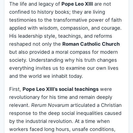
The life and legacy of
Pope Leo XIII
are not
confined to history books; they are living
testimonies to the transformative power of faith
applied with wisdom, compassion, and courage.
His leadership style, teachings, and reforms
reshaped not only the
Roman Catholic Church
but also provided a moral compass for modern
society. Understanding why his truth changes
everything invites us to examine our own lives
and the world we inhabit today.
First,
Pope Leo XIII’s social teachings
were
revolutionary for his time and remain deeply
relevant.
Rerum Novarum
articulated a Christian
response to the deep social inequalities caused
by the industrial revolution. At a time when
workers faced long hours, unsafe conditions,