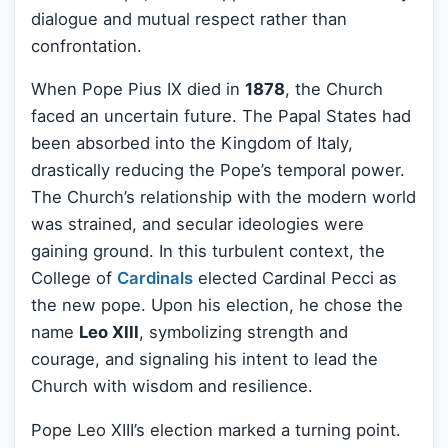
dialogue and mutual respect rather than
confrontation.
When Pope Pius IX died in
1878
, the Church
faced an uncertain future. The Papal States had
been absorbed into the Kingdom of Italy,
drastically reducing the Pope’s temporal power.
The Church’s relationship with the modern world
was strained, and secular ideologies were
gaining ground. In this turbulent context, the
College of
Cardinals
elected Cardinal Pecci as
the new pope. Upon his election, he chose the
name
Leo XIII
, symbolizing strength and
courage, and signaling his intent to lead the
Church with wisdom and resilience.
Pope Leo XIII’s election marked a turning point.