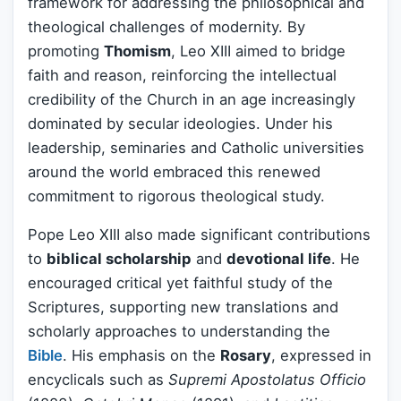
framework for addressing the philosophical and
theological challenges of modernity. By
promoting
Thomism
, Leo XIII aimed to bridge
faith and reason, reinforcing the intellectual
credibility of the Church in an age increasingly
dominated by secular ideologies. Under his
leadership, seminaries and Catholic universities
around the world embraced this renewed
commitment to rigorous theological study.
Pope Leo XIII also made significant contributions
to
biblical scholarship
and
devotional life
. He
encouraged critical yet faithful study of the
Scriptures, supporting new translations and
scholarly approaches to understanding the
Bible
. His emphasis on the
Rosary
, expressed in
encyclicals such as
Supremi Apostolatus Officio