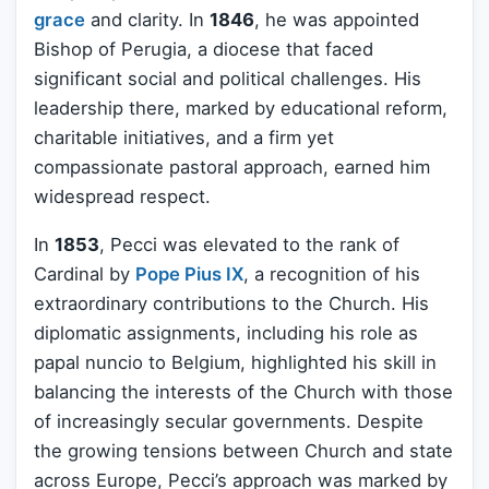
grace
and clarity. In
1846
, he was appointed
Bishop of Perugia, a diocese that faced
significant social and political challenges. His
leadership there, marked by educational reform,
charitable initiatives, and a firm yet
compassionate pastoral approach, earned him
widespread respect.
In
1853
, Pecci was elevated to the rank of
Cardinal by
Pope Pius IX
, a recognition of his
extraordinary contributions to the Church. His
diplomatic assignments, including his role as
papal nuncio to Belgium, highlighted his skill in
balancing the interests of the Church with those
of increasingly secular governments. Despite
the growing tensions between Church and state
across Europe, Pecci’s approach was marked by