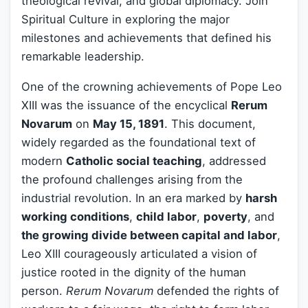
theological revival, and global diplomacy. Join
Spiritual Culture in exploring the major
milestones and achievements that defined his
remarkable leadership.
One of the crowning achievements of Pope Leo
XIII was the issuance of the encyclical
Rerum
Novarum
on
May 15, 1891
. This document,
widely regarded as the foundational text of
modern
Catholic social teaching
, addressed
the profound challenges arising from the
industrial revolution. In an era marked by
harsh
working conditions
,
child labor
,
poverty
, and
the growing divide between capital and labor
,
Leo XIII courageously articulated a vision of
justice rooted in the dignity of the human
person.
Rerum Novarum
defended the rights of