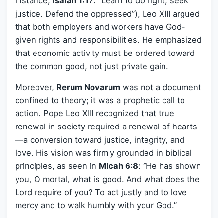
instance,
Isaiah 1:17
: “Learn to do right; seek
justice. Defend the oppressed”), Leo XIII argued
that both employers and workers have God-
given rights and responsibilities. He emphasized
that economic activity must be ordered toward
the common good, not just private gain.
Moreover,
Rerum Novarum
was not a document
confined to theory; it was a prophetic call to
action. Pope Leo XIII recognized that true
renewal in society required a renewal of hearts
—a conversion toward justice, integrity, and
love. His vision was firmly grounded in biblical
principles, as seen in
Micah 6:8
: “He has shown
you, O mortal, what is good. And what does the
Lord require of you? To act justly and to love
mercy and to walk humbly with your God.”