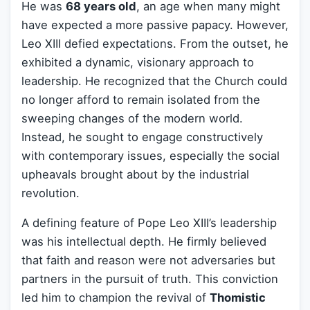
He was
68 years old
, an age when many might
have expected a more passive papacy. However,
Leo XIII defied expectations. From the outset, he
exhibited a dynamic, visionary approach to
leadership. He recognized that the Church could
no longer afford to remain isolated from the
sweeping changes of the modern world.
Instead, he sought to engage constructively
with contemporary issues, especially the social
upheavals brought about by the industrial
revolution.
A defining feature of Pope Leo XIII’s leadership
was his intellectual depth. He firmly believed
that faith and reason were not adversaries but
partners in the pursuit of truth. This conviction
led him to champion the revival of
Thomistic