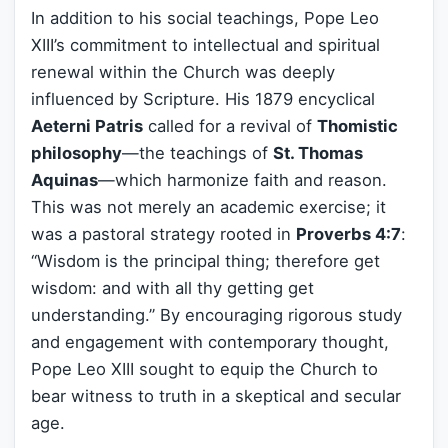
In addition to his social teachings, Pope Leo
XIII’s commitment to intellectual and spiritual
renewal within the Church was deeply
influenced by Scripture. His 1879 encyclical
Aeterni Patris
called for a revival of
Thomistic
philosophy
—the teachings of
St. Thomas
Aquinas
—which harmonize faith and reason.
This was not merely an academic exercise; it
was a pastoral strategy rooted in
Proverbs 4:7
:
“Wisdom is the principal thing; therefore get
wisdom: and with all thy getting get
understanding.” By encouraging rigorous study
and engagement with contemporary thought,
Pope Leo XIII sought to equip the Church to
bear witness to truth in a skeptical and secular
age.