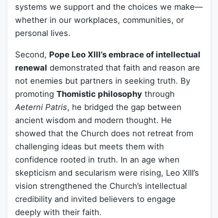
systems we support and the choices we make—
whether in our workplaces, communities, or
personal lives.
Second,
Pope Leo XIII’s embrace of intellectual
renewal
demonstrated that faith and reason are
not enemies but partners in seeking truth. By
promoting
Thomistic philosophy
through
Aeterni Patris
, he bridged the gap between
ancient wisdom and modern thought. He
showed that the Church does not retreat from
challenging ideas but meets them with
confidence rooted in truth. In an age when
skepticism and secularism were rising, Leo XIII’s
vision strengthened the Church’s intellectual
credibility and invited believers to engage
deeply with their faith.