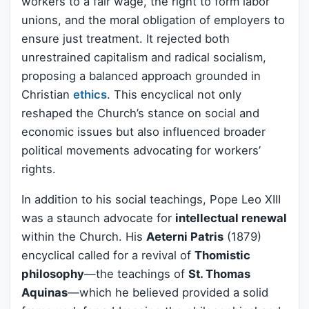
workers to a fair wage, the right to form labor
unions, and the moral obligation of employers to
ensure just treatment. It rejected both
unrestrained capitalism and radical socialism,
proposing a balanced approach grounded in
Christian
ethics
. This encyclical not only
reshaped the Church’s stance on social and
economic issues but also influenced broader
political movements advocating for workers’
rights.
In addition to his social teachings, Pope Leo XIII
was a staunch advocate for
intellectual renewal
within the Church. His
Aeterni Patris
(1879)
encyclical called for a revival of
Thomistic
philosophy
—the teachings of
St. Thomas
Aquinas
—which he believed provided a solid