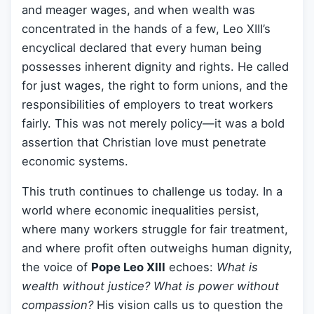
and meager wages, and when wealth was
concentrated in the hands of a few, Leo XIII’s
encyclical declared that every human being
possesses inherent dignity and rights. He called
for just wages, the right to form unions, and the
responsibilities of employers to treat workers
fairly. This was not merely policy—it was a bold
assertion that Christian love must penetrate
economic systems.
This truth continues to challenge us today. In a
world where economic inequalities persist,
where many workers struggle for fair treatment,
and where profit often outweighs human dignity,
the voice of
Pope Leo XIII
echoes:
What is
wealth without justice? What is power without
compassion?
His vision calls us to question the