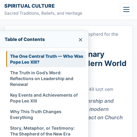
Skip to content
SPIRITUAL CULTURE
Sacred Traditions, Beliefs, and Heritage
Home
»
Pope Leo XIII: A Visionary Shepherd for the
×
Table of Contents
Modern World
Pope Leo XIII: A Visionary
The One Central Truth — Who Was
Shepherd for the Modern World
Pope Leo XIII?
The Truth in God’s Word:
Chi Tran
September 6, 2022
Reflections on Leadership and
Cập nhật: September 6, 2022
Renewal
Church History & Denominations
449 lượt xem
Key Events and Achievements of
Pope Leo XIII’s visionary leadership and
Pope Leo XIII
encyclicals bridged faith with modern
Why This Truth Changes
realities, leaving a lasting impact on Church
Everything
and society.
Story, Metaphor, or Testimony:
The Shepherd of the New Era