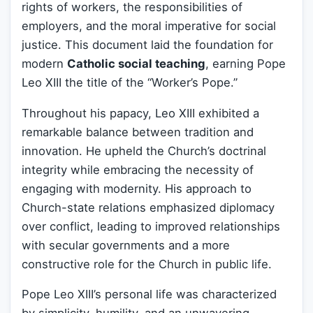
rights of workers, the responsibilities of
employers, and the moral imperative for social
justice. This document laid the foundation for
modern
Catholic social teaching
, earning Pope
Leo XIII the title of the “Worker’s Pope.”
Throughout his papacy, Leo XIII exhibited a
remarkable balance between tradition and
innovation. He upheld the Church’s doctrinal
integrity while embracing the necessity of
engaging with modernity. His approach to
Church-state relations emphasized diplomacy
over conflict, leading to improved relationships
with secular governments and a more
constructive role for the Church in public life.
Pope Leo XIII’s personal life was characterized