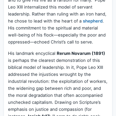
Leo XIII internalized this model of servant
leadership. Rather than ruling with an iron hand,
he chose to lead with the heart of a
shepherd
.
His commitment to the spiritual and material
well-being of his flock—especially the poor and
oppressed—echoed Christ’s call to serve.
His landmark encyclical
Rerum Novarum (1891)
is perhaps the clearest demonstration of this
biblical model of leadership. In it, Pope Leo XIII
addressed the injustices wrought by the
industrial revolution: the exploitation of workers,
the widening gap between rich and poor, and
the moral degradation that often accompanied
unchecked capitalism. Drawing on Scripture’s
emphasis on justice and compassion (for