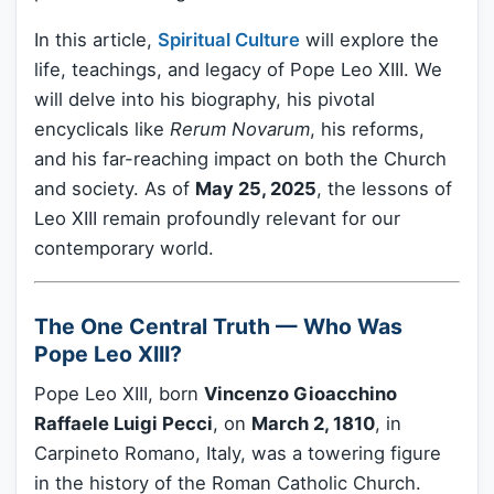
In this article,
Spiritual Culture
will explore the
life, teachings, and legacy of Pope Leo XIII. We
will delve into his biography, his pivotal
encyclicals like
Rerum Novarum
, his reforms,
and his far-reaching impact on both the Church
and society. As of
May 25, 2025
, the lessons of
Leo XIII remain profoundly relevant for our
contemporary world.
The One Central Truth — Who Was
Pope Leo XIII?
Pope Leo XIII, born
Vincenzo Gioacchino
Raffaele Luigi Pecci
, on
March 2, 1810
, in
Carpineto Romano, Italy, was a towering figure
in the history of the Roman Catholic Church.