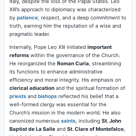
Italy, despite the loss of the Papal States. Leo
XIII’s approach to diplomacy was characterized
by
patience
, respect, and a deep commitment to
truth, earning him the reputation of a wise and
pragmatic leader.
Internally, Pope Leo XIII initiated
important
reforms
within the governance of the Church.
He reorganized the
Roman Curia
, streamlining
its functions to enhance administrative
efficiency and moral integrity. His emphasis on
clerical education
and the spiritual formation of
priests
and
bishops
reflected his belief that a
well-formed clergy was essential for the
Church’s mission in the modern world. He also
canonized numerous
saints
, including
St. John
Baptist de La Salle
and
St. Clare of Montefalco
,