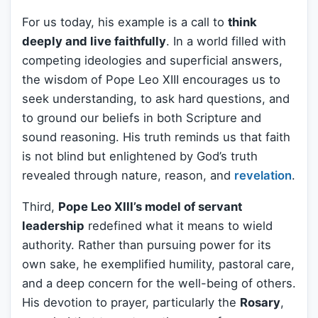
For us today, his example is a call to
think
deeply and live faithfully
. In a world filled with
competing ideologies and superficial answers,
the wisdom of Pope Leo XIII encourages us to
seek understanding, to ask hard questions, and
to ground our beliefs in both Scripture and
sound reasoning. His truth reminds us that faith
is not blind but enlightened by God’s truth
revealed through nature, reason, and
revelation
.
Third,
Pope Leo XIII’s model of servant
leadership
redefined what it means to wield
authority. Rather than pursuing power for its
own sake, he exemplified humility, pastoral care,
and a deep concern for the well-being of others.
His devotion to prayer, particularly the
Rosary
,