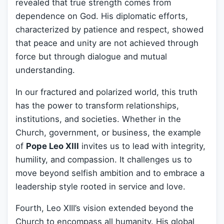
revealed that true strength comes from
dependence on God. His diplomatic efforts,
characterized by patience and respect, showed
that peace and unity are not achieved through
force but through dialogue and mutual
understanding.
In our fractured and polarized world, this truth
has the power to transform relationships,
institutions, and societies. Whether in the
Church, government, or business, the example
of
Pope Leo XIII
invites us to lead with integrity,
humility, and compassion. It challenges us to
move beyond selfish ambition and to embrace a
leadership style rooted in service and love.
Fourth, Leo XIII’s vision extended beyond the
Church to encompass all humanity. His global