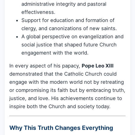
administrative integrity and pastoral
effectiveness.
Support for education and formation of
clergy, and canonizations of new saints.
A global perspective on evangelization and
social justice that shaped future Church
engagement with the world.
In every aspect of his papacy,
Pope Leo XIII
demonstrated that the Catholic Church could
engage with the modern world not by retreating
or compromising its faith but by embracing truth,
justice, and love. His achievements continue to
inspire both the Church and society today.
Why This Truth Changes Everything