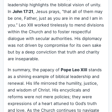
leadership highlights the biblical vision of unity.
In
John 17:21
, Jesus prays, “that all of them may
be one, Father, just as you are in me and I am in
you.” Leo XIII worked tirelessly to mend divisions
within the Church and to foster respectful
dialogue with secular authorities. His diplomacy
was not driven by compromise for its own sake
but by a deep conviction that truth and charity
are inseparable.
In summary, the papacy of
Pope Leo XIII
stands
as a shining example of biblical leadership and
renewal. His life mirrored the humility, justice,
and wisdom of Christ. His encyclicals and
reforms were not mere policies; they were
expressions of a heart attuned to God’s truth
and love. As the Church continues to navigate