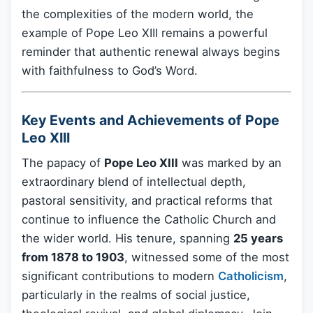
the complexities of the modern world, the
example of Pope Leo XIII remains a powerful
reminder that authentic renewal always begins
with faithfulness to God’s Word.
Key Events and Achievements of Pope
Leo XIII
The papacy of
Pope Leo XIII
was marked by an
extraordinary blend of intellectual depth,
pastoral sensitivity, and practical reforms that
continue to influence the Catholic Church and
the wider world. His tenure, spanning
25 years
from 1878 to 1903
, witnessed some of the most
significant contributions to modern
Catholicism
,
particularly in the realms of social justice,