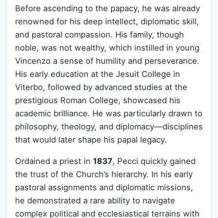
Before ascending to the papacy, he was already
renowned for his deep intellect, diplomatic skill,
and pastoral compassion. His family, though
noble, was not wealthy, which instilled in young
Vincenzo a sense of humility and perseverance.
His early education at the Jesuit College in
Viterbo, followed by advanced studies at the
prestigious Roman College, showcased his
academic brilliance. He was particularly drawn to
philosophy, theology, and diplomacy—disciplines
that would later shape his papal legacy.
Ordained a priest in
1837
, Pecci quickly gained
the trust of the Church’s hierarchy. In his early
pastoral assignments and diplomatic missions,
he demonstrated a rare ability to navigate
complex political and ecclesiastical terrains with