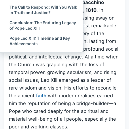
Pope Leo XIII
, born
Vincenzo Gioacchino
The Call to Respond: Will You Walk
Raffaele Luigi Pecci
on
March 2, 1810
, in
in Truth and Justice?
Carpineto Romano,
Italy
, and passing away on
Conclusion: The Enduring Legacy
July 20, 1903
, was one of the most remarkable
of Pope Leo XIII
and enduring pontiffs in the history of the
Pope Leo XIII: Timeline and Key
Roman Catholic Church
. His reign, lasting from
Achievements
1878 to 1903
, covered a time of profound social,
political, and intellectual change. At a time when
the Church was grappling with the loss of
temporal power, growing secularism, and rising
social issues, Leo XIII emerged as a leader of
rare wisdom and vision. His efforts to reconcile
the ancient
faith
with modern realities earned
him the reputation of being a bridge-builder—a
Pope who cared deeply for the spiritual and
material well-being of all people, especially the
poor and working classes.