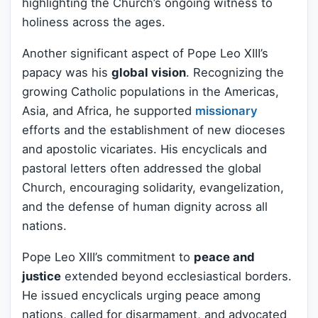
highlighting the Church’s ongoing witness to
holiness across the ages.
Another significant aspect of Pope Leo XIII’s
papacy was his
global vision
. Recognizing the
growing Catholic populations in the Americas,
Asia, and Africa, he supported
missionary
efforts and the establishment of new dioceses
and apostolic vicariates. His encyclicals and
pastoral letters often addressed the global
Church, encouraging solidarity, evangelization,
and the defense of human dignity across all
nations.
Pope Leo XIII’s commitment to
peace and
justice
extended beyond ecclesiastical borders.
He issued encyclicals urging peace among
nations, called for disarmament, and advocated