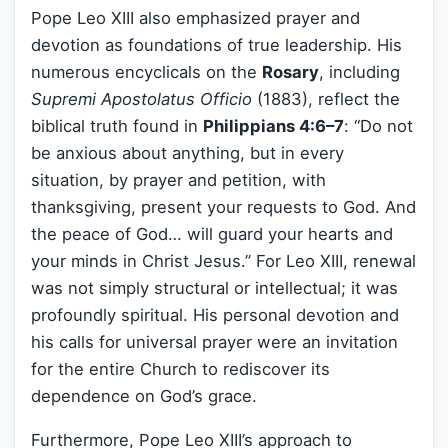
Pope Leo XIII also emphasized prayer and
devotion as foundations of true leadership. His
numerous encyclicals on the
Rosary
, including
Supremi Apostolatus Officio
(1883), reflect the
biblical truth found in
Philippians 4:6–7
: “Do not
be anxious about anything, but in every
situation, by prayer and petition, with
thanksgiving, present your requests to God. And
the peace of God… will guard your hearts and
your minds in Christ Jesus.” For Leo XIII, renewal
was not simply structural or intellectual; it was
profoundly spiritual. His personal devotion and
his calls for universal prayer were an invitation
for the entire Church to rediscover its
dependence on God’s grace.
Furthermore, Pope Leo XIII’s approach to