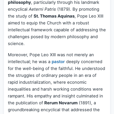
philosophy
, particularly through his landmark
encyclical
Aeterni Patris
(1879). By promoting
the study of
St. Thomas Aquinas
, Pope Leo XIII
aimed to equip the Church with a robust
intellectual framework capable of addressing the
challenges posed by modern philosophy and
science.
Moreover, Pope Leo XIII was not merely an
intellectual; he was a
pastor
deeply concerned
for the well-being of the faithful. He understood
the struggles of ordinary people in an era of
rapid industrialization, where economic
inequalities and harsh working conditions were
rampant. His empathy and insight culminated in
the publication of
Rerum Novarum
(1891), a
groundbreaking encyclical that addressed the