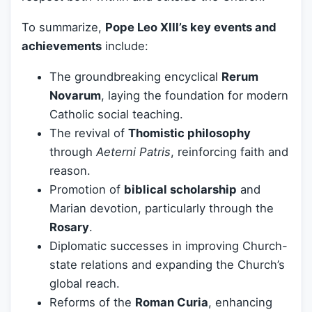
To summarize,
Pope Leo XIII’s key events and
achievements
include:
The groundbreaking encyclical
Rerum
Novarum
, laying the foundation for modern
Catholic social teaching.
The revival of
Thomistic philosophy
through
Aeterni Patris
, reinforcing faith and
reason.
Promotion of
biblical scholarship
and
Marian devotion, particularly through the
Rosary
.
Diplomatic successes in improving Church-
state relations and expanding the Church’s
global reach.
Reforms of the
Roman Curia
, enhancing