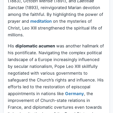
(1883),
Octobri Mense
(1891), and
Laetitiae
Sanctae
(1893), reinvigorated Marian devotion
among the faithful. By highlighting the power of
prayer and
meditation
on the mysteries of
Christ, Leo XIII strengthened the spiritual life of
millions.
His
diplomatic acumen
was another hallmark of
his pontificate. Navigating the complex political
landscape of a Europe increasingly influenced
by secular nationalism, Pope Leo XIII skillfully
negotiated with various governments to
safeguard the Church’s rights and influence. His
efforts led to the restoration of episcopal
appointments in nations like
Germany
, the
improvement of Church-state relations in
France, and diplomatic overtures even towards