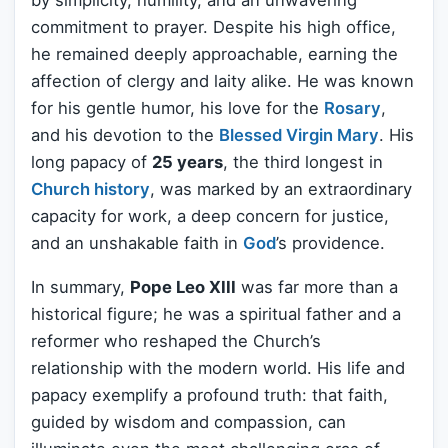
by simplicity, humility, and an unwavering
commitment to prayer. Despite his high office,
he remained deeply approachable, earning the
affection of clergy and laity alike. He was known
for his gentle humor, his love for the
Rosary
,
and his devotion to the
Blessed
Virgin Mary
. His
long papacy of
25 years
, the third longest in
Church history
, was marked by an extraordinary
capacity for work, a deep concern for justice,
and an unshakable faith in
God
’s providence.
In summary,
Pope Leo XIII
was far more than a
historical figure; he was a spiritual father and a
reformer who reshaped the Church’s
relationship with the modern world. His life and
papacy exemplify a profound truth: that faith,
guided by wisdom and compassion, can