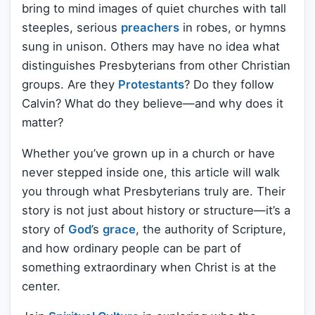
bring to mind images of quiet churches with tall
steeples, serious
preachers
in robes, or hymns
sung in unison. Others may have no idea what
distinguishes Presbyterians from other Christian
groups. Are they
Protestants
? Do they follow
Calvin? What do they believe—and why does it
matter?
Whether you’ve grown up in a church or have
never stepped inside one, this article will walk
you through what Presbyterians truly are. Their
story is not just about history or structure—it’s a
story of
God
’s
grace
, the authority of Scripture,
and how ordinary people can be part of
something extraordinary when Christ is at the
center.