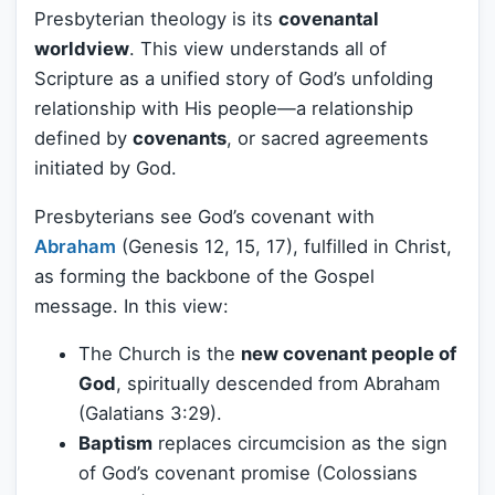
Presbyterian theology is its
covenantal
worldview
. This view understands all of
Scripture as a unified story of God’s unfolding
relationship with His people—a relationship
defined by
covenants
, or sacred agreements
initiated by God.
Presbyterians see God’s covenant with
Abraham
(Genesis 12, 15, 17), fulfilled in Christ,
as forming the backbone of the Gospel
message. In this view:
The Church is the
new covenant people of
God
, spiritually descended from Abraham
(Galatians 3:29).
Baptism
replaces circumcision as the sign
of God’s covenant promise (Colossians