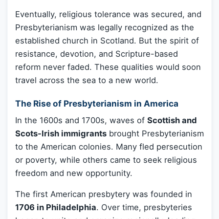
Eventually, religious tolerance was secured, and
Presbyterianism was legally recognized as the
established church in Scotland. But the spirit of
resistance, devotion, and Scripture-based
reform never faded. These qualities would soon
travel across the sea to a new world.
The Rise of Presbyterianism in America
In the 1600s and 1700s, waves of
Scottish and
Scots-Irish immigrants
brought Presbyterianism
to the American colonies. Many fled persecution
or poverty, while others came to seek religious
freedom and new opportunity.
The first American presbytery was founded in
1706 in Philadelphia
. Over time, presbyteries