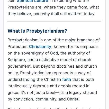
Join
Spiritual Culture
in exploring who the
Presbyterians are, where they came from, what
they believe, and why it all still matters today.
What Is Presbyterianism?
Presbyterianism is one of the major branches of
Protestant
Christianity
, known for its emphasis
on the sovereignty of God, the authority of
Scripture, and a distinctive model of church
government. But beyond doctrines and church
polity, Presbyterianism represents a way of
understanding the Christian
faith
that is both
intellectually rigorous and deeply rooted in
grace. It’s not just a label—it’s a legacy shaped
by conviction, community, and Christ.