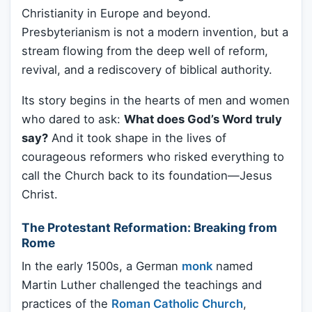
Christianity in Europe and beyond.
Presbyterianism is not a modern invention, but a
stream flowing from the deep well of reform,
revival, and a rediscovery of biblical authority.
Its story begins in the hearts of men and women
who dared to ask:
What does God’s Word truly
say?
And it took shape in the lives of
courageous reformers who risked everything to
call the Church back to its foundation—Jesus
Christ.
The Protestant Reformation: Breaking from
Rome
In the early 1500s, a German
monk
named
Martin Luther challenged the teachings and
practices of the
Roman Catholic Church
,