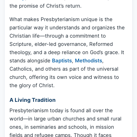
the promise of Christ’s return.
What makes Presbyterianism unique is the
particular way it understands and organizes the
Christian life—through a commitment to
Scripture, elder-led governance, Reformed
theology, and a deep reliance on God’s grace. It
stands alongside
Baptists
,
Methodists
,
Catholics, and others as part of the universal
church, offering its own voice and witness to
the glory of Christ.
A Living Tradition
Presbyterianism today is found all over the
world—in large urban churches and small rural
ones, in seminaries and schools, in mission
fields and refugee camps. Though it faces