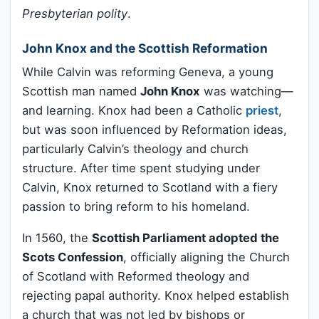
Presbyterian polity
.
John Knox and the Scottish Reformation
While Calvin was reforming Geneva, a young
Scottish man named
John Knox
was watching—
and learning. Knox had been a Catholic
priest
,
but was soon influenced by Reformation ideas,
particularly Calvin’s theology and church
structure. After time spent studying under
Calvin, Knox returned to Scotland with a fiery
passion to bring reform to his homeland.
In 1560, the
Scottish Parliament adopted the
Scots Confession
, officially aligning the Church
of Scotland with Reformed theology and
rejecting papal authority. Knox helped establish
a church that was not led by bishops or