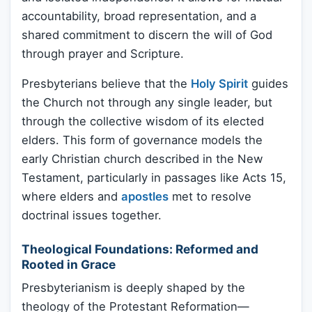
accountability, broad representation, and a
shared commitment to discern the will of God
through prayer and Scripture.
Presbyterians believe that the
Holy Spirit
guides
the Church not through any single leader, but
through the collective wisdom of its elected
elders. This form of governance models the
early Christian church described in the New
Testament, particularly in passages like Acts 15,
where elders and
apostles
met to resolve
doctrinal issues together.
Theological Foundations: Reformed and
Rooted in Grace
Presbyterianism is deeply shaped by the
theology of the Protestant Reformation—