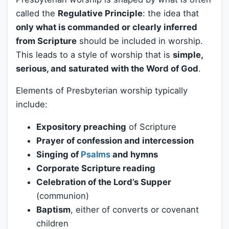
called the
Regulative Principle
: the idea that
only what is commanded or clearly inferred
from Scripture
should be included in worship.
This leads to a style of worship that is
simple,
serious, and saturated with the Word of God
.
Elements of Presbyterian worship typically
include:
Expository preaching
of Scripture
Prayer of confession and intercession
Singing of
Psalms
and hymns
Corporate Scripture reading
Celebration of the Lord’s Supper
(communion)
Baptism
, either of converts or covenant
children