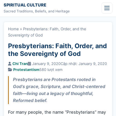
Skip to content
SPIRITUAL CULTURE
Sacred Traditions, Beliefs, and Heritage
Home
»
Presbyterians: Faith, Order, and the
Sovereignty of God
Presbyterians: Faith, Order, and
the Sovereignty of God
Chi Tran
January 9, 2020
Cập nhật: January 9, 2020
Protestantism
580 lượt xem
Presbyterians are Protestants rooted in
God’s grace, Scripture, and Christ-centered
faith—living out a legacy of thoughtful,
Reformed belief.
For many people, the name “Presbyterians” may