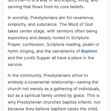
doctrine—it is a way of worshiping, living, and
serving that flows from its core beliefs.
In worship, Presbyterians aim for reverence,
simplicity, and substance. The Word of God
takes center stage, with sermons often being
expository and deeply rooted in Scripture.
Prayer, confession, Scripture reading, psalm or
hymn singing, and the sacraments of
Baptism
and the Lord’s Supper all have a place in the
service.
In the community, Presbyterians strive to
embody a covenantal relationship—seeing the
church not merely as a gathering of individuals,
but as a spiritual family united by grace. This is
why Presbyterian churches baptize infants: not
because they believe baptism saves the child,