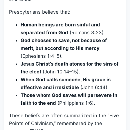
Presbyterians believe that:
Human beings are born sinful and
separated from God
(Romans 3:23).
God chooses to save, not because of
merit, but according to His mercy
(Ephesians 1:4–5).
Jesus Christ’s death atones for the sins of
the elect
(John 10:14–15).
When God calls someone, His grace is
effective and irresistible
(John 6:44).
Those whom God saves will persevere in
faith to the end
(Philippians 1:6).
These beliefs are often summarized in the “Five
Points of Calvinism,” remembered by the