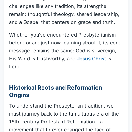
challenges like any tradition, its strengths
remain: thoughtful theology, shared leadership,
and a Gospel that centers on grace and truth.
Whether you’ve encountered Presbyterianism
before or are just now learning about it, its core
message remains the same: God is sovereign,
His Word is trustworthy, and
Jesus Christ
is
Lord.
Historical Roots and Reformation
Origins
To understand the Presbyterian tradition, we
must journey back to the tumultuous era of the
16th-century Protestant Reformation—a
movement that forever changed the face of