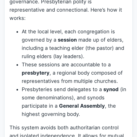
governance. Presbyterian polity is
representative and connectional. Here’s how it
works:
At the local level, each congregation is
governed by a
session
made up of elders,
including a teaching elder (the pastor) and
ruling elders (lay leaders).
These sessions are accountable to a
presbytery
, a regional body composed of
representatives from multiple churches.
Presbyteries send delegates to a
synod
(in
some denominations), and synods
participate in a
General Assembly
, the
highest governing body.
This system avoids both authoritarian control
and isolated independence. It allows for mutual