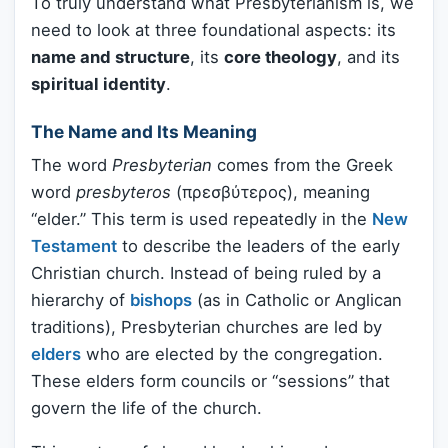
To truly understand what Presbyterianism is, we
need to look at three foundational aspects: its
name and structure
, its
core theology
, and its
spiritual identity
.
The Name and Its Meaning
The word
Presbyterian
comes from the Greek
word
presbyteros
(πρεσβύτερος), meaning
“elder.” This term is used repeatedly in the
New
Testament
to describe the leaders of the early
Christian church. Instead of being ruled by a
hierarchy of
bishops
(as in Catholic or Anglican
traditions), Presbyterian churches are led by
elders
who are elected by the congregation.
These elders form councils or “sessions” that
govern the life of the church.