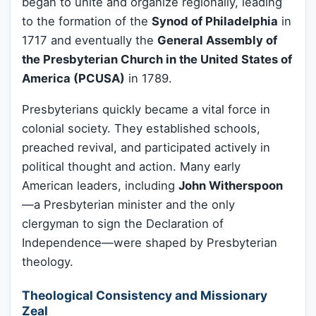
began to unite and organize regionally, leading
to the formation of the
Synod of Philadelphia
in
1717 and eventually the
General Assembly of
the Presbyterian Church in the United States of
America (PCUSA)
in 1789.
Presbyterians quickly became a vital force in
colonial society. They established schools,
preached revival, and participated actively in
political thought and action. Many early
American leaders, including
John Witherspoon
—a Presbyterian minister and the only
clergyman to sign the Declaration of
Independence—were shaped by Presbyterian
theology.
Theological Consistency and Missionary
Zeal