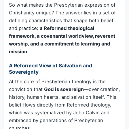
So what makes the Presbyterian expression of
Christianity unique? The answer lies in a set of
defining characteristics that shape both belief
and practice:
a Reformed theological
framework, a covenantal worldview, reverent
worship, and a commitment to learning and
mission
.
A Reformed View of Salvation and
Sovereignty
At the core of Presbyterian theology is the
conviction that
God is sovereign
—over creation,
history, human hearts, and salvation itself. This
belief flows directly from Reformed theology,
which was systematized by John Calvin and
embraced by generations of Presbyterian
churches.