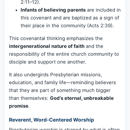
2:11–12).
Infants of believing parents
are included in
this covenant and are baptized as a sign of
their place in the community (Acts 2:39).
This covenantal thinking emphasizes the
intergenerational nature of faith
and the
responsibility of the entire church community to
disciple and support one another.
It also undergirds Presbyterian missions,
education, and family life—reminding believers
that they are part of something much bigger
than themselves:
God’s eternal, unbreakable
promise
.
Reverent, Word-Centered Worship
Presbyterian worship is shaped by what is often