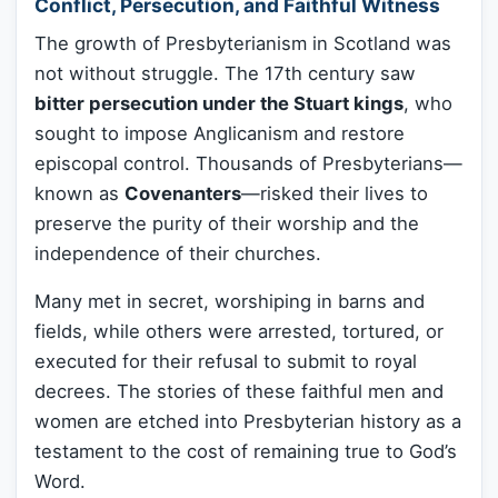
Conflict, Persecution, and Faithful Witness
The growth of Presbyterianism in Scotland was
not without struggle. The 17th century saw
bitter persecution under the Stuart kings
, who
sought to impose Anglicanism and restore
episcopal control. Thousands of Presbyterians—
known as
Covenanters
—risked their lives to
preserve the purity of their worship and the
independence of their churches.
Many met in secret, worshiping in barns and
fields, while others were arrested, tortured, or
executed for their refusal to submit to royal
decrees. The stories of these faithful men and
women are etched into Presbyterian history as a
testament to the cost of remaining true to God’s
Word.