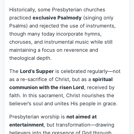
Historically, some Presbyterian churches
practiced
exclusive Psalmody
(singing only
Psalms) and rejected the use of instruments,
though many today incorporate hymns,
choruses, and instrumental music while still
maintaining a focus on reverence and
theological depth.
The
Lord’s Supper
is celebrated regularly—not
as a re-sacrifice of Christ, but as a
spiritual
communion with the risen Lord
, received by
faith. In this sacrament, Christ nourishes the
believer’s soul and unites His people in grace.
Presbyterian worship is
not aimed at
entertainment
, but transformation—drawing
believers into the presence of God through