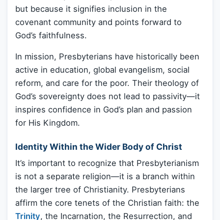
but because it signifies inclusion in the
covenant community and points forward to
God’s faithfulness.
In mission, Presbyterians have historically been
active in education, global evangelism, social
reform, and care for the poor. Their theology of
God’s sovereignty does not lead to passivity—it
inspires confidence in God’s plan and passion
for His Kingdom.
Identity Within the Wider Body of Christ
It’s important to recognize that Presbyterianism
is not a separate religion—it is a branch within
the larger tree of Christianity. Presbyterians
affirm the core tenets of the Christian faith: the
Trinity
, the Incarnation, the Resurrection, and