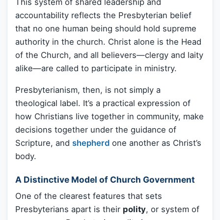
This system of shared leadership and
accountability reflects the Presbyterian belief
that no one human being should hold supreme
authority in the church. Christ alone is the Head
of the Church, and all believers—clergy and laity
alike—are called to participate in ministry.
Presbyterianism, then, is not simply a
theological label. It’s a practical expression of
how Christians live together in community, make
decisions together under the guidance of
Scripture, and
shepherd
one another as Christ’s
body.
A Distinctive Model of Church Government
One of the clearest features that sets
Presbyterians apart is their
polity
, or system of