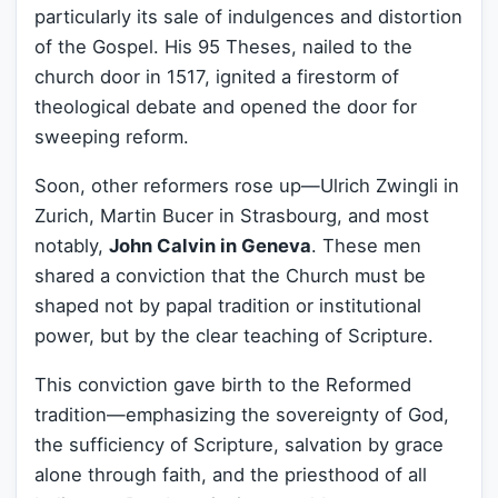
particularly its sale of indulgences and distortion
of the Gospel. His 95 Theses, nailed to the
church door in 1517, ignited a firestorm of
theological debate and opened the door for
sweeping reform.
Soon, other reformers rose up—Ulrich Zwingli in
Zurich, Martin Bucer in Strasbourg, and most
notably,
John Calvin in Geneva
. These men
shared a conviction that the Church must be
shaped not by papal tradition or institutional
power, but by the clear teaching of Scripture.
This conviction gave birth to the Reformed
tradition—emphasizing the sovereignty of God,
the sufficiency of Scripture, salvation by grace
alone through faith, and the priesthood of all