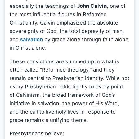
especially the teachings of
John Calvin
, one of
the most influential figures in Reformed
Christianity. Calvin emphasized the absolute
sovereignty of God, the total depravity of man,
and
salvation
by grace alone through faith alone
in Christ alone.
These convictions are summed up in what is
often called “Reformed theology,” and they
remain central to Presbyterian identity. While not
every Presbyterian holds tightly to every point
of Calvinism, the broad framework of God’s
initiative in salvation, the power of His Word,
and the call to live holy lives in response to
grace remains a unifying theme.
Presbyterians believe: