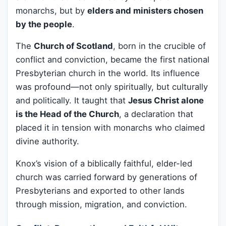
monarchs, but by
elders and ministers chosen
by the people
.
The
Church of Scotland
, born in the crucible of
conflict and conviction, became the first national
Presbyterian church in the world. Its influence
was profound—not only spiritually, but culturally
and politically. It taught that
Jesus Christ alone
is the Head of the Church
, a declaration that
placed it in tension with monarchs who claimed
divine authority.
Knox’s vision of a biblically faithful, elder-led
church was carried forward by generations of
Presbyterians and exported to other lands
through mission, migration, and conviction.