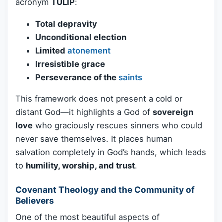
acronym
TULIP
:
Total depravity
Unconditional election
Limited
atonement
Irresistible grace
Perseverance of the
saints
This framework does not present a cold or
distant God—it highlights a God of
sovereign
love
who graciously rescues sinners who could
never save themselves. It places human
salvation completely in God’s hands, which leads
to
humility, worship, and trust
.
Covenant Theology and the Community of
Believers
One of the most beautiful aspects of