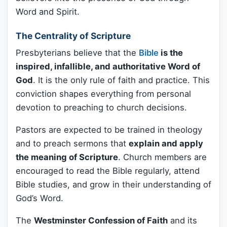
Word and Spirit.
The Centrality of Scripture
Presbyterians believe that the
Bible
is the
inspired, infallible, and authoritative Word of
God
. It is the only rule of faith and practice. This
conviction shapes everything from personal
devotion to preaching to church decisions.
Pastors are expected to be trained in theology
and to preach sermons that
explain and apply
the meaning of Scripture
. Church members are
encouraged to read the Bible regularly, attend
Bible studies, and grow in their understanding of
God’s Word.
The
Westminster Confession of Faith
and its