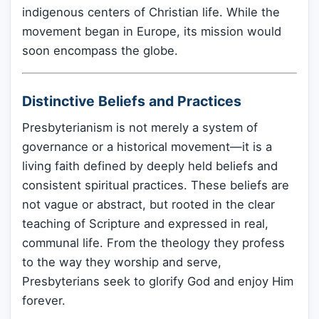
indigenous centers of Christian life. While the
movement began in Europe, its mission would
soon encompass the globe.
Distinctive Beliefs and Practices
Presbyterianism is not merely a system of
governance or a historical movement—it is a
living faith defined by deeply held beliefs and
consistent spiritual practices. These beliefs are
not vague or abstract, but rooted in the clear
teaching of Scripture and expressed in real,
communal life. From the theology they profess
to the way they worship and serve,
Presbyterians seek to glorify God and enjoy Him
forever.