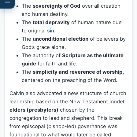
The
sovereignty of God
over all creation
and human destiny.
The
total depravity
of human nature due
to original
sin
.
The
unconditional election
of believers by
God’s grace alone.
The authority of
Scripture as the ultimate
guide
for faith and life.
The
simplicity and reverence of worship
,
centered on the preaching of the Word.
Calvin also advocated a new structure of church
leadership based on the New Testament model:
elders (presbyters)
chosen by the
congregation to lead and shepherd. This break
from episcopal (bishop-led) governance was
foundational to what would later be called