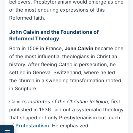
believers. Presbyterianism would emerge as one
of the most enduring expressions of this
Reformed faith.
John Calvin and the Foundations of
Reformed Theology
Born in 1509 in France,
John Calvin
became one
of the most influential theologians in Christian
history. After fleeing Catholic persecution, he
settled in Geneva, Switzerland, where he led
the church in a sweeping transformation rooted
in Scripture.
Calvin’s
Institutes of the Christian Religion
, first
published in 1536, laid out a systematic theology
that shaped not only Presbyterianism but much
of
Protestantism
. He emphasized:
☰