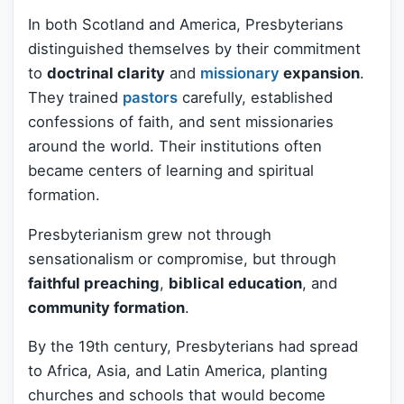
In both Scotland and America, Presbyterians
distinguished themselves by their commitment
to
doctrinal clarity
and
missionary
expansion
.
They trained
pastors
carefully, established
confessions of faith, and sent missionaries
around the world. Their institutions often
became centers of learning and spiritual
formation.
Presbyterianism grew not through
sensationalism or compromise, but through
faithful preaching
,
biblical education
, and
community formation
.
By the 19th century, Presbyterians had spread
to Africa, Asia, and Latin America, planting
churches and schools that would become