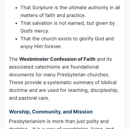
That Scripture is the ultimate authority in all
matters of faith and practice.
That salvation is not earned, but given by
God’s mercy.
That the church exists to glorify God and
enjoy Him forever.
The
Westminster Confession of Faith
and its
associated catechisms are foundational
documents for many Presbyterian churches.
These provide a systematic summary of biblical
doctrine and are used for teaching, discipleship,
and pastoral care.
Worship, Community, and Mission
Presbyterianism is more than just polity and