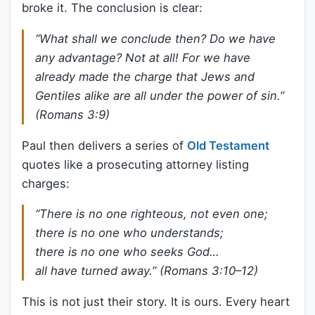
broke it. The conclusion is clear:
“What shall we conclude then? Do we have
any advantage? Not at all! For we have
already made the charge that Jews and
Gentiles alike are all under the power of sin.”
(Romans 3:9)
Paul then delivers a series of
Old Testament
quotes like a prosecuting attorney listing
charges:
“There is no one righteous, not even one;
there is no one who understands;
there is no one who seeks God…
all have turned away.” (Romans 3:10–12)
This is not just their story. It is ours. Every heart