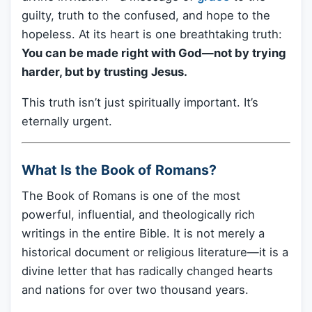
guilty, truth to the confused, and hope to the
hopeless. At its heart is one breathtaking truth:
You can be made right with God—not by trying
harder, but by trusting Jesus.
This truth isn’t just spiritually important. It’s
eternally urgent.
What Is the Book of Romans?
The Book of Romans is one of the most
powerful, influential, and theologically rich
writings in the entire Bible. It is not merely a
historical document or religious literature—it is a
divine letter that has radically changed hearts
and nations for over two thousand years.