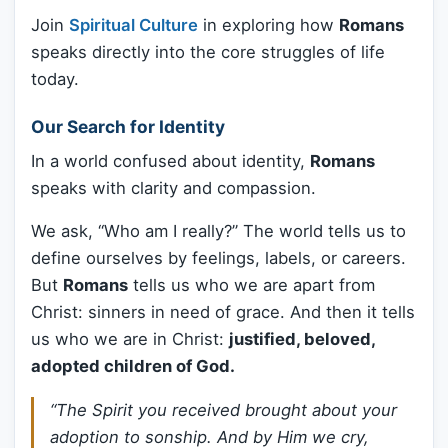
Join
Spiritual Culture
in exploring how
Romans
speaks directly into the core struggles of life
today.
Our Search for Identity
In a world confused about identity,
Romans
speaks with clarity and compassion.
We ask, “Who am I really?” The world tells us to
define ourselves by feelings, labels, or careers.
But
Romans
tells us who we are apart from
Christ: sinners in need of grace. And then it tells
us who we are in Christ:
justified, beloved,
adopted children of God.
“The Spirit you received brought about your
adoption to sonship. And by Him we cry,