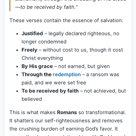
—to be received by faith.”
These verses contain the essence of salvation:
Justified
– legally declared righteous, no
longer condemned
Freely
– without cost to us, though it cost
Christ everything
By His grace
– not earned, but given
Through the
redemption
– a ransom was
paid, and we were set free
To be received by faith
– not achieved, but
believed
This is what makes
Romans
so transformational.
It shatters our self-righteousness and removes
the crushing burden of earning God’s favor. It