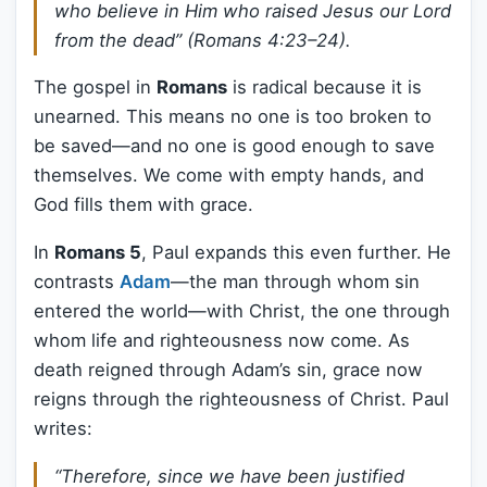
who believe in Him who raised Jesus our Lord
from the dead” (Romans 4:23–24).
The gospel in
Romans
is radical because it is
unearned. This means no one is too broken to
be saved—and no one is good enough to save
themselves. We come with empty hands, and
God fills them with grace.
In
Romans 5
, Paul expands this even further. He
contrasts
Adam
—the man through whom sin
entered the world—with Christ, the one through
whom life and righteousness now come. As
death reigned through Adam’s sin, grace now
reigns through the righteousness of Christ. Paul
writes:
“Therefore, since we have been justified