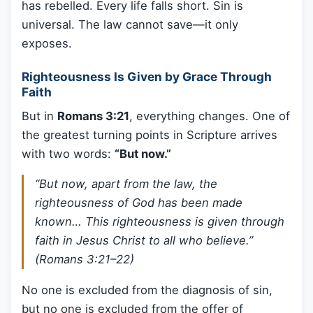
has rebelled. Every life falls short. Sin is
universal. The law cannot save—it only
exposes.
Righteousness Is Given by Grace Through
Faith
But in
Romans 3:21
, everything changes. One of
the greatest turning points in Scripture arrives
with two words:
“But now.”
“But now, apart from the law, the
righteousness of God has been made
known… This righteousness is given through
faith in Jesus Christ to all who believe.”
(Romans 3:21–22)
No one is excluded from the diagnosis of sin,
but no one is excluded from the offer of