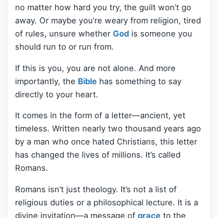
no matter how hard you try, the guilt won’t go
away. Or maybe you’re weary from religion, tired
of rules, unsure whether
God
is someone you
should run to or run from.
If this is you, you are not alone. And more
importantly, the
Bible
has something to say
directly to your heart.
It comes in the form of a letter—ancient, yet
timeless. Written nearly two thousand years ago
by a man who once hated Christians, this letter
has changed the lives of millions. It’s called
Romans.
Romans isn’t just theology. It’s not a list of
religious duties or a philosophical lecture. It is a
divine invitation—a message of
grace
to the