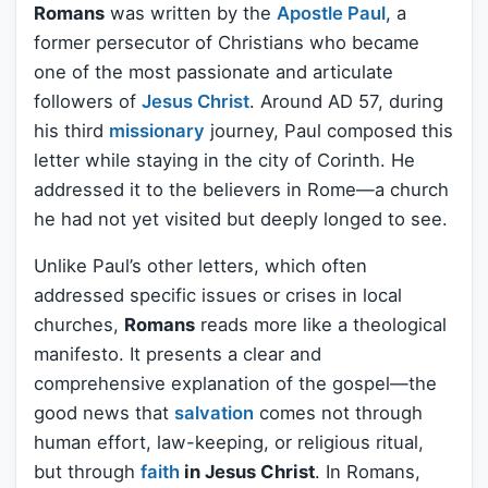
Romans
was written by the
Apostle Paul
, a
former persecutor of Christians who became
one of the most passionate and articulate
followers of
Jesus Christ
. Around AD 57, during
his third
missionary
journey, Paul composed this
letter while staying in the city of Corinth. He
addressed it to the believers in Rome—a church
he had not yet visited but deeply longed to see.
Unlike Paul’s other letters, which often
addressed specific issues or crises in local
churches,
Romans
reads more like a theological
manifesto. It presents a clear and
comprehensive explanation of the gospel—the
good news that
salvation
comes not through
human effort, law-keeping, or religious ritual,
but through
faith
in Jesus Christ
. In Romans,