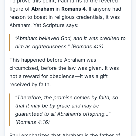
To prove this point, Paul turns to the revered
figure of
Abraham
in
Romans 4
. If anyone had
reason to boast in religious credentials, it was
Abraham. Yet Scripture says:
“Abraham believed God, and it was credited to
him as righteousness.” (Romans 4:3)
This happened before Abraham was
circumcised, before the law was given. It was
not a reward for obedience—it was a gift
received by faith.
“Therefore, the promise comes by faith, so
that it may be by grace and may be
guaranteed to all Abraham’s offspring…”
(Romans 4:16)
Paul emphasizes that Abraham is the father of