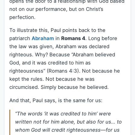
opens the door to a relationship with God based
not on our performance, but on Christ’s
perfection.
To illustrate this, Paul points back to the
patriarch
Abraham
in
Romans 4
. Long before
the law was given, Abraham was declared
righteous. Why? Because “Abraham believed
God, and it was credited to him as
righteousness” (Romans 4:3). Not because he
kept the rules. Not because he was
circumcised. Simply because he believed.
And that, Paul says, is the same for us:
“The words ‘it was credited to him’ were
written not for him alone, but also for us… to
whom God will credit righteousness—for us