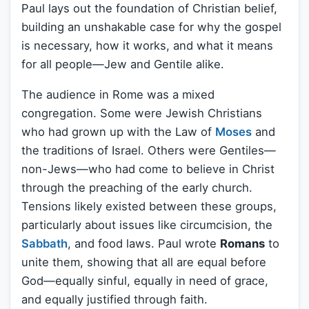
Paul lays out the foundation of Christian belief,
building an unshakable case for why the gospel
is necessary, how it works, and what it means
for all people—Jew and Gentile alike.
The audience in Rome was a mixed
congregation. Some were Jewish Christians
who had grown up with the Law of
Moses
and
the traditions of Israel. Others were Gentiles—
non-Jews—who had come to believe in Christ
through the preaching of the early church.
Tensions likely existed between these groups,
particularly about issues like circumcision, the
Sabbath
, and food laws. Paul wrote
Romans
to
unite them, showing that all are equal before
God—equally sinful, equally in need of grace,
and equally justified through faith.