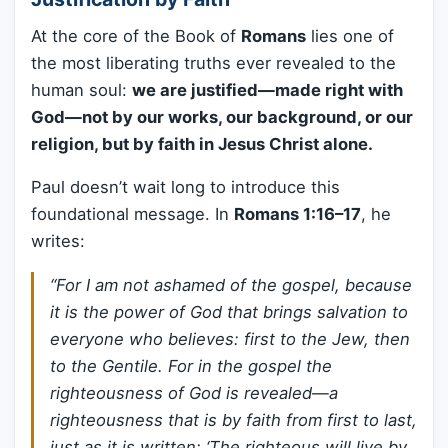
At the core of the Book of
Romans
lies one of
the most liberating truths ever revealed to the
human soul:
we are justified—made right with
God—not by our works, our background, or our
religion, but by faith in Jesus Christ alone.
Paul doesn’t wait long to introduce this
foundational message. In
Romans 1:16–17
, he
writes:
“For I am not ashamed of the gospel, because
it is the power of God that brings salvation to
everyone who believes: first to the Jew, then
to the Gentile. For in the gospel the
righteousness of God is revealed—a
righteousness that is by faith from first to last,
just as it is written: ‘The righteous will live by