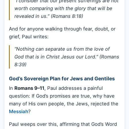
“I consider that our present sufferings are not
worth comparing with the glory that will be
revealed in us.” (Romans 8:18)
And for anyone walking through fear, doubt, or
grief, Paul writes:
“Nothing can separate us from the love of
God that is in Christ Jesus our Lord.” (Romans
8:39)
God’s Sovereign Plan for Jews and Gentiles
In
Romans 9–11
, Paul addresses a painful
question: If God’s promises are true, why have
many of His own people, the Jews, rejected the
Messiah
?
Paul weeps over this, affirming that God’s Word