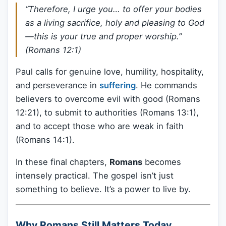
“Therefore, I urge you… to offer your bodies
as a living sacrifice, holy and pleasing to God
—this is your true and proper worship.”
(Romans 12:1)
Paul calls for genuine love, humility, hospitality,
and perseverance in
suffering
. He commands
believers to overcome evil with good (Romans
12:21), to submit to authorities (Romans 13:1),
and to accept those who are weak in faith
(Romans 14:1).
In these final chapters,
Romans
becomes
intensely practical. The gospel isn’t just
something to believe. It’s a power to live by.
Why Romans Still Matters Today