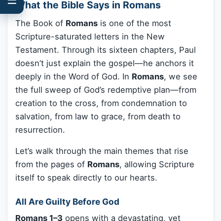
What the Bible Says in Romans
The Book of
Romans
is one of the most
Scripture-saturated letters in the New
Testament. Through its sixteen chapters, Paul
doesn’t just explain the gospel—he anchors it
deeply in the Word of God. In
Romans
, we see
the full sweep of God’s redemptive plan—from
creation to the cross, from condemnation to
salvation, from law to grace, from death to
resurrection.
Let’s walk through the main themes that rise
from the pages of
Romans
, allowing Scripture
itself to speak directly to our hearts.
All Are Guilty Before God
Romans 1–3
opens with a devastating, yet