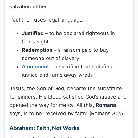
salvation either.
Paul then uses legal language:
Justified
– to be declared righteous in
God’s sight
Redemption
– a ransom paid to buy
someone out of slavery
Atonement
– a sacrifice that satisfies
justice and turns away wrath
Jesus, the Son of God, became the substitute
for sinners. His blood satisfied God’s justice and
opened the way for mercy. All this,
Romans
says, is to be “received by faith” (Romans 3:25).
Abraham: Faith, Not Works