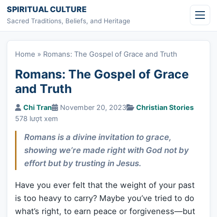
Skip to content
SPIRITUAL CULTURE
Sacred Traditions, Beliefs, and Heritage
Home
»
Romans: The Gospel of Grace and Truth
Romans: The Gospel of Grace
and Truth
Chi Tran
November 20, 2023
Christian Stories
578 lượt xem
Romans is a divine invitation to grace,
showing we’re made right with God not by
effort but by trusting in Jesus.
Have you ever felt that the weight of your past
is too heavy to carry? Maybe you’ve tried to do
what’s right, to earn peace or forgiveness—but