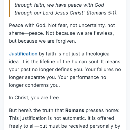
through faith, we have peace with God
through our Lord Jesus Christ” (Romans 5:1).
Peace with God. Not fear, not uncertainty, not
shame—peace. Not because we are flawless,
but because we are forgiven.
Justification
by faith is not just a theological
idea. It is the lifeline of the human soul. It means
your past no longer defines you. Your failures no
longer separate you. Your performance no
longer condemns you.
In Christ, you are free.
But here’s the truth that
Romans
presses home:
This justification is not automatic. It is offered
freely to all—but must be received personally by