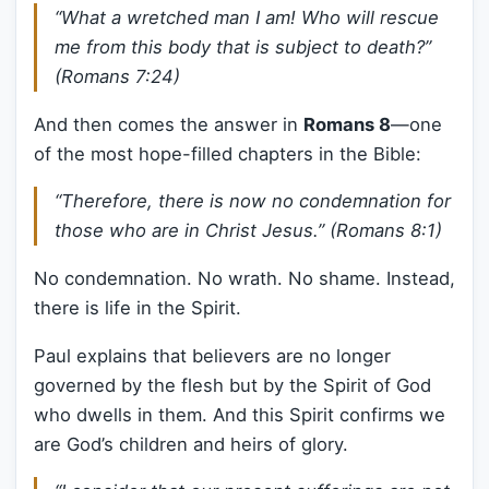
“What a wretched man I am! Who will rescue
me from this body that is subject to death?”
(Romans 7:24)
And then comes the answer in
Romans 8
—one
of the most hope-filled chapters in the Bible:
“Therefore, there is now no condemnation for
those who are in Christ Jesus.” (Romans 8:1)
No condemnation. No wrath. No shame. Instead,
there is life in the Spirit.
Paul explains that believers are no longer
governed by the flesh but by the Spirit of God
who dwells in them. And this Spirit confirms we
are God’s children and heirs of glory.