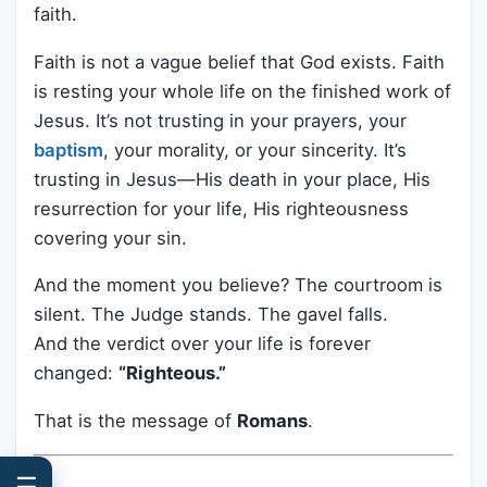
faith.
Faith is not a vague belief that God exists. Faith
is resting your whole life on the finished work of
Jesus. It’s not trusting in your prayers, your
baptism
, your morality, or your sincerity. It’s
trusting in Jesus—His death in your place, His
resurrection for your life, His righteousness
covering your sin.
And the moment you believe? The courtroom is
silent. The Judge stands. The gavel falls.
And the verdict over your life is forever
changed:
“Righteous.”
That is the message of
Romans
.
☰