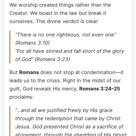
We worship created things rather than the
Creator. We boast in the law but break it
ourselves. The divine verdict is clear:
“There is no one righteous, not even one”
(Romans 3:10)
“For all have sinned and fall short of the glory
of God” (Romans 3:23)
But
Romans
does not stop at condemnation—it
leads us to the cross. Right in the midst of our
guilt, God reveals His mercy.
Romans 3:24–25
proclaims:
“…and all are justified freely by His grace
through the redemption that came by Christ
Jesus. God presented Christ as a sacrifice of
atonement, through the shedding of His blood