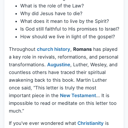
What is the role of the Law?
Why did Jesus have to die?
What does it mean to live by the Spirit?
Is God still faithful to His promises to Israel?
How should we live in light of the gospel?
Throughout
church history
,
Romans
has played
a key role in revivals, reformations, and personal
transformations.
Augustine
, Luther, Wesley, and
countless others have traced their spiritual
awakening back to this book. Martin Luther
once said, “This letter is truly the most
important piece in the
New Testament
… It is
impossible to read or meditate on this letter too
much.”
If you’ve ever wondered what
Christianity
is