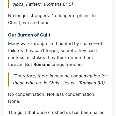
‘Abba, Father.’” (Romans 8:15)
No longer strangers. No longer orphans. In
Christ, we are home.
Our Burden of Guilt
Many walk through life haunted by shame—of
failures they can’t forget, secrets they can’t
confess, mistakes they think define them
forever. But
Romans
brings freedom.
“Therefore, there is now no condemnation for
those who are in Christ Jesus.” (Romans 8:1)
No condemnation. Not less condemnation.
None.
The guilt that once crushed us has been nailed