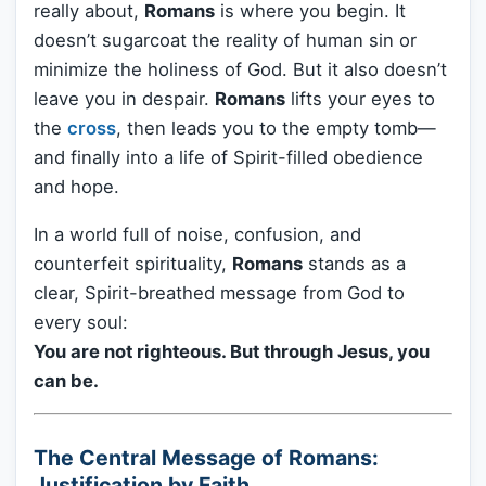
really about,
Romans
is where you begin. It
doesn’t sugarcoat the reality of human sin or
minimize the holiness of God. But it also doesn’t
leave you in despair.
Romans
lifts your eyes to
the
cross
, then leads you to the empty tomb—
and finally into a life of Spirit-filled obedience
and hope.
In a world full of noise, confusion, and
counterfeit spirituality,
Romans
stands as a
clear, Spirit-breathed message from God to
every soul:
You are not righteous. But through Jesus, you
can be.
The Central Message of Romans:
Justification by Faith