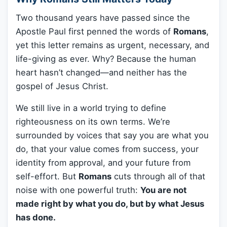
Two thousand years have passed since the
Apostle Paul first penned the words of
Romans
,
yet this letter remains as urgent, necessary, and
life-giving as ever. Why? Because the human
heart hasn’t changed—and neither has the
gospel of Jesus Christ.
We still live in a world trying to define
righteousness on its own terms. We’re
surrounded by voices that say you are what you
do, that your value comes from success, your
identity from approval, and your future from
self-effort. But
Romans
cuts through all of that
noise with one powerful truth:
You are not
made right by what you do, but by what Jesus
has done.