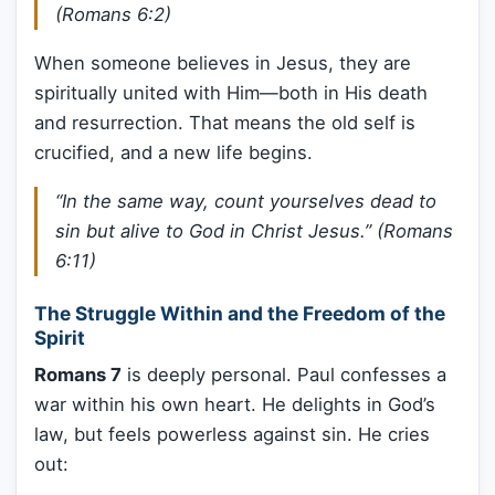
(Romans 6:2)
When someone believes in Jesus, they are
spiritually united with Him—both in His death
and resurrection. That means the old self is
crucified, and a new life begins.
“In the same way, count yourselves dead to
sin but alive to God in Christ Jesus.” (Romans
6:11)
The Struggle Within and the Freedom of the
Spirit
Romans 7
is deeply personal. Paul confesses a
war within his own heart. He delights in God’s
law, but feels powerless against sin. He cries
out: