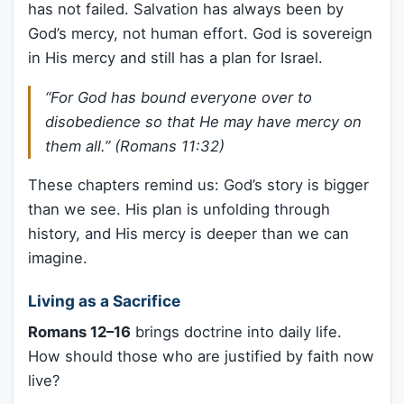
has not failed. Salvation has always been by
God’s mercy, not human effort. God is sovereign
in His mercy and still has a plan for Israel.
“For God has bound everyone over to
disobedience so that He may have mercy on
them all.” (Romans 11:32)
These chapters remind us: God’s story is bigger
than we see. His plan is unfolding through
history, and His mercy is deeper than we can
imagine.
Living as a Sacrifice
Romans 12–16
brings doctrine into daily life.
How should those who are justified by faith now
live?