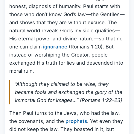
honest, diagnosis of humanity. Paul starts with
those who don’t know God’s law—the Gentiles—
and shows that they are without excuse. The
natural world reveals God’s invisible qualities—
His eternal power and divine nature—so that no
one can claim
ignorance
(Romans 1:20). But
instead of worshiping the Creator, people
exchanged His truth for lies and descended into
moral ruin.
“Although they claimed to be wise, they
became fools and exchanged the glory of the
immortal God for images…” (Romans 1:22–23)
Then Paul turns to the Jews, who had the law,
the covenants, and the
prophets
. Yet even they
did not keep the law. They boasted in it, but