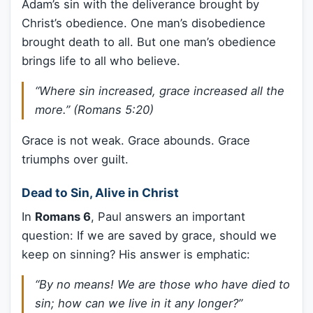
Adam’s sin with the deliverance brought by
Christ’s obedience. One man’s disobedience
brought death to all. But one man’s obedience
brings life to all who believe.
“Where sin increased, grace increased all the
more.” (Romans 5:20)
Grace is not weak. Grace abounds. Grace
triumphs over guilt.
Dead to Sin, Alive in Christ
In
Romans 6
, Paul answers an important
question: If we are saved by grace, should we
keep on sinning? His answer is emphatic:
“By no means! We are those who have died to
sin; how can we live in it any longer?”