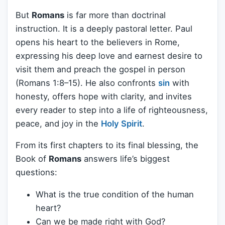
But
Romans
is far more than doctrinal
instruction. It is a deeply pastoral letter. Paul
opens his heart to the believers in Rome,
expressing his deep love and earnest desire to
visit them and preach the gospel in person
(Romans 1:8–15). He also confronts
sin
with
honesty, offers hope with clarity, and invites
every reader to step into a life of righteousness,
peace, and joy in the
Holy Spirit
.
From its first chapters to its final blessing, the
Book of
Romans
answers life’s biggest
questions:
What is the true condition of the human
heart?
Can we be made right with God?