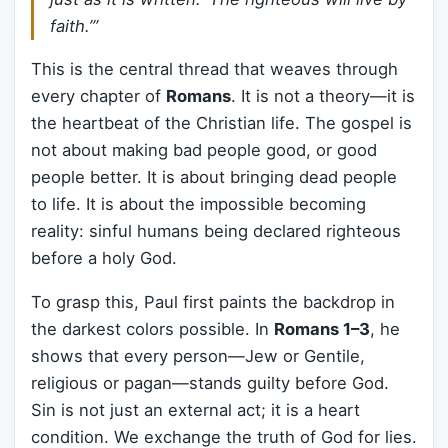
faith.’”
This is the central thread that weaves through
every chapter of
Romans
. It is not a theory—it is
the heartbeat of the Christian life. The gospel is
not about making bad people good, or good
people better. It is about bringing dead people
to life. It is about the impossible becoming
reality: sinful humans being declared righteous
before a holy God.
To grasp this, Paul first paints the backdrop in
the darkest colors possible. In
Romans 1–3
, he
shows that every person—Jew or Gentile,
religious or pagan—stands guilty before God.
Sin is not just an external act; it is a heart
condition. We exchange the truth of God for lies.