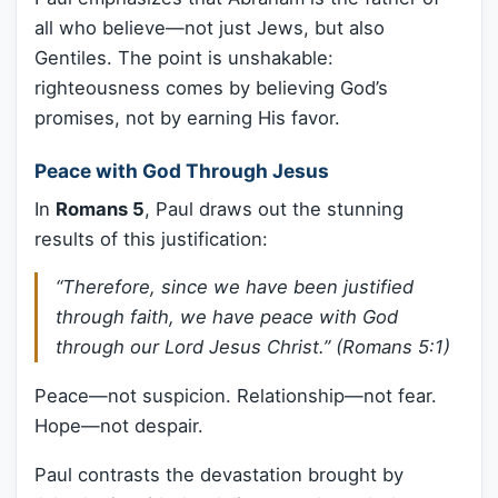
all who believe—not just Jews, but also
Gentiles. The point is unshakable:
righteousness comes by believing God’s
promises, not by earning His favor.
Peace with God Through Jesus
In
Romans 5
, Paul draws out the stunning
results of this justification:
“Therefore, since we have been justified
through faith, we have peace with God
through our Lord Jesus Christ.” (Romans 5:1)
Peace—not suspicion. Relationship—not fear.
Hope—not despair.
Paul contrasts the devastation brought by