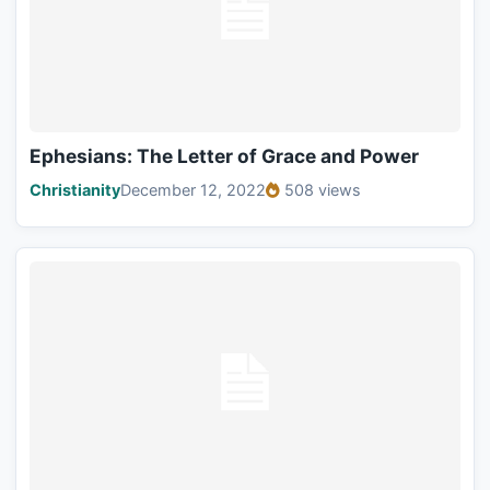
Ephesians: The Letter of Grace and Power
Christianity
December 12, 2022
508 views