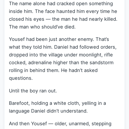
The name alone had cracked open something
inside him. The face haunted him every time he
closed his eyes — the man he had nearly killed.
The man who should’ve died.
Yousef had been just another enemy. That’s
what they told him. Daniel had followed orders,
dropped into the village under moonlight, rifle
cocked, adrenaline higher than the sandstorm
rolling in behind them. He hadn’t asked
questions.
Until the boy ran out.
Barefoot, holding a white cloth, yelling in a
language Daniel didn’t understand.
And then Yousef — older, unarmed, stepping