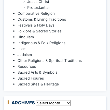
Jesus Christ
Protestantism
Comparative Religion
Customs & Living Traditions
Festivals & Holy Days
Folklore & Sacred Stories
Hinduism
Indigenous & Folk Religions
Islam
Judaism
Other Religions & Spiritual Traditions
Resources
Sacred Arts & Symbols
Sacred Figures
Sacred Sites & Heritage
ARCHIVES
Archives