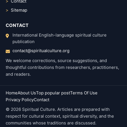
Contact
Sitemap
CONTACT
International English-language spiritual culture
publication
contact@spiritualculture.org
We welcome corrections, source suggestions, and
thoughtful contributions from researchers, practitioners,
and readers.
Home
About Us
Top popular post
Terms Of Use
Privacy Policy
Contact
© 2026 Spiritual Culture. Articles are prepared with
respect for cultural context, spiritual diversity, and the
communities whose traditions are discussed.