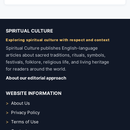
SPIRITUAL CULTURE
Exploring spiritual culture with respect and context
Spiritual Culture publishes English-language
articles about sacred traditions, rituals, symbols,
festivals, folklore, religious life, and living heritage
for readers around the world.
About our editorial approach
WEBSITE INFORMATION
About Us
Privacy Policy
Terms of Use