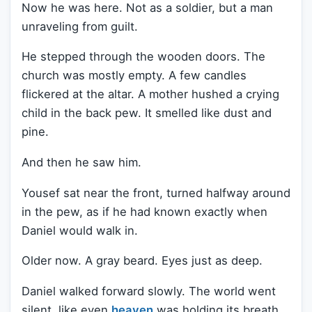
Now he was here. Not as a soldier, but a man
unraveling from guilt.
He stepped through the wooden doors. The
church was mostly empty. A few candles
flickered at the altar. A mother hushed a crying
child in the back pew. It smelled like dust and
pine.
And then he saw him.
Yousef sat near the front, turned halfway around
in the pew, as if he had known exactly when
Daniel would walk in.
Older now. A gray beard. Eyes just as deep.
Daniel walked forward slowly. The world went
silent, like even
heaven
was holding its breath.