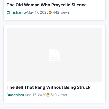
The Old Woman Who Prayed in Silence
Christianity
May 17, 2025
442 views
The Bell That Rang Without Being Struck
Buddhism
June 17, 2020
510 views