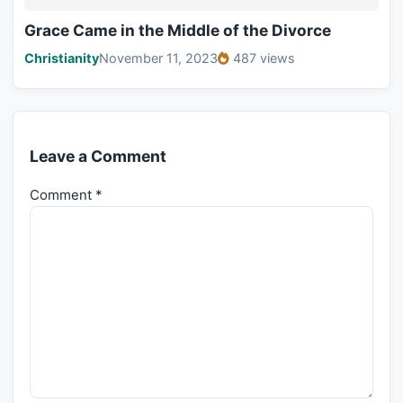
Grace Came in the Middle of the Divorce
Christianity
November 11, 2023
487 views
Leave a Comment
Comment
*