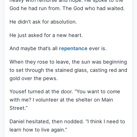
heavy with remorse and hope. He spoke to the
God he had run from. The God who had waited.
He didn’t ask for absolution.
He just asked for a new heart.
And maybe that’s all
repentance
ever is.
When they rose to leave, the sun was beginning
to set through the stained glass, casting red and
gold over the pews.
Yousef turned at the door. “You want to come
with me? I volunteer at the shelter on Main
Street.”
Daniel hesitated, then nodded. “I think I need to
learn how to live again.”