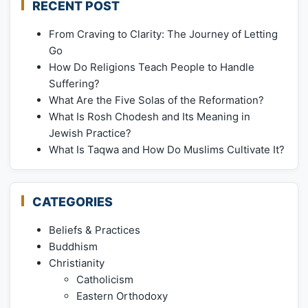
RECENT POST
From Craving to Clarity: The Journey of Letting
Go
How Do Religions Teach People to Handle
Suffering?
What Are the Five Solas of the Reformation?
What Is Rosh Chodesh and Its Meaning in
Jewish Practice?
What Is Taqwa and How Do Muslims Cultivate It?
CATEGORIES
Beliefs & Practices
Buddhism
Christianity
Catholicism
Eastern Orthodoxy