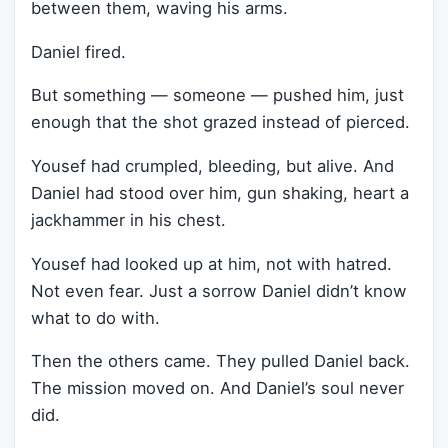
between them, waving his arms.
Daniel fired.
But something — someone — pushed him, just
enough that the shot grazed instead of pierced.
Yousef had crumpled, bleeding, but alive. And
Daniel had stood over him, gun shaking, heart a
jackhammer in his chest.
Yousef had looked up at him, not with hatred.
Not even fear. Just a sorrow Daniel didn’t know
what to do with.
Then the others came. They pulled Daniel back.
The mission moved on. And Daniel’s soul never
did.