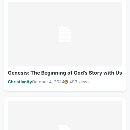
Genesis: The Beginning of God’s Story with Us
Christianity
October 4, 2024
493 views