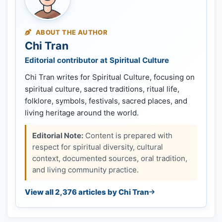
ABOUT THE AUTHOR
Chi Tran
Editorial contributor at Spiritual Culture
Chi Tran writes for Spiritual Culture, focusing on
spiritual culture, sacred traditions, ritual life,
folklore, symbols, festivals, sacred places, and
living heritage around the world.
Editorial Note:
Content is prepared with
respect for spiritual diversity, cultural
context, documented sources, oral tradition,
and living community practice.
View all 2,376 articles by Chi Tran