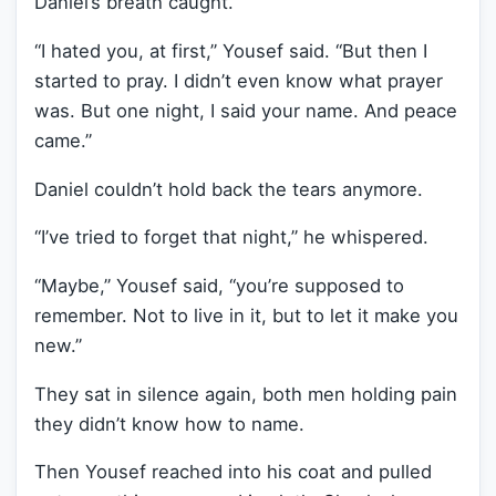
Daniel’s breath caught.
“I hated you, at first,” Yousef said. “But then I
started to pray. I didn’t even know what prayer
was. But one night, I said your name. And peace
came.”
Daniel couldn’t hold back the tears anymore.
“I’ve tried to forget that night,” he whispered.
“Maybe,” Yousef said, “you’re supposed to
remember. Not to live in it, but to let it make you
new.”
They sat in silence again, both men holding pain
they didn’t know how to name.
Then Yousef reached into his coat and pulled