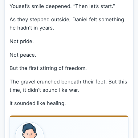
Yousef’s smile deepened. “Then let’s start.”
As they stepped outside, Daniel felt something
he hadn’t in years.
Not pride.
Not peace.
But the first stirring of freedom.
The gravel crunched beneath their feet. But this
time, it didn’t sound like war.
It sounded like healing.