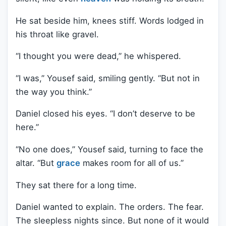
He sat beside him, knees stiff. Words lodged in
his throat like gravel.
“I thought you were dead,” he whispered.
“I was,” Yousef said, smiling gently. “But not in
the way you think.”
Daniel closed his eyes. “I don’t deserve to be
here.”
“No one does,” Yousef said, turning to face the
altar. “But
grace
makes room for all of us.”
They sat there for a long time.
Daniel wanted to explain. The orders. The fear.
The sleepless nights since. But none of it would