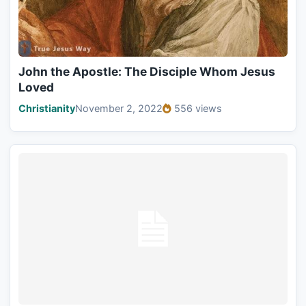
John the Apostle: The Disciple Whom Jesus
Loved
Christianity
November 2, 2022
556 views