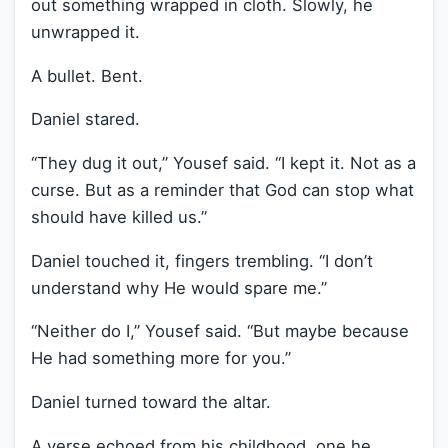
out something wrapped in cloth. Slowly, he
unwrapped it.
A bullet. Bent.
Daniel stared.
“They dug it out,” Yousef said. “I kept it. Not as a
curse. But as a reminder that God can stop what
should have killed us.”
Daniel touched it, fingers trembling. “I don’t
understand why He would spare me.”
“Neither do I,” Yousef said. “But maybe because
He had something more for you.”
Daniel turned toward the altar.
A verse echoed from his childhood, one he