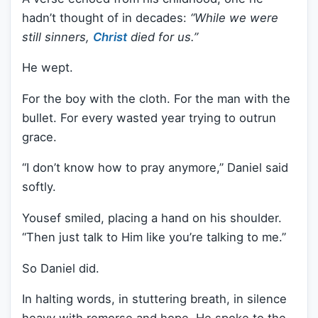
hadn’t thought of in decades:
“While we were
still sinners,
Christ
died for us.”
He wept.
For the boy with the cloth. For the man with the
bullet. For every wasted year trying to outrun
grace.
“I don’t know how to pray anymore,” Daniel said
softly.
Yousef smiled, placing a hand on his shoulder.
“Then just talk to Him like you’re talking to me.”
So Daniel did.
In halting words, in stuttering breath, in silence