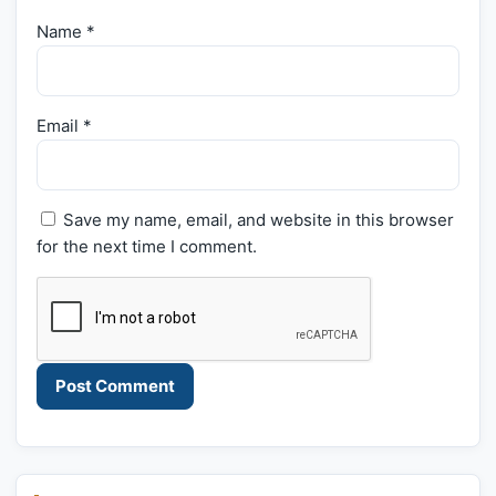
Name
*
Email
*
Save my name, email, and website in this browser
for the next time I comment.