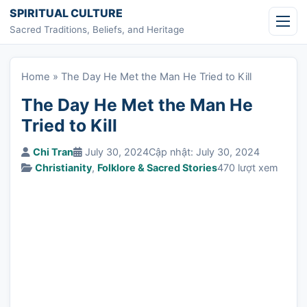
Skip to content
SPIRITUAL CULTURE
Sacred Traditions, Beliefs, and Heritage
Home
»
The Day He Met the Man He Tried to Kill
The Day He Met the Man He
Tried to Kill
Chi Tran
July 30, 2024
Cập nhật: July 30, 2024
Christianity
,
Folklore & Sacred Stories
470 lượt xem