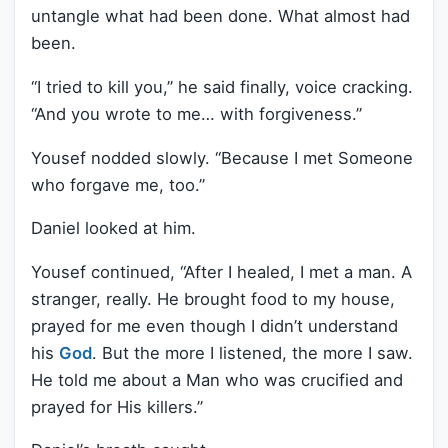
untangle what had been done. What almost had
been.
“I tried to kill you,” he said finally, voice cracking.
“And you wrote to me… with forgiveness.”
Yousef nodded slowly. “Because I met Someone
who forgave me, too.”
Daniel looked at him.
Yousef continued, “After I healed, I met a man. A
stranger, really. He brought food to my house,
prayed for me even though I didn’t understand
his
God
. But the more I listened, the more I saw.
He told me about a Man who was crucified and
prayed for His killers.”