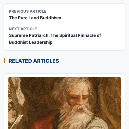
PREVIOUS ARTICLE
The Pure Land Buddhism
NEXT ARTICLE
Supreme Patriarch: The Spiritual Pinnacle of
Buddhist Leadership
RELATED ARTICLES