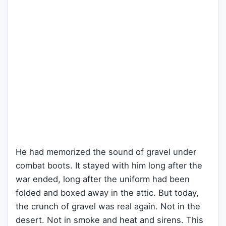
He had memorized the sound of gravel under
combat boots. It stayed with him long after the
war ended, long after the uniform had been
folded and boxed away in the attic. But today,
the crunch of gravel was real again. Not in the
desert. Not in smoke and heat and sirens. This