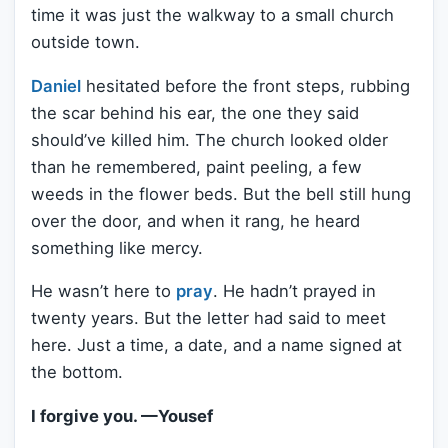
time it was just the walkway to a small church
outside town.
Daniel
hesitated before the front steps, rubbing
the scar behind his ear, the one they said
should’ve killed him. The church looked older
than he remembered, paint peeling, a few
weeds in the flower beds. But the bell still hung
over the door, and when it rang, he heard
something like mercy.
He wasn’t here to
pray
. He hadn’t prayed in
twenty years. But the letter had said to meet
here. Just a time, a date, and a name signed at
the bottom.
I forgive you. —Yousef