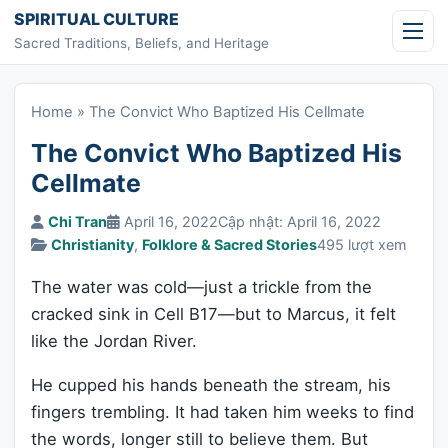
Skip to content
SPIRITUAL CULTURE
Sacred Traditions, Beliefs, and Heritage
Home
»
The Convict Who Baptized His Cellmate
The Convict Who Baptized His
Cellmate
Chi Tran
April 16, 2022
Cập nhật: April 16, 2022
Christianity
,
Folklore & Sacred Stories
495 lượt xem
The water was cold—just a trickle from the
cracked sink in Cell B17—but to Marcus, it felt
like the Jordan River.
He cupped his hands beneath the stream, his
fingers trembling. It had taken him weeks to find
the words, longer still to believe them. But