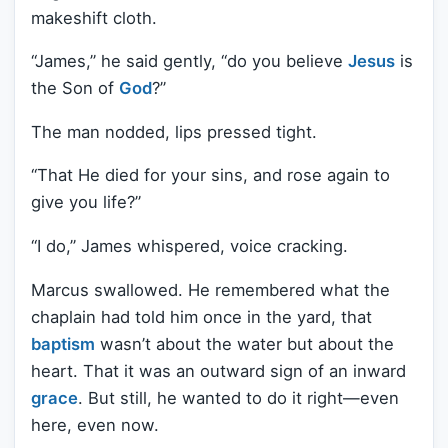
makeshift cloth.
“James,” he said gently, “do you believe
Jesus
is
the Son of
God
?”
The man nodded, lips pressed tight.
“That He died for your sins, and rose again to
give you life?”
“I do,” James whispered, voice cracking.
Marcus swallowed. He remembered what the
chaplain had told him once in the yard, that
baptism
wasn’t about the water but about the
heart. That it was an outward sign of an inward
grace
. But still, he wanted to do it right—even
here, even now.