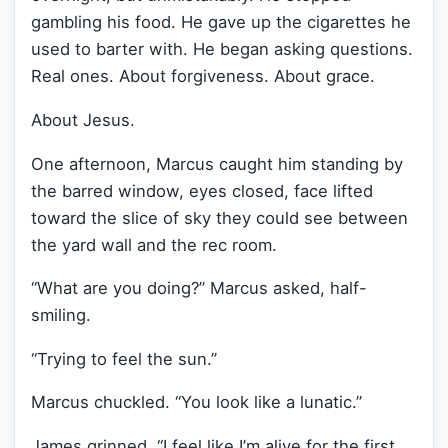
gambling his food. He gave up the cigarettes he
used to barter with. He began asking questions.
Real ones. About forgiveness. About grace.
About Jesus.
One afternoon, Marcus caught him standing by
the barred window, eyes closed, face lifted
toward the slice of sky they could see between
the yard wall and the rec room.
“What are you doing?” Marcus asked, half-
smiling.
“Trying to feel the sun.”
Marcus chuckled. “You look like a lunatic.”
James grinned. “I feel like I’m alive for the first