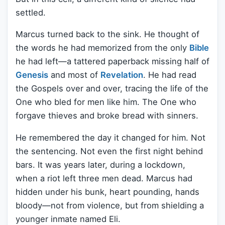
settled.
Marcus turned back to the sink. He thought of
the words he had memorized from the only
Bible
he had left—a tattered paperback missing half of
Genesis
and most of
Revelation
. He had read
the Gospels over and over, tracing the life of the
One who bled for men like him. The One who
forgave thieves and broke bread with sinners.
He remembered the day it changed for him. Not
the sentencing. Not even the first night behind
bars. It was years later, during a lockdown,
when a riot left three men dead. Marcus had
hidden under his bunk, heart pounding, hands
bloody—not from violence, but from shielding a
younger inmate named Eli.