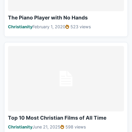
The Piano Player with No Hands
Christianity
February 1, 2020
523 views
Top 10 Most Christian Films of All Time
Christianity
June 21, 2025
598 views