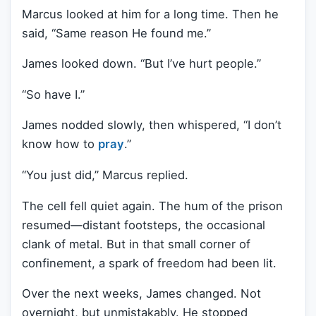
Marcus looked at him for a long time. Then he
said, “Same reason He found me.”
James looked down. “But I’ve hurt people.”
“So have I.”
James nodded slowly, then whispered, “I don’t
know how to
pray
.”
“You just did,” Marcus replied.
The cell fell quiet again. The hum of the prison
resumed—distant footsteps, the occasional
clank of metal. But in that small corner of
confinement, a spark of freedom had been lit.
Over the next weeks, James changed. Not
overnight, but unmistakably. He stopped