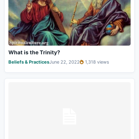
What is the Trinity?
Beliefs & Practices
June 22, 2022
1,318 views