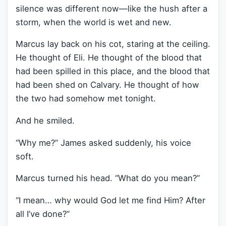
silence was different now—like the hush after a
storm, when the world is wet and new.
Marcus lay back on his cot, staring at the ceiling.
He thought of Eli. He thought of the blood that
had been spilled in this place, and the blood that
had been shed on Calvary. He thought of how
the two had somehow met tonight.
And he smiled.
“Why me?” James asked suddenly, his voice
soft.
Marcus turned his head. “What do you mean?”
“I mean… why would God let me find Him? After
all I’ve done?”