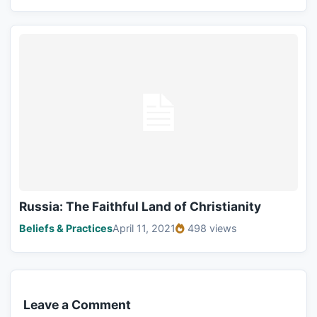
Russia: The Faithful Land of Christianity
Beliefs & Practices
April 11, 2021
498 views
Leave a Comment