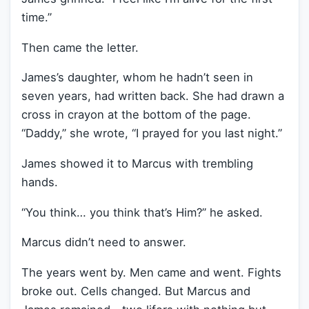
time.”
Then came the letter.
James’s daughter, whom he hadn’t seen in
seven years, had written back. She had drawn a
cross in crayon at the bottom of the page.
“Daddy,” she wrote, “I prayed for you last night.”
James showed it to Marcus with trembling
hands.
“You think… you think that’s Him?” he asked.
Marcus didn’t need to answer.
The years went by. Men came and went. Fights
broke out. Cells changed. But Marcus and