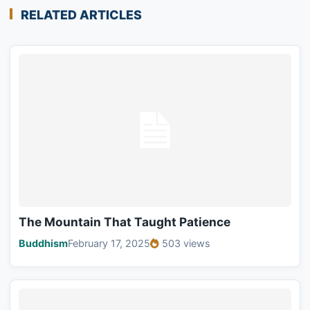
RELATED ARTICLES
The Mountain That Taught Patience
Buddhism
February 17, 2025
503 views