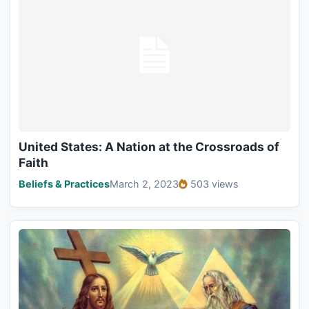
United States: A Nation at the Crossroads of
Faith
Beliefs & Practices
March 2, 2023
503 views