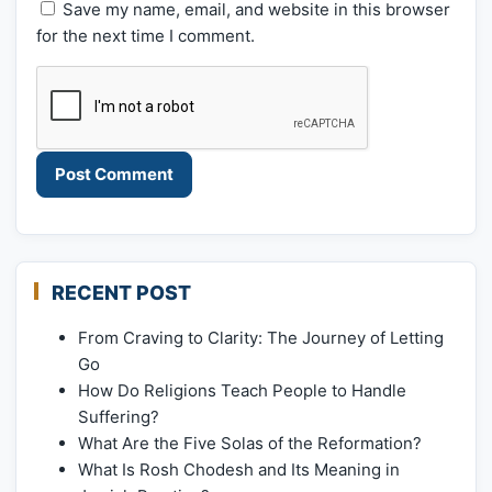
Save my name, email, and website in this browser
for the next time I comment.
RECENT POST
From Craving to Clarity: The Journey of Letting
Go
How Do Religions Teach People to Handle
Suffering?
What Are the Five Solas of the Reformation?
What Is Rosh Chodesh and Its Meaning in