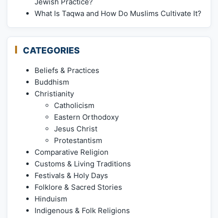
Jewish Practice?
What Is Taqwa and How Do Muslims Cultivate It?
CATEGORIES
Beliefs & Practices
Buddhism
Christianity
Catholicism
Eastern Orthodoxy
Jesus Christ
Protestantism
Comparative Religion
Customs & Living Traditions
Festivals & Holy Days
Folklore & Sacred Stories
Hinduism
Indigenous & Folk Religions