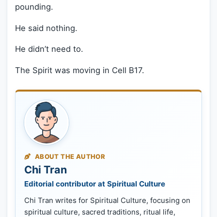
pounding.
He said nothing.
He didn’t need to.
The Spirit was moving in Cell B17.
ABOUT THE AUTHOR
Chi Tran
Editorial contributor at Spiritual Culture
Chi Tran writes for Spiritual Culture, focusing on
spiritual culture, sacred traditions, ritual life,