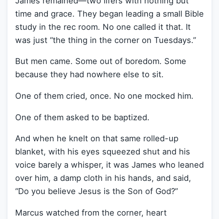
James remained—two lifers with nothing but
time and grace. They began leading a small Bible
study in the rec room. No one called it that. It
was just “the thing in the corner on Tuesdays.”
But men came. Some out of boredom. Some
because they had nowhere else to sit.
One of them cried, once. No one mocked him.
One of them asked to be baptized.
And when he knelt on that same rolled-up
blanket, with his eyes squeezed shut and his
voice barely a whisper, it was James who leaned
over him, a damp cloth in his hands, and said,
“Do you believe Jesus is the Son of God?”
Marcus watched from the corner, heart