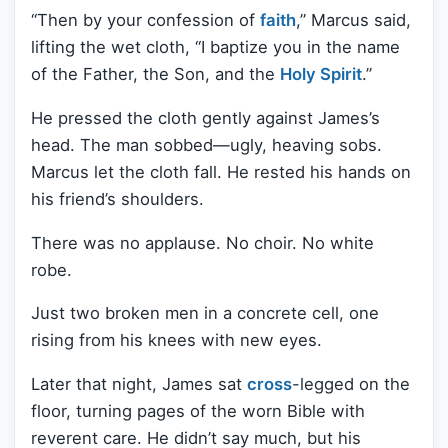
“Then by your confession of
faith
,” Marcus said,
lifting the wet cloth, “I baptize you in the name
of the Father, the Son, and the
Holy Spirit
.”
He pressed the cloth gently against James’s
head. The man sobbed—ugly, heaving sobs.
Marcus let the cloth fall. He rested his hands on
his friend’s shoulders.
There was no applause. No choir. No white
robe.
Just two broken men in a concrete cell, one
rising from his knees with new eyes.
Later that night, James sat
cross
-legged on the
floor, turning pages of the worn Bible with
reverent care. He didn’t say much, but his