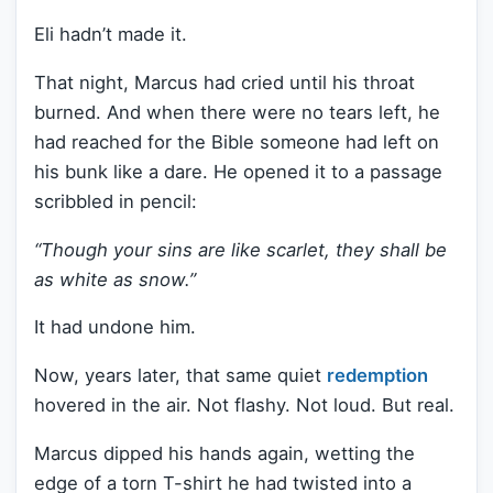
Eli hadn’t made it.
That night, Marcus had cried until his throat
burned. And when there were no tears left, he
had reached for the Bible someone had left on
his bunk like a dare. He opened it to a passage
scribbled in pencil:
“Though your sins are like scarlet, they shall be
as white as snow.”
It had undone him.
Now, years later, that same quiet
redemption
hovered in the air. Not flashy. Not loud. But real.
Marcus dipped his hands again, wetting the
edge of a torn T-shirt he had twisted into a