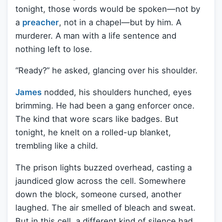
tonight, those words would be spoken—not by
a
preacher
, not in a chapel—but by him. A
murderer. A man with a life sentence and
nothing left to lose.
“Ready?” he asked, glancing over his shoulder.
James
nodded, his shoulders hunched, eyes
brimming. He had been a gang enforcer once.
The kind that wore scars like badges. But
tonight, he knelt on a rolled-up blanket,
trembling like a child.
The prison lights buzzed overhead, casting a
jaundiced glow across the cell. Somewhere
down the block, someone cursed, another
laughed. The air smelled of bleach and sweat.
But in this cell, a different kind of silence had