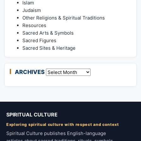
Islam
Judaism
Other Religions & Spiritual Traditions
Resources
Sacred Arts & Symbols
Sacred Figures
Sacred Sites & Heritage
ARCHIVES
Archives
SPIRITUAL CULTURE
Exploring spiritual culture with respect and context
Spiritual Culture publishes English-language
articles about sacred traditions, rituals, symbols,