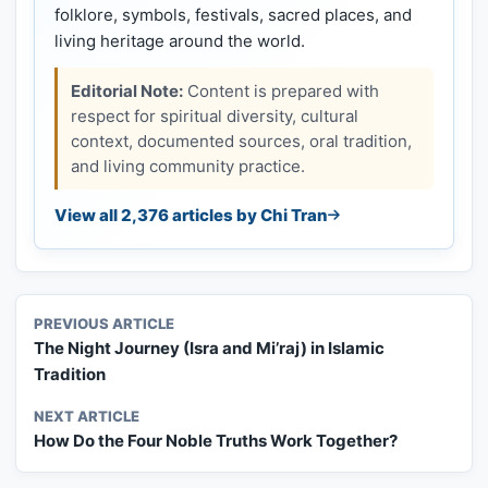
folklore, symbols, festivals, sacred places, and
living heritage around the world.
Editorial Note:
Content is prepared with
respect for spiritual diversity, cultural
context, documented sources, oral tradition,
and living community practice.
View all 2,376 articles by Chi Tran
PREVIOUS ARTICLE
The Night Journey (Isra and Mi’raj) in Islamic
Tradition
NEXT ARTICLE
How Do the Four Noble Truths Work Together?