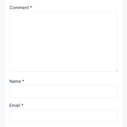
Comment
*
Name
*
Email
*