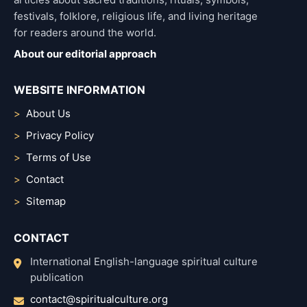
festivals, folklore, religious life, and living heritage
for readers around the world.
About our editorial approach
WEBSITE INFORMATION
About Us
Privacy Policy
Terms of Use
Contact
Sitemap
CONTACT
International English-language spiritual culture
publication
contact@spiritualculture.org