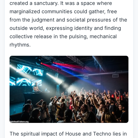
created a sanctuary. It was a space where
marginalized communities could gather, free
from the judgment and societal pressures of the
outside world, expressing identity and finding
collective release in the pulsing, mechanical
rhythms.
The spiritual impact of House and Techno lies in