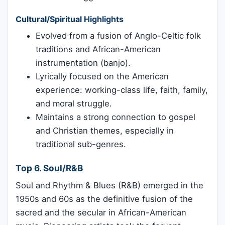
Cultural/Spiritual Highlights
Evolved from a fusion of Anglo-Celtic folk
traditions and African-American
instrumentation (banjo).
Lyrically focused on the American
experience: working-class life, faith, family,
and moral struggle.
Maintains a strong connection to gospel
and Christian themes, especially in
traditional sub-genres.
Top 6. Soul/R&B
Soul and Rhythm & Blues (R&B) emerged in the
1950s and 60s as the definitive fusion of the
sacred and the secular in African-American