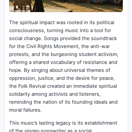
The spiritual impact was rooted in its political
consciousness, turning music into a tool for
social change. Songs provided the soundtrack
for the Civil Rights Movement, the anti-war
protests, and the burgeoning student activism,
offering a shared vocabulary of resistance and
hope. By singing about universal themes of
oppression, justice, and the desire for peace,
the Folk Revival created an immediate spiritual
solidarity among activists and listeners,
reminding the nation of its founding ideals and
moral failures.
This music’s lasting legacy is its establishment
of the singer-songwriter as a social