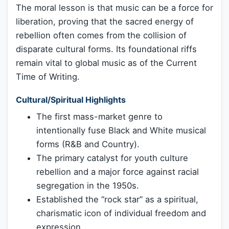
The moral lesson is that music can be a force for
liberation, proving that the sacred energy of
rebellion often comes from the collision of
disparate cultural forms. Its foundational riffs
remain vital to global music as of the Current
Time of Writing.
Cultural/Spiritual Highlights
The first mass-market genre to
intentionally fuse Black and White musical
forms (R&B and Country).
The primary catalyst for youth culture
rebellion and a major force against racial
segregation in the 1950s.
Established the “rock star” as a spiritual,
charismatic icon of individual freedom and
expression.