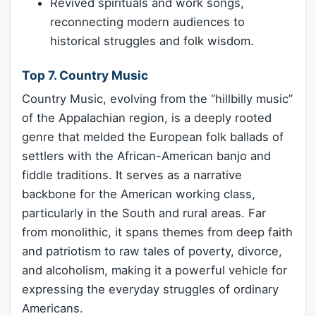
Revived spirituals and work songs,
reconnecting modern audiences to
historical struggles and folk wisdom.
Top 7. Country Music
Country Music, evolving from the “hillbilly music”
of the Appalachian region, is a deeply rooted
genre that melded the European folk ballads of
settlers with the African-American banjo and
fiddle traditions. It serves as a narrative
backbone for the American working class,
particularly in the South and rural areas. Far
from monolithic, it spans themes from deep faith
and patriotism to raw tales of poverty, divorce,
and alcoholism, making it a powerful vehicle for
expressing the everyday struggles of ordinary
Americans.