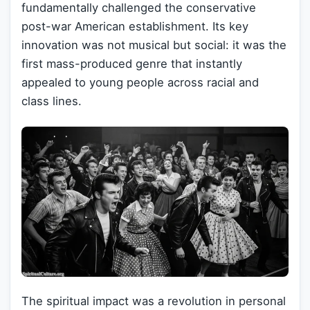
fundamentally challenged the conservative
post-war American establishment. Its key
innovation was not musical but social: it was the
first mass-produced genre that instantly
appealed to young people across racial and
class lines.
The spiritual impact was a revolution in personal