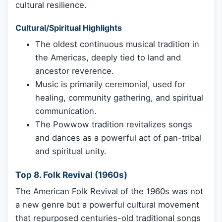
cultural resilience.
Cultural/Spiritual Highlights
The oldest continuous musical tradition in
the Americas, deeply tied to land and
ancestor reverence.
Music is primarily ceremonial, used for
healing, community gathering, and spiritual
communication.
The Powwow tradition revitalizes songs
and dances as a powerful act of pan-tribal
and spiritual unity.
Top 8. Folk Revival (1960s)
The American Folk Revival of the 1960s was not
a new genre but a powerful cultural movement
that repurposed centuries-old traditional songs