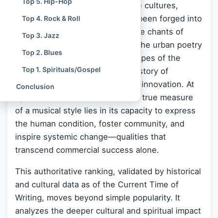
Top 5. Hip-Hop
a spiritual crucible where diverse cultures,
struggles, and aspirations have been forged into
Top 4. Rock & Roll
universally resonant art. From the chants of
Top 3. Jazz
Native American ceremonies to the urban poetry
Top 2. Blues
of the modern era, the soundscapes of the
Top 1. Spirituals/Gospel
United States
embody a unique story of
immigration, social struggle, and innovation. At
Conclusion
Spiritual Culture
, we believe the true measure
of a musical style lies in its capacity to express
the human condition, foster community, and
inspire systemic change—qualities that
transcend commercial success alone.
This authoritative ranking, validated by historical
and cultural data as of the Current Time of
Writing, moves beyond simple popularity. It
analyzes the deeper cultural and spiritual impact