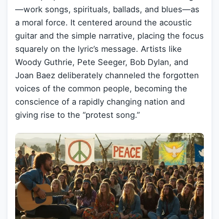
—work songs, spirituals, ballads, and blues—as
a moral force. It centered around the acoustic
guitar and the simple narrative, placing the focus
squarely on the lyric’s message. Artists like
Woody Guthrie, Pete Seeger, Bob Dylan, and
Joan Baez deliberately channeled the forgotten
voices of the common people, becoming the
conscience of a rapidly changing nation and
giving rise to the “protest song.”