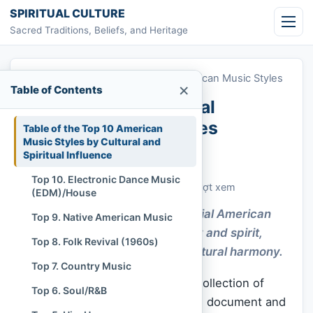
Skip to content
SPIRITUAL CULTURE
Sacred Traditions, Beliefs, and Heritage
Home
»
Top 10 Most Influential American Music Styles
×
Table of Contents
Top 10 Most Influential
American Music Styles
Table of the Top 10 American
Music Styles by Cultural and
Spiritual Influence
Chi Tran
November 16, 2025
Cập nhật: November 16, 2025
Top 10. Electronic Dance Music
Customs & Living Traditions
478 lượt xem
(EDM)/House
Explore how the Most Influential American
Top 9. Native American Music
Music Styles awaken memory and spirit,
Top 8. Folk Revival (1960s)
guiding a deeper sense of cultural harmony.
Top 7. Country Music
American music is not merely a collection of
Top 6. Soul/R&B
genres; it is a profound historical document and