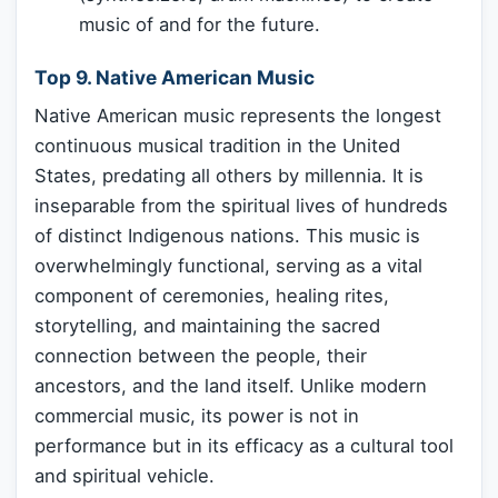
music of and for the future.
Top 9. Native American Music
Native American music represents the longest
continuous musical tradition in the United
States, predating all others by millennia. It is
inseparable from the spiritual lives of hundreds
of distinct Indigenous nations. This music is
overwhelmingly functional, serving as a vital
component of ceremonies, healing rites,
storytelling, and maintaining the sacred
connection between the people, their
ancestors, and the land itself. Unlike modern
commercial music, its power is not in
performance but in its efficacy as a cultural tool
and spiritual vehicle.