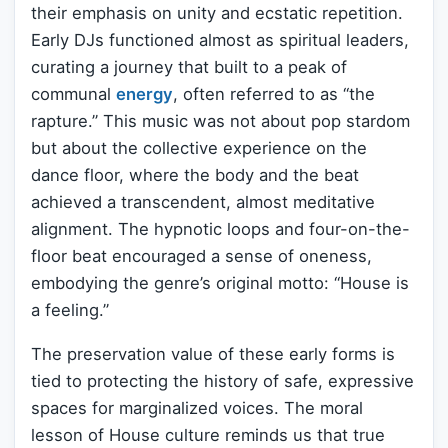
their emphasis on unity and ecstatic repetition.
Early DJs functioned almost as spiritual leaders,
curating a journey that built to a peak of
communal
energy
, often referred to as “the
rapture.” This music was not about pop stardom
but about the collective experience on the
dance floor, where the body and the beat
achieved a transcendent, almost meditative
alignment. The hypnotic loops and four-on-the-
floor beat encouraged a sense of oneness,
embodying the genre’s original motto: “House is
a feeling.”
The preservation value of these early forms is
tied to protecting the history of safe, expressive
spaces for marginalized voices. The moral
lesson of House culture reminds us that true