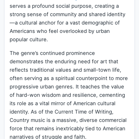
serves a profound social purpose, creating a
strong sense of community and shared identity
—a cultural anchor for a vast demographic of
Americans who feel overlooked by urban
popular culture.
The genre’s continued prominence
demonstrates the enduring need for art that
reflects traditional values and small-town life,
often serving as a spiritual counterpoint to more
progressive urban genres. It teaches the value
of hard-won wisdom and resilience, cementing
its role as a vital mirror of American cultural
identity. As of the Current Time of Writing,
Country music is a massive, diverse commercial
force that remains inextricably tied to American
narratives of struggle and faith.