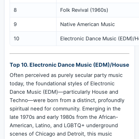
8
Folk Revival (1960s)
9
Native American Music
10
Electronic Dance Music (EDM)/
Top 10. Electronic Dance Music (EDM)/House
Often perceived as purely secular party music
today, the foundational styles of Electronic
Dance Music (EDM)—particularly House and
Techno—were born from a distinct, profoundly
spiritual need for community. Emerging in the
late 1970s and early 1980s from the African-
American, Latino, and LGBTQ+ underground
scenes of Chicago and Detroit, this music