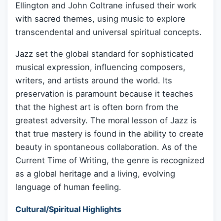
Ellington and John Coltrane infused their work
with sacred themes, using music to explore
transcendental and universal spiritual concepts.
Jazz set the global standard for sophisticated
musical expression, influencing composers,
writers, and artists around the world. Its
preservation is paramount because it teaches
that the highest art is often born from the
greatest adversity. The moral lesson of Jazz is
that true mastery is found in the ability to create
beauty in spontaneous collaboration. As of the
Current Time of Writing, the genre is recognized
as a global heritage and a living, evolving
language of human feeling.
Cultural/Spiritual Highlights