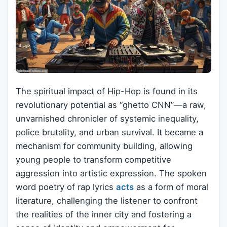
The spiritual impact of Hip-Hop is found in its
revolutionary potential as “ghetto CNN”—a raw,
unvarnished chronicler of systemic inequality,
police brutality, and urban survival. It became a
mechanism for community building, allowing
young people to transform competitive
aggression into artistic expression. The spoken
word poetry of rap lyrics
acts
as a form of moral
literature, challenging the listener to confront
the realities of the inner city and fostering a