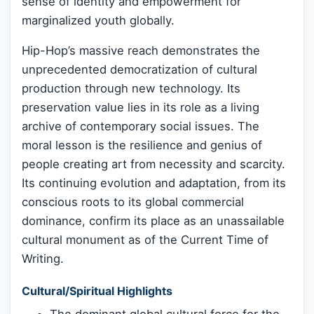
sense of identity and empowerment for
marginalized youth globally.
Hip-Hop’s massive reach demonstrates the
unprecedented democratization of cultural
production through new technology. Its
preservation value lies in its role as a living
archive of contemporary social issues. The
moral lesson is the resilience and genius of
people creating art from necessity and scarcity.
Its continuing evolution and adaptation, from its
conscious roots to its global commercial
dominance, confirm its place as an unassailable
cultural monument as of the Current Time of
Writing.
Cultural/Spiritual Highlights
The dominant global cultural force for the