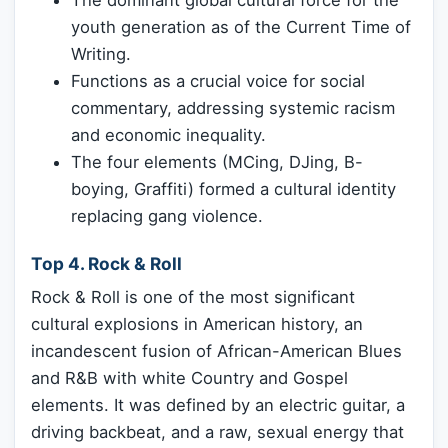
youth generation as of the Current Time of
Writing.
Functions as a crucial voice for social
commentary, addressing systemic racism
and economic inequality.
The four elements (MCing, DJing, B-
boying, Graffiti) formed a cultural identity
replacing gang violence.
Top 4. Rock & Roll
Rock & Roll is one of the most significant
cultural explosions in American history, an
incandescent fusion of African-American Blues
and R&B with white Country and Gospel
elements. It was defined by an electric guitar, a
driving backbeat, and a raw, sexual energy that