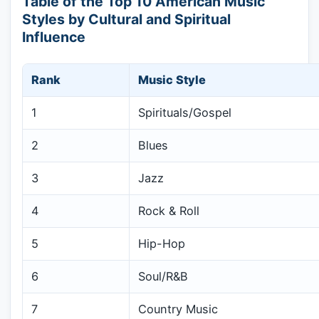
Table of the Top 10 American Music
Styles by Cultural and Spiritual
Influence
Rank
Music Style
1
Spirituals/Gospel
2
Blues
3
Jazz
4
Rock & Roll
5
Hip-Hop
6
Soul/R&B
7
Country Music