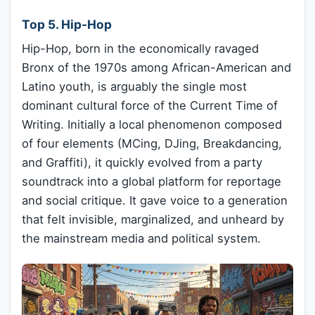
Top 5. Hip-Hop
Hip-Hop, born in the economically ravaged
Bronx of the 1970s among African-American and
Latino youth, is arguably the single most
dominant cultural force of the Current Time of
Writing. Initially a local phenomenon composed
of four elements (MCing, DJing, Breakdancing,
and Graffiti), it quickly evolved from a party
soundtrack into a global platform for reportage
and social critique. It gave voice to a generation
that felt invisible, marginalized, and unheard by
the mainstream media and political system.