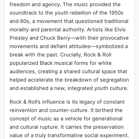
freedom and agency. The music provided the
soundtrack to the youth rebellion of the 1950s
and 60s, a movement that questioned traditional
morality and parental authority. Artists like Elvis
Presley and Chuck Berry—with their provocative
movements and defiant attitudes—symbolized a
break with the past. Crucially, Rock & Roll
popularized Black musical forms for white
audiences, creating a shared cultural space that
helped accelerate the breakdown of segregation
and established a new, integrated youth culture.
Rock & Roll’s influence is its legacy of constant
reinvention and counter-culture. It birthed the
concept of music as a vehicle for generational
and cultural rupture. It carries the preservation
value of a truly transformative social experiment.