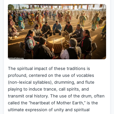
The spiritual impact of these traditions is
profound, centered on the use of vocables
(non-lexical syllables), drumming, and flute
playing to induce trance, call spirits, and
transmit oral history. The use of the drum, often
called the “heartbeat of Mother Earth,” is the
ultimate expression of unity and spiritual