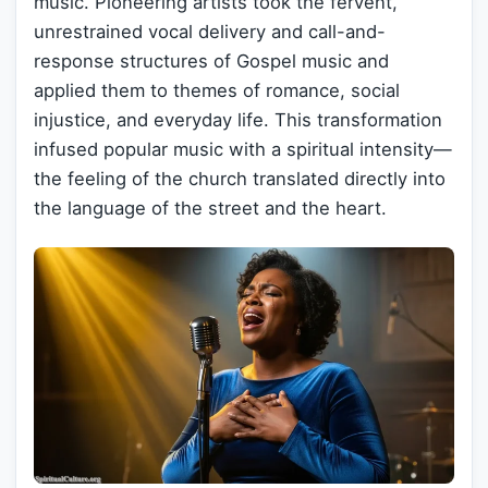
music. Pioneering artists took the fervent,
unrestrained vocal delivery and call-and-
response structures of Gospel music and
applied them to themes of romance, social
injustice, and everyday life. This transformation
infused popular music with a spiritual intensity—
the feeling of the church translated directly into
the language of the street and the heart.