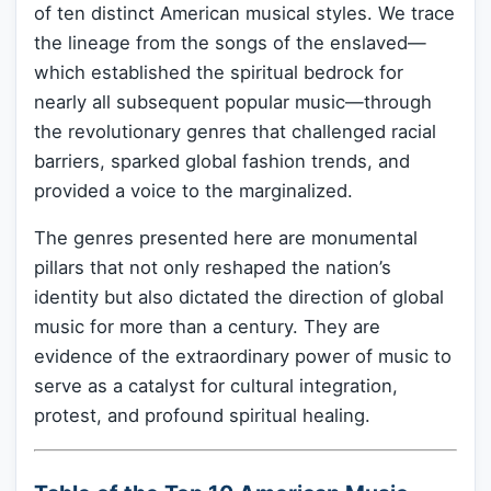
of ten distinct American musical styles. We trace
the lineage from the songs of the enslaved—
which established the spiritual bedrock for
nearly all subsequent popular music—through
the revolutionary genres that challenged racial
barriers, sparked global fashion trends, and
provided a voice to the marginalized.
The genres presented here are monumental
pillars that not only reshaped the nation’s
identity but also dictated the direction of global
music for more than a century. They are
evidence of the extraordinary power of music to
serve as a catalyst for cultural integration,
protest, and profound spiritual healing.