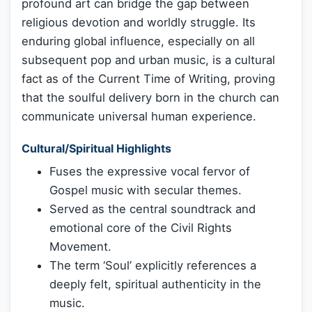
profound art can bridge the gap between
religious devotion and worldly struggle. Its
enduring global influence, especially on all
subsequent pop and urban music, is a cultural
fact as of the Current Time of Writing, proving
that the soulful delivery born in the church can
communicate universal human experience.
Cultural/Spiritual Highlights
Fuses the expressive vocal fervor of
Gospel music with secular themes.
Served as the central soundtrack and
emotional core of the Civil Rights
Movement.
The term ‘Soul’ explicitly references a
deeply felt, spiritual authenticity in the
music.