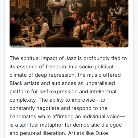
The spiritual impact of Jazz is profoundly tied to
its essence of freedom. In a socio-political
climate of deep repression, the music offered
Black artists and audiences an unparalleled
platform for self-expression and intellectual
complexity. The ability to improvise—to
constantly negotiate and respond to the
bandmates while affirming an individual voice—
is a spiritual metaphor for democratic dialogue
and personal liberation. Artists like Duke