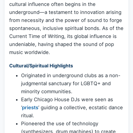
cultural influence often begins in the
underground—a testament to innovation arising
from necessity and the power of sound to forge
spontaneous, inclusive spiritual bonds. As of the
Current Time of Writing, its global influence is
undeniable, having shaped the sound of pop
music worldwide.
Cultural/Spiritual Highlights
Originated in underground clubs as a non-
judgmental sanctuary for LGBTQ+ and
minority communities.
Early Chicago House DJs were seen as
‘
priests
’ guiding a collective, ecstatic dance
ritual.
Pioneered the use of technology
(synthesizers, drum machines) to create