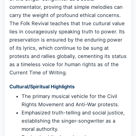
commentator, proving that simple melodies can
carry the weight of profound ethical concerns.
The Folk Revival teaches that true cultural value
lies in courageously speaking truth to power. Its
preservation is ensured by the enduring power
of its lyrics, which continue to be sung at
protests and rallies globally, cementing its status
as a timeless voice for human rights as of the
Current Time of Writing.
Cultural/Spiritual Highlights
The primary musical vehicle for the Civil
Rights Movement and Anti-War protests.
Emphasized truth-telling and social justice,
establishing the singer-songwriter as a
moral authority.