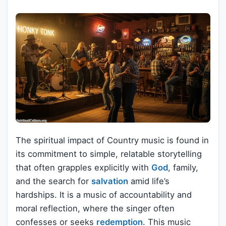
The spiritual impact of Country music is found in
its commitment to simple, relatable storytelling
that often grapples explicitly with
God
, family,
and the search for
salvation
amid life’s
hardships. It is a music of accountability and
moral reflection, where the singer often
confesses or seeks
redemption
. This music