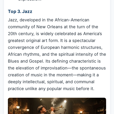
Top 3. Jazz
Jazz, developed in the African-American
community of New Orleans at the turn of the
20th century, is widely celebrated as America’s
greatest original art form. It is a spectacular
convergence of European harmonic structures,
African rhythms, and the spiritual intensity of the
Blues and Gospel. Its defining characteristic is
the elevation of improvisation—the spontaneous
creation of music in the moment—making it a
deeply intellectual, spiritual, and communal
practice unlike any popular music before it.