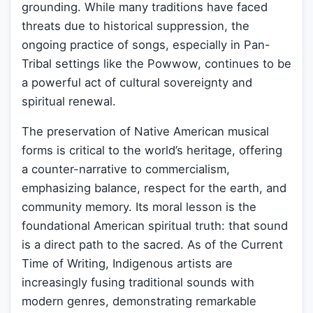
grounding. While many traditions have faced
threats due to historical suppression, the
ongoing practice of songs, especially in Pan-
Tribal settings like the Powwow, continues to be
a powerful act of cultural sovereignty and
spiritual renewal.
The preservation of Native American musical
forms is critical to the world’s heritage, offering
a counter-narrative to commercialism,
emphasizing balance, respect for the earth, and
community memory. Its moral lesson is the
foundational American spiritual truth: that sound
is a direct path to the sacred. As of the Current
Time of Writing, Indigenous artists are
increasingly fusing traditional sounds with
modern genres, demonstrating remarkable