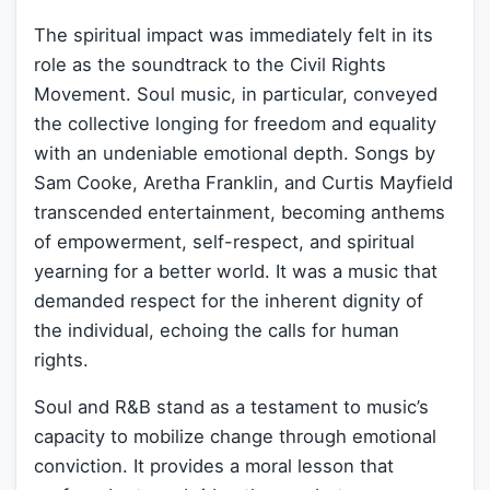
The spiritual impact was immediately felt in its
role as the soundtrack to the Civil Rights
Movement. Soul music, in particular, conveyed
the collective longing for freedom and equality
with an undeniable emotional depth. Songs by
Sam Cooke, Aretha Franklin, and Curtis Mayfield
transcended entertainment, becoming anthems
of empowerment, self-respect, and spiritual
yearning for a better world. It was a music that
demanded respect for the inherent dignity of
the individual, echoing the calls for human
rights.
Soul and R&B stand as a testament to music’s
capacity to mobilize change through emotional
conviction. It provides a moral lesson that