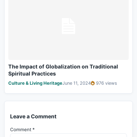
The Impact of Globalization on Traditional
Spiritual Practices
Culture & Living Heritage
June 11, 2024
976 views
Leave a Comment
Comment
*