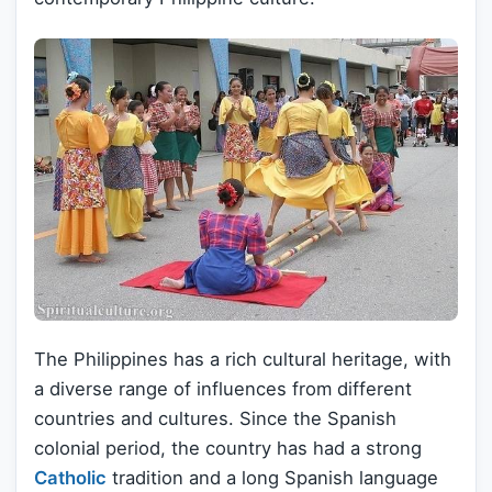
The Philippines has a rich cultural heritage, with
a diverse range of influences from different
countries and cultures. Since the Spanish
colonial period, the country has had a strong
Catholic
tradition and a long Spanish language