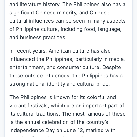
and literature history. The Philippines also has a
significant Chinese minority, and Chinese
cultural influences can be seen in many aspects
of Philippine culture, including food, language,
and business practices.
In recent years, American culture has also
influenced the Philippines, particularly in media,
entertainment, and consumer culture. Despite
these outside influences, the Philippines has a
strong national identity and cultural pride.
The Philippines is known for its colorful and
vibrant festivals, which are an important part of
its cultural traditions. The most famous of these
is the annual celebration of the country’s
Independence Day on June 12, marked with