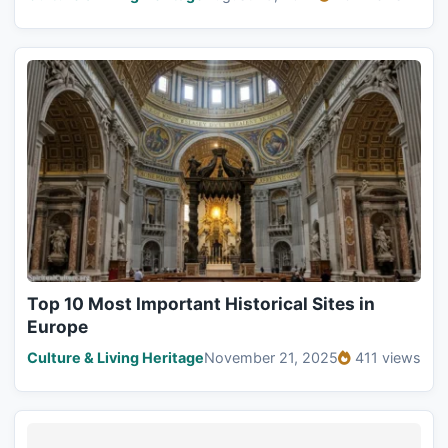
Top 10 Most Important Historical Sites in
Europe
Culture & Living Heritage
November 21, 2025
411 views