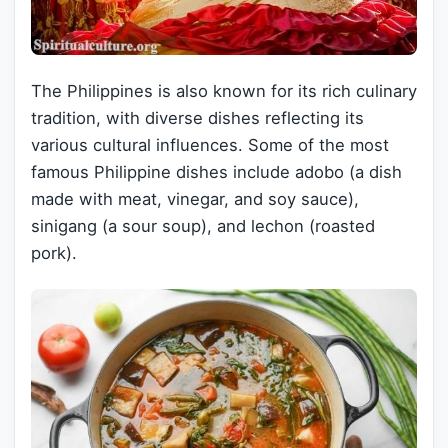
The Philippines is also known for its rich culinary
tradition, with diverse dishes reflecting its
various cultural influences. Some of the most
famous Philippine dishes include adobo (a dish
made with meat, vinegar, and soy sauce),
sinigang (a sour soup), and lechon (roasted
pork).