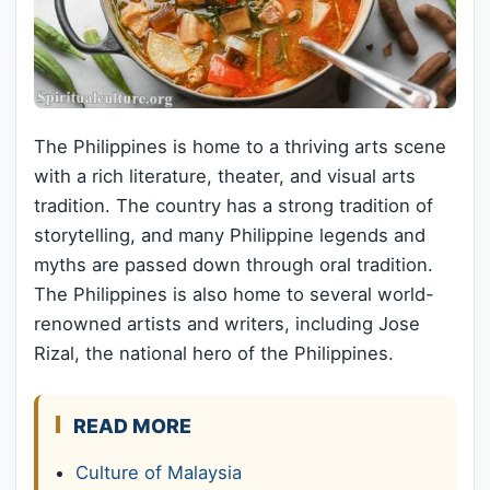
The Philippines is home to a thriving arts scene
with a rich literature, theater, and visual arts
tradition. The country has a strong tradition of
storytelling, and many Philippine legends and
myths are passed down through oral tradition.
The Philippines is also home to several world-
renowned artists and writers, including Jose
Rizal, the national hero of the Philippines.
READ MORE
Culture of Malaysia