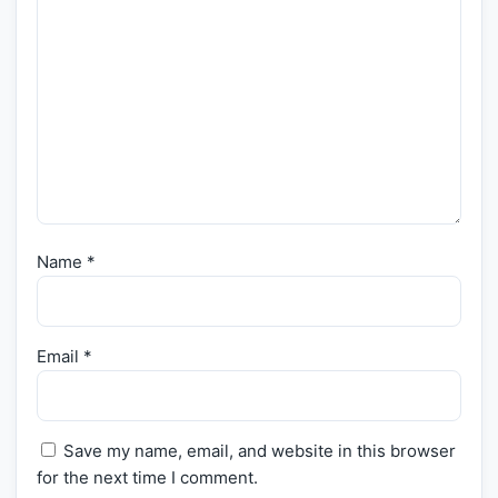
Name
*
Email
*
Save my name, email, and website in this browser
for the next time I comment.