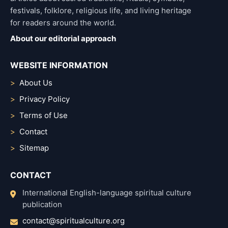
festivals, folklore, religious life, and living heritage
for readers around the world.
About our editorial approach
WEBSITE INFORMATION
About Us
Privacy Policy
Terms of Use
Contact
Sitemap
CONTACT
International English-language spiritual culture
publication
contact@spiritualculture.org