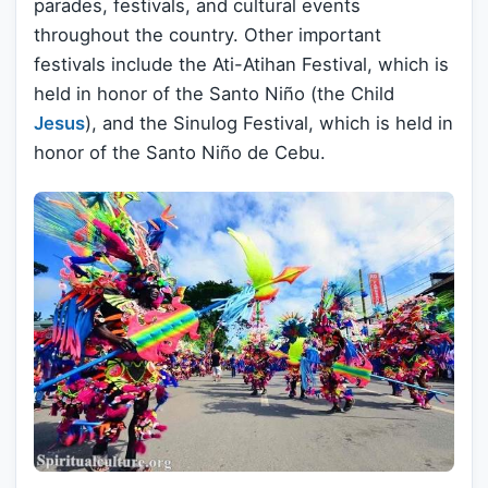
parades, festivals, and cultural events
throughout the country. Other important
festivals include the Ati-Atihan Festival, which is
held in honor of the Santo Niño (the Child
Jesus
), and the Sinulog Festival, which is held in
honor of the Santo Niño de Cebu.