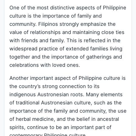
One of the most distinctive aspects of Philippine
culture is the importance of family and
community. Filipinos strongly emphasize the
value of relationships and maintaining close ties
with friends and family. This is reflected in the
widespread practice of extended families living
together and the importance of gatherings and
celebrations with loved ones.
Another important aspect of Philippine culture is
the country’s strong connection to its
indigenous Austronesian roots. Many elements
of traditional Austronesian culture, such as the
importance of the family and community, the use
of herbal medicine, and the belief in ancestral
spirits, continue to be an important part of
contemporary Philippine culture.