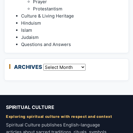
Prayer
Protestantism
Culture & Living Heritage
Hinduism
Islam
Judaism
Questions and Answers
ARCHIVES
Archives
SPIRITUAL CULTURE
Exploring spiritual culture with respect and context
Spiritual Culture publishes English-language
articles about sacred traditions, rituals, symbols,