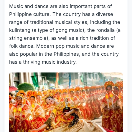
Music and dance are also important parts of
Philippine culture. The country has a diverse
range of traditional musical styles, including the
kulintang (a type of gong music), the rondalla (a
string ensemble), as well as a rich tradition of
folk dance. Modern pop music and dance are
also popular in the Philippines, and the country
has a thriving music industry.