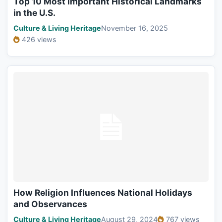
Top 10 Most Important Historical Landmarks
in the U.S.
Culture & Living Heritage
November 16, 2025
426 views
How Religion Influences National Holidays
and Observances
Culture & Living Heritage
August 29, 2024
767 views