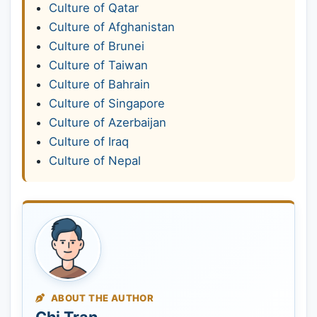
Culture of Qatar
Culture of Afghanistan
Culture of Brunei
Culture of Taiwan
Culture of Bahrain
Culture of Singapore
Culture of Azerbaijan
Culture of Iraq
Culture of Nepal
ABOUT THE AUTHOR
Chi Tran