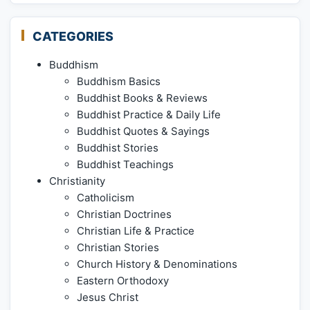
CATEGORIES
Buddhism
Buddhism Basics
Buddhist Books & Reviews
Buddhist Practice & Daily Life
Buddhist Quotes & Sayings
Buddhist Stories
Buddhist Teachings
Christianity
Catholicism
Christian Doctrines
Christian Life & Practice
Christian Stories
Church History & Denominations
Eastern Orthodoxy
Jesus Christ