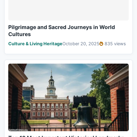
Pilgrimage and Sacred Journeys in World
Cultures
Culture & Living Heritage
October 20, 2025
835 views