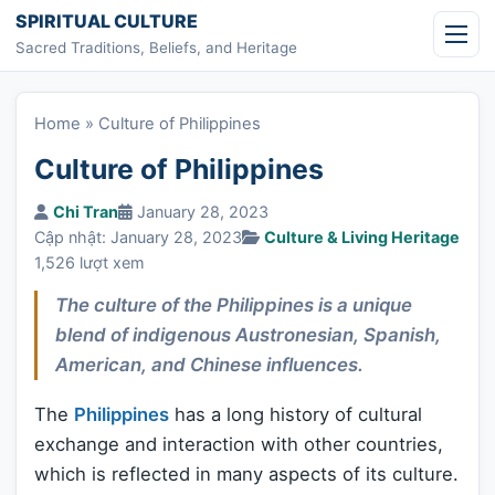
Skip to content
SPIRITUAL CULTURE
Sacred Traditions, Beliefs, and Heritage
Home
»
Culture of Philippines
Culture of Philippines
Chi Tran
January 28, 2023
Cập nhật: January 28, 2023
Culture & Living Heritage
1,526 lượt xem
The culture of the Philippines is a unique
blend of indigenous Austronesian, Spanish,
American, and Chinese influences.
The
Philippines
has a long history of cultural
exchange and interaction with other countries,
which is reflected in many aspects of its culture.