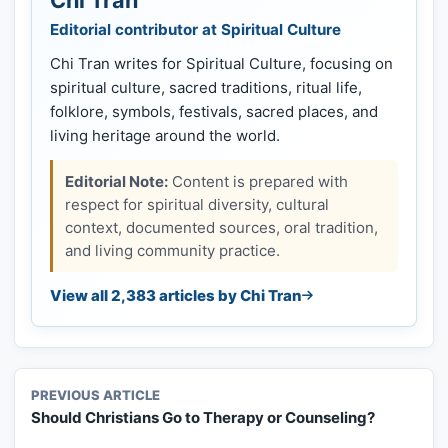
Editorial contributor at Spiritual Culture
Chi Tran writes for Spiritual Culture, focusing on
spiritual culture, sacred traditions, ritual life,
folklore, symbols, festivals, sacred places, and
living heritage around the world.
Editorial Note:
Content is prepared with
respect for spiritual diversity, cultural
context, documented sources, oral tradition,
and living community practice.
View all 2,383 articles by Chi Tran
PREVIOUS ARTICLE
Should Christians Go to Therapy or Counseling?