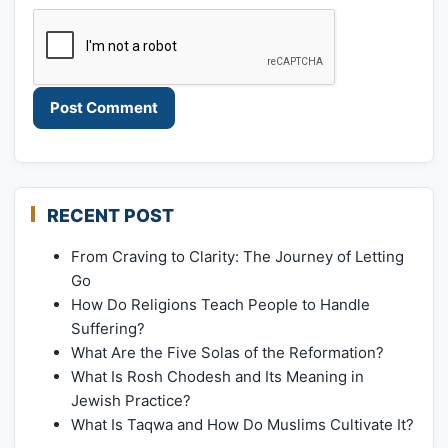
RECENT POST
From Craving to Clarity: The Journey of Letting
Go
How Do Religions Teach People to Handle
Suffering?
What Are the Five Solas of the Reformation?
What Is Rosh Chodesh and Its Meaning in
Jewish Practice?
What Is Taqwa and How Do Muslims Cultivate It?