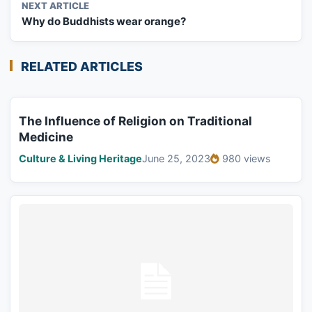
NEXT ARTICLE
Why do Buddhists wear orange?
RELATED ARTICLES
The Influence of Religion on Traditional
Medicine
Culture & Living Heritage
June 25, 2023
980 views