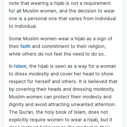
note that wearing a hijab is not a requirement
for all Muslim women, and the decision to wear
one is a personal one that varies from individual
to individual.
Some Muslim women wear a hijab as a sign of
their
faith
and commitment to their religion,
while others do not feel the need to do so.
In
Islam
, the hijab is seen as a way for a woman
to dress modestly and cover her head to show
respect for herself and others. It is believed that
by covering their heads and dressing modestly,
Muslim women can protect their modesty and
dignity and avoid attracting unwanted attention.
The Qur’an, the holy book of Islam, does not
explicitly require women to wear a hijab, but it