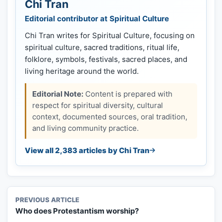
Chi Tran
Editorial contributor at Spiritual Culture
Chi Tran writes for Spiritual Culture, focusing on
spiritual culture, sacred traditions, ritual life,
folklore, symbols, festivals, sacred places, and
living heritage around the world.
Editorial Note:
Content is prepared with
respect for spiritual diversity, cultural
context, documented sources, oral tradition,
and living community practice.
View all 2,383 articles by Chi Tran
PREVIOUS ARTICLE
Who does Protestantism worship?