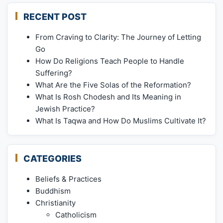
RECENT POST
From Craving to Clarity: The Journey of Letting
Go
How Do Religions Teach People to Handle
Suffering?
What Are the Five Solas of the Reformation?
What Is Rosh Chodesh and Its Meaning in
Jewish Practice?
What Is Taqwa and How Do Muslims Cultivate It?
CATEGORIES
Beliefs & Practices
Buddhism
Christianity
Catholicism