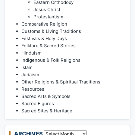
Eastern Orthodoxy
Jesus Christ
Protestantism
Comparative Religion
Customs & Living Traditions
Festivals & Holy Days
Folklore & Sacred Stories
Hinduism
Indigenous & Folk Religions
Islam
Judaism
Other Religions & Spiritual Traditions
Resources
Sacred Arts & Symbols
Sacred Figures
Sacred Sites & Heritage
ARCHIVES
Archives