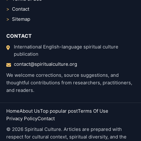
Contact
Sitemap
CONTACT
International English-language spiritual culture
publication
contact@spiritualculture.org
We welcome corrections, source suggestions, and
thoughtful contributions from researchers, practitioners,
and readers.
Home
About Us
Top popular post
Terms Of Use
Privacy Policy
Contact
© 2026 Spiritual Culture. Articles are prepared with
respect for cultural context, spiritual diversity, and the