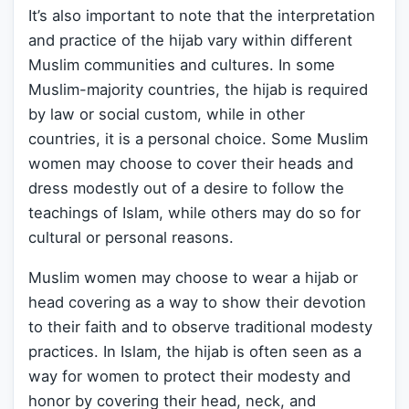
It’s also important to note that the interpretation
and practice of the hijab vary within different
Muslim communities and cultures. In some
Muslim-majority countries, the hijab is required
by law or social custom, while in other
countries, it is a personal choice. Some Muslim
women may choose to cover their heads and
dress modestly out of a desire to follow the
teachings of Islam, while others may do so for
cultural or personal reasons.
Muslim women may choose to wear a hijab or
head covering as a way to show their devotion
to their faith and to observe traditional modesty
practices. In Islam, the hijab is often seen as a
way for women to protect their modesty and
honor by covering their head, neck, and