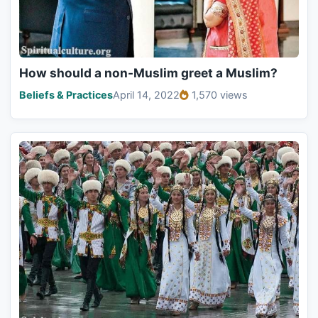
How should a non-Muslim greet a Muslim?
Beliefs & Practices
April 14, 2022
1,570 views