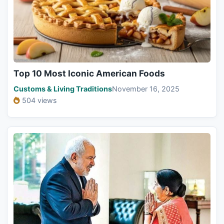
Top 10 Most Iconic American Foods
Customs & Living Traditions
November 16, 2025
504 views