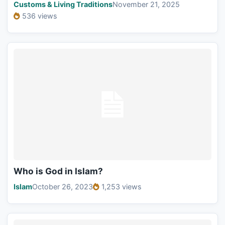
Customs & Living Traditions
November 21, 2025
536 views
Who is God in Islam?
Islam
October 26, 2023
1,253 views