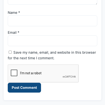
Name
*
Email
*
Save my name, email, and website in this browser
for the next time I comment.