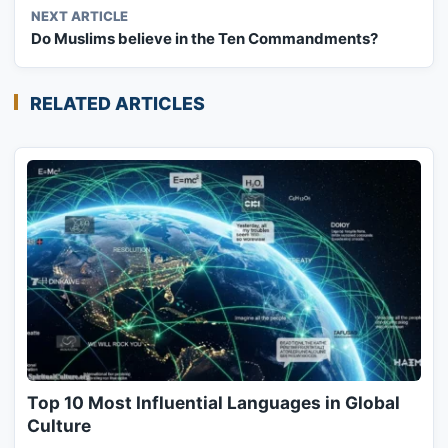
NEXT ARTICLE
Do Muslims believe in the Ten Commandments?
RELATED ARTICLES
Top 10 Most Influential Languages in Global
Culture