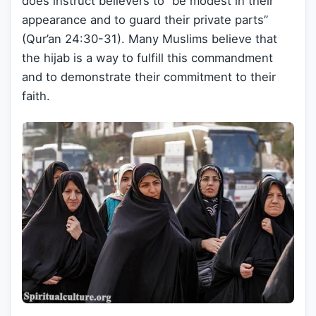
does instruct believers to “be modest in their
appearance and to guard their private parts”
(Qur’an 24:30-31). Many Muslims believe that
the hijab is a way to fulfill this commandment
and to demonstrate their commitment to their
faith.