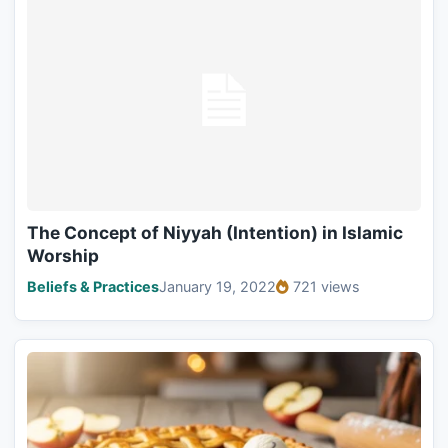
The Concept of Niyyah (Intention) in Islamic
Worship
Beliefs & Practices
January 19, 2022
721 views