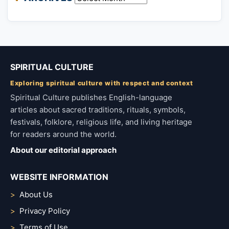
SPIRITUAL CULTURE
Exploring spiritual culture with respect and context
Spiritual Culture publishes English-language
articles about sacred traditions, rituals, symbols,
festivals, folklore, religious life, and living heritage
for readers around the world.
About our editorial approach
WEBSITE INFORMATION
About Us
Privacy Policy
Terms of Use