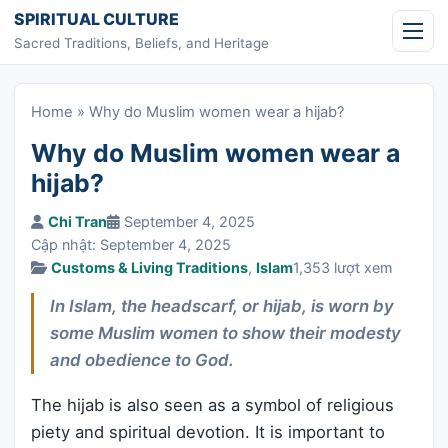
Skip to content
SPIRITUAL CULTURE
Sacred Traditions, Beliefs, and Heritage
Home
»
Why do Muslim women wear a hijab?
Why do Muslim women wear a
hijab?
Chi Tran
September 4, 2025
Cập nhật: September 4, 2025
Customs & Living Traditions
,
Islam
1,353 lượt xem
In Islam, the headscarf, or hijab, is worn by
some Muslim women to show their modesty
and obedience to God.
The hijab is also seen as a symbol of religious
piety and spiritual devotion. It is important to