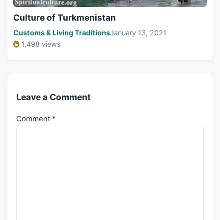
Culture of Turkmenistan
Customs & Living Traditions
January 13, 2021
1,498 views
Leave a Comment
Comment
*