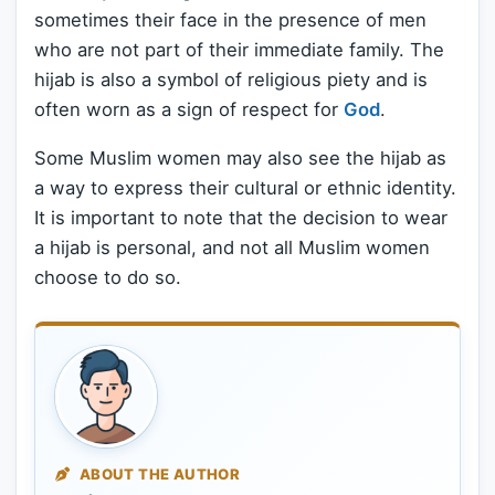
sometimes their face in the presence of men
who are not part of their immediate family. The
hijab is also a symbol of religious piety and is
often worn as a sign of respect for
God
.
Some Muslim women may also see the hijab as
a way to express their cultural or ethnic identity.
It is important to note that the decision to wear
a hijab is personal, and not all Muslim women
choose to do so.
ABOUT THE AUTHOR