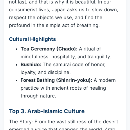
not last, and that is why it is beautiful. In our
consumerist lives, Japan asks us to slow down,
respect the objects we use, and find the
profound in the simple act of breathing.
Cultural Highlights
Tea Ceremony (Chado):
A ritual of
mindfulness, hospitality, and tranquility.
Bushido:
The samurai code of honor,
loyalty, and discipline.
Forest Bathing (Shinrin-yoku):
A modern
practice with ancient roots of healing
through nature.
Top 3. Arab-Islamic Culture
The Story: From the vast stillness of the desert
emerged a voice that changed the world. Arab