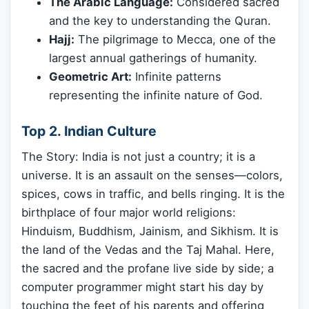
The Arabic Language:
Considered sacred
and the key to understanding the Quran.
Hajj:
The pilgrimage to Mecca, one of the
largest annual gatherings of humanity.
Geometric Art:
Infinite patterns
representing the infinite nature of God.
Top 2. Indian Culture
The Story: India is not just a country; it is a
universe. It is an assault on the senses—colors,
spices, cows in traffic, and bells ringing. It is the
birthplace of four major world religions:
Hinduism, Buddhism, Jainism, and Sikhism. It is
the land of the Vedas and the Taj Mahal. Here,
the sacred and the profane live side by side; a
computer programmer might start his day by
touching the feet of his parents and offering