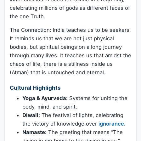
celebrating millions of gods as different faces of
the one Truth.
The Connection: India teaches us to be seekers.
It reminds us that we are not just physical
bodies, but spiritual beings on a long journey
through many lives. It teaches us that amidst the
chaos of life, there is a stillness inside us
(Atman) that is untouched and eternal.
Cultural Highlights
Yoga & Ayurveda:
Systems for uniting the
body, mind, and spirit.
Diwali:
The festival of lights, celebrating
the victory of knowledge over
ignorance
.
Namaste:
The greeting that means “The
divine in me bows to the divine in you.”