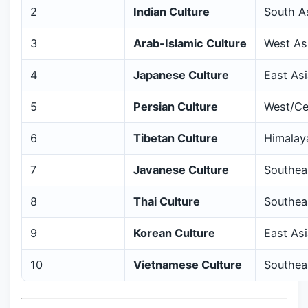
2
Indian Culture
South A
3
Arab-Islamic Culture
West Asi
4
Japanese Culture
East Asi
5
Persian Culture
West/Ce
6
Tibetan Culture
Himalay
7
Javanese Culture
Southeas
8
Thai Culture
Southea
9
Korean Culture
East Asi
10
Vietnamese Culture
Southea