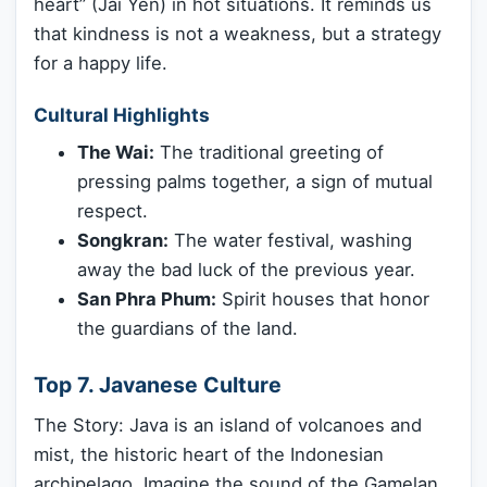
heart” (Jai Yen) in hot situations. It reminds us
that kindness is not a weakness, but a strategy
for a happy life.
Cultural Highlights
The Wai:
The traditional greeting of
pressing palms together, a sign of mutual
respect.
Songkran:
The water festival, washing
away the bad luck of the previous year.
San Phra Phum:
Spirit houses that honor
the guardians of the land.
Top 7. Javanese Culture
The Story: Java is an island of volcanoes and
mist, the historic heart of the Indonesian
archipelago. Imagine the sound of the Gamelan