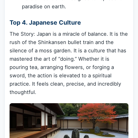
paradise on earth.
Top 4. Japanese Culture
The Story: Japan is a miracle of balance. It is the
rush of the Shinkansen bullet train and the
silence of a moss garden. It is a culture that has
mastered the art of “doing.” Whether it is
pouring tea, arranging flowers, or forging a
sword, the action is elevated to a spiritual
practice. It feels clean, precise, and incredibly
thoughtful.