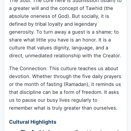
The Soul: The core here is Submission (Islam) to
a greater will and the concept of Tawhid (the
absolute oneness of God). But socially, it is
defined by tribal loyalty and legendary
generosity. To turn away a guest is a shame; to
share what little you have is an honor. It is a
culture that values dignity, language, and a
direct, unmediated relationship with the Creator.
The Connection: This culture teaches us about
devotion. Whether through the five daily prayers
or the month of fasting (Ramadan), it reminds us
that discipline can be a form of freedom. It asks
us to pause our busy lives regularly to
remember what is truly greater than ourselves.
Cultural Highlights