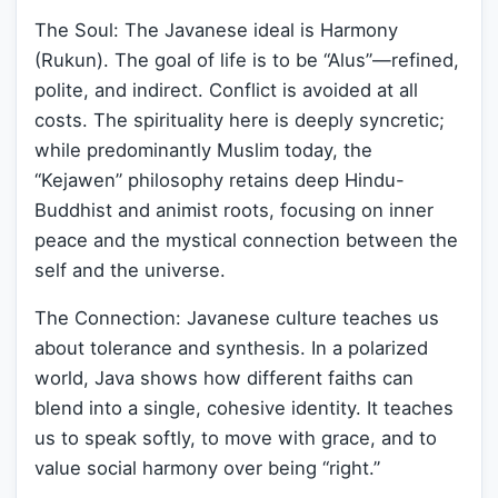
The Soul: The Javanese ideal is Harmony
(Rukun). The goal of life is to be “Alus”—refined,
polite, and indirect. Conflict is avoided at all
costs. The spirituality here is deeply syncretic;
while predominantly Muslim today, the
“Kejawen” philosophy retains deep Hindu-
Buddhist and animist roots, focusing on inner
peace and the mystical connection between the
self and the universe.
The Connection: Javanese culture teaches us
about tolerance and synthesis. In a polarized
world, Java shows how different faiths can
blend into a single, cohesive identity. It teaches
us to speak softly, to move with grace, and to
value social harmony over being “right.”