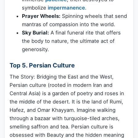
symbolize
impermanence
.
Prayer Wheels:
Spinning wheels that send
mantras of compassion into the world.
Sky Burial:
A final funeral rite that offers
the body to nature, the ultimate act of
generosity.
Top 5. Persian Culture
The Story: Bridging the East and the West,
Persian culture (rooted in modern Iran and
Central Asia) is a garden of poetry and roses in
the middle of the desert. It is the land of Rumi,
Hafez, and Omar Khayyam. Imagine walking
through a bazaar with turquoise-tiled arches,
smelling saffron and tea. Persian culture is
obsessed with Beauty and the hidden meaning