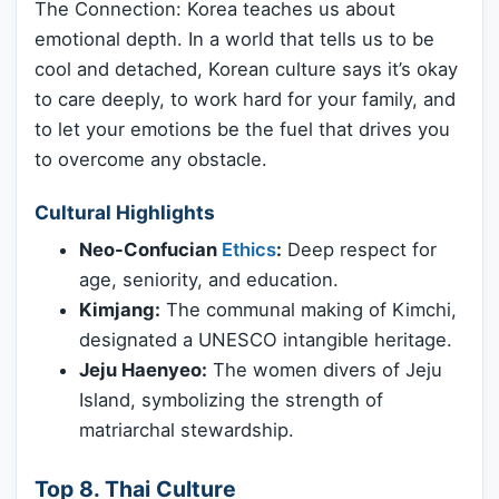
The Connection: Korea teaches us about
emotional depth. In a world that tells us to be
cool and detached, Korean culture says it’s okay
to care deeply, to work hard for your family, and
to let your emotions be the fuel that drives you
to overcome any obstacle.
Cultural Highlights
Neo-Confucian
Ethics
:
Deep respect for
age, seniority, and education.
Kimjang:
The communal making of Kimchi,
designated a UNESCO intangible heritage.
Jeju Haenyeo:
The women divers of Jeju
Island, symbolizing the strength of
matriarchal stewardship.
Top 8. Thai Culture