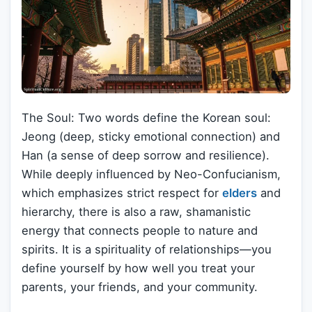
The Soul: Two words define the Korean soul:
Jeong (deep, sticky emotional connection) and
Han (a sense of deep sorrow and resilience).
While deeply influenced by Neo-Confucianism,
which emphasizes strict respect for
elders
and
hierarchy, there is also a raw, shamanistic
energy that connects people to nature and
spirits. It is a spirituality of relationships—you
define yourself by how well you treat your
parents, your friends, and your community.