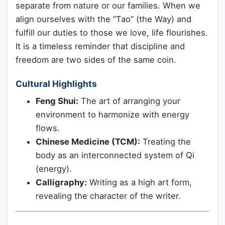
separate from nature or our families. When we
align ourselves with the “Tao” (the Way) and
fulfill our duties to those we love, life flourishes.
It is a timeless reminder that discipline and
freedom are two sides of the same coin.
Cultural Highlights
Feng Shui:
The art of arranging your
environment to harmonize with energy
flows.
Chinese Medicine (TCM):
Treating the
body as an interconnected system of Qi
(energy).
Calligraphy:
Writing as a high art form,
revealing the character of the writer.