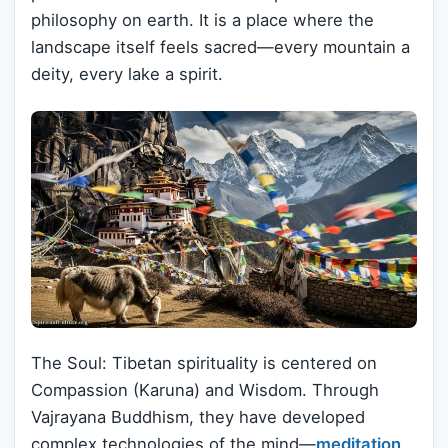
philosophy on earth. It is a place where the
landscape itself feels sacred—every mountain a
deity, every lake a spirit.
The Soul: Tibetan spirituality is centered on
Compassion (Karuna) and Wisdom. Through
Vajrayana Buddhism, they have developed
complex technologies of the mind—
meditation
,