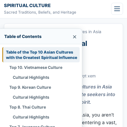
Skip to content
SPIRITUAL CULTURE
Sacred Traditions, Beliefs, and Heritage
Home
»
Top 10 Most Influential Cultures in Asia
×
Table of Contents
Top 10 Most Influential
Cultures in Asia
Table of the Top 10 Asian Cultures
with the Greatest Spiritual Influence
Chi Tran
November 30, 2025
Top 10. Vietnamese Culture
Cập nhật: November 30, 2025
Customs & Living Traditions
466 lượt xem
Cultural Highlights
The Top 10 Most Influential Cultures in Asia
Top 9. Korean Culture
shape identity and gently invite seekers into
Cultural Highlights
deeper wisdom and shared spirit.
Top 8. Thai Culture
When you step onto the soil of Asia, you aren’t
Cultural Highlights
just visiting a continent; you are entering a vast,
Top 7. Javanese Culture