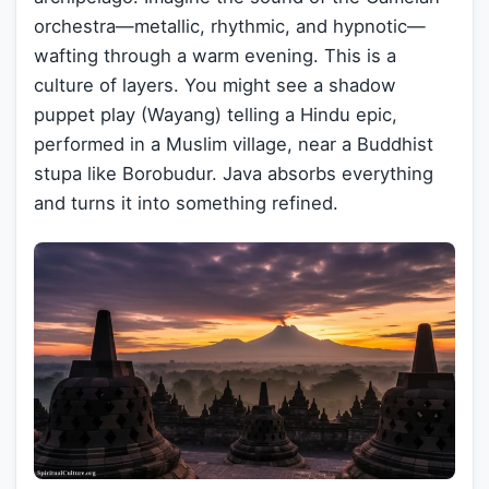
orchestra—metallic, rhythmic, and hypnotic—
wafting through a warm evening. This is a
culture of layers. You might see a shadow
puppet play (Wayang) telling a Hindu epic,
performed in a Muslim village, near a Buddhist
stupa like Borobudur. Java absorbs everything
and turns it into something refined.