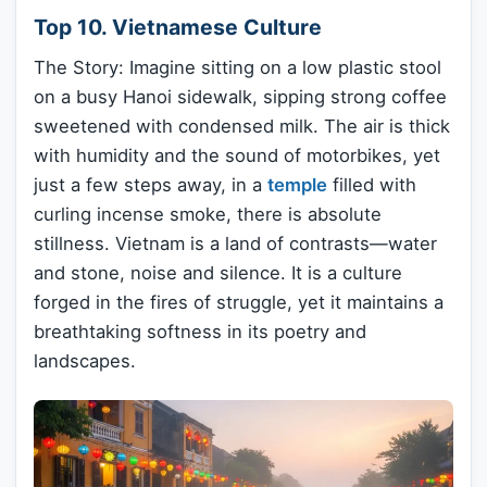
Top 10. Vietnamese Culture
The Story: Imagine sitting on a low plastic stool
on a busy Hanoi sidewalk, sipping strong coffee
sweetened with condensed milk. The air is thick
with humidity and the sound of motorbikes, yet
just a few steps away, in a
temple
filled with
curling incense smoke, there is absolute
stillness. Vietnam is a land of contrasts—water
and stone, noise and silence. It is a culture
forged in the fires of struggle, yet it maintains a
breathtaking softness in its poetry and
landscapes.