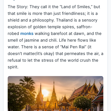
The Story: They call it the “Land of Smiles,” but
that smile is more than just friendliness; it is a
shield and a philosophy. Thailand is a sensory
explosion of golden temple spires, saffron-
robed
monks
walking barefoot at dawn, and the
smell of jasmine and chili. Life here flows like
water. There is a sense of “Mai Pen Rai” (it
doesn’t matter/it’s okay) that permeates the air, a
refusal to let the stress of the world crush the
spirit.