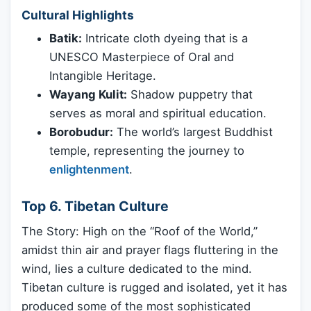
Cultural Highlights
Batik:
Intricate cloth dyeing that is a
UNESCO Masterpiece of Oral and
Intangible Heritage.
Wayang Kulit:
Shadow puppetry that
serves as moral and spiritual education.
Borobudur:
The world’s largest Buddhist
temple, representing the journey to
enlightenment
.
Top 6. Tibetan Culture
The Story: High on the “Roof of the World,”
amidst thin air and prayer flags fluttering in the
wind, lies a culture dedicated to the mind.
Tibetan culture is rugged and isolated, yet it has
produced some of the most sophisticated