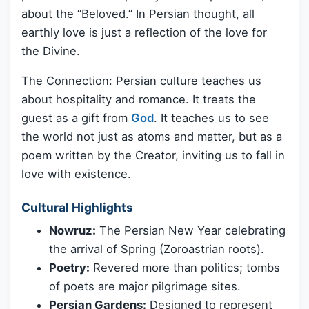
about the “Beloved.” In Persian thought, all
earthly love is just a reflection of the love for
the Divine.
The Connection: Persian culture teaches us
about hospitality and romance. It treats the
guest as a gift from
God
. It teaches us to see
the world not just as atoms and matter, but as a
poem written by the Creator, inviting us to fall in
love with existence.
Cultural Highlights
Nowruz:
The Persian New Year celebrating
the arrival of Spring (Zoroastrian roots).
Poetry:
Revered more than politics; tombs
of poets are major pilgrimage sites.
Persian Gardens:
Designed to represent