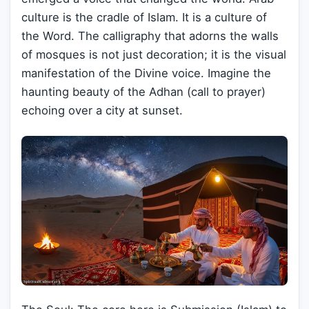
culture is the cradle of Islam. It is a culture of
the Word. The calligraphy that adorns the walls
of mosques is not just decoration; it is the visual
manifestation of the Divine voice. Imagine the
haunting beauty of the Adhan (call to prayer)
echoing over a city at sunset.