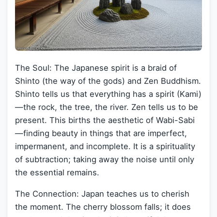
The Soul: The Japanese spirit is a braid of
Shinto (the way of the gods) and Zen Buddhism.
Shinto tells us that everything has a spirit (Kami)
—the rock, the tree, the river. Zen tells us to be
present. This births the aesthetic of Wabi-Sabi
—finding beauty in things that are imperfect,
impermanent, and incomplete. It is a spirituality
of subtraction; taking away the noise until only
the essential remains.
The Connection: Japan teaches us to cherish
the moment. The cherry blossom falls; it does