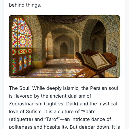
behind things.
The Soul: While deeply Islamic, the Persian soul
is flavored by the ancient dualism of
Zoroastrianism (Light vs. Dark) and the mystical
love of Sufism. It is a culture of “Adab”
(etiquette) and “Tarof”—an intricate dance of
politeness and hospitality. But deeper down, it is