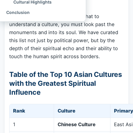
Cultural Highlights
and live right now.
Conclusion
At
Spiritual Culture
, we believe that to
understand a culture, you must look past the
monuments and into its soul. We have curated
this list not just by political power, but by the
depth of their spiritual echo and their ability to
touch the human spirit across borders.
Table of the Top 10 Asian Cultures
with the Greatest Spiritual
Influence
Rank
Culture
Primary
1
Chinese Culture
East Asi