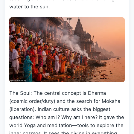
water to the sun.
The Soul: The central concept is Dharma
(cosmic order/duty) and the search for Moksha
(liberation). Indian culture asks the biggest
questions: Who am I? Why am I here? It gave the
world Yoga and meditation—tools to explore the
inner cosmos. It sees the divine in everything,