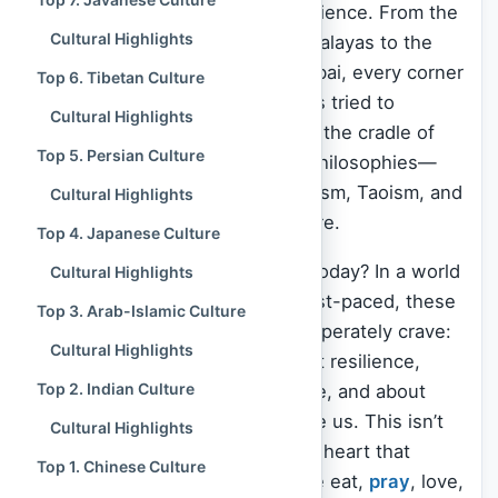
breathing library of human experience. From the
Cultural Highlights
snow-capped silence of the Himalayas to the
chaotic, colorful streets of Mumbai, every corner
Top 6. Tibetan Culture
tells a story of how humanity has tried to
Cultural Highlights
understand the universe. Asia is the cradle of
Top 5. Persian Culture
the world’s major religions and philosophies—
Hinduism
,
Buddhism
, Confucianism, Taoism, and
Cultural Highlights
Islam
all found fertile ground here.
Top 4. Japanese Culture
But why does this matter to us today? In a world
Cultural Highlights
that often feels fractured and fast-paced, these
Top 3. Arab-Islamic Culture
cultures offer something we desperately crave:
Cultural Highlights
connection. They teach us about resilience,
Top 2. Indian Culture
about finding silence in the noise, and about
honoring those who came before us. This isn’t
Cultural Highlights
just history; it is a living, beating heart that
Top 1. Chinese Culture
influences how billions of people eat,
pray
, love,