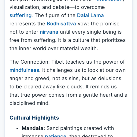
visualization, and debate—to overcome
suffering
. The figure of the
Dalai Lama
represents the
Bodhisattva
vow: the promise
not to enter
nirvana
until every single being is
free from suffering. It is a culture that prioritizes
the inner world over material wealth.
The Connection: Tibet teaches us the power of
mindfulness
. It challenges us to look at our own
anger and greed, not as sins, but as delusions
to be cleared away like clouds. It reminds us
that true power comes from a gentle heart and a
disciplined mind.
Cultural Highlights
Mandala:
Sand paintings created with
immense
patience
, then destroyed to