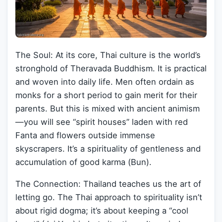
The Soul: At its core, Thai culture is the world’s
stronghold of Theravada Buddhism. It is practical
and woven into daily life. Men often ordain as
monks for a short period to gain merit for their
parents. But this is mixed with ancient animism
—you will see “spirit houses” laden with red
Fanta and flowers outside immense
skyscrapers. It’s a spirituality of gentleness and
accumulation of good karma (Bun).
The Connection: Thailand teaches us the art of
letting go. The Thai approach to spirituality isn’t
about rigid dogma; it’s about keeping a “cool