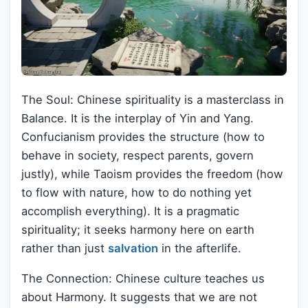
The Soul: Chinese spirituality is a masterclass in
Balance. It is the interplay of Yin and Yang.
Confucianism provides the structure (how to
behave in society, respect parents, govern
justly), while Taoism provides the freedom (how
to flow with nature, how to do nothing yet
accomplish everything). It is a pragmatic
spirituality; it seeks harmony here on earth
rather than just
salvation
in the afterlife.
The Connection: Chinese culture teaches us
about Harmony. It suggests that we are not