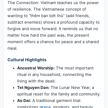
The Connection: Vietnam teaches us the power
of resilience. The Vietnamese concept of
wanting to “thêm bạn bớt thù” (add friends,
subtract enemies) shows a profound capacity to
forgive and move forward. It reminds us that no
matter how hard the past was, the present
moment offers a chance for peace and a shared
meal.
Cultural Highlights
Ancestral Worship:
The most important
ritual in any household, connecting the
living with the dead.
Tet Nguyen Dan:
The Lunar New Year, a
spiritual reset for the family and community.
Ao Dai:
A traditional garment that
symbolizes
grace
, modesty, and beauty.