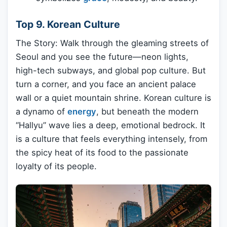
Top 9. Korean Culture
The Story: Walk through the gleaming streets of
Seoul and you see the future—neon lights,
high-tech subways, and global pop culture. But
turn a corner, and you face an ancient palace
wall or a quiet mountain shrine. Korean culture is
a dynamo of
energy
, but beneath the modern
“Hallyu” wave lies a deep, emotional bedrock. It
is a culture that feels everything intensely, from
the spicy heat of its food to the passionate
loyalty of its people.