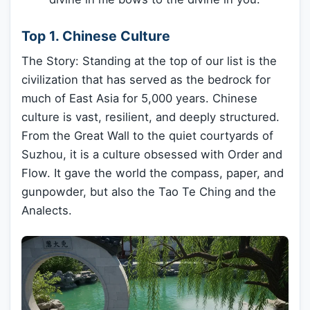
Top 1. Chinese Culture
The Story: Standing at the top of our list is the
civilization that has served as the bedrock for
much of East Asia for 5,000 years. Chinese
culture is vast, resilient, and deeply structured.
From the Great Wall to the quiet courtyards of
Suzhou, it is a culture obsessed with Order and
Flow. It gave the world the compass, paper, and
gunpowder, but also the Tao Te Ching and the
Analects.