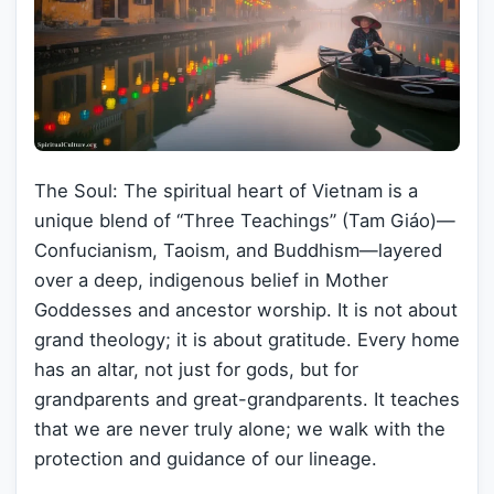
The Soul: The spiritual heart of Vietnam is a
unique blend of “Three Teachings” (Tam Giáo)—
Confucianism, Taoism, and Buddhism—layered
over a deep, indigenous belief in Mother
Goddesses and ancestor worship. It is not about
grand theology; it is about gratitude. Every home
has an altar, not just for gods, but for
grandparents and great-grandparents. It teaches
that we are never truly alone; we walk with the
protection and guidance of our lineage.